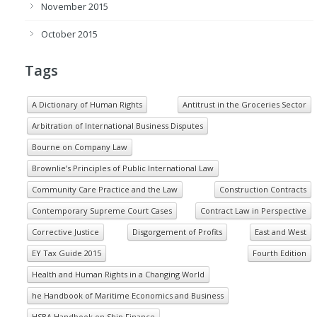
November 2015
October 2015
Tags
A Dictionary of Human Rights
Antitrust in the Groceries Sector
Arbitration of International Business Disputes
Bourne on Company Law
Brownlie’s Principles of Public International Law
Community Care Practice and the Law
Construction Contracts
Contemporary Supreme Court Cases
Contract Law in Perspective
Corrective Justice
Disgorgement of Profits
East and West
EY Tax Guide 2015
Fourth Edition
Health and Human Rights in a Changing World
he Handbook of Maritime Economics and Business
HSBA Handbook on Ship Finance