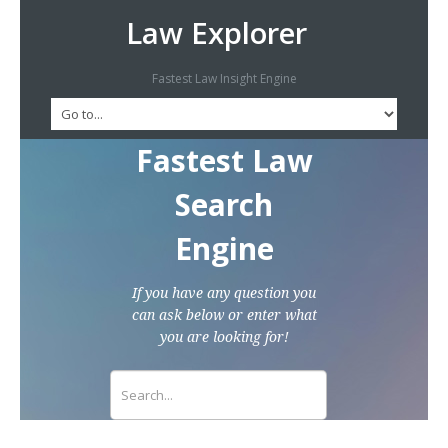
Law Explorer
Fastest Law Insight Engine
Fastest Law
Search
Engine
If you have any question you
can ask below or enter what
you are looking for!