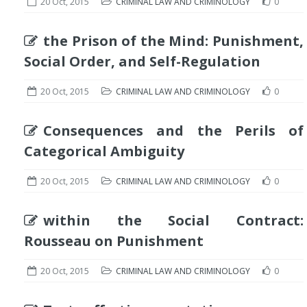
20 Oct, 2015
CRIMINAL LAW AND CRIMINOLOGY
0
the Prison of the Mind: Punishment,
Social Order, and Self-Regulation
20 Oct, 2015
CRIMINAL LAW AND CRIMINOLOGY
0
Consequences and the Perils of
Categorical Ambiguity
20 Oct, 2015
CRIMINAL LAW AND CRIMINOLOGY
0
within the Social Contract:
Rousseau on Punishment
20 Oct, 2015
CRIMINAL LAW AND CRIMINOLOGY
0