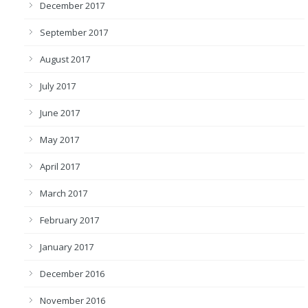
December 2017
September 2017
August 2017
July 2017
June 2017
May 2017
April 2017
March 2017
February 2017
January 2017
December 2016
November 2016