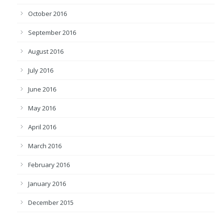
October 2016
September 2016
August 2016
July 2016
June 2016
May 2016
April 2016
March 2016
February 2016
January 2016
December 2015