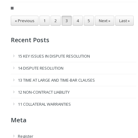
« Previous
1
2
3
4
5
Next »
Last »
Recent Posts
15 KEY ISSUES IN DISPUTE RESOLUTION
14 DISPUTE RESOLUTION
13 TIME AT LARGE AND TIME-BAR CLAUSES
12 NON-CONTRACT LIABILITY
11 COLLATERAL WARRANTIES
Meta
Register