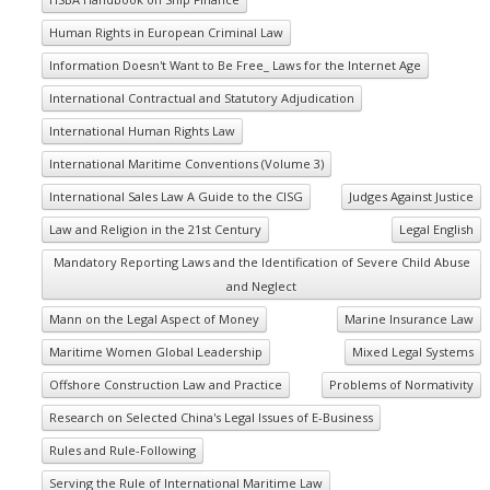
Human Rights in European Criminal Law
Information Doesn't Want to Be Free_ Laws for the Internet Age
International Contractual and Statutory Adjudication
International Human Rights Law
International Maritime Conventions (Volume 3)
International Sales Law A Guide to the CISG
Judges Against Justice
Law and Religion in the 21st Century
Legal English
Mandatory Reporting Laws and the Identification of Severe Child Abuse
and Neglect
Mann on the Legal Aspect of Money
Marine Insurance Law
Maritime Women Global Leadership
Mixed Legal Systems
Offshore Construction Law and Practice
Problems of Normativity
Research on Selected China's Legal Issues of E-Business
Rules and Rule-Following
Serving the Rule of International Maritime Law