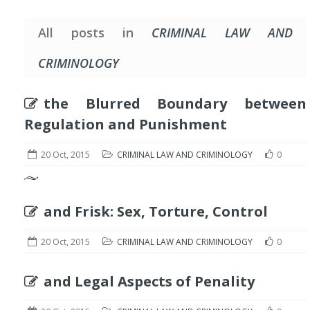
All posts in
CRIMINAL LAW AND
CRIMINOLOGY
the Blurred Boundary between
Regulation and Punishment
20 Oct, 2015
CRIMINAL LAW AND CRIMINOLOGY
0
and Frisk: Sex, Torture, Control
20 Oct, 2015
CRIMINAL LAW AND CRIMINOLOGY
0
and Legal Aspects of Penality