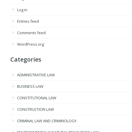
Log in
Entries feed
Comments feed
WordPress.org
Categories
ADMINISTRATIVE LAW
BUSINESS LAW
CONSTITUTIONAL LAW
CONSTRUCTION LAW
CRIMINAL LAW AND CRIMINOLOGY