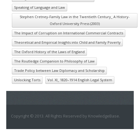
Speaking of Language and Law
Stephen Cretney-Family Law in the Twentieth Century_ A History-
Oxford University Press (2003)
The Impact of Corruption on International Commercial Contracts
Theoretical and Empirical Insights into Child and Family Poverty
The Oxford History of the Laws of England
The Routledge Companion to Philosophy of Law
Trade Policy between Law Diplomacy and Scholarship
Unlocking Torts
Vol. XI_ 1820–1914 English Legal System
Copyright © 2013. All Rights Reserved by KnowledgeBase.