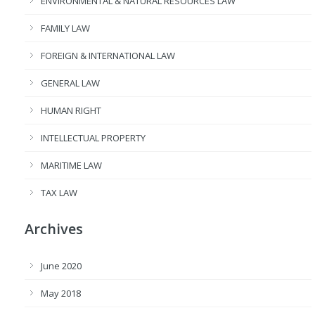
ENVIRONMENTAL & NATURAL RESOURCES LAW
FAMILY LAW
FOREIGN & INTERNATIONAL LAW
GENERAL LAW
HUMAN RIGHT
INTELLECTUAL PROPERTY
MARITIME LAW
TAX LAW
Archives
June 2020
May 2018