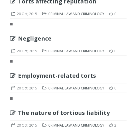
Torts affecting reputation
20 Oct, 2015
CRIMINAL LAW AND CRIMINOLOGY
0
Negligence
20 Oct, 2015
CRIMINAL LAW AND CRIMINOLOGY
0
Employment-related torts
20 Oct, 2015
CRIMINAL LAW AND CRIMINOLOGY
0
The nature of tortious liability
20 Oct, 2015
CRIMINAL LAW AND CRIMINOLOGY
2