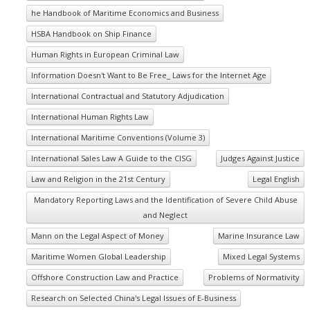
he Handbook of Maritime Economics and Business
HSBA Handbook on Ship Finance
Human Rights in European Criminal Law
Information Doesn't Want to Be Free_ Laws for the Internet Age
International Contractual and Statutory Adjudication
International Human Rights Law
International Maritime Conventions (Volume 3)
International Sales Law A Guide to the CISG
Judges Against Justice
Law and Religion in the 21st Century
Legal English
Mandatory Reporting Laws and the Identification of Severe Child Abuse
and Neglect
Mann on the Legal Aspect of Money
Marine Insurance Law
Maritime Women Global Leadership
Mixed Legal Systems
Offshore Construction Law and Practice
Problems of Normativity
Research on Selected China's Legal Issues of E-Business