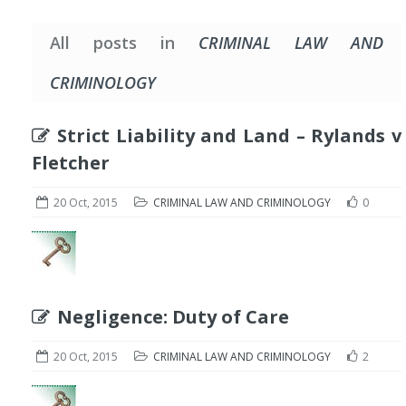
All posts in
CRIMINAL LAW AND
CRIMINOLOGY
Strict Liability and Land – Rylands v
Fletcher
20 Oct, 2015
CRIMINAL LAW AND CRIMINOLOGY
0
Negligence: Duty of Care
20 Oct, 2015
CRIMINAL LAW AND CRIMINOLOGY
2