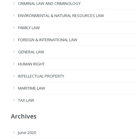
CRIMINAL LAW AND CRIMINOLOGY
ENVIRONMENTAL & NATURAL RESOURCES LAW
FAMILY LAW
FOREIGN & INTERNATIONAL LAW
GENERAL LAW
HUMAN RIGHT
INTELLECTUAL PROPERTY
MARITIME LAW
TAX LAW
Archives
June 2020