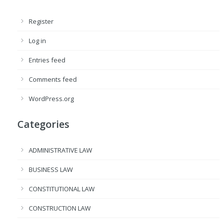
Register
Log in
Entries feed
Comments feed
WordPress.org
Categories
ADMINISTRATIVE LAW
BUSINESS LAW
CONSTITUTIONAL LAW
CONSTRUCTION LAW