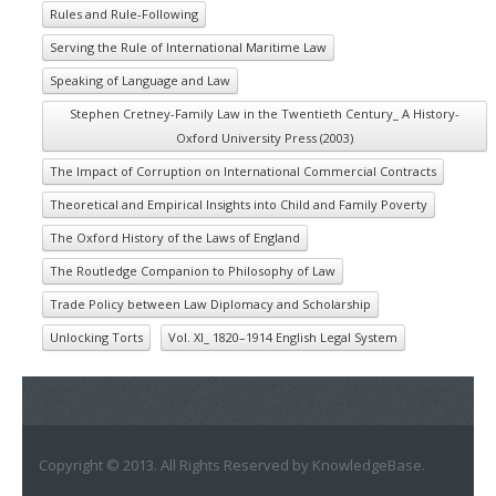
Rules and Rule-Following
Serving the Rule of International Maritime Law
Speaking of Language and Law
Stephen Cretney-Family Law in the Twentieth Century_ A History-
Oxford University Press (2003)
The Impact of Corruption on International Commercial Contracts
Theoretical and Empirical Insights into Child and Family Poverty
The Oxford History of the Laws of England
The Routledge Companion to Philosophy of Law
Trade Policy between Law Diplomacy and Scholarship
Unlocking Torts
Vol. XI_ 1820–1914 English Legal System
Copyright © 2013. All Rights Reserved by KnowledgeBase.