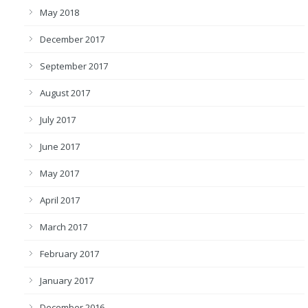
May 2018
December 2017
September 2017
August 2017
July 2017
June 2017
May 2017
April 2017
March 2017
February 2017
January 2017
December 2016