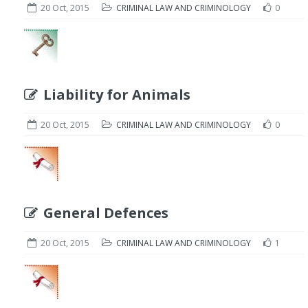
20 Oct, 2015
CRIMINAL LAW AND CRIMINOLOGY
0
Liability for Animals
20 Oct, 2015
CRIMINAL LAW AND CRIMINOLOGY
0
General Defences
20 Oct, 2015
CRIMINAL LAW AND CRIMINOLOGY
1