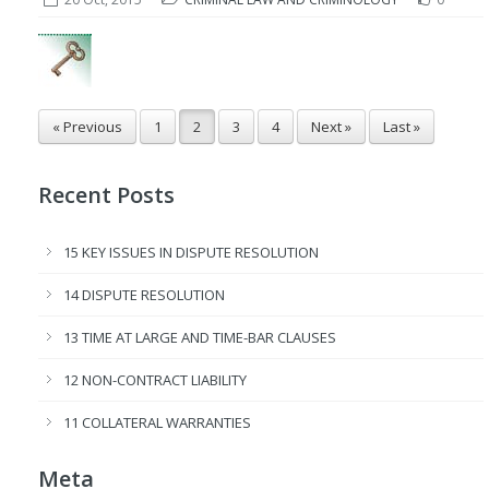
« Previous
1
2
3
4
Next »
Last »
Recent Posts
15 KEY ISSUES IN DISPUTE RESOLUTION
14 DISPUTE RESOLUTION
13 TIME AT LARGE AND TIME-BAR CLAUSES
12 NON-CONTRACT LIABILITY
11 COLLATERAL WARRANTIES
Meta