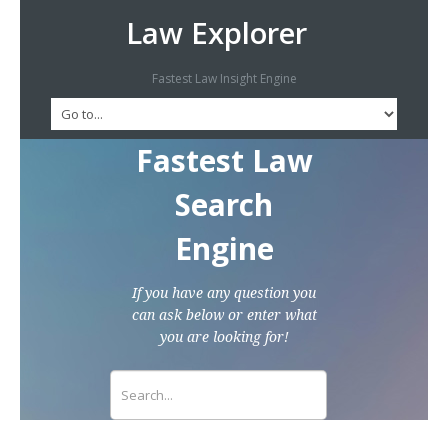
Law Explorer
Fastest Law Insight Engine
Fastest Law
Search
Engine
If you have any question you
can ask below or enter what
you are looking for!