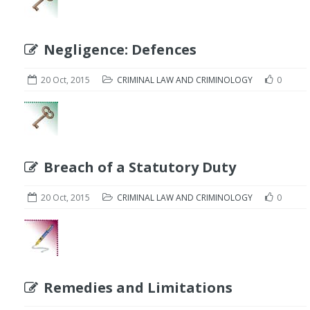
Negligence: Defences
20 Oct, 2015
CRIMINAL LAW AND CRIMINOLOGY
0
Breach of a Statutory Duty
20 Oct, 2015
CRIMINAL LAW AND CRIMINOLOGY
0
Remedies and Limitations