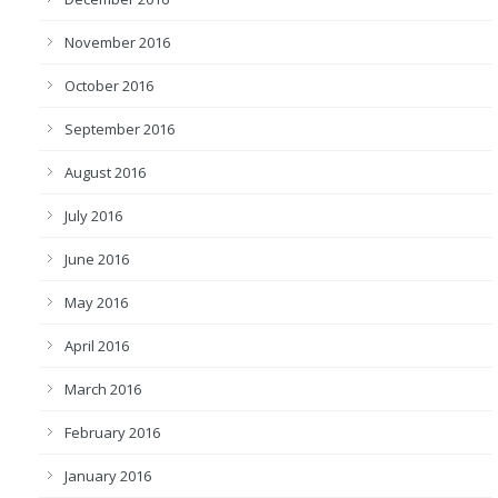
November 2016
October 2016
September 2016
August 2016
July 2016
June 2016
May 2016
April 2016
March 2016
February 2016
January 2016