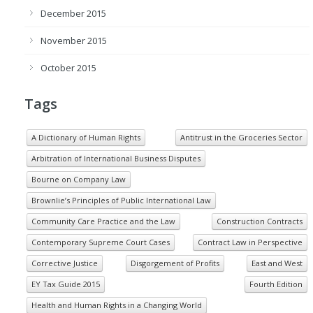
December 2015
November 2015
October 2015
Tags
A Dictionary of Human Rights
Antitrust in the Groceries Sector
Arbitration of International Business Disputes
Bourne on Company Law
Brownlie’s Principles of Public International Law
Community Care Practice and the Law
Construction Contracts
Contemporary Supreme Court Cases
Contract Law in Perspective
Corrective Justice
Disgorgement of Profits
East and West
EY Tax Guide 2015
Fourth Edition
Health and Human Rights in a Changing World