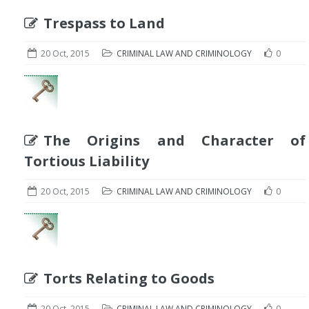
Trespass to Land
20 Oct, 2015
CRIMINAL LAW AND CRIMINOLOGY
0
The Origins and Character of
Tortious Liability
20 Oct, 2015
CRIMINAL LAW AND CRIMINOLOGY
0
Torts Relating to Goods
20 Oct, 2015
CRIMINAL LAW AND CRIMINOLOGY
0