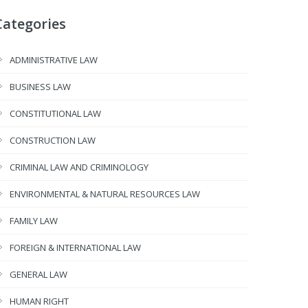
Categories
ADMINISTRATIVE LAW
BUSINESS LAW
CONSTITUTIONAL LAW
CONSTRUCTION LAW
CRIMINAL LAW AND CRIMINOLOGY
ENVIRONMENTAL & NATURAL RESOURCES LAW
FAMILY LAW
FOREIGN & INTERNATIONAL LAW
GENERAL LAW
HUMAN RIGHT