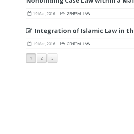
Nonbinding Case Law within a Mal
19 Mar, 2016
GENERAL LAW
Integration of Islamic Law in th
19 Mar, 2016
GENERAL LAW
1
2
3