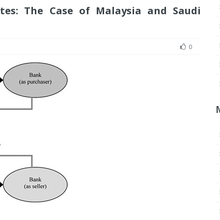
utes: The Case of Malaysia and Saudi
0