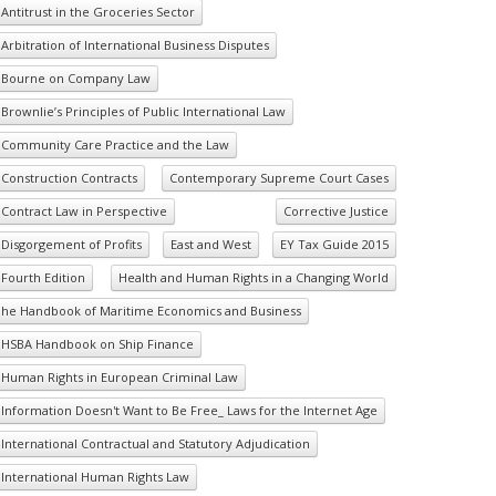
Antitrust in the Groceries Sector
Arbitration of International Business Disputes
Bourne on Company Law
Brownlie’s Principles of Public International Law
Community Care Practice and the Law
Construction Contracts
Contemporary Supreme Court Cases
Contract Law in Perspective
Corrective Justice
Disgorgement of Profits
East and West
EY Tax Guide 2015
Fourth Edition
Health and Human Rights in a Changing World
he Handbook of Maritime Economics and Business
HSBA Handbook on Ship Finance
Human Rights in European Criminal Law
Information Doesn't Want to Be Free_ Laws for the Internet Age
International Contractual and Statutory Adjudication
International Human Rights Law