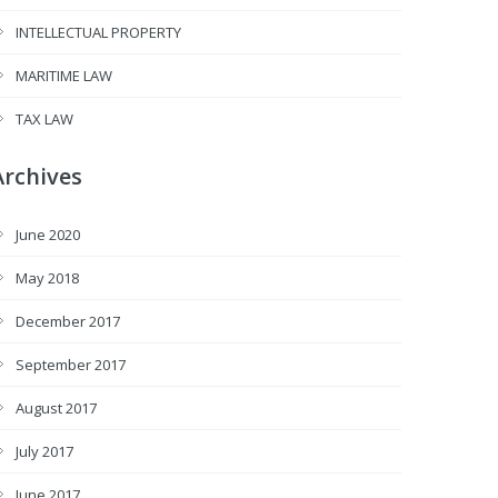
INTELLECTUAL PROPERTY
MARITIME LAW
TAX LAW
Archives
June 2020
May 2018
December 2017
September 2017
August 2017
July 2017
June 2017