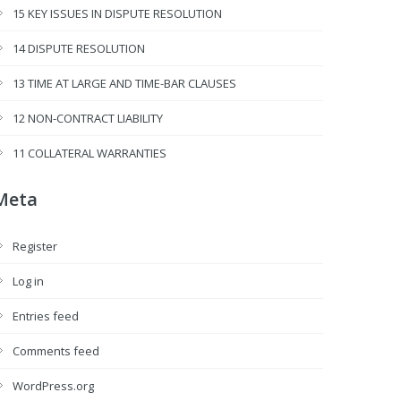
15 KEY ISSUES IN DISPUTE RESOLUTION
14 DISPUTE RESOLUTION
13 TIME AT LARGE AND TIME-BAR CLAUSES
12 NON-CONTRACT LIABILITY
11 COLLATERAL WARRANTIES
Meta
Register
Log in
Entries feed
Comments feed
WordPress.org