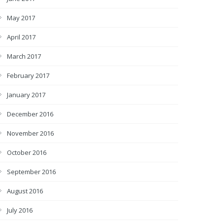
May 2017
April 2017
March 2017
February 2017
January 2017
December 2016
November 2016
October 2016
September 2016
August 2016
July 2016