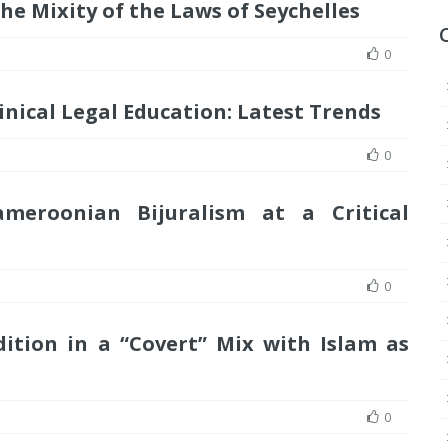
e Mixity of the Laws of Seychelles
0
inical Legal Education: Latest Trends
0
ameroonian Bijuralism at a Critical
0
adition in a “Covert” Mix with Islam as
0