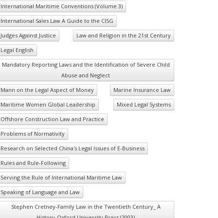
International Maritime Conventions (Volume 3)
International Sales Law A Guide to the CISG
Judges Against Justice
Law and Religion in the 21st Century
Legal English
Mandatory Reporting Laws and the Identification of Severe Child
Abuse and Neglect
Mann on the Legal Aspect of Money
Marine Insurance Law
Maritime Women Global Leadership
Mixed Legal Systems
Offshore Construction Law and Practice
Problems of Normativity
Research on Selected China's Legal Issues of E-Business
Rules and Rule-Following
Serving the Rule of International Maritime Law
Speaking of Language and Law
Stephen Cretney-Family Law in the Twentieth Century_ A
History-Oxford University Press (2003)