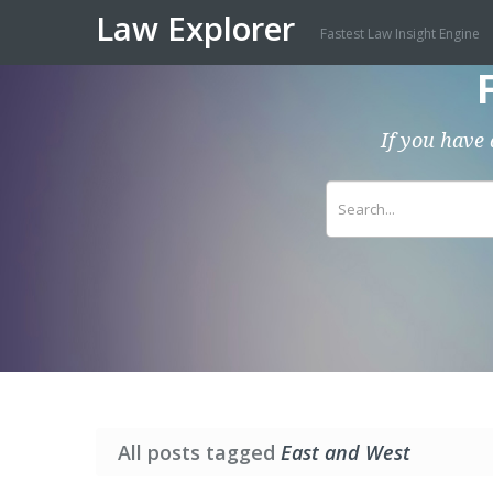
Law Explorer
Fastest Law Insight Engine
If you have 
All posts tagged
East and West