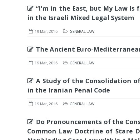
“I’m in the East, but My Law I
in the Israeli Mixed Legal System
19 Mar, 2016
GENERAL LAW
The Ancient Euro-Mediterranean
19 Mar, 2016
GENERAL LAW
A Study of the Consolidation 
in the Iranian Penal Code
19 Mar, 2016
GENERAL LAW
Do Pronouncements of the Cons
Common Law Doctrine of Stare Dec