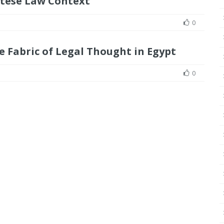
tese Law Context
0
e Fabric of Legal Thought in Egypt
0