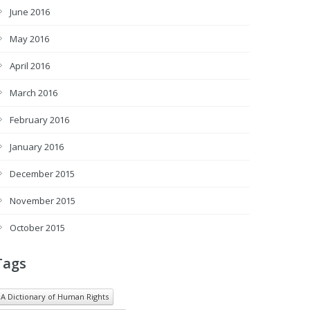
June 2016
May 2016
April 2016
March 2016
February 2016
January 2016
December 2015
November 2015
October 2015
Tags
A Dictionary of Human Rights