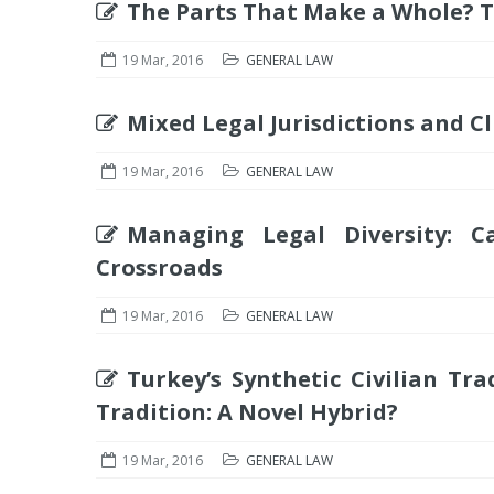
The Parts That Make a Whole? Th
19 Mar, 2016
GENERAL LAW
Mixed Legal Jurisdictions and Cl
19 Mar, 2016
GENERAL LAW
Managing Legal Diversity: C
Crossroads
19 Mar, 2016
GENERAL LAW
Turkey’s Synthetic Civilian Tr
Tradition: A Novel Hybrid?
19 Mar, 2016
GENERAL LAW