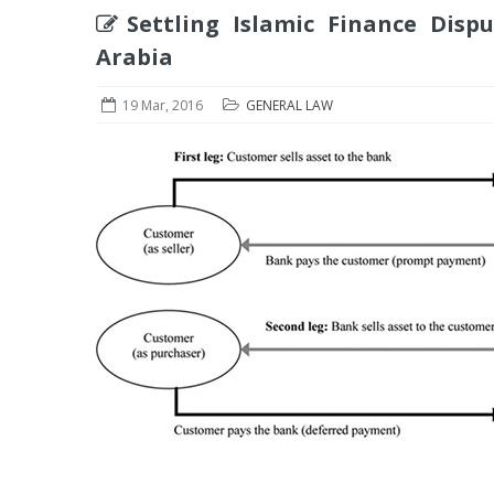
Settling Islamic Finance Disp
Arabia
19 Mar, 2016
GENERAL LAW