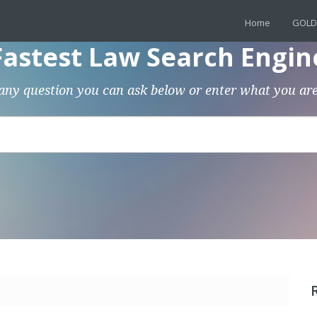
Home
GOLD
Fastest Law Search Engin
any question you can ask below or enter what you are