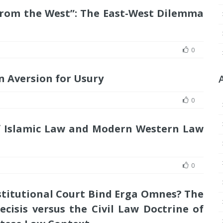
s from the West”: The East-West Dilemma
0
 Aversion for Usury
0
of Islamic Law and Modern Western Law
0
titutional Court Bind Erga Omnes? The
isis versus the Civil Law Doctrine of