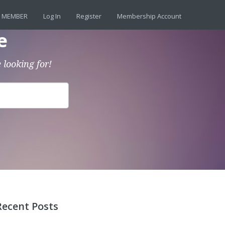
 MEMBER
Log In
Register
Membership Account
e
 looking for!
Recent Posts