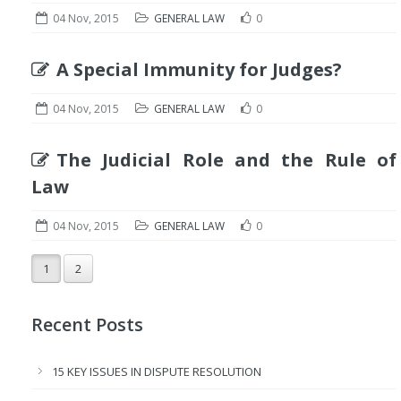
04 Nov, 2015
GENERAL LAW
0
A Special Immunity for Judges?
04 Nov, 2015
GENERAL LAW
0
The Judicial Role and the Rule of
Law
04 Nov, 2015
GENERAL LAW
0
1
2
Recent Posts
15 KEY ISSUES IN DISPUTE RESOLUTION