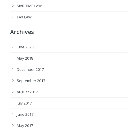
MARITIME LAW
TAX LAW
Archives
June 2020
May 2018
December 2017
September 2017
August 2017
July 2017
June 2017
May 2017