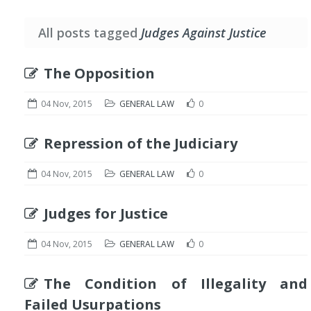
All posts tagged
Judges Against Justice
The Opposition
04 Nov, 2015
GENERAL LAW
0
Repression of the Judiciary
04 Nov, 2015
GENERAL LAW
0
Judges for Justice
04 Nov, 2015
GENERAL LAW
0
The Condition of Illegality and
Failed Usurpations