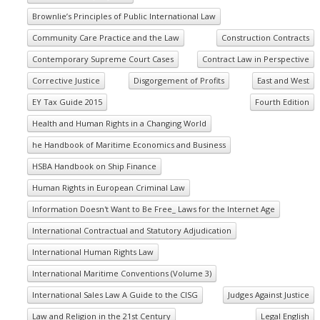
Brownlie’s Principles of Public International Law
Community Care Practice and the Law
Construction Contracts
Contemporary Supreme Court Cases
Contract Law in Perspective
Corrective Justice
Disgorgement of Profits
East and West
EY Tax Guide 2015
Fourth Edition
Health and Human Rights in a Changing World
he Handbook of Maritime Economics and Business
HSBA Handbook on Ship Finance
Human Rights in European Criminal Law
Information Doesn't Want to Be Free_ Laws for the Internet Age
International Contractual and Statutory Adjudication
International Human Rights Law
International Maritime Conventions (Volume 3)
International Sales Law A Guide to the CISG
Judges Against Justice
Law and Religion in the 21st Century
Legal English