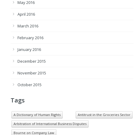
May 2016
April 2016
March 2016
February 2016
January 2016
December 2015
November 2015
October 2015
Tags
A Dictionary of Human Rights
Antitrust in the Groceries Sector
Arbitration of International Business Disputes
Bourne on Company Law