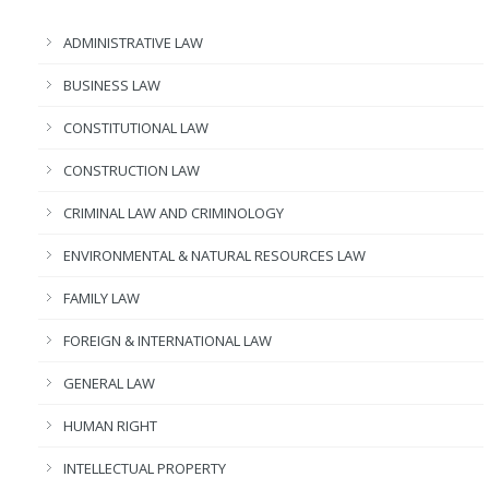
ADMINISTRATIVE LAW
BUSINESS LAW
CONSTITUTIONAL LAW
CONSTRUCTION LAW
CRIMINAL LAW AND CRIMINOLOGY
ENVIRONMENTAL & NATURAL RESOURCES LAW
FAMILY LAW
FOREIGN & INTERNATIONAL LAW
GENERAL LAW
HUMAN RIGHT
INTELLECTUAL PROPERTY