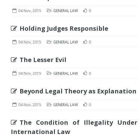
04 Nov, 2015
GENERAL LAW
0
Holding Judges Responsible
04 Nov, 2015
GENERAL LAW
0
The Lesser Evil
04 Nov, 2015
GENERAL LAW
0
Beyond Legal Theory as Explanation
04 Nov, 2015
GENERAL LAW
0
The Condition of Illegality Under
International Law