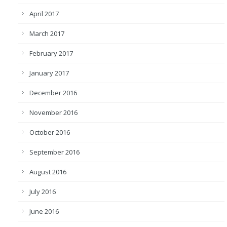
April 2017
March 2017
February 2017
January 2017
December 2016
November 2016
October 2016
September 2016
August 2016
July 2016
June 2016