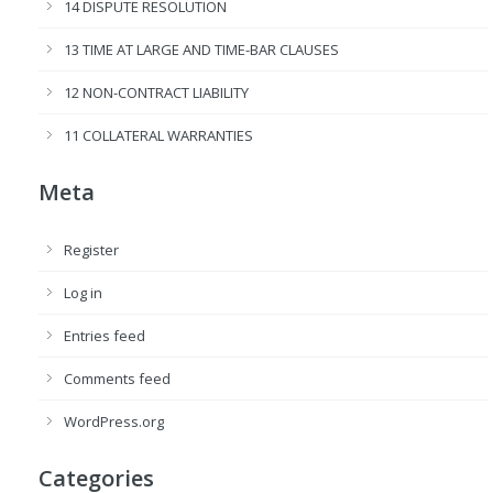
14 DISPUTE RESOLUTION
13 TIME AT LARGE AND TIME-BAR CLAUSES
12 NON-CONTRACT LIABILITY
11 COLLATERAL WARRANTIES
Meta
Register
Log in
Entries feed
Comments feed
WordPress.org
Categories