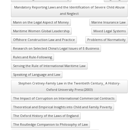
Mandatory Reporting Laws and the Identification of Severe Child Abuse
and Neglect
Mann on the Legal Aspect of Money
Marine Insurance Law
Maritime Women Global Leadership
Mixed Legal Systems
Offshore Construction Law and Practice
Problems of Normativity
Research on Selected China's Legal Issues of E-Business
Rules and Rule-Following
Serving the Rule of International Maritime Law
Speaking of Language and Law
Stephen Cretney-Family Law in the Twentieth Century_ A History-
Oxford University Press (2003)
The Impact of Corruption on International Commercial Contracts
Theoretical and Empirical Insights into Child and Family Poverty
The Oxford History of the Laws of England
The Routledge Companion to Philosophy of Law