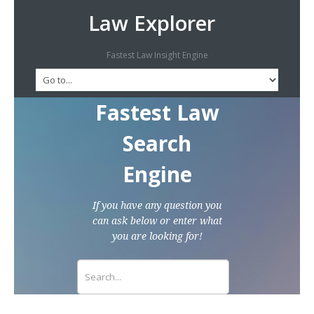
Law Explorer
Fastest Law Insight Engine
Fastest Law
Search
Engine
If you have any question you
can ask below or enter what
you are looking for!