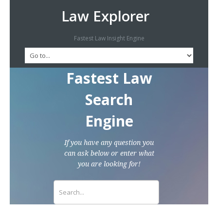
Law Explorer
Fastest Law Insight Engine
Fastest Law
Search
Engine
If you have any question you
can ask below or enter what
you are looking for!