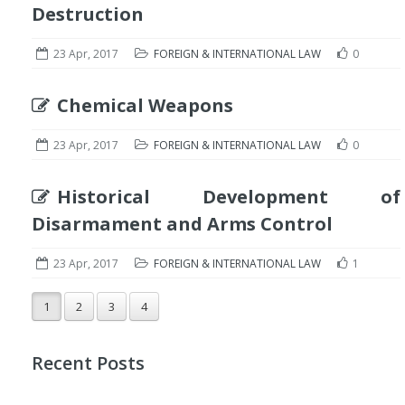
Destruction
23 Apr, 2017
FOREIGN & INTERNATIONAL LAW
0
Chemical Weapons
23 Apr, 2017
FOREIGN & INTERNATIONAL LAW
0
Historical Development of
Disarmament and Arms Control
23 Apr, 2017
FOREIGN & INTERNATIONAL LAW
1
1
2
3
4
Recent Posts