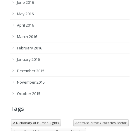
June 2016
May 2016
April 2016
March 2016
February 2016
January 2016
December 2015
November 2015
October 2015
Tags
A Dictionary of Human Rights
Antitrust in the Groceries Sector