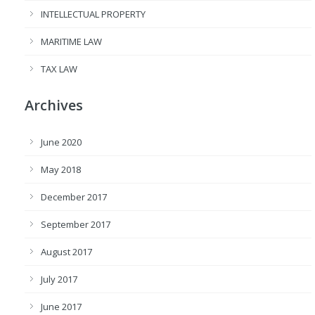
INTELLECTUAL PROPERTY
MARITIME LAW
TAX LAW
Archives
June 2020
May 2018
December 2017
September 2017
August 2017
July 2017
June 2017