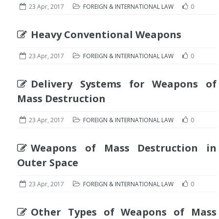
23 Apr, 2017
FOREIGN & INTERNATIONAL LAW
0
Heavy Conventional Weapons
23 Apr, 2017
FOREIGN & INTERNATIONAL LAW
0
Delivery Systems for Weapons of
Mass Destruction
23 Apr, 2017
FOREIGN & INTERNATIONAL LAW
0
Weapons of Mass Destruction in
Outer Space
23 Apr, 2017
FOREIGN & INTERNATIONAL LAW
0
Other Types of Weapons of Mass