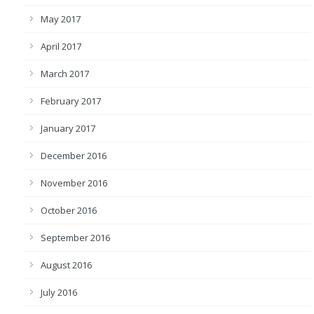
May 2017
April 2017
March 2017
February 2017
January 2017
December 2016
November 2016
October 2016
September 2016
August 2016
July 2016