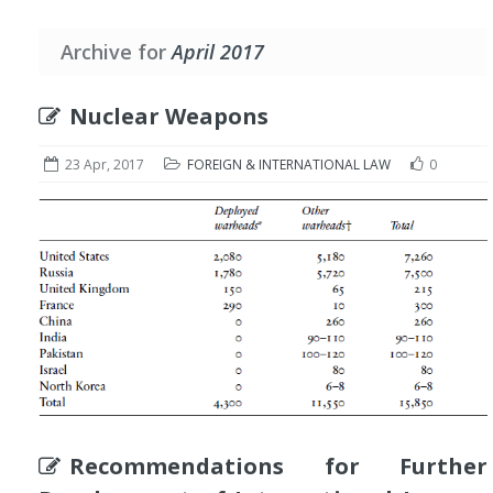
Archive for
April 2017
Nuclear Weapons
23 Apr, 2017
FOREIGN & INTERNATIONAL LAW
0
Recommendations for Further