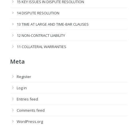
15 KEY ISSUES IN DISPUTE RESOLUTION
14 DISPUTE RESOLUTION
13 TIME AT LARGE AND TIME-BAR CLAUSES
12 NON-CONTRACT LIABILITY
11 COLLATERAL WARRANTIES
Meta
Register
Log in
Entries feed
Comments feed
WordPress.org