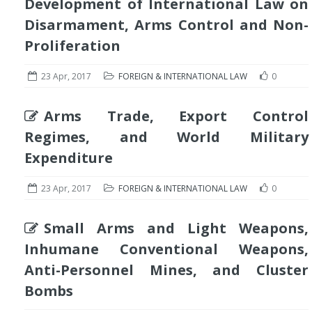
Development of International Law on
Disarmament, Arms Control and Non-
Proliferation
23 Apr, 2017
FOREIGN & INTERNATIONAL LAW
0
Arms Trade, Export Control
Regimes, and World Military
Expenditure
23 Apr, 2017
FOREIGN & INTERNATIONAL LAW
0
Small Arms and Light Weapons,
Inhumane Conventional Weapons,
Anti-Personnel Mines, and Cluster
Bombs