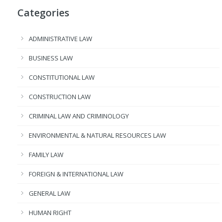
Categories
ADMINISTRATIVE LAW
BUSINESS LAW
CONSTITUTIONAL LAW
CONSTRUCTION LAW
CRIMINAL LAW AND CRIMINOLOGY
ENVIRONMENTAL & NATURAL RESOURCES LAW
FAMILY LAW
FOREIGN & INTERNATIONAL LAW
GENERAL LAW
HUMAN RIGHT