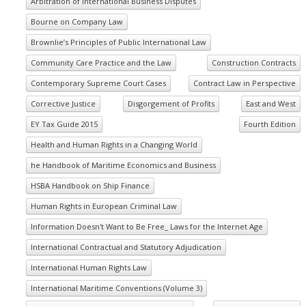
Arbitration of International Business Disputes
Bourne on Company Law
Brownlie’s Principles of Public International Law
Community Care Practice and the Law
Construction Contracts
Contemporary Supreme Court Cases
Contract Law in Perspective
Corrective Justice
Disgorgement of Profits
East and West
EY Tax Guide 2015
Fourth Edition
Health and Human Rights in a Changing World
he Handbook of Maritime Economics and Business
HSBA Handbook on Ship Finance
Human Rights in European Criminal Law
Information Doesn't Want to Be Free_ Laws for the Internet Age
International Contractual and Statutory Adjudication
International Human Rights Law
International Maritime Conventions (Volume 3)