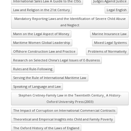
International Sales Law A Guide to the CISG
Judges Against Justice
Law and Religion in the 21st Century
Legal English
Mandatory Reporting Laws and the Identification of Severe Child Abuse
and Neglect
Mann on the Legal Aspect of Money
Marine Insurance Law
Maritime Women Global Leadership
Mixed Legal Systems
Offshore Construction Law and Practice
Problems of Normativity
Research on Selected China's Legal Issues of E-Business
Rules and Rule-Following
Serving the Rule of International Maritime Law
Speaking of Language and Law
Stephen Cretney-Family Law in the Twentieth Century_ A History-
Oxford University Press (2003)
The Impact of Corruption on International Commercial Contracts
Theoretical and Empirical Insights into Child and Family Poverty
The Oxford History of the Laws of England