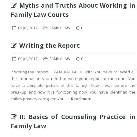
Myths and Truths About Working in
Family Law Courts
09 Jul, 2017
FAMILY LAW
0
Writing the Report
09 Jul, 2017
FAMILY LAW
0
7 Writing the Report GENERAL GUIDELINES You have collected all
the information you need to write your report to the court. You
have a complete picture of this family—how it was before the
breakup and how it is functioning now. You have identified the
child’s primary caregiver. You . . .
Read more
II: Basics of Counseling Practice in
Family Law