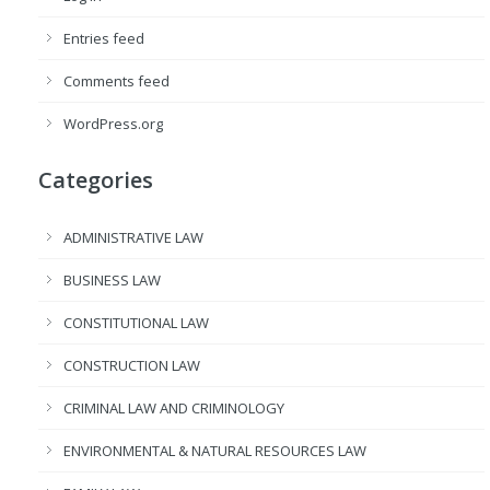
Entries feed
Comments feed
WordPress.org
Categories
ADMINISTRATIVE LAW
BUSINESS LAW
CONSTITUTIONAL LAW
CONSTRUCTION LAW
CRIMINAL LAW AND CRIMINOLOGY
ENVIRONMENTAL & NATURAL RESOURCES LAW