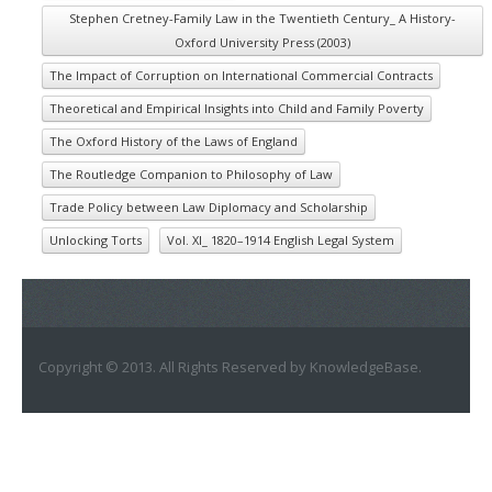
Stephen Cretney-Family Law in the Twentieth Century_ A History-
Oxford University Press (2003)
The Impact of Corruption on International Commercial Contracts
Theoretical and Empirical Insights into Child and Family Poverty
The Oxford History of the Laws of England
The Routledge Companion to Philosophy of Law
Trade Policy between Law Diplomacy and Scholarship
Unlocking Torts
Vol. XI_ 1820–1914 English Legal System
Copyright © 2013. All Rights Reserved by KnowledgeBase.