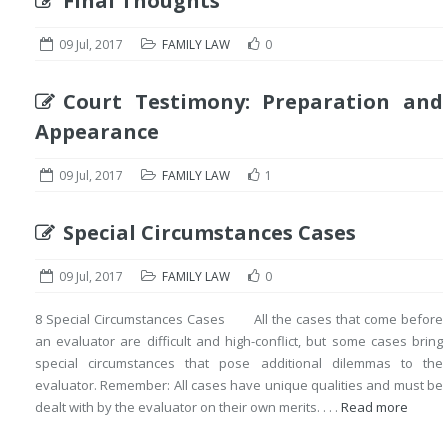
Final Thoughts
09 Jul, 2017
FAMILY LAW
0
Court Testimony: Preparation and
Appearance
09 Jul, 2017
FAMILY LAW
1
Special Circumstances Cases
09 Jul, 2017
FAMILY LAW
0
8 Special Circumstances Cases All the cases that come before
an evaluator are difficult and high-conflict, but some cases bring
special circumstances that pose additional dilemmas to the
evaluator. Remember: All cases have unique qualities and must be
dealt with by the evaluator on their own merits. . . .
Read more