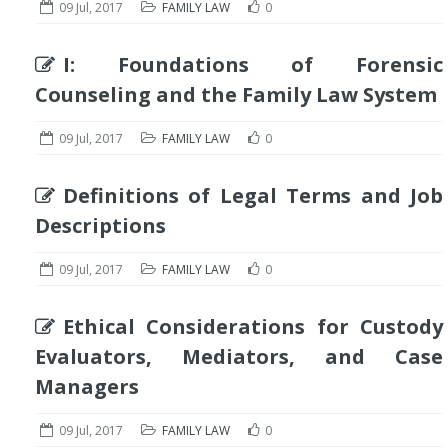
09 Jul, 2017
FAMILY LAW
0
I: Foundations of Forensic
Counseling and the Family Law System
09 Jul, 2017
FAMILY LAW
0
Definitions of Legal Terms and Job
Descriptions
09 Jul, 2017
FAMILY LAW
0
Ethical Considerations for Custody
Evaluators, Mediators, and Case
Managers
09 Jul, 2017
FAMILY LAW
0