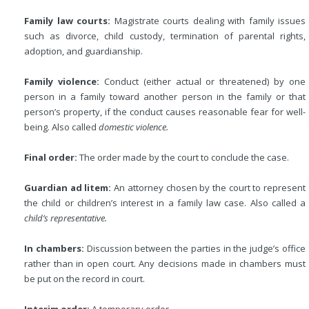
Family law courts:
Magistrate courts dealing with family issues
such as divorce, child custody, termination of parental rights,
adoption, and guardianship.
Family violence:
Conduct (either actual or threatened) by one
person in a family toward another person in the family or that
person’s property, if the conduct causes reasonable fear for well-
being. Also called
domestic violence.
Final order:
The order made by the court to conclude the case.
Guardian ad litem:
An attorney chosen by the court to represent
the child or children’s interest in a family law case. Also called a
child’s representative.
In chambers:
Discussion between the parties in the judge’s office
rather than in open court. Any decisions made in chambers must
be put on the record in court.