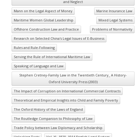
and Neglect
Mann on the Legal Aspect of Money
Marine Insurance Law
Maritime Women Global Leadership
Mixed Legal Systems
Offshore Construction Law and Practice
Problems of Normativity
Research on Selected China's Legal Issues of E-Business
Rules and Rule-Following
Serving the Rule of International Maritime Law
Speaking of Language and Law
Stephen Cretney-Family Law in the Twentieth Century_ A History-
Oxford University Press (2003)
The Impact of Corruption on International Commercial Contracts
Theoretical and Empirical Insights into Child and Family Poverty
The Oxford History of the Laws of England
The Routledge Companion to Philosophy of Law
Trade Policy between Law Diplomacy and Scholarship
Unlocking Torts
Vol. XI_ 1820–1914 English Legal System