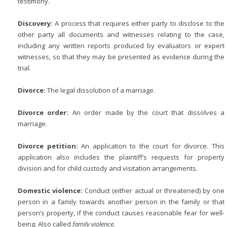
testimony.
Discovery:
A process that requires either party to disclose to the
other party all documents and witnesses relating to the case,
including any written reports produced by evaluators or expert
witnesses, so that they may be presented as evidence during the
trial.
Divorce:
The legal dissolution of a marriage.
Divorce order:
An order made by the court that dissolves a
marriage.
Divorce petition:
An application to the court for divorce. This
application also includes the plaintiff’s requests for property
division and for child custody and visitation arrangements.
Domestic violence:
Conduct (either actual or threatened) by one
person in a family towards another person in the family or that
person’s property, if the conduct causes reasonable fear for well-
being. Also called
family violence.