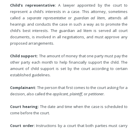
Child’s representative:
A lawyer appointed by the court to
represent a child’s interests in a case. This attorney, sometimes
called a
separate representative
or
guardian ad litem
, attends all
hearings and conducts the case in such a way as to promote the
child’s best interests. The guardian ad litem is served all court
documents, is involved in all negotiations, and must approve any
proposed arrangements.
Child support:
The amount of money that one party must pay the
other party each month to help financially support the child. The
amount of child support is set by the court according to certain
established guidelines.
Complainant:
The person that first comes to the court asking for a
decision, also called the
applicant, plaintiff
, or
petitioner.
Court hearing:
The date and time when the case is scheduled to
come before the court.
Court order:
Instructions by a court that both parties must carry