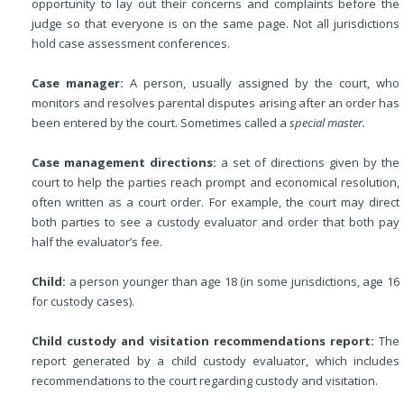
opportunity to lay out their concerns and complaints before the
judge so that everyone is on the same page. Not all jurisdictions
hold case assessment conferences.
Case manager:
A person, usually assigned by the court, who
monitors and resolves parental disputes arising after an order has
been entered by the court. Sometimes called a
special master.
Case management directions:
a set of directions given by the
court to help the parties reach prompt and economical resolution,
often written as a court order. For example, the court may direct
both parties to see a custody evaluator and order that both pay
half the evaluator’s fee.
Child:
a person younger than age 18 (in some jurisdictions, age 16
for custody cases).
Child custody and visitation recommendations report:
The
report generated by a child custody evaluator, which includes
recommendations to the court regarding custody and visitation.