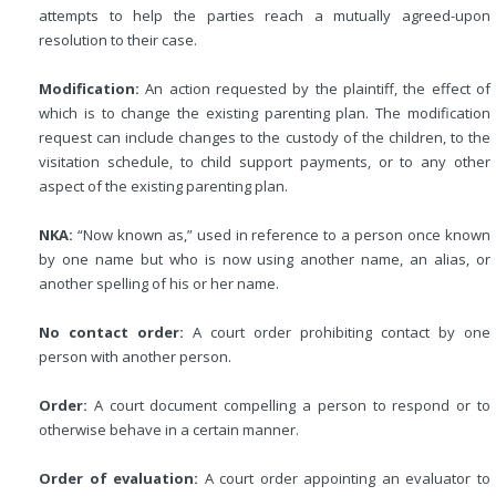
attempts to help the parties reach a mutually agreed-upon
resolution to their case.
Modification:
An action requested by the plaintiff, the effect of
which is to change the existing parenting plan. The modification
request can include changes to the custody of the children, to the
visitation schedule, to child support payments, or to any other
aspect of the existing parenting plan.
NKA:
“Now known as,” used in reference to a person once known
by one name but who is now using another name, an alias, or
another spelling of his or her name.
No contact order:
A court order prohibiting contact by one
person with another person.
Order:
A court document compelling a person to respond or to
otherwise behave in a certain manner.
Order of evaluation:
A court order appointing an evaluator to