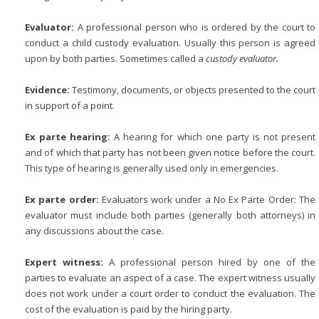
Evaluator:
A professional person who is ordered by the court to
conduct a child custody evaluation. Usually this person is agreed
upon by both parties. Sometimes called a
custody evaluator.
Evidence:
Testimony, documents, or objects presented to the court
in support of a point.
Ex parte hearing:
A hearing for which one party is not present
and of which that party has not been given notice before the court.
This type of hearing is generally used only in emergencies.
Ex parte order:
Evaluators work under a No Ex Parte Order: The
evaluator must include both parties (generally both attorneys) in
any discussions about the case.
Expert witness:
A professional person hired by one of the
parties to evaluate an aspect of a case. The expert witness usually
does not work under a court order to conduct the evaluation. The
cost of the evaluation is paid by the hiring party.