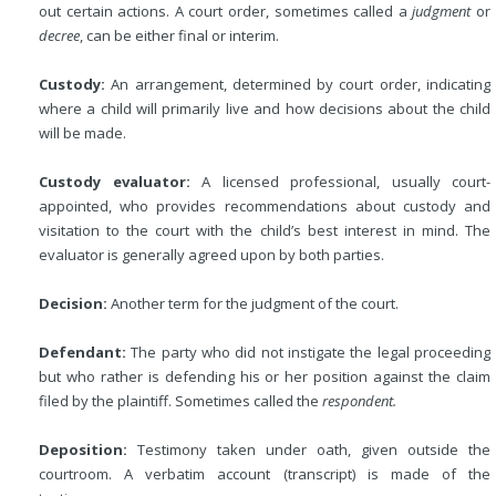
out certain actions. A court order, sometimes called a
judgment
or
decree
, can be either final or interim.
Custody:
An arrangement, determined by court order, indicating
where a child will primarily live and how decisions about the child
will be made.
Custody evaluator:
A licensed professional, usually court-
appointed, who provides recommendations about custody and
visitation to the court with the child’s best interest in mind. The
evaluator is generally agreed upon by both parties.
Decision:
Another term for the judgment of the court.
Defendant:
The party who did not instigate the legal proceeding
but who rather is defending his or her position against the claim
filed by the plaintiff. Sometimes called the
respondent.
Deposition:
Testimony taken under oath, given outside the
courtroom. A verbatim account (transcript) is made of the