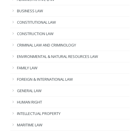
BUSINESS LAW
CONSTITUTIONAL LAW
CONSTRUCTION LAW
CRIMINAL LAW AND CRIMINOLOGY
ENVIRONMENTAL & NATURAL RESOURCES LAW
FAMILY LAW
FOREIGN & INTERNATIONAL LAW
GENERAL LAW
HUMAN RIGHT
INTELLECTUAL PROPERTY
MARITIME LAW