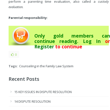
perform a parenting time evaluation, also called a
custody
evaluation.
Parental responsibility:
Only gold members can
continue reading.
Log In
or
Register
to continue
0
Tags:
Counseling in the Family Law System
Recent Posts
15 KEY ISSUES IN DISPUTE RESOLUTION
14 DISPUTE RESOLUTION