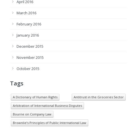
April 2016
March 2016
February 2016
January 2016
December 2015
November 2015
October 2015
Tags
A Dictionary of Human Rights
Antitrust in the Groceries Sector
Arbitration of International Business Disputes
Bourne on Company Law
Brownlie’s Principles of Public International Law