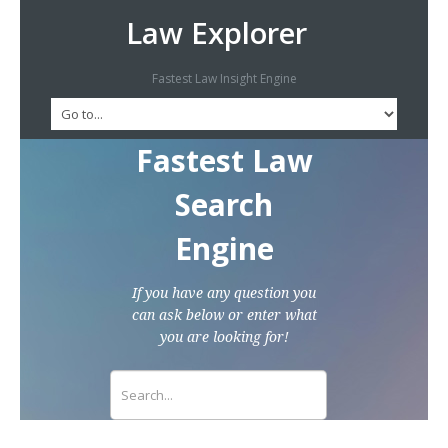
Law Explorer
Fastest Law Insight Engine
Fastest Law
Search
Engine
If you have any question you
can ask below or enter what
you are looking for!