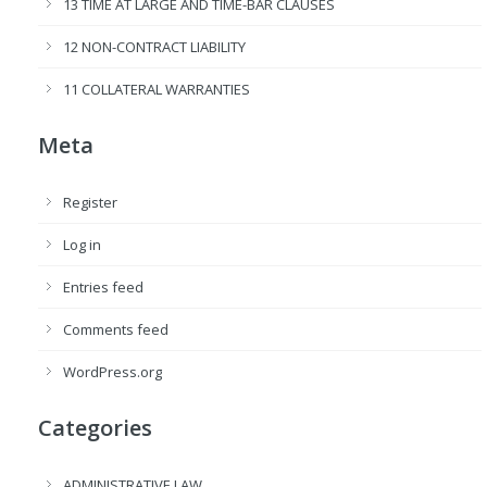
13 TIME AT LARGE AND TIME-BAR CLAUSES
12 NON-CONTRACT LIABILITY
11 COLLATERAL WARRANTIES
Meta
Register
Log in
Entries feed
Comments feed
WordPress.org
Categories
ADMINISTRATIVE LAW