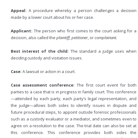
Appeal:
A procedure whereby a person challenges a decision
made by a lower court about his or her case.
Applicant:
The person who first comes to the court asking for a
decision, also called the
plaintiff, petitioner
, or
complainant.
Best interest of the child:
The standard a judge uses when
deciding custody and visitation issues.
Case:
A lawsuit or action in a court.
Case assessment conference:
The first court event for both
parties to a case that is in progress in family court. This conference
—attended by each party, each party’s legal representation, and
the judge—allows both sides to identify issues in dispute and
future procedural steps, to appoint outside forensic professionals
such as a custody evaluator or a mediator, and sometimes even to
agree on a resolution to the case. The trial date can also be set at
this conference. This conference provides both sides the