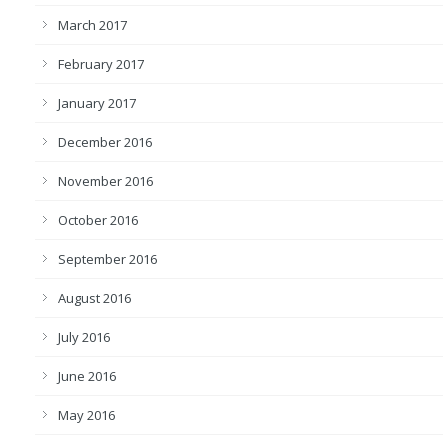
March 2017
February 2017
January 2017
December 2016
November 2016
October 2016
September 2016
August 2016
July 2016
June 2016
May 2016