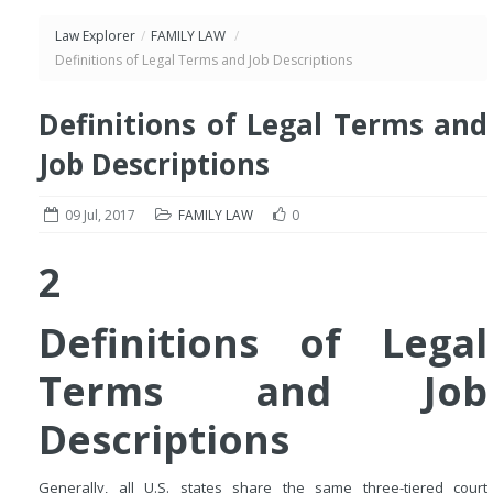
Law Explorer
/
FAMILY LAW
/
Definitions of Legal Terms and Job Descriptions
Definitions of Legal Terms and
Job Descriptions
09 Jul, 2017
FAMILY LAW
0
2
Definitions of Legal
Terms and Job
Descriptions
Generally, all U.S. states share the same three-tiered court