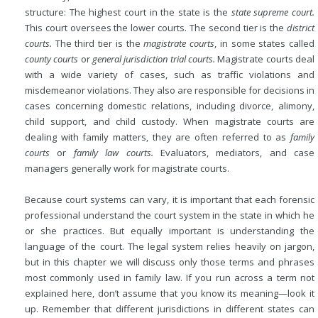
structure: The highest court in the state is the
state supreme court.
This court oversees the lower courts. The second tier is the
district
courts.
The third tier is the
magistrate courts
, in some states called
county courts
or
general jurisdiction trial courts.
Magistrate courts deal
with a wide variety of cases, such as traffic violations and
misdemeanor violations. They also are responsible for decisions in
cases concerning domestic relations, including divorce, alimony,
child support, and child custody. When magistrate courts are
dealing with family matters, they are often referred to as
family
courts
or
family law courts.
Evaluators, mediators, and case
managers generally work for magistrate courts.
Because court systems can vary, it is important that each forensic
professional understand the court system in the state in which he
or she practices. But equally important is understanding the
language of the court. The legal system relies heavily on jargon,
but in this chapter we will discuss only those terms and phrases
most commonly used in family law. If you run across a term not
explained here, don’t assume that you know its meaning—look it
up. Remember that different jurisdictions in different states can