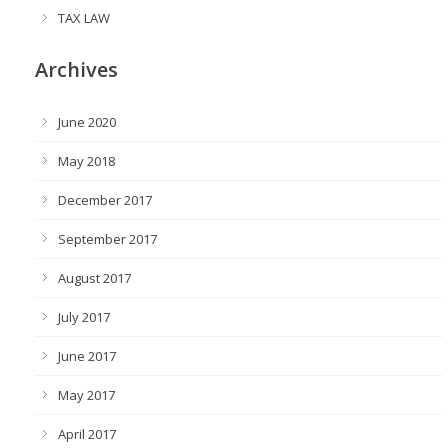
TAX LAW
Archives
June 2020
May 2018
December 2017
September 2017
August 2017
July 2017
June 2017
May 2017
April 2017