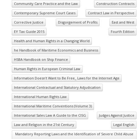
Community Care Practice and the Law
Construction Contracts
Contemporary Supreme Court Cases
Contract Law in Perspective
Corrective Justice
Disgorgement of Profits
East and West
EY Tax Guide 2015
Fourth Edition
Health and Human Rights in a Changing World
he Handbook of Maritime Economics and Business
HSBA Handbook on Ship Finance
Human Rights in European Criminal Law
Information Doesn't Want to Be Free_ Laws for the Internet Age
International Contractual and Statutory Adjudication
International Human Rights Law
International Maritime Conventions (Volume 3)
International Sales Law A Guide to the CISG
Judges Against Justice
Law and Religion in the 21st Century
Legal English
Mandatory Reporting Laws and the Identification of Severe Child Abuse