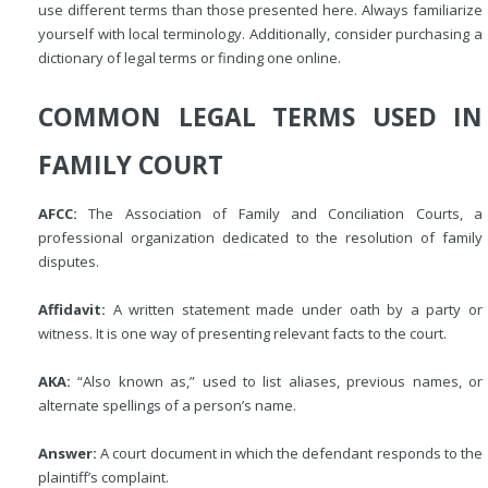
use different terms than those presented here. Always familiarize
yourself with local terminology. Additionally, consider purchasing a
dictionary of legal terms or finding one online.
COMMON LEGAL TERMS USED IN
FAMILY COURT
AFCC:
The Association of Family and Conciliation Courts, a
professional organization dedicated to the resolution of family
disputes.
Affidavit:
A written statement made under oath by a party or
witness. It is one way of presenting relevant facts to the court.
AKA:
“Also known as,” used to list aliases, previous names, or
alternate spellings of a person’s name.
Answer:
A court document in which the defendant responds to the
plaintiff’s complaint.