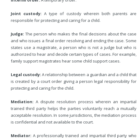
Interim order:
A temporary order.
Joint custody:
A type of custody wherein both parents are
responsible for protecting and caring for a child.
Judge:
The person who makes the final decisions about the case
and who issues a final order resolving and ending the case. Some
states use a magistrate, a person who is not a judge but who is
authorized to hear and decide certain types of cases. For example,
family support magistrates hear some child support cases.
Legal custody:
A relationship between a guardian and a child that
is created by a court order giving a person legal responsibility for
protecting and caring for the child.
Mediation:
A dispute resolution process wherein an impartial
trained third party helps the parties voluntarily reach a mutually
acceptable resolution. In some jurisdictions, the mediation process
is confidential and not available to the court.
Mediator:
A professionally trained and impartial third party who