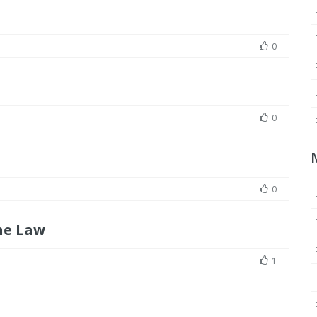
0
0
0
he Law
1