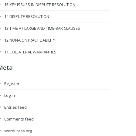
15 KEY ISSUES IN DISPUTE RESOLUTION
14 DISPUTE RESOLUTION
13 TIME AT LARGE AND TIME-BAR CLAUSES
12 NON-CONTRACT LIABILITY
11 COLLATERAL WARRANTIES
Meta
Register
Log in
Entries feed
Comments feed
WordPress.org