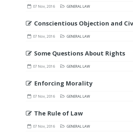
07 Nov, 2016
GENERAL LAW
Conscientious Objection and Civ
07 Nov, 2016
GENERAL LAW
Some Questions About Rights
07 Nov, 2016
GENERAL LAW
Enforcing Morality
07 Nov, 2016
GENERAL LAW
The Rule of Law
07 Nov, 2016
GENERAL LAW