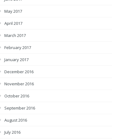
May 2017
April 2017
March 2017
February 2017
January 2017
December 2016
November 2016
October 2016
September 2016
August 2016
July 2016