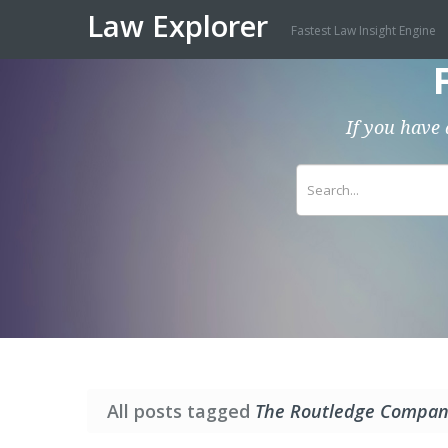
Law Explorer
Fastest Law Insight Engine
If you have 
All posts tagged
The Routledge Compani