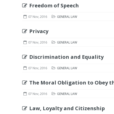
Freedom of Speech
07 Nov, 2016
GENERAL LAW
Privacy
07 Nov, 2016
GENERAL LAW
Discrimination and Equality
07 Nov, 2016
GENERAL LAW
The Moral Obligation to Obey t
07 Nov, 2016
GENERAL LAW
Law, Loyalty and Citizenship