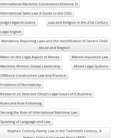
International Maritime Conventions (Volume 3)
International Sales Law A Guide to the CISG
Judges Against Justice
Law and Religion in the 21st Century
Legal English
Mandatory Reporting Laws and the Identification of Severe Child
Abuse and Neglect
Mann on the Legal Aspect of Money
Marine Insurance Law
Maritime Women Global Leadership
Mixed Legal Systems
Offshore Construction Law and Practice
Problems of Normativity
Research on Selected China's Legal Issues of E-Business
Rules and Rule-Following
Serving the Rule of International Maritime Law
Speaking of Language and Law
Stephen Cretney-Family Law in the Twentieth Century_ A
History-Oxford University Press (2003)