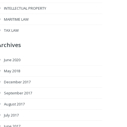
INTELLECTUAL PROPERTY
MARITIME LAW
TAX LAW
Archives
June 2020
May 2018
December 2017
September 2017
August 2017
July 2017
June 2017