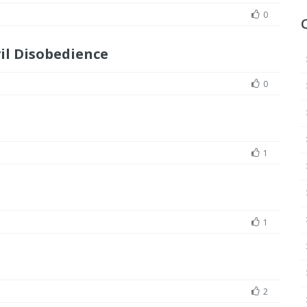
0
il Disobedience
0
1
1
2