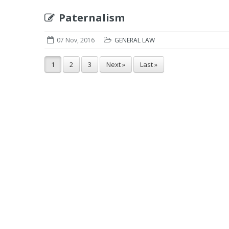
Paternalism
07 Nov, 2016
GENERAL LAW
1
2
3
Next »
Last »