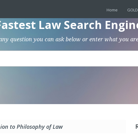
Home
GOLD
Fastest Law Search Engin
any question you can ask below or enter what you are
on to Philosophy of Law