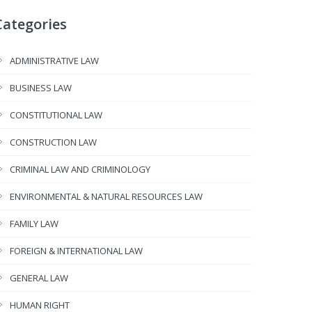
Categories
ADMINISTRATIVE LAW
BUSINESS LAW
CONSTITUTIONAL LAW
CONSTRUCTION LAW
CRIMINAL LAW AND CRIMINOLOGY
ENVIRONMENTAL & NATURAL RESOURCES LAW
FAMILY LAW
FOREIGN & INTERNATIONAL LAW
GENERAL LAW
HUMAN RIGHT