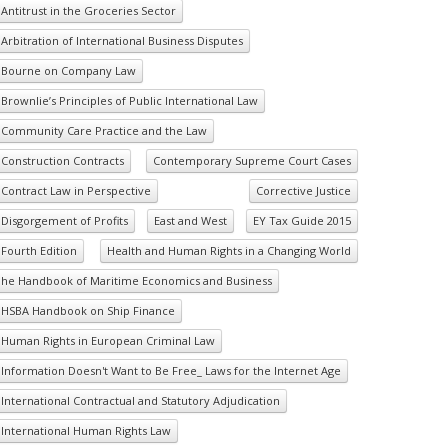
Antitrust in the Groceries Sector
Arbitration of International Business Disputes
Bourne on Company Law
Brownlie’s Principles of Public International Law
Community Care Practice and the Law
Construction Contracts
Contemporary Supreme Court Cases
Contract Law in Perspective
Corrective Justice
Disgorgement of Profits
East and West
EY Tax Guide 2015
Fourth Edition
Health and Human Rights in a Changing World
he Handbook of Maritime Economics and Business
HSBA Handbook on Ship Finance
Human Rights in European Criminal Law
Information Doesn't Want to Be Free_ Laws for the Internet Age
International Contractual and Statutory Adjudication
International Human Rights Law