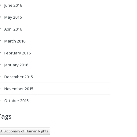
June 2016
May 2016
April 2016
March 2016
February 2016
January 2016
December 2015
November 2015
October 2015
Tags
A Dictionary of Human Rights