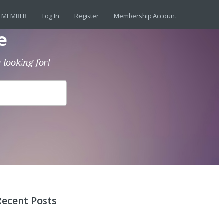
 MEMBER
Log In
Register
Membership Account
e
 looking for!
Recent Posts