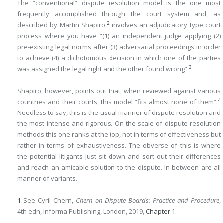
The “conventional” dispute resolution model is the one most
frequently accomplished through the court system and, as
2
described by Martin Shapiro,
involves an adjudicatory type court
process where you have “(1) an independent judge applying (2)
pre-existing legal norms after (3) adversarial proceedings in order
to achieve (4) a dichotomous decision in which one of the parties
3
was assigned the legal right and the other found wrong”.
Shapiro, however, points out that, when reviewed against various
4
countries and their courts, this model “fits almost none of them”.
Needless to say, this is the usual manner of dispute resolution and
the most intense and rigorous. On the scale of dispute resolution
methods this one ranks at the top, not in terms of effectiveness but
rather in terms of exhaustiveness. The obverse of this is where
the potential litigants just sit down and sort out their differences
and reach an amicable solution to the dispute. In between are all
manner of variants.
1
See Cyril Chern,
Chern on Dispute Boards: Practice and Procedure
,
4th edn, Informa Publishing, London, 2019,
Chapter 1
.