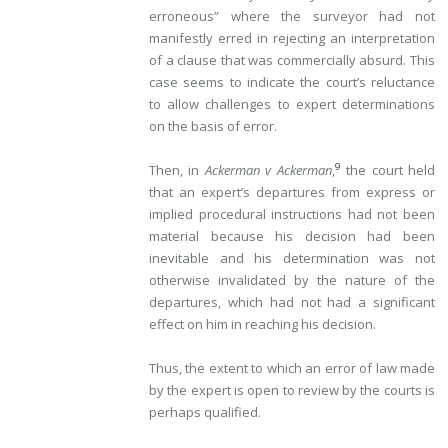
erroneous” where the surveyor had not
manifestly
erred in rejecting an interpretation
of a clause that was commercially absurd. This
case seems to indicate the court’s reluctance
to allow challenges to expert determinations
on the basis of error.
9
Then, in
Ackerman v Ackerman
,
the court held
that an expert’s departures from express or
implied procedural instructions had not been
material because his decision had been
inevitable and his determination was not
otherwise invalidated by the nature of the
departures, which had not had a significant
effect on him in reaching his decision.
Thus, the extent to which an error of law made
by the expert is open to review by the courts is
perhaps qualified.