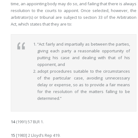
time, an appointing body may do so, and failing that there is
always
resolution to the courts to appoint. Once selected, however, the
arbitrator(s) or tribunal are subject to section 33 of the Arbitration
Act, which states that they are to:
“Act fairly and impartially as between the parties,
giving each party a reasonable opportunity of
putting his case and dealing with that of his
opponent, and
adopt procedures suitable to the circumstances
of the particular case, avoiding unnecessary
delay or expense, so as to provide a fair means
for the resolution of the matters falling to be
determined.”
14
(1991) 57 BLR 1.
15
[1983] 2 Lloyd’s Rep 419.