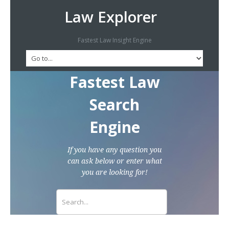
Law Explorer
Fastest Law Insight Engine
Fastest Law
Search
Engine
If you have any question you
can ask below or enter what
you are looking for!