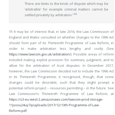
There are limits to the kinds of dispute which may be
‘arbitrable’ for example criminal matters cannot be
13
settled privately by arbitration.”
11
It may be of interest that, in late 2016, the Law Commission of
England and Wales consulted on whether changes to the 1996 Act
should form part of its Thirteenth Programme of Law Reform, in
order to make arbitration less lengthy and costly (See
https://www.lawcom.gov.uk/arbitration/
). Possible areas of reform
included making explicit provision for summary judgment, and to
allow for the arbitration of trust disputes. In December 2017,
however, the Law Commission decided not to include the 1996 Act
in its Thirteenth Programme; it recognised, though, that some
changes could be desirable, such that they might prompt a
potential reform project – resources permitting – in the future. See
Law Commission’s Thirteenth Programme of Law Reform, at
https://s3-eu-west-2.amazonaws.com/lawcom-prod-storage-
11jsxou24uy7q/uploads/2017/12/13th-Programme-of-Law-
Reform.pdf
.