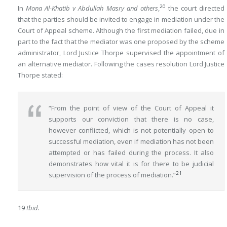
20
In
Mona Al-Khatib v Abdullah Masry and others
,
the court directed
that the parties should be invited to engage in mediation under the
Court of Appeal scheme. Although the first mediation failed, due in
part to the fact that the mediator was one proposed by the scheme
administrator, Lord Justice Thorpe supervised the appointment of
an alternative mediator. Following the cases resolution Lord Justice
Thorpe stated:
“From the point of view of the Court of Appeal it
supports our conviction that there is no case,
however conflicted, which is not potentially open to
successful mediation, even if mediation has not been
attempted or has failed during the process. It also
demonstrates how vital it is for there to be judicial
21
supervision of the process of mediation.”
19
Ibid.