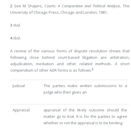
2
See M Shapiro,
Courts: A Comparative and Political Analysis,
The
University of Chicago Press, Chicago and London, 1981.
3
Ibid.
4
Ibid.
A review of the various forms of dispute resolution shows that
following close behind court-based litigation are arbitration,
adjudication, mediation and other related methods. A short
5
compendium of other ADR forms is as follows:
Judicial
The parties make written submissions to a
judge who then gives an
Appraisal:
appraisal of the likely outcome should the
matter go to trial. It is for the parties to agree
whether or not the appraisal is to be binding.