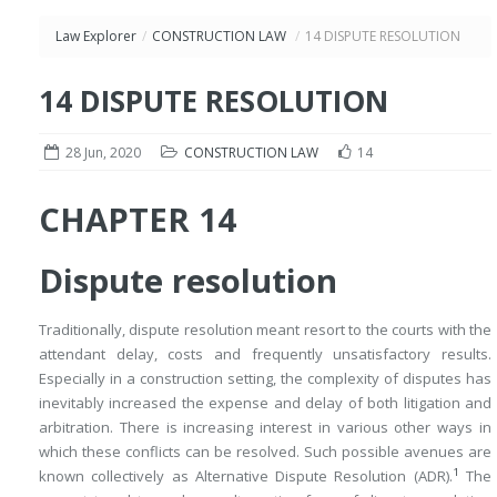
Law Explorer
/
CONSTRUCTION LAW
/
14 DISPUTE RESOLUTION
14 DISPUTE RESOLUTION
28 Jun, 2020
CONSTRUCTION LAW
14
CHAPTER 14
Dispute resolution
Traditionally, dispute resolution meant resort to the courts with the
attendant delay, costs and frequently unsatisfactory results.
Especially in a construction setting, the complexity of disputes has
inevitably increased the expense and delay of both litigation and
arbitration. There is increasing interest in various other ways in
which these conflicts can be resolved. Such possible avenues are
1
known collectively as Alternative Dispute Resolution (ADR).
The