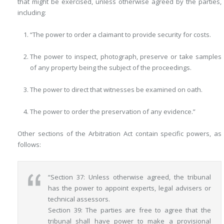
that might be exercised, unless otherwise agreed by the parties,
including:
“The power to order a claimant to provide security for costs.
The power to inspect, photograph, preserve or take samples
of any property being the subject of the proceedings.
The power to direct that witnesses be examined on oath.
The power to order the preservation of any evidence.”
Other sections of the Arbitration Act contain specific powers, as
follows:
“Section 37: Unless otherwise agreed, the tribunal
has the power to appoint experts, legal advisers or
technical assessors.
Section 39: The parties are free to agree that the
tribunal shall have power to make a provisional