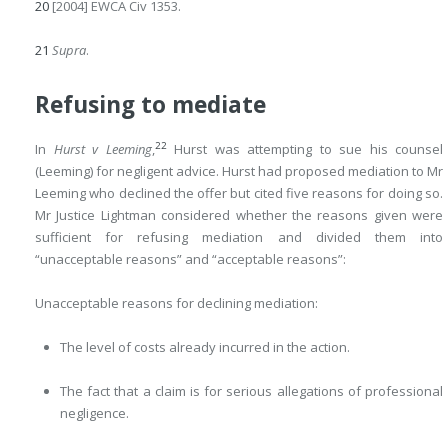
20
[2004] EWCA Civ 1353.
21
Supra
.
Refusing to mediate
22
In
Hurst v Leeming
,
Hurst was attempting to sue his counsel
(Leeming) for negligent advice. Hurst had proposed mediation to Mr
Leeming who declined the offer but cited five reasons for doing so.
Mr Justice Lightman considered whether the reasons given were
sufficient for refusing mediation and divided them into
“unacceptable reasons” and “acceptable reasons”:
Unacceptable reasons for declining mediation:
The level of costs already incurred in the action.
The fact that a claim is for serious allegations of professional
negligence.