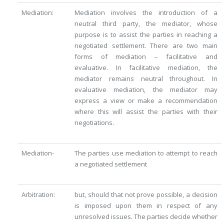
Mediation:
Mediation involves the introduction of a
neutral third party, the mediator, whose
purpose is to assist the parties in reaching a
negotiated settlement. There are two main
forms of mediation – facilitative and
evaluative. In facilitative mediation, the
mediator remains neutral throughout. In
evaluative mediation, the mediator may
express a view or make a recommendation
where this will assist the parties with their
negotiations.
Mediation-
The parties use mediation to attempt to reach
a negotiated settlement
Arbitration:
but, should that not prove possible, a decision
is imposed upon them in respect of any
unresolved issues. The parties decide whether