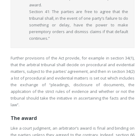
award.
Section 41: The parties are free to agree that the
tribunal shall, in the event of one party’s failure to do
something or delay, have the power to make
peremptory orders and dismiss claims if that default
continues.”
Further provisions of the Act provide, for example in section 34(1),
that the arbitral tribunal shall decide on procedural and evidential
matters, subject to the parties’ agreement, and then in section 34(2)
a list of procedural and evidential matters is set out which includes
the exchange of “pleadings, disclosure of documents, the
application of the strict rules of evidence and whether or not the
tribunal should take the initiative in ascertaining the facts and the
law”.
The award
Like a court judgment, an arbitrator’s award is final and binding on
the parties unless they agreed to the contrary. Indeed, section 66