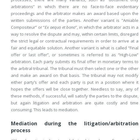
arbitrations” in which there are no face-to-face evidentiary
proceedings and the arbitrator makes an award based upon the
written submissions of the parties. Another variant is “Amiable
Compositeur” or “
Ex aequo et bono
”, in which the arbitrator acts in a
way to resolve the dispute and may, within certain limits, disregard
the strict legal or contractual requirements in order to arrive at a
fair and equitable solution. Another variant is what is called “Final
offer or last offer”, or sometimes is referred to as “High-Low”
arbitration. Each party submits its final offer in monetary terms to
the arbitral tribunal. The tribunal must then select one or the other
and make an award on that basis. The tribunal may not modify
either party’s offer and each party is put in a position where it
hopes the offers will be close together. Needless to say, any of
these methods, if successful, will satisfy the parties to the dispute,
but again litigation and arbitration are quite costly and time
consuming. This leads to mediation.
Mediation during the litigation/arbitration
process