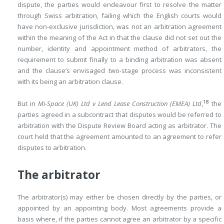
dispute, the parties would endeavour first to resolve the matter
through Swiss arbitration, failing which the English courts would
have non-exclusive jurisdiction, was not an arbitration agreement
within the meaning of the Act in that the clause did not set out the
number, identity and appointment method of arbitrators, the
requirement to submit finally to a binding arbitration was absent
and the clause’s envisaged two-stage process was inconsistent
with its being an arbitration clause.
18
But in
Mi-Space (UK) Ltd v Lend Lease Construction (EMEA) Ltd
,
the
parties agreed in a subcontract that disputes would be referred to
arbitration with the Dispute Review Board acting as arbitrator. The
court held that the agreement amounted to an agreement to refer
disputes to arbitration.
The arbitrator
The arbitrator(s) may either be chosen directly by the parties, or
appointed by an appointing body. Most agreements provide a
basis where, if the parties cannot agree an arbitrator by a specific