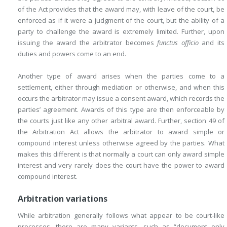
of the Act provides that the award may, with leave of the court, be
enforced as if it were a judgment of the court, but the ability of a
party to challenge the award is extremely limited. Further, upon
issuing the award the arbitrator becomes
functus officio
and its
duties and powers come to an end.
Another type of award arises when the parties come to a
settlement, either through mediation or otherwise, and when this
occurs the arbitrator may issue a consent award, which records the
parties’ agreement. Awards of this type are then enforceable by
the courts just like any other arbitral award. Further, section 49 of
the Arbitration Act allows the arbitrator to award simple or
compound interest unless otherwise agreed by
the parties. What
makes this different is that normally a court can only award simple
interest and very rarely does the court have the power to award
compound interest.
Arbitration variations
While arbitration generally follows what appear to be court-like
processes, there are many variants, such as “document only