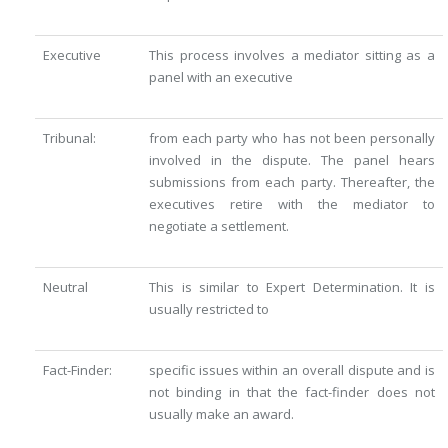
Executive
This process involves a mediator sitting as a
panel with an executive
Tribunal:
from each party who has not been personally
involved in the dispute. The panel hears
submissions from each party. Thereafter, the
executives retire with the mediator to
negotiate a settlement.
Neutral
This is similar to Expert Determination. It is
usually restricted to
Fact-Finder:
specific issues within an overall dispute and is
not binding in that the fact-finder does not
usually make an award.