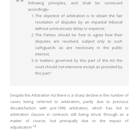
following principles, and shall be construed
accordingly–
The objective of arbitration is to obtain the fair
resolution of disputes by an impartial tribunal
without unnecessary delay or expense;
The Parties should be free to agree how their
disputes are resolved, subject only to such
safeguards as are necessary in the public
interest;
In matters governed by this part of the Act the
court should not intervene except as provided by
this part.”
Despite the Arbitration Act there is a sharp decline in the number of
cases being referred to arbitration, partly due to previous
dissatisfaction with pre-1996 arbitration, which has led to
arbitration clauses in contracts still being struck through as a
matter of course, but principally due to the impact of
12
adjudication.