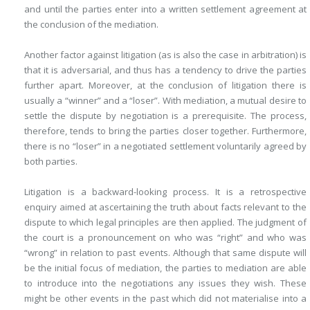
and until the parties enter into a written settlement agreement at
the conclusion of the mediation.
Another factor against litigation (as is also the case in arbitration) is
that it is adversarial, and thus has a tendency to drive the parties
further apart. Moreover, at the conclusion of litigation there is
usually a “winner” and a “loser”. With mediation, a mutual desire to
settle the dispute by negotiation is a prerequisite. The process,
therefore, tends to bring the parties closer together. Furthermore,
there is no “loser” in a negotiated settlement voluntarily agreed by
both parties.
Litigation is a backward-looking process. It is a retrospective
enquiry aimed at ascertaining the truth about facts relevant to the
dispute to which legal principles are then applied. The judgment of
the court is a pronouncement on who was “right” and who was
“wrong” in relation to past events. Although that same dispute will
be the initial focus of mediation, the parties to mediation are able
to introduce into the negotiations any issues they wish. These
might be other events in the past which did not materialise into a