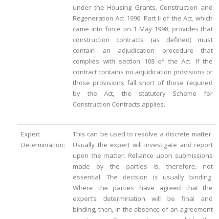
under the Housing Grants, Construction and
Regeneration Act 1996. Part II of the Act, which
came into force on 1 May 1998, provides that
construction contracts (as defined) must
contain an adjudication procedure that
complies with section 108 of the Act. If the
contract contains no adjudication provisions or
those provisions fall short of those required
by the Act, the statutory Scheme for
Construction Contracts applies.
Expert
This can be used to resolve a discrete matter.
Determination:
Usually the expert will investigate and report
upon the matter. Reliance upon submissions
made by the parties is, therefore, not
essential. The decision is usually binding.
Where the parties have agreed that the
expert’s determination will be final and
binding, then, in the absence of an agreement