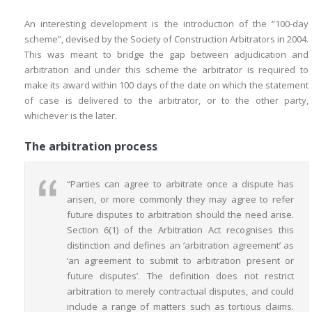
An interesting development is the introduction of the “100-day
scheme”, devised by the Society of Construction Arbitrators in 2004.
This was meant to bridge the gap between adjudication and
arbitration and under this scheme the arbitrator is required to
make its award within 100 days of the date on which the statement
of case is delivered to the arbitrator, or to the other party,
whichever is the later.
The arbitration process
“Parties can agree to arbitrate once a dispute has
arisen, or more commonly they may agree to refer
future disputes to arbitration should the need arise.
Section 6(1) of the Arbitration Act recognises this
distinction and defines an ‘arbitration agreement’ as
‘an agreement to submit to arbitration present or
future disputes’. The definition does not restrict
arbitration to merely contractual disputes, and could
include a range of matters
such as tortious claims.