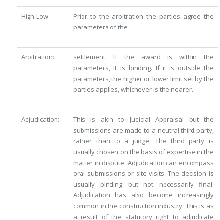
High-Low
Prior to the arbitration the parties agree the
parameters of the
Arbitration:
settlement. If the award is within the
parameters, it is binding. If it is outside the
parameters, the higher or lower limit set by the
parties applies, whichever is the nearer.
Adjudication:
This is akin to Judicial Appraisal but the
submissions are made to a neutral third party,
rather than to a judge. The third party is
usually chosen on the basis of expertise in the
matter in dispute. Adjudication can encompass
oral submissions or site visits. The decision is
usually binding but not necessarily final.
Adjudication has also become increasingly
common in the construction industry. This is as
a result of the statutory right to adjudicate