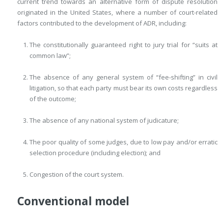
current trend towards an alternative form of dispute resolution
originated in the United States, where a number of court-related
factors contributed to the development of ADR, including:
The constitutionally guaranteed right to jury trial for “suits at
common law”;
The absence of any general system of “fee-shifting” in civil
litigation, so that each party must bear its own costs regardless
of the outcome;
The absence of any national system of judicature;
The poor quality of some judges, due to low pay and/or erratic
selection procedure (including election); and
Congestion of the court system.
Conventional model