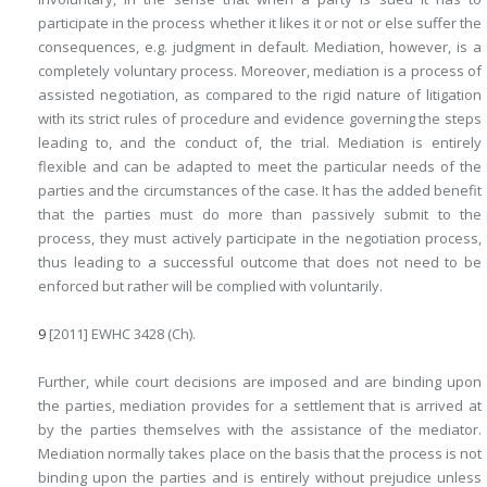
participate in the process whether it likes it or not or else suffer the
consequences, e.g. judgment in default. Mediation, however, is a
completely voluntary process. Moreover, mediation is a process of
assisted negotiation, as compared to the rigid nature of litigation
with its strict rules of procedure and evidence governing the steps
leading to, and the conduct of, the trial. Mediation is entirely
flexible and can be adapted to meet the particular needs of the
parties and the circumstances of the case. It has the added benefit
that the parties must do more than passively submit to the
process, they must actively participate in the negotiation process,
thus leading to a successful outcome that does not need to be
enforced but rather will be complied with voluntarily.
9
[2011] EWHC 3428 (Ch).
Further, while court decisions are imposed and are binding upon
the parties, mediation provides for a settlement that is arrived at
by the parties themselves with the assistance of the mediator.
Mediation normally takes place on the basis that the process is not
binding upon the parties and is entirely without prejudice unless