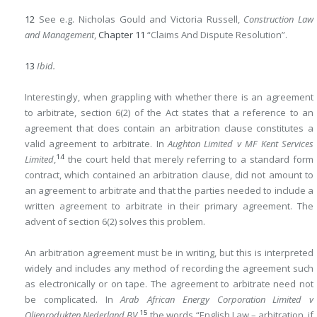
12
See e.g. Nicholas Gould and Victoria Russell,
Construction Law
and Management
,
Chapter 11
“Claims And Dispute Resolution”.
13
Ibid.
Interestingly, when grappling with whether there is an agreement
to arbitrate, section 6(2) of the Act states that a reference to an
agreement that does contain an arbitration clause constitutes a
valid agreement to arbitrate. In
Aughton Limited v MF Kent Services
14
Limited
,
the court held that merely referring to a standard form
contract, which contained an arbitration clause, did not amount to
an agreement to arbitrate and that the parties needed to include a
written agreement to arbitrate in their primary agreement. The
advent of section 6(2) solves this problem.
An arbitration agreement must be in writing, but this is interpreted
widely and includes any method of recording the agreement such
as electronically or on tape. The agreement to arbitrate need not
be complicated. In
Arab African Energy Corporation Limited v
15
Olieprodukten Nederland BV
,
the words “English Law – arbitration, if