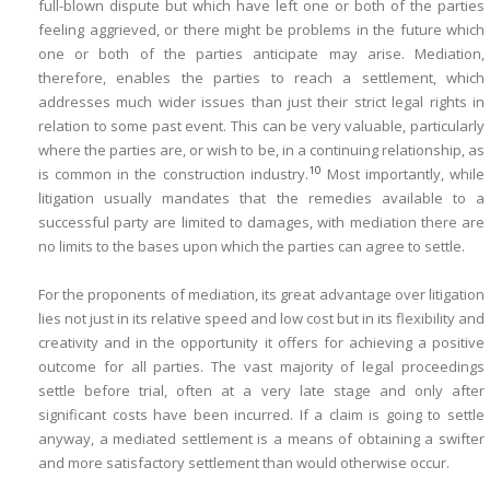
full-blown dispute but which have left one or both of the parties
feeling aggrieved, or there might be problems in the future which
one or both of the parties anticipate may arise. Mediation,
therefore, enables the parties to reach a settlement, which
addresses much wider issues than just their strict legal rights in
relation to some past event. This can be very valuable, particularly
where the parties are, or wish to be, in a continuing relationship, as
10
is common in the construction industry.
Most importantly, while
litigation usually mandates that the remedies available to a
successful party are limited to damages, with mediation there are
no limits to the bases upon which the parties can agree to settle.
For the proponents of mediation, its great advantage over litigation
lies not just in its relative speed and low cost but in its flexibility and
creativity and in the opportunity it offers for achieving a positive
outcome for all parties. The vast majority of legal proceedings
settle before trial, often at a very late stage and only after
significant costs have been incurred. If a claim is going to settle
anyway, a mediated settlement is a means of obtaining a swifter
and more satisfactory settlement than would otherwise occur.