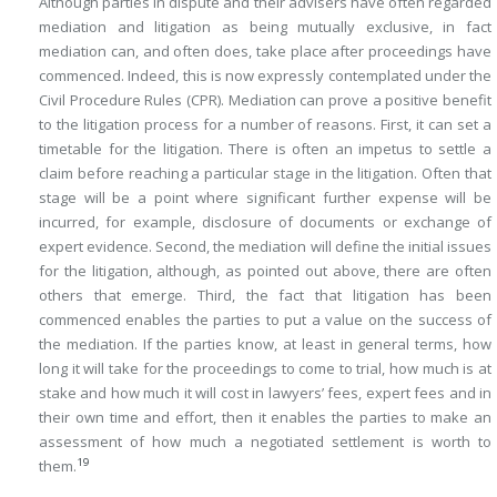
Although parties in dispute and their advisers have often regarded
mediation and litigation as being mutually exclusive, in fact
mediation can, and often does, take place after proceedings have
commenced. Indeed, this is now expressly contemplated under the
Civil Procedure Rules (CPR). Mediation can prove a positive benefit
to the litigation process for a number of reasons. First, it can set a
timetable for the litigation. There is often an impetus to settle a
claim before reaching a particular stage in the litigation. Often that
stage will be a point where significant further expense will be
incurred, for example, disclosure of documents or exchange of
expert evidence. Second, the mediation will define the initial issues
for the litigation, although, as pointed out above, there are often
others that emerge. Third, the fact that litigation has been
commenced enables the parties to put a value on the success of
the mediation. If the parties know, at least in general terms, how
long it will take for the proceedings to come to trial, how much is at
stake and how much it will cost in lawyers’ fees, expert fees and in
their own time and effort, then it enables the parties to make an
assessment of how much a negotiated settlement is worth to
19
them.