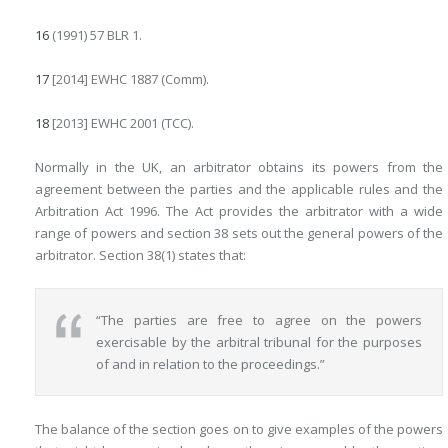
16
(1991) 57 BLR 1.
17
[2014] EWHC 1887 (Comm).
18
[2013] EWHC 2001 (TCC).
Normally in the UK, an arbitrator obtains its powers from the
agreement between the parties and the applicable rules and the
Arbitration Act 1996. The Act provides the arbitrator with a wide
range of powers and section 38 sets out the general powers of the
arbitrator. Section 38(1) states that:
“The parties are free to agree on the powers
exercisable by the arbitral tribunal for the purposes
of and in relation to the proceedings.”
The balance of the section goes on to give examples of the powers