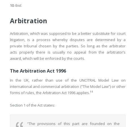
10
Ibid.
Arbitration
Arbitration, which was supposed to be a better substitute for court
litigation, is a process whereby disputes are determined by a
private tribunal chosen by the parties. So long as the arbitrator
acts properly there is usually no appeal from the arbitrator’s
award, which will be enforced by the courts.
The Arbitration Act 1996
In the UK, rather than use of the UNCITRAL Model Law on
international and commercial arbitration (“The Model Law”) or other
11
forms of rules, the Arbitration Act 1996 applies.
Section 1 of the Act states:
“The provisions of this part are founded on the