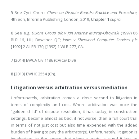
5
See Cyril Chern,
Chern on Dispute Boards: Practice and Procedure
,
4th edn, Informa Publishing, London, 2019,
Chapter 1
supra
.
6
See e.g.
Dixons Group plc v Jan Andrew Murray-Oboynski
(1997) 86
BLR 16, HHJ Bowsher QC;
Jones v Sherwood Computer Services plc
[1992] 2 All ER 170, [1992] 1 WLR 277, CA.
7
[2014] EWCA Civ 1186 (CA(Civ Div)).
8
[2013] EWHC 2554 (Ch).
Litigation versus arbitration versus mediation
Unfortunately, arbitration comes a close second to litigation in
terms of complexity and cost. Where arbitration was once the
“golden child” of dispute resolution, it has
today, in construction
settings, become almost as bad, if not worse, than a full court trial
in terms of not just cost but also time expended with the added
burden of having to pay the arbitrator(s). Unfortunately, litigation is
involuntary, in the sense that when a party is sued it has to