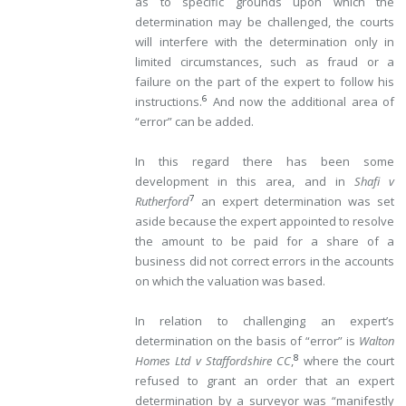
as to specific grounds upon which the
determination may be challenged, the courts
will interfere with the determination only in
limited circumstances, such as fraud or a
failure on the part of the expert to follow his
6
instructions.
And now the additional area of
“error” can be added.
In this regard there has been some
development in this area, and in
Shafi v
7
Rutherford
an expert determination was set
aside because the expert appointed to resolve
the amount to be paid for a share of a
business did not correct errors in the accounts
on which the valuation was based.
In relation to challenging an expert’s
determination on the basis of “error” is
Walton
8
Homes Ltd v Staffordshire CC
,
where the court
refused to grant an order that an expert
determination by a surveyor was “manifestly