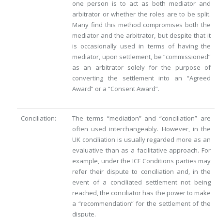
one person is to act as both mediator and
arbitrator or whether the roles are to be split.
Many find this method compromises both the
mediator and the arbitrator, but despite that it
is occasionally used in terms of having the
mediator, upon settlement, be “commissioned”
as an arbitrator solely for the purpose of
converting the settlement into an “Agreed
Award” or a “Consent Award”.
Conciliation:
The terms “mediation” and “conciliation” are
often used interchangeably. However, in the
UK conciliation is usually regarded more as an
evaluative than as a facilitative approach. For
example, under the ICE Conditions parties may
refer their dispute to conciliation and, in the
event of a conciliated settlement not being
reached, the conciliator has the power to make
a “recommendation” for the settlement of the
dispute.