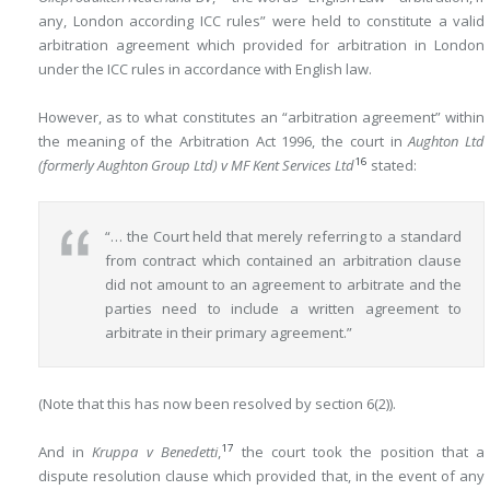
any, London according ICC rules” were held to constitute a valid
arbitration agreement which provided for arbitration in London
under the ICC rules in accordance with English law.
However, as to what constitutes an “arbitration agreement” within
the meaning of the Arbitration Act 1996, the court in
Aughton Ltd
16
(formerly Aughton Group Ltd) v MF Kent Services Ltd
stated:
“… the Court held that merely referring to a standard
from contract which contained an arbitration clause
did not amount to an agreement to arbitrate and the
parties need to include a written agreement to
arbitrate in their primary agreement.”
(Note that this has now been resolved by section 6(2)).
17
And in
Kruppa v Benedetti
,
the court took the position that a
dispute resolution clause which provided that, in the event of any