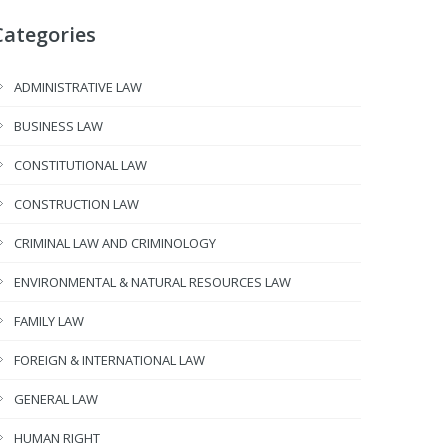
Categories
ADMINISTRATIVE LAW
BUSINESS LAW
CONSTITUTIONAL LAW
CONSTRUCTION LAW
CRIMINAL LAW AND CRIMINOLOGY
ENVIRONMENTAL & NATURAL RESOURCES LAW
FAMILY LAW
FOREIGN & INTERNATIONAL LAW
GENERAL LAW
HUMAN RIGHT