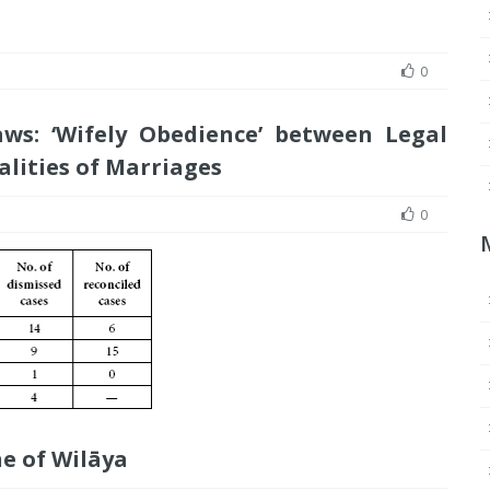
0
ws: ‘Wifely Obedience’ between Legal
alities of Marriages
0
e of Wilāya