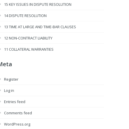
15 KEY ISSUES IN DISPUTE RESOLUTION
14 DISPUTE RESOLUTION
13 TIME AT LARGE AND TIME-BAR CLAUSES
12 NON-CONTRACT LIABILITY
11 COLLATERAL WARRANTIES
Meta
Register
Log in
Entries feed
Comments feed
WordPress.org