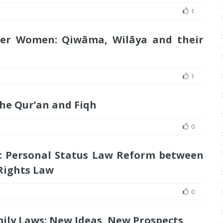
1
ver Women: Qiwāma, Wilāya and their
1
he Qur’an and Fiqh
0
: Personal Status Law Reform between
Rights Law
0
mily Laws: New Ideas, New Prospects