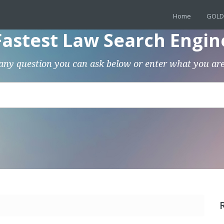
Home
GOLD
Fastest Law Search Engin
any question you can ask below or enter what you are