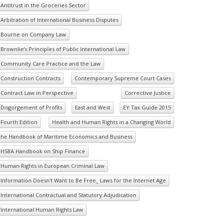
Antitrust in the Groceries Sector
Arbitration of International Business Disputes
Bourne on Company Law
Brownlie’s Principles of Public International Law
Community Care Practice and the Law
Construction Contracts
Contemporary Supreme Court Cases
Contract Law in Perspective
Corrective Justice
Disgorgement of Profits
East and West
EY Tax Guide 2015
Fourth Edition
Health and Human Rights in a Changing World
he Handbook of Maritime Economics and Business
HSBA Handbook on Ship Finance
Human Rights in European Criminal Law
Information Doesn't Want to Be Free_ Laws for the Internet Age
International Contractual and Statutory Adjudication
International Human Rights Law