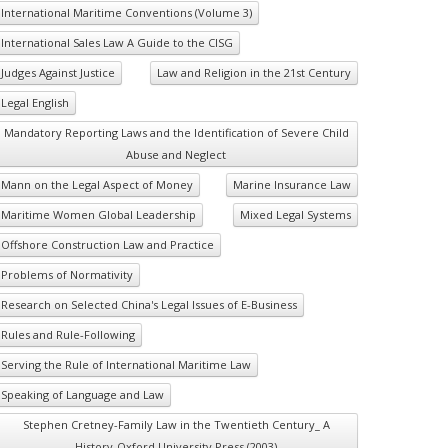
International Maritime Conventions (Volume 3)
International Sales Law A Guide to the CISG
Judges Against Justice
Law and Religion in the 21st Century
Legal English
Mandatory Reporting Laws and the Identification of Severe Child
Abuse and Neglect
Mann on the Legal Aspect of Money
Marine Insurance Law
Maritime Women Global Leadership
Mixed Legal Systems
Offshore Construction Law and Practice
Problems of Normativity
Research on Selected China's Legal Issues of E-Business
Rules and Rule-Following
Serving the Rule of International Maritime Law
Speaking of Language and Law
Stephen Cretney-Family Law in the Twentieth Century_ A
History-Oxford University Press (2003)