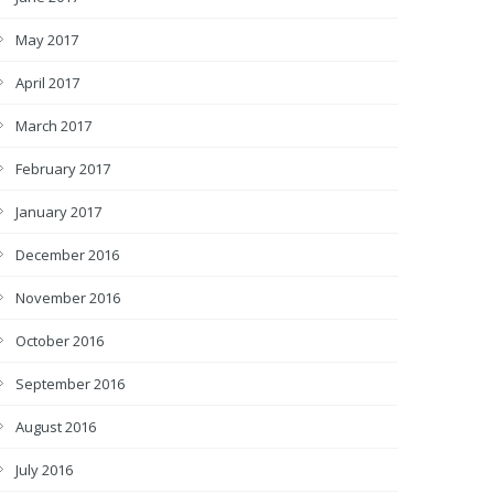
May 2017
April 2017
March 2017
February 2017
January 2017
December 2016
November 2016
October 2016
September 2016
August 2016
July 2016