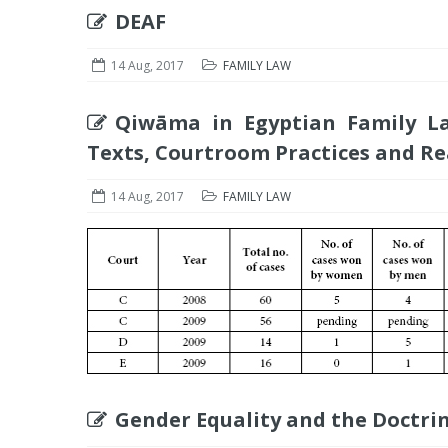
DEAF
14 Aug, 2017
FAMILY LAW
Qiwāma in Egyptian Family La
Texts, Courtroom Practices and Re
14 Aug, 2017
FAMILY LAW
Gender Equality and the Doctrin