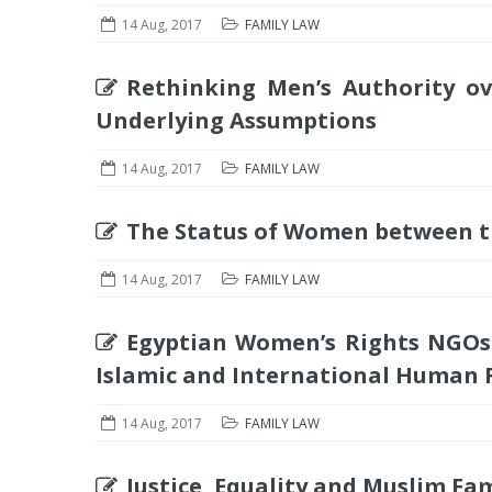
14 Aug, 2017
FAMILY LAW
Rethinking Men’s Authority o
Underlying Assumptions
14 Aug, 2017
FAMILY LAW
The Status of Women between t
14 Aug, 2017
FAMILY LAW
Egyptian Women’s Rights NGOs
Islamic and International Human 
14 Aug, 2017
FAMILY LAW
Justice, Equality and Muslim Fa