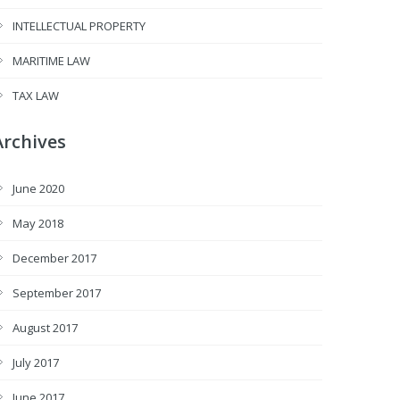
INTELLECTUAL PROPERTY
MARITIME LAW
TAX LAW
Archives
June 2020
May 2018
December 2017
September 2017
August 2017
July 2017
June 2017