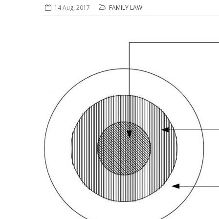
14 Aug, 2017
FAMILY LAW