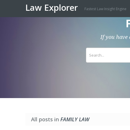
Law Explorer
Fastest Law Insight Engine
If you have 
All posts in
FAMILY LAW