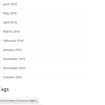
June 2016
May 2016
April 2016
March 2016
February 2016
January 2016
December 2015
November 2015
October 2015
Tags
A Dictionary of Human Rights