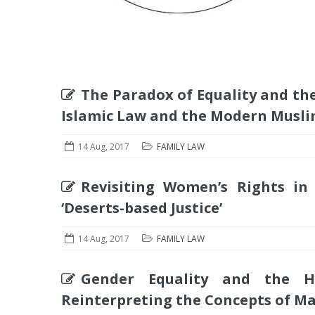
The Paradox of Equality and the 
Islamic Law and the Modern Musli
14 Aug, 2017
FAMILY LAW
Revisiting Women’s Rights in I
‘Deserts-based Justice’
14 Aug, 2017
FAMILY LAW
Gender Equality and the 
Reinterpreting the Concepts of 