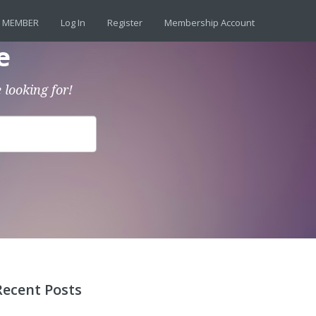
 MEMBER
Log In
Register
Membership Account
e
 looking for!
Recent Posts