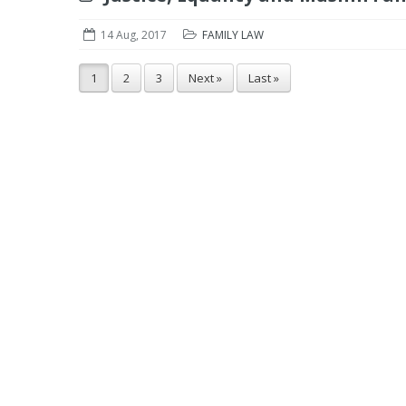
14 Aug, 2017
FAMILY LAW
1
2
3
Next »
Last »