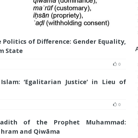
Politics of Difference: Gender Equality,
m State
0
slam: ‘Egalitarian Justice’ in Lieu of
0
Hadith of the Prophet Muhammad:
Mahram and Qiwāma