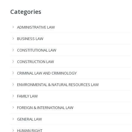
Categories
ADMINISTRATIVE LAW
BUSINESS LAW
CONSTITUTIONAL LAW
CONSTRUCTION LAW
CRIMINAL LAW AND CRIMINOLOGY
ENVIRONMENTAL & NATURAL RESOURCES LAW
FAMILY LAW
FOREIGN & INTERNATIONAL LAW
GENERAL LAW
HUMAN RIGHT