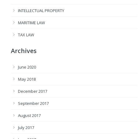
INTELLECTUAL PROPERTY
MARITIME LAW
TAX LAW
Archives
June 2020
May 2018
December 2017
September 2017
August 2017
July 2017