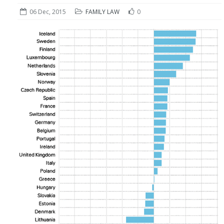
06 Dec, 2015
FAMILY LAW
0