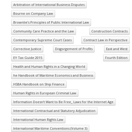
Arbitration of International Business Disputes
Bourne on Company Law
Brownlie’s Principles of Public International Law
Community Care Practice and the Law
Construction Contracts
Contemporary Supreme Court Cases
Contract Law in Perspective
Corrective Justice
Disgorgement of Profits
East and West
EY Tax Guide 2015
Fourth Edition
Health and Human Rights in a Changing World
he Handbook of Maritime Economics and Business
HSBA Handbook on Ship Finance
Human Rights in European Criminal Law
Information Doesn't Want to Be Free_ Laws for the Internet Age
International Contractual and Statutory Adjudication
International Human Rights Law
International Maritime Conventions (Volume 3)