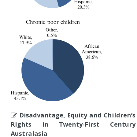
Disadvantage, Equity and Children’s
Rights in Twenty-First Century
Australasia