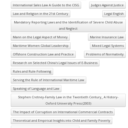
International Sales Law A Guide to the CISG
Judges Against Justice
Law and Religion in the 21st Century
Legal English
Mandatory Reporting Laws and the Identification of Severe Child Abuse
and Neglect
Mann on the Legal Aspect of Money
Marine Insurance Law
Maritime Women Global Leadership
Mixed Legal Systems
Offshore Construction Law and Practice
Problems of Normativity
Research on Selected China's Legal Issues of E-Business
Rules and Rule-Following
Serving the Rule of International Maritime Law
Speaking of Language and Law
Stephen Cretney-Family Law in the Twentieth Century_ A History-
Oxford University Press (2003)
The Impact of Corruption on International Commercial Contracts
Theoretical and Empirical Insights into Child and Family Poverty