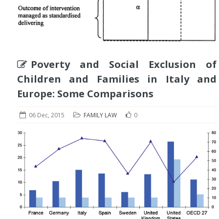
Poverty and Social Exclusion of
Children and Families in Italy and
Europe: Some Comparisons
06 Dec, 2015
FAMILY LAW
0