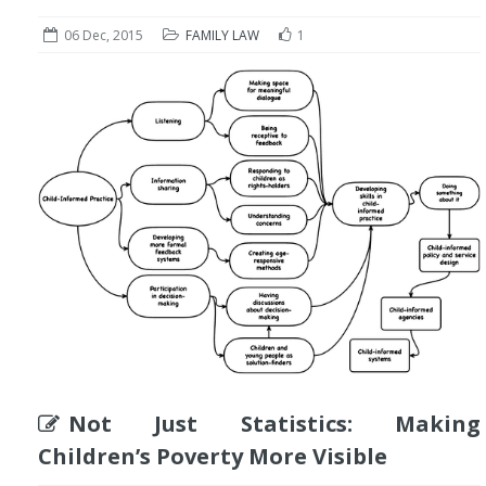
06 Dec, 2015
FAMILY LAW
1
Not Just Statistics: Making
Children’s Poverty More Visible