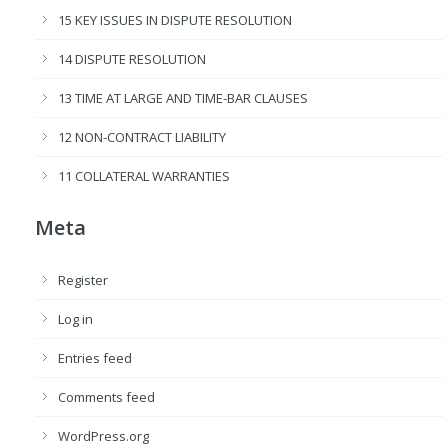
15 KEY ISSUES IN DISPUTE RESOLUTION
14 DISPUTE RESOLUTION
13 TIME AT LARGE AND TIME-BAR CLAUSES
12 NON-CONTRACT LIABILITY
11 COLLATERAL WARRANTIES
Meta
Register
Log in
Entries feed
Comments feed
WordPress.org