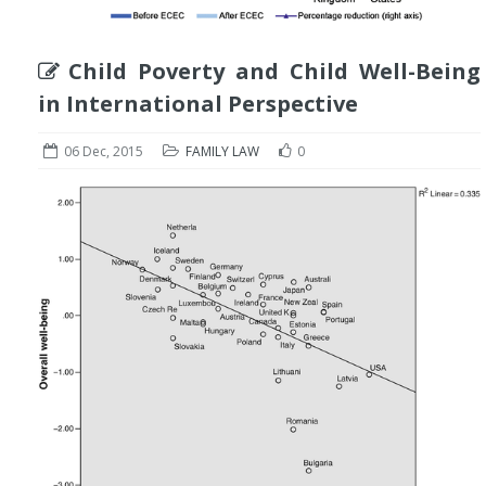
Child Poverty and Child Well-Being
in International Perspective
06 Dec, 2015
FAMILY LAW
0