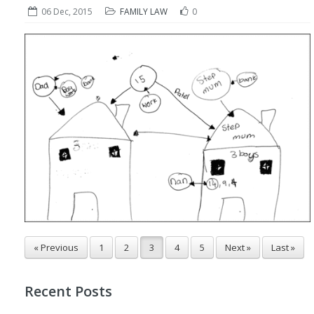
06 Dec, 2015
FAMILY LAW
0
« Previous
1
2
3
4
5
Next »
Last »
Recent Posts