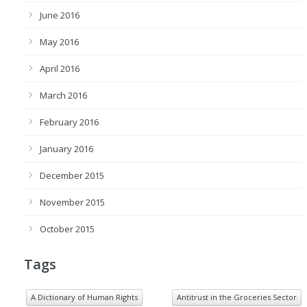
June 2016
May 2016
April 2016
March 2016
February 2016
January 2016
December 2015
November 2015
October 2015
Tags
A Dictionary of Human Rights
Antitrust in the Groceries Sector