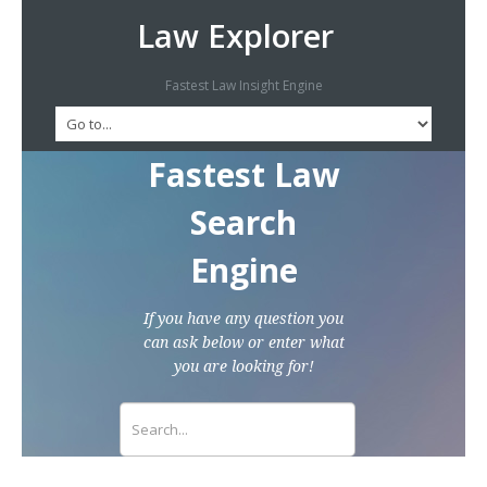
Law Explorer
Fastest Law Insight Engine
Fastest Law
Search
Engine
If you have any question you
can ask below or enter what
you are looking for!