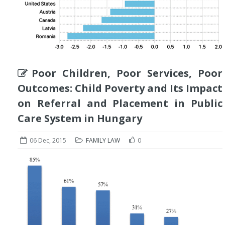
Poor Children, Poor Services, Poor
Outcomes: Child Poverty and Its Impact
on Referral and Placement in Public
Care System in Hungary
06 Dec, 2015
FAMILY LAW
0