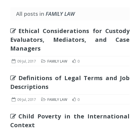
All posts in
FAMILY LAW
Ethical Considerations for Custody
Evaluators, Mediators, and Case
Managers
09 Jul, 2017
FAMILY LAW
0
Definitions of Legal Terms and Job
Descriptions
09 Jul, 2017
FAMILY LAW
0
Child Poverty in the International
Context