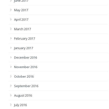
June 2017
May 2017
April 2017
March 2017
February 2017
January 2017
December 2016
November 2016
October 2016
September 2016
August 2016
July 2016