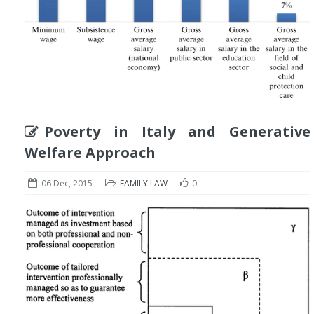
Poverty in Italy and Generative
Welfare Approach
06 Dec, 2015
FAMILY LAW
0