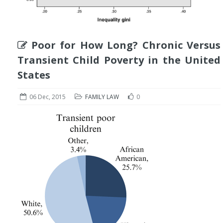
Poor for How Long? Chronic Versus
Transient Child Poverty in the United
States
06 Dec, 2015
FAMILY LAW
0