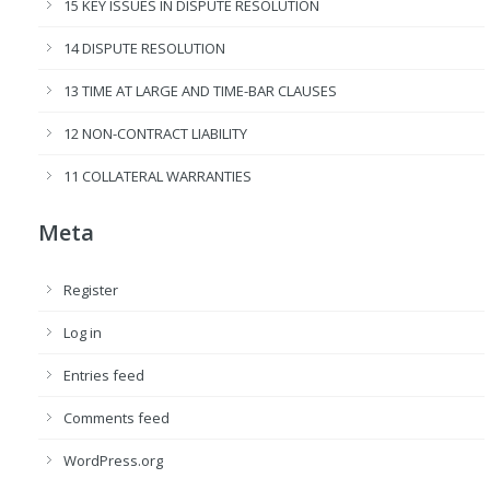
15 KEY ISSUES IN DISPUTE RESOLUTION
14 DISPUTE RESOLUTION
13 TIME AT LARGE AND TIME-BAR CLAUSES
12 NON-CONTRACT LIABILITY
11 COLLATERAL WARRANTIES
Meta
Register
Log in
Entries feed
Comments feed
WordPress.org