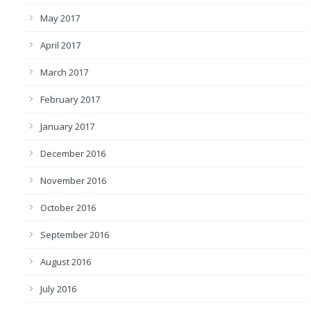
May 2017
April 2017
March 2017
February 2017
January 2017
December 2016
November 2016
October 2016
September 2016
August 2016
July 2016