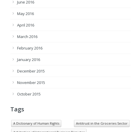
June 2016
May 2016
April 2016
March 2016
February 2016
January 2016
December 2015
November 2015
October 2015
Tags
A Dictionary of Human Rights
Antitrust in the Groceries Sector