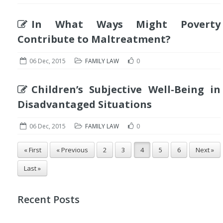
In What Ways Might Poverty
Contribute to Maltreatment?
06 Dec, 2015
FAMILY LAW
0
Children’s Subjective Well-Being in
Disadvantaged Situations
06 Dec, 2015
FAMILY LAW
0
« First
« Previous
2
3
4
5
6
Next »
Last »
Recent Posts