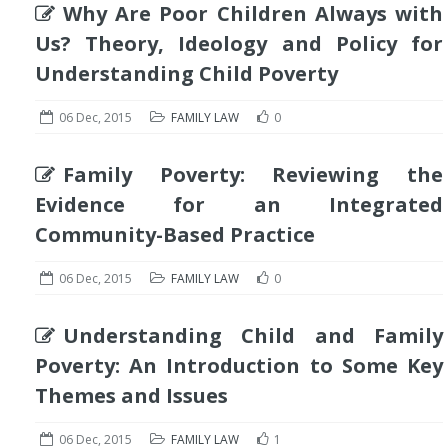
Why Are Poor Children Always with
Us? Theory, Ideology and Policy for
Understanding Child Poverty
06 Dec, 2015
FAMILY LAW
0
Family Poverty: Reviewing the
Evidence for an Integrated
Community-Based Practice
06 Dec, 2015
FAMILY LAW
0
Understanding Child and Family
Poverty: An Introduction to Some Key
Themes and Issues
06 Dec, 2015
FAMILY LAW
1