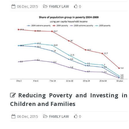
06 Dec, 2015
FAMILY LAW
0
Reducing Poverty and Investing in
Children and Families
06 Dec, 2015
FAMILY LAW
0