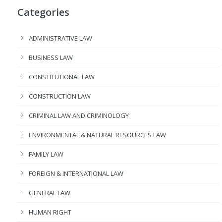
Categories
ADMINISTRATIVE LAW
BUSINESS LAW
CONSTITUTIONAL LAW
CONSTRUCTION LAW
CRIMINAL LAW AND CRIMINOLOGY
ENVIRONMENTAL & NATURAL RESOURCES LAW
FAMILY LAW
FOREIGN & INTERNATIONAL LAW
GENERAL LAW
HUMAN RIGHT