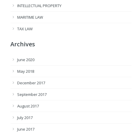
INTELLECTUAL PROPERTY
MARITIME LAW
TAX LAW
Archives
June 2020
May 2018
December 2017
September 2017
August 2017
July 2017
June 2017