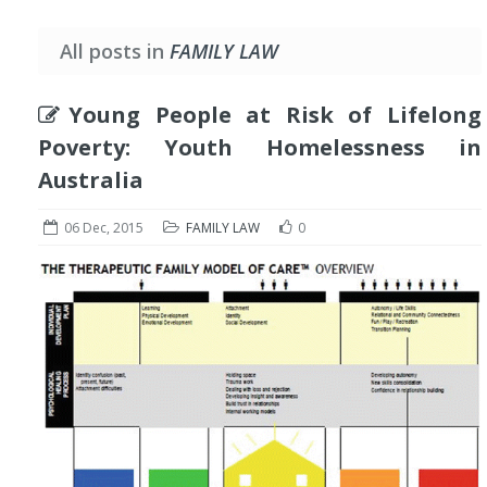
All posts in
FAMILY LAW
Young People at Risk of Lifelong
Poverty: Youth Homelessness in
Australia
06 Dec, 2015
FAMILY LAW
0