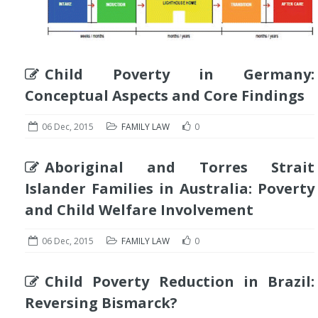
Child Poverty in Germany:
Conceptual Aspects and Core Findings
06 Dec, 2015
FAMILY LAW
0
Aboriginal and Torres Strait
Islander Families in Australia: Poverty
and Child Welfare Involvement
06 Dec, 2015
FAMILY LAW
0
Child Poverty Reduction in Brazil:
Reversing Bismarck?