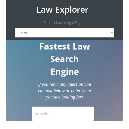
Law Explorer
Fastest Law Insight Engine
Fastest Law
Search
Engine
If you have any question you
can ask below or enter what
you are looking for!