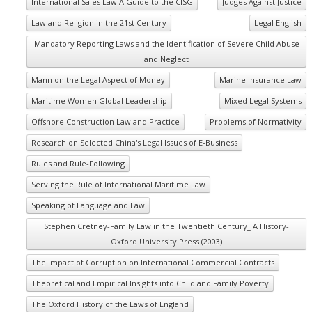
International Sales Law A Guide to the CISG
Judges Against Justice
Law and Religion in the 21st Century
Legal English
Mandatory Reporting Laws and the Identification of Severe Child Abuse
and Neglect
Mann on the Legal Aspect of Money
Marine Insurance Law
Maritime Women Global Leadership
Mixed Legal Systems
Offshore Construction Law and Practice
Problems of Normativity
Research on Selected China's Legal Issues of E-Business
Rules and Rule-Following
Serving the Rule of International Maritime Law
Speaking of Language and Law
Stephen Cretney-Family Law in the Twentieth Century_ A History-
Oxford University Press (2003)
The Impact of Corruption on International Commercial Contracts
Theoretical and Empirical Insights into Child and Family Poverty
The Oxford History of the Laws of England