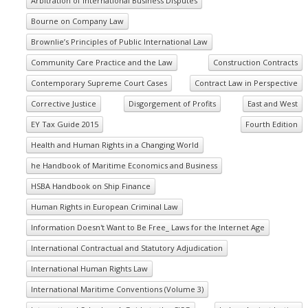
Arbitration of International Business Disputes
Bourne on Company Law
Brownlie’s Principles of Public International Law
Community Care Practice and the Law
Construction Contracts
Contemporary Supreme Court Cases
Contract Law in Perspective
Corrective Justice
Disgorgement of Profits
East and West
EY Tax Guide 2015
Fourth Edition
Health and Human Rights in a Changing World
he Handbook of Maritime Economics and Business
HSBA Handbook on Ship Finance
Human Rights in European Criminal Law
Information Doesn't Want to Be Free_ Laws for the Internet Age
International Contractual and Statutory Adjudication
International Human Rights Law
International Maritime Conventions (Volume 3)