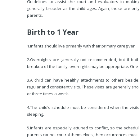
Guidelines to assist the court and evaluators in makin
generally broader as the child ages. Again, these are only
parents.
Birth to 1 Year
1.
Infants should live primarily with their primary caregiver.
2.
Overnights are generally not recommended, but if both p
breakup of the family, overnights may be appropriate. On
3.
A child can have healthy attachments to others beside
regular and consistent visits. These visits are generally shor
or three times a week.
4.
The child’s schedule must be considered when the visits 
sleeping.
5.
Infants are especially attuned to conflict, so the schedu
parents cannot control themselves, then occurrences must 