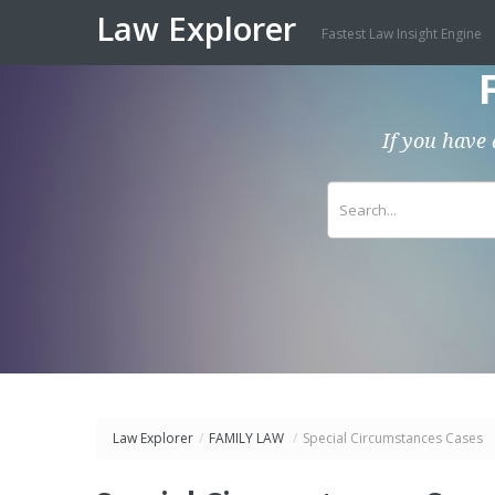
Law Explorer
Fastest Law Insight Engine
If you have 
Law Explorer
/
FAMILY LAW
/
Special Circumstances Cases