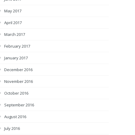
May 2017
April 2017
March 2017
February 2017
January 2017
December 2016
November 2016
October 2016
September 2016
August 2016
July 2016