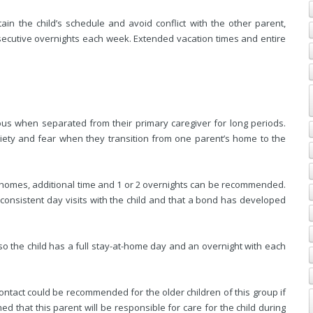
ain the child’s schedule and avoid conflict with the other parent,
ecutive overnights each week. Extended vacation times and entire
ous when separated from their primary caregiver for long periods.
iety and fear when they transition from one parent’s home to the
omes, additional time and 1 or 2 overnights can be recommended.
consistent day visits with the child and that a bond has developed
so the child has a full stay-at-home day and an overnight with each
ntact could be recommended for the older children of this group if
umed that this parent will be responsible for care for the child during