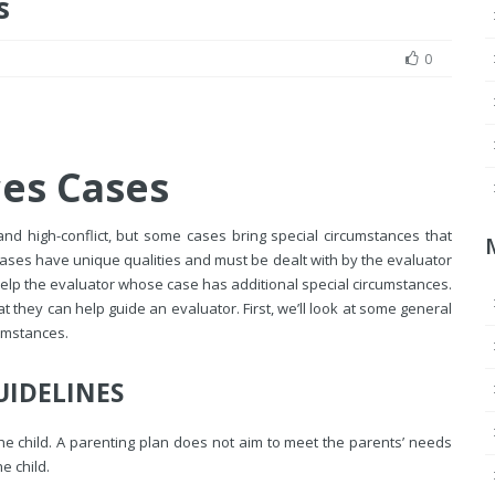
s
0
ces Cases
and high-conflict, but some cases bring special circumstances that
ases have unique qualities and must be dealt with by the evaluator
elp the evaluator whose case has additional special circumstances.
 they can help guide an evaluator. First, we’ll look at some general
cumstances.
UIDELINES
 the child. A parenting plan does not aim to meet the parents’ needs
e child.