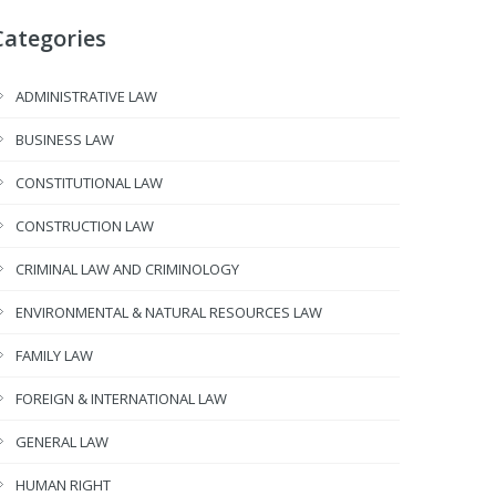
Categories
ADMINISTRATIVE LAW
BUSINESS LAW
CONSTITUTIONAL LAW
CONSTRUCTION LAW
CRIMINAL LAW AND CRIMINOLOGY
ENVIRONMENTAL & NATURAL RESOURCES LAW
FAMILY LAW
FOREIGN & INTERNATIONAL LAW
GENERAL LAW
HUMAN RIGHT