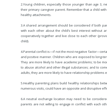
2.
Young children, especially those younger than age 3, n
their primary caregiver parent. Remember that a child wit
healthy attachments.
3.
A shared arrangement should be considered if both pare
with each other about the child’s best interest without
cooperatively
together and live close to each other (provi
child).
4.
Parental conflict is—if not the most negative factor—certa
and positive manner. Children who are exposed to long-term 
They are more likely to have academic problems; to be mor
to abuse alcohol and other illegal substances; and to come i
adults, they are more likely to have relationship problems e
5.
Healthy parenting plans build healthy relationships betw
numerous visits, could have an opposite and disruptive effe
6.
A neutral exchange location may need to be considered 
parents are not willing to engage in conflict with each o