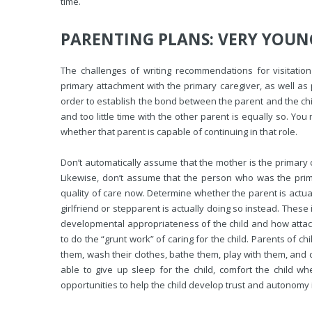
time.
PARENTING PLANS: VERY YOUN
The challenges of writing recommendations for visitati
primary attachment with the primary caregiver, as well as 
order to establish the bond between the parent and the chi
and too little time with the other parent is equally so. Yo
whether that parent is capable of continuing in that role.
Don’t automatically assume that the mother is the primary car
Likewise, don’t assume that the person who was the prim
quality of care now. Determine whether the parent is actua
girlfriend or stepparent is actually doing so instead. These
developmental appropriateness of the child and how attached
to do the “grunt work” of caring for the child. Parents of c
them, wash their clothes, bathe them, play with them, and c
able to give up sleep for the child, comfort the child w
opportunities to help the child develop trust and autonomy 