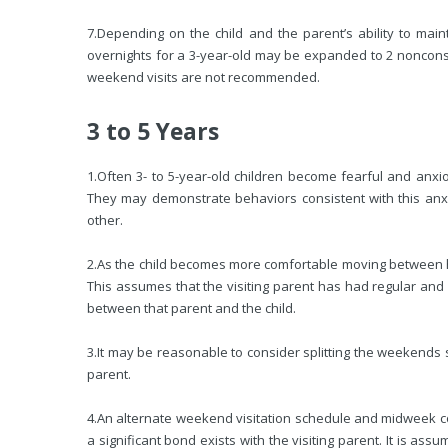
7.
Depending on the child and the parent’s ability to maint
overnights for a 3-year-old may be expanded to 2 noncons
weekend visits are not recommended.
3 to 5 Years
1.
Often 3- to 5-year-old children become fearful and anxi
They may demonstrate behaviors consistent with this anx
other.
2.
As the child becomes more comfortable moving between h
This assumes that the visiting parent has had regular and 
between that parent and the child.
3.
It may be reasonable to consider splitting the weekends 
parent.
4.
An alternate weekend visitation schedule and midweek co
a significant bond exists with the visiting parent. It is ass