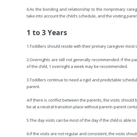
6.
As the bonding and relationship to the nonprimary caregi
take into account the child’s schedule, and the visiting pare
1 to 3 Years
1.
Toddlers should reside with their primary caregiver most o
2.
Overnights are still not generally recommended. If the pa
of the child, 1 overnight a week may be recommended.
3.
Toddlers continue to need a rigid and predictable schedul
parent.
4.
If there is conflict between the parents, the visits shoul
be at a neutral transition place without parent–parent conta
5.
The day visits can be most of the day if the child is able to
6.
If the visits are not regular and consistent, the visits shou