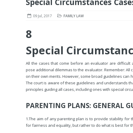
Special Circumstances Case
09 Jul, 2017
FAMILY LAW
8
Special Circumstan
All the cases that come before an evaluator are difficult 
pose additional dilemmas to the evaluator. Remember: All c
on their own merits. However, some broad guidelines can h
The court is aware of these guidelines and understands that
principles guiding all cases, including ones with special cir
PARENTING PLANS: GENERAL G
1.
The aim of any parenting plan is to provide stability for
for fairness and equality, but rather to do what is best for th