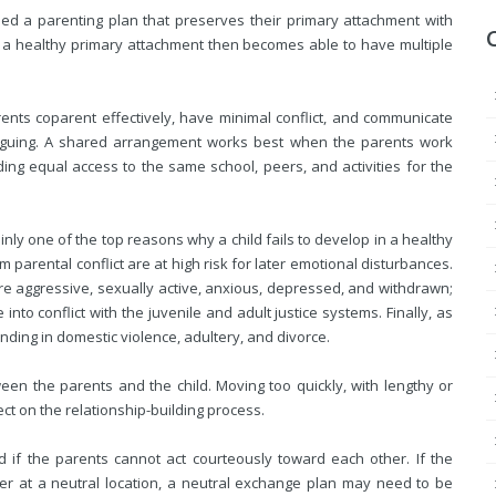
eed a parenting plan that preserves their primary attachment with
h a healthy primary attachment then becomes able to have multiple
nts coparent effectively, have minimal conflict, and communicate
 arguing. A shared arrangement works best when the parents work
ding equal access to the same school, peers, and activities for the
inly one of the top reasons why a child fails to develop in a healthy
parental conflict are at high risk for later emotional disturbances.
e aggressive, sexually active, anxious, depressed, and withdrawn;
nto conflict with the juvenile and adult justice systems. Finally, as
nding in domestic violence, adultery, and divorce.
een the parents and the child. Moving too quickly, with lengthy or
ct on the relationship-building process.
if the parents cannot act courteously toward each other. If the
ther at a neutral location, a neutral exchange plan may need to be