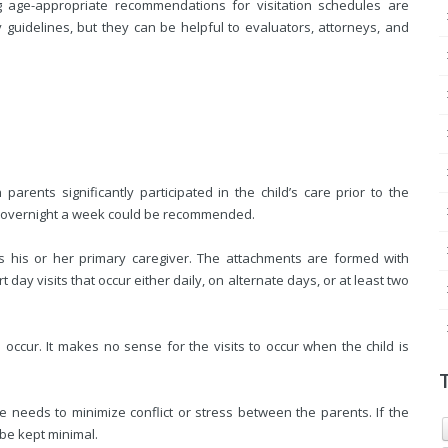
g age-appropriate recommendations for visitation schedules are
 guidelines, but they can be helpful to evaluators, attorneys, and
arents significantly participated in the child’s care prior to the
e overnight a week could be recommended.
s his or her primary caregiver. The attachments are formed with
t day visits that occur either daily, on alternate days, or at least two
occur. It makes no sense for the visits to occur when the child is
le needs to minimize conflict or stress between the parents. If the
be kept minimal.