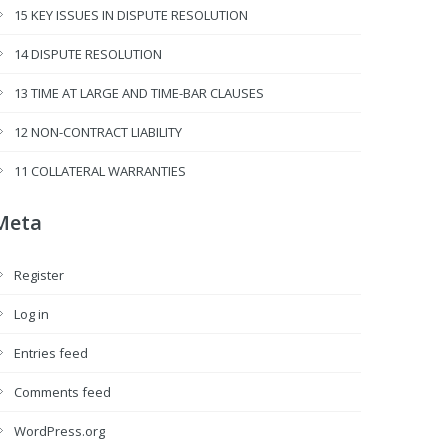
15 KEY ISSUES IN DISPUTE RESOLUTION
14 DISPUTE RESOLUTION
13 TIME AT LARGE AND TIME-BAR CLAUSES
12 NON-CONTRACT LIABILITY
11 COLLATERAL WARRANTIES
Meta
Register
Log in
Entries feed
Comments feed
WordPress.org