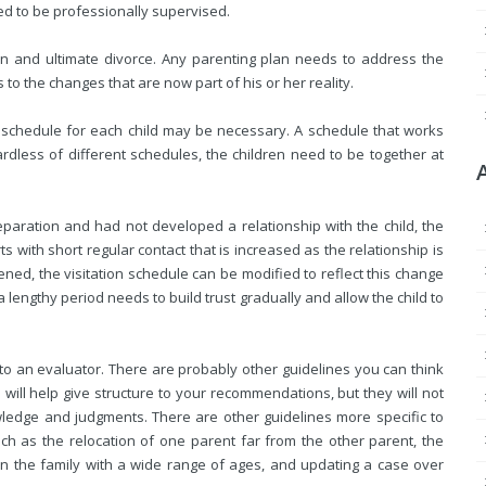
ed to be professionally supervised.
tion and ultimate divorce. Any parenting plan needs to address the
 to the changes that are now part of his or her reality.
on schedule for each child may be necessary. A schedule that works
rdless of different schedules, the children need to be together at
 separation and had not developed a relationship with the child, the
ts with short regular contact that is increased as the relationship is
ened, the visitation schedule can be modified to reflect this change
lengthy period needs to build trust gradually and allow the child to
to an evaluator. There are probably other guidelines you can think
 will help give structure to your recommendations, but they will not
wledge and judgments. There are other guidelines more specific to
ch as the relocation of one parent far from the other parent, the
in the family with a wide range of ages, and updating a case over