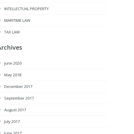
INTELLECTUAL PROPERTY
MARITIME LAW
TAX LAW
Archives
June 2020
May 2018
December 2017
September 2017
August 2017
July 2017
June 2017