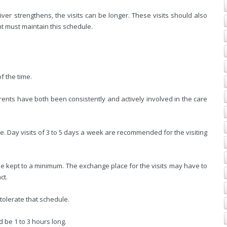
ver strengthens, the visits can be longer. These visits should also
nt must maintain this schedule.
f the time.
rents have both been consistently and actively involved in the care
e. Day visits of 3 to 5 days a week are recommended for the visiting
d be kept to a minimum. The exchange place for the visits may have to
ct.
 tolerate that schedule.
ld be 1 to 3 hours long.