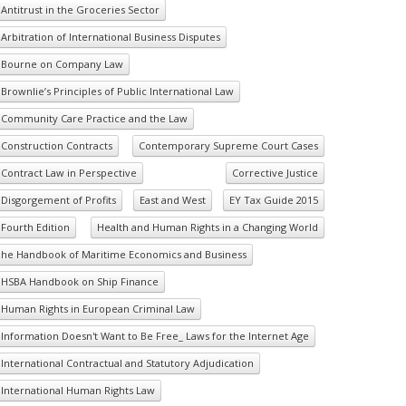
Antitrust in the Groceries Sector
Arbitration of International Business Disputes
Bourne on Company Law
Brownlie’s Principles of Public International Law
Community Care Practice and the Law
Construction Contracts
Contemporary Supreme Court Cases
Contract Law in Perspective
Corrective Justice
Disgorgement of Profits
East and West
EY Tax Guide 2015
Fourth Edition
Health and Human Rights in a Changing World
he Handbook of Maritime Economics and Business
HSBA Handbook on Ship Finance
Human Rights in European Criminal Law
Information Doesn't Want to Be Free_ Laws for the Internet Age
International Contractual and Statutory Adjudication
International Human Rights Law