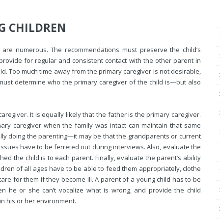
G CHILDREN
on are numerous. The recommendations must preserve the child’s
provide for regular and consistent contact with the other parent in
ld. Too much time away from the primary caregiver is not desirable,
u must determine who the primary caregiver of the child is—but also
egiver. It is equally likely that the father is the primary caregiver.
ary caregiver when the family was intact can maintain that same
lly doing the parenting—it may be that the grandparents or current
 issues have to be ferreted out during interviews. Also, evaluate the
 the child is to each parent. Finally, evaluate the parent’s ability
hildren of all ages have to be able to feed them appropriately, clothe
are for them if they become ill. A parent of a young child has to be
hen he or she can’t vocalize what is wrong, and provide the child
in his or her environment.