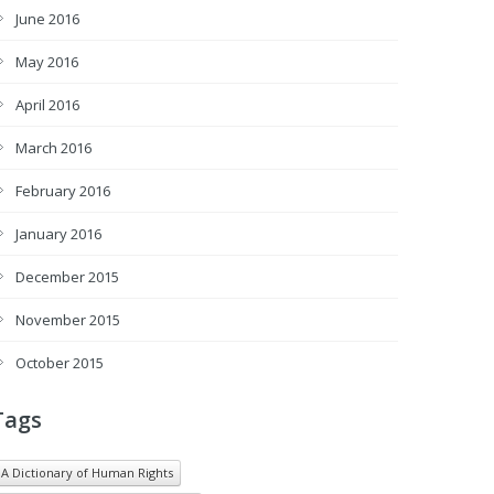
June 2016
May 2016
April 2016
March 2016
February 2016
January 2016
December 2015
November 2015
October 2015
Tags
A Dictionary of Human Rights