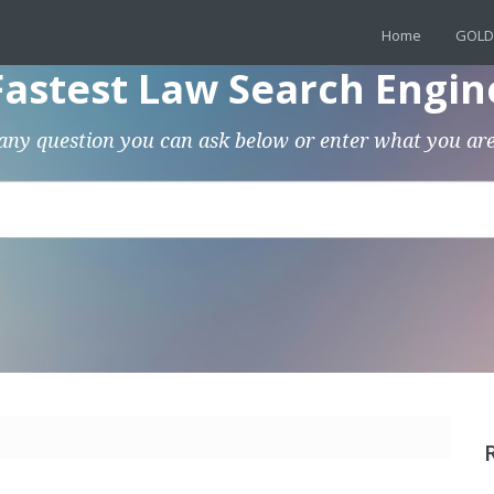
Home
GOLD
Fastest Law Search Engin
any question you can ask below or enter what you are