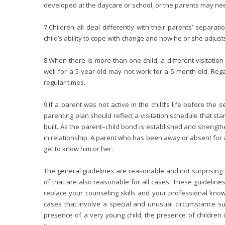
developed at the daycare or school, or the parents may ne
7.
Children all deal differently with their parents’ separa
child’s ability to cope with change and how he or she adjusts
8.
When there is more than one child, a different visitati
well for a 5-year-old may not work for a 5-month-old. Rega
regular times.
9.
If a parent was not active in the child’s life before the
parenting plan should reflect a visitation schedule that star
built. As the parent–child bond is established and strength
in relationship. A parent who has been away or absent for a 
get to know him or her.
The general guidelines are reasonable and not surprising 
of that are also reasonable for all cases. These guidelines
replace your counseling skills and your professional kno
cases that involve a special and unusual circumstance su
presence of a very young child, the presence of children 