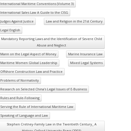
International Maritime Conventions (Volume 3)
International Sales Law A Guide to the CISG
Judges Against Justice
Law and Religion in the 21st Century
Legal English
Mandatory Reporting Laws and the Identification of Severe Child
Abuse and Neglect
Mann on the Legal Aspect of Money
Marine Insurance Law
Maritime Women Global Leadership
Mixed Legal Systems
Offshore Construction Law and Practice
Problems of Normativity
Research on Selected China's Legal Issues of E-Business
Rules and Rule-Following
Serving the Rule of International Maritime Law
Speaking of Language and Law
Stephen Cretney-Family Law in the Twentieth Century_ A
History-Oxford University Press (2003)