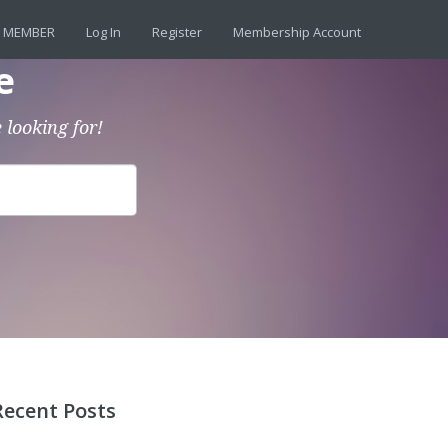
 MEMBER
Log In
Register
Membership Account
e
 looking for!
Recent Posts