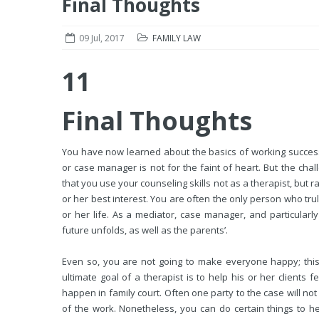
Final Thoughts
09 Jul, 2017
FAMILY LAW
11
Final Thoughts
You have now learned about the basics of working successf
or case manager is not for the faint of heart. But the chal
that you use your counseling skills not as a therapist, but r
or her best interest. You are often the only person who truly
or her life. As a mediator, case manager, and particularly
future unfolds, as well as the parents’.
Even so, you are not going to make everyone happy; this 
ultimate goal of a therapist is to help his or her clients f
happen in family court. Often one party to the case will no
of the work. Nonetheless, you can do certain things to h