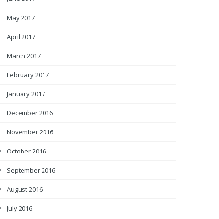
May 2017
April 2017
March 2017
February 2017
January 2017
December 2016
November 2016
October 2016
September 2016
August 2016
July 2016