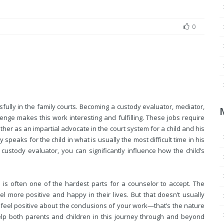
0
ully in the family courts. Becoming a custody evaluator, mediator,
lenge makes this work interesting and fulfilling. These jobs require
ather as an impartial advocate in the court system for a child and his
 speaks for the child in what is usually the most difficult time in his
 custody evaluator, you can significantly influence how the child’s
is often one of the hardest parts for a counselor to accept. The
eel more positive and happy in their lives. But that doesn’t usually
t feel positive about the conclusions of your work—that’s the nature
elp both parents and children in this journey through and beyond