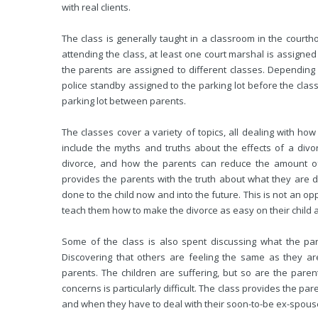
with real clients.
The class is generally taught in a classroom in the court
attending the class, at least one court marshal is assigned t
the parents are assigned to different classes. Depending on
police standby assigned to the parking lot before the clas
parking lot between parents.
The classes cover a variety of topics, all dealing with how 
include the myths and truths about the effects of a div
divorce, and how the parents can reduce the amount of 
provides the parents with the truth about what they are d
done to the child now and into the future. This is not an op
teach them how to make the divorce as easy on their child a
Some of the class is also spent discussing what the pa
Discovering that others are feeling the same as they are
parents. The children are suffering, but so are the par
concerns is particularly difficult. The class provides the p
and when they have to deal with their soon-to-be ex-spous