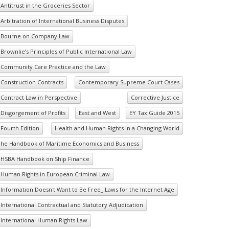
Antitrust in the Groceries Sector
Arbitration of International Business Disputes
Bourne on Company Law
Brownlie’s Principles of Public International Law
Community Care Practice and the Law
Construction Contracts
Contemporary Supreme Court Cases
Contract Law in Perspective
Corrective Justice
Disgorgement of Profits
East and West
EY Tax Guide 2015
Fourth Edition
Health and Human Rights in a Changing World
he Handbook of Maritime Economics and Business
HSBA Handbook on Ship Finance
Human Rights in European Criminal Law
Information Doesn't Want to Be Free_ Laws for the Internet Age
International Contractual and Statutory Adjudication
International Human Rights Law