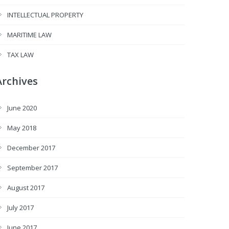
INTELLECTUAL PROPERTY
MARITIME LAW
TAX LAW
Archives
June 2020
May 2018
December 2017
September 2017
August 2017
July 2017
June 2017