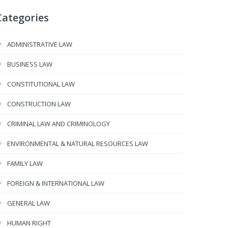
Categories
ADMINISTRATIVE LAW
BUSINESS LAW
CONSTITUTIONAL LAW
CONSTRUCTION LAW
CRIMINAL LAW AND CRIMINOLOGY
ENVIRONMENTAL & NATURAL RESOURCES LAW
FAMILY LAW
FOREIGN & INTERNATIONAL LAW
GENERAL LAW
HUMAN RIGHT