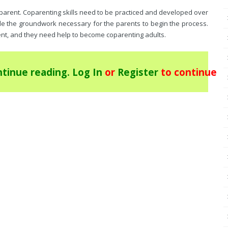
parent. Coparenting skills need to be practiced and developed over
ide the groundwork necessary for the parents to begin the process.
nt, and they need help to become coparenting adults.
tinue reading.
Log In
or
Register
to continue