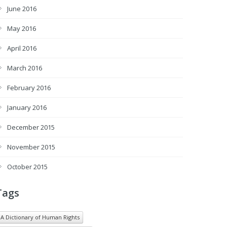
June 2016
May 2016
April 2016
March 2016
February 2016
January 2016
December 2015
November 2015
October 2015
Tags
A Dictionary of Human Rights