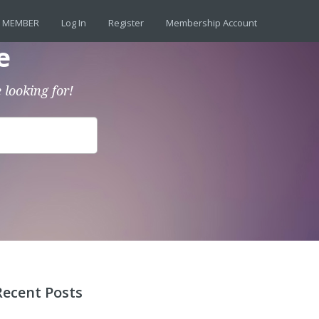
 MEMBER
Log In
Register
Membership Account
e
 looking for!
Recent Posts