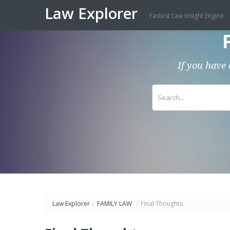
Law Explorer
Fastest Law Insight Engine
If you have 
Law Explorer
/
FAMILY LAW
/
Final Thoughts