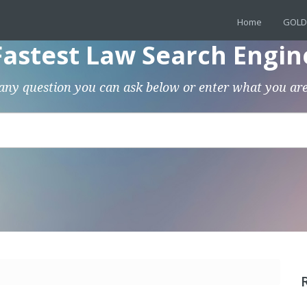
Home
GOLD
Fastest Law Search Engin
any question you can ask below or enter what you are