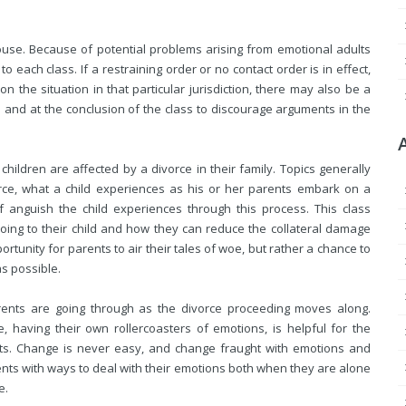
house. Because of potential problems arising from emotional adults
o each class. If a restraining order or no contact order is in effect,
 the situation in that particular jurisdiction, there may also be a
s and at the conclusion of the class to discourage arguments in the
children are affected by a divorce in their family. Topics generally
orce, what a child experiences as his or her parents embark on a
anguish the child experiences through this process. This class
oing to their child and how they can reduce the collateral damage
portunity for
parents to air their tales of woe, but rather a chance to
s possible.
rents are going through as the divorce proceeding moves along.
, having their own rollercoasters of emotions, is helpful for the
ents. Change is never easy, and change fraught with emotions and
arents with ways to deal with their emotions both when they are alone
e.