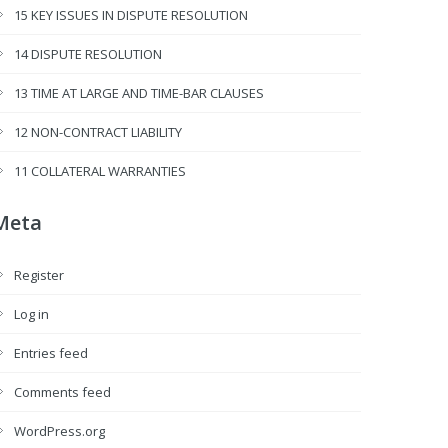
15 KEY ISSUES IN DISPUTE RESOLUTION
14 DISPUTE RESOLUTION
13 TIME AT LARGE AND TIME-BAR CLAUSES
12 NON-CONTRACT LIABILITY
11 COLLATERAL WARRANTIES
Meta
Register
Log in
Entries feed
Comments feed
WordPress.org