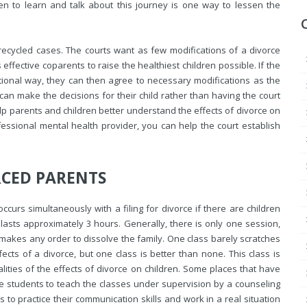
ren to learn and talk about this journey is one way to lessen the
recycled cases. The courts want as few modifications of a divorce
ffective coparents to raise the healthiest children possible. If the
ctional way, they can then agree to
necessary modifications as the
can make the decisions for their child rather than having the court
help parents and children better understand the effects of divorce on
ofessional mental health provider, you can help the court establish
RCED PARENTS
ccurs simultaneously with a filing for divorce if there are children
 lasts approximately 3 hours. Generally, there is only one session,
 makes any order to dissolve the family. One class barely scratches
cts of a divorce, but one class is better than none. This class is
lities of the effects of divorce on children. Some places that have
e students to teach the classes under supervision by a counseling
 to practice their communication skills and work in a real situation