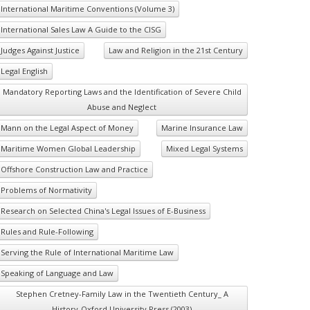
International Maritime Conventions (Volume 3)
International Sales Law A Guide to the CISG
Judges Against Justice
Law and Religion in the 21st Century
Legal English
Mandatory Reporting Laws and the Identification of Severe Child
Abuse and Neglect
Mann on the Legal Aspect of Money
Marine Insurance Law
Maritime Women Global Leadership
Mixed Legal Systems
Offshore Construction Law and Practice
Problems of Normativity
Research on Selected China's Legal Issues of E-Business
Rules and Rule-Following
Serving the Rule of International Maritime Law
Speaking of Language and Law
Stephen Cretney-Family Law in the Twentieth Century_ A
History-Oxford University Press (2003)