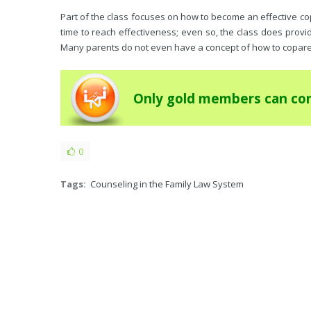
Part of the class focuses on how to become an effective co
time to reach effectiveness; even so, the class does prov
Many parents do not even have a concept of how to copare
Only gold members can con
0
Tags:
Counseling in the Family Law System