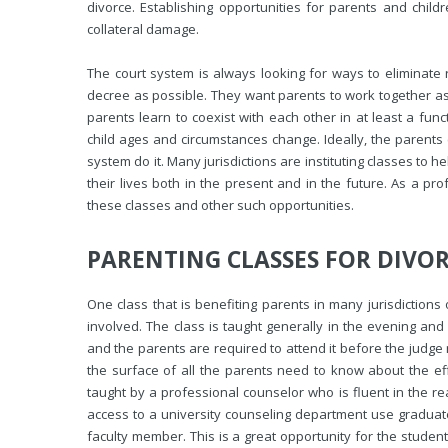
divorce. Establishing opportunities for parents and child
collateral damage.
The court system is always looking for ways to eliminate 
decree as possible. They want parents to work together as e
parents learn to coexist with each other in at least a fun
child ages and circumstances change. Ideally, the parents 
system do it. Many jurisdictions are instituting classes to 
their lives both in the present and in the future. As a pr
these classes and other such opportunities.
PARENTING CLASSES FOR DIVO
One class that is benefiting parents in many jurisdictions o
involved. The class is taught generally in the evening and
and the parents are required to attend it before the judge
the surface of all the parents need to know about the effe
taught by a professional counselor who is fluent in the rea
access to a university counseling department use graduat
faculty member. This is a great opportunity for the students