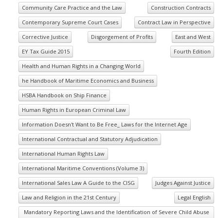
Community Care Practice and the Law
Construction Contracts
Contemporary Supreme Court Cases
Contract Law in Perspective
Corrective Justice
Disgorgement of Profits
East and West
EY Tax Guide 2015
Fourth Edition
Health and Human Rights in a Changing World
he Handbook of Maritime Economics and Business
HSBA Handbook on Ship Finance
Human Rights in European Criminal Law
Information Doesn't Want to Be Free_ Laws for the Internet Age
International Contractual and Statutory Adjudication
International Human Rights Law
International Maritime Conventions (Volume 3)
International Sales Law A Guide to the CISG
Judges Against Justice
Law and Religion in the 21st Century
Legal English
Mandatory Reporting Laws and the Identification of Severe Child Abuse