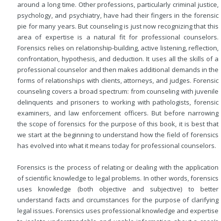
around a long time. Other professions, particularly criminal justice,
psychology, and psychiatry, have had their fingers in the forensic
pie for many years. But counseling is just now recognizing that this
area of expertise is a natural fit for professional counselors.
Forensics relies on relationship-building, active listening, reflection,
confrontation, hypothesis, and deduction. It uses all the skills of a
professional counselor and then makes additional demands in the
forms of relationships with clients, attorneys, and judges. Forensic
counseling covers a broad spectrum: from counseling with juvenile
delinquents and prisoners to working with pathologists, forensic
examiners, and law enforcement officers. But before narrowing
the scope of forensics for the purpose of this book, it is best that
we start at the beginning to understand how the field of forensics
has evolved into what it means today for professional counselors.
Forensics is the process of relating or dealing with the application
of scientific knowledge to legal problems. In other words, forensics
uses knowledge (both objective and subjective) to better
understand facts and circumstances for the purpose of clarifying
legal issues. Forensics uses professional knowledge and expertise