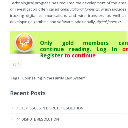
Technological progress has required the development of the area
of investigation often called
computational forensics
, which includes
tracking digital communications and wire transfers as well as
developing algorithms and software. Additionally,
digital forensics
Only gold members can
continue reading.
Log In
or
Register
to continue
0
Tags:
Counseling in the Family Law System
Recent Posts
15 KEY ISSUES IN DISPUTE RESOLUTION
14 DISPUTE RESOLUTION