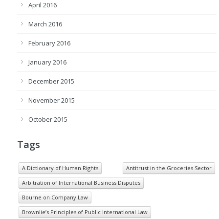
April 2016
March 2016
February 2016
January 2016
December 2015
November 2015
October 2015
Tags
A Dictionary of Human Rights
Antitrust in the Groceries Sector
Arbitration of International Business Disputes
Bourne on Company Law
Brownlie’s Principles of Public International Law