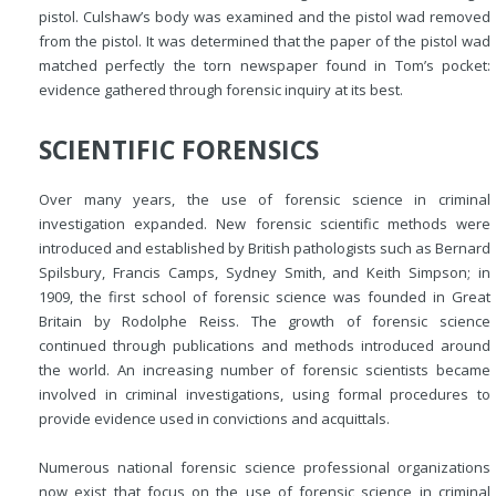
pistol. Culshaw’s body was examined and the pistol wad removed
from the pistol. It was determined that the paper of the pistol wad
matched perfectly the torn newspaper found in Tom’s pocket:
evidence gathered through forensic inquiry at its best.
SCIENTIFIC FORENSICS
Over many years, the use of forensic science in criminal
investigation expanded. New forensic scientific methods were
introduced and established by British pathologists such as Bernard
Spilsbury, Francis Camps, Sydney Smith, and Keith Simpson; in
1909, the first school of forensic science was founded in Great
Britain by Rodolphe Reiss. The growth of forensic science
continued through publications and methods introduced around
the world. An increasing number of forensic scientists became
involved in criminal investigations, using formal procedures to
provide evidence used in convictions and acquittals.
Numerous national forensic science professional organizations
now exist that focus on the use of forensic science in criminal