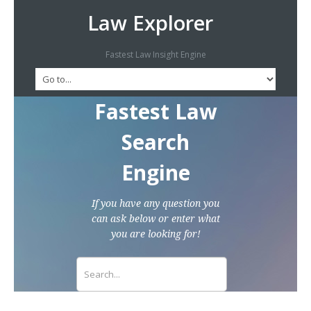
Law Explorer
Fastest Law Insight Engine
Fastest Law
Search
Engine
If you have any question you
can ask below or enter what
you are looking for!