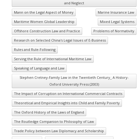
and Neglect
Mann on the Legal Aspect of Money
Marine Insurance Law
Maritime Women Global Leadership
Mixed Legal Systems
Offshore Construction Law and Practice
Problems of Normativity
Research on Selected China's Legal Issues of E-Business
Rules and Rule-Following
Serving the Rule of International Maritime Law
Speaking of Language and Law
Stephen Cretney-Family Law in the Twentieth Century_ A History-
Oxford University Press (2003)
The Impact of Corruption on International Commercial Contracts
Theoretical and Empirical Insights into Child and Family Poverty
The Oxford History of the Laws of England
The Routledge Companion to Philosophy of Law
Trade Policy between Law Diplomacy and Scholarship