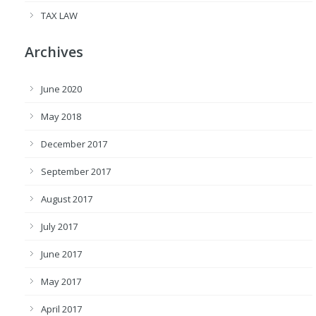
TAX LAW
Archives
June 2020
May 2018
December 2017
September 2017
August 2017
July 2017
June 2017
May 2017
April 2017