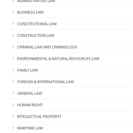
ADMINISTRATIVE LAW
BUSINESS LAW
CONSTITUTIONAL LAW
CONSTRUCTION LAW
CRIMINAL LAW AND CRIMINOLOGY
ENVIRONMENTAL & NATURAL RESOURCES LAW
FAMILY LAW
FOREIGN & INTERNATIONAL LAW
GENERAL LAW
HUMAN RIGHT
INTELLECTUAL PROPERTY
MARITIME LAW