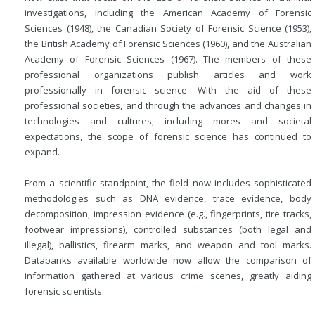
investigations, including the American Academy of Forensic
Sciences (1948), the Canadian Society of Forensic Science (1953),
the British Academy of Forensic Sciences (1960), and the Australian
Academy of Forensic Sciences (1967). The members of these
professional organizations publish articles and work
professionally in forensic science. With the aid of these
professional societies, and through the advances and changes in
technologies
and cultures, including mores and societal
expectations, the scope of forensic science has continued to
expand.
From a scientific standpoint, the field now includes sophisticated
methodologies such as DNA evidence, trace evidence, body
decomposition, impression evidence (e.g., fingerprints, tire tracks,
footwear impressions), controlled substances (both legal and
illegal), ballistics, firearm marks, and weapon and tool marks.
Databanks available worldwide now allow the comparison of
information gathered at various crime scenes, greatly aiding
forensic scientists.