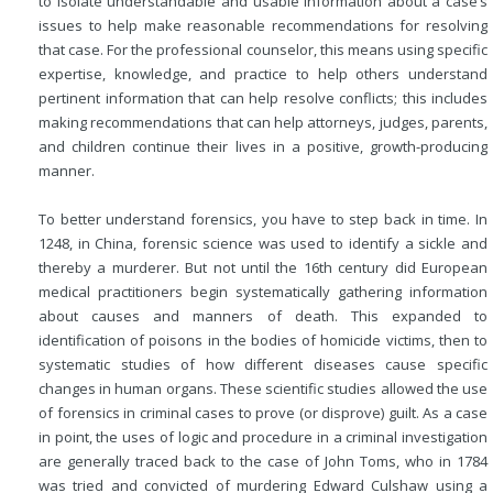
to isolate understandable and usable information about a case’s
issues to help make reasonable recommendations for resolving
that case. For the professional counselor, this means using specific
expertise, knowledge, and practice to
help others understand
pertinent information that can help resolve conflicts; this includes
making recommendations that can help attorneys, judges, parents,
and children continue their lives in a positive, growth-producing
manner.
To better understand forensics, you have to step back in time. In
1248, in China, forensic science was used to identify a sickle and
thereby a murderer. But not until the 16th century did European
medical practitioners begin systematically gathering information
about causes and manners of death. This expanded to
identification of poisons in the bodies of homicide victims, then to
systematic studies of how different diseases cause specific
changes in human organs. These scientific studies allowed the use
of forensics in criminal cases to prove (or disprove) guilt. As a case
in point, the uses of logic and procedure in a criminal investigation
are generally traced back to the case of John Toms, who in 1784
was tried and convicted of murdering Edward Culshaw using a