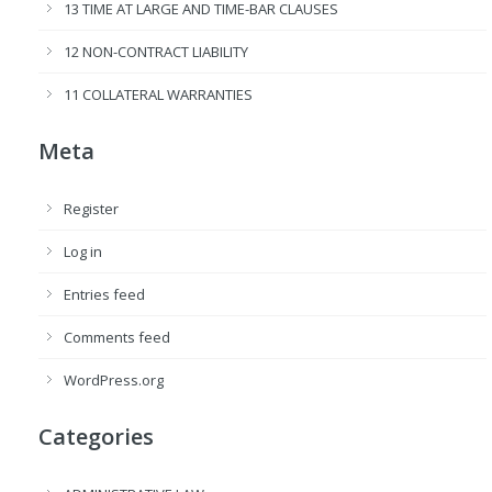
13 TIME AT LARGE AND TIME-BAR CLAUSES
12 NON-CONTRACT LIABILITY
11 COLLATERAL WARRANTIES
Meta
Register
Log in
Entries feed
Comments feed
WordPress.org
Categories