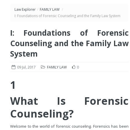
Law Explorer
/
FAMILY LAW
/
I: Foundations of Forensic Counseling and the Family Law System
I: Foundations of Forensic
Counseling and the Family Law
System
09 Jul, 2017
FAMILY LAW
0
1
What Is Forensic
Counseling?
Welcome to the world of forensic counseling. Forensics has been