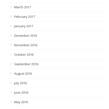
March 2017
February 2017
January 2017
December 2016
November 2016
October 2016
September 2016
August 2016
July 2016
June 2016
May 2016