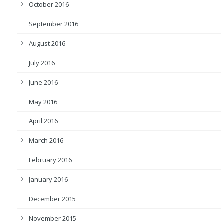
October 2016
September 2016
August 2016
July 2016
June 2016
May 2016
April 2016
March 2016
February 2016
January 2016
December 2015
November 2015