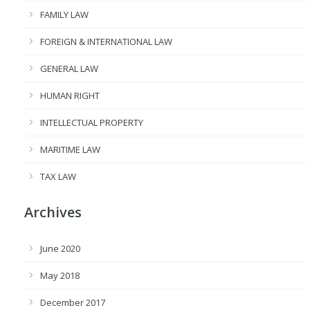
FAMILY LAW
FOREIGN & INTERNATIONAL LAW
GENERAL LAW
HUMAN RIGHT
INTELLECTUAL PROPERTY
MARITIME LAW
TAX LAW
Archives
June 2020
May 2018
December 2017