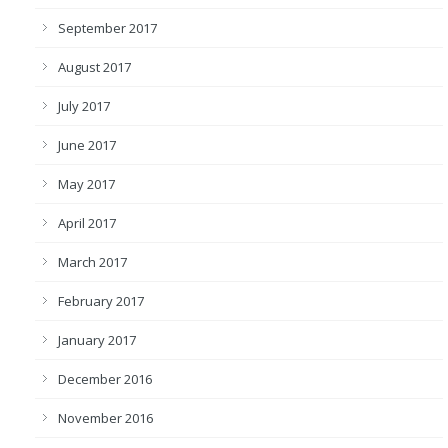
September 2017
August 2017
July 2017
June 2017
May 2017
April 2017
March 2017
February 2017
January 2017
December 2016
November 2016