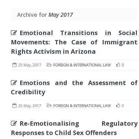
Archive for
May 2017
Emotional Transitions in Social
Movements: The Case of Immigrant
Rights Activism in Arizona
25 May, 2017
FOREIGN & INTERNATIONAL LAW
0
Emotions and the Assessment of
Credibility
25 May, 2017
FOREIGN & INTERNATIONAL LAW
0
Re-Emotionalising Regulatory
Responses to Child Sex Offenders