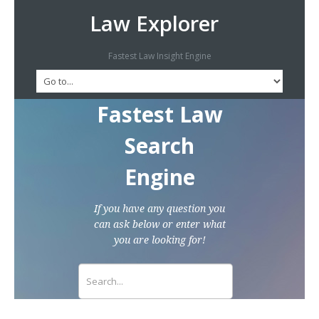
Law Explorer
Fastest Law Insight Engine
Fastest Law
Search
Engine
If you have any question you
can ask below or enter what
you are looking for!