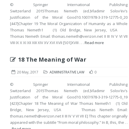
© Springer International Publishing
Switzerland 2015Thomas Nemeth (ed.)Vladimir Solov’ëv’s
Justification of the Moral Good10.1007/978-3-319-12775-0_20
[447]Chapter 19 The Moral Organization of Humanity as a Whole
Thomas Nemeth1 (1) Old Bridge, New Jersey, USA
Thomas Nemeth Email: thomas.nemeth@verizon.net II III IV V VI VII
VIII IX X XI XII XIII XIV XV XVI XVII [501]XVIII . . .
Read more
18 The Meaning of War
20 May, 2017
ADMINISTRATIVE LAW
0
© Springer International Publishing
Switzerland 2015Thomas Nemeth (ed.)Vladimir Solov’ëv’s
Justification of the Moral Good10.1007/978-3-319-12775-0_19
[423]Chapter 18 The Meaning of War Thomas Nemeth1 (1) Old
Bridge, New Jersey, USA Thomas Nemeth Email:
thomas.nemeth@verizon.net II III IV V VI VII E] This chapter originally
appeared with the subtitle “From moral philosophy.” In B, this, the . .
.
Read more