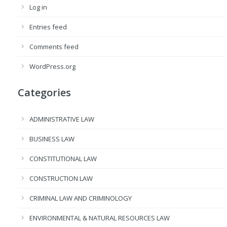
Log in
Entries feed
Comments feed
WordPress.org
Categories
ADMINISTRATIVE LAW
BUSINESS LAW
CONSTITUTIONAL LAW
CONSTRUCTION LAW
CRIMINAL LAW AND CRIMINOLOGY
ENVIRONMENTAL & NATURAL RESOURCES LAW