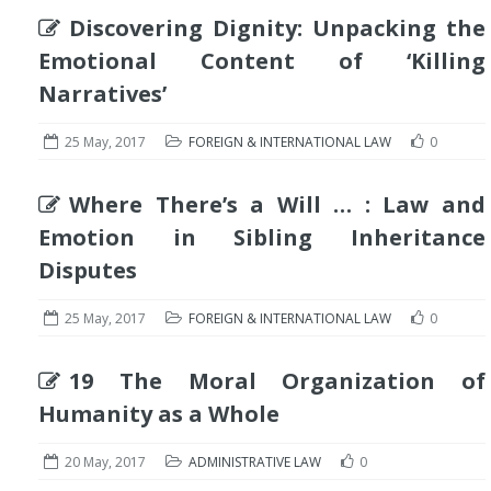
Discovering Dignity: Unpacking the
Emotional Content of ‘Killing
Narratives’
25 May, 2017
FOREIGN & INTERNATIONAL LAW
0
Where There’s a Will … : Law and
Emotion in Sibling Inheritance
Disputes
25 May, 2017
FOREIGN & INTERNATIONAL LAW
0
19 The Moral Organization of
Humanity as a Whole
20 May, 2017
ADMINISTRATIVE LAW
0