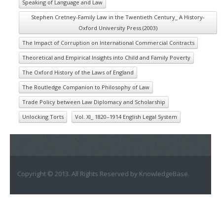
Speaking of Language and Law
Stephen Cretney-Family Law in the Twentieth Century_ A History-
Oxford University Press (2003)
The Impact of Corruption on International Commercial Contracts
Theoretical and Empirical Insights into Child and Family Poverty
The Oxford History of the Laws of England
The Routledge Companion to Philosophy of Law
Trade Policy between Law Diplomacy and Scholarship
Unlocking Torts
Vol. XI_ 1820–1914 English Legal System
Copyright © 2013. All Rights Reserved by KnowledgeBase.