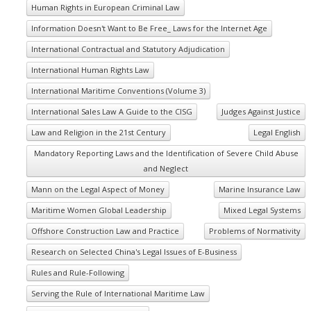
Human Rights in European Criminal Law
Information Doesn't Want to Be Free_ Laws for the Internet Age
International Contractual and Statutory Adjudication
International Human Rights Law
International Maritime Conventions (Volume 3)
International Sales Law A Guide to the CISG
Judges Against Justice
Law and Religion in the 21st Century
Legal English
Mandatory Reporting Laws and the Identification of Severe Child Abuse
and Neglect
Mann on the Legal Aspect of Money
Marine Insurance Law
Maritime Women Global Leadership
Mixed Legal Systems
Offshore Construction Law and Practice
Problems of Normativity
Research on Selected China's Legal Issues of E-Business
Rules and Rule-Following
Serving the Rule of International Maritime Law