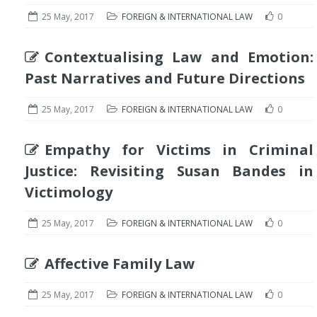
25 May, 2017
FOREIGN & INTERNATIONAL LAW
0
Contextualising Law and Emotion:
Past Narratives and Future Directions
25 May, 2017
FOREIGN & INTERNATIONAL LAW
0
Empathy for Victims in Criminal
Justice: Revisiting Susan Bandes in
Victimology
25 May, 2017
FOREIGN & INTERNATIONAL LAW
0
Affective Family Law
25 May, 2017
FOREIGN & INTERNATIONAL LAW
0