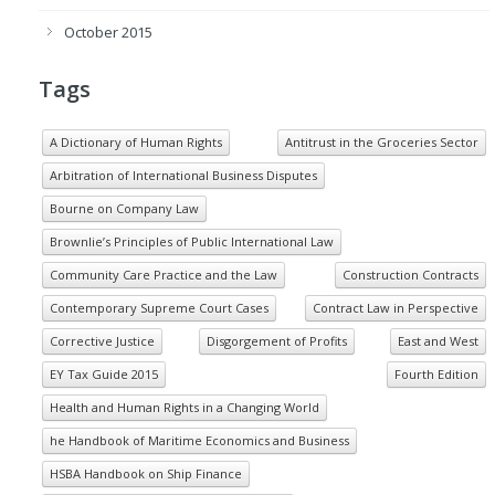
October 2015
Tags
A Dictionary of Human Rights
Antitrust in the Groceries Sector
Arbitration of International Business Disputes
Bourne on Company Law
Brownlie’s Principles of Public International Law
Community Care Practice and the Law
Construction Contracts
Contemporary Supreme Court Cases
Contract Law in Perspective
Corrective Justice
Disgorgement of Profits
East and West
EY Tax Guide 2015
Fourth Edition
Health and Human Rights in a Changing World
he Handbook of Maritime Economics and Business
HSBA Handbook on Ship Finance