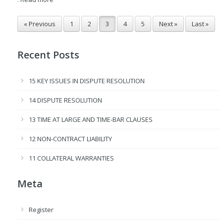
« Previous
1
2
3
4
5
Next »
Last »
Recent Posts
15 KEY ISSUES IN DISPUTE RESOLUTION
14 DISPUTE RESOLUTION
13 TIME AT LARGE AND TIME-BAR CLAUSES
12 NON-CONTRACT LIABILITY
11 COLLATERAL WARRANTIES
Meta
Register