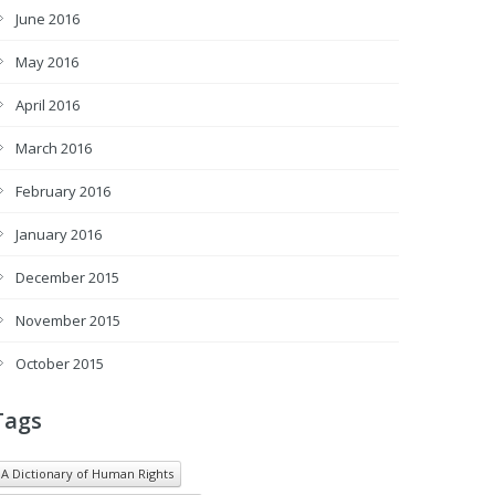
June 2016
May 2016
April 2016
March 2016
February 2016
January 2016
December 2015
November 2015
October 2015
Tags
A Dictionary of Human Rights