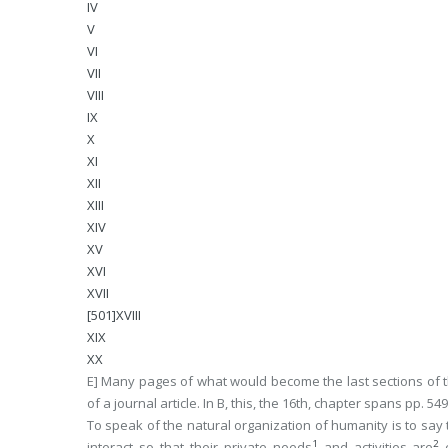
IV
V
VI
VII
VIII
IX
X
XI
XII
XIII
XIV
XV
XVI
XVII
[501]XVIII
XIX
XX
E] Many pages of what would become the last sections of t
of a journal article. In
B
, this, the 16th, chapter spans pp. 54
To speak of the
natural
organization of humanity is to say 
1
2
interact so that their private needs
and activities are
c