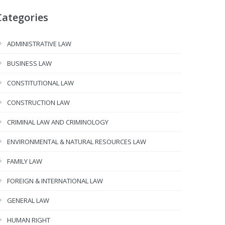
Categories
ADMINISTRATIVE LAW
BUSINESS LAW
CONSTITUTIONAL LAW
CONSTRUCTION LAW
CRIMINAL LAW AND CRIMINOLOGY
ENVIRONMENTAL & NATURAL RESOURCES LAW
FAMILY LAW
FOREIGN & INTERNATIONAL LAW
GENERAL LAW
HUMAN RIGHT