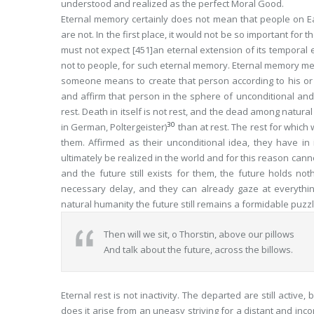
understood and realized as the perfect Moral Good.
Eternal memory
certainly does not mean that people on E
are not. In the first place, it would not be so important for 
must not expect
[451]
an
eternal
extension of its
temporal
e
not to people, for such eternal memory. Eternal memory me
someone means to create that person according to his or h
and affirm that person in the sphere of unconditional and 
rest
. Death in itself is not rest, and the dead among natura
30
in German,
Poltergeister
)
than at rest. The rest for whic
them. Affirmed as their unconditional idea, they have in i
ultimately be realized in the world and for this reason can
and the future still exists for them, the future holds no
necessary delay, and they can already gaze at everythin
natural humanity the future still remains a formidable puzz
Then will we sit, o Thorstin, above our pillows
And talk about the future, across the billows.
Eternal rest is not inactivity. The departed are still active
does it arise from an uneasy striving for a distant and inco