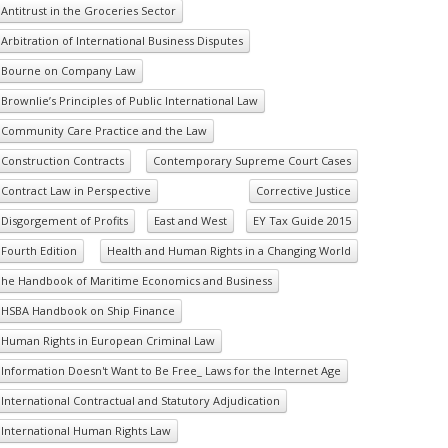
Antitrust in the Groceries Sector
Arbitration of International Business Disputes
Bourne on Company Law
Brownlie’s Principles of Public International Law
Community Care Practice and the Law
Construction Contracts
Contemporary Supreme Court Cases
Contract Law in Perspective
Corrective Justice
Disgorgement of Profits
East and West
EY Tax Guide 2015
Fourth Edition
Health and Human Rights in a Changing World
he Handbook of Maritime Economics and Business
HSBA Handbook on Ship Finance
Human Rights in European Criminal Law
Information Doesn't Want to Be Free_ Laws for the Internet Age
International Contractual and Statutory Adjudication
International Human Rights Law