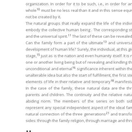
organization. In order for it to be such, i.e., in order for
10
whole
must be no less real than it and in this sense equi
not be created by it.
The
natural
groups that really expand the life of the indi
embody the collective human being . The corresponding stage
11
and the universal spirit.
The last of these can be revealed o
13
Can the family form a part of the ultimate
and universal
development of human life? Surely, the individual, at this
gi
15
stage,
just as is the nation and even humanity itself. It i
one or another living being but of revealing and kindling t
16
unconditional and eternal
significance inherent within th
unalterable idea but also the start of fulfillment, the firs
18
elements of life in their relative and temporary
manifest
In the case of the family, these natural data are the th
parents and children. The continuity and the relative natur
abiding norm. The members of the series on both s
represent any special independent aspect of the ideal fami
21
natural connection of the three generations
and transfor
sides: through the family religion, through marriage and thr