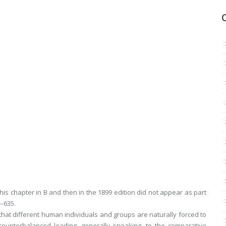
his chapter in
B
and then in the 1899 edition did not appear as part
9–635.
that different human individuals and groups are naturally forced to
ounterbalanced leading, generally speaking, to the comparative