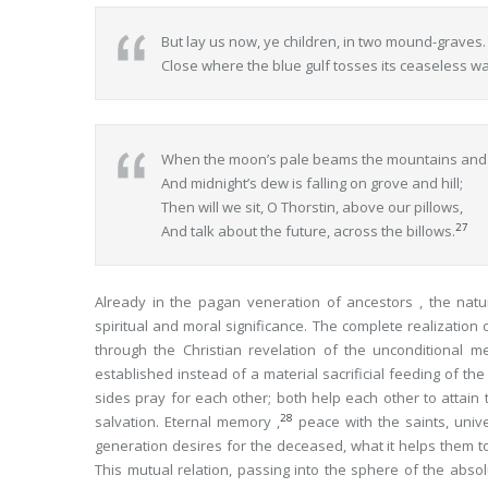
But lay us now, ye children, in two mound-graves.
Close where the blue gulf tosses its ceaseless w
When the moon’s pale beams the mountains and va
And midnight’s dew is falling on grove and hill;
Then will we sit, O Thorstin, above our pillows,
27
And talk about the future, across the billows.
Already in the pagan veneration of ancestors , the nat
spiritual and moral significance. The complete realization
through the Christian revelation of the unconditional me
established instead of a material sacrificial feeding of the
sides pray for each other; both help each other to attain
28
salvation. Eternal memory ,
peace with the saints, univ
generation desires
for the deceased
, what it helps them t
This mutual relation, passing into the sphere of the abs