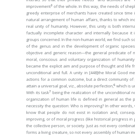
3
improvement
of the whole. In this way, the needs of sheph
greedy enterprise of merchants have created since time 
natural arrangement of human affairs, thanks to which in
real unity of humanity. However, this unity is both internal
factually incomplete character and internally because it
groups concerned. In the non-human world, we find such solid
of the genus and in the development of organic species
objective and generic reason—the general
predicate
of n
moral, conscious and voluntary organization of humanity
became the explicit aim and purpose of thought and life 
unconditional and full. A unity in
[448]
the Moral Good mean
actions for a common outcome, but a direct community of 
6
attain a universal goal, viz., absolute perfection,
which is u
7
With its task
being the realization of the unconditional 
organization of human life is defined in general as the p
necessity the question: Who is improving? In other words,
know that
people
do not exist
in isolation
and, conseque
improving, or of moral progress (like historical progress in g
the collective person
, or society. Just as not every combin
forms a living creature, so not every assembly of human in