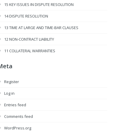
15 KEY ISSUES IN DISPUTE RESOLUTION
14 DISPUTE RESOLUTION
13 TIME AT LARGE AND TIME-BAR CLAUSES
12 NON-CONTRACT LIABILITY
11 COLLATERAL WARRANTIES
Meta
Register
Log in
Entries feed
Comments feed
WordPress.org