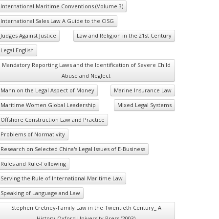
International Maritime Conventions (Volume 3)
International Sales Law A Guide to the CISG
Judges Against Justice
Law and Religion in the 21st Century
Legal English
Mandatory Reporting Laws and the Identification of Severe Child
Abuse and Neglect
Mann on the Legal Aspect of Money
Marine Insurance Law
Maritime Women Global Leadership
Mixed Legal Systems
Offshore Construction Law and Practice
Problems of Normativity
Research on Selected China's Legal Issues of E-Business
Rules and Rule-Following
Serving the Rule of International Maritime Law
Speaking of Language and Law
Stephen Cretney-Family Law in the Twentieth Century_ A
History-Oxford University Press (2003)