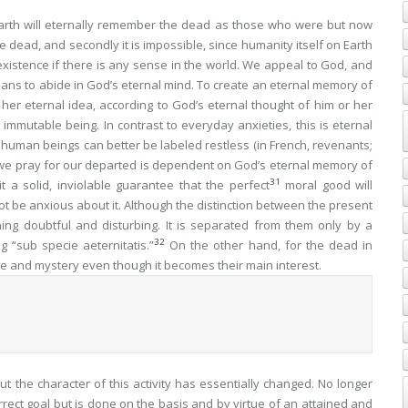
arth will eternally remember the dead as those who were but now
the dead, and secondly it is impossible, since humanity itself on Earth
xistence if there is any sense in the world. We appeal to God, and
ans to abide in God’s eternal mind. To create an eternal memory of
er eternal idea, according to God’s eternal thought of him or her
immutable being. In contrast to everyday anxieties, this is eternal
l human beings can better be labeled restless (in French,
revenants
;
h we pray for our departed is dependent on God’s eternal memory of
31
t a solid, inviolable guarantee that the perfect
moral good will
not be
anxious
about it. Although the distinction between the present
thing doubtful and disturbing. It is separated from them only by a
32
g “
sub specie aeternitatis
.”
On the other hand, for the dead in
le and mystery even though it becomes their main interest.
, but the character of this activity has essentially changed. No longer
rrect goal but is done on the basis and by virtue of an attained and