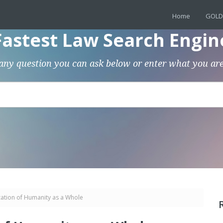
Home
GOLD
Fastest Law Search Engin
any question you can ask below or enter what you are
ation of Humanity as a Whole