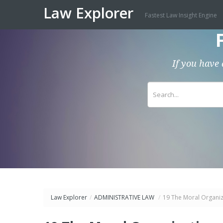
Law Explorer
Fastest Law Insight Engine
If you have 
Law Explorer
/
ADMINISTRATIVE LAW
/
19 The Moral Organiz