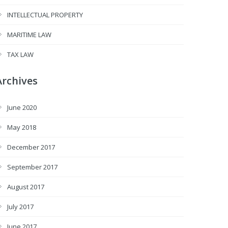
INTELLECTUAL PROPERTY
MARITIME LAW
TAX LAW
Archives
June 2020
May 2018
December 2017
September 2017
August 2017
July 2017
June 2017