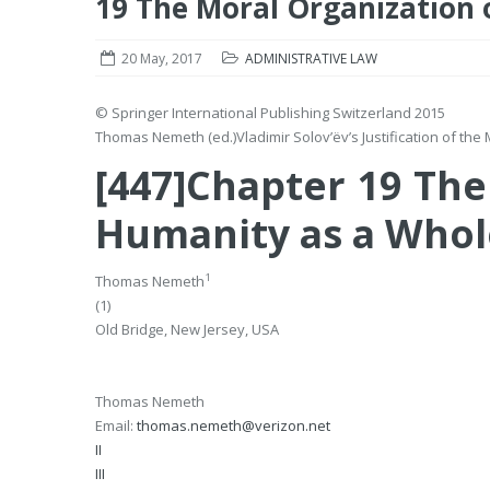
19 The Moral Organization 
20 May, 2017
ADMINISTRATIVE LAW
© Springer International Publishing Switzerland 2015
Thomas Nemeth
(ed.)
Vladimir Solov’ëv’s Justification of th
[447]Chapter 19 The
Humanity as a Whol
1
Thomas Nemeth
(1)
Old Bridge, New Jersey, USA
Thomas Nemeth
Email:
thomas.nemeth@verizon.net
II
III