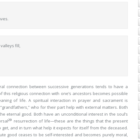
aves.
lleys fill,
ural connection between successive generations tends to have a
 of this religious connection with one’s ancestors becomes possible
aning of life. A spiritual interaction in prayer and sacrament is
 “grandfathers,” who for their part help with external matters. Both
 the
eternal good
. Both have an unconditional interest in the soul’s
29
ersal
resurrection of life—these are the things that the present
o get, and in turn what help it expects
for itself
from the deceased.
olute good ceases to be self-interested and becomes purely moral,