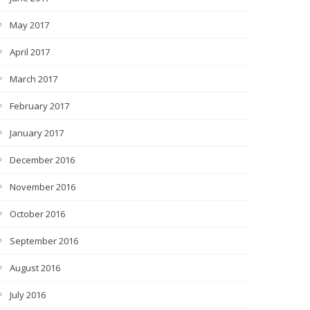
May 2017
April 2017
March 2017
February 2017
January 2017
December 2016
November 2016
October 2016
September 2016
August 2016
July 2016