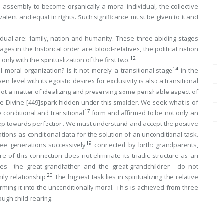
 an assembly to become organically a moral individual, the collective
valent and equal in rights. Such significance must be given to it and
vidual are: family, nation and humanity. These three abiding stages
s in the historical order are: blood-relatives, the political nation
12
nly with the spiritualization of the first two.
14
 moral organization? Is it not merely a transitional stage
in the
ven level
with its egoistic desires for exclusivity is also a transitional
s not a matter of idealizing and preserving some perishable aspect of
he Divine
[449]
spark hidden under this smolder. We seek what is of
17
e conditional and transitional
form and affirmed to be not only an
t step towards perfection. We must understand and accept the positive
ations as
conditional data for the solution of an unconditional task
.
19
ree generations successively
connected by birth: grandparents,
e of this connection does not eliminate its triadic structure as an
ides—the
great
-grandfather and the
great
-grandchildren—do not
20
ly relationship.
The highest task lies in spiritualizing the relative
ming it into the unconditionally moral. This is achieved from three
ough child-rearing.