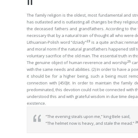
II
The family religion is the oldest, most fundamental and stron
has outlasted and is outlasting all changes be they religious 
the deceased fathers and grandfathers. According to the v
necessary that by a natural train of thought all who were d
23
Lithuanian-Polish word “
dziady
”
is a quite archaic remnant
and moral norm if the natural grandfathers happened still t
voluntary sacrifice of the old man. The essential truth in th
25
The genuine
object
of human reverence and worship
can
with the same needs and abilities. (2) In order to have a po
it should be for a higher being, such a being must
rem
connection with
[450]
it. In order to maintain the family
predominated, this devotion could not be connected with t
understood this and with grateful wisdom in due time depar
existence.
“The evening steals upon me,” king Bele said,
2
“The helmet now is heavy, and stale the mead.”