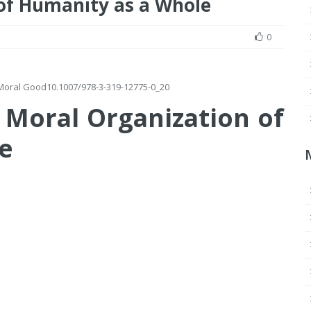
of Humanity as a Whole
0
e Moral Good
10.1007/978-3-319-12775-0_20
 Moral Organization of
e