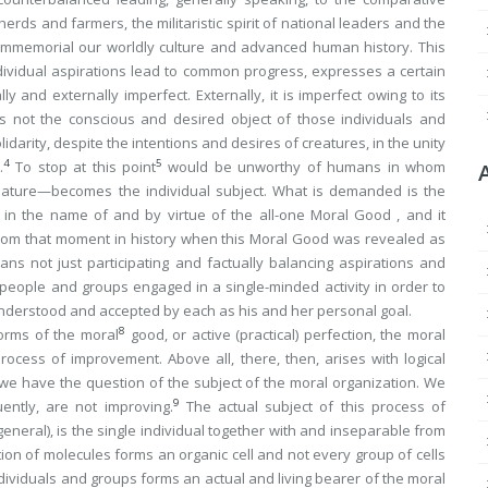
erds and farmers, the militaristic spirit of national leaders and the
immemorial our worldly culture and advanced human history. This
dividual aspirations lead to common progress, expresses a certain
ly and externally imperfect. Externally, it is imperfect owing to its
 is not the conscious and desired object of those individuals and
arity, despite the intentions and desires of creatures, in the unity
4
5
.
To stop at this point
would be unworthy of humans in whom
ature—becomes the individual
subject
. What is demanded is the
 in the name of and by virtue of the all-one Moral Good , and it
from that moment in history when this Moral Good was revealed as
s not just participating and factually balancing aspirations and
people and groups engaged in a single-minded activity in order to
nderstood and accepted by each as his and her
personal
goal.
8
norms of the moral
good, or active (practical) perfection, the moral
rocess of improvement. Above all, there, then, arises with logical
 we have the question of the subject of the moral organization. We
9
ntly, are not improving.
The actual subject of this process of
eneral), is the single individual
together with and inseparable from
ation of molecules forms an organic cell and not every group of cells
dividuals and groups forms an actual and living bearer of the moral