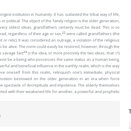
gest institution in humanity. It has outlasted the tribal way of life,
or political. The object of the family religion is the older generation,
ery oldest ideas, grandfathers certainly must be dead. This is so
22
ead, regardless of their age or sex,
were called grandfathers (the
 or relic). It was considered an outrage, a violation of the religious
o be alive. The norm could easily be restored, however, through the
24
is savage fact
is the idea, or more precisely the two ideas, that: (1)
not be a being who possesses the same status as a human being,
werful and beneficial
influence
in the earthly realm, which is the way
ove
oneself from this realm, relinquish one’s immediate, physical
 devotion bestowed on the older generation in an era when force
he spectacle of decrepitude and impotence. The elderly themselves
ted with their weakened life for another, a powerful and prophetic
6