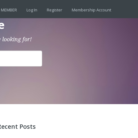
 MEMBER
Log In
Register
Membership Account
e
 looking for!
Recent Posts