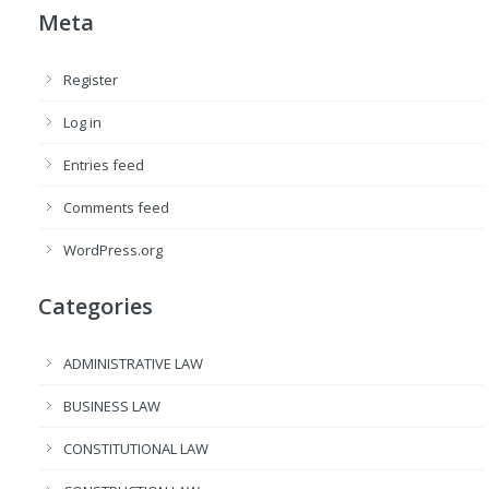
Meta
Register
Log in
Entries feed
Comments feed
WordPress.org
Categories
ADMINISTRATIVE LAW
BUSINESS LAW
CONSTITUTIONAL LAW