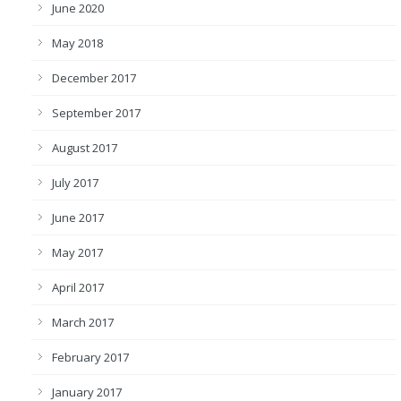
June 2020
May 2018
December 2017
September 2017
August 2017
July 2017
June 2017
May 2017
April 2017
March 2017
February 2017
January 2017