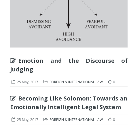
Emotion and the Discourse of
Judging
25 May, 2017
FOREIGN & INTERNATIONAL LAW
0
Becoming Like Solomon: Towards an
Emotionally Intelligent Legal System
25 May, 2017
FOREIGN & INTERNATIONAL LAW
0