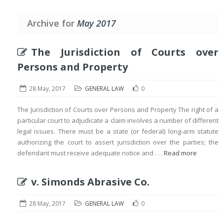
Archive for
May 2017
The Jurisdiction of Courts over
Persons and Property
28 May, 2017
GENERAL LAW
0
The Jurisdiction of Courts over Persons and Property The right of a
particular court to adjudicate a claim involves a number of different
legal issues. There must be a state (or federal) long-arm statute
authorizing the court to assert jurisdiction over the parties; the
defendant must receive adequate notice and . . .
Read more
v. Simonds Abrasive Co.
28 May, 2017
GENERAL LAW
0