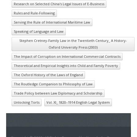
Research on Selected China's Legal Issues of E-Business
Rules and Rule-Following
Serving the Rule of International Maritime Law
Speaking of Language and Law
Stephen Cretney-Family Law in the Twentieth Century_ A History-
Oxford University Press (2003)
The Impact of Corruption on International Commercial Contracts
Theoretical and Empirical Insights into Child and Family Poverty
The Oxford History of the Laws of England
The Routledge Companion to Philosophy of Law
Trade Policy between Law Diplomacy and Scholarship
Unlocking Torts
Vol. XI_ 1820–1914 English Legal System