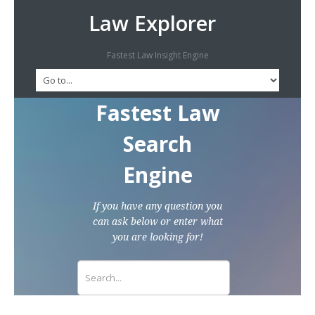
Law Explorer
Fastest Law Insight Engine
Fastest Law
Search
Engine
If you have any question you
can ask below or enter what
you are looking for!