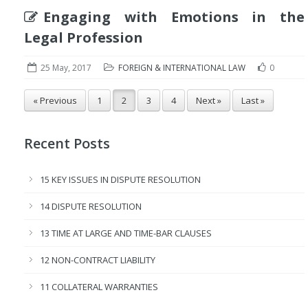
Engaging with Emotions in the
Legal Profession
25 May, 2017
FOREIGN & INTERNATIONAL LAW
0
« Previous
1
2
3
4
Next »
Last »
Recent Posts
15 KEY ISSUES IN DISPUTE RESOLUTION
14 DISPUTE RESOLUTION
13 TIME AT LARGE AND TIME-BAR CLAUSES
12 NON-CONTRACT LIABILITY
11 COLLATERAL WARRANTIES