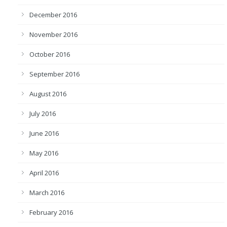
December 2016
November 2016
October 2016
September 2016
August 2016
July 2016
June 2016
May 2016
April 2016
March 2016
February 2016