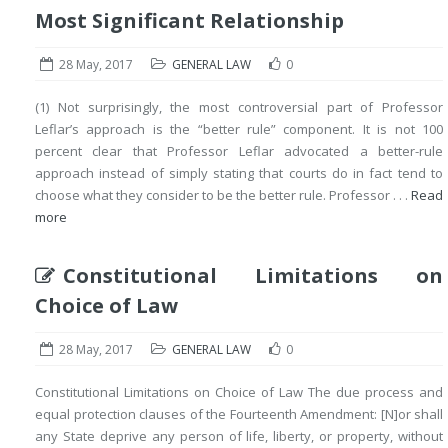
Most Significant Relationship
28 May, 2017
GENERAL LAW
0
(1) Not surprisingly, the most controversial part of Professor
Leflar’s approach is the “better rule” component. It is not 100
percent clear that Professor Leflar advocated a better-rule
approach instead of simply stating that courts do in fact tend to
choose what they consider to be the better rule. Professor . . .
Read
more
Constitutional Limitations on
Choice of Law
28 May, 2017
GENERAL LAW
0
Constitutional Limitations on Choice of Law The due process and
equal protection clauses of the Fourteenth Amendment: [N]or shall
any State deprive any person of life, liberty, or property, without