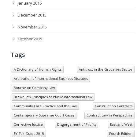
January 2016
December 2015
November 2015
October 2015
Tags
A Dictionary of Human Rights
Antitrust in the Groceries Sector
Arbitration of International Business Disputes
Bourne on Company Law
Brownlie’s Principles of Public International Law
Community Care Practice and the Law
Construction Contracts
Contemporary Supreme Court Cases
Contract Law in Perspective
Corrective Justice
Disgorgement of Profits
East and West
EY Tax Guide 2015
Fourth Edition