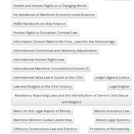
Health and Human Rights in a Changing World
he Handbook of Maritime Economics and Business
HSBA Handbook on Ship Finance
Human Rights in European Criminal Law
Information Doesn't Want to Be Free_ Laws for the Internet Age
International Contractual and Statutory Adjudication
International Human Rights Law
International Maritime Conventions (Volume 3)
International Sales Law A Guide to the CISG
Judges Against Justice
Law and Religion in the 21st Century
Legal English
Mandatory Reporting Laws and the Identification of Severe Child Abuse
and Neglect
Mann on the Legal Aspect of Money
Marine Insurance Law
Maritime Women Global Leadership
Mixed Legal Systems
Offshore Construction Law and Practice
Problems of Normativity