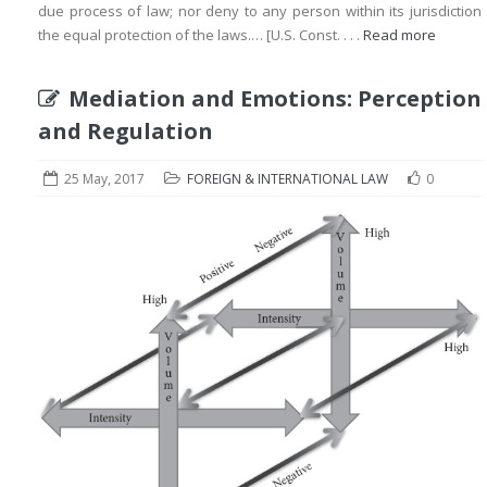
due process of law; nor deny to any person within its jurisdiction
the equal protection of the laws.… [U.S. Const. . . .
Read more
Mediation and Emotions: Perception
and Regulation
25 May, 2017
FOREIGN & INTERNATIONAL LAW
0