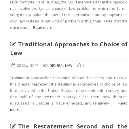
(1) In footnote 10 of Hughes, the Court mentioned that the case did
not involve the typical choice-of-law problem in which the forum
sought to supplant the law of the alternative state by applying its
own law instead. What kind of problem is this, then? Note that the
claim was . . .
Read more
Traditional Approaches to Choice of
Law
28 May, 2017
GENERAL LAW
0
Traditional Approaches to Choice of Law The cases and rules in
this chapter represent the traditional approaches to choice of law
that prevailed in the United States in the nineteenth century and
first half of the twentieth century. Since then, new theories
(discussed in Chapter 3) have emerged, and relatively . . .
Read
more
The Restatement Second and the