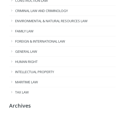
CONSTRUCTION LAW
CRIMINAL LAW AND CRIMINOLOGY
ENVIRONMENTAL & NATURAL RESOURCES LAW
FAMILY LAW
FOREIGN & INTERNATIONAL LAW
GENERAL LAW
HUMAN RIGHT
INTELLECTUAL PROPERTY
MARITIME LAW
TAX LAW
Archives