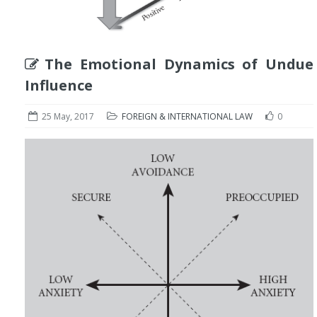
The Emotional Dynamics of Undue
Influence
25 May, 2017
FOREIGN & INTERNATIONAL LAW
0