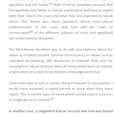
57
appellant and her family’.
Both of these examples assume that
the appellant and family or friends understand and have accepted
both their role in the court and what they are expected to speak
about. This theme also raises questions about cross-cultural
communication in the court, and how well the ‘rules of
58
conversation’
of the different cultures (of court and appellant)
are understood by all parties.
The third theme identified was to do with assumptions about the
nature of a truthful account
. Internal inconsistency in details across
repeated questioning, late disclosure of material facts and lay
assumptions about memory were all being relied upon to indicate
a fabrication of a claim for protection. One judge wrote that:
Given that rape is such a serious thing to happen to any woman, I
would have expected a raped person to know when they were
raped. This is not the type of event which I would expect a person
59
to forget about or confuse.
In another case, a judgement that an account was true was based