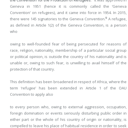
the Convention for the Protection of Refugees.
It was approved in
Geneva in 1951 (hence it is commonly called the ‘Geneva
Convention’ on refugees), and it came into force in 1954. In 2015,
9
there were 145 signatories to the Geneva Convention.
A refugee,
as defined in Article 1(2) of the Geneva Convention, is a person
who
owing to well-founded fear of being persecuted for reasons of
race, religion, nationality, membership of a particular social group
or political opinion, is outside the country of his nationality and is
unable or, owing to such fear, is unwilling to avail himself of the
protection of that country.
This definition has been broadened in respect of Africa, where the
term ‘refugee’ has been extended in Article 1 of the OAU
Convention to apply also
to every person who, owing to external aggression, occupation,
foreign domination or events seriously disturbing public order in
either part or the whole of his country of origin or nationality, is
compelled to leave his place of habitual residence in order to seek