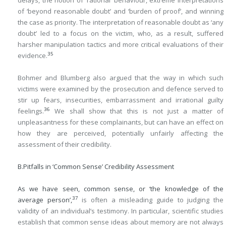
delays, the notion of ‘rational’ behaviour, extreme interpretations
of ‘beyond reasonable doubt’ and ‘burden of proof’, and winning
the case as priority. The interpretation of reasonable doubt as ‘any
doubt’ led to a focus on the victim, who, as a result, suffered
harsher manipulation tactics and more critical evaluations of their
35
evidence.
Bohmer and Blumberg also argued that the way in which such
victims were examined by the prosecution and defence served to
stir up fears, insecurities, embarrassment and irrational guilty
36
feelings.
We shall show that this is not just a matter of
unpleasantness for these complainants, but can have an effect on
how they are perceived, potentially unfairly affecting the
assessment of their credibility.
B.
Pitfalls in ‘Common Sense’ Credibility Assessment
As we have seen, common sense, or ‘the knowledge of the
37
average person’,
is often a misleading guide to judging the
validity of an individual’s testimony. In particular, scientific studies
establish that common sense ideas about memory are not always