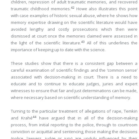
children, repression of adult traumatic memories, and recovered
42
traumatic childhood memories.
Howe also illustrates this point
with case examples of historic sexual abuse, where he shows how
memory expertise drawing on the scientific literature would have
avoided lengthy and costly prosecutions which then were
dismissed at court once the memories claimed were assessed in
43
the light of the scientific literature.
All of this underlines the
importance of keeping up to date with the science.
These studies show that there is a consistent gap between a
careful examination of scientific findings and the ‘common sense’
associated with decision-making in court. There is a need to
educate and to continue to educate judges, juries and expert
witnesses to ensure that fair and just determinations can be made,
where necessary based on scientific understanding of memory.
Turning to the particular treatment of allegations of rape, Temkin
44
and Krahé
have argued that in all of the decision-making
process, from initial reporting to the police, through to courtroom
conviction or acquittal and sentencing, those making the decisions
(police, lawyers, judge or jury) are unduly influenced by their