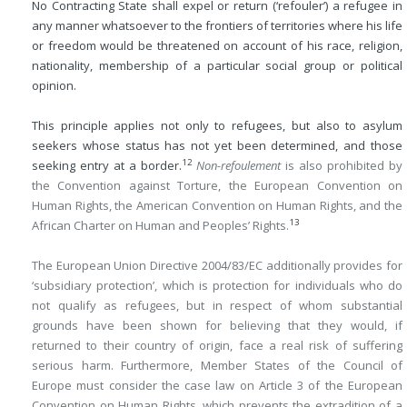
No Contracting State shall expel or return (‘refouler’) a refugee in
any manner whatsoever to the frontiers of territories where his life
or freedom would be threatened on account of his race, religion,
nationality, membership of a particular social group or political
opinion.
This principle applies not only to refugees, but also to asylum
seekers whose status has not yet been determined, and those
12
seeking entry at a border.
Non-refoulement
is also prohibited by
the Convention against Torture, the European Convention on
Human Rights, the American Convention on Human Rights, and the
13
African Charter on Human and Peoples’ Rights.
The European Union Directive 2004/83/EC additionally provides for
‘subsidiary protection’, which is protection for individuals who do
not qualify as refugees, but in respect of whom substantial
grounds have been shown for believing that they would, if
returned to their country of origin, face a real risk of suffering
serious harm. Furthermore, Member States of the Council of
Europe must consider the case law on Article 3 of the European
Convention on Human Rights, which prevents the extradition of a