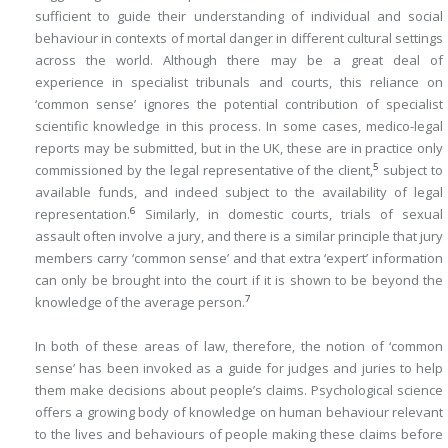
sufficient to guide their understanding of individual and social
behaviour in contexts of mortal danger in different cultural settings
across the world. Although there may be a great deal of
experience in specialist tribunals and courts, this reliance on
‘common sense’ ignores the potential contribution of specialist
scientific knowledge in this process. In some cases, medico-legal
reports may be submitted, but in the UK, these are in practice only
5
commissioned by the legal representative of the client,
subject to
available funds, and indeed subject to the availability of legal
6
representation.
Similarly, in domestic courts, trials of sexual
assault often involve a jury, and there is a similar principle that jury
members carry ‘common sense’ and that extra ‘expert’ information
can only be brought into the court if it is shown to be beyond the
7
knowledge of the average person.
In both of these areas of law, therefore, the notion of ‘common
sense’ has been invoked as a guide for judges and juries to help
them make decisions about people’s claims. Psychological science
offers a growing body of knowledge on human behaviour relevant
to the lives and behaviours of people making these claims before