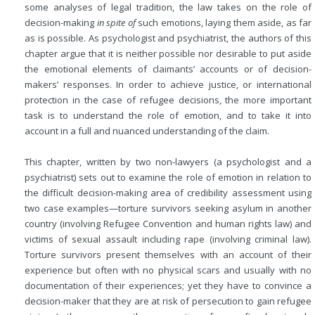
some analyses of legal tradition, the law takes on the role of
decision-making
in spite of
such emotions, laying them aside, as far
as is possible. As psychologist and psychiatrist, the authors of this
chapter argue that it is neither possible nor desirable to put aside
the emotional elements of claimants’ accounts or of decision-
makers’ responses. In order to achieve justice, or international
protection in the case of refugee decisions, the more important
task is to understand the role of emotion, and to take it into
account in a full and nuanced understanding of the claim.
This chapter, written by two non-lawyers (a psychologist and a
psychiatrist) sets out to examine the role of emotion in relation to
the difficult decision-making area of credibility assessment using
two case examples—torture survivors seeking asylum in another
country (involving Refugee Convention and human rights law) and
victims of sexual assault including rape (involving criminal law).
Torture survivors present themselves with an account of their
experience but often with no physical scars and usually with no
documentation of their experiences; yet they have to convince a
decision-maker that they are at risk of persecution to gain refugee