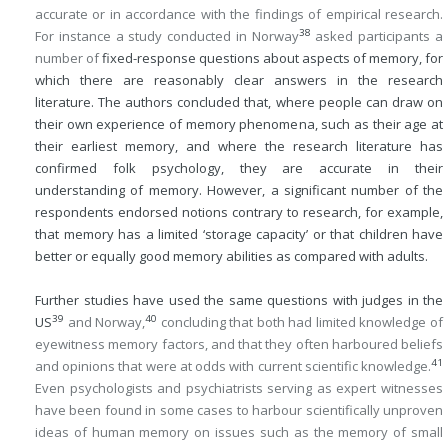
accurate or in accordance with the findings of empirical research.
38
For instance a study conducted in Norway
asked participants a
number of
fixed-response questions about aspects of memory, for
which there are reasonably clear answers in the research
literature. The authors concluded that, where people can draw on
their own experience of memory phenomena, such as their age at
their earliest memory, and where the research literature has
confirmed folk psychology, they are accurate in their
understanding of memory. However, a significant number of the
respondents endorsed notions contrary to research, for example,
that memory has a limited ‘storage capacity’ or that children have
better or equally good memory abilities as compared with adults.
Further studies have used the same questions with judges in the
39
40
US
and Norway,
concluding that both had limited knowledge of
eyewitness memory factors, and that they often harboured beliefs
41
and opinions that were at odds with current scientific knowledge.
Even psychologists and psychiatrists serving as expert witnesses
have been found in some cases to harbour scientifically unproven
ideas of human memory on issues such as the memory of small