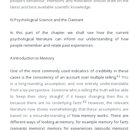
people’s behaviour, intentions and motivation should draw on the
latest and best available scientific knowledge.
IV.
Psychological Science and the Claimant
In this part of the chapter we shall see how the current
psychological literature can inform our understanding of how
people remember and relate past experiences.
A.
Introduction to Memory
One of the most commonly used indicators of credibility in these
62
cases is the consistency of an account over multiple telling.
This
is a long-standing assumption, and one entirely understandable
from a lay perspective. Someone who is telling the truth will be able
to ‘keep their story straight’; if it keeps changing then this is
63
because there are no ‘underlying facts’.
However, the relevant
literature now shows overwhelmingly that these assumptions are
based on a misunderstanding of
how memory works. There are
different ways of looking at memory, for example memory for facts
(semantic memory); memory for experiences (episodic memory);