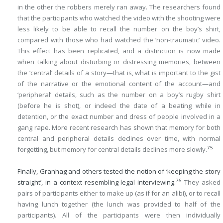
in the other the robbers merely ran away. The researchers found
that the participants who watched the video with the shooting were
less likely to be able to recall the number on the boy’s shirt,
compared with those who had watched the ‘non-traumatic’ video.
This effect has been replicated, and a distinction is now made
when talking about disturbing or distressing memories, between
the ‘central’ details of a story—that is, what is important to the gist
of the narrative or the emotional content of the account—and
‘peripheral’ details, such as the number on a boy’s rugby shirt
(before he is shot), or indeed the date of a beating while in
detention, or the exact number and dress of people involved in a
gang rape. More recent research has shown that memory for both
central and peripheral details declines over time, with normal
75
forgetting, but memory for central details declines more slowly.
Finally, Granhag and others tested the notion of ‘keeping the story
76
straight’, in a context resembling legal interviewing.
They asked
pairs of participants either to make up (as if for an alibi), or to recall
having lunch together (the lunch was provided to half of the
participants). All of the participants were then individually