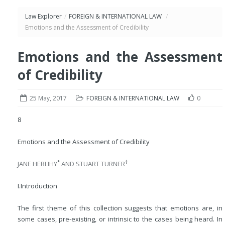
Law Explorer
/
FOREIGN & INTERNATIONAL LAW
/
Emotions and the Assessment of Credibility
Emotions and the Assessment
of Credibility
25 May, 2017
FOREIGN & INTERNATIONAL LAW
0
8
Emotions and the Assessment of Credibility
*
†
JANE HERLIHY
AND STUART TURNER
I.
Introduction
The first theme of this collection suggests that emotions are, in
some cases, pre-existing, or intrinsic to the cases being heard. In