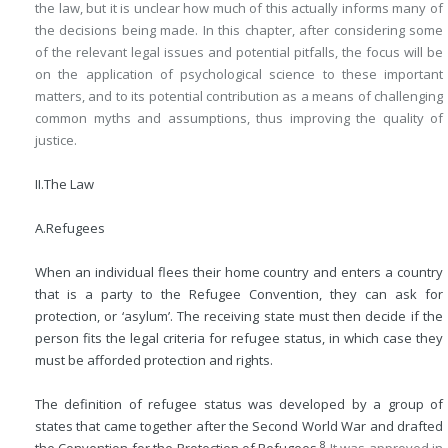
the law, but it is unclear how much of this actually informs many of
the decisions being made. In this chapter, after considering some
of the relevant legal issues and potential pitfalls, the focus will be
on the application of psychological science to these important
matters, and to its potential contribution as a means of challenging
common myths and assumptions, thus improving the quality of
justice.
II.
The Law
A.
Refugees
When an individual flees their home country and enters a country
that is a party to the Refugee Convention, they can ask for
protection, or ‘asylum’. The receiving state must then decide if the
person fits the legal criteria for refugee status, in which case they
must be afforded protection and rights.
The definition of refugee status was developed by a group of
states that came together after the Second World War and drafted
8