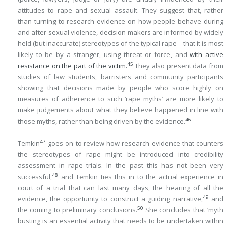
attitudes to rape and sexual assault. They suggest that, rather
than turning to research evidence on how people behave during
and after sexual violence, decision-makers are informed by widely
held (but inaccurate) stereotypes of the typical rape—that it is most
likely to be by a stranger, using threat or force, and
with active
45
resistance on the part of the victim.
They also present data from
studies of law students, barristers and community participants
showing that decisions made by people who score highly on
measures of adherence to such ‘rape myths’ are more likely to
make judgements about what they believe happened in line with
46
those myths, rather than being driven by the evidence.
47
Temkin
goes on to review how research evidence that counters
the stereotypes of rape might be introduced into credibility
assessment in rape trials. In the past this has not been very
48
successful,
and Temkin ties this in to the actual experience in
court of a trial that can last many days, the hearing of all the
49
evidence, the opportunity to construct a guiding narrative,
and
50
the coming to preliminary conclusions.
She concludes that ‘myth
busting is an essential activity that needs to be undertaken within