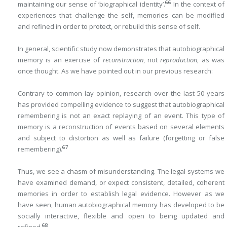
66
maintaining our sense of ‘biographical identity’.
In the context of
experiences that challenge the self, memories can be modified
and refined in order to protect, or rebuild this sense of self.
In general, scientific study now demonstrates that autobiographical
memory is an exercise of
reconstruction
, not
reproduction
, as was
once thought. As we have pointed out in our previous research:
Contrary to common lay opinion, research over the last 50 years
has provided compelling evidence to suggest that autobiographical
remembering is not an exact replaying of an event. This type of
memory is a reconstruction of events based on several elements
and subject to distortion as well as failure (forgetting or false
67
remembering).
Thus, we see a chasm of misunderstanding. The legal systems we
have examined demand, or expect consistent, detailed, coherent
memories in order to establish legal evidence. However as we
have seen, human autobiographical memory has developed to be
socially interactive, flexible and open to being updated and
68