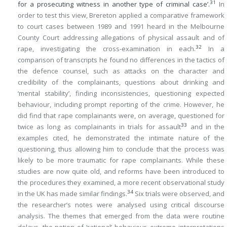
31
for a prosecuting witness in another type of criminal case’.
In
order to test this view, Brereton applied a comparative framework
to court cases between 1989 and 1991 heard in the Melbourne
County Court addressing allegations of physical assault and of
32
rape, investigating the cross-examination in each.
In a
comparison of transcripts he found no differences in the tactics of
the defence counsel, such as attacks on the character and
credibility of the complainants, questions about drinking and
‘mental stability’, finding inconsistencies, questioning expected
behaviour, including prompt reporting of the crime. However, he
did find that rape complainants were, on average, questioned for
33
twice as long as complainants in trials for assault
and in the
examples cited, he demonstrated the intimate nature of the
questioning, thus allowing him to conclude that the process was
likely to be more traumatic for rape complainants. While these
studies are now quite old, and reforms have been introduced to
the procedures they examined, a more recent observational study
34
in the UK has made similar findings.
Six trials were observed, and
the researcher’s notes were analysed using critical discourse
analysis. The themes that emerged from the data were routine