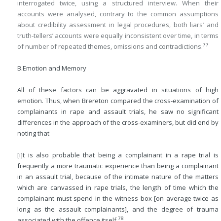
interrogated twice, using a structured interview. When their
accounts were analysed, contrary to the common assumptions
about credibility assessment in legal procedures, both liars’ and
truth-tellers’ accounts were equally inconsistent over time, in terms
77
of number of repeated themes, omissions and contradictions.
B.
Emotion and Memory
All of these factors can be aggravated in situations of high
emotion. Thus, when Brereton compared the cross-examination of
complainants in rape and assault trials, he saw no significant
differences in the approach of the cross-examiners, but did end by
noting that
[i]t is also probable that being a complainant in a rape trial is
frequently a more traumatic experience than being a complainant
in an assault trial, because of the intimate nature of the matters
which are canvassed in rape trials, the length of time which the
complainant must spend in the witness box [on average twice as
long as the assault complainants], and the degree of trauma
78
associated with the offence itself.