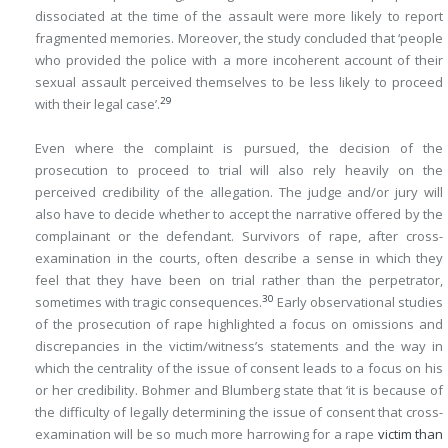
dissociated at the time of the assault were more likely to report
fragmented memories. Moreover, the study concluded that ‘people
who provided the police with a more incoherent account of their
sexual assault perceived themselves to be less likely to proceed
29
with their legal case’.
Even where the complaint is pursued, the decision of the
prosecution to proceed to trial will also rely heavily on the
perceived credibility of the allegation. The judge and/or jury will
also have to decide whether to accept the narrative offered by the
complainant or the defendant. Survivors of rape, after cross-
examination in the courts, often describe a sense in which they
feel that they have been on trial rather than the perpetrator,
30
sometimes with tragic consequences.
Early observational studies
of the prosecution of rape highlighted a focus on omissions and
discrepancies in the victim/witness’s statements and the way in
which the centrality of the issue of consent leads to a focus on his
or her credibility. Bohmer and Blumberg state that ‘it is because of
the difficulty of legally determining the issue of consent that cross-
examination will be so much more harrowing for a rape
victim than