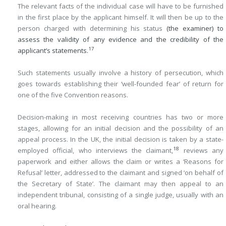
The relevant facts of the individual case will have to be furnished
in the first place by the applicant himself. It will then be up to the
person charged with determining his status
(the examiner) to
assess the validity of any evidence and the credibility of the
17
applicant’s statements.
Such statements usually involve a history of persecution, which
goes towards establishing their ‘well-founded fear’ of return for
one of the five Convention reasons.
Decision-making in most receiving countries has two or more
stages, allowing for an initial decision and the possibility of an
appeal process. In the UK, the initial decision is taken by a state-
18
employed official, who interviews the claimant,
reviews any
paperwork and either allows the claim or writes a ‘Reasons for
Refusal’ letter, addressed to the claimant and signed ‘on behalf of
the Secretary of State’. The claimant may then appeal to an
independent tribunal, consisting of a single judge, usually with an
oral hearing.