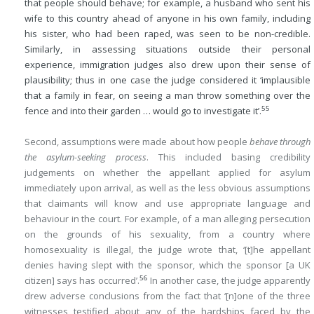
that people should behave; for example, a husband who sent his
wife to this country ahead of anyone in his own family, including
his sister, who had been raped, was seen to be non-credible.
Similarly, in assessing situations outside their personal
experience, immigration judges also drew upon their sense of
plausibility; thus in one case the judge considered it ‘implausible
that a family in fear, on seeing a man throw something over the
55
fence and into their garden … would go to investigate it’.
Second, assumptions were made about how people
behave through
the asylum-seeking process
. This included basing credibility
judgements on whether the appellant applied for asylum
immediately upon arrival, as well as the less obvious assumptions
that claimants will know and use appropriate language and
behaviour in the court. For example, of a man alleging persecution
on the grounds of his sexuality, from a country where
homosexuality is illegal, the judge wrote that, ‘[t]he appellant
denies having slept with the sponsor, which the sponsor [a UK
56
citizen] says has occurred’.
In another case, the judge apparently
drew adverse conclusions from the fact that ‘[n]one of the three
witnesses testified about any of the hardships faced by the