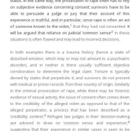
status. In the same way, the prosecution of rape often has to rely
on subjective evidence concerning consent; survivors have to be
able to persuade a judge or jury that their account of this
experience is truthful, and in particular, since rape is often an act
1
of someone known to the victim,
that they had not consented.
It
2
will be argued that reliance on judicial ‘common sense’
in these
situations is often flawed and may lead to incorrect decisions.
In both examples there is a trauma history (hence a state of
disturbed emotion, which may or may not amount to a psychiatric
disorder), and in neither is there usually sufficient objective
corroboration to determine the legal claim. Torture is typically
denied by states that perpetrate it, and survivors do not present
with medical or prison records from their country of origin. Similarly
in the criminal prosecution of rape, while there may be forensic
evidence of sexual activity, the issue of consent often comes down
to the credibility of the alleged victim as opposed to that of the
alleged perpetrator, a process that has been described as a
3
‘credibility contest’.
Refugee law judges in their decision-making
4
are advised to draw on ‘common sense and experience’,
suggesting that their experience in similar cases is seen to be