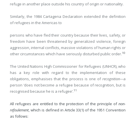
refuge in another place outside his country of origin or nationality.
Similarly, the 1984 Cartagena Declaration extended the definition
of refugees in the Americas to
persons who have fled their country because their lives, safety, or
freedom have been threatened by generalized violence, foreign
aggression, internal conflicts, massive violations of human rights or
10
other circumstances which have seriously disturbed public order.
The United Nations High Commissioner for Refugees (UNHCR), who
has a key role with regard to the implementation of these
obligations, emphasises that the process is one of
recognition—
a
person ‘does not become a refugee because of recognition, but is
11
recognised because he is a refugee’.
All refugees are entitled to the protection of the principle of
non-
refoulement
, which is defined in Article 33(1) of the 1951 Convention
as follows: