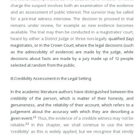
charge the suspect involves both an examination of the evidence
and an assessment of public interest. The survivor may be called
for a pre-trial witness interview. The decision to proceed to trial
remains under review, for example as new evidence becomes
available. The trial may then be conducted in a magistrates’ court,
heard by either a District Judge or three non-legally
qualified (lay)
magistrates, or in the Crown Court, where the legal decisions (such
as the admissibility of evidence) are made by the judge, while
decisions about facts are made by a jury made up of 12 people
selected at random from the public.
III.
Credibility Assessment in the Legal Setting
In the academic literature authors have distinguished between the
credibility
of the person, which is matter of their honesty, and
genuineness, and the
reliability
of their account, which refers to a
judgement about the accuracy with which they are describing a
22
given event.
Thus, the evidence of a credible witness may not be
23
reliable.
In this chapter, we shall continue to use the term
‘credibility’ as this is widely applied, but we recognise that strictly