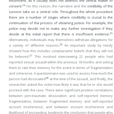
insufficient, as it usually does not address the central matter of
24
consent.
For this reason, the narrative and the
credibility of the
survivor take on a central role. Throughout the whole procedure
there are a number of stages where credibility is crucial to the
continuation of the process of obtaining justice. For example, the
police may decide not to make any further investigation if they
25
decide at the initial report that there is insufficient evidence.
Alternatively, individuals may themselves withdraw allegations for
26
a variety of different reasons.
An important study by Hardy
showed how this includes complainants’ beliefs that they will not
27
be believed.
This involved interviewing 22 people who had
reported sexual assault within the previous 18 months and asking
them to rate their memory for the event in terms of fragmentation
and coherence. A questionnaire was used to assess how much the
28
person had dissociated
at the time of the assault, and finally, the
researcher asked the victim how likely it was that he or she would
proceed with the case. There were significant positive correlations
between peri-traumatic dissociation and self-reported memory
fragmentation, between fragmented memory and self-reported
account incoherence, and between account incoherence and
likelihood of proceeding, leading to the conclusion that people who