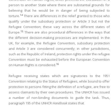
person to another State where there are substantial grounds for
believing that he would be in danger of being subjected to
14
torture.
There are differences in the relief granted to those who
qualify under the subsidiary protection or Article 3 but not the
Refugee Convention; these vary across the different states of
15
Europe.
There are also procedural differences in the ways that
the different decision-making processes are implemented. In the
UK, for example, the Refugee Convention, subsidiary protection
and Article 3 are considered concurrently; in other jurisdictions,
such as the Republic of Ireland, protection rights under the refugee
Convention must be exhausted before the European Convention
16
on Human Rights is considered.
Refugee receiving states which are signatories to the 1951
Convention relating to the Status of Refugees, while bound to offer
protection to persons fitting the definition of a refugee, are free to
assess claimants by their own procedures. The UNHCR has issued
a number of non-binding documents to guide the task. Thus,
paragraph 195 of the UNHCR
Handbook
states that