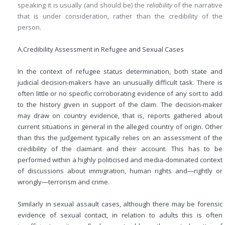
speaking it is usually (and should be) the
reliability
of the narrative
that is under consideration, rather than the credibility of the
person.
A.
Credibility Assessment in Refugee and Sexual Cases
In the context of refugee status determination, both state and
judicial decision-makers have an unusually difficult task. There is
often little or no specific corroborating evidence of any sort to add
to the history given in support of the claim. The decision-maker
may draw on country evidence, that is, reports gathered about
current situations in general in the alleged country of origin. Other
than this the judgement typically relies on an assessment of the
credibility of the claimant and their account. This has to be
performed within a highly politicised and media-dominated context
of discussions about immigration, human rights and—rightly or
wrongly—terrorism and crime.
Similarly in sexual assault cases, although there may be forensic
evidence of sexual contact, in relation to adults this is often