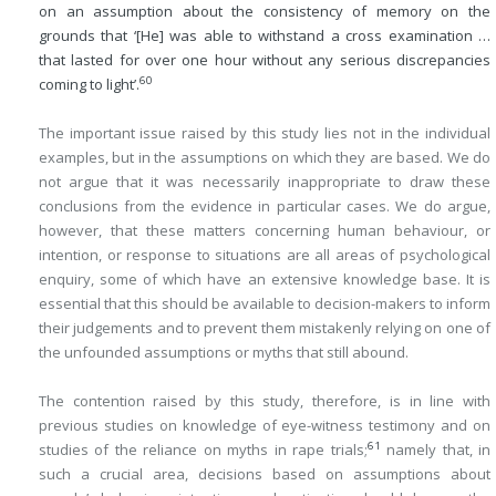
on an assumption about the consistency of memory on the
grounds that ‘[He] was able to withstand a cross examination …
that lasted for over one hour without any serious discrepancies
60
coming to light’.
The important issue raised by this study lies not in the individual
examples, but in the assumptions on which they are based. We do
not argue that it was necessarily inappropriate to draw these
conclusions from the evidence in particular cases. We do argue,
however, that these matters concerning human behaviour, or
intention, or response to situations are all areas of psychological
enquiry, some of which have an extensive knowledge base. It is
essential that this should be available to decision-makers to inform
their judgements and to prevent them mistakenly relying on one of
the unfounded assumptions or myths that still abound.
The contention raised by this study, therefore, is in line with
previous studies on knowledge of eye-witness testimony and on
61
studies of the reliance on myths in rape trials;
namely that, in
such a crucial area, decisions based on assumptions about