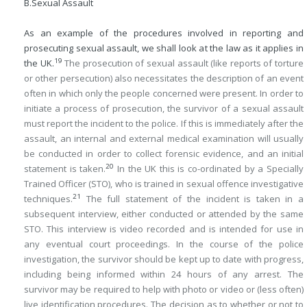
B.
Sexual Assault
As an example of the procedures involved in reporting and
prosecuting sexual assault, we shall look at the law as it applies in
19
the UK.
The prosecution of sexual assault (like reports of torture
or other persecution) also necessitates the description of an event
often in which only the people concerned were present. In order to
initiate a process of prosecution, the survivor of a sexual assault
must report the incident to the police. If this is immediately after the
assault, an internal and external medical examination will usually
be conducted in order to collect forensic evidence, and an initial
20
statement is taken.
In the UK this is co-ordinated by a Specially
Trained Officer (STO), who is trained in sexual offence investigative
21
techniques.
The full statement of the incident is taken in a
subsequent interview, either conducted or attended by the same
STO. This interview is video recorded and is intended for use in
any eventual court proceedings. In the course of the police
investigation, the survivor should be kept up to date with progress,
including being informed within 24 hours of any arrest. The
survivor may be required to help with photo or video or (less often)
live identification procedures. The decision as to whether or not to