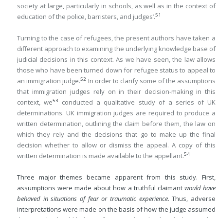
society at large, particularly in schools, as well as in the context of
51
education of the police, barristers, and judges’.
Turning to the case of refugees, the present authors have taken a
different approach to examining the underlying knowledge base of
judicial decisions in this context. As we have seen, the law allows
those who have been turned down for refugee status to appeal to
52
an immigration judge.
In order to clarify some of the assumptions
that immigration judges rely on in their decision-making in this
53
context, we
conducted a qualitative study of a series of UK
determinations. UK immigration judges are required to produce a
written determination, outlining the claim before them, the law on
which they rely and the decisions that go to make up the final
decision whether to allow or dismiss the appeal. A copy of this
54
written determination is made available to the appellant.
Three major themes became apparent from this study. First,
assumptions were made about how a truthful claimant
would have
behaved in situations of fear or traumatic experience
. Thus, adverse
interpretations were made on the basis of how the judge assumed