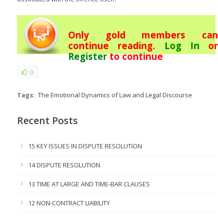
Only gold members can
continue reading.
Log In
or
Register
to continue
0
Tags:
The Emotional Dynamics of Law and Legal Discourse
Recent Posts
15 KEY ISSUES IN DISPUTE RESOLUTION
14 DISPUTE RESOLUTION
13 TIME AT LARGE AND TIME-BAR CLAUSES
12 NON-CONTRACT LIABILITY