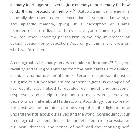
memory for dangerous events (fear memory); and memory for how
64
to do things (procedural memory).
Autobiographical memory is
generally described as the combination of semantic knowledge
and episodic memory, giving us a description of events
experienced in our lives, and this is the type of memory that is
required when reporting persecution in the asylum process or
sexual assault for prosecution. Accordingly, this is the area on
which we focus here.
65
Autobiographical memory serves a number of functions.
First, the
recalling and telling of episodes from the past helps us to develop,
maintain and nurture social bonds. Second, our personal past is
our guide to our behaviour in the present: it gives us examples of
key events that helped to develop our moral and emotional
responses, and it helps us explain to ourselves and others the
decisions we make about life directions. Accordingly, our stories of
the past will be updated and developed in the light of new
understandings about ourselves and the world. Consequently, our
autobiographical memories guide our definition and expression of
our own identities and sense of self, and the changing self,