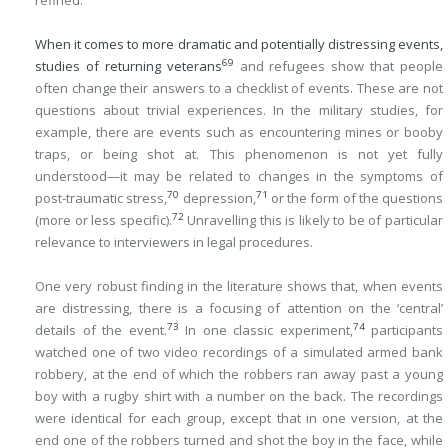
refined.
When it comes to more dramatic and potentially distressing events,
69
studies of returning veterans
and refugees show that people
often change their answers to a checklist of events. These are not
questions about trivial experiences. In the military studies, for
example, there are events such as encountering mines or booby
traps, or being shot at. This phenomenon is not yet fully
understood—it may be related to changes in the symptoms of
70
71
post-traumatic stress,
depression,
or the form of the questions
72
(more or less specific).
Unravelling this is likely to be of particular
relevance to interviewers in legal procedures.
One very robust finding in the literature shows that, when events
are distressing, there is a focusing of attention on the ‘central’
73
74
details of the event.
In one classic experiment,
participants
watched one of two video recordings of a simulated armed bank
robbery, at the end of which the robbers ran away past a young
boy with a rugby shirt with a number on the back. The recordings
were identical for each group, except that in one version, at the
end one of the robbers turned and shot the boy in the face, while