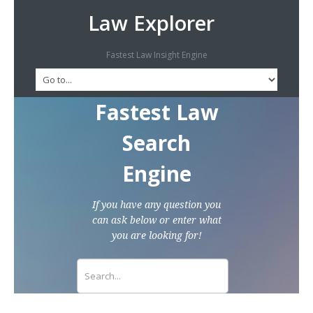
Law Explorer
Fastest Law Insight Engine
Fastest Law
Search
Engine
If you have any question you
can ask below or enter what
you are looking for!