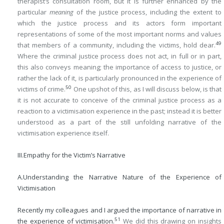
therapist’s consultation room, but it is further enhanced by the
particular
meaning
of the justice process, including the extent to
which the justice process and its actors form important
representations of some of the most important norms and values
49
that members of a community, including the victims, hold dear.
Where the criminal justice process does not act, in full or in part,
this also conveys meaning; the importance of access to justice, or
rather the lack of it, is particularly pronounced in the experience of
50
victims of crime.
One upshot of this, as I will discuss below, is that
it is not accurate to conceive of the criminal justice process as a
reaction to a victimisation experience in the past; instead it is better
understood as a part of the still unfolding narrative of the
victimisation experience itself.
III.
Empathy for the Victim’s Narrative
A.
Understanding the Narrative Nature of the Experience of
Victimisation
Recently my colleagues and I argued the importance of narrative in
51
the experience of victimisation.
We did this drawing on insights