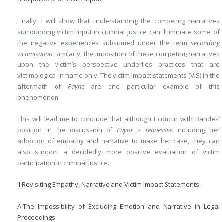
Finally, I will show that understanding the competing narratives
surrounding victim input in criminal justice can illuminate some of
the negative experiences subsumed under the term
secondary
victimisation
. Similarly, the imposition of these competing narratives
upon the victim’s perspective underlies practices that are
victimological in name only. The victim impact statements (VIS) in the
aftermath of
Payne
are one particular example of this
phenomenon.
This will lead me to conclude that although I concur with Bandes’
position in the discussion of
Payne v Tennessee
, including her
adoption of empathy and narrative to make her case, they can
also support a decidedly more positive evaluation of victim
participation in criminal justice.
II.
Revisiting Empathy, Narrative and Victim Impact Statements
A.
The Impossibility of Excluding Emotion and Narrative in Legal
Proceedings