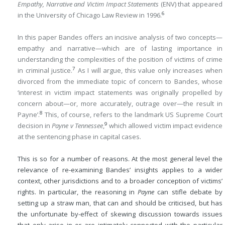
Empathy, Narrative and Victim Impact Statements
(ENV) that appeared
6
in the University of Chicago Law Review in 1996.
In this paper Bandes offers an incisive analysis of two concepts—
empathy and narrative—which are of lasting importance in
understanding the complexities of the position of victims of crime
7
in criminal justice.
As I will argue, this value only increases when
divorced from the immediate topic of concern to Bandes, whose
‘interest in victim impact statements was originally propelled by
concern about—or, more accurately, outrage over—the result in
8
Payne’.
This, of course, refers to the landmark US Supreme Court
9
decision in
Payne v Tennessee
,
which allowed victim impact evidence
at the sentencing phase in capital cases.
This is so for a number of reasons. At the most general level the
relevance of re-examining Bandes’ insights applies to a wider
context, other jurisdictions and to a broader conception of victims’
rights. In particular, the reasoning in
Payne
can stifle debate by
setting up a straw man, that can and should be criticised, but has
the unfortunate by-effect of skewing discussion towards issues