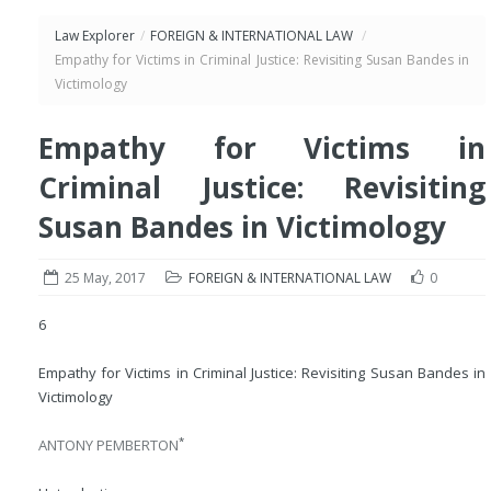
Law Explorer
/
FOREIGN & INTERNATIONAL LAW
/
Empathy for Victims in Criminal Justice: Revisiting Susan Bandes in
Victimology
Empathy for Victims in
Criminal Justice: Revisiting
Susan Bandes in Victimology
25 May, 2017
FOREIGN & INTERNATIONAL LAW
0
6
Empathy for Victims in Criminal Justice: Revisiting Susan Bandes in
Victimology
*
ANTONY PEMBERTON