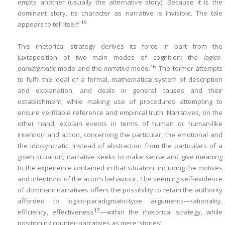
empts another (usually the alternative story). Because it is the
dominant story, its character as narrative is invisible. The tale
15
appears to tell itself’.
This rhetorical strategy derives its force in part from the
juxtaposition of two main modes of cognition: the
logico-
16
paradigmatic
mode and the
narrative
mode.
The former attempts
to fulfil the ideal of a formal, mathematical system of description
and explanation, and deals in general causes and their
establishment, while making use of procedures attempting to
ensure verifiable reference and empirical truth. Narratives, on the
other hand, explain events in terms of human or human-like
intention and action, concerning the particular, the emotional and
the idiosyncratic. Instead of abstraction from the particulars of a
given situation, narrative seeks to make sense and give meaning
to the experience contained in that situation, including the motives
and intentions of the actor’s behaviour. The seeming self-evidence
of dominant narratives offers the possibility to retain the authority
afforded to logico-paradigmatic-type arguments—rationality,
17
efficiency, effectiveness
—within the rhetorical strategy, while
positioning counter-narratives as mere ‘stories’.