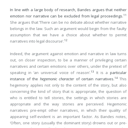
In line with a large body of research, Bandes argues that neither
11
emotion nor narrative can be excluded from legal proceedings.
She argues that ‘There can be no debate about whether narrative
belongs in the law. Such an argument would begin from the faulty
assumption that we have a choice about whether to permit
12
narratives into legal discourse’.
Indeed, the argument against emotion and narrative in law turns
out, on closer inspection, to be a manner of privileging certain
narratives and certain emotions over others, under the pretext of
13
speaking in ‘an universal voice of reason’.
It is a
particular
14
instance of the
hegemonic character
of certain narratives.
This
hegemony applies not only to the content of the story, but also
concerning the kind of story that is appropriate, the question of
who is entitled to tell stories, the settings in which stories are
appropriate and the way stories are perceived. Hegemonic
narratives pre-empt other narratives, in which their quality of
appearing self-evident is an important factor. As Bandes notes,
‘Often, one story (usually the dominant story) drowns out or pre-