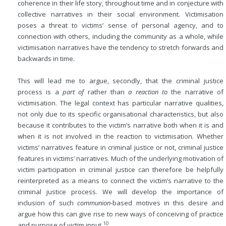
coherence in their life story, throughout time and in conjecture with
collective narratives in their social environment. Victimisation
poses a threat to victims’ sense of personal agency, and to
connection with others, including the community as a whole, while
victimisation narratives have the tendency to stretch forwards and
backwards in time.
This will lead me to argue, secondly, that the criminal justice
process is a
part of
rather than
a reaction to
the narrative of
victimisation. The legal context has particular narrative qualities,
not only due to its specific organisational characteristics, but also
because it contributes to the victim’s narrative both when it is
and
when it is not involved in the reaction to victimisation. Whether
victims’ narratives feature in criminal justice or not, criminal justice
features in victims’ narratives. Much of the underlying motivation of
victim participation in criminal justice can therefore be helpfully
reinterpreted as a means to connect the victim’s narrative to the
criminal justice process. We will develop the importance of
inclusion of such
communion
-based motives in this desire and
argue how this can give rise to new ways of conceiving of practice
10
and purpose of victim input.