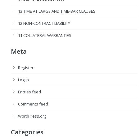
13 TIME AT LARGE AND TIME-BAR CLAUSES
12 NON-CONTRACT LIABILITY
11 COLLATERAL WARRANTIES
Meta
Register
Log in
Entries feed
Comments feed
WordPress.org
Categories