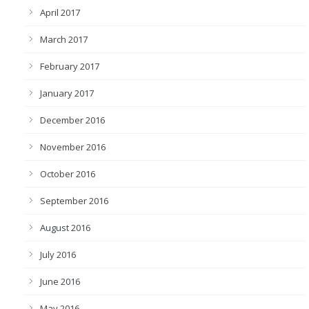
April 2017
March 2017
February 2017
January 2017
December 2016
November 2016
October 2016
September 2016
August 2016
July 2016
June 2016
May 2016