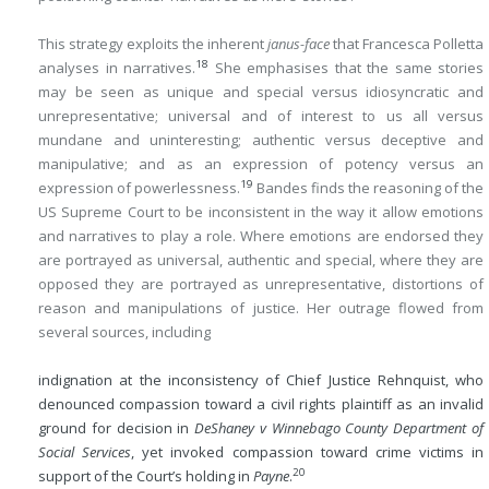
This strategy exploits the inherent
janus-face
that Francesca Polletta
18
analyses in narratives.
She emphasises that the same stories
may be seen as unique and special versus idiosyncratic and
unrepresentative; universal and of interest to us all versus
mundane and uninteresting; authentic versus deceptive and
manipulative; and as an expression of potency versus an
19
expression of powerlessness.
Bandes finds the reasoning of the
US Supreme Court to be inconsistent in the way it allow emotions
and narratives to play a role. Where emotions are endorsed they
are portrayed as universal, authentic and special, where they are
opposed they are portrayed as unrepresentative, distortions of
reason and manipulations of justice. Her outrage flowed from
several sources, including
indignation at the inconsistency of Chief Justice Rehnquist, who
denounced compassion toward a civil rights plaintiff as an invalid
ground for decision in
DeShaney v Winnebago County Department of
Social Services
, yet invoked compassion toward crime victims in
20
support of the Court’s holding in
Payne
.