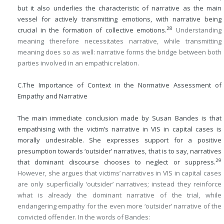
but it also underlies the characteristic of narrative as the main
vessel for actively transmitting emotions, with narrative being
28
crucial in the formation of collective emotions.
Understanding
meaning therefore necessitates narrative, while transmitting
meaning does so as well: narrative forms the bridge between both
parties involved in an empathic relation.
C.
The Importance of Context in the Normative Assessment of
Empathy and Narrative
The main immediate conclusion made by Susan Bandes is that
empathising with the victim’s narrative in VIS in capital cases is
morally undesirable. She expresses support for a positive
presumption towards ‘outsider’ narratives, that is to say, narratives
29
that dominant discourse chooses to neglect or suppress.
However, she argues that victims’ narratives in VIS in capital cases
are only superficially ‘outsider’ narratives; instead they reinforce
what is already the dominant narrative of the trial, while
endangering empathy for the even more ‘outsider’ narrative of the
convicted offender. In the words of Bandes: