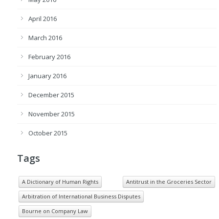
April 2016
March 2016
February 2016
January 2016
December 2015
November 2015
October 2015
Tags
A Dictionary of Human Rights
Antitrust in the Groceries Sector
Arbitration of International Business Disputes
Bourne on Company Law