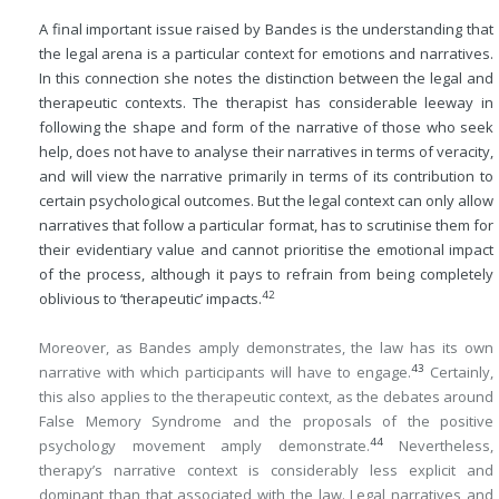
A final important issue raised by Bandes is the understanding that
the legal arena is a particular context for emotions and narratives.
In this connection she notes the distinction between the legal and
therapeutic contexts. The therapist has considerable leeway in
following the shape and form of the narrative of those who seek
help, does not have to analyse their narratives in terms of veracity,
and will view the narrative primarily in terms of its contribution to
certain psychological outcomes. But the legal context can only allow
narratives that follow a particular format, has to scrutinise them for
their evidentiary value and cannot prioritise the emotional impact
of the process, although it pays to refrain from being completely
42
oblivious to ‘therapeutic’ impacts.
Moreover, as Bandes amply demonstrates, the law has its own
43
narrative with which participants will have to engage.
Certainly,
this also applies to the therapeutic context, as the debates around
False Memory Syndrome and the proposals of the positive
44
psychology movement amply demonstrate.
Nevertheless,
therapy’s narrative context is considerably less explicit and
dominant than that associated with the law. Legal narratives and