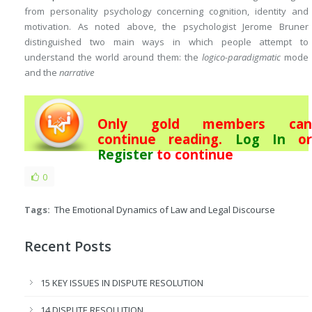
from personality psychology concerning cognition, identity and
motivation. As noted above, the psychologist Jerome Bruner
distinguished two main ways in which people attempt to
understand the world around them: the
logico-paradigmatic
mode
and the
narrative
Only gold members can
continue reading.
Log In
or
Register
to continue
0
Tags:
The Emotional Dynamics of Law and Legal Discourse
Recent Posts
15 KEY ISSUES IN DISPUTE RESOLUTION
14 DISPUTE RESOLUTION