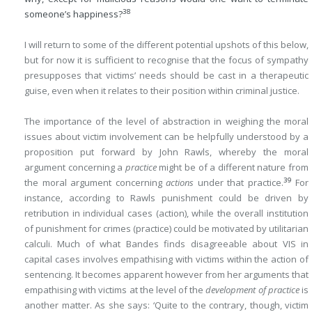
38
someone’s happiness?
I will return to some of the different potential upshots of this below,
but for now it is sufficient to recognise that the focus of sympathy
presupposes that victims’ needs should be cast in a therapeutic
guise, even when it relates to their position within criminal justice.
The importance of the level of abstraction in weighing the moral
issues about victim involvement can be helpfully understood by a
proposition put forward by John Rawls, whereby the moral
argument concerning a
practice
might be of a different nature from
39
the moral argument concerning
actions
under that practice.
For
instance, according to Rawls punishment could be driven by
retribution in individual cases (action), while the overall institution
of punishment for crimes (practice) could be motivated by utilitarian
calculi. Much of what Bandes finds disagreeable about VIS in
capital cases involves empathising with victims within the action of
sentencing. It becomes apparent however from her arguments that
empathising with victims at the level of the
development of practice
is
another matter. As she says: ‘Quite to the contrary, though, victim