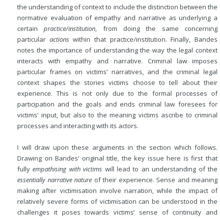
the understanding of context to include the distinction between the
normative evaluation of empathy and narrative as underlying a
certain
practice/institution
, from doing the same concerning
particular
actions
within that practice/institution. Finally, Bandes
notes the importance of understanding the way the legal context
interacts with empathy and narrative. Criminal law imposes
particular frames on victims’ narratives, and the criminal legal
context shapes the stories victims choose to tell about their
experience. This is not only due to the formal processes of
participation and the goals and ends criminal law foresees for
victims’ input, but also to the meaning victims ascribe to criminal
processes and interacting with its actors.
I will draw upon these arguments in the section which follows.
Drawing on Bandes’ original title, the key issue here is first that
fully
empathising with victims
will lead to an understanding of the
essentially narrative nature
of their experience. Sense and meaning
making after victimisation involve narration, while the impact of
relatively severe forms of victimisation can be understood in the
challenges it poses towards victims’ sense of continuity and