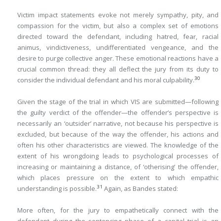
Victim impact statements evoke not merely sympathy, pity, and
compassion for the victim, but also a complex set of emotions
directed toward the defendant, including hatred, fear, racial
animus, vindictiveness, undifferentiated vengeance, and the
desire to purge collective anger. These emotional reactions have a
crucial common thread: they all deflect the jury from its duty to
30
consider the individual defendant and his moral culpability.
Given the stage of the trial in which VIS are submitted—following
the guilty verdict of the offender—the offender’s perspective is
necessarily an ‘outsider’ narrative, not because his perspective is
excluded, but because of the way the offender, his actions and
often his other characteristics are viewed. The knowledge of the
extent of his wrongdoing leads to psychological processes of
increasing or maintaining a distance, of ‘otherising’ the offender,
which places pressure on the extent to which empathic
31
understanding is possible.
Again, as Bandes stated:
More often, for the jury to empathetically connect with the