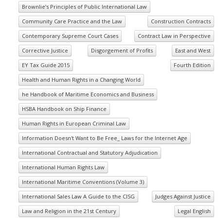
Brownlie’s Principles of Public International Law
Community Care Practice and the Law
Construction Contracts
Contemporary Supreme Court Cases
Contract Law in Perspective
Corrective Justice
Disgorgement of Profits
East and West
EY Tax Guide 2015
Fourth Edition
Health and Human Rights in a Changing World
he Handbook of Maritime Economics and Business
HSBA Handbook on Ship Finance
Human Rights in European Criminal Law
Information Doesn't Want to Be Free_ Laws for the Internet Age
International Contractual and Statutory Adjudication
International Human Rights Law
International Maritime Conventions (Volume 3)
International Sales Law A Guide to the CISG
Judges Against Justice
Law and Religion in the 21st Century
Legal English