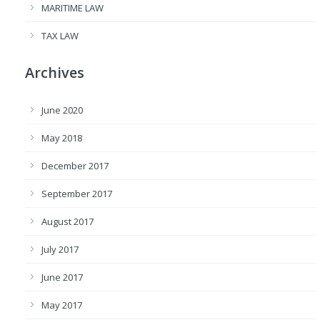
MARITIME LAW
TAX LAW
Archives
June 2020
May 2018
December 2017
September 2017
August 2017
July 2017
June 2017
May 2017