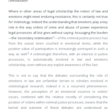
I.
Introduction
Where in other areas of legal scholarship the notion of law and
emotions might meet enduring resistance, this is certainly not true
for Victimology. Indeed the understanding that emotions play a key
role in the way victims of crime and abuse of power experience
legal processes all but goes without saying. Assuaging the burden
1
—the ‘secondary victimisation’
—of the criminal justice process has
from the outset been couched in emotional terms, while the
positive value of participation is increasingly portrayed in such a
2
way as well.
A victimologist therefore, with an interest in justice
processes, is automatically involved in law and emotions
scholarship, even without any explicit awareness of this fact.
This is not to say that the debates surrounding the role of
emotions in law are unfamiliar terrain to scholars involved in
victimological research; indeed it is a recurrent phenomenon.
However, the perception of an emotional essence to victims’
issues, combined with the relative novelty of considering the
position of victims within criminal justice processes, means that the
kernel and outcome of these debates are understood as