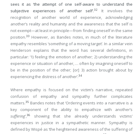
sees it as ‘the attempt of one self-aware to understand the
32
subjective experiences of another self’.
It involves the
recognition of another world of experience, acknowledging
another’s reality and humanity and the awareness that the self is
not exempt—at least in principle—from finding oneself in the same
33
position.
However, as Bandes notes, in much of the literature
empathy resembles ‘something of a moving target’. In a similar vein
Henderson explains that the word has several definitions, in
particular: ‘1) feeling the emotion of another; 2) understanding the
experience or situation of another, … often by imagining oneself to
be in the position of the other; [or] 3) action brought about by
34
experiencing the distress of another’.
Where empathy is focused on the victim’s narrative, repeated
confusion of empathy and sympathy further complicates
35
matters.
Bandes notes that ‘Ordering events into a narrative is a
key component of the ability to empathize with another’s
36
suffering
’,
showing that she already understands victims’
experiences in justice in a sympathetic manner. Sympathy is
defined by Wispé as ‘the heightened awareness of the suffering of