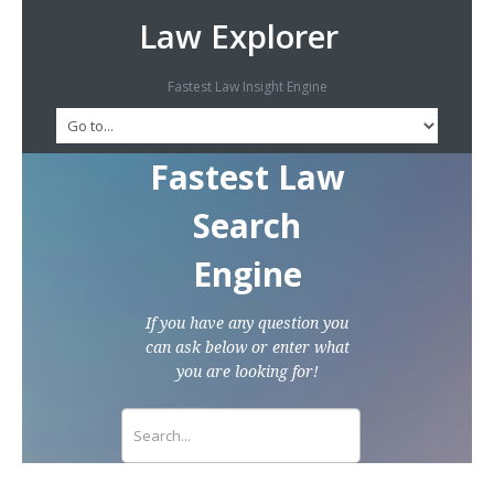
Law Explorer
Fastest Law Insight Engine
Fastest Law
Search
Engine
If you have any question you
can ask below or enter what
you are looking for!