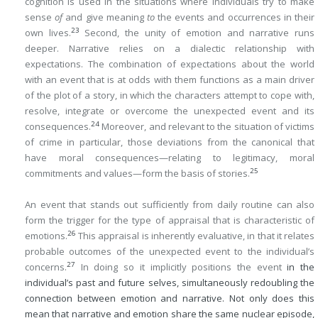
cognition is used in the situations where individuals try to make
sense
of
and give meaning
to
the events and occurrences in their
23
own lives.
Second, the unity of emotion and narrative runs
deeper. Narrative relies on a dialectic relationship with
expectations. The combination of expectations about the world
with an event that is at odds with them functions as a main driver
of the plot of a story, in which the characters attempt to cope with,
resolve, integrate or overcome the unexpected event and its
24
consequences.
Moreover, and relevant to the situation of victims
of crime in particular, those deviations from the canonical that
have moral consequences—relating to legitimacy, moral
25
commitments and values—form the basis of stories.
An event that stands out sufficiently from daily routine can also
form the trigger for the type of appraisal that is characteristic of
26
emotions.
This appraisal is inherently evaluative, in that it relates
probable outcomes of the unexpected event to the individual’s
27
concerns.
In doing so it implicitly positions the event
in the
individual’s past and future selves, simultaneously redoubling the
connection between emotion and narrative. Not only does this
mean that narrative and emotion share the same nuclear episode,