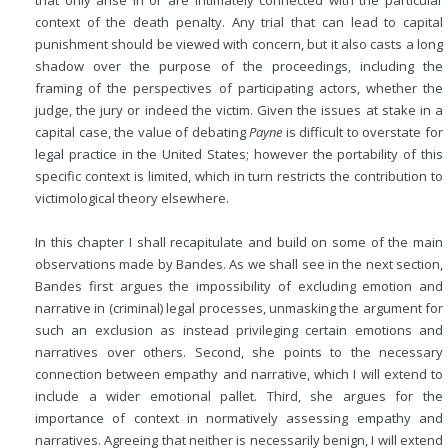
that only arise in or are intimately connected with the particular
context of the death penalty. Any trial that can lead to capital
punishment should be viewed with concern, but it also casts a long
shadow over the purpose of the proceedings, including the
framing of the perspectives of participating actors, whether the
judge, the jury or indeed the victim. Given the issues at stake in a
capital case, the value of debating
Payne
is difficult to overstate for
legal practice in the United States; however the portability of this
specific context is limited, which in turn restricts the contribution to
victimological theory elsewhere.
In this chapter I shall recapitulate and build on some of the main
observations made by Bandes. As we shall see in the next section,
Bandes first argues the impossibility of excluding emotion and
narrative in (criminal) legal processes, unmasking the argument for
such an exclusion as instead privileging certain emotions and
narratives over others. Second, she points to the necessary
connection between empathy and narrative, which I will extend to
include a wider emotional pallet. Third, she argues for the
importance of context in normatively assessing empathy and
narratives. Agreeing that neither is necessarily benign, I will extend