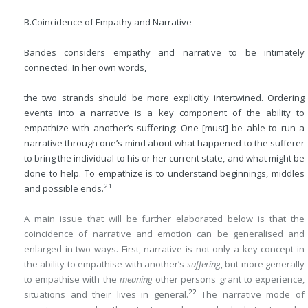
B.
Coincidence of Empathy and Narrative
Bandes considers empathy and narrative to be intimately
connected. In her own words,
the two strands should be more explicitly intertwined. Ordering
events into a narrative is a key component of the ability to
empathize with another’s suffering: One [must] be able to run a
narrative through one’s mind about what happened to the sufferer
to bring the individual to his or her current state, and what might be
done to help. To empathize is to understand beginnings, middles
21
and possible ends.
A main issue that will be further elaborated below is that the
coincidence of narrative and emotion can be generalised and
enlarged in two ways. First, narrative is not only a key concept in
the ability to empathise with another’s
suffering
, but more generally
to empathise with the
meaning
other persons grant to experience,
22
situations and their lives in general.
The narrative mode of