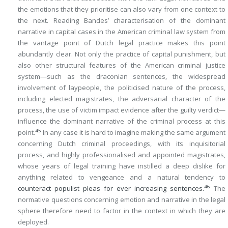
the emotions that they prioritise can also vary from one context to
the next. Reading Bandes’ characterisation of the dominant
narrative in capital cases in the American criminal law system from
the vantage point of Dutch legal practice makes this point
abundantly clear. Not only the practice of capital punishment, but
also other structural features of the American criminal justice
system—such as the draconian sentences, the widespread
involvement of laypeople, the politicised nature of the process,
including elected magistrates, the adversarial character of the
process, the use of victim impact evidence after the guilty verdict—
influence the dominant narrative of the criminal process at this
45
point.
In any case it is hard to imagine making the same argument
concerning Dutch criminal proceedings, with its inquisitorial
process, and highly professionalised and appointed magistrates,
whose years of legal training have instilled a deep dislike for
anything related to vengeance and a natural tendency to
46
counteract populist pleas for ever increasing sentences.
The
normative questions concerning emotion and narrative in the legal
sphere therefore need to factor in the context in which they are
deployed.