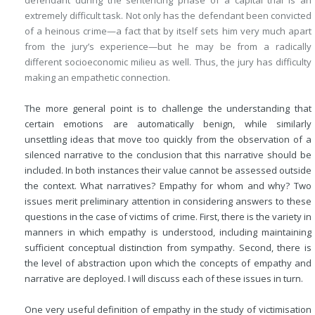
defendant during the sentencing phase of a capital trial is an
extremely difficult task. Not only has the defendant been convicted
of a heinous crime—a fact that by itself sets him very much apart
from the jury’s experience—but he may be from a radically
different socioeconomic milieu as well. Thus, the jury has difficulty
making an empathetic connection.
The more general point is to challenge the understanding that
certain emotions are automatically benign, while similarly
unsettling ideas that move too quickly from the observation of a
silenced narrative to the conclusion that this narrative should be
included. In both instances their value cannot be assessed outside
the context. What narratives? Empathy for whom and why? Two
issues merit preliminary attention in considering answers to these
questions in the case of victims of crime. First, there is the variety in
manners in which empathy is understood, including maintaining
sufficient conceptual distinction from sympathy. Second, there is
the level of abstraction upon which the concepts of empathy and
narrative are deployed. I will discuss each of these issues in turn.
One very useful definition of empathy in the study of victimisation