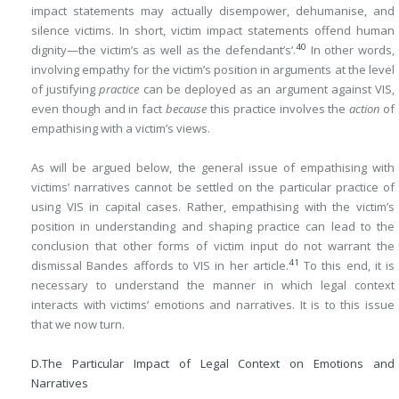
impact statements may actually disempower, dehumanise, and
silence victims. In short, victim impact statements offend human
40
dignity—the victim’s as well as the defendant’s’.
In other words,
involving empathy for the victim’s position in arguments at the level
of justifying
practice
can be deployed as an argument against VIS,
even though and in fact
because
this practice involves the
action
of
empathising with a victim’s views.
As will be argued below, the general issue of empathising with
victims’ narratives cannot be settled on the particular practice of
using VIS in capital cases. Rather, empathising with the victim’s
position in understanding and shaping practice can lead to the
conclusion that other forms of victim input do not warrant the
41
dismissal Bandes affords to VIS in her article.
To this end, it is
necessary to understand the manner in which legal context
interacts with victims’ emotions and narratives. It is to this issue
that we now turn.
D.
The Particular Impact of Legal Context on Emotions and
Narratives