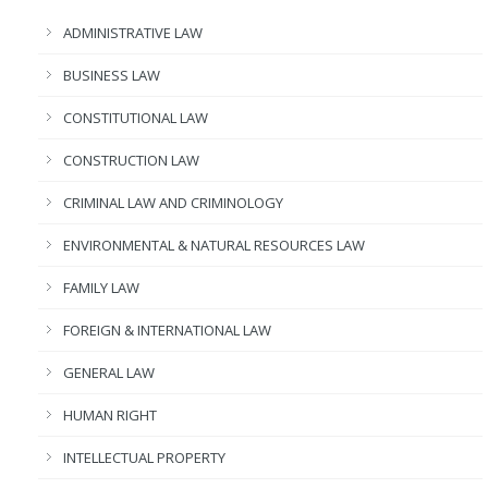
ADMINISTRATIVE LAW
BUSINESS LAW
CONSTITUTIONAL LAW
CONSTRUCTION LAW
CRIMINAL LAW AND CRIMINOLOGY
ENVIRONMENTAL & NATURAL RESOURCES LAW
FAMILY LAW
FOREIGN & INTERNATIONAL LAW
GENERAL LAW
HUMAN RIGHT
INTELLECTUAL PROPERTY