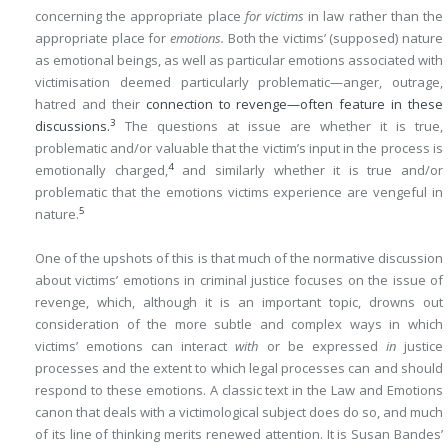
concerning the appropriate place
for victims
in law rather than the
appropriate place for
emotions.
Both the victims’ (supposed) nature
as emotional beings, as well as particular emotions associated with
victimisation deemed particularly problematic—anger, outrage,
hatred and their
connection to revenge—often feature in these
3
discussions.
The questions at issue are whether it is true,
problematic and/or valuable that the victim’s input in the process is
4
emotionally charged,
and similarly whether it is true and/or
problematic that the emotions victims experience are vengeful in
5
nature.
One of the upshots of this is that much of the normative discussion
about victims’ emotions in criminal justice focuses on the issue of
revenge, which, although it is an important topic, drowns out
consideration of the more subtle and complex ways in which
victims’ emotions can interact
with
or be expressed
in
justice
processes and the extent to which legal processes can and should
respond to these emotions. A classic text in the Law and Emotions
canon that deals with a victimological subject does do so, and much
of its line of thinking merits renewed attention. It is Susan Bandes’