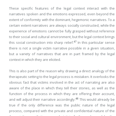
These specific features of the legal context interact with the
narratives spoken and the emotions expressed, even beyond the
extent of conformity with the dominant, hegemonic narratives. To a
certain extent narratives are always socially constructed, while the
experience of emotions cannot be fully grasped without reference
to their social and cultural environment, but the legal context brings
47
this social construction into sharp relief.
In this particular sense
there is not a single victim narrative possible in a given situation,
but a variety of narratives that are in part framed by the legal
context in which they are elicited.
This is also part of the reason why drawing a direct analogy of the
therapeutic setting to the legal process is mistaken. It overlooks the
obvious fact that victims involved in the act of narrating are also
aware of the place in which they tell their stories, as well as the
function of the process in which they are offering their account,
48
and will adjust their narrative accordingly.
This would already be
true if the only difference was the public nature of the legal
process, compared with the private and confidential nature of the