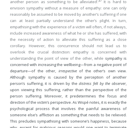
37
another person as something to be alleviated’.
It is hard to
envision sympathy without a measure of empathy: one can only
reasonably be assumed to be moved by another’s suffering if one
can at least partially understand the other’s plight. In turn,
empathising with the experience of a victim will often, if not always,
include increased awareness of what he or she has suffered, with
the necessity of action to alleviate this suffering as a close
corollary. However, this concurrence should not lead us to
overlook the crucial distinction: empathy is concerned with
understanding the point of view of the other, while
sympathy is
concerned with increasing the wellbeing—from a negative point of
departure—of the other,
irrespective
of the other’s own view.
Although sympathy is caused by the perception of another
person’s suffering, it is driven by the
distress felt by the observer
,
upon viewing this suffering, rather than the perspective of the
person suffering. Moreover, it predetermines the focus and
direction of the victim’s perspective. As Wispé notes, it is exactly the
psychological process that involves the painful awareness of
someone else’s affliction as something that needs to be relieved.
This precludes sympathising with someone’s happiness, because
why, except for malicious reasons would one want to terminate