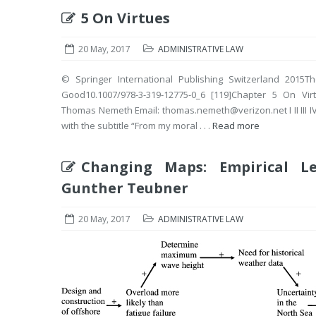
5 On Virtues
20 May, 2017
ADMINISTRATIVE LAW
© Springer International Publishing Switzerland 2015Th
Good10.1007/978-3-319-12775-0_6 [119]Chapter 5 O
Thomas Nemeth Email: thomas.nemeth@verizon.net I II III IV V
with the subtitle “From my moral . . .
Read more
Changing Maps: Empirical L
Gunther Teubner
20 May, 2017
ADMINISTRATIVE LAW