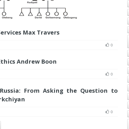
Services Max Travers
0
Ethics Andrew Boon
0
 Russia: From Asking the Question to
rkchiyan
0