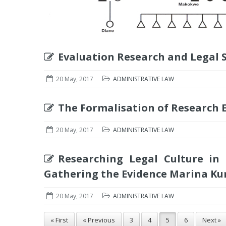
Evaluation Research and Legal 
20 May, 2017
ADMINISTRATIVE LAW
The Formalisation of Research 
20 May, 2017
ADMINISTRATIVE LAW
Researching Legal Culture in
Gathering the Evidence Marina Ku
20 May, 2017
ADMINISTRATIVE LAW
« First
« Previous
3
4
5
6
Next »