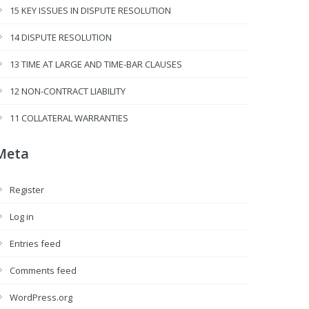
15 KEY ISSUES IN DISPUTE RESOLUTION
14 DISPUTE RESOLUTION
13 TIME AT LARGE AND TIME-BAR CLAUSES
12 NON-CONTRACT LIABILITY
11 COLLATERAL WARRANTIES
Meta
Register
Log in
Entries feed
Comments feed
WordPress.org