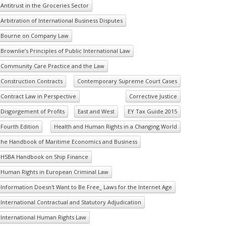
Antitrust in the Groceries Sector
Arbitration of International Business Disputes
Bourne on Company Law
Brownlie’s Principles of Public International Law
Community Care Practice and the Law
Construction Contracts
Contemporary Supreme Court Cases
Contract Law in Perspective
Corrective Justice
Disgorgement of Profits
East and West
EY Tax Guide 2015
Fourth Edition
Health and Human Rights in a Changing World
he Handbook of Maritime Economics and Business
HSBA Handbook on Ship Finance
Human Rights in European Criminal Law
Information Doesn't Want to Be Free_ Laws for the Internet Age
International Contractual and Statutory Adjudication
International Human Rights Law