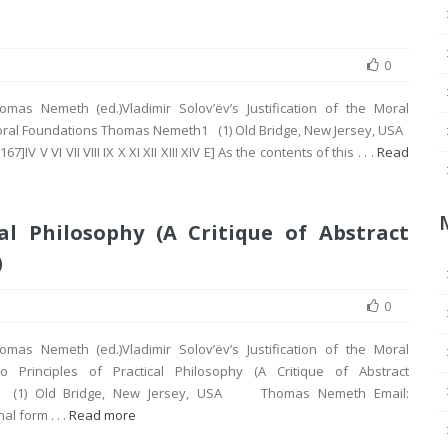
0
omas Nemeth (ed.)Vladimir Solov’ëv’s Justification of the Moral
Moral Foundations Thomas Nemeth1 (1) Old Bridge, New Jersey, USA
V VI VII VIII IX X XI XII XIII XIV E] As the contents of this . . .
Read
al Philosophy (A Critique of Abstract
)
0
omas Nemeth (ed.)Vladimir Solov’ëv’s Justification of the Moral
o Principles of Practical Philosophy (A Critique of Abstract
1 (1) Old Bridge, New Jersey, USA Thomas Nemeth Email:
al form . . .
Read more