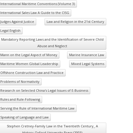
International Maritime Conventions (Volume 3)
International Sales Law A Guide to the CISG
Judges Against Justice
Law and Religion in the 21st Century
Legal English
Mandatory Reporting Laws and the Identification of Severe Child
Abuse and Neglect
Mann on the Legal Aspect of Money
Marine Insurance Law
Maritime Women Global Leadership
Mixed Legal Systems
Offshore Construction Law and Practice
Problems of Normativity
Research on Selected China's Legal Issues of E-Business
Rules and Rule-Following
Serving the Rule of International Maritime Law
Speaking of Language and Law
Stephen Cretney-Family Law in the Twentieth Century_ A
History-Oxford University Press (2003)