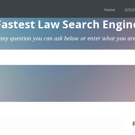
Home
GOLD
Fastest Law Search Engin
any question you can ask below or enter what you are