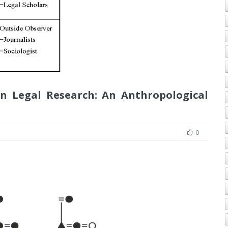
n Legal Research: An Anthropological
0