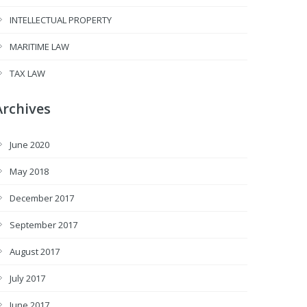
INTELLECTUAL PROPERTY
MARITIME LAW
TAX LAW
Archives
June 2020
May 2018
December 2017
September 2017
August 2017
July 2017
June 2017