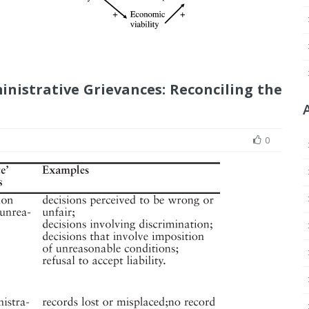
inistrative Grievances: Reconciling the
0