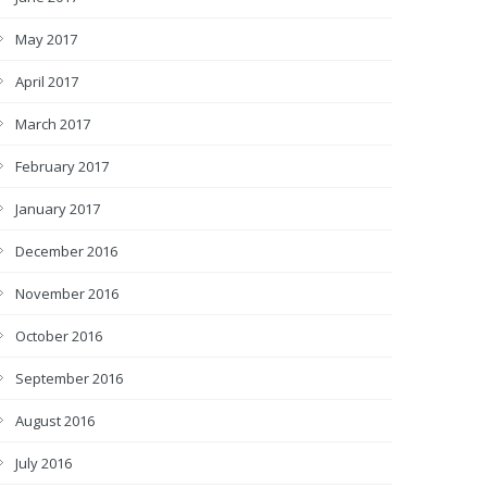
May 2017
April 2017
March 2017
February 2017
January 2017
December 2016
November 2016
October 2016
September 2016
August 2016
July 2016