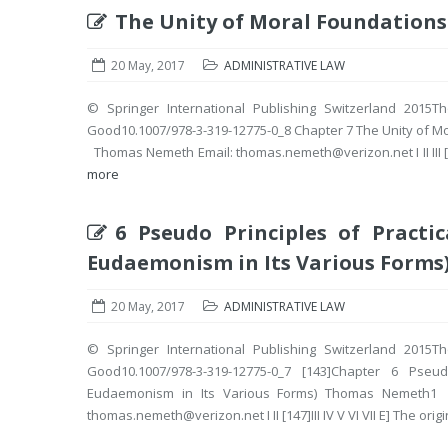
The Unity of Moral Foundations
20 May, 2017
ADMINISTRATIVE LAW
© Springer International Publishing Switzerland 2015Th
Good10.1007/978-3-319-12775-0_8 Chapter 7 The Unity of 
Thomas Nemeth Email: thomas.nemeth@verizon.net I II III [167]IV 
more
6 Pseudo Principles of Practic
Eudaemonism in Its Various Forms
20 May, 2017
ADMINISTRATIVE LAW
© Springer International Publishing Switzerland 2015Th
Good10.1007/978-3-319-12775-0_7 [143]Chapter 6 Pseud
Eudaemonism in Its Various Forms) Thomas Nemeth
thomas.nemeth@verizon.net I II [147]III IV V VI VII E] The origin