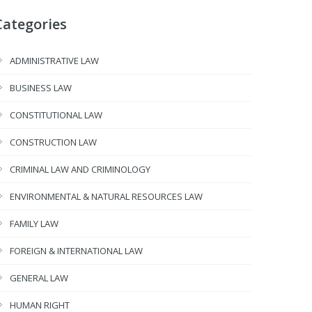
Categories
ADMINISTRATIVE LAW
BUSINESS LAW
CONSTITUTIONAL LAW
CONSTRUCTION LAW
CRIMINAL LAW AND CRIMINOLOGY
ENVIRONMENTAL & NATURAL RESOURCES LAW
FAMILY LAW
FOREIGN & INTERNATIONAL LAW
GENERAL LAW
HUMAN RIGHT