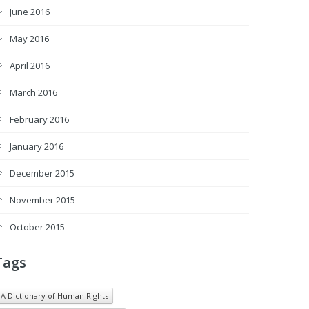
June 2016
May 2016
April 2016
March 2016
February 2016
January 2016
December 2015
November 2015
October 2015
Tags
A Dictionary of Human Rights