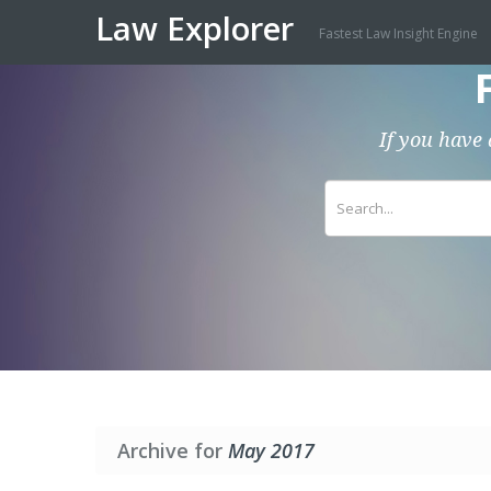
Law Explorer
Fastest Law Insight Engine
If you have 
Archive for
May 2017