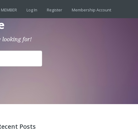
 MEMBER
Log In
Register
Membership Account
e
 looking for!
Recent Posts