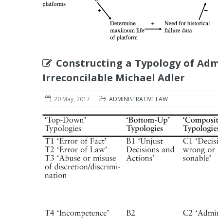
Constructing a Typology of Adm
Irreconcilable Michael Adler
20 May, 2017
ADMINISTRATIVE LAW