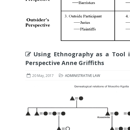
Using Ethnography as a Tool i
Perspective Anne Griffiths
20 May, 2017
ADMINISTRATIVE LAW