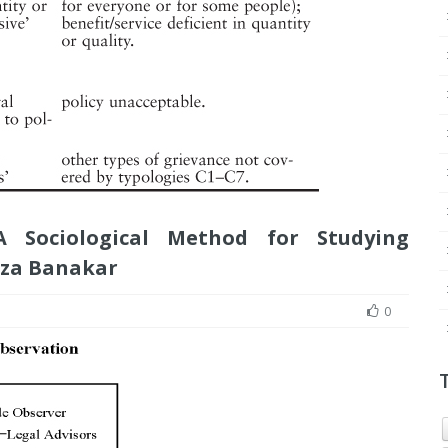
 A Sociological Method for Studying
eza Banakar
0