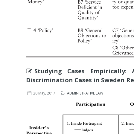
Studying Cases Empirically:
Discrimination Cases in Sweden R
20 May, 2017
ADMINISTRATIVE LAW