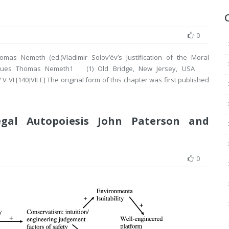
0
omas Nemeth (ed.)Vladimir Solov’ëv’s Justification of the Moral
n Virtues Thomas Nemeth1 (1) Old Bridge, New Jersey, USA
 VI [140]VII E] The original form of this chapter was first published
egal Autopoiesis John Paterson and
0