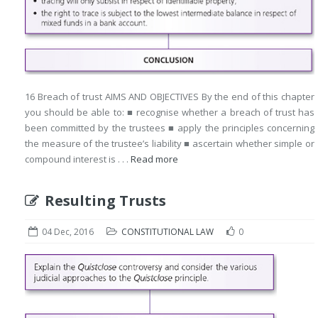
16 Breach of trust AIMS AND OBJECTIVES By the end of this chapter
you should be able to: ■ recognise whether a breach of trust has
been committed by the trustees ■ apply the principles concerning
the measure of the trustee’s liability ■ ascertain whether simple or
compound interest is . . .
Read more
Resulting Trusts
04 Dec, 2016
CONSTITUTIONAL LAW
0