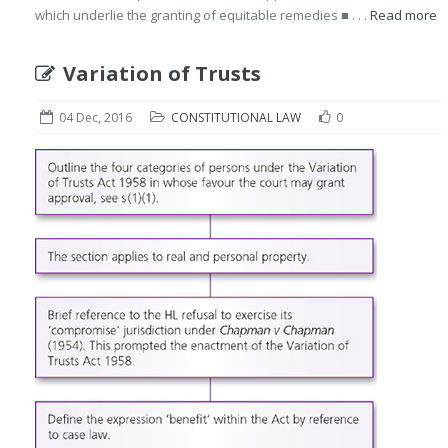
which underlie the granting of equitable remedies ■ . . .
Read more
Variation of Trusts
04 Dec, 2016
CONSTITUTIONAL LAW
0