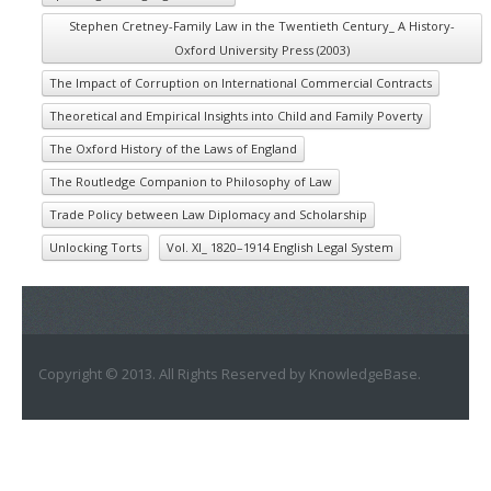
Stephen Cretney-Family Law in the Twentieth Century_ A History-
Oxford University Press (2003)
The Impact of Corruption on International Commercial Contracts
Theoretical and Empirical Insights into Child and Family Poverty
The Oxford History of the Laws of England
The Routledge Companion to Philosophy of Law
Trade Policy between Law Diplomacy and Scholarship
Unlocking Torts
Vol. XI_ 1820–1914 English Legal System
Copyright © 2013. All Rights Reserved by KnowledgeBase.