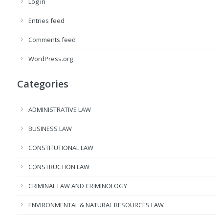
Log in
Entries feed
Comments feed
WordPress.org
Categories
ADMINISTRATIVE LAW
BUSINESS LAW
CONSTITUTIONAL LAW
CONSTRUCTION LAW
CRIMINAL LAW AND CRIMINOLOGY
ENVIRONMENTAL & NATURAL RESOURCES LAW