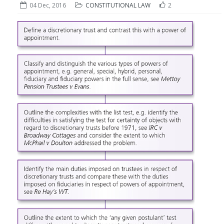
04 Dec, 2016
CONSTITUTIONAL LAW
2