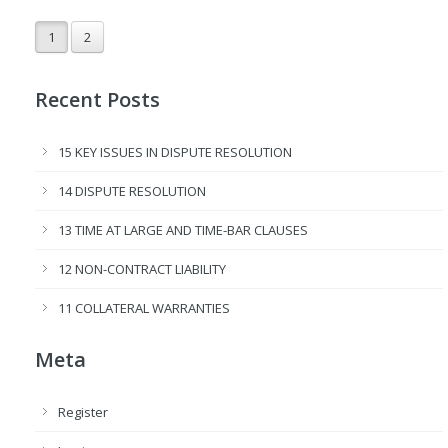
1
2
Recent Posts
15 KEY ISSUES IN DISPUTE RESOLUTION
14 DISPUTE RESOLUTION
13 TIME AT LARGE AND TIME-BAR CLAUSES
12 NON-CONTRACT LIABILITY
11 COLLATERAL WARRANTIES
Meta
Register