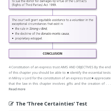
4 Constitution of an express trust AIMS AND OBJECTIVES By the end
of this chapter you should be able to: ■ identify the essential tests
in Milroy v Lord for the constitution of an express trust ■ appreciate
that the law in this chapter involves gifts and the creation of . . .
Read more
The ‘Three Certainties’ Test