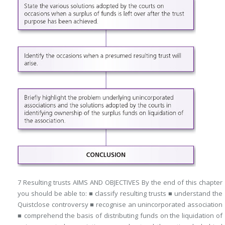
7 Resulting trusts AIMS AND OBJECTIVES By the end of this chapter
you should be able to: ■ classify resulting trusts ■ understand the
Quistclose controversy ■ recognise an unincorporated association
■ comprehend the basis of distributing funds on the liquidation of