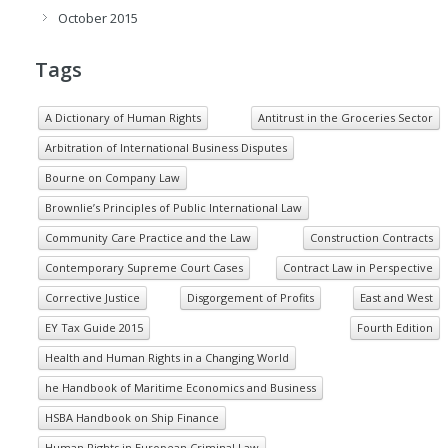
October 2015
Tags
A Dictionary of Human Rights
Antitrust in the Groceries Sector
Arbitration of International Business Disputes
Bourne on Company Law
Brownlie’s Principles of Public International Law
Community Care Practice and the Law
Construction Contracts
Contemporary Supreme Court Cases
Contract Law in Perspective
Corrective Justice
Disgorgement of Profits
East and West
EY Tax Guide 2015
Fourth Edition
Health and Human Rights in a Changing World
he Handbook of Maritime Economics and Business
HSBA Handbook on Ship Finance
Human Rights in European Criminal Law