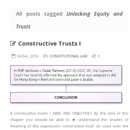
All posts tagged
Unlocking Equity and
Trusts
Constructive Trusts I
04 Dec, 2016
CONSTITUTIONAL LAW
0
8 Constructive trusts I AIMS AND OBJECTIVES By the end of this
chapter you should be able to: ■ understand the shades of
meaning of the expression ‘constructive trust’ as used over the