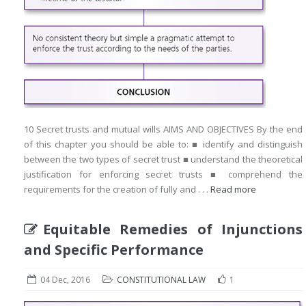
10 Secret trusts and mutual wills AIMS AND OBJECTIVES By the end
of this chapter you should be able to: ■ identify and distinguish
between the two types of secret trust ■ understand the theoretical
justification for enforcing secret trusts ■ comprehend the
requirements for the creation of fully and . . .
Read more
Equitable Remedies of Injunctions
and Specific Performance
04 Dec, 2016
CONSTITUTIONAL LAW
1