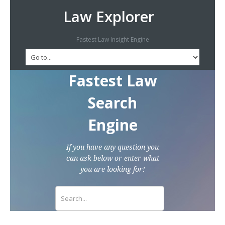
Law Explorer
Fastest Law Insight Engine
Fastest Law
Search
Engine
If you have any question you
can ask below or enter what
you are looking for!