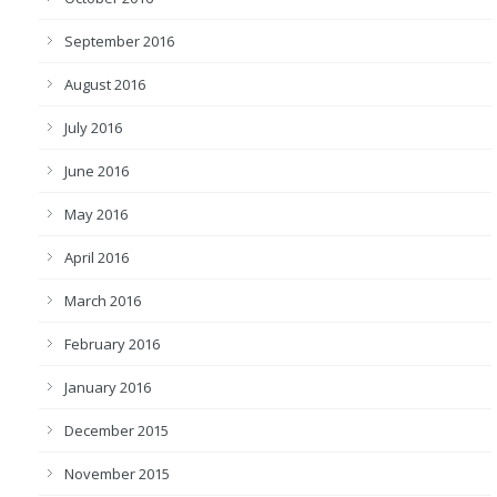
September 2016
August 2016
July 2016
June 2016
May 2016
April 2016
March 2016
February 2016
January 2016
December 2015
November 2015