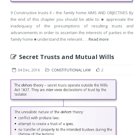
9 Constructive trusts II – the family home AIMS AND OBJECTIVES By
the end of this chapter you should be able to: ■ appreciate the
inadequacy of the presumptions of resulting trusts and
advancements in order to ascertain the interests of parties in the
family home ■ understand the relevant . . .
Read more
Secret Trusts and Mutual Wills
04 Dec, 2016
CONSTITUTIONAL LAW
2