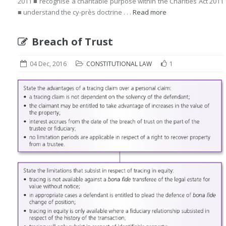
2011 ■ recognise a charitable purpose within the Charities Act 2011
■ understand the cy-près doctrine . . .
Read more
Breach of Trust
04 Dec, 2016
CONSTITUTIONAL LAW
1