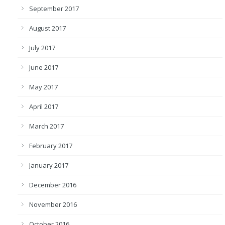
September 2017
August 2017
July 2017
June 2017
May 2017
April 2017
March 2017
February 2017
January 2017
December 2016
November 2016
October 2016