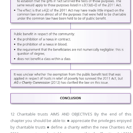
12 Charitable trusts AIMS AND OBJECTIVES By the end of this
chapter you should be able to: ■ appreciate the privileges enjoyed
by charitable trusts ■ define a charity within the new Charities Act