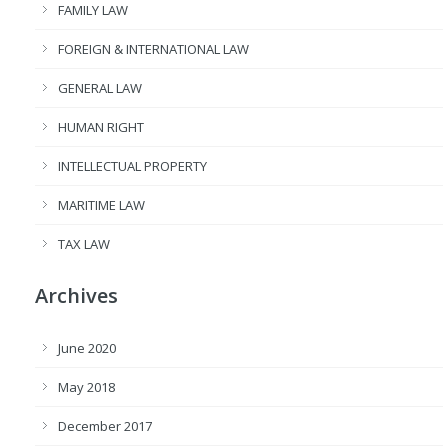
FAMILY LAW
FOREIGN & INTERNATIONAL LAW
GENERAL LAW
HUMAN RIGHT
INTELLECTUAL PROPERTY
MARITIME LAW
TAX LAW
Archives
June 2020
May 2018
December 2017