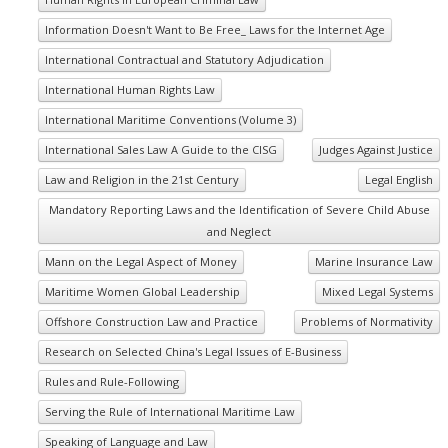
Information Doesn't Want to Be Free_ Laws for the Internet Age
International Contractual and Statutory Adjudication
International Human Rights Law
International Maritime Conventions (Volume 3)
International Sales Law A Guide to the CISG
Judges Against Justice
Law and Religion in the 21st Century
Legal English
Mandatory Reporting Laws and the Identification of Severe Child Abuse
and Neglect
Mann on the Legal Aspect of Money
Marine Insurance Law
Maritime Women Global Leadership
Mixed Legal Systems
Offshore Construction Law and Practice
Problems of Normativity
Research on Selected China's Legal Issues of E-Business
Rules and Rule-Following
Serving the Rule of International Maritime Law
Speaking of Language and Law