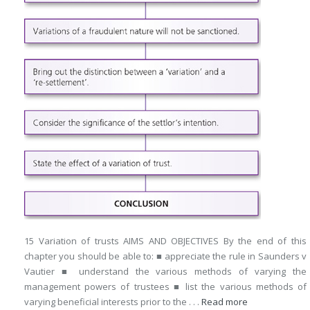
15 Variation of trusts AIMS AND OBJECTIVES By the end of this
chapter you should be able to: ■ appreciate the rule in Saunders v
Vautier ■ understand the various methods of varying the
management powers of trustees ■ list the various methods of
varying beneficial interests prior to the . . .
Read more