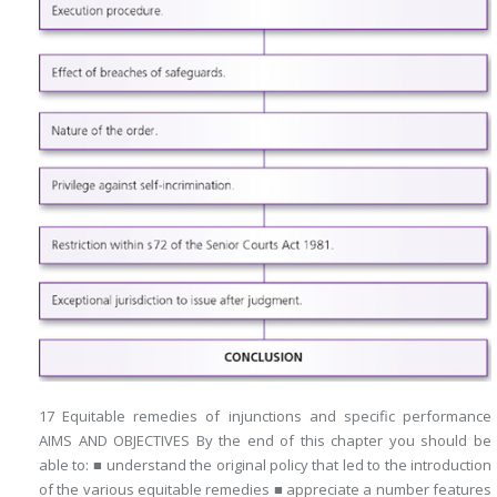
17 Equitable remedies of injunctions and specific performance
AIMS AND OBJECTIVES By the end of this chapter you should be
able to: ■ understand the original policy that led to the introduction
of the various equitable remedies ■ appreciate a number features