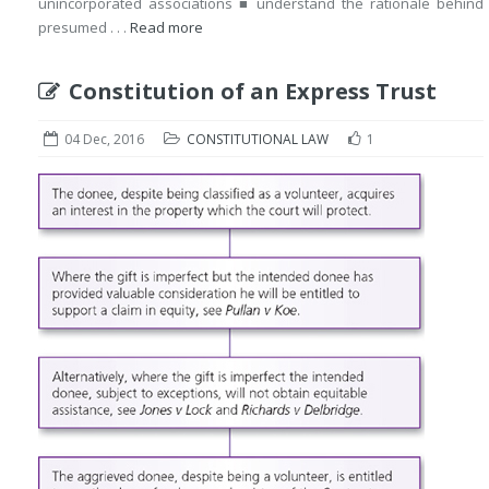
unincorporated associations ■ understand the rationale behind
presumed . . .
Read more
Constitution of an Express Trust
04 Dec, 2016
CONSTITUTIONAL LAW
1