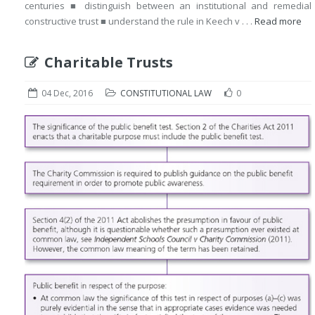
centuries ■ distinguish between an institutional and remedial
constructive trust ■ understand the rule in Keech v . . .
Read more
Charitable Trusts
04 Dec, 2016
CONSTITUTIONAL LAW
0