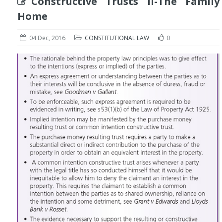
Constructive Trusts II-The Family
Home
04 Dec, 2016
CONSTITUTIONAL LAW
0