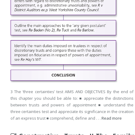
3 The ‘three certainties’ test AIMS AND OBJECTIVES By the end of
this chapter you should be able to: ■ appreciate the distinctions
between trusts and powers of appointment ■ understand the
three certainties test and appreciate its significance in the creation
of an express trust ■ comprehend, define and . . .
Read more