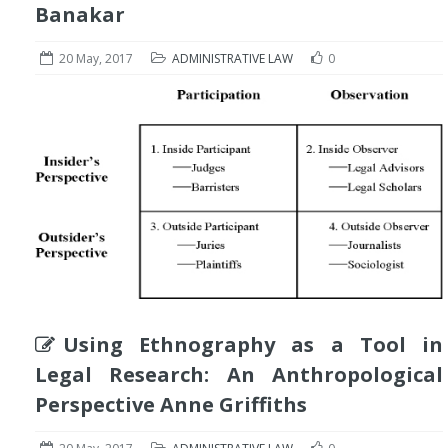
Banakar
20 May, 2017
ADMINISTRATIVE LAW
0
Using Ethnography as a Tool in
Legal Research: An Anthropological
Perspective Anne Griffiths