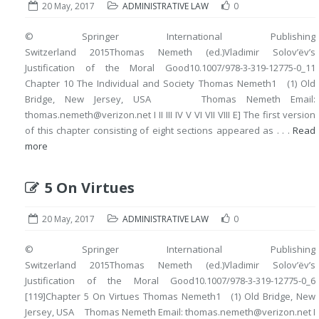
20 May, 2017
ADMINISTRATIVE LAW
0
© Springer International Publishing
Switzerland 2015Thomas Nemeth (ed.)Vladimir Solov’ëv’s
Justification of the Moral Good10.1007/978-3-319-12775-0_11
Chapter 10 The Individual and Society Thomas Nemeth1 (1) Old
Bridge, New Jersey, USA Thomas Nemeth Email:
thomas.nemeth@verizon.net I II III IV V VI VII VIII E] The first version
of this chapter consisting of eight sections appeared as . . .
Read
more
5 On Virtues
20 May, 2017
ADMINISTRATIVE LAW
0
© Springer International Publishing
Switzerland 2015Thomas Nemeth (ed.)Vladimir Solov’ëv’s
Justification of the Moral Good10.1007/978-3-319-12775-0_6
[119]Chapter 5 On Virtues Thomas Nemeth1 (1) Old Bridge, New
Jersey, USA Thomas Nemeth Email: thomas.nemeth@verizon.net I