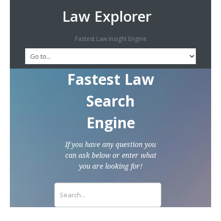
Law Explorer
Fastest Law Insight Engine
Fastest Law
Search
Engine
If you have any question you
can ask below or enter what
you are looking for!