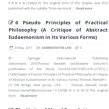
II III IV V VI [140]VII E] The original form of this chapter was first
published with the subtitle “From my moral . . .
Read more
6 Pseudo Principles of Practical
Philosophy (A Critique of Abstract
Eudaemonism in Its Various Forms)
20 May, 2017
ADMINISTRATIVE LAW
0
© Springer International Publishing
Switzerland 2015Thomas Nemeth (ed.)Vladimir Solov’ëv’s
Justification of the Moral Good10.1007/978-3-319-12775-0_7
[143]Chapter 6 Pseudo Principles of Practical Philosophy (A Critique
of Abstract Eudaemonism in Its Various Forms) Thomas Nemeth1
(1) Old Bridge, New Jersey, USA Thomas Nemeth Email:
thomas.nemeth@verizon.net I II [147]III IV V VI VII E] The original
form . . .
Read more