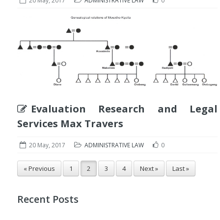
20 May, 2017
ADMINISTRATIVE LAW
0
Evaluation Research and Legal
Services Max Travers
20 May, 2017
ADMINISTRATIVE LAW
0
« Previous
1
2
3
4
Next »
Last »
Recent Posts