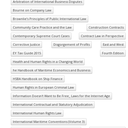
Arbitration of International Business Disputes
Bourne on Company Law
Brownlie’s Principles of Public International Law
Community Care Practice and the Law
Construction Contracts
Contemporary Supreme Court Cases
Contract Law in Perspective
Corrective Justice
Disgorgement of Profits
East and West
EY Tax Guide 2015
Fourth Edition
Health and Human Rights in a Changing World
he Handbook of Maritime Economics and Business
HSBA Handbook on Ship Finance
Human Rights in European Criminal Law
Information Doesn't Want to Be Free_ Laws for the Internet Age
International Contractual and Statutory Adjudication
International Human Rights Law
International Maritime Conventions (Volume 3)