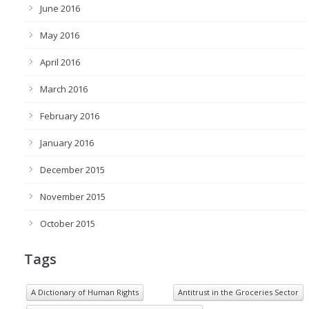
June 2016
May 2016
April 2016
March 2016
February 2016
January 2016
December 2015
November 2015
October 2015
Tags
A Dictionary of Human Rights
Antitrust in the Groceries Sector