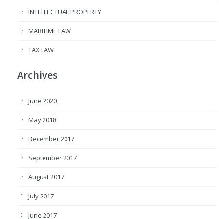
INTELLECTUAL PROPERTY
MARITIME LAW
TAX LAW
Archives
June 2020
May 2018
December 2017
September 2017
August 2017
July 2017
June 2017