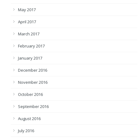
May 2017
April 2017
March 2017
February 2017
January 2017
December 2016
November 2016
October 2016
September 2016
August 2016
July 2016