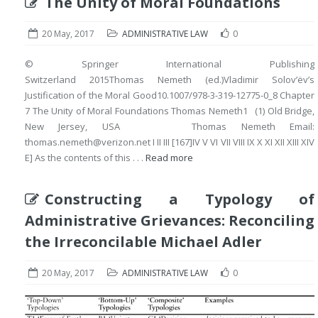
The Unity of Moral Foundations
20 May, 2017
ADMINISTRATIVE LAW
0
© Springer International Publishing
Switzerland 2015Thomas Nemeth (ed.)Vladimir Solov’ëv’s
Justification of the Moral Good10.1007/978-3-319-12775-0_8 Chapter
7 The Unity of Moral Foundations Thomas Nemeth1 (1) Old Bridge,
New Jersey, USA Thomas Nemeth Email:
thomas.nemeth@verizon.net I II III [167]IV V VI VII VIII IX X XI XII XIII XIV
E] As the contents of this . . .
Read more
Constructing a Typology of
Administrative Grievances: Reconciling
the Irreconcilable Michael Adler
20 May, 2017
ADMINISTRATIVE LAW
0