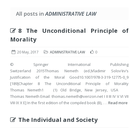
All posts in
ADMINISTRATIVE LAW
8 The Unconditional Principle of
Morality
20 May, 2017
ADMINISTRATIVE LAW
0
© Springer International Publishing
Switzerland 2015Thomas Nemeth (ed.)Vladimir Solov’ëv’s
Justification of the Moral Good10.1007/978-3-319-12775-0_9
[189]Chapter 8 The Unconditional Principle of Morality
Thomas Nemeth1 (1) Old Bridge, New Jersey, USA
Thomas Nemeth Email: thomas.nemeth@verizon.net I II III IV V VI VII
VIII IX X E] In the first edition of the compiled book (B), . . .
Read more
The Individual and Society