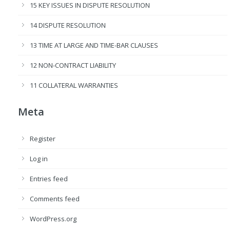
15 KEY ISSUES IN DISPUTE RESOLUTION
14 DISPUTE RESOLUTION
13 TIME AT LARGE AND TIME-BAR CLAUSES
12 NON-CONTRACT LIABILITY
11 COLLATERAL WARRANTIES
Meta
Register
Log in
Entries feed
Comments feed
WordPress.org