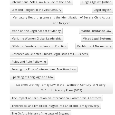
International Sales Law A Guide to the CISG
Judges Against Justice
Law and Religion in the 21st Century
Legal English
Mandatory Reporting Laws and the Identification of Severe Child Abuse
and Neglect
Mann on the Legal Aspect of Money
Marine Insurance Law
Maritime Women Global Leadership
Mixed Legal Systems
Offshore Construction Law and Practice
Problems of Normativity
Research on Selected China's Legal Issues of E-Business
Rules and Rule-Following
Serving the Rule of International Maritime Law
Speaking of Language and Law
Stephen Cretney-Family Law in the Twentieth Century_ A History-
Oxford University Press (2003)
The Impact of Corruption on International Commercial Contracts
Theoretical and Empirical Insights into Child and Family Poverty
The Oxford History of the Laws of England