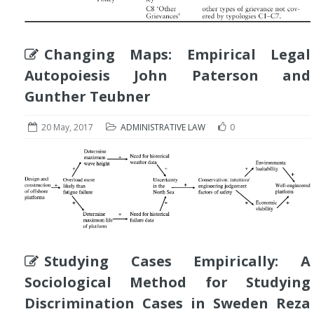
Changing Maps: Empirical Legal
Autopoiesis John Paterson and
Gunther Teubner
20 May, 2017
ADMINISTRATIVE LAW
0
Studying Cases Empirically: A
Sociological Method for Studying
Discrimination Cases in Sweden Reza