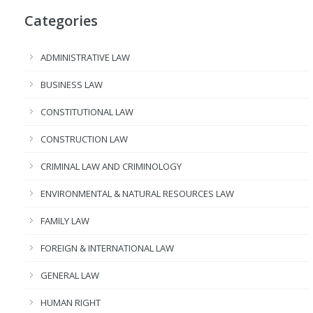
Categories
ADMINISTRATIVE LAW
BUSINESS LAW
CONSTITUTIONAL LAW
CONSTRUCTION LAW
CRIMINAL LAW AND CRIMINOLOGY
ENVIRONMENTAL & NATURAL RESOURCES LAW
FAMILY LAW
FOREIGN & INTERNATIONAL LAW
GENERAL LAW
HUMAN RIGHT