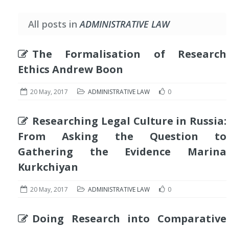
All posts in
ADMINISTRATIVE LAW
The Formalisation of Research
Ethics Andrew Boon
20 May, 2017
ADMINISTRATIVE LAW
0
Researching Legal Culture in Russia:
From Asking the Question to
Gathering the Evidence Marina
Kurkchiyan
20 May, 2017
ADMINISTRATIVE LAW
0
Doing Research into Comparative