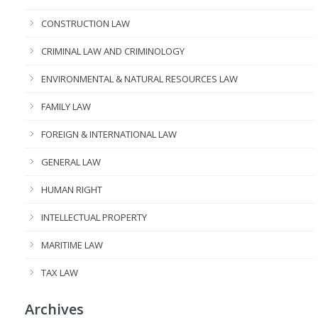
CONSTRUCTION LAW
CRIMINAL LAW AND CRIMINOLOGY
ENVIRONMENTAL & NATURAL RESOURCES LAW
FAMILY LAW
FOREIGN & INTERNATIONAL LAW
GENERAL LAW
HUMAN RIGHT
INTELLECTUAL PROPERTY
MARITIME LAW
TAX LAW
Archives