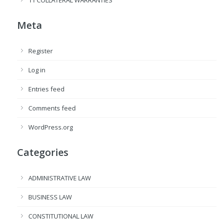
Meta
Register
Log in
Entries feed
Comments feed
WordPress.org
Categories
ADMINISTRATIVE LAW
BUSINESS LAW
CONSTITUTIONAL LAW