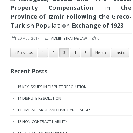
Property Compensation in the
Province of Izmir Following the Greco-
Turkish Population Exchange of 1923
20 May, 2017
ADMINISTRATIVE LAW
0
« Previous
1
2
3
4
5
Next »
Last »
Recent Posts
15 KEY ISSUES IN DISPUTE RESOLUTION
14 DISPUTE RESOLUTION
13 TIME AT LARGE AND TIME-BAR CLAUSES
12 NON-CONTRACT LIABILITY
11 COLLATERAL WARRANTIES