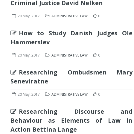
Criminal Justice David Nelken
20 May, 2017
ADMINISTRATIVE LAW
0
How to Study Danish Judges Ole
Hammerslev
20 May, 2017
ADMINISTRATIVE LAW
0
Researching Ombudsmen Mary
Seneviratne
20 May, 2017
ADMINISTRATIVE LAW
0
Researching Discourse and
Behaviour as Elements of Law in
Action Bettina Lange