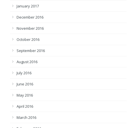
January 2017
December 2016
November 2016
October 2016
September 2016
August 2016
July 2016
June 2016
May 2016
April 2016
March 2016