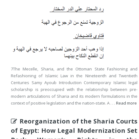
7The Mecelle, Sharia, and the Ottoman State Fashioning and
Refashioning of Islamic Law in the Nineteenth and Twentieth
Centuries Samy Ayoub Introduction Contemporary Islamic legal
scholarship is preoccupied with the relationship between pre-
modern articulations of Sharia and its modern formulations in the
context of positive legislation and the nation-state. A . . .
Read more
Reorganization of the Sharia Courts
of Egypt: How Legal Modernization Set