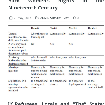
Back Women’s Rights in the
Nineteenth Century
20 May, 2017
ADMINISTRATIVE LAW
0
Refugees, Locals and “The” State: