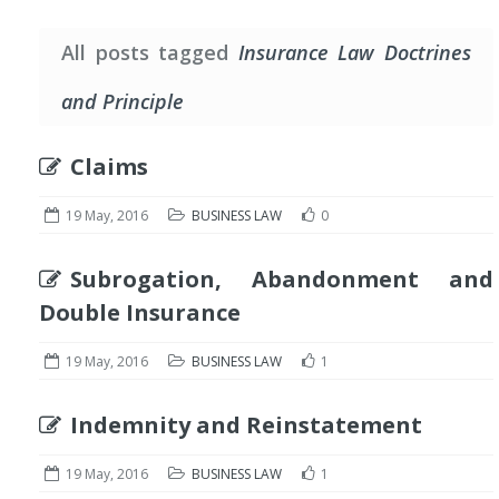
All posts tagged
Insurance Law Doctrines
and Principle
Claims
19 May, 2016
BUSINESS LAW
0
Subrogation, Abandonment and
Double Insurance
19 May, 2016
BUSINESS LAW
1
Indemnity and Reinstatement
19 May, 2016
BUSINESS LAW
1