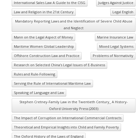
International Sales Law A Guide to the CISG
Judges Against Justice
Law and Religion in the 21st Century
Legal English
Mandatory Reporting Laws and the Identification of Severe Child Abuse
and Neglect
Mann on the Legal Aspect of Money
Marine Insurance Law
Maritime Women Global Leadership
Mixed Legal Systems
Offshore Construction Law and Practice
Problems of Normativity
Research on Selected China's Legal Issues of E-Business
Rules and Rule-Following
Serving the Rule of International Maritime Law
Speaking of Language and Law
Stephen Cretney-Family Law in the Twentieth Century_ A History-
Oxford University Press (2003)
The Impact of Corruption on International Commercial Contracts
Theoretical and Empirical Insights into Child and Family Poverty
The Oxford History of the Laws of England