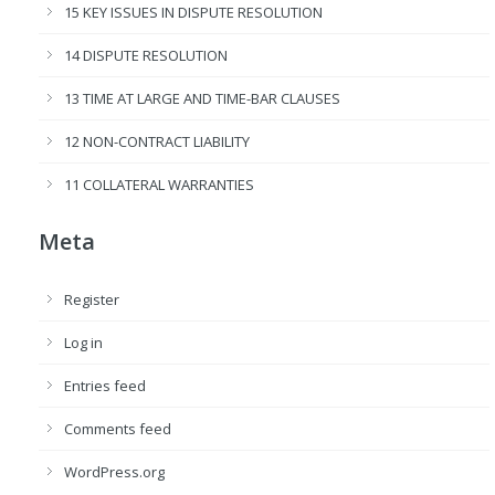
15 KEY ISSUES IN DISPUTE RESOLUTION
14 DISPUTE RESOLUTION
13 TIME AT LARGE AND TIME-BAR CLAUSES
12 NON-CONTRACT LIABILITY
11 COLLATERAL WARRANTIES
Meta
Register
Log in
Entries feed
Comments feed
WordPress.org