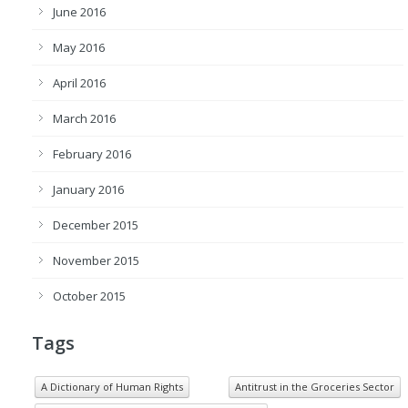
June 2016
May 2016
April 2016
March 2016
February 2016
January 2016
December 2015
November 2015
October 2015
Tags
A Dictionary of Human Rights
Antitrust in the Groceries Sector