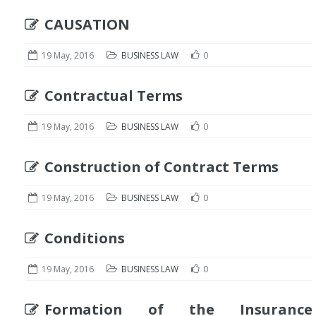
CAUSATION
19 May, 2016
BUSINESS LAW
0
Contractual Terms
19 May, 2016
BUSINESS LAW
0
Construction of Contract Terms
19 May, 2016
BUSINESS LAW
0
Conditions
19 May, 2016
BUSINESS LAW
0
Formation of the Insurance