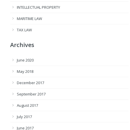
INTELLECTUAL PROPERTY
MARITIME LAW
TAX LAW
Archives
June 2020
May 2018
December 2017
September 2017
August 2017
July 2017
June 2017