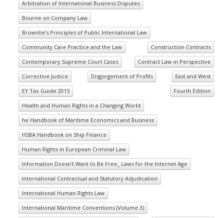
Arbitration of International Business Disputes
Bourne on Company Law
Brownlie’s Principles of Public International Law
Community Care Practice and the Law
Construction Contracts
Contemporary Supreme Court Cases
Contract Law in Perspective
Corrective Justice
Disgorgement of Profits
East and West
EY Tax Guide 2015
Fourth Edition
Health and Human Rights in a Changing World
he Handbook of Maritime Economics and Business
HSBA Handbook on Ship Finance
Human Rights in European Criminal Law
Information Doesn't Want to Be Free_ Laws for the Internet Age
International Contractual and Statutory Adjudication
International Human Rights Law
International Maritime Conventions (Volume 3)