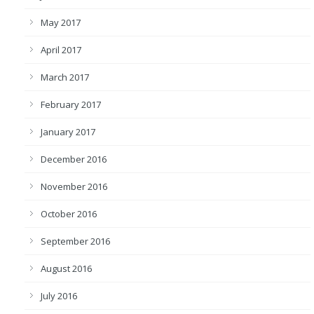
May 2017
April 2017
March 2017
February 2017
January 2017
December 2016
November 2016
October 2016
September 2016
August 2016
July 2016