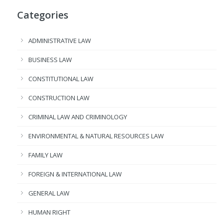
Categories
ADMINISTRATIVE LAW
BUSINESS LAW
CONSTITUTIONAL LAW
CONSTRUCTION LAW
CRIMINAL LAW AND CRIMINOLOGY
ENVIRONMENTAL & NATURAL RESOURCES LAW
FAMILY LAW
FOREIGN & INTERNATIONAL LAW
GENERAL LAW
HUMAN RIGHT