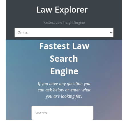
Law Explorer
Fastest Law Insight Engine
Fastest Law
Search
Engine
If you have any question you
can ask below or enter what
you are looking for!