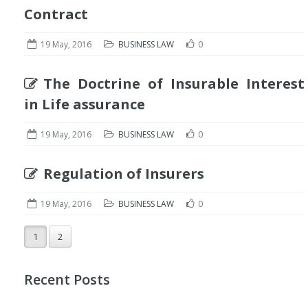
Contract
19 May, 2016
BUSINESS LAW
0
The Doctrine of Insurable Interest
in Life assurance
19 May, 2016
BUSINESS LAW
0
Regulation of Insurers
19 May, 2016
BUSINESS LAW
0
1
2
Recent Posts