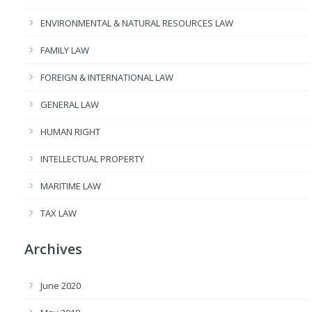
ENVIRONMENTAL & NATURAL RESOURCES LAW
FAMILY LAW
FOREIGN & INTERNATIONAL LAW
GENERAL LAW
HUMAN RIGHT
INTELLECTUAL PROPERTY
MARITIME LAW
TAX LAW
Archives
June 2020