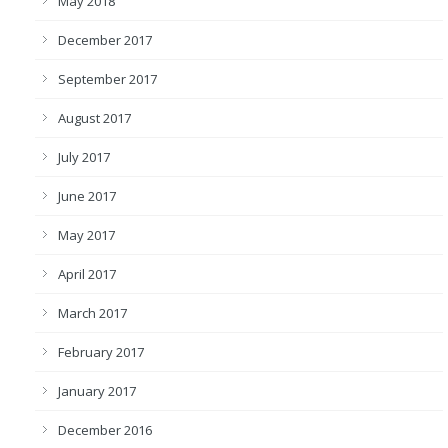
May 2018
December 2017
September 2017
August 2017
July 2017
June 2017
May 2017
April 2017
March 2017
February 2017
January 2017
December 2016