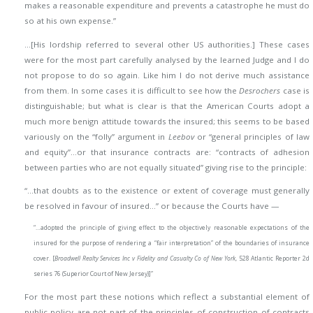
makes a reasonable expenditure and prevents a catastrophe he must do
so at his own expense.”
…[His lordship referred to several other US authorities.] These cases
were for the most part carefully analysed by the learned Judge and I do
not propose to do so again. Like him I do not derive much assistance
from them. In some cases it is difficult to see how the
Desrochers
case is
distinguishable; but what is clear is that the American Courts adopt a
much more benign attitude towards the insured; this seems to be based
variously on the “folly” argument in
Leebov
or “general principles of law
and equity”…or that insurance contracts are: “contracts of adhesion
between parties who are not equally situated” giving rise to the principle:
“…that doubts as to the existence or extent of coverage must generally
be resolved in favour of insured…”
or because the Courts have —
“…adopted the principle of giving effect to the objectively reasonable expectations of the
insured for the purpose of rendering a “fair interpretation” of the boundaries of insurance
cover. [
Broadwell Realty Services Inc v Fidelity and Casualty Co of New York
, 528 Atlantic Reporter 2d
series 76 (Superior Court of New Jersey)]”
For the most part these notions which reflect a substantial element of
public policy are not part of the principles of construction of contracts