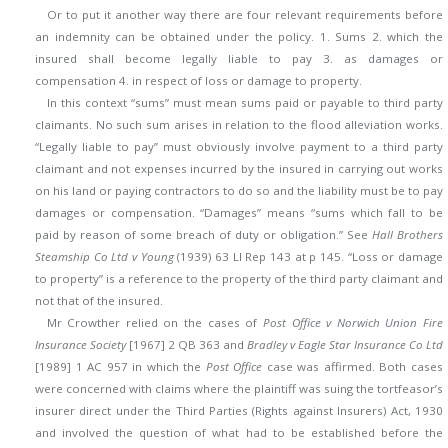
Or to put it another way there are four relevant requirements before
an indemnity can be obtained under the policy. 1. Sums 2. which the
insured shall become legally liable to pay 3. as damages or
compensation 4. in respect of loss or damage to property.
In this context “sums” must mean sums paid or payable to third party
claimants. No such sum arises in relation to the flood alleviation works.
“Legally liable to pay” must obviously involve payment to a third party
claimant and not expenses incurred by the insured in carrying out works
on his land or paying contractors to do so and the liability must be to pay
damages or compensation. “Damages” means “sums which fall to be
paid by reason of some breach of duty or obligation.” See
Hall Brothers
Steamship Co Ltd v Young
(1939) 63 Ll Rep 143 at p 145. “Loss or damage
to property” is a reference to the property of the third party claimant and
not that of the insured.
Mr Crowther relied on the cases of
Post Office v Norwich Union Fire
Insurance Society
[1967] 2 QB 363 and
Bradley v Eagle Star Insurance Co Ltd
[1989] 1 AC 957 in which the
Post Office
case was affirmed. Both cases
were concerned with claims where the plaintiff was suing the tortfeasor’s
insurer direct under the Third Parties (Rights against Insurers) Act, 1930
and involved the question of what had to be established before the