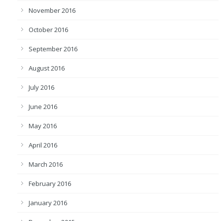
November 2016
October 2016
September 2016
August 2016
July 2016
June 2016
May 2016
April 2016
March 2016
February 2016
January 2016