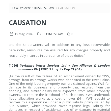
Law Explorer
/
BUSINESS LAW
/
CAUSATION
CAUSATION
19 May, 2016
BUSINESS LAW
0
and the Underwriters will, in addition to any loss recoverable
hereunder, reimburse the Assured for any charges properly and
reasonably incurred in pursuance of these duties.’
[1020]
Yorkshire Water Services Ltd v Sun Alliance & London
Insurance Plc
[1997] 2 Lloyd’s Rep 21 (CA)
[As the result of the failure of an embankment owned by YWS,
sewage from its sewage works was deposited in the river Colne.
One of the neighbouring property owners claimed against YWS for
damage to its business and property that resulted from the
flooding, and similar claims were expected from other property
owners. To reduce the likelihood of such claims, YWS undertook
flood alleviation works at a cost of over £4m. YWS sought to
recover this expenditure under a public liability policy issued by
Sun Alliance, which provided cover ‘against legal liability for
damages’ in respect of accidental loss of or damage to material