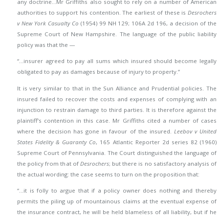
any doctrine…Mr Griffiths also sought to rely on a number of American
authorities to support his contention. The earliest of these is
Desrochers
v New York Casualty Co
(1954) 99 NH 129; 106A 2d 196, a decision of the
Supreme Court of New Hampshire. The language of the public liability
policy was that the —
“…insurer agreed to pay all sums which insured should become legally
obligated to pay as damages because of injury to property.”
It is very similar to that in the Sun Alliance and Prudential policies. The
insured failed to recover the costs and expenses of complying with an
injunction to restrain damage to third parties. It is therefore against the
plaintiff’s contention in this case. Mr Griffiths cited a number of cases
where the decision has gone in favour of the insured.
Leebov v United
States Fidelity & Guaranty Co
, 165 Atlantic Reporter 2d series 82 (1960)
Supreme Court of Pennsylvania. The Court distinguished the language of
the policy from that of
Desrochers
; but there is no satisfactory analysis of
the actual wording: the case seems to turn on the proposition that:
“…it is folly to argue that if a policy owner does nothing and thereby
permits the piling up of mountainous claims at the eventual expense of
the insurance contract, he will be held blameless of all liability, but if he