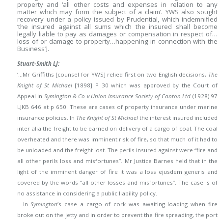
property and ‘all other costs and expenses in relation to any
matter which may form the subject of a claim’. YWS also sought
recovery under a policy issued by Prudential, which indemnified
‘the insured against all sums which the insured shall become
legally liable to pay as damages or compensation in respect of…
loss of or damage to property…happening in connection with the
Business’].
Stuart-Smith LJ:
‘…Mr Griffiths [counsel for YWS] relied first on two English decisions,
The
Knight of St Michael
[1898] P 30 which was approved by the Court of
Appeal in
Symington & Co v Union Insurance Society of Canton Ltd
(1928) 97
LJKB 646 at p 650. These are cases of property insurance under marine
insurance policies. In
The Knight of St Michael
the interest insured included
inter alia the freight to be earned on delivery of a cargo of coal. The coal
overheated and there was imminent risk of fire, so that much of it had to
be unloaded and the freight lost. The perils insured against were “fire and
all other perils loss and misfortunes”.
Mr Justice Barnes held that in the
light of the imminent danger of fire it was a loss ejusdem generis and
covered by the words “all other losses and misfortunes”. The case is of
no assistance in considering a public liability policy.
In
Symington
’s case a cargo of cork was awaiting loading when fire
broke out on the jetty and in order to prevent the fire spreading, the port