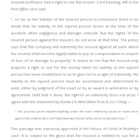
insured tortfeasor had a right to sue the insurer. Lord Denning, MR in the
Post Office
case said…
“…so far as the ‘liability’ of the insured person is concerned, there is no
doubt that his liability to the injured person arises at the time of the
accident, when negligence and damage coincide. But the ‘rights’ of the
insured person against the insurers do not arise at that time. The policy
says that ‘the company will indemnify the insured against all sums which
the insured shall become legally liable to pay as compensation in respect
of loss of or damage to property’. It seems to me that the insured only
acquires a right to sue for the money when his liability to the injured
person has been established so as to give rise to a right of indemnity. His
liability to the injured person must be ascertained and determined to
exist, either by judgment of the court or by an award in arbitration
or by
agreement. Until that is done, the right to an indemnity does not arise. I
agree with the statement by Devlin J in
West Wake Price & Co v Ching
—
“…the assured cannot recover anything under the main indemnity clause or make claim
against the underwriters until they have been found liable and so sustained a loss…”
This passage was expressly approved in the House of Lords in
Bradley
’s
case. It is subject to the gloss that the insured is entitled to sue for a