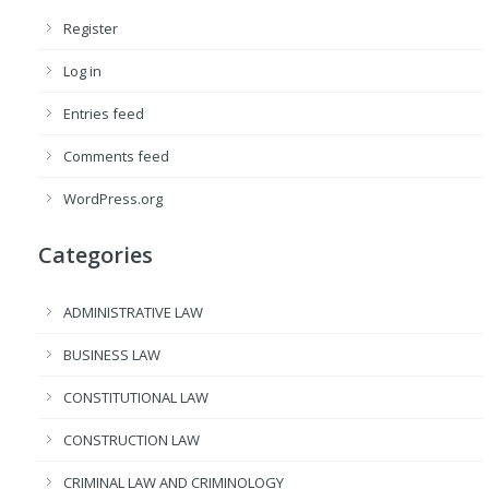
Register
Log in
Entries feed
Comments feed
WordPress.org
Categories
ADMINISTRATIVE LAW
BUSINESS LAW
CONSTITUTIONAL LAW
CONSTRUCTION LAW
CRIMINAL LAW AND CRIMINOLOGY