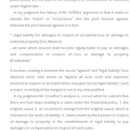
under English law…
In my judgment the fallacy of Mr Griffiths’ argument is that it seeks to
elevate the “event” or “occurrence” into the peril insured against,
whereas the peril insured against is in fact:
“…legal liability for damages in respect of accidental loss or damage to
material property [Sun Alliance]
…all sums which insured shall become legally liable to pay as damages
and compensation in respect of…loss or damage to property
[Prudential].”
It involves reading in between the words “against” and “legal liability” (Sun
Alliance) some such words as “against all such costs and expenses
incurred in respect of an event which may give rise to legal liability”. Such
a major re-writing of the bargain is not in my view justified.
In my judgment Mr Crowther’s analysis is correct when he submits that
there are four steps leading to a claim under the Prudential policy. 1. the
original cause; 2. an occurrence arising from the original cause, which is
relevant to the limits of liability; 3. claims made by third parties in respect
of damage to property; 4. the establishment of legal liability to pay
damages or compensation in respect of such sums.