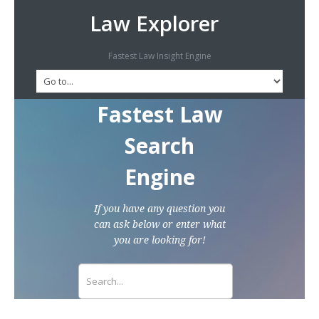
Law Explorer
Fastest Law Insight Engine
Fastest Law
Search
Engine
If you have any question you
can ask below or enter what
you are looking for!