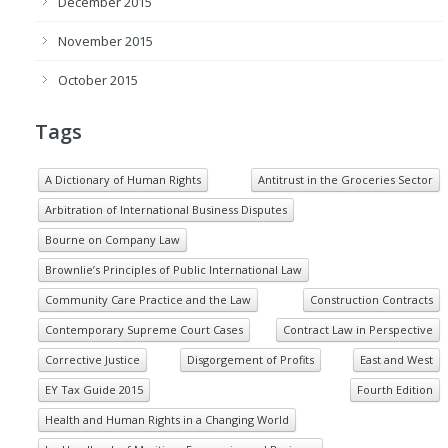
December 2015
November 2015
October 2015
Tags
A Dictionary of Human Rights
Antitrust in the Groceries Sector
Arbitration of International Business Disputes
Bourne on Company Law
Brownlie’s Principles of Public International Law
Community Care Practice and the Law
Construction Contracts
Contemporary Supreme Court Cases
Contract Law in Perspective
Corrective Justice
Disgorgement of Profits
East and West
EY Tax Guide 2015
Fourth Edition
Health and Human Rights in a Changing World