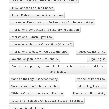
he Handbook of Maritime Economics and Business
HSBA Handbook on Ship Finance
Human Rights in European Criminal Law
Information Doesn't Want to Be Free_ Laws for the Internet Age
International Contractual and Statutory Adjudication
International Human Rights Law
International Maritime Conventions (Volume 3)
International Sales Law A Guide to the CISG
Judges Against Justice
Law and Religion in the 21st Century
Legal English
Mandatory Reporting Laws and the Identification of Severe Child Abuse
and Neglect
Mann on the Legal Aspect of Money
Marine Insurance Law
Maritime Women Global Leadership
Mixed Legal Systems
Offshore Construction Law and Practice
Problems of Normativity
Research on Selected China's Legal Issues of E-Business
Rules and Rule-Following