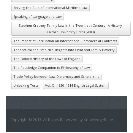
Serving the Rule of International Maritime Law
Speaking of Language and Law
Stephen Cretney-Family Law in the Twentieth Century_ A History-
Oxford University Press (2003)
The Impact of Corruption on International Commercial Contracts
Theoretical and Empirical Insights into Child and Family Poverty
The Oxford History of the Laws of England
The Routledge Companion to Philosophy of Law
Trade Policy between Law Diplomacy and Scholarship
Unlocking Torts
Vol. XI_ 1820–1914 English Legal System
Copyright © 2013. All Rights Reserved by KnowledgeBase.