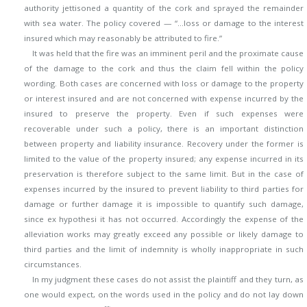
authority jettisoned a quantity of the cork and sprayed the remainder
with sea water. The policy covered — “…loss or damage to the interest
insured which may reasonably be attributed to fire.”
It was held that the fire was an imminent peril and the proximate cause
of the damage to the cork and thus the claim fell within the policy
wording. Both cases are concerned with loss or damage to the property
or interest insured and are not concerned with expense incurred by the
insured to preserve the property. Even if such expenses were
recoverable under such a policy, there is an important distinction
between property and liability insurance. Recovery under the former is
limited to the value of the property insured; any expense incurred in its
preservation is therefore subject to the same limit. But in the case of
expenses incurred by the insured to prevent liability to third parties for
damage or further damage it is impossible to quantify such damage,
since ex hypothesi it has not occurred. Accordingly the expense of the
alleviation works may greatly exceed any possible or likely damage to
third parties and the limit of indemnity is wholly inappropriate in such
circumstances.
In my judgment these cases do not assist the plaintiff and they turn, as
one would expect, on the words used in the policy and do not lay down