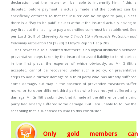
declaration that the insurer will be liable to indemnify him, if this is
disputed, before payment is actually made and the contract can be
specifically enforced so that the insurer can be obliged to pay, (unless
there is a “Pay to be paid” clause) without the insured actually having to
pay first; but the liability to pay a quantified sum must be established. See
per Lord Goff of Chieveley
Firma C-Trade Ltd v Newcastle Protection and
Indemnity Association Ltd
[1990] 2 Lloyd’s Rep 191 at p 202…
Mr Crowther also submitted that there is no logical distinction between
preventative steps taken by the insured to avoid liability to third parties
in the first place, the expense of which obviously, as Mr Griffiths
accepted, cannot be recovered under such a policy, or preventative
steps to avoid further damage to a third party who has already suffered
some damage, but may in the absence of preventive measures suffer
more, or to other different third parties who have not yet suffered any
damage. Mr Griffiths submitted that it made all the difference that a third
party had already suffered some damage. But I am unable to follow the
reasoning that is supposed to lead to this conclusion.
Only gold members can