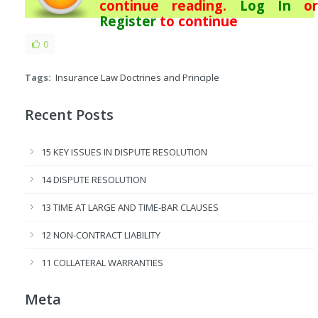
continue reading.
Log In
or
Register
to continue
0
Tags:
Insurance Law Doctrines and Principle
Recent Posts
15 KEY ISSUES IN DISPUTE RESOLUTION
14 DISPUTE RESOLUTION
13 TIME AT LARGE AND TIME-BAR CLAUSES
12 NON-CONTRACT LIABILITY
11 COLLATERAL WARRANTIES
Meta