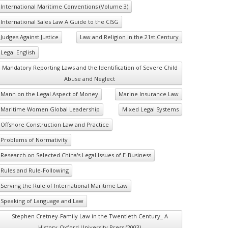
International Maritime Conventions (Volume 3)
International Sales Law A Guide to the CISG
Judges Against Justice
Law and Religion in the 21st Century
Legal English
Mandatory Reporting Laws and the Identification of Severe Child
Abuse and Neglect
Mann on the Legal Aspect of Money
Marine Insurance Law
Maritime Women Global Leadership
Mixed Legal Systems
Offshore Construction Law and Practice
Problems of Normativity
Research on Selected China's Legal Issues of E-Business
Rules and Rule-Following
Serving the Rule of International Maritime Law
Speaking of Language and Law
Stephen Cretney-Family Law in the Twentieth Century_ A
History-Oxford University Press (2003)