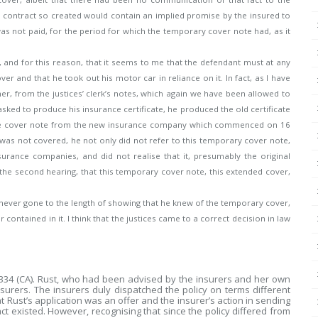
 contract so created would contain an implied promise by the insured to
was not paid, for the period for which the temporary cover note had, as it
r, and for this reason, that it seems to me that the defendant must at any
er and that he took out his motor car in reliance on it. In fact, as I have
her, from the justices’ clerk’s notes, which again we have been allowed to
sked to produce his insurance certificate, he produced the old certificate
 the cover note from the new insurance company which commenced on 16
 was not covered, he not only did not refer to this temporary cover note,
urance companies, and did not realise that it, presumably the original
at the second hearing, that this temporary cover note, this extended cover,
never gone to the length of showing that he knew of the temporary cover,
 contained in it. I think that the justices came to a correct decision in law
 334 (CA). Rust, who had been advised by the insurers and her own
nsurers. The insurers duly dispatched the policy on terms different
t Rust’s application was an offer and the insurer’s action in sending
t existed. However, recognising that since the policy differed from