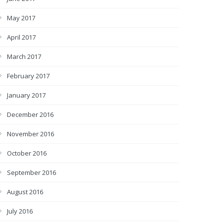
May 2017
April 2017
March 2017
February 2017
January 2017
December 2016
November 2016
October 2016
September 2016
August 2016
July 2016