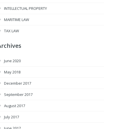
INTELLECTUAL PROPERTY
MARITIME LAW
TAX LAW
Archives
June 2020
May 2018
December 2017
September 2017
August 2017
July 2017
June 2017