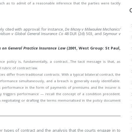
h as to admit of a reasonable inference that the parties were tacitly
y cited with approval: for instance,
De Mezey v Milwaukee Mechanics’
idson v Global General Insurance Co
48 DLR (2d) 503, and
Seymour v
s on General Practice Insurance Law
(2001, West Group: St Paul,
e policy is, fundamentally, a contract…The tacit message is that, as
 rubric of contract law.
s differ from traditional contracts. With a typical bilateral contract, the
formance simultaneously, and a breach is generally easily identifiable.
ers performance in the form of payments of premiums and the insurer is
icy triggers performance — recall the concept of a condition precedent.
in negotiating or drafting the terms memorialised in the policy document
r types of contract and the analysis that the courts engage in to