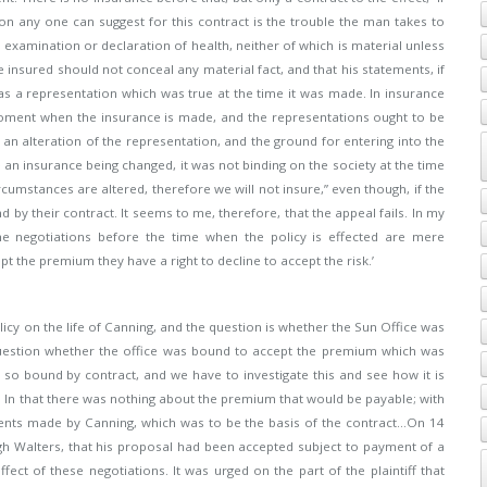
on any one can suggest for this contract is the trouble the man takes to
examination or declaration of health, neither of which is material unless
e insured should not conceal any material fact, and that his statements, if
as a representation which was true at the time it was made. In insurance
e moment when the insurance is made, and the representations ought to be
 an alteration of the representation, and the ground for entering into the
ve an insurance being changed, it was not binding on the society at the time
rcumstances are altered, therefore we will not insure,” even though, if the
y their contract. It seems to me, therefore, that the appeal fails. In my
he negotiations before the time when the policy is effected are mere
t the premium they have a right to decline to accept the risk.’
licy on the life of Canning, and the question is whether the Sun Office was
 question whether the office was bound to accept the premium which was
as so bound by contract, and we have to investigate this and see how it is
 In that there was nothing about the premium that would be payable; with
ments made by Canning, which was to be the basis of the contract…On 14
 Walters, that his proposal had been accepted subject to payment of a
ct of these negotiations. It was urged on the part of the plaintiff that