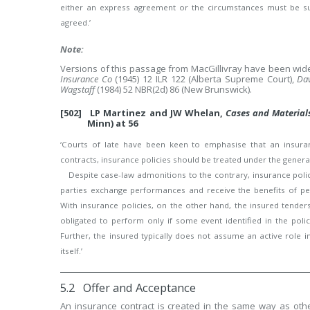
either an express agreement or the circumstances must be suc
agreed.’
Note:
Versions of this passage from MacGillivray have been widel
Insurance Co
(1945) 12 ILR 122 (Alberta Supreme Court),
Dav
Wagstaff
(1984) 52 NBR(2d) 86 (New Brunswick).
[502] LP Martinez and JW Whelan,
Cases and Material
Minn) at 56
‘Courts of late have been keen to emphasise that an insuranc
contracts, insurance policies should be treated under the general
Despite case-law admonitions to the contrary, insurance policie
parties exchange performances and receive the benefits of per
With insurance policies, on the other hand, the insured tend
obligated to perform only if some event identified in the pol
Further, the insured typically does not assume an active role 
itself.’
5.2 Offer and Acceptance
An insurance contract is created in the same way as othe