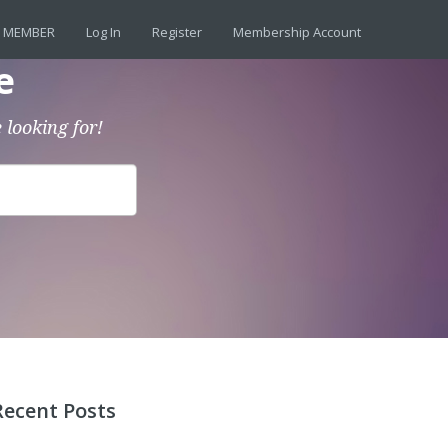
 MEMBER
Log In
Register
Membership Account
e
 looking for!
Recent Posts