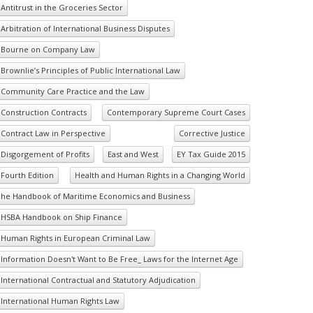
Antitrust in the Groceries Sector
Arbitration of International Business Disputes
Bourne on Company Law
Brownlie’s Principles of Public International Law
Community Care Practice and the Law
Construction Contracts
Contemporary Supreme Court Cases
Contract Law in Perspective
Corrective Justice
Disgorgement of Profits
East and West
EY Tax Guide 2015
Fourth Edition
Health and Human Rights in a Changing World
he Handbook of Maritime Economics and Business
HSBA Handbook on Ship Finance
Human Rights in European Criminal Law
Information Doesn't Want to Be Free_ Laws for the Internet Age
International Contractual and Statutory Adjudication
International Human Rights Law