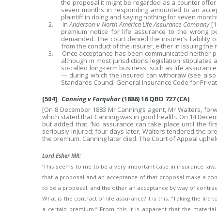
the proposal it might be regarded as a counter offer b
seven months in responding amounted to an accept
plaintiff in doing and saying nothing for seven months
2. In
Anderson v North America Life Assurance Company
[1
premium notice for life assurance to the wrong p
demanded. The court denied the insurer’s liability o
from the conduct of the insurer, either in issuing the 
3. Once acceptance has been communicated neither par
although in most jurisdictions legislation stipulates 
so-called long-term business, such as life assurance
— during which the insured can withdraw (see also 
Standards Council General Insurance Code for Privat
[504]
Canning v Farquhar
(1886) 16 QBD 727 (CA)
[On 8 December 1883 Mr Canning’s agent, Mr Walters, forw
which stated that Canning was in good health. On 14 Dece
but added that, ‘No assurance can take place until the firs
seriously injured; four days later, Walters tendered the pr
the premium. Canning later died. The Court of Appeal upheld t
Lord Esher MR:
‘This seems to me to be a very important case in insurance law, 
that a proposal and an acceptance of that proposal make a co
to be a proposal, and the other an acceptance by way of contrac
What is the contract of life assurance? It is this, “Taking the lif
a certain premium.” From this it is apparent that the materi