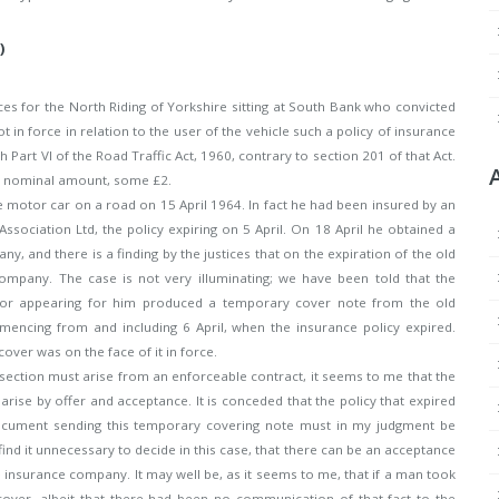
)
ices for the North Riding of Yorkshire sitting at South Bank who convicted
in force in relation to the user of the vehicle such a policy of insurance
h Part VI of the Road Traffic Act, 1960, contrary to section 201 of that Act.
m a nominal amount, some £2.
 motor car on a road on 15 April 1964. In fact he had been insured by an
sociation Ltd, the policy expiring on 5 April. On 18 April he obtained a
 and there is a finding by the justices that on the expiration of the old
company. The case is not very illuminating; we have been told that the
itor appearing for him produced a temporary cover note from the old
ncing from and including 6 April, when the insurance policy expired.
over was on the face of it in force.
 section must arise from an enforceable contract, it seems to me that the
arise by offer and acceptance. It is conceded that the policy that expired
document sending this temporary covering note must in my judgment be
 find it unnecessary to decide in this case, that there can be an acceptance
insurance company. It may well be, as it seems to me, that if a man took
cover,
albeit that there had been no communication of that fact to the