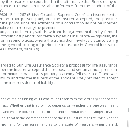
y the insurer, the court held in the alternative that Rust’s delay of
ance. This was ‘an inevitable inference from the conduct of the
’.
980] ILR 1–1267 (British Columbia Supreme Court), an insurer sent a
erson. That person paid, and the insurer accepted, the premium
f the policy since the existence of a contract could not be inferred
notice or in receiving the premium.
ty can unilaterally withdraw from the agreement thereby formed,
a “cooling off period” for certain types of insurance — typically, the
 or, in some places, where the transaction involves distance selling
the general cooling off period for insurance in General Insurance
e Customers, para 3.9).
arded to Sun Life Assurance Society a proposal for life assurance
mber the insurer accepted the proposal and set an annual premium,
t premium is paid.’ On 5 January, Canning fell over a cliff and was
emium and told the insurers of the accident. They refused to accept
he insurers denial of liability].
and at the beginning of it I was much taken with the ordinary proposition
ntract. Whether that is so or not depends on whether the one was meant
t, and we are bound to look further and see what was the subject-matter.
e to be good at the commencement of the risk I insure that life, for a year at
al moment for the agreement as to the state of health is when the risk