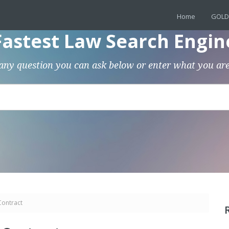
Home
GOLD
Fastest Law Search Engin
any question you can ask below or enter what you are
Contract