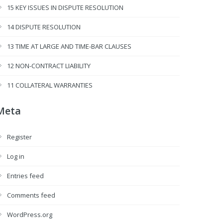
15 KEY ISSUES IN DISPUTE RESOLUTION
14 DISPUTE RESOLUTION
13 TIME AT LARGE AND TIME-BAR CLAUSES
12 NON-CONTRACT LIABILITY
11 COLLATERAL WARRANTIES
Meta
Register
Log in
Entries feed
Comments feed
WordPress.org