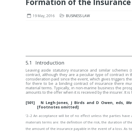
Formation of the Insurance
19 May, 2016
BUSINESS LAW
5.1 Introduction
Leaving aside statutory insurance and similar schemes (
contract, although they are a peculiar type of contract in 
consideration paid since the event, which gives triggers the
for there to be a binding contract of insurance there 
material terms. Typically, in non-marine business the pro
amounts to the offer when it is received by the insurer. It is
[501] N Legh-Jones, J Birds and D Owen, eds,
Ma
[footnotes omitted]
‘2–2 An acceptance will be of no effect unless the parties hav
materials terms are: the definition of the risk, the duration o
the amount of the insurance payable in the event of a loss. As t