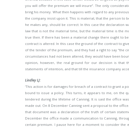
you will offer the premium we will insure”. The only
considerati
bring his money. What then happens with regard to any previous 
the company insist upon it. This is material, that the person to b
he makes any, should be correct. In this case the declaration w
law that is not the material time, but the material time is th
true then. If there has been a material change there ought to be
contract is altered. In this case the ground of the contract to gi
of the tender of the premium, and they had a right to say “the ci
circumstances had not been altered, they would have been bound b
opinion, however, the real ground for our decision is that t
statements of intention, and that till the insurance company accep
Lindley LJ:
‘This action is for damages for breach of a contract to grant a po
bound to issue a policy. This turns, it appears to me, on the
tendered during the lifetime of Canning. It is said the office w
made out. On 8 December Canning sent a proposal to the office.
that document was a declaration of the truth of certain state
December the office made a communication to Canning, through
certain premium. I pause here for a moment to consider the effe