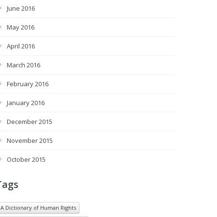
June 2016
May 2016
April 2016
March 2016
February 2016
January 2016
December 2015
November 2015
October 2015
Tags
A Dictionary of Human Rights