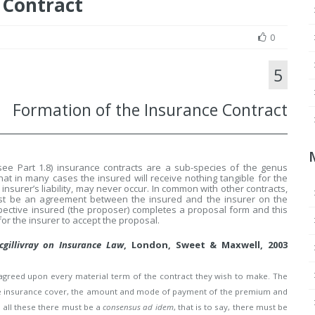
 Contract
0
5
Formation of the Insurance Contract
see Part 1.8) insurance contracts are a sub-species of the genus
that in many cases the insured will receive nothing tangible for the
 insurer’s liability, may never occur. In common with other contracts,
must be an agreement between the insured and the insurer on the
spective insured (the proposer) completes a proposal form and this
 for the insurer to accept the proposal.
cgillivray on Insurance Law
, London, Sweet & Maxwell, 2003
e agreed upon every material term of the contract they wish to make. The
f the insurance cover, the amount and mode of payment of the premium and
o all these there must be a
consensus ad idem
, that is to say, there must be