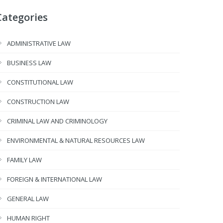
Categories
ADMINISTRATIVE LAW
BUSINESS LAW
CONSTITUTIONAL LAW
CONSTRUCTION LAW
CRIMINAL LAW AND CRIMINOLOGY
ENVIRONMENTAL & NATURAL RESOURCES LAW
FAMILY LAW
FOREIGN & INTERNATIONAL LAW
GENERAL LAW
HUMAN RIGHT