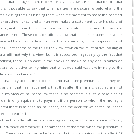
nied that the agreement is only for a year. Now it is said that before that
is it possible to say that when parties are discussing beforehand the
e the existing facts as binding them when the moment to make the contract
 a short time hence, and a man who makes a statement as to his state of
hence, neither can the person to whom the statement is made be taken to
surance or not. These considerations show that all these statements which
dered by either party as contractual statements, but as expressions of
 risk. That seems to me to be the view at which we must arrive looking at
s affirmatively this view, but it is supported negatively by the fact that
ractised, there is no case in the books or known to any one in which an
s are conclusive to my mind that what was said was preliminary to the
e a contract in itself.
d that they accept the proposal, and that if the premium is paid they will
 and all that has happened is that they alter their mind, yet they are not
in my view of insurance law there is no contract in such a case binding
tender is only equivalent to payment if the person to whom the money is
epted there is at once an insurance, and the year for which the insurance
ill appear in it.
e true that after all the terms are agreed on, and the premium is offered,
of insurance commence? It commences at the time when the premium is
 There is no insurance before that, but only a contract to the effect, “If