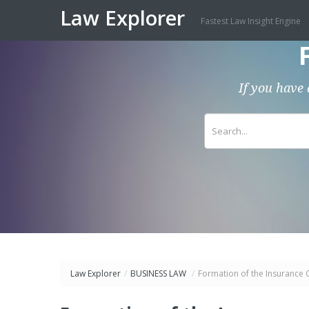
Law Explorer
Fastest Law Insight Engine
If you have 
Law Explorer
/
BUSINESS LAW
/
Formation of the Insurance 