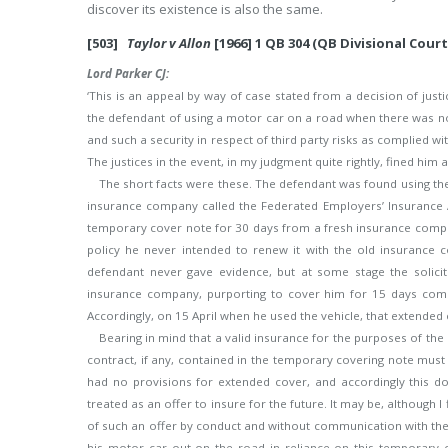
discover its existence is also the same.
[503]
Taylor v Allon
[1966] 1 QB 304 (QB Divisional Court
Lord Parker CJ:
‘This is an appeal by way of case stated from a decision of just
the defendant of using a motor car on a road when there was not 
and such a security in respect of third party risks as complied wit
The justices in the event, in my judgment quite rightly, fined hi
The short facts were these. The defendant was found using the
insurance company called the Federated Employers’ Insurance As
temporary cover note for 30 days from a fresh insurance company,
policy he never intended to renew it with the old insurance 
defendant never gave evidence, but at some stage the solic
insurance company, purporting to cover him for 15 days comme
Accordingly, on 15 April when he used the vehicle, that extended c
Bearing in mind that a valid insurance for the purposes of the
contract, if any, contained in the temporary covering note must 
had no provisions for extended cover, and accordingly this 
treated as an offer to insure for the future. It may be, although I
of such an offer by conduct and without communication with the 
his motor car out on the road in reliance on this temporary 