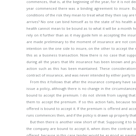
commences, that is, at the beginning of the year, for it is not de
year commenced there was a binding agreement to insure. But 
conditions of the risk they mean to treat what they then say ar
arrives? No one can bind himself as to the state of his health
health cannot mean to be bound as to what it will be a month 
rely on it further than as it may guide him in accepting the in
are made preliminary to the moment of insurance are not consi
intention on the one side to insure, on the other to accept the
this as a business transaction. Now there is no case that support
during all the years that life insurance has been known and p
action such as this has been maintained. These consideration
contract of insurance, and was never intended by either party to b
From this it follows that after the insurance company have sai
issue a policy, although there is no change in the circumstances,
bound to accept the premium. I do not shrink from saying that 
them to accept the premium. If so this action fails, because 
offered is bound to accept it. If the premium is offered and acc
runs commences then, and if the policy is drawn up properly that w
But then there is another view short of that. Supposing it to b
the company are bound to accept it, when does the contract 
offered, because in this case tender would be as good as payment.