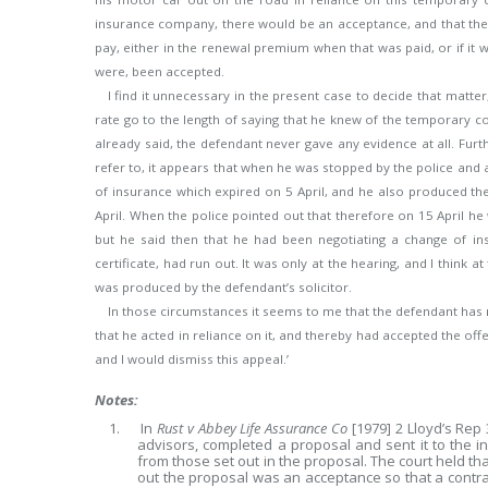
insurance company, there would be an acceptance, and that the
pay, either in the renewal premium when that was paid, or if it 
were, been accepted.
I find it unnecessary in the present case to decide that matte
rate go to the length of saying that he knew of the temporary cov
already said, the defendant never gave any evidence at all. Furt
refer to, it appears that when he was stopped by the police and a
of insurance which expired on 5 April, and he also produced
April. When the police pointed out that therefore on 15 April he
but he said then that he had been negotiating a change of ins
certificate, had run out. It was only at the hearing, and I think 
was produced by the defendant’s solicitor.
In those circumstances it seems to me that the defendant has 
that he acted in reliance on it, and thereby had accepted the offer
and I would dismiss this appeal.’
Notes:
1. In
Rust v Abbey Life Assurance Co
[1979] 2 Lloyd’s Rep
advisors, completed a proposal and sent it to the i
from those set out in the proposal. The court held tha
out the proposal was an acceptance so that a contrac