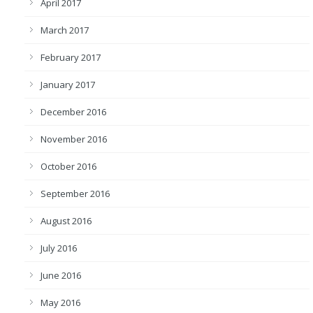
April 2017
March 2017
February 2017
January 2017
December 2016
November 2016
October 2016
September 2016
August 2016
July 2016
June 2016
May 2016