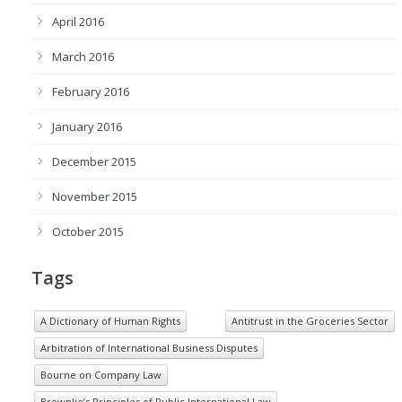
April 2016
March 2016
February 2016
January 2016
December 2015
November 2015
October 2015
Tags
A Dictionary of Human Rights
Antitrust in the Groceries Sector
Arbitration of International Business Disputes
Bourne on Company Law
Brownlie’s Principles of Public International Law