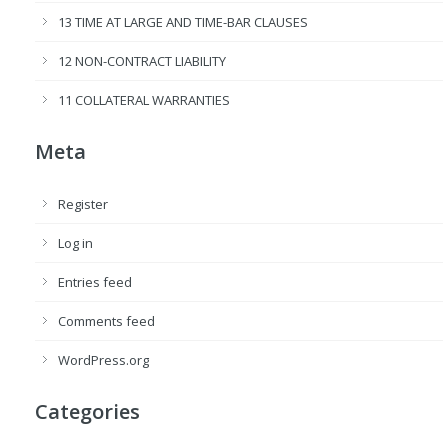
13 TIME AT LARGE AND TIME-BAR CLAUSES
12 NON-CONTRACT LIABILITY
11 COLLATERAL WARRANTIES
Meta
Register
Log in
Entries feed
Comments feed
WordPress.org
Categories