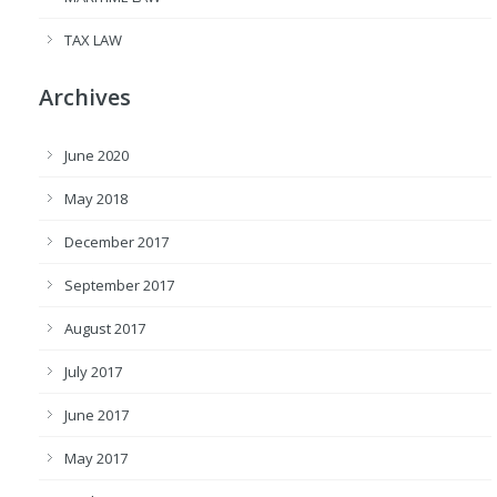
TAX LAW
Archives
June 2020
May 2018
December 2017
September 2017
August 2017
July 2017
June 2017
May 2017