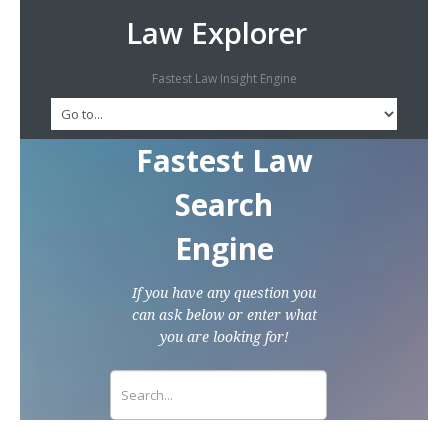
Law Explorer
Fastest Law Insight Engine
Fastest Law
Search
Engine
If you have any question you
can ask below or enter what
you are looking for!