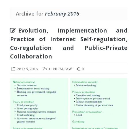
Archive for
February 2016
Evolution, Implementation and
Practice of Internet Self-regulation,
Co-regulation and Public–Private
Collaboration
28 Feb, 2016
GENERAL LAW
0