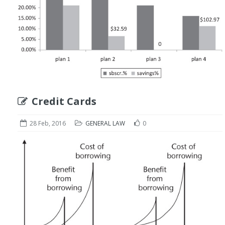
Credit Cards
28 Feb, 2016
GENERAL LAW
0