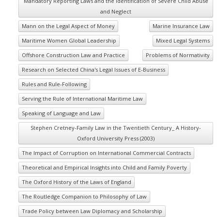
Mandatory Reporting Laws and the Identification of Severe Child Abuse
and Neglect
Mann on the Legal Aspect of Money
Marine Insurance Law
Maritime Women Global Leadership
Mixed Legal Systems
Offshore Construction Law and Practice
Problems of Normativity
Research on Selected China's Legal Issues of E-Business
Rules and Rule-Following
Serving the Rule of International Maritime Law
Speaking of Language and Law
Stephen Cretney-Family Law in the Twentieth Century_ A History-
Oxford University Press (2003)
The Impact of Corruption on International Commercial Contracts
Theoretical and Empirical Insights into Child and Family Poverty
The Oxford History of the Laws of England
The Routledge Companion to Philosophy of Law
Trade Policy between Law Diplomacy and Scholarship