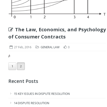
The Law, Economics, and Psychology
of Consumer Contracts
27 Feb, 2016
GENERAL LAW
0
1
2
Recent Posts
15 KEY ISSUES IN DISPUTE RESOLUTION
14 DISPUTE RESOLUTION