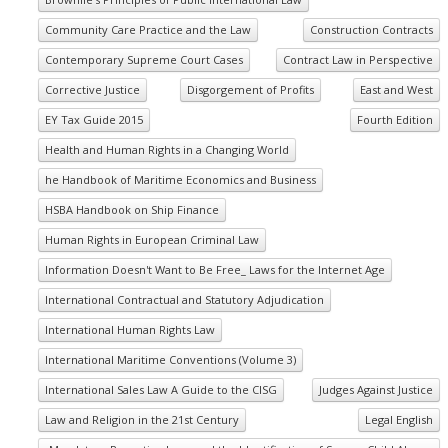
Community Care Practice and the Law
Construction Contracts
Contemporary Supreme Court Cases
Contract Law in Perspective
Corrective Justice
Disgorgement of Profits
East and West
EY Tax Guide 2015
Fourth Edition
Health and Human Rights in a Changing World
he Handbook of Maritime Economics and Business
HSBA Handbook on Ship Finance
Human Rights in European Criminal Law
Information Doesn't Want to Be Free_ Laws for the Internet Age
International Contractual and Statutory Adjudication
International Human Rights Law
International Maritime Conventions (Volume 3)
International Sales Law A Guide to the CISG
Judges Against Justice
Law and Religion in the 21st Century
Legal English