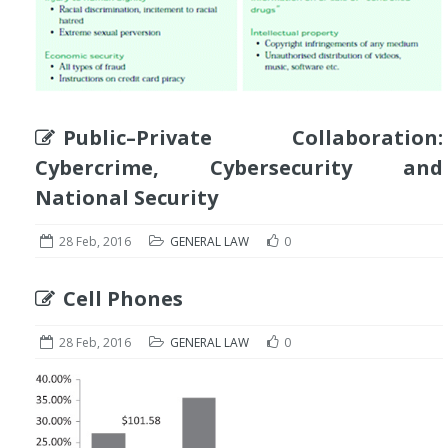
Public–Private Collaboration:
Cybercrime, Cybersecurity and
National Security
28 Feb, 2016
GENERAL LAW
0
Cell Phones
28 Feb, 2016
GENERAL LAW
0