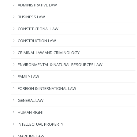
ADMINISTRATIVE LAW
BUSINESS LAW
CONSTITUTIONAL LAW
CONSTRUCTION LAW
CRIMINAL LAW AND CRIMINOLOGY
ENVIRONMENTAL & NATURAL RESOURCES LAW
FAMILY LAW
FOREIGN & INTERNATIONAL LAW
GENERAL LAW
HUMAN RIGHT
INTELLECTUAL PROPERTY
MARITIME LAW