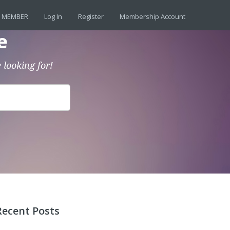
 MEMBER
Log In
Register
Membership Account
e
 looking for!
Recent Posts