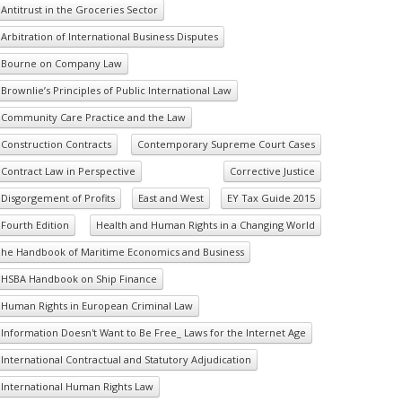
Antitrust in the Groceries Sector
Arbitration of International Business Disputes
Bourne on Company Law
Brownlie’s Principles of Public International Law
Community Care Practice and the Law
Construction Contracts
Contemporary Supreme Court Cases
Contract Law in Perspective
Corrective Justice
Disgorgement of Profits
East and West
EY Tax Guide 2015
Fourth Edition
Health and Human Rights in a Changing World
he Handbook of Maritime Economics and Business
HSBA Handbook on Ship Finance
Human Rights in European Criminal Law
Information Doesn't Want to Be Free_ Laws for the Internet Age
International Contractual and Statutory Adjudication
International Human Rights Law