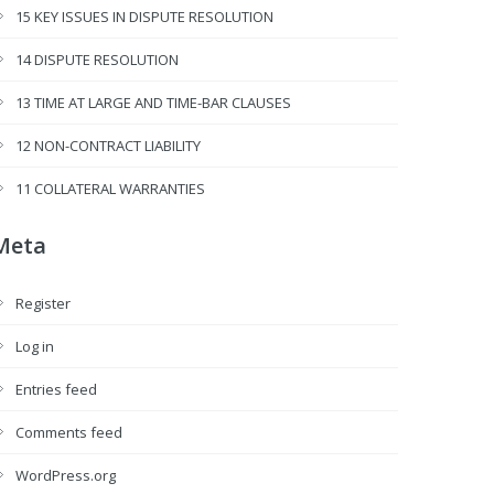
15 KEY ISSUES IN DISPUTE RESOLUTION
14 DISPUTE RESOLUTION
13 TIME AT LARGE AND TIME-BAR CLAUSES
12 NON-CONTRACT LIABILITY
11 COLLATERAL WARRANTIES
Meta
Register
Log in
Entries feed
Comments feed
WordPress.org