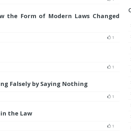
ow the Form of Modern Laws Changed
1
1
ng Falsely by Saying Nothing
1
in the Law
1