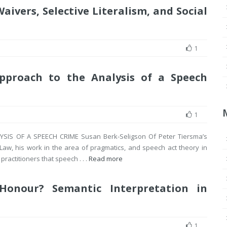
aivers, Selective Literalism, and Social
1
Approach to the Analysis of a Speech
1
IS OF A SPEECH CRIME Susan Berk-Seligson Of Peter Tiersma’s
Law, his work in the area of pragmatics, and speech act theory in
practitioners that speech . . .
Read more
Honour? Semantic Interpretation in
1