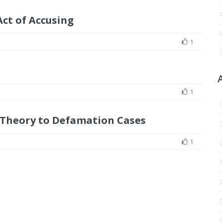
ct of Accusing
1
1
 Theory to Defamation Cases
1