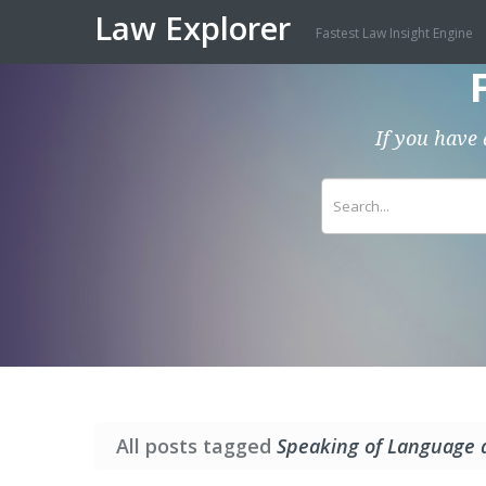
Law Explorer
Fastest Law Insight Engine
If you have 
All posts tagged
Speaking of Language