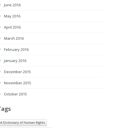
June 2016
May 2016
April 2016
March 2016
February 2016
January 2016
December 2015
November 2015
October 2015
Tags
A Dictionary of Human Rights