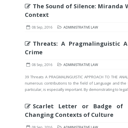
The Sound of Silence: Miranda W
Context
08 Sep, 2016
ADMINISTRATIVE LAW
Threats: A Pragmalinguistic 
Crime
08 Sep, 2016
ADMINISTRATIVE LAW
39 Threats A PRAGMALINGUISTIC APPROACH TO THE ANALYS
numerous contributions to the field of Language and the 
particular, is especially important. By demonstrating to legal 
Scarlet Letter or Badge of 
Changing Contexts of Culture
08 Sep, 2016
ADMINISTRATIVE LAW