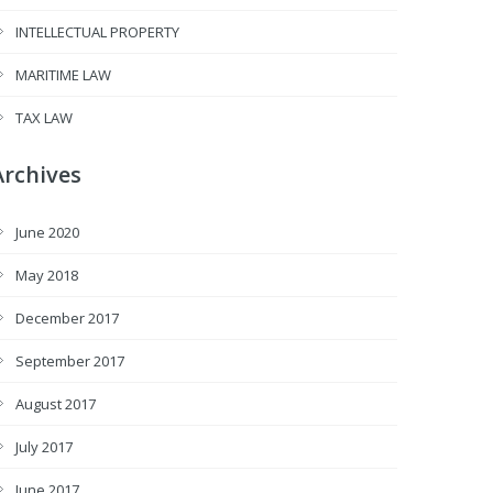
INTELLECTUAL PROPERTY
MARITIME LAW
TAX LAW
Archives
June 2020
May 2018
December 2017
September 2017
August 2017
July 2017
June 2017