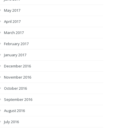
May 2017
April 2017
March 2017
February 2017
January 2017
December 2016
November 2016
October 2016
September 2016
August 2016
July 2016