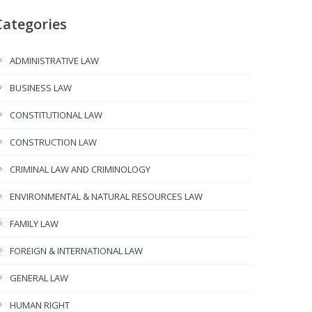
Categories
ADMINISTRATIVE LAW
BUSINESS LAW
CONSTITUTIONAL LAW
CONSTRUCTION LAW
CRIMINAL LAW AND CRIMINOLOGY
ENVIRONMENTAL & NATURAL RESOURCES LAW
FAMILY LAW
FOREIGN & INTERNATIONAL LAW
GENERAL LAW
HUMAN RIGHT