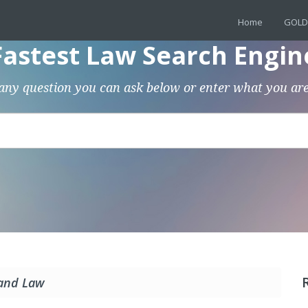
Home
GOLD
Fastest Law Search Engin
any question you can ask below or enter what you are
 and Law