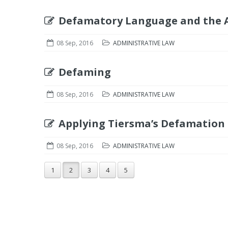
Defamatory Language and the A
08 Sep, 2016
ADMINISTRATIVE LAW
Defaming
08 Sep, 2016
ADMINISTRATIVE LAW
Applying Tiersma’s Defamation
08 Sep, 2016
ADMINISTRATIVE LAW
1
2
3
4
5