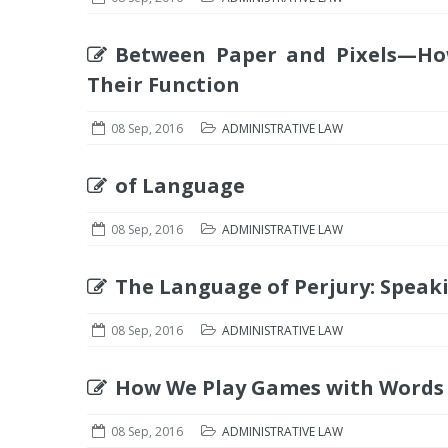
Between Paper and Pixels—H
Their Function
08 Sep, 2016
ADMINISTRATIVE LAW
of Language
08 Sep, 2016
ADMINISTRATIVE LAW
The Language of Perjury: Speaki
08 Sep, 2016
ADMINISTRATIVE LAW
How We Play Games with Words 
08 Sep, 2016
ADMINISTRATIVE LAW