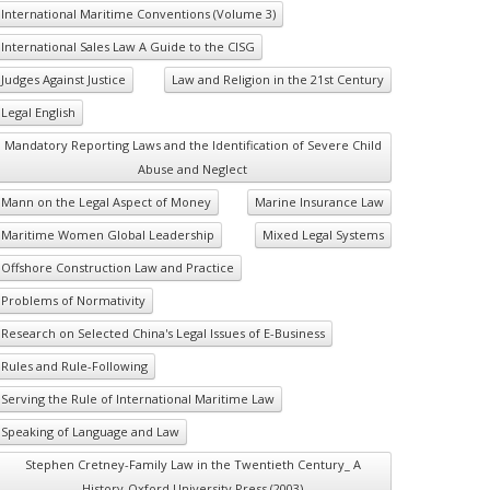
International Maritime Conventions (Volume 3)
International Sales Law A Guide to the CISG
Judges Against Justice
Law and Religion in the 21st Century
Legal English
Mandatory Reporting Laws and the Identification of Severe Child
Abuse and Neglect
Mann on the Legal Aspect of Money
Marine Insurance Law
Maritime Women Global Leadership
Mixed Legal Systems
Offshore Construction Law and Practice
Problems of Normativity
Research on Selected China's Legal Issues of E-Business
Rules and Rule-Following
Serving the Rule of International Maritime Law
Speaking of Language and Law
Stephen Cretney-Family Law in the Twentieth Century_ A
History-Oxford University Press (2003)