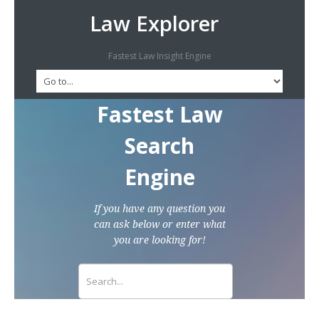
Law Explorer
Fastest Law Insight Engine
Fastest Law
Search
Engine
If you have any question you
can ask below or enter what
you are looking for!