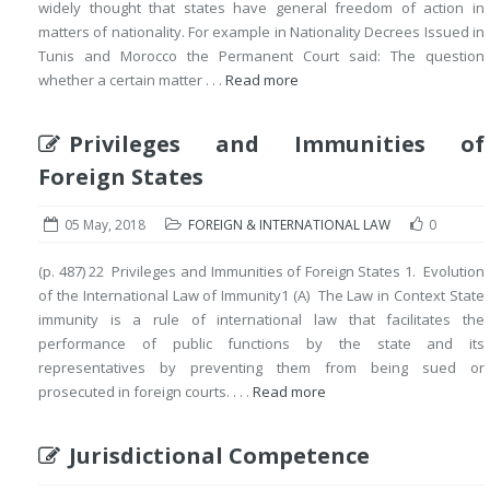
widely thought that states have general freedom of action in
matters of nationality. For example in Nationality Decrees Issued in
Tunis and Morocco the Permanent Court said: The question
whether a certain matter . . .
Read more
Privileges and Immunities of
Foreign States
05 May, 2018
FOREIGN & INTERNATIONAL LAW
0
(p. 487) 22 Privileges and Immunities of Foreign States 1. Evolution
of the International Law of Immunity1 (A) The Law in Context State
immunity is a rule of international law that facilitates the
performance of public functions by the state and its
representatives by preventing them from being sued or
prosecuted in foreign courts. . . .
Read more
Jurisdictional Competence