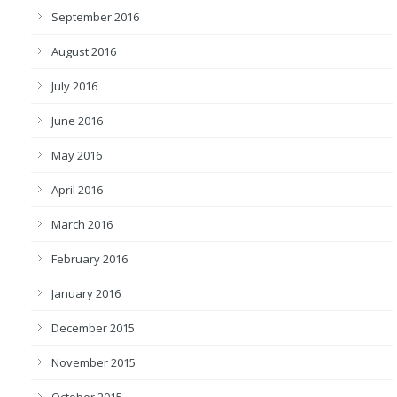
September 2016
August 2016
July 2016
June 2016
May 2016
April 2016
March 2016
February 2016
January 2016
December 2015
November 2015