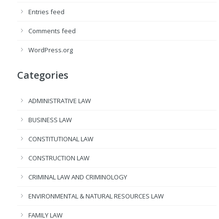
Entries feed
Comments feed
WordPress.org
Categories
ADMINISTRATIVE LAW
BUSINESS LAW
CONSTITUTIONAL LAW
CONSTRUCTION LAW
CRIMINAL LAW AND CRIMINOLOGY
ENVIRONMENTAL & NATURAL RESOURCES LAW
FAMILY LAW