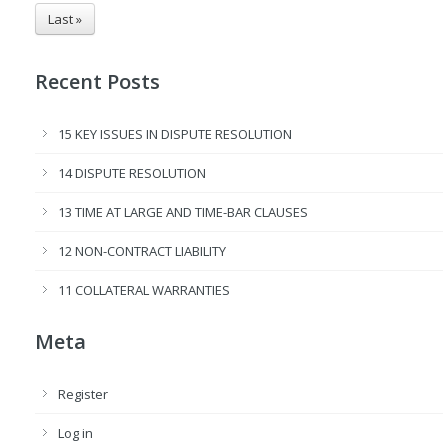
Last »
Recent Posts
15 KEY ISSUES IN DISPUTE RESOLUTION
14 DISPUTE RESOLUTION
13 TIME AT LARGE AND TIME-BAR CLAUSES
12 NON-CONTRACT LIABILITY
11 COLLATERAL WARRANTIES
Meta
Register
Log in