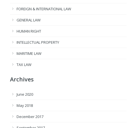
FOREIGN & INTERNATIONAL LAW
GENERAL LAW
HUMAN RIGHT
INTELLECTUAL PROPERTY
MARITIME LAW
TAX LAW
Archives
June 2020
May 2018
December 2017
September 2017