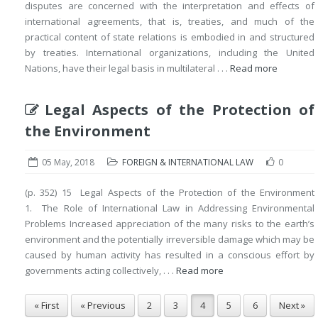
disputes are concerned with the interpretation and effects of
international agreements, that is, treaties, and much of the
practical content of state relations is embodied in and structured
by treaties. International organizations, including the United
Nations, have their legal basis in multilateral . . .
Read more
Legal Aspects of the Protection of
the Environment
05 May, 2018
FOREIGN & INTERNATIONAL LAW
0
(p. 352) 15 Legal Aspects of the Protection of the Environment
1. The Role of International Law in Addressing Environmental
Problems Increased appreciation of the many risks to the earth’s
environment and the potentially irreversible damage which may be
caused by human activity has resulted in a conscious effort by
governments acting collectively, . . .
Read more
« First
« Previous
2
3
4
5
6
Next »