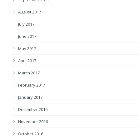
August 2017
July 2017
June 2017
May 2017
April 2017
March 2017
February 2017
January 2017
December 2016
November 2016
October 2016