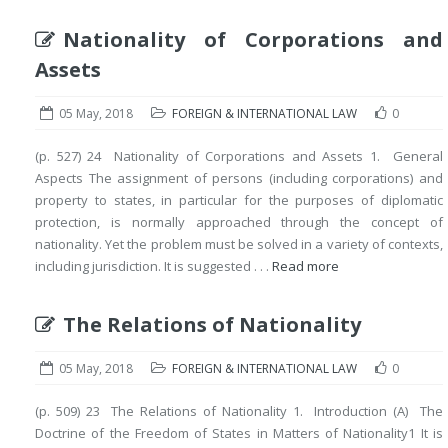
Nationality of Corporations and
Assets
05 May, 2018
FOREIGN & INTERNATIONAL LAW
0
(p. 527) 24 Nationality of Corporations and Assets 1. General
Aspects The assignment of persons (including corporations) and
property to states, in particular for the purposes of diplomatic
protection, is normally approached through the concept of
nationality. Yet the problem must be solved in a variety of contexts,
including jurisdiction. It is suggested . . .
Read more
The Relations of Nationality
05 May, 2018
FOREIGN & INTERNATIONAL LAW
0
(p. 509) 23 The Relations of Nationality 1. Introduction (A) The
Doctrine of the Freedom of States in Matters of Nationality1 It is