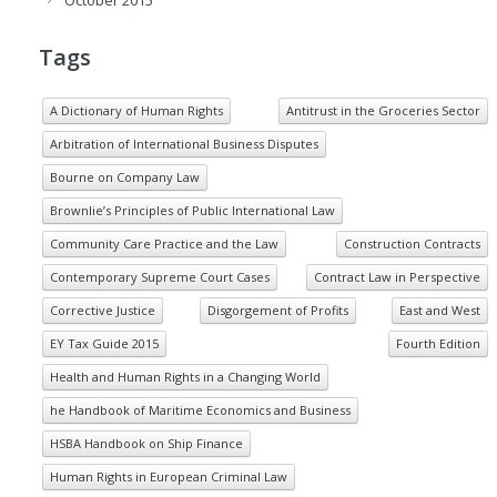
October 2015
Tags
A Dictionary of Human Rights
Antitrust in the Groceries Sector
Arbitration of International Business Disputes
Bourne on Company Law
Brownlie’s Principles of Public International Law
Community Care Practice and the Law
Construction Contracts
Contemporary Supreme Court Cases
Contract Law in Perspective
Corrective Justice
Disgorgement of Profits
East and West
EY Tax Guide 2015
Fourth Edition
Health and Human Rights in a Changing World
he Handbook of Maritime Economics and Business
HSBA Handbook on Ship Finance
Human Rights in European Criminal Law