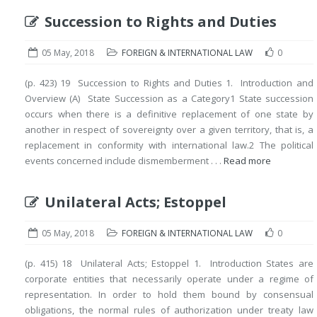
Succession to Rights and Duties
05 May, 2018
FOREIGN & INTERNATIONAL LAW
0
(p. 423) 19 Succession to Rights and Duties 1. Introduction and
Overview (A) State Succession as a Category1 State succession
occurs when there is a definitive replacement of one state by
another in respect of sovereignty over a given territory, that is, a
replacement in conformity with international law.2 The political
events concerned include dismemberment . . .
Read more
Unilateral Acts; Estoppel
05 May, 2018
FOREIGN & INTERNATIONAL LAW
0
(p. 415) 18 Unilateral Acts; Estoppel 1. Introduction States are
corporate entities that necessarily operate under a regime of
representation. In order to hold them bound by consensual
obligations, the normal rules of authorization under treaty law