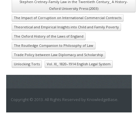
Stephen Cretney-Family Law in the Twentieth Century_ A History-
Oxford University Press (2003)
The Impact of Corruption on International Commercial Contracts
Theoretical and Empirical Insights into Child and Family Poverty
The Oxford History of the Laws of England
The Routledge Companion to Philosophy of Law
Trade Policy between Law Diplomacy and Scholarship
Unlocking Torts
Vol. XI_ 1820–1914 English Legal System
Copyright © 2013. All Rights Reserved by KnowledgeBase.