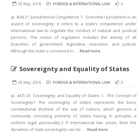
05 May, 2018
FOREIGN & INTERNATIONAL LAW
0
(p. 456) 21 Jurisdictional Competence 1. Overview1 Jurisdiction is an
aspect of sovereignty: it refers to a state’s competence under
international law to regulate the conduct of natural and juridical
persons. The notion of regulation includes the activity of all
branches of government: legislative, executive, and judicial.
Although the state is conceived in . . .
Read more
Sovereignty and Equality of States
05 May, 2018
FOREIGN & INTERNATIONAL LAW
0
(p. 447) 20 Sovereignty and Equality of States 1. The Concept of
Sovereignty1 The sovereignty of states represents the basic
constitutional doctrine of the law of nations, which governs a
community consisting primarily of states having, in principle, a
uniform legal personality.2 If international law exists, then the
dynamics of state sovereignty can be . . .
Read more