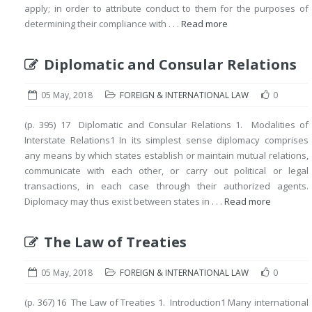
apply; in order to attribute conduct to them for the purposes of
determining their compliance with . . .
Read more
Diplomatic and Consular Relations
05 May, 2018
FOREIGN & INTERNATIONAL LAW
0
(p. 395) 17 Diplomatic and Consular Relations 1. Modalities of
Interstate Relations1 In its simplest sense diplomacy comprises
any means by which states establish or maintain mutual relations,
communicate with each other, or carry out political or legal
transactions, in each case through their authorized agents.
Diplomacy may thus exist between states in . . .
Read more
The Law of Treaties
05 May, 2018
FOREIGN & INTERNATIONAL LAW
0
(p. 367) 16 The Law of Treaties 1. Introduction1 Many international