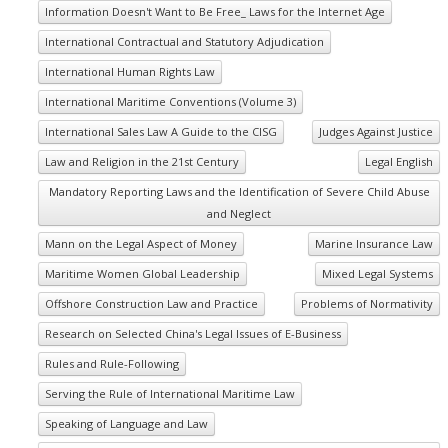
Information Doesn't Want to Be Free_ Laws for the Internet Age
International Contractual and Statutory Adjudication
International Human Rights Law
International Maritime Conventions (Volume 3)
International Sales Law A Guide to the CISG
Judges Against Justice
Law and Religion in the 21st Century
Legal English
Mandatory Reporting Laws and the Identification of Severe Child Abuse
and Neglect
Mann on the Legal Aspect of Money
Marine Insurance Law
Maritime Women Global Leadership
Mixed Legal Systems
Offshore Construction Law and Practice
Problems of Normativity
Research on Selected China's Legal Issues of E-Business
Rules and Rule-Following
Serving the Rule of International Maritime Law
Speaking of Language and Law