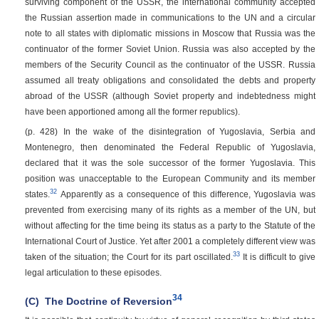
surviving component of the USSR, the international community accepted
the Russian assertion made in communications to the UN and a circular
note to all states with diplomatic missions in Moscow that Russia was the
continuator of the former Soviet Union. Russia was also accepted by the
members of the Security Council as the continuator of the USSR. Russia
assumed all treaty obligations and consolidated the debts and property
abroad of the USSR (although Soviet property and indebtedness might
have been apportioned among all the former republics).
(p. 428)
In the wake of the disintegration of Yugoslavia, Serbia and
Montenegro, then denominated the Federal Republic of Yugoslavia,
declared that it was the sole successor of the former Yugoslavia. This
position was unacceptable to the European Community and its member
32
states.
Apparently as a consequence of this difference, Yugoslavia was
prevented from exercising many of its rights as a member of the UN, but
without affecting for the time being its status as a party to the Statute of the
International Court of Justice. Yet after 2001 a completely different view was
33
taken of the situation; the Court for its part oscillated.
It is difficult to give
legal articulation to these episodes.
34
(C)
The Doctrine of Reversion