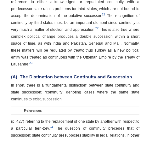
reference to either acknowledged or repudiated continuity with a
predecessor state raises problems for third states, which are not bound to
21
accept the determination of the putative successor.
The recognition of
continuity by third states must be an important element since continuity is
22
very much a matter of election and appreciation.
This is also true where
complex political change produces a double succession within a short
space of time, as with India and Pakistan, Senegal and Mali. Normally,
these matters will be regulated by treaty: thus Turkey as a new political
entity was treated as continuous with the Ottoman Empire by the Treaty of
23
Lausanne.
(A)
The Distinction between Continuity and Succession
In short, there is a ‘fundamental distinction’ between state continuity and
state succession; ‘continuity’ denoting cases where the same state
continues to exist, succession
References
(p. 427)
referring to the replacement of one state by another with respect to
24
a particular terri-tory.
The question of continuity precedes that of
succession: state continuity presupposes stability in legal relations. In other