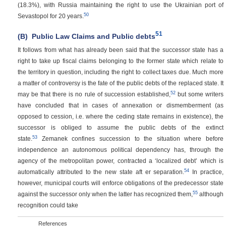
(18.3%), with Russia maintaining the right to use the Ukrainian port of
50
Sevastopol for 20 years.
51
(B)
Public Law Claims and Public debts
It follows from what has already been said that the successor state has a
right to take up fiscal claims belonging to the former state which relate to
the territory in question, including the right to collect taxes due. Much more
a matter of controversy is the fate of the public debts of the replaced state. It
52
may be that there is no rule of succession established,
but some writers
have concluded that in cases of annexation or dismemberment (as
opposed to cession, i.e. where the ceding state remains in existence), the
successor is obliged to assume the public debts of the extinct
53
state.
Zemanek confines succession to the situation where before
independence an autonomous political dependency has, through the
agency of the metropolitan power, contracted a ‘localized debt’ which is
54
automatically attributed to the new state aft er separation.
In practice,
however, municipal courts will enforce obligations of the predecessor state
55
against the successor only when the latter has recognized them,
although
recognition could take
References