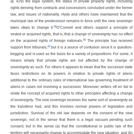
(p. 429)
the legal system, the status of private property rights, including
rights deriving from contracts and concessions concluded under the former
law, and issues of nationality. Hyde and others have maintained that the
municipal law of the predecessor remains in force until the new sovereign
38
takes steps to change it.
O’Connell and others support a principle of
vested or acquired rights, that is, that a change of sovereignty has no effect
39
on the acquired rights of foreign nationals.
The principle has received
40
support from tribunals,
but it is a source of confusion since it is question-
begging and is used as the basis for a variety of propositions. For some, it
means simply that private rights are not affected by the change of
sovereignty as such. For others it appears to mean that the successor state
faces restrictions on its powers in relation to private rights of aliens
additional to the ordinary rules of international law governing treatment of
aliens in cases not involving a succession. Moreover, writers oft en fail to
relate the concept of acquired rights to other principles affecting a change
of sovereignty. The new sovereign receives the same sort of sovereignty as
the transferor had, and this involves normal powers of legislation and
jurisdiction. Survival of the old law depends on the consent of the new
sovereign, not in the sense that there is a legal vacuum pending such
consent, but in the sense (a) that the constitutional or public law of the
territory will necessarily change to accommodate the new situation, and (b)