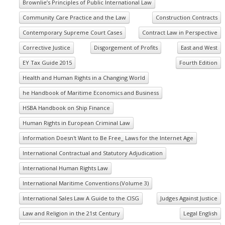
Brownlie’s Principles of Public International Law
Community Care Practice and the Law
Construction Contracts
Contemporary Supreme Court Cases
Contract Law in Perspective
Corrective Justice
Disgorgement of Profits
East and West
EY Tax Guide 2015
Fourth Edition
Health and Human Rights in a Changing World
he Handbook of Maritime Economics and Business
HSBA Handbook on Ship Finance
Human Rights in European Criminal Law
Information Doesn't Want to Be Free_ Laws for the Internet Age
International Contractual and Statutory Adjudication
International Human Rights Law
International Maritime Conventions (Volume 3)
International Sales Law A Guide to the CISG
Judges Against Justice
Law and Religion in the 21st Century
Legal English