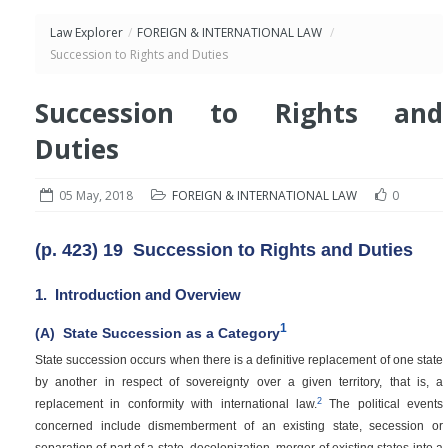
Law Explorer
/
FOREIGN & INTERNATIONAL LAW
/
Succession to Rights and Duties
Succession to Rights and
Duties
05 May, 2018
FOREIGN & INTERNATIONAL LAW
0
(p. 423)
19
Succession to Rights and Duties
1.
Introduction and Overview
1
(A)
State Succession as a Category
State succession occurs when there is a definitive replacement of one state
by another in respect of sovereignty over a given territory, that is, a
2
replacement in conformity with international law.
The political events
concerned include dismemberment of an existing state, secession or
separation of part of a state, decolonization, merger of existing states into a