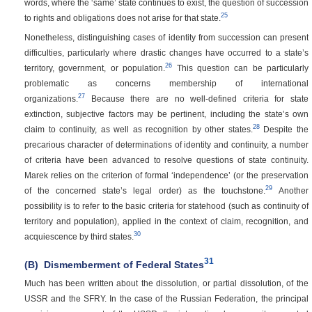
words, where the ‘same’ state continues to exist, the question of succession
25
to rights and obligations does not arise for that state.
Nonetheless, distinguishing cases of identity from succession can present
difficulties, particularly where drastic changes have occurred to a state’s
26
territory, government, or population.
This question can be particularly
problematic as concerns membership of international
27
organizations.
Because there are no well-defined criteria for state
extinction, subjective factors may be pertinent, including the state’s own
28
claim to continuity, as well as recognition by other states.
Despite the
precarious character of determinations of identity and continuity, a number
of criteria have been advanced to resolve questions of state continuity.
Marek relies on the criterion of formal ‘independence’ (or the preservation
29
of the concerned state’s legal order) as the touchstone.
Another
possibility is to refer to the basic criteria for statehood (such as continuity of
territory and population), applied in the context of claim, recognition, and
30
acquiescence by third states.
31
(B)
Dismemberment of Federal States
Much has been written about the dissolution, or partial dissolution, of the
USSR and the SFRY. In the case of the Russian Federation, the principal