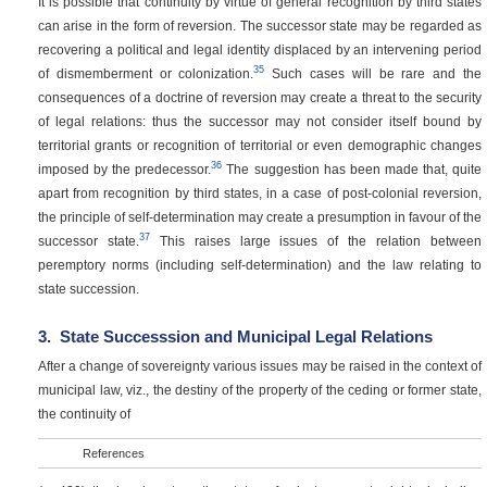
It is possible that continuity by virtue of general recognition by third states
can arise in the form of reversion. The successor state may be regarded as
recovering a political and legal identity displaced by an intervening period
35
of dismemberment or colonization.
Such cases will be rare and the
consequences of a doctrine of reversion may create a threat to the security
of legal relations: thus the successor may not consider itself bound by
territorial grants or recognition of territorial or even demographic changes
36
imposed by the predecessor.
The suggestion has been made that, quite
apart from recognition by third states, in a case of post-colonial reversion,
the principle of self-determination may create a presumption in favour of the
37
successor state.
This raises large issues of the relation between
peremptory norms (including self-determination) and the law relating to
state succession.
3.
State Successsion and Municipal Legal Relations
After a change of sovereignty various issues may be raised in the context of
municipal law, viz., the destiny of the property of the ceding or former state,
the continuity of
References