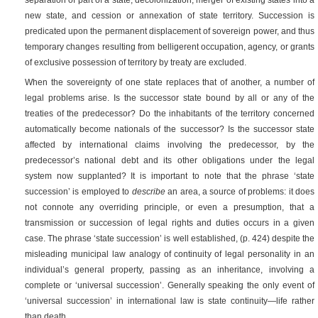
new state, and cession or annexation of state territory. Succession is
predicated upon the permanent displacement of sovereign power, and thus
temporary changes resulting from belligerent occupation, agency, or grants
of exclusive possession of territory by treaty are excluded.
When the sovereignty of one state replaces that of another, a number of
legal problems arise. Is the successor state bound by all or any of the
treaties of the predecessor? Do the inhabitants of the territory concerned
automatically become nationals of the successor? Is the successor state
affected by international claims involving the predecessor, by the
predecessor’s national debt and its other obligations under the legal
system now supplanted? It is important to note that the phrase ‘state
succession’ is employed to
describe
an area, a source of problems: it does
not connote any overriding principle, or even a presumption, that a
transmission or succession of legal rights and duties occurs in a given
case. The phrase ‘state succession’ is well established,
(p. 424)
despite the
misleading municipal law analogy of continuity of legal personality in an
individual’s general property, passing as an inheritance, involving a
complete or ‘universal succession’. Generally speaking the only event of
‘universal succession’ in international law is state continuity—life rather
than death.