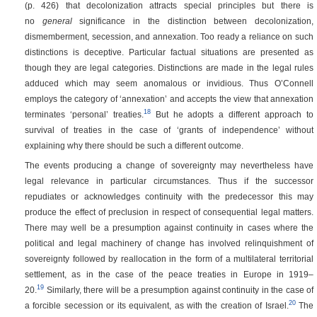
(p. 426)
that decolonization attracts special principles but there is
no
general
significance in the distinction between decolonization,
dismemberment, secession, and annexation. Too ready a reliance on such
distinctions is deceptive. Particular factual situations are presented as
though they are legal categories. Distinctions are made in the legal rules
adduced which may seem anomalous or invidious. Thus O’Connell
employs the category of ‘annexation’ and accepts the view that annexation
18
terminates ‘personal’ treaties.
But he adopts a different approach to
survival of treaties in the case of ‘grants of independence’ without
explaining why there should be such a different outcome.
The events producing a change of sovereignty may nevertheless have
legal relevance in particular circumstances. Thus if the successor
repudiates or acknowledges continuity with the predecessor this may
produce the effect of preclusion in respect of consequential legal matters.
There may well be a presumption against continuity in cases where the
political and legal machinery of change has involved relinquishment of
sovereignty followed by reallocation in the form of a multilateral territorial
settlement, as in the case of the peace treaties in Europe in 1919–
19
20.
Similarly, there will be a presumption against continuity in the case of
20
a forcible secession or its equivalent, as with the creation of Israel.
The