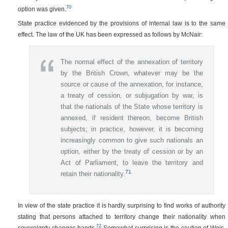
70
option was given.
State practice evidenced by the provisions of internal law is to the same
effect. The law of the UK has been expressed as follows by McNair:
The normal effect of the annexation of territory
by the British Crown, whatever may be the
source or cause of the annexation, for instance,
a treaty of cession, or subjugation by war, is
that the nationals of the State whose territory is
annexed, if resident thereon, become British
subjects; in practice, however, it is becoming
increasingly common to give such nationals an
option, either by the treaty of cession or by an
Act of Parliament, to leave the territory and
71
retain their nationality.
In view of the state practice it is hardly surprising to find works of authority
stating that persons attached to territory change their nationality when
72
sovereignty changes hands.
Somewhat surprising is the caution of Weis.