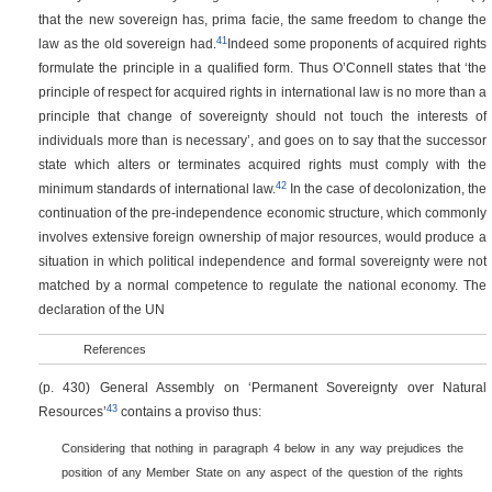
that the new sovereign has, prima facie, the same freedom to change the
41
law as the old sovereign had.
Indeed some proponents of acquired rights
formulate the principle in a qualified form. Thus O’Connell states that ‘the
principle of respect for acquired rights in international law is no more than a
principle that change of sovereignty should not touch the interests of
individuals more than is necessary’, and goes on to say that the successor
state which alters or terminates acquired rights must comply with the
42
minimum standards of international law.
In the case of decolonization, the
continuation of the pre-independence economic structure, which commonly
involves extensive foreign ownership of major resources, would produce a
situation in which political independence and formal sovereignty were not
matched by a normal competence to regulate the national economy. The
declaration of the UN
References
(p. 430)
General Assembly on ‘Permanent Sovereignty over Natural
43
Resources’
contains a proviso thus:
Considering that nothing in paragraph 4 below in any way prejudices the
position of any Member State on any aspect of the question of the rights