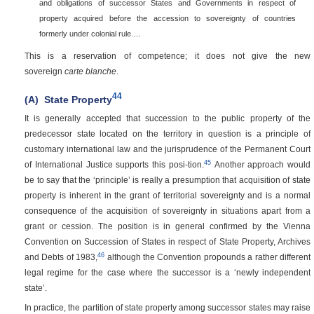
and obligations of successor States and Governments in respect of
property acquired before the accession to sovereignty of countries
formerly under colonial rule.…
This is a reservation of competence; it does not give the new
sovereign
carte blanche
.
44
(A)
State Property
It is generally accepted that succession to the public property of the
predecessor state located on the territory in question is a principle of
customary international law and the jurisprudence of the Permanent Court
45
of International Justice supports this posi-tion.
Another approach would
be to say that the ‘principle’ is really a presumption that acquisition of state
property is inherent in the grant of territorial sovereignty and is a normal
consequence of the acquisition of sovereignty in situations apart from a
grant or cession. The position is in general confirmed by the Vienna
Convention on Succession of States in respect of State Property, Archives
46
and Debts of 1983,
although the Convention propounds a rather different
legal regime for the case where the successor is a ‘newly independent
state’.
In practice, the partition of state property among successor states may raise