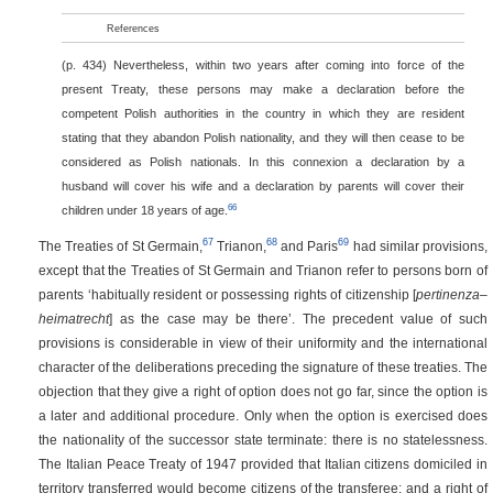
References
(p. 434)
Nevertheless, within two years after coming into force of the
present Treaty, these persons may make a declaration before the
competent Polish authorities in the country in which they are resident
stating that they abandon Polish nationality, and they will then cease to be
considered as Polish nationals. In this connexion a declaration by a
husband will cover his wife and a declaration by parents will cover their
66
children under 18 years of age.
67
68
69
The Treaties of St Germain,
Trianon,
and Paris
had similar provisions,
except that the Treaties of St Germain and Trianon refer to persons born of
parents ‘habitually resident or possessing rights of citizenship [
pertinenza–
heimatrecht
] as the case may be there’. The precedent value of such
provisions is considerable in view of their uniformity and the international
character of the deliberations preceding the signature of these treaties. The
objection that they give a right of option does not go far, since the option is
a later and additional procedure. Only when the option is exercised does
the nationality of the successor state terminate: there is no statelessness.
The Italian Peace Treaty of 1947 provided that Italian citizens domiciled in
territory transferred would become citizens of the transferee; and a right of