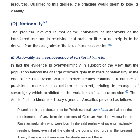
resources. Qualified to this degree, the principle would seem to lose its
viability.
63
(D)
Nationality
The problem involved is that of the nationality of inhabitants of the
transferred territory. In resolving that problem little or no help is to be
64
derived from the categories of the law of state succession.
(i)
Nationality as a consequence of territorial transfer
In fact the evidence is overwhelmingly in support of the view that the
population follows the change of sovereignty in matters of nationality. At the
end of the First World War the peace treaties contained a number of
provisions, more or less uniform in content, relating to changes of
65
sovereignty which exhibited all the variations of state succession.
Thus
Article 4 of the Minorities Treaty signed at Versailles provided as follows:
Poland admits and declares to be Polish nationals
ipso facto
and without the
requirements of any formality persons of German, Austrian, Hungarian or
Russian nationality who were born in the said territory of parents habitually
resident there, even if at the date of the coming into force of the present
Treaty they are not themselves habitually resident there.