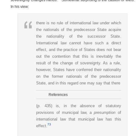
In his view:
there is no rule of international law under which
the nationals of the predecessor State acquire
the nationality of the successor State.
International law cannot have such a direct
effect, and the practice of States does not bear
out the contention that this is inevitably the
result of the change of sovereignty. As a rule,
however, States have conferred their nationality
on the former nationals of the predecessor
State, and in this regard one may say that there
References
(p. 435)
is, in the absence of statutory
provisions of municipal law, a
presumption
of
international law that municipal law has this
73
effect.