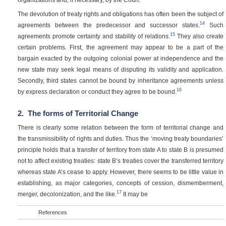
The devolution of treaty rights and obligations has often been the subject of
14
agreements between the predecessor and successor states.
Such
15
agreements promote certainty and stability of relations.
They also create
certain problems. First, the agreement may appear to be a part of the
bargain exacted by the outgoing colonial power at independence and the
new state may seek legal means of disputing its validity and application.
Secondly, third states cannot be bound by inheritance agreements unless
16
by express declaration or conduct they agree to be bound.
2.
The forms of Territorial Change
There is clearly some relation between the form of territorial change and
the transmissibility of rights and duties. Thus the ‘moving treaty boundaries’
principle holds that a transfer of territory from state A to state B is presumed
not to affect existing treaties: state B’s treaties cover the transferred territory
whereas state A’s cease to apply. However, there seems to be little value in
establishing, as major categories, concepts of cession, dismemberment,
17
merger, decolonization, and the like.
It may be
References