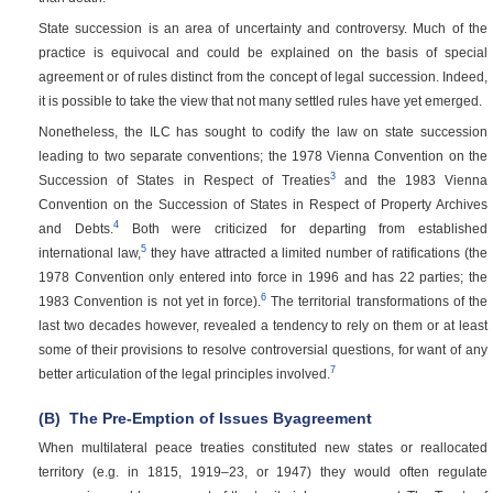
State succession is an area of uncertainty and controversy. Much of the
practice is equivocal and could be explained on the basis of special
agreement or of rules distinct from the concept of legal succession. Indeed,
it is possible to take the view that not many settled rules have yet emerged.
Nonetheless, the ILC has sought to codify the law on state succession
leading to two separate conventions; the 1978 Vienna Convention on the
3
Succession of States in Respect of Treaties
and the 1983 Vienna
Convention on the Succession of States in Respect of Property Archives
4
and Debts.
Both were criticized for departing from established
5
international law,
they have attracted a limited number of ratifications (the
1978 Convention only entered into force in 1996 and has 22 parties; the
6
1983 Convention is not yet in force).
The territorial transformations of the
last two decades however, revealed a tendency to rely on them or at least
some of their provisions to resolve controversial questions, for want of any
7
better articulation of the legal principles involved.
(B)
The Pre-Emption of Issues Byagreement
When multilateral peace treaties constituted new states or reallocated
territory (e.g. in 1815, 1919–23, or 1947) they would often regulate