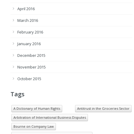
April 2016
March 2016
February 2016
January 2016
December 2015
November 2015
October 2015
Tags
A Dictionary of Human Rights
Antitrust in the Groceries Sector
Arbitration of International Business Disputes
Bourne on Company Law