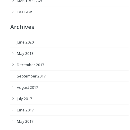
MARITIME LAW
TAX LAW
Archives
June 2020
May 2018
December 2017
September 2017
August 2017
July 2017
June 2017
May 2017