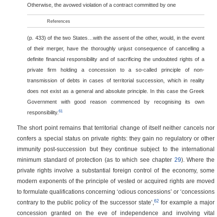
Otherwise, the avowed violation of a contract committed by one
References
(p. 433)
of the two States…with the assent of the other, would, in the event
of their merger, have the thoroughly unjust consequence of cancelling a
definite financial responsibility and of sacrificing the undoubted rights of a
private firm holding a concession to a so-called principle of non-
transmission of debts in cases of territorial succession, which in reality
does not exist as a general and absolute principle. In this case the Greek
Government with good reason commenced by recognising its own
61
responsibility.
The short point remains that territorial change of itself neither cancels nor
confers a special status on private rights: they gain no regulatory or other
immunity post-succession but they continue subject to the international
minimum standard of protection (as to which see chapter
29
). Where the
private rights involve a substantial foreign control of the economy, some
modern exponents of the principle of vested or acquired rights are moved
to formulate qualifications concerning ‘odious concessions’ or ‘concessions
62
contrary to the public policy of the successor state’,
for example a major
concession granted on the eve of independence and involving vital