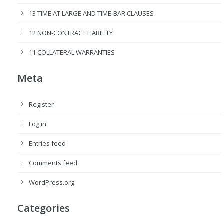
13 TIME AT LARGE AND TIME-BAR CLAUSES
12 NON-CONTRACT LIABILITY
11 COLLATERAL WARRANTIES
Meta
Register
Log in
Entries feed
Comments feed
WordPress.org
Categories