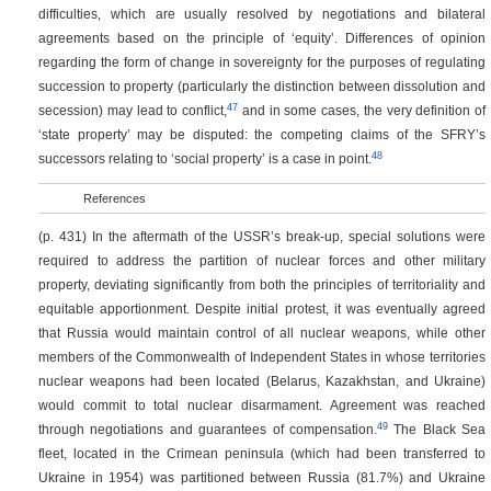
difficulties, which are usually resolved by negotiations and bilateral
agreements based on the principle of ‘equity’. Differences of opinion
regarding the form of change in sovereignty for the purposes of regulating
succession to property (particularly the distinction between dissolution and
47
secession) may lead to conflict,
and in some cases, the very definition of
‘state property’ may be disputed: the competing claims of the SFRY’s
48
successors relating to ‘social property’ is a case in point.
References
(p. 431)
In the aftermath of the USSR’s break-up, special solutions were
required to address the partition of nuclear forces and other military
property, deviating significantly from both the principles of territoriality and
equitable apportionment. Despite initial protest, it was eventually agreed
that Russia would maintain control of all nuclear weapons, while other
members of the Commonwealth of Independent States in whose territories
nuclear weapons had been located (Belarus, Kazakhstan, and Ukraine)
would commit to total nuclear disarmament. Agreement was reached
49
through negotiations and guarantees of compensation.
The Black Sea
fleet, located in the Crimean peninsula (which had been transferred to
Ukraine in 1954) was partitioned between Russia (81.7%) and Ukraine