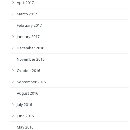
April 2017
March 2017
February 2017
January 2017
December 2016
November 2016
October 2016
September 2016
August 2016
July 2016
June 2016
May 2016