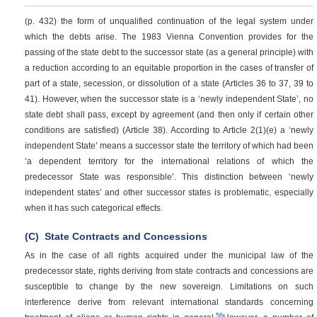
(p. 432)
the form of unqualified continuation of the legal system under
which the debts arise. The 1983 Vienna Convention provides for the
passing of the state debt to the successor state (as a general principle) with
a reduction according to an equitable proportion in the cases of transfer of
part of a state, secession, or dissolution of a state (Articles 36 to 37, 39 to
41). However, when the successor state is a ‘newly independent State’, no
state debt shall pass, except by agreement (and then only if certain other
conditions are satisfied) (Article 38). According to Article 2(1)(e) a ‘newly
independent State’ means a successor state the territory of which had been
‘a dependent territory for the international relations of which the
predecessor State was responsible’. This distinction between ‘newly
independent states’ and other successor states is problematic, especially
when it has such categorical effects.
(C)
State Contracts and Concessions
As in the case of all rights acquired under the municipal law of the
predecessor state, rights deriving from state contracts and concessions are
susceptible to change by the new sovereign. Limitations on such
interference derive from relevant international standards concerning
56