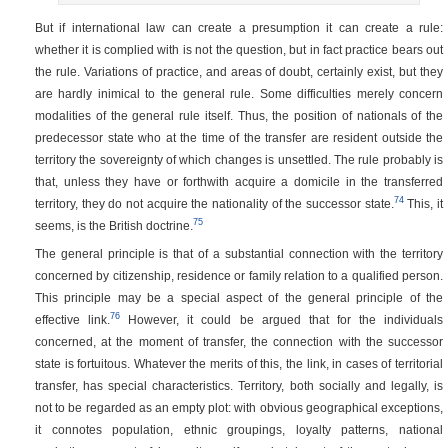
But if international law can create a presumption it can create a rule:
whether it is complied with is not the question, but in fact practice bears out
the rule. Variations of practice, and areas of doubt, certainly exist, but they
are hardly inimical to the general rule. Some difficulties merely concern
modalities of the general rule itself. Thus, the position of nationals of the
predecessor state who at the time of the transfer are resident outside the
territory the sovereignty of which changes is unsettled. The rule probably is
that, unless they have or forthwith acquire a domicile in the transferred
74
territory, they do not acquire the nationality of the successor state.
This, it
75
seems, is the British doctrine.
The general principle is that of a substantial connection with the territory
concerned by citizenship, residence or family relation to a qualified person.
This principle may be a special aspect of the general principle of the
76
effective link.
However, it could be argued that for the individuals
concerned, at the moment of transfer, the connection with the successor
state is fortuitous. Whatever the merits of this, the link, in cases of territorial
transfer, has special characteristics. Territory, both socially and legally, is
not to be regarded as an empty plot: with obvious geographical exceptions,
it connotes population, ethnic groupings, loyalty patterns, national