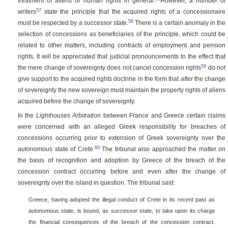
treatment of aliens or human rights in general.
However, a number of
57
writers
state the principle that the acquired rights of a concessionaire
58
must be respected by a successor state.
There is a certain anomaly in the
selection of concessions as beneficiaries of the principle, which could be
related to other matters, including contracts of employment and pension
rights. It will be appreciated that judicial pronouncements to the effect that
59
the mere change of sovereignty does not cancel concession rights
do not
give support to the acquired rights doctrine in the form that
after
the change
of sovereignty the new sovereign must maintain the property rights of aliens
acquired before the change of sovereignty.
In the
Lighthouses Arbitration
between France and Greece certain claims
were concerned with an alleged Greek responsibility for breaches of
concessions occurring prior to extension of Greek sovereignty over the
60
autonomous state of Crete.
The tribunal also approached the matter on
the basis of recognition and adoption by Greece of the breach of the
concession contract occurring before and even after the change of
sovereignty over the island in question. The tribunal said:
Greece, having adopted the illegal conduct of Crete in its recent past as
autonomous state, is bound, as successor state, to take upon its charge
the financial consequences of the breach of the concession contract.