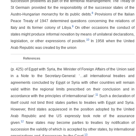
succession problems as part of the territorial rearrangement. The Treaty of
St Germain provided for the responsibility of the successor states of the
8
Austro-Hungarian monarchy for its public debts.
Provisions of the Italian
Peace Treaty of 1947 determined questions concerning the relations of
9
Italy and its former colony of Libya.
On other occasions the conduct of
states might produce informal novation by means of unilateral declarations,
10
legislation, or other expressions of position.
In 1958 when the United
Arab Republic was created by the union
References
(p. 425)
of Egypt with Syria, the Minister of Foreign Affairs of the Union said
in a Note to the Secretary-General: ‘…all international treaties and
agreements concluded by Egypt or Syria with other countries will remain
valid within the regional limits prescribed on their conclusion and in
11
accordance with the principles of international law’.
Such a declaration of
itself could not bind third states parties to treaties with Egypt and Syria.
However, third states acquiesced in the position adopted by the United
Arab Republic and the US expressly took note of the assurance
12
given.
New states may become parties to treaties by notification of
succession the validity of which is accepted by other states, by international
13
organizations and, if necessary, by the Court.