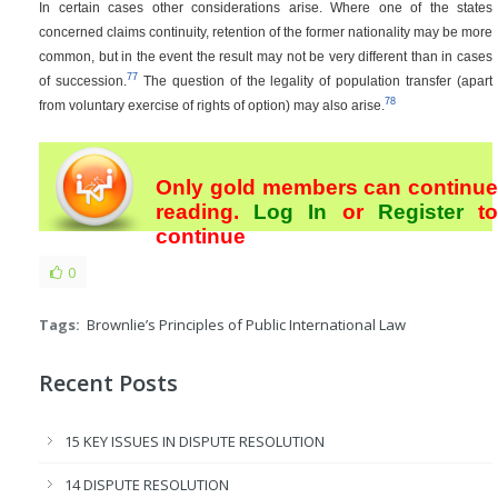
In certain cases other considerations arise. Where one of the states
concerned claims continuity, retention of the former nationality may be more
common, but in the event the result may not be very different than in cases
77
of succession.
The question of the legality of population transfer (apart
78
from voluntary exercise of rights of option) may also arise.
Only gold members can continue
reading.
Log In
or
Register
t
continue
0
Tags:
Brownlie’s Principles of Public International Law
Recent Posts
15 KEY ISSUES IN DISPUTE RESOLUTION
14 DISPUTE RESOLUTION