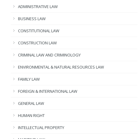
ADMINISTRATIVE LAW
BUSINESS LAW
CONSTITUTIONAL LAW
CONSTRUCTION LAW
CRIMINAL LAW AND CRIMINOLOGY
ENVIRONMENTAL & NATURAL RESOURCES LAW
FAMILY LAW
FOREIGN & INTERNATIONAL LAW
GENERAL LAW
HUMAN RIGHT
INTELLECTUAL PROPERTY