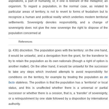
aspirations, a part of humanity, or, if one is tolerant of the metaphor, an
organism. To regard a population, in the normal case, as related to
particular areas of territory, is not to revert to forms of feudalism but to
recognize a human and political reality which underlies modern territorial
settlements. Sovereignty denotes responsibility, and a change of
sovereignty does not give the new sovereign the right to dispose of the
population concerned at
References
(p. 436)
discretion. The population goes with the territory: on the one hand,
it would be unlawful, and a derogation from the grant, for the transferor to
try to retain the population as its own nationals (though a right of option is
another matter). On the other hand, it would be unlawful for the successor
to take any steps which involved attempts to avoid responsibility for
conditions on the territory, for example by treating the population as
de
facto
stateless. The position is that the population has a ‘territorial’ or local
status, and this is unaffected whether there is a universal or partial
successor or whether there is a cession, that is, a ‘transfer’ of sovereignty,
or a relinquishment by one state followed by a disposition by international
authority.