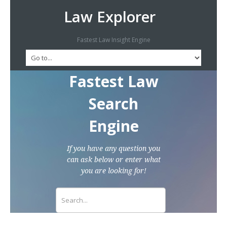
Law Explorer
Fastest Law Insight Engine
Fastest Law
Search
Engine
If you have any question you
can ask below or enter what
you are looking for!