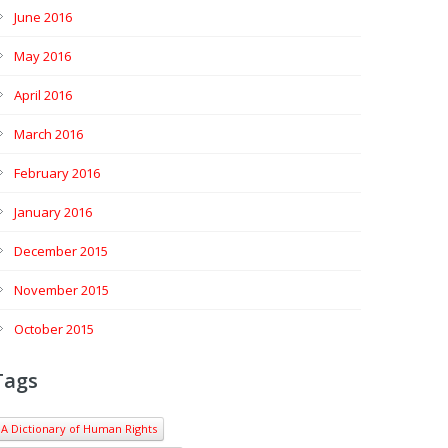
June 2016
May 2016
April 2016
March 2016
February 2016
January 2016
December 2015
November 2015
October 2015
Tags
A Dictionary of Human Rights