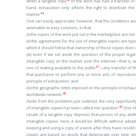
when a tangible copy
of the work has had a transfer of
hand, exhaustion only affects the right to distribute th
44
market.
One can easily appreciate, however, that the conditions and
amenable to easy solutions, in that
(
i
) the copies of the work put out in the marketplace are not
(
ii
) the agreements for the use of intangible copies are typi
which it should follow that ownership of those copies does n
(
iii
) even if we set aside the question of the proper legal
intangible copy on the market over the Internet—that is, w
47
one of making available to the public
—any transfer of th
that purchaser to perform one or more acts of reproductio
principle of exhaustion; and
(
iv
) the geographic limits imposed on the principle of exhau
48
worldwide
network.
Aside from the problems just outlined, the very opportunity
49
of intangible copies has been called into question.
One of 
resale of a
tangible
copy deprives that person of any ability
intangible
copies: here, it would be difficult, without adop
keeping and using a copy of a work after they have resold i
copies are based on goods that deteriorate over time, on