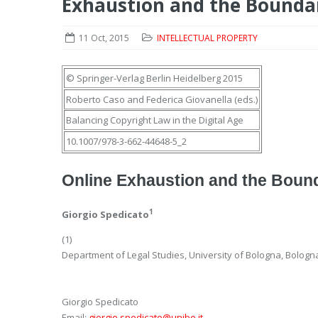
Exhaustion and the Boundar
11 Oct, 2015
INTELLECTUAL PROPERTY
© Springer-Verlag Berlin Heidelberg 2015
Roberto Caso
and
Federica Giovanella
(eds.)
Balancing Copyright Law in the Digital Age
10.1007/978-3-662-44648-5_2
Online Exhaustion and the Bounda
1
Giorgio Spedicato
(1)
Department of Legal Studies, University of Bologna, Bologna,
Giorgio Spedicato
Email:
giorgio.spedicato@unibo.it