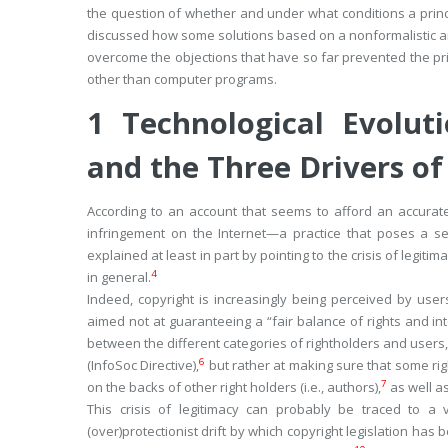
the question of whether and under what conditions a princip
discussed how some solutions based on a nonformalistic and
overcome the objections that have so far prevented the pri
other than computer programs.
1
Technological Evoluti
and the Three Drivers of
According to an account that seems to afford an accurate 
infringement on the Internet—a practice that poses a ser
explained at least in part by pointing to the crisis of legitima
4
in general.
Indeed, copyright is increasingly being perceived by u
aimed not at guaranteeing a “fair balance of rights and int
between the different categories of rightholders and users,”
6
(InfoSoc Directive),
but rather at making sure that some righ
7
on the backs of other right holders (i.e., authors),
as well as
This crisis of legitimacy can probably be traced to a
(over)protectionist drift by which copyright legislation has 