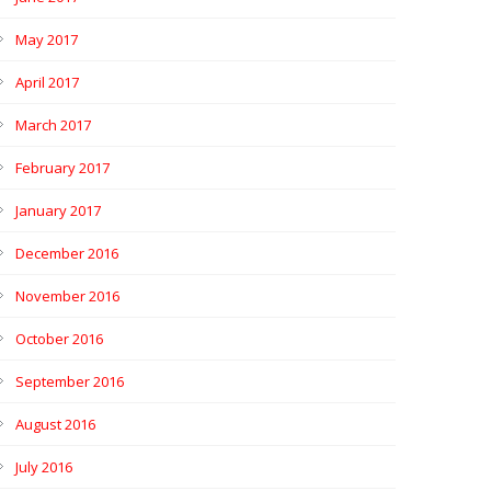
May 2017
April 2017
March 2017
February 2017
January 2017
December 2016
November 2016
October 2016
September 2016
August 2016
July 2016