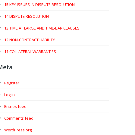
15 KEY ISSUES IN DISPUTE RESOLUTION
14 DISPUTE RESOLUTION
13 TIME AT LARGE AND TIME-BAR CLAUSES
12 NON-CONTRACT LIABILITY
11 COLLATERAL WARRANTIES
Meta
Register
Log in
Entries feed
Comments feed
WordPress.org