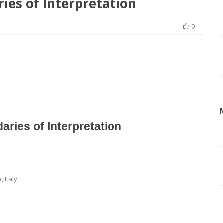
ies of Interpretation
0
ries of Interpretation
 Italy