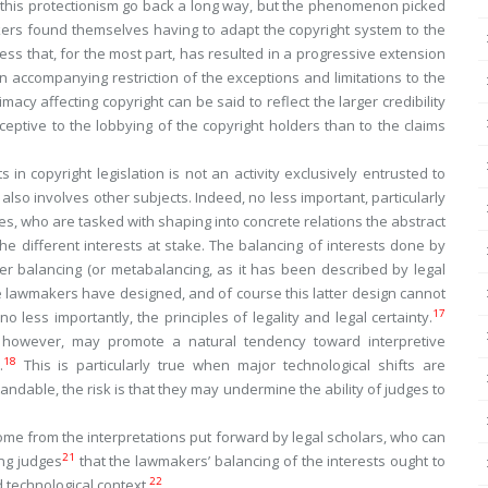
 this protectionism go back a long way, but the phenomenon picked
kers found themselves having to adapt the copyright system to the
ess that, for the most part, has resulted in a progressive extension
n accompanying restriction of the exceptions and limitations to the
timacy affecting copyright can be said to reflect the larger credibility
ceptive to the lobbying of the copyright holders than to the claims
ts in copyright legislation is not an activity exclusively entrusted to
 also involves other subjects. Indeed, no less important, particularly
ges, who are tasked with shaping into concrete relations the abstract
 different interests at stake. The balancing of interests done by
er balancing (or metabalancing, as it has been described by legal
he lawmakers have designed, and of course this latter design cannot
17
o less importantly, the principles of legality and legal certainty.
, however, may promote a natural tendency toward interpretive
18
.
This is particularly true when major technological shifts are
dable, the risk is that they may undermine the ability of judges to
 come from the interpretations put forward by legal scholars, who can
21
ing judges
that the lawmakers’ balancing of the interests ought to
22
technological context.