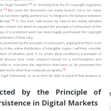
23
ree “legal formants”
to “ensur[e] that the EU copyright regulatory
24
t.”
But since the discussion can easily branch out in too many
t, as has been rightly pointed out, “is integral to the balance between
25
ht law.”
To this end, I will restrict my view to the widely debated
te context into which to expand the principle of exhaustion of the
 copy of a protected work has been legally purchased, the copyright
istribution of that copy.
sts protected by the principle of exhaustion, arguing that there is no
n the online distribution of intangible copies. I will then consider
n of whether (and, if so, under what conditions) a principle of
 will discuss how some solutions based on a nonformalistic and
ssible to overcome the objections that have so far prevented the
28
igital works other than computer programs.
EU legal framework, so as to then be able to expand that analysis in
ected by the Principle of
sistence in Digital Markets