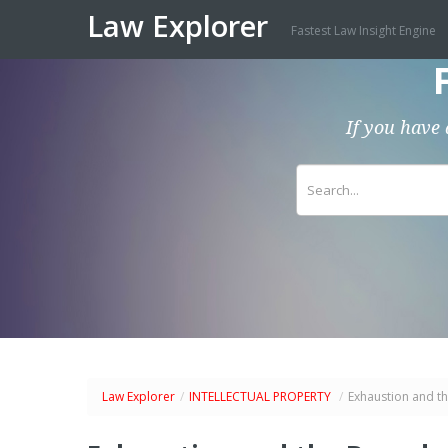
Law Explorer
Fastest Law Insight Engine
If you have 
Law Explorer
/
INTELLECTUAL PROPERTY
/
Exhaustion and th