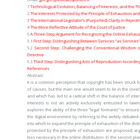
1
Technological Evolution, Balancing of Interests, and the T
2
The Interests Protected by the Principle of Exhaustion and
3
The International Legislator’s (Purported) Clarity in Rejec
4
The More Reflective Attitude of the Court of Justice
5
A Three-Step Argument for Recognizing the Online Exhaust
5.1
First Step: Distinguishing Between Services “as Service
5.2
Second Step: Challenging the Conventional Wisdom on 
Directive
5.3
Third Step: Distinguishing Acts of Reproduction Accordi
References
Abstract
It is a common perception that copyright has been struck by 
of causes, but the main one would seem to lie in the (over)p
and which has led to a radical shift in the balance of int
interests is not an activity exclusively entrusted to law
explores the ability of the three “legal formants” to ensure
the digital environment by referring to the widely debated
into which to expand the principle of exhaustion of the distri
protected by the principle of exhaustion are proposed, ar
less necessary in the online distribution. In the second p