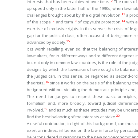
10
interests that has been achieved over time.
The roots of
up speed only in the latter half of the 1990s, when lawma
11
challenges brought about by the digital revolution,
a proc
12
13
14
of the scope
and term
of copyright protection,
with a
exercise of exclusive rights. In this sense, the crisis of legi
gap for the political class, often accused of being more re
15
advanced by society.
It is worth recalling, even so, that the balancing of interes
lawmakers, for in different ways and to different degrees it
but not only in common law countries, is the role of the jud
designs by which the lawmakers have sought to balance the
the judges can, in this sense, be regarded as second-ord
16
theorists),
since it works on the basis of the balancing t
be ignored without violating the democratic principle and, n
The need for judges to respect these basic principles
formalism and, more broadly, toward judicial deference
19
involved,
and as much as these attitudes may be understan
20
find the best balancing of the interests at stake.
A useful contribution, in light of this background, can thus
exert an indirect influence on the law in force by persuad
be reconsidered in response to the new socioeconomic and 