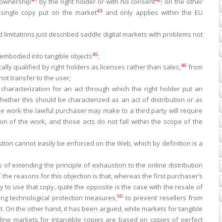
 ownership
by the right holder or with his consent
; on the other
43
e single copy put on the market
and only applies within the EU
 limitations just described saddle digital markets with problems not
45
 embodied into tangible objects
;
46
cally qualified by right holders as
licenses
rather than
sales
,
from
ot transfer to the user;
 characterization for an act through which the right holder put an
hether this should be characterized as an act of distribution or as
e work the lawful purchaser may make to a third party will require
n of the work, and those acts do not fall within the scope of the
stion cannot easily be enforced on the Web, which by definition is a
 of extending the principle of exhaustion to the online distribution
the reasons for this objection is that, whereas the first purchaser’s
 to use that copy, quite the opposite is the case with the resale of
50
ting technological protection measures,
to prevent resellers from
t. On the other hand, it has been argued, while markets for tangible
line markets for intangible copies are based on copies of perfect