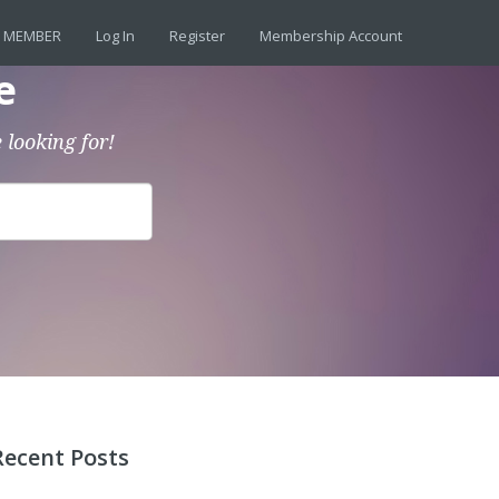
 MEMBER
Log In
Register
Membership Account
e
 looking for!
Recent Posts