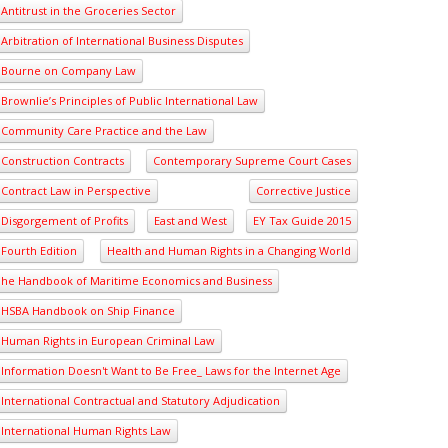
Antitrust in the Groceries Sector
Arbitration of International Business Disputes
Bourne on Company Law
Brownlie’s Principles of Public International Law
Community Care Practice and the Law
Construction Contracts
Contemporary Supreme Court Cases
Contract Law in Perspective
Corrective Justice
Disgorgement of Profits
East and West
EY Tax Guide 2015
Fourth Edition
Health and Human Rights in a Changing World
he Handbook of Maritime Economics and Business
HSBA Handbook on Ship Finance
Human Rights in European Criminal Law
Information Doesn't Want to Be Free_ Laws for the Internet Age
International Contractual and Statutory Adjudication
International Human Rights Law