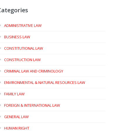
Categories
ADMINISTRATIVE LAW
BUSINESS LAW
CONSTITUTIONAL LAW
CONSTRUCTION LAW
CRIMINAL LAW AND CRIMINOLOGY
ENVIRONMENTAL & NATURAL RESOURCES LAW
FAMILY LAW
FOREIGN & INTERNATIONAL LAW
GENERAL LAW
HUMAN RIGHT