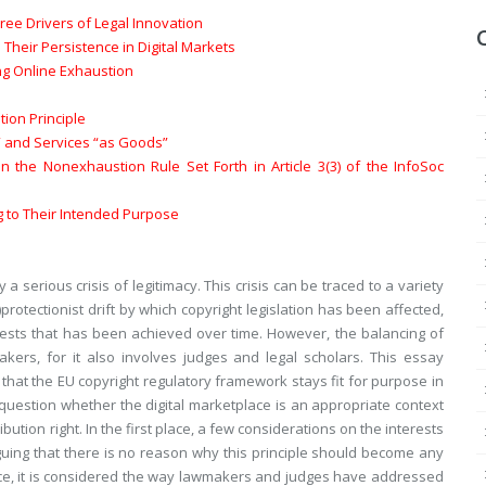
hree Drivers of Legal Innovation
 Their Persistence in Digital Markets
ting Online Exhaustion
ion Principle
s” and Services “as Goods”
the Nonexhaustion Rule Set Forth in Article 3(3) of the InfoSoc
ng to Their Intended Purpose
a serious crisis of legitimacy. This crisis can be traced to a variety
rotectionist drift by which copyright legislation has been affected,
erests that has been achieved over time. However, the balancing of
makers, for it also involves judges and legal scholars. This essay
 that the EU copyright regulatory framework stays fit for purpose in
 question whether the digital marketplace is an appropriate context
bution right. In the first place, a few considerations on the interests
guing that there is no reason why this principle should become any
lace, it is considered the way lawmakers and judges have addressed