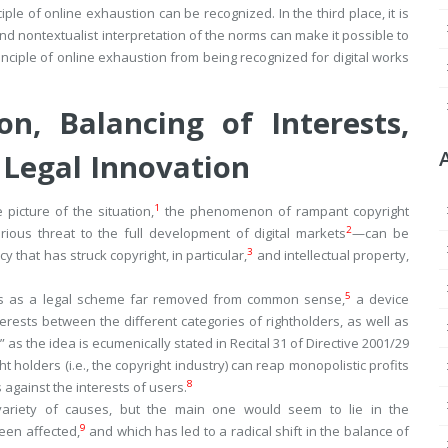
le of online exhaustion can be recognized. In the third place, it is
 nontextualist interpretation of the norms can make it possible to
nciple of online exhaustion from being recognized for digital works
on, Balancing of Interests,
 Legal Innovation
1
picture of the situation,
the phenomenon of rampant copyright
2
ious threat to the full development of digital markets
—can be
3
cy that has struck copyright, in particular,
and intellectual property,
5
sers as a legal scheme far removed from common sense,
a device
erests between the different categories of rightholders, as well as
 as the idea is ecumenically stated in Recital 31 of Directive 2001/29
t holders (i.e., the copyright industry) can reap monopolistic profits
8
 against the interests of users.
 variety of causes, but the main one would seem to lie in the
9
been affected,
and which has led to a radical shift in the balance of