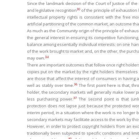
Since the landmark decision of the Court of Justice of th
30
and legislative recognition
of the principle of exhaustion
intellectual property rights is consistent with the free 
artificial partitioning of the common market, an outcome th
As much as the Community origin of the principle of exhausti
the general interest in ensuring its competitive functioning,
balance among essentially individual interests: on one hand,
of the work brought to market and, on the other, the purchase
34
may own.
There are important outcomes that follow once right holders 
copies put on the market by the right holders themselves or
are those that affect the interest of consumers in having
36
well as stably over time.
The first point here is that, thr
holder, the secondary markets will generally make lower p
37
less purchasing power.
The second point is that (unli
protection does not lapse just because the protected work
interim period, in a situation where the work is no longer 
secondary markets may facilitate access to the work by thos
However, in order to protect copyright holders from an exce
traditionally been subjected to specific conditions and lim
40