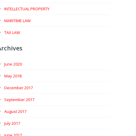
INTELLECTUAL PROPERTY
MARITIME LAW
TAX LAW
Archives
June 2020
May 2018
December 2017
September 2017
August 2017
July 2017
June 2017