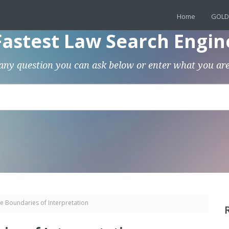
Home
GOLD
Fastest Law Search Engin
any question you can ask below or enter what you are
e Boundaries of Interpretation