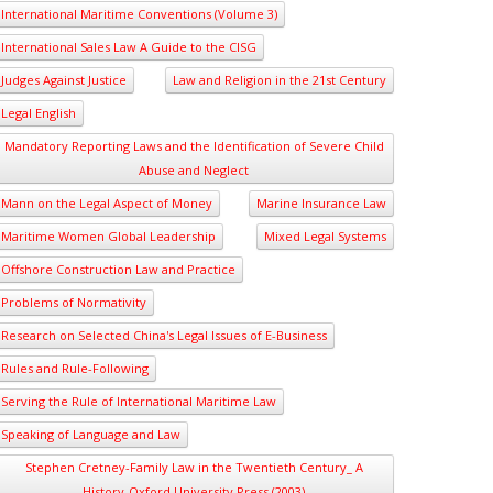
International Maritime Conventions (Volume 3)
International Sales Law A Guide to the CISG
Judges Against Justice
Law and Religion in the 21st Century
Legal English
Mandatory Reporting Laws and the Identification of Severe Child
Abuse and Neglect
Mann on the Legal Aspect of Money
Marine Insurance Law
Maritime Women Global Leadership
Mixed Legal Systems
Offshore Construction Law and Practice
Problems of Normativity
Research on Selected China's Legal Issues of E-Business
Rules and Rule-Following
Serving the Rule of International Maritime Law
Speaking of Language and Law
Stephen Cretney-Family Law in the Twentieth Century_ A
History-Oxford University Press (2003)