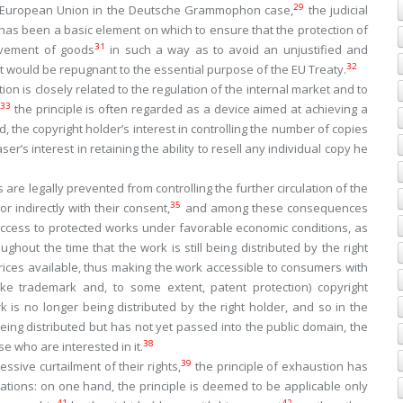
29
e European Union in the
Deutsche Grammophon
case,
the judicial
 has been a basic element on which to ensure that the protection of
31
movement of goods
in such a way as to avoid an unjustified and
32
at would be repugnant to the essential purpose of the EU Treaty.
on is closely related to the regulation of the internal market and to
33
the principle is often regarded as a device aimed at achieving a
 the copyright holder’s interest in controlling the number of copies
r’s interest in retaining the ability to resell any individual copy he
are legally prevented from controlling the further circulation of the
35
 indirectly with their consent,
and among these consequences
 access to protected works under favorable economic conditions, as
oughout the time that the work is still being distributed by the right
rices available, thus making the work accessible to consumers with
ke trademark and, to some extent, patent protection) copyright
 is no longer being distributed by the right holder, and so in the
being distributed but has not yet passed into the public domain, the
38
e who are interested in it.
39
ssive curtailment of their rights,
the principle of exhaustion has
itations: on one hand, the principle is deemed to be applicable only
41
42