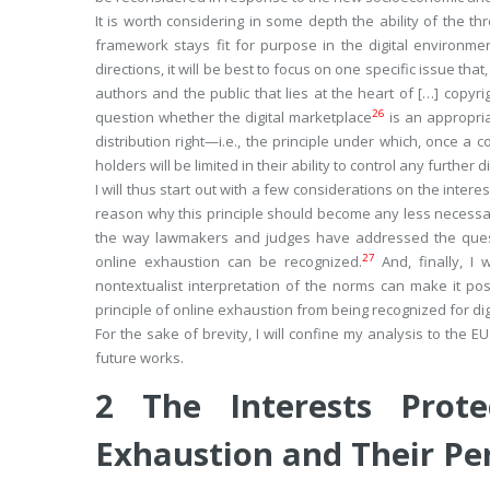
It is worth considering in some depth the ability of the th
framework stays fit for purpose in the digital environmen
directions, it will be best to focus on one specific issue tha
authors and the public that lies at the heart of […] copyrig
26
question whether the digital marketplace
is an appropria
distribution right—i.e., the principle under which, once a
holders will be limited in their ability to control any further d
I will thus start out with a few considerations on the intere
reason why this principle should become any less necessary i
the way lawmakers and judges have addressed the questio
27
online exhaustion can be recognized.
And, finally, I
nontextualist interpretation of the norms can make it po
principle of online exhaustion from being recognized for d
For the sake of brevity, I will confine my analysis to the 
future works.
2
The Interests Prot
Exhaustion and Their Per