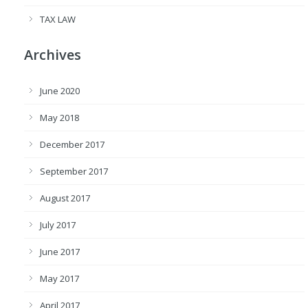
TAX LAW
Archives
June 2020
May 2018
December 2017
September 2017
August 2017
July 2017
June 2017
May 2017
April 2017