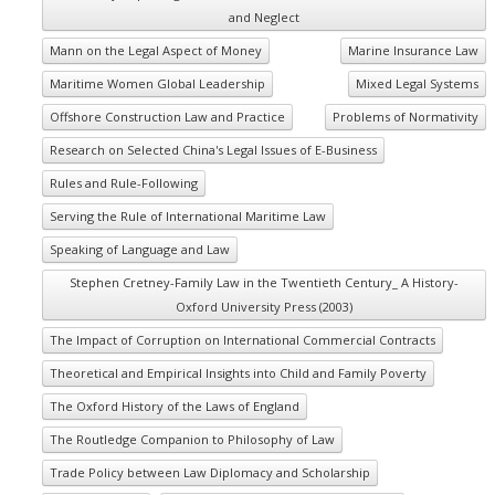
and Neglect
Mann on the Legal Aspect of Money
Marine Insurance Law
Maritime Women Global Leadership
Mixed Legal Systems
Offshore Construction Law and Practice
Problems of Normativity
Research on Selected China's Legal Issues of E-Business
Rules and Rule-Following
Serving the Rule of International Maritime Law
Speaking of Language and Law
Stephen Cretney-Family Law in the Twentieth Century_ A History-
Oxford University Press (2003)
The Impact of Corruption on International Commercial Contracts
Theoretical and Empirical Insights into Child and Family Poverty
The Oxford History of the Laws of England
The Routledge Companion to Philosophy of Law
Trade Policy between Law Diplomacy and Scholarship