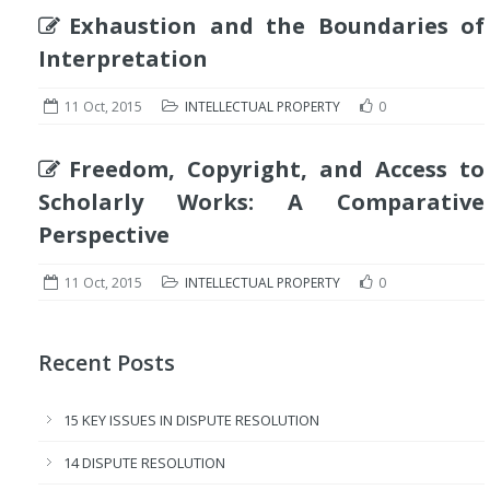
Exhaustion and the Boundaries of
Interpretation
11 Oct, 2015
INTELLECTUAL PROPERTY
0
Freedom, Copyright, and Access to
Scholarly Works: A Comparative
Perspective
11 Oct, 2015
INTELLECTUAL PROPERTY
0
Recent Posts
15 KEY ISSUES IN DISPUTE RESOLUTION
14 DISPUTE RESOLUTION