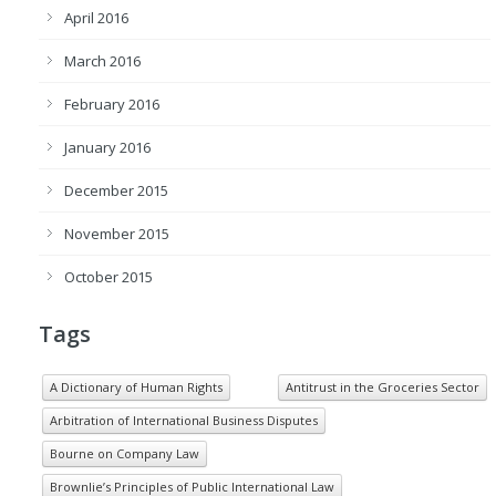
April 2016
March 2016
February 2016
January 2016
December 2015
November 2015
October 2015
Tags
A Dictionary of Human Rights
Antitrust in the Groceries Sector
Arbitration of International Business Disputes
Bourne on Company Law
Brownlie’s Principles of Public International Law