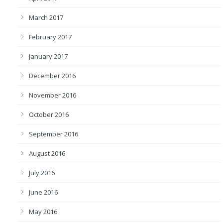
March 2017
February 2017
January 2017
December 2016
November 2016
October 2016
September 2016
August 2016
July 2016
June 2016
May 2016