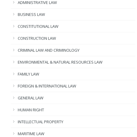
ADMINISTRATIVE LAW
BUSINESS LAW
CONSTITUTIONAL LAW
CONSTRUCTION LAW
CRIMINAL LAW AND CRIMINOLOGY
ENVIRONMENTAL & NATURAL RESOURCES LAW
FAMILY LAW
FOREIGN & INTERNATIONAL LAW
GENERAL LAW
HUMAN RIGHT
INTELLECTUAL PROPERTY
MARITIME LAW