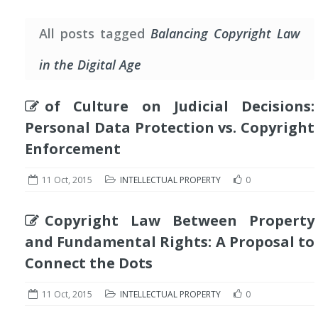
All posts tagged
Balancing Copyright Law
in the Digital Age
of Culture on Judicial Decisions:
Personal Data Protection vs. Copyright
Enforcement
11 Oct, 2015
INTELLECTUAL PROPERTY
0
Copyright Law Between Property
and Fundamental Rights: A Proposal to
Connect the Dots
11 Oct, 2015
INTELLECTUAL PROPERTY
0