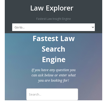
Law Explorer
Fastest Law Insight Engine
Fastest Law
Search
Engine
If you have any question you
can ask below or enter what
you are looking for!