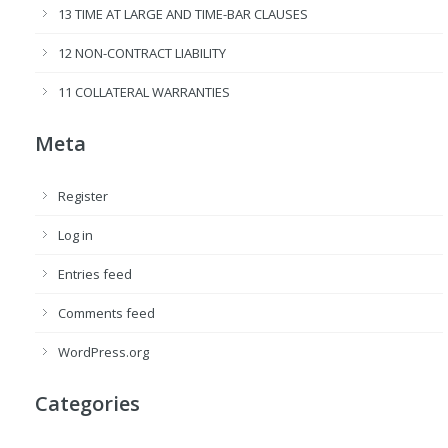
13 TIME AT LARGE AND TIME-BAR CLAUSES
12 NON-CONTRACT LIABILITY
11 COLLATERAL WARRANTIES
Meta
Register
Log in
Entries feed
Comments feed
WordPress.org
Categories