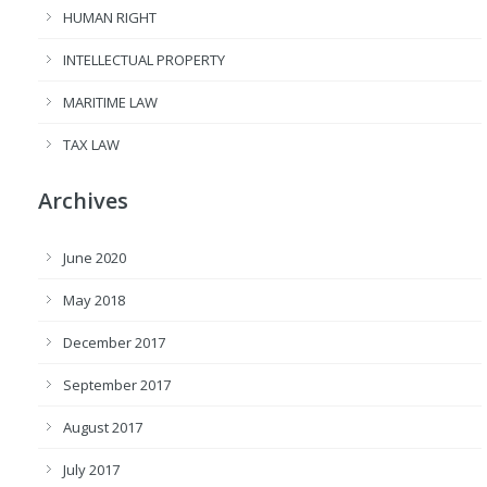
HUMAN RIGHT
INTELLECTUAL PROPERTY
MARITIME LAW
TAX LAW
Archives
June 2020
May 2018
December 2017
September 2017
August 2017
July 2017