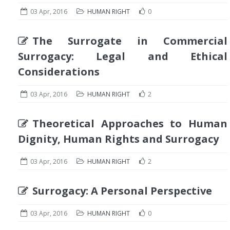
03 Apr, 2016
HUMAN RIGHT
0
The Surrogate in Commercial
Surrogacy: Legal and Ethical
Considerations
03 Apr, 2016
HUMAN RIGHT
2
Theoretical Approaches to Human
Dignity, Human Rights and Surrogacy
03 Apr, 2016
HUMAN RIGHT
2
Surrogacy: A Personal Perspective
03 Apr, 2016
HUMAN RIGHT
0