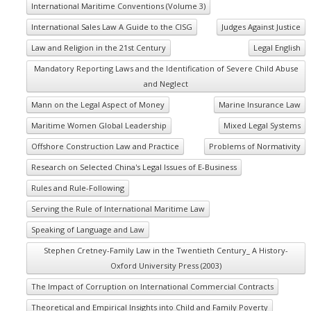
International Maritime Conventions (Volume 3)
International Sales Law A Guide to the CISG
Judges Against Justice
Law and Religion in the 21st Century
Legal English
Mandatory Reporting Laws and the Identification of Severe Child Abuse
and Neglect
Mann on the Legal Aspect of Money
Marine Insurance Law
Maritime Women Global Leadership
Mixed Legal Systems
Offshore Construction Law and Practice
Problems of Normativity
Research on Selected China's Legal Issues of E-Business
Rules and Rule-Following
Serving the Rule of International Maritime Law
Speaking of Language and Law
Stephen Cretney-Family Law in the Twentieth Century_ A History-
Oxford University Press (2003)
The Impact of Corruption on International Commercial Contracts
Theoretical and Empirical Insights into Child and Family Poverty