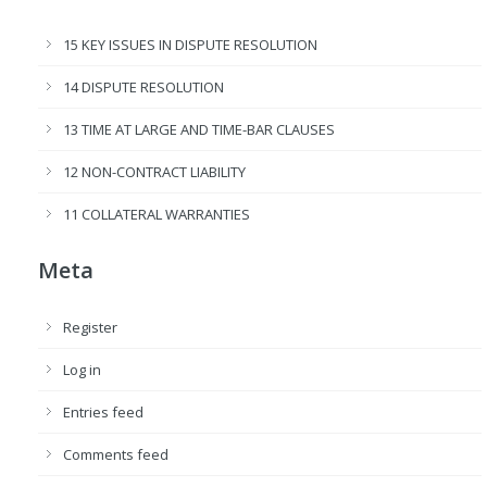
15 KEY ISSUES IN DISPUTE RESOLUTION
14 DISPUTE RESOLUTION
13 TIME AT LARGE AND TIME-BAR CLAUSES
12 NON-CONTRACT LIABILITY
11 COLLATERAL WARRANTIES
Meta
Register
Log in
Entries feed
Comments feed