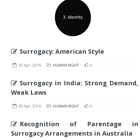
Surrogacy: American Style
03 Apr, 2016
HUMAN RIGHT
0
Surrogacy in India: Strong Demand,
Weak Laws
03 Apr, 2016
HUMAN RIGHT
0
Recognition of Parentage in
Surrogacy Arrangements in Australia