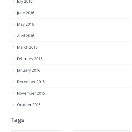
July 2016
June 2016
May 2016
April 2016
March 2016
February 2016
January 2016
December 2015
November 2015
October 2015
Tags