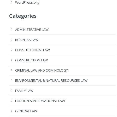
WordPress.org
Categories
ADMINISTRATIVE LAW
BUSINESS LAW
CONSTITUTIONAL LAW
CONSTRUCTION LAW
CRIMINAL LAW AND CRIMINOLOGY
ENVIRONMENTAL & NATURAL RESOURCES LAW
FAMILY LAW
FOREIGN & INTERNATIONAL LAW
GENERAL LAW