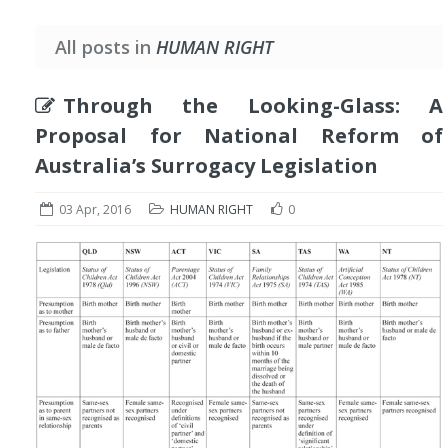
All posts in
HUMAN RIGHT
Through the Looking-Glass: A
Proposal for National Reform of
Australia’s Surrogacy Legislation
03 Apr, 2016
HUMAN RIGHT
0