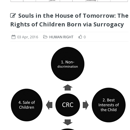
Souls in the House of Tomorrow: The
Rights of Children Born via Surrogacy
03 Apr, 2016
HUMAN RIGHT
0