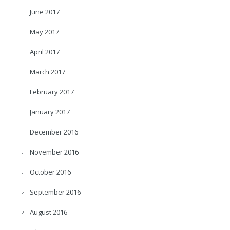
June 2017
May 2017
April 2017
March 2017
February 2017
January 2017
December 2016
November 2016
October 2016
September 2016
August 2016