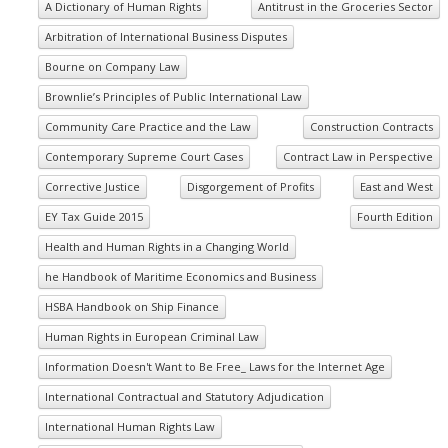
A Dictionary of Human Rights
Antitrust in the Groceries Sector
Arbitration of International Business Disputes
Bourne on Company Law
Brownlie’s Principles of Public International Law
Community Care Practice and the Law
Construction Contracts
Contemporary Supreme Court Cases
Contract Law in Perspective
Corrective Justice
Disgorgement of Profits
East and West
EY Tax Guide 2015
Fourth Edition
Health and Human Rights in a Changing World
he Handbook of Maritime Economics and Business
HSBA Handbook on Ship Finance
Human Rights in European Criminal Law
Information Doesn't Want to Be Free_ Laws for the Internet Age
International Contractual and Statutory Adjudication
International Human Rights Law