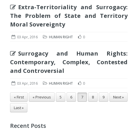
Extra-Territoriality and Surrogacy:
The Problem of State and Territory
Moral Sovereignty
03 Apr, 2016
HUMAN RIGHT
0
Surrogacy and Human Rights:
Contemporary, Complex, Contested
and Controversial
03 Apr, 2016
HUMAN RIGHT
0
« First
« Previous
5
6
7
8
9
Next »
Last »
Recent Posts