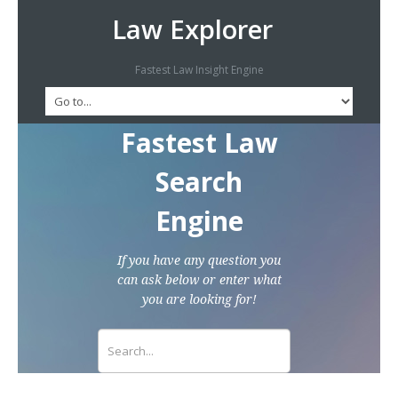
Law Explorer
Fastest Law Insight Engine
Fastest Law
Search
Engine
If you have any question you
can ask below or enter what
you are looking for!