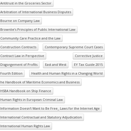
Antitrust in the Groceries Sector
Arbitration of International Business Disputes
Bourne on Company Law
Brownlie’s Principles of Public International Law
Community Care Practice and the Law
Construction Contracts
Contemporary Supreme Court Cases
Contract Law in Perspective
Corrective Justice
Disgorgement of Profits
East and West
EY Tax Guide 2015
Fourth Edition
Health and Human Rights in a Changing World
he Handbook of Maritime Economics and Business
HSBA Handbook on Ship Finance
Human Rights in European Criminal Law
Information Doesn't Want to Be Free_ Laws for the Internet Age
International Contractual and Statutory Adjudication
International Human Rights Law