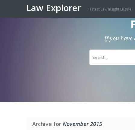
Law Explorer
Fastest Law Insight Engine
If you have 
Archive for
November 2015