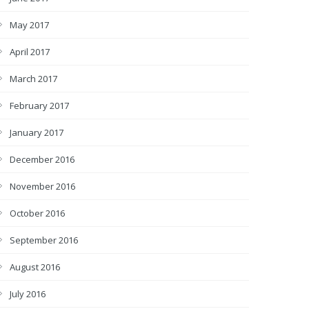
May 2017
April 2017
March 2017
February 2017
January 2017
December 2016
November 2016
October 2016
September 2016
August 2016
July 2016