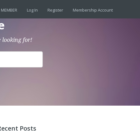
 MEMBER
Log In
Register
Membership Account
e
 looking for!
Recent Posts