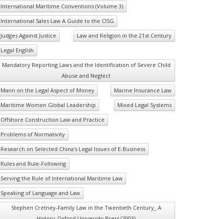
International Maritime Conventions (Volume 3)
International Sales Law A Guide to the CISG
Judges Against Justice
Law and Religion in the 21st Century
Legal English
Mandatory Reporting Laws and the Identification of Severe Child
Abuse and Neglect
Mann on the Legal Aspect of Money
Marine Insurance Law
Maritime Women Global Leadership
Mixed Legal Systems
Offshore Construction Law and Practice
Problems of Normativity
Research on Selected China's Legal Issues of E-Business
Rules and Rule-Following
Serving the Rule of International Maritime Law
Speaking of Language and Law
Stephen Cretney-Family Law in the Twentieth Century_ A
History-Oxford University Press (2003)