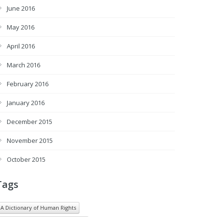
June 2016
May 2016
April 2016
March 2016
February 2016
January 2016
December 2015
November 2015
October 2015
Tags
A Dictionary of Human Rights