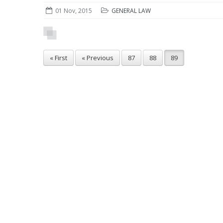
01 Nov, 2015
GENERAL LAW
« First
« Previous
87
88
89