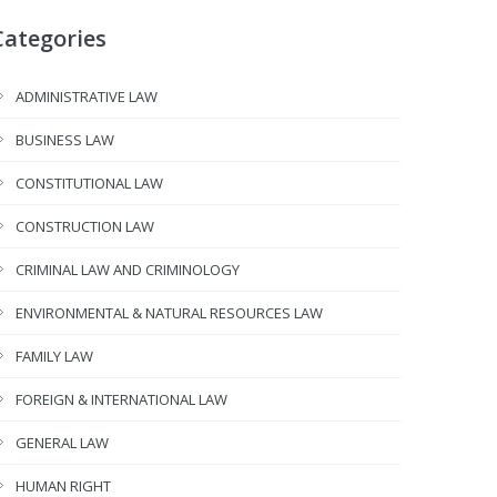
Categories
ADMINISTRATIVE LAW
BUSINESS LAW
CONSTITUTIONAL LAW
CONSTRUCTION LAW
CRIMINAL LAW AND CRIMINOLOGY
ENVIRONMENTAL & NATURAL RESOURCES LAW
FAMILY LAW
FOREIGN & INTERNATIONAL LAW
GENERAL LAW
HUMAN RIGHT