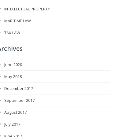
INTELLECTUAL PROPERTY
MARITIME LAW
TAX LAW
Archives
June 2020
May 2018
December 2017
September 2017
August 2017
July 2017
June 2017