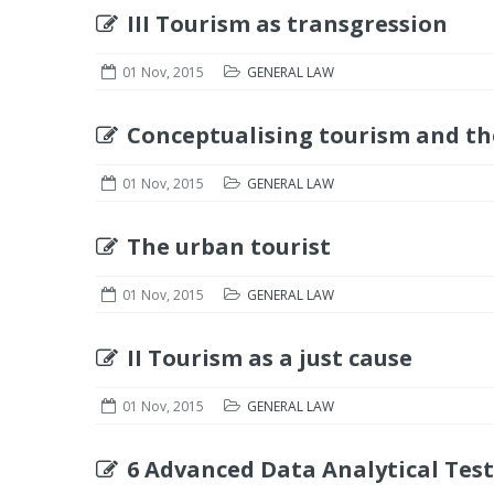
III Tourism as transgression
01 Nov, 2015
GENERAL LAW
Conceptualising tourism and the
01 Nov, 2015
GENERAL LAW
The urban tourist
01 Nov, 2015
GENERAL LAW
II Tourism as a just cause
01 Nov, 2015
GENERAL LAW
6 Advanced Data Analytical Test