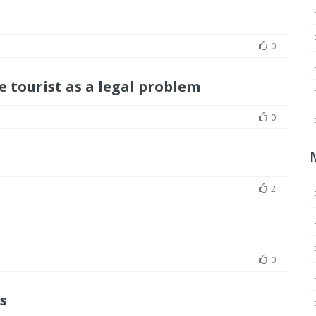
0
 tourist as a legal problem
0
2
0
s