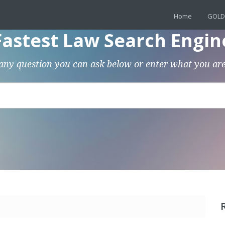
Home
GOLD
Fastest Law Search Engin
any question you can ask below or enter what you are