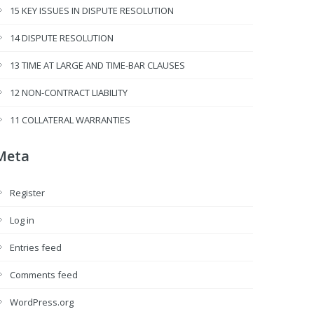
15 KEY ISSUES IN DISPUTE RESOLUTION
14 DISPUTE RESOLUTION
13 TIME AT LARGE AND TIME-BAR CLAUSES
12 NON-CONTRACT LIABILITY
11 COLLATERAL WARRANTIES
Meta
Register
Log in
Entries feed
Comments feed
WordPress.org