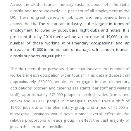
Across the UK the tourism industry sustains about 1.4 million jobs
directly and more indirectly – 5 per cent of all employment in the
UK. There is great variety of job type and employment levels
across the UK.
The restaurant industry is the largest in terms of
employment, followed by pubs, bars, night clubs and hotels. It is
predicted that by 2014 there will be a decrease of 19,000 in the
number of those working in ‘elementary occupations’ and an
increase of 41,000 in the number of managers. In London, tourism
2
directly supports 280,000 jobs.
The document than presents charts that indicate the number of
workers in each occupation within tourism. This data indicates that
approximately 880,000 people are engaged in the ‘elementary
occupations’ (kitchen and catering assistants, bar staff and waiting
staff), approximately 275,000 people in skilled trades (chefs and
3
cooks) and 300,000 people in managerial roles.
Thus a shift of
19,000 jobs out of the elementary group and a rise of 42,000 in
managerial positions would have a small overall effect on the
relative proportions of each group. In effect the vast majority of
jobs in the sector are unskilled.