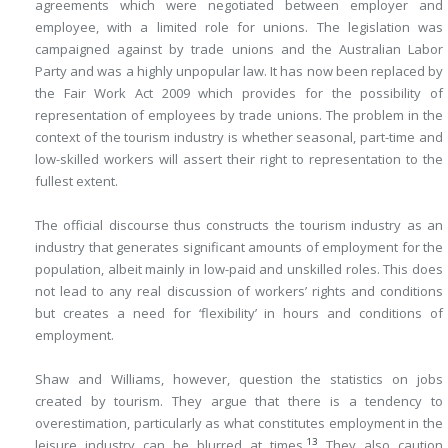
agreements which were negotiated between employer and
employee, with a limited role for unions. The legislation was
campaigned against by trade unions and the Australian Labor
Party and was a highly unpopular law. It has now been replaced by
the Fair Work Act 2009 which provides for the possibility of
representation of employees by trade unions. The problem in the
context of the tourism industry is whether seasonal, part-time and
low-skilled workers will assert their right to representation to the
fullest extent.
The official discourse thus constructs the tourism industry as an
industry that generates significant amounts of employment for the
population, albeit mainly in low-paid and unskilled roles. This does
not lead to any real discussion of workers’ rights and conditions
but creates a need for ‘flexibility’ in hours and conditions of
employment.
Shaw and Williams, however, question the statistics on jobs
created by tourism. They argue that there is a tendency to
overestimation, particularly as what constitutes employment in the
13
leisure industry can be blurred at times.
They also caution