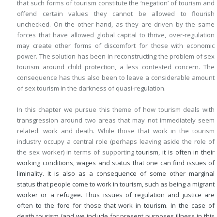
that such forms of tourism constitute the ‘negation’ of tourism and
offend certain values they cannot be allowed to flourish
unchecked. On the other hand, as they are driven by the same
forces that have allowed global capital to thrive, over-regulation
may create other forms of discomfort for those with economic
power. The solution has been in reconstructing the problem of sex
tourism around child protection, a less contested concern. The
consequence has thus also been to leave a considerable amount
of sex tourism in the darkness of quasi-regulation.
In this chapter we pursue this theme of how tourism deals with
transgression around two areas that may not immediately seem
related: work and death. While those that work in the tourism
industry occupy a central role (perhaps leaving aside the role of
the sex worker) in terms of supporting
tourism, it is often in their
working conditions, wages and status that one can find issues of
liminality. It is also as a consequence of some other marginal
status that people come to work in tourism, such as being a migrant
worker or a refugee. Thus issues of regulation and justice are
often to the fore for those that work in tourism. In the case of
death tourism (and we include for present purposes illness in this