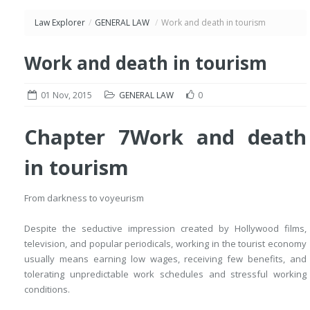
Law Explorer
/
GENERAL LAW
/
Work and death in tourism
Work and death in tourism
01 Nov, 2015
GENERAL LAW
0
Chapter 7
Work and death
in tourism
From darkness to voyeurism
Despite the seductive impression created by Hollywood films,
television, and popular periodicals, working in the tourist economy
usually means earning low wages, receiving few benefits, and
tolerating unpredictable work schedules and stressful working
conditions.