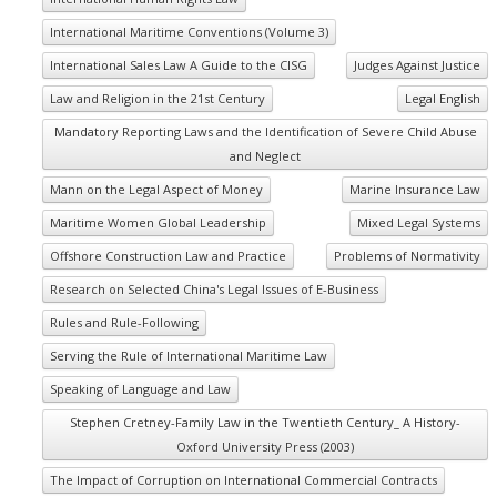
International Maritime Conventions (Volume 3)
International Sales Law A Guide to the CISG
Judges Against Justice
Law and Religion in the 21st Century
Legal English
Mandatory Reporting Laws and the Identification of Severe Child Abuse
and Neglect
Mann on the Legal Aspect of Money
Marine Insurance Law
Maritime Women Global Leadership
Mixed Legal Systems
Offshore Construction Law and Practice
Problems of Normativity
Research on Selected China's Legal Issues of E-Business
Rules and Rule-Following
Serving the Rule of International Maritime Law
Speaking of Language and Law
Stephen Cretney-Family Law in the Twentieth Century_ A History-
Oxford University Press (2003)
The Impact of Corruption on International Commercial Contracts