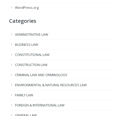
WordPress.org
Categories
ADMINISTRATIVE LAW
BUSINESS LAW
CONSTITUTIONAL LAW
CONSTRUCTION LAW
CRIMINAL LAW AND CRIMINOLOGY
ENVIRONMENTAL & NATURAL RESOURCES LAW
FAMILY LAW
FOREIGN & INTERNATIONAL LAW
GENERAL LAW