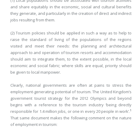
(1) Local populations should be associated with tourism activities
and share equitably in the economic, social and cultural benefits
they generate, and particularly in the creation of direct and indirect
jobs resulting from them.
(2) Tourism policies should be applied in such a way as to help to
raise the standard of living of the populations of the regions
visited and meet their needs: the planning and architectural
approach to and operation of tourism resorts and accommodation
should aim to integrate them, to the extent possible, in the local
economic and social fabric; where skills are equal, priority should
be given to local manpower.
Clearly, national governments are often at pains to stress the
employment-generating potential of tourism. The United Kingdom’s
government tourist strategy for the 2012 Olympics and beyond
begins with a reference to the tourism industry ‘being directly
1
responsible for 1.4 million jobs, or one in every 20 people in work’.
That same document makes the following comment on the nature
of employment in tourism: