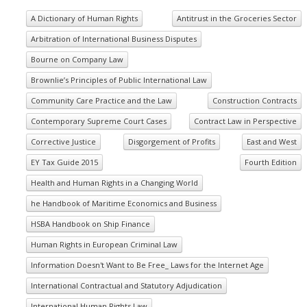
A Dictionary of Human Rights
Antitrust in the Groceries Sector
Arbitration of International Business Disputes
Bourne on Company Law
Brownlie’s Principles of Public International Law
Community Care Practice and the Law
Construction Contracts
Contemporary Supreme Court Cases
Contract Law in Perspective
Corrective Justice
Disgorgement of Profits
East and West
EY Tax Guide 2015
Fourth Edition
Health and Human Rights in a Changing World
he Handbook of Maritime Economics and Business
HSBA Handbook on Ship Finance
Human Rights in European Criminal Law
Information Doesn't Want to Be Free_ Laws for the Internet Age
International Contractual and Statutory Adjudication
International Human Rights Law