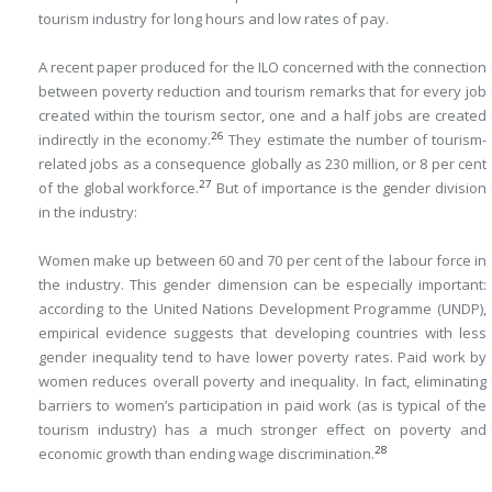
tourism industry for long hours and low rates of pay.
A recent paper produced for the ILO concerned with the connection
between poverty reduction and tourism remarks that for every job
created within the tourism sector, one and a half jobs are created
26
indirectly in the economy.
They estimate the number of tourism-
related jobs as a consequence globally as 230 million, or 8 per cent
27
of the global workforce.
But of importance is the gender division
in the industry:
Women make up between 60 and 70 per cent of the labour force in
the industry. This gender dimension can be especially important:
according to the United Nations Development Programme (UNDP),
empirical evidence suggests that developing countries with less
gender inequality tend to have lower poverty rates. Paid work by
women reduces overall poverty and inequality. In fact, eliminating
barriers to women’s participation in paid work (as is typical of the
tourism industry) has a much stronger effect on poverty and
28
economic growth than ending wage discrimination.