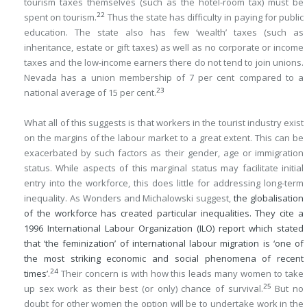
tourism taxes themselves (such as the hotel-room tax) must be
22
spent on tourism.
Thus the state has difficulty in paying for public
education. The state also has few ‘wealth’ taxes (such as
inheritance, estate or gift taxes) as well as no corporate or income
taxes and the low-income earners there do not tend to join unions.
Nevada has a union membership of 7 per cent compared to a
23
national average of 15 per cent.
What all of this suggests is that workers in the tourist industry exist
on the margins of the labour market to a great extent. This can be
exacerbated by such factors as their gender, age or immigration
status. While aspects of this marginal status may facilitate initial
entry into the workforce, this does little for addressing long-term
inequality. As Wonders and Michalowski suggest,
the globalisation
of the workforce has created particular inequalities. They cite a
1996 International Labour Organization (ILO) report which stated
that ‘the feminization’ of international labour migration is ‘one of
the most striking economic and social phenomena of recent
24
times’.
Their concern is with how this leads many women to take
25
up sex work as their best (or only) chance of survival.
But no
doubt for other women the option will be to undertake work in the