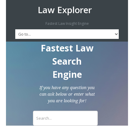
Law Explorer
Fastest Law Insight Engine
Fastest Law
Search
Engine
If you have any question you
can ask below or enter what
you are looking for!