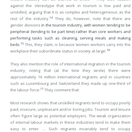
against the stereotype that work in tourism is low paid and
unskilled, arguing that it is as complex and heterogeneous as the
14
rest of the industry.
They do, however, note that there are
gender divisions
in the tourism industry, with women tending to be
peripheral (tending to be part time) rather than core workers and
performing tasks such as cleaning, serving meals and making
15
beds.
This, they claim, is because ‘women workers carry into the
16
workplace their subordinate status in society at large’.
They also mention the role of international migration in the tourism
industry, noting that (at the time they wrote) there were
approximately 16 million international migrants and in countries
such as Luxembourg and Switzerland they made up one-third of
17
the labour force.
They comment that:
Most research shows that unskilled migrants tend to occupy poorly
paid, insecure, unpleasant and/or boring jobs. Tourism and leisure
often figure large as potential employers. The weak organization
of internal labour markets in these industries tend to make them
easy to enter. … Such migrants invariably tend to occupy