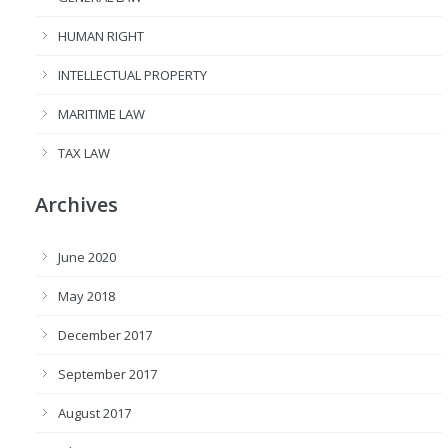
HUMAN RIGHT
INTELLECTUAL PROPERTY
MARITIME LAW
TAX LAW
Archives
June 2020
May 2018
December 2017
September 2017
August 2017