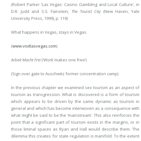
(Robert Parker ‘Las Vegas: Casino Gambling and Local Culture’,
in
D.R. Judd and S.S. Fainstein,
The Tourist City
(New Haven,
Yale
University Press, 1999), p. 119)
What happens in Vegas, stays in Vegas.
(
www.visitlasvegas.com
)
Arbeit Macht Frei
(‘Work makes one free’)
(Sign over gate to Auschwitz former concentration camp)
In the previous chapter we examined sex tourism as an aspect of
tourism as transgression. What is discovered is a form of tourism
which appears to be driven by the same dynamic as tourism in
general and which has become interwoven as a consequence with
what might be said to be the ‘mainstream’. This also reinforces the
point that a significant part of tourism exists in the margins, or in
those liminal spaces as Ryan and Hall would describe them. The
dilemma this creates for state regulation is manifold. To the extent