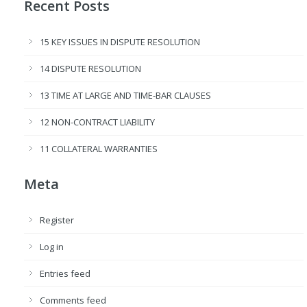
Recent Posts
15 KEY ISSUES IN DISPUTE RESOLUTION
14 DISPUTE RESOLUTION
13 TIME AT LARGE AND TIME-BAR CLAUSES
12 NON-CONTRACT LIABILITY
11 COLLATERAL WARRANTIES
Meta
Register
Log in
Entries feed
Comments feed