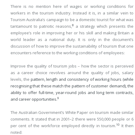
There is no mention here of wages or working conditions for
workers in the tourism industry. Instead it is, in a similar vein to
Tourism Australia’s campaign to be a domestic tourist for what was
8
tantamount to patriotic reasons,
a strategy which presents the
employee’s role in improving her or his skill and making Britain a
world leader as a national duty. It is only in the document’s
discussion of how to improve the sustainability of tourism that one
encounters reference to the working conditions of employees:
Improve the quality of tourism jobs – how the sector is perceived
as a career choice revolves around the quality of jobs, salary
levels, the
pattern, length and consistency of working hours (while
recognising that these match the pattern of customer demand), the
ability to offer full-time, year-round jobs and long term contracts,
9
and career opportunities.
The Australian Government’s White Paper on tourism made similar
comments. It stated that in 2001–2 there were 550,000 people or 6
10
per cent of the workforce employed directly in tourism.
It then
noted: