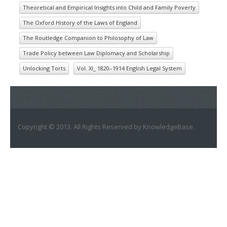
Theoretical and Empirical Insights into Child and Family Poverty
The Oxford History of the Laws of England
The Routledge Companion to Philosophy of Law
Trade Policy between Law Diplomacy and Scholarship
Unlocking Torts
Vol. XI_ 1820–1914 English Legal System
Copyright © 2013. All Rights Reserved by KnowledgeBase.