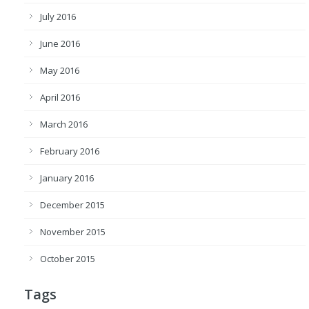
July 2016
June 2016
May 2016
April 2016
March 2016
February 2016
January 2016
December 2015
November 2015
October 2015
Tags