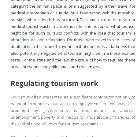
category) the liminal space is one suggested by either travel for
medical intervention or suicide, or a fascination with the macabre,
as sites where death has occurred. To some extent the death or
medical tourist exists in a darkness for the notion of what tourism
might be for such pursuits conflicts with the idea that tourism is
about leisure and relaxation. For those who travel to see ‘sites of
death’, it is in this form of voyeurism that one finds a darkness that
also potentially negates what tourism might be in a more exalted
state. For the state and the law, the issue of how to regulate these
areas presents many dilemmas and challenges.
Regulating tourism work
Tourism is often presented as a significant contributor not only to
national economies but also to employment. In this way it is
promoted by governments as one means to address
unemployment, poverty and inequality. Thus article 5(1) and (2) of
the Global Code of Ethics for Tourism proclaims: