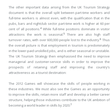
The other important data arising from the UK Tourism Strategy
document is that the overall split between part-time workers and
full-time workers is almost even, with the qualification that in the
pubs, bars and nightclub sector part-time work is higher at 60 per
4
cent of all positions.
While full-time positions dominate in visitor
5
attractions the work is seasonal.
There are also high staff
6
turnover rates, with over 600,000 people lost to the industry.
Thus
the overall picture is that employment in tourism is predominately
in the lower-paid unskilled jobs, and is either seasonal or unstable.
The UK Tourism Strategy then emphasised the need to improve
managerial and customer-service skills in order to improve the
prospects of retaining staff and improving the country’s
attractiveness as a tourist destination:
The 2012 Games will showcase the skills of people working in
these industries. We must also see the Games as an opportunity
to improve the skills, retain more staff and develop a better career
structure, helping those industries contribute to the UK ambition of
7
becoming a world leader in skills by 2020.