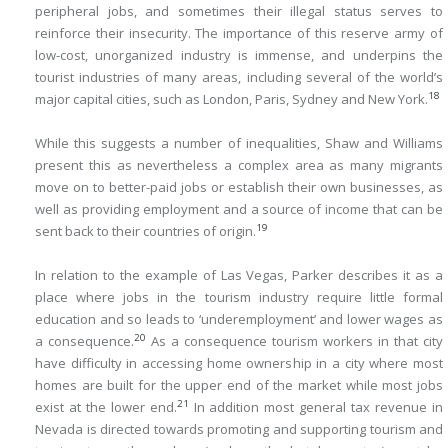
peripheral jobs, and sometimes their illegal status serves to
reinforce their insecurity. The importance of this reserve army of
low-cost, unorganized industry is immense, and underpins the
tourist industries of many areas, including several of the world’s
18
major capital cities, such as London, Paris, Sydney and New York.
While this suggests a number of inequalities, Shaw and Williams
present this as nevertheless a complex area as many migrants
move on to better-paid jobs or establish their own businesses, as
well as providing employment and a source of income that can be
19
sent back to their countries of origin.
In relation to the example of Las Vegas, Parker describes it as a
place where jobs in the tourism industry require little formal
education and so leads to ‘underemployment’ and lower wages as
20
a consequence.
As a consequence tourism workers in that city
have difficulty in accessing home ownership in a city where most
homes are built for the upper end of the market while most jobs
21
exist at the lower end.
In addition most general tax revenue in
Nevada is directed towards promoting and supporting tourism and