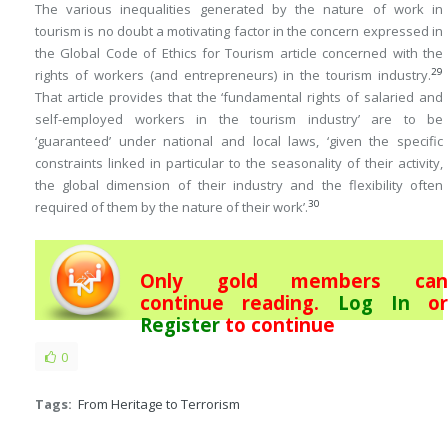
The various inequalities generated by the nature of work in
tourism is no doubt a motivating factor in the concern expressed in
the Global Code of Ethics for Tourism article concerned with the
29
rights of workers (and entrepreneurs) in the tourism industry.
That article provides that the ‘fundamental rights of salaried and
self-employed workers in the tourism industry’ are to be
‘guaranteed’ under national and local laws, ‘given the specific
constraints linked in particular to the seasonality of their activity,
the global dimension of their industry and the flexibility often
30
required of them by the nature of their work’.
Only gold members can
continue reading.
Log In
or
Register
to continue
0
Tags:
From Heritage to Terrorism