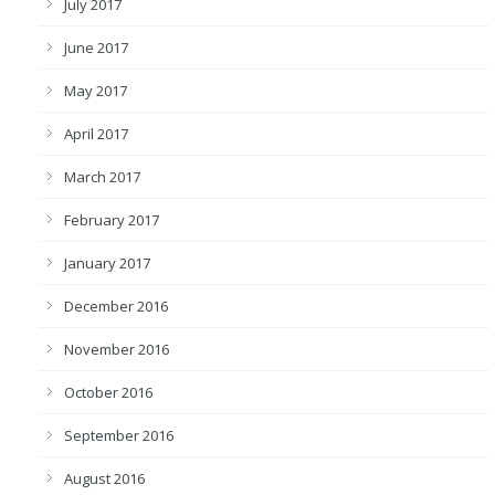
July 2017
June 2017
May 2017
April 2017
March 2017
February 2017
January 2017
December 2016
November 2016
October 2016
September 2016
August 2016