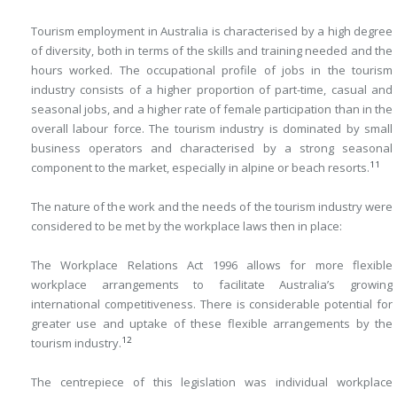
Tourism employment in Australia is characterised by a high degree
of diversity, both in terms of the skills and training needed and the
hours worked. The occupational profile of jobs in the tourism
industry consists of a higher proportion of part-time, casual and
seasonal jobs, and a higher rate of female participation than in the
overall labour force. The tourism industry is dominated by small
business operators and characterised by a strong seasonal
11
component to the market, especially in alpine or beach resorts.
The nature of the work and the needs of the tourism industry were
considered to be met by the workplace laws then in place:
The Workplace Relations Act 1996 allows for more flexible
workplace arrangements to facilitate Australia’s growing
international competitiveness. There is considerable potential for
greater use and uptake of these flexible arrangements by the
12
tourism industry.
The centrepiece of this legislation was individual workplace