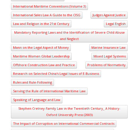
International Maritime Conventions (Volume 3)
International Sales Law A Guide to the CISG
Judges Against Justice
Law and Religion in the 21st Century
Legal English
Mandatory Reporting Laws and the Identification of Severe Child Abuse
and Neglect
Mann on the Legal Aspect of Money
Marine Insurance Law
Maritime Women Global Leadership
Mixed Legal Systems
Offshore Construction Law and Practice
Problems of Normativity
Research on Selected China's Legal Issues of E-Business
Rules and Rule-Following
Serving the Rule of International Maritime Law
Speaking of Language and Law
Stephen Cretney-Family Law in the Twentieth Century_ A History-
Oxford University Press (2003)
The Impact of Corruption on International Commercial Contracts