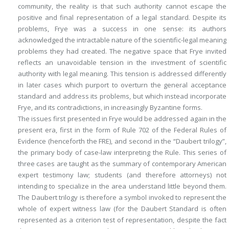
community, the reality is that such authority cannot escape the
positive and final representation of a legal standard. Despite its
problems,
Frye
was a success in one sense: its authors
acknowledged the intractable nature of the scientific-legal meaning
problems they had created. The negative space that
Frye
invited
reflects an unavoidable tension in the investment of scientific
authority with legal meaning. This tension is addressed differently
in later cases which purport to overturn the general acceptance
standard and address its problems, but which instead incorporate
Frye
, and its contradictions, in increasingly Byzantine forms.
The issues first presented in
Frye
would be addressed again in the
present era, first in the form of Rule 702 of the Federal Rules of
Evidence (henceforth the FRE), and second in the “
Daubert
trilogy”,
the primary body of case-law interpreting the Rule. This series of
three cases are taught as the summary of contemporary American
expert testimony law; students (and therefore attorneys) not
intending to specialize in the area understand little beyond them.
The
Daubert
trilogy is therefore a symbol invoked to represent the
whole of expert witness law (for the
Daubert
Standard is often
represented as a criterion test of representation, despite the fact