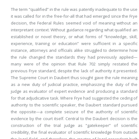
The term “qualified” in the rule was patently inadequate to the use
it was called for in the free-for-all that had emerged since the
Frye
decision, the Federal Rules seemed void of meaning without an
interpretant context. Without guidance regarding what qualified an
established or novel theory, or what forms of “knowledge, skill,
experience, training or education” were sufficient in a specific
instance, attorneys and officials alike struggled to determine how
the rule changed the standards they had previously applied—
many were of the opinion that Rule 702 simply restated the
previous
Frye
standard, despite the lack of authority it presented.
The Supreme Court in
Daubert
thus sought gave the rule meaning
as a new duty of judicial practice, emphasizing the duty of the
judge as evaluator of expert evidence and producing a standard
for that adjudicative task. Where Frye had suggested the ceding of
authority to the scientific speaker, the
Daubert
standard pursued
the opposite—a complete seizure of the authority of scientific
evidence by the court itself. Central to the
Daubert
decision is the
construction of the trial judge as “gatekeeper” of scientific
credibility, the final evaluator of scientific knowledge from outside