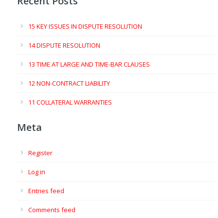
Recent Posts
15 KEY ISSUES IN DISPUTE RESOLUTION
14 DISPUTE RESOLUTION
13 TIME AT LARGE AND TIME-BAR CLAUSES
12 NON-CONTRACT LIABILITY
11 COLLATERAL WARRANTIES
Meta
Register
Log in
Entries feed
Comments feed