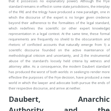
that it possesses no explanatory power). Although the
Frye
standard remains in effect in some state jurisdictions, the interplay
of the FRE and the trilogy have produced a new paradigm, one in
which the discourse of the expert is no longer given credence
beyond their adherence to the formalities of the legal standard,
which redefines the scientific (or other expert knowledge)
representation in a legal context. At the same time, these formal
requirements are frequently no shield to the obscurantism and
rhetoric of conflicted accounts that naturally emerge from 1) a
scientific discourse founded on the active maintenance of
methodological criticism and uncertainty, and 2) the instrumental
abuse of the standard’s loosely held criteria by witness and
attorney alike. As a consequence, the modern
Daubert
standard
has produced the worst of both worlds: in seeking to render more
effective the purposes of the
Frye
decision, have produced a new
world in which the lawyer and advocate both pursue the ends of
their respective discourse, and arrive at neither.
Daubert, Anarchic
Authority and the