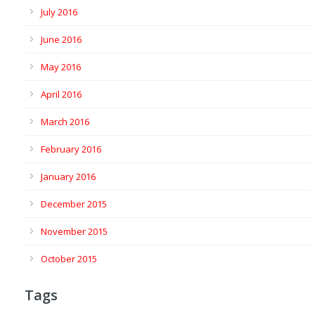
July 2016
June 2016
May 2016
April 2016
March 2016
February 2016
January 2016
December 2015
November 2015
October 2015
Tags