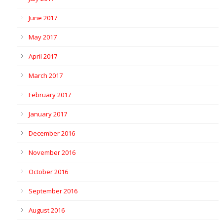
June 2017
May 2017
April 2017
March 2017
February 2017
January 2017
December 2016
November 2016
October 2016
September 2016
August 2016