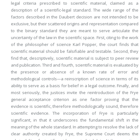
legal criteria
prescribed
to scientific material, claimed as a
description
of a scientific-legal standard. The wide range of the
factors described in the
Daubert
decision are not intended to be
exclusive, but their scattered origins and representation compared
to the binary standard they are meant to serve articulate the
uncertainty of the law in the scientific space. First, citing to the work
of the philosopher of science Karl Popper, the court
finds
that
scientific material should be falsifiable and testable. Second, they
find
that, descriptively, scientific material is subject to peer review
and publication. Third and fourth, scientific material is evaluated by
the presence or absence of a known rate of error and
methodological controls—a reinscription of science in terms of its
ability to serve as a basis for belief in a legal outcome. Finally, and
most seriously, the justices invite the reintroduction of the
Frye
general acceptance criterion as one factor proving that the
evidence is scientific, therefore methodologically sound, therefore
scientific evidence. The incorporation of
Frye
is particularly
significant, in that it underscores the fundamental shift in the
meaning of the whole standard. In attempting to resolve the lack of
clear authority created by
Frye
, the Supreme Court deems the