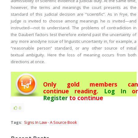
admissibility of scientific evidence a judicial duty. At the same time,
however, the terms and meanings the court presents as the
standard of this judicial decision are “scientific”. As in
Frye
, the
judge is invited to choose among meanings he is invited—and
instructed
—not to understand. The problems of contradiction in
the Daubert factors test therefore extend past the uncertainty of
any more anodyne issue of linguistic uncertainty in, for example, a
“reasonable person” standard, or any other source of initial
textual ambiguity. Here the loss of meaning occurs from both
directions at once.
Only gold members can
continue reading.
Log In
or
Register
to continue
0
Tags:
Signs In Law - A Source Book