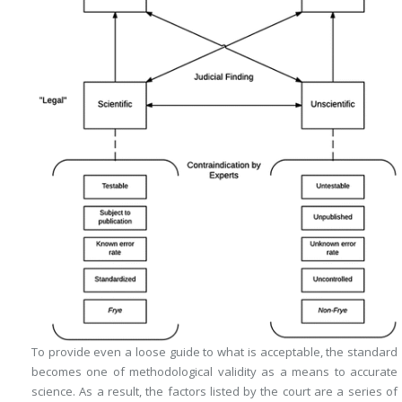
To provide even a loose guide to what is acceptable, the standard
becomes one of methodological validity as a means to accurate
science. As a result, the factors listed by the court are a series of