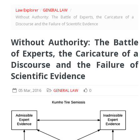
Law Explorer
/
GENERAL LAW
/
Without Authority: The Battle of Experts, the Caricature of a
Discourse and the Failure of Scientific Evidence
Without Authority: The Battle
of Experts, the Caricature of a
Discourse and the Failure of
Scientific Evidence
05 Mar, 2016
GENERAL LAW
0