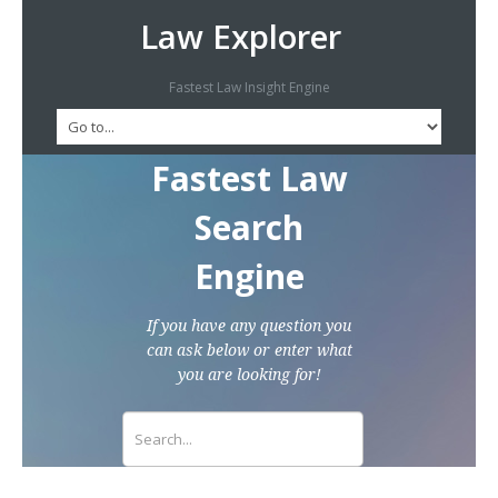
Law Explorer
Fastest Law Insight Engine
Fastest Law
Search
Engine
If you have any question you
can ask below or enter what
you are looking for!