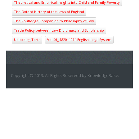
Theoretical and Empirical Insights into Child and Family Poverty
The Oxford History of the Laws of England
The Routledge Companion to Philosophy of Law
Trade Policy between Law Diplomacy and Scholarship
Unlocking Torts
Vol. XI_ 1820–1914 English Legal System
Copyright © 2013. All Rights Reserved by KnowledgeBase.