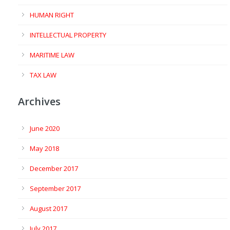
HUMAN RIGHT
INTELLECTUAL PROPERTY
MARITIME LAW
TAX LAW
Archives
June 2020
May 2018
December 2017
September 2017
August 2017
July 2017