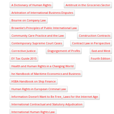
A Dictionary of Human Rights
Antitrust in the Groceries Sector
Arbitration of International Business Disputes
Bourne on Company Law
Brownlie’s Principles of Public International Law
Community Care Practice and the Law
Construction Contracts
Contemporary Supreme Court Cases
Contract Law in Perspective
Corrective Justice
Disgorgement of Profits
East and West
EY Tax Guide 2015
Fourth Edition
Health and Human Rights in a Changing World
he Handbook of Maritime Economics and Business
HSBA Handbook on Ship Finance
Human Rights in European Criminal Law
Information Doesn't Want to Be Free_ Laws for the Internet Age
International Contractual and Statutory Adjudication
International Human Rights Law