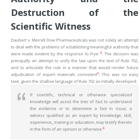
Destruction of the
Scientific Witness
Daubert v. Merrell Dow Pharmaceuticals
was not solely an attempt
to deal with the problems of establishing meaningful authority that
4
were made evident by the response to
Frye
. The decision was
principally an attempt to unify the law upon the text of Rule 702,
and to articulate the rule in a manner that would render future
5
adjudication of expert materials consistent
. This was no easy
task; given the shallow language of Rule 702 as initially developed:
If scientific, technical or otherwise specialized
knowledge will assist the trier of fact to understand
the evidence or to determine a fact in issue, a
witness qualified as an expert by knowledge, skill,
experience,, training or education, may testify thereto
6
in the form of an opinion or otherwise.