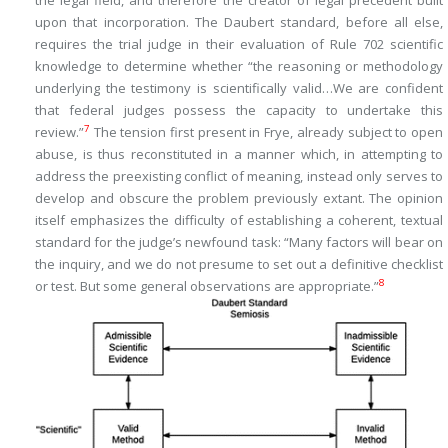
the legal field, and therefore the creator of legal precedent built
upon that incorporation. The
Daubert
standard, before all else,
requires the trial judge in their evaluation of Rule 702
scientific
knowledge
to determine whether “the reasoning or methodology
underlying the testimony is
scientifically valid
…We are confident
that federal judges possess the capacity to undertake this
7
review.”
The tension first present in Frye, already subject to open
abuse, is thus reconstituted in a manner which, in attempting to
address the preexisting conflict of meaning, instead only serves to
develop and obscure the problem previously extant. The opinion
itself emphasizes the difficulty of establishing a coherent, textual
standard for the judge’s newfound task: “Many factors will bear on
the inquiry, and we do not presume to set out a definitive checklist
8
or test. But some general observations are appropriate.”