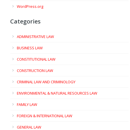
WordPress.org
Categories
ADMINISTRATIVE LAW
BUSINESS LAW
CONSTITUTIONAL LAW
CONSTRUCTION LAW
CRIMINAL LAW AND CRIMINOLOGY
ENVIRONMENTAL & NATURAL RESOURCES LAW
FAMILY LAW
FOREIGN & INTERNATIONAL LAW
GENERAL LAW