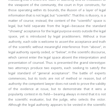
the viewpoint of the community, the court in
Frye
constructs, for
those operating within its bounds, the illusion of a layer of legal
information that is not legal, but “scientific”. That this is illusory, is a
matter of course; instead, the content of the “scientific” space is
legal, but held separate from the legal—because the standard
“showing” acceptance for the legal purpose exists outside the legal
space, yet is introduced by legal practitioners. Without a true
authority, each side is welcome to assert the acceptance and truth
of the scientific without meaningful interference from “above”, in
legal authority openly ceded, or “below”, in the scientific discourse,
which cannot enter the legal space absent the interpretation and
presentation of counsel. Thus is presented the grand stereotype:
two attorneys produce two experts, each seeking to satisfy the
legal standard of “general acceptance”. The battle of experts
commences, but its tools are not of method or reason, but of
authority: the competent lawyer does not seek to prove the validity
of the evidence at issue, but to demonstrate that it wins a
popularity contest in its field— bearing always in mind that it is not
the scientific evaluator, but the judge, who selects the victor.
Although the legal authority appears to be vested in the scientific