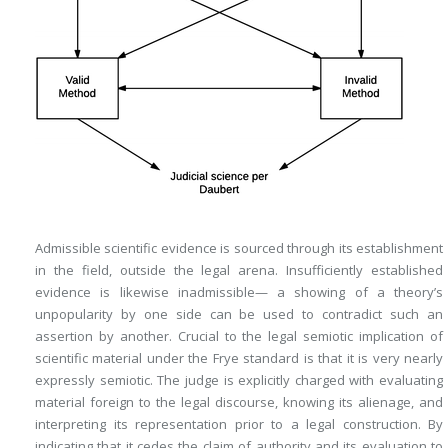
Admissible scientific evidence is sourced through its establishment
in the field, outside the legal arena. Insufficiently established
evidence is likewise inadmissible— a showing of a theory’s
unpopularity by one side can be used to contradict such an
assertion by another. Crucial to the legal semiotic implication of
scientific material under the
Frye
standard is that it is very nearly
expressly semiotic.
The judge is explicitly charged with evaluating
material foreign to the legal discourse, knowing its alienage, and
interpreting its representation prior to a legal construction. By
indicating that it cedes the claim of authority and its evaluation to