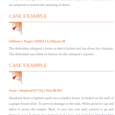
are prepared to stretch the meaning of direct.
CASE EXAMPLE
Gibbons v Pepper
[1695] 1 Ld Raym 38
The defendant whipped a horse so that it bolted and ran down the claimant.
The defendant was liable in battery for the claimant’s injuries.
CASE EXAMPLE
Scott v Shepherd
[1773] 2 Wm Bl 892
Shepherd threw a lighted squib into a market house. It landed on the stall of
a ginger bread seller. To prevent damage to the stall, Willis picked it up and
threw it across the market. Ryal, to save his own stall, picked it up and
threw it away. It struck the claimant in the face and exploded, blinding him