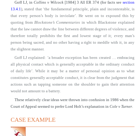
Goff LJ, in
Collins v Wilcock
[1984] 3 All ER 374 (for facts see
section
13.4.1
), stated that ‘the fundamental principle, plain and incontestable, is
that every person’s body is inviolate’. He went on to expound this by
quoting from
Blockstone’s Commentaries
in which Blackstone explained
that the law cannot draw the line between different degrees of violence, and
therefore totally prohibits the first and lowest stage of it; every man’s
person being sacred, and no other having a right to meddle with it, in any
the slightest manner.
Goff LJ explained: ‘a broader exception has been created … embracing
all physical contact which is generally acceptable in the ordinary conduct
of daily life’. While it may be a matter of personal opinion as to what
constitutes generally acceptable conduct, it is clear from the judgment that
actions such as tapping someone on the shoulder to gain their attention
would not amount to a battery.
These relatively clear ideas were thrown into confusion in 1986 when the
Court of Appeal seemed to prefer Lord Holt’s explanation in
Cole v Turner
.
CASE EXAMPLE