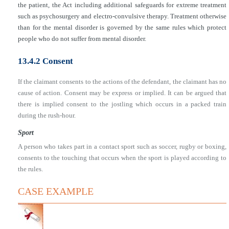
the patient, the Act including additional safeguards for extreme treatment
such as psychosurgery and electro-convulsive therapy. Treatment otherwise
than for the mental disorder is governed by the same rules which protect
people who do not suffer from mental disorder.
13.4.2 Consent
If the claimant consents to the actions of the defendant, the claimant has no
cause of action. Consent may be express or implied. It can be argued that
there is implied consent to the jostling which occurs in a packed train
during the rush-hour.
Sport
A person who takes part in a contact sport such as soccer, rugby or boxing,
consents to the touching that occurs when the sport is played according to
the rules.
CASE EXAMPLE