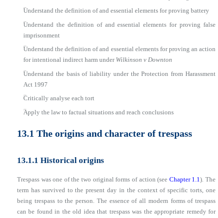
■
Understand the definition of and essential elements for proving battery
■
Understand the definition of and essential elements for proving false
imprisonment
■
Understand the definition of and essential elements for proving an action
for intentional indirect harm under
Wilkinson v Downton
■
Understand the basis of liability under the Protection from Harassment
Act 1997
■
Critically analyse each tort
■
Apply the law to factual situations and reach conclusions
13.1 The origins and character of trespass
13.1.1 Historical origins
Trespass was one of the two original forms of action (see
Chapter 1.1
). The
term has survived to the present day in the context of specific torts, one
being trespass to the person. The essence of all modern forms of trespass
can be found in the old idea that trespass was the appropriate remedy for