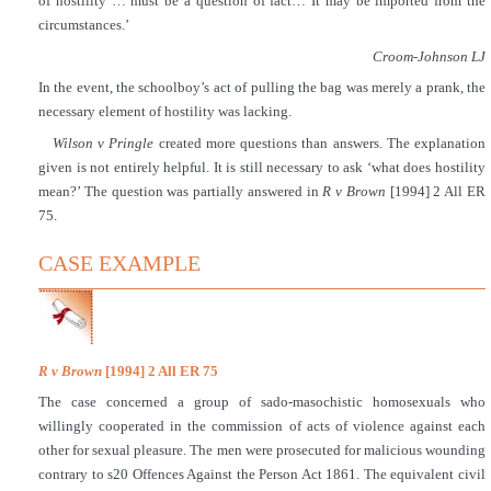
of hostility … must be a question of fact… It may be imported from the
circumstances.’
Croom-Johnson LJ
In the event, the schoolboy’s act of pulling the bag was merely a prank, the
necessary element of hostility was lacking.
Wilson v Pringle
created more questions than answers. The explanation
given is not entirely helpful. It is still necessary to ask ‘what does hostility
mean?’ The question was partially answered in
R v Brown
[1994] 2 All ER
75.
CASE EXAMPLE
R v Brown
[1994] 2 All ER 75
The case concerned a group of sado-masochistic homosexuals who
willingly cooperated in the commission of acts of violence against each
other for sexual pleasure. The men were prosecuted for malicious wounding
contrary to s20 Offences Against the Person Act 1861. The equivalent civil