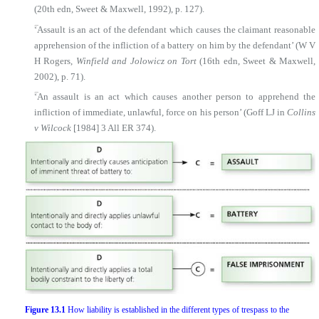
(20th edn, Sweet & Maxwell, 1992), p. 127).
■
‘Assault is an act of the defendant which causes the claimant reasonable
apprehension of the infliction of a battery on him by the defendant’ (W V
H Rogers,
Winfield and Jolowicz on Tort
(16th edn, Sweet & Maxwell,
2002), p. 71).
■
‘An assault is an act which causes another person to apprehend the
infliction of immediate, unlawful, force on his person’ (Goff LJ in
Collins
v Wilcock
[1984] 3 All ER 374).
Figure 13.1
How liability is established in the different types of trespass to the