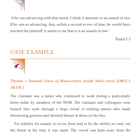
‘if he was advancing with that intent, I think it amounts to an assault in law.
If he was so advancing, that, within a second or two of time, he would have
reached the plaintiff, it seems to me that it is an assault in law.’
Tindal CJ
CASE EXAMPLE
Thomas v National Union of Mineworkers (South Wales Area)
[1985] 2
All ER 1
The claimant was a miner who continued to work during a particularly
bitter strike by members of the NUM. The claimant and colleagues were
bussed into work through a large crowd of striking miners who made
threatening gestures and shouted threats at those on the bus.
For liability for assault to occur, there had to be the ability to carry out
the threat at the time it was made. The crowd was kept away from the