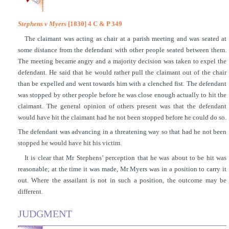
Stephens v Myers
[1830] 4 C & P 349
The claimant was acting as chair at a parish meeting and was seated at
some distance from the defendant with other people seated between them.
The meeting became angry and a majority decision was taken to expel the
defendant. He said that he would rather pull the claimant out of the chair
than be expelled and went towards him with a clenched fist. The defendant
was stopped by other people before he was close enough actually to hit the
claimant. The general opinion of others present was that the defendant
would have hit the claimant had he not been stopped before he could do so.
The defendant was advancing in a threatening way so that had he not been
stopped he would have hit his victim.
It is clear that Mr Stephens’ perception that he was about to be hit was
reasonable; at the time it was made, Mr Myers was in a position to carry it
out. Where the assailant is not in such a position, the outcome may be
different.
JUDGMENT