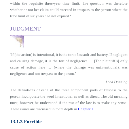
within the requisite three-year time limit. The question was therefore
whether or not her claim could succeed in trespass to the person where the
time limit of six years had not expired?
JUDGMENT
‘If [the action] is intentional, it is the tort of assault and battery. If negligent
and causing damage, it is the tort of negligence … [The plaintiff’s] only
cause of action here … (where the damage was unintentional), was
negligence and not trespass to the person.’
Lord Denning
The definitions of each of the three component parts of trespass to the
person incorporate the word intentional as well as direct. The old meaning
must, however, be understood if the rest of the law is to make any sense!
These issues are discussed in more depth in
Chapter 1
.
13.1.3 Forcible