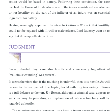
action would be based in battery. Following their conviction, the case
reached the House of Lords where one of the issues considered was whether
or not hostility on the part of the inflictor of an injury was an essential
ingredient for battery.
Having seemingly approved the view in
Collins v Wilcock
that hostility
could not be equated with ill-will or malevolence, Lord Jauncey went on to
say that if the appellants’ actions:
JUDGMENT
‘were unlawful they were also hostile and a necessary ingredient of
[malicious wounding] was present’.
It seems therefore that if the touching is unlawful, then it is hostile. As will
be seen in the next part of this chapter, lawful authority in a variety of forms
is a full defence to the
tort.
R v Brown
, although a criminal case, appears to
go some way to providing an explanation of when a touching will be
regarded as hostile.
The question remains, however – is a hostile intent necessary in order to