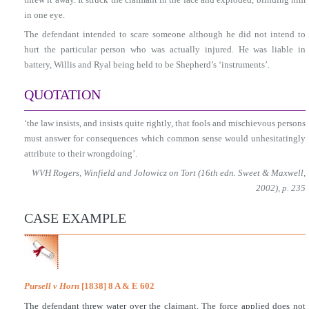
in one eye.
The defendant intended to scare someone although he did not intend to
hurt the particular person who was actually injured. He was liable in
battery, Willis and Ryal being held to be Shepherd’s ‘instruments’.
QUOTATION
‘the law insists, and insists quite rightly, that fools and mischievous persons
must answer for consequences which common sense would unhesitatingly
attribute to their wrongdoing’.
WVH Rogers, Winfield and Jolowicz on Tort (16th edn. Sweet & Maxwell,
2002), p. 235
CASE EXAMPLE
Pursell v Horn
[1838] 8 A & E 602
The defendant threw water over the claimant. The force applied does not