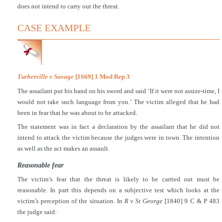
does not intend to carry out the threat.
CASE EXAMPLE
Turberville v Savage
[1669] 1 Mod Rep 3
The assailant put his hand on his sword and said ‘If it were not assize-time, I
would not take such language from you.’ The victim alleged that he had
been in fear that he was about to be attacked.
The statement was in fact a declaration by the assailant that he did not
intend to attack the victim because the judges were in town. The intention
as well as the act makes an assault.
Reasonable fear
The victim’s fear that the threat is likely to be carried out must be
reasonable. In part this depends on a subjective test which looks at the
victim’s perception of the situation. In
R v St George
[1840] 9 C & P 483
the judge said: