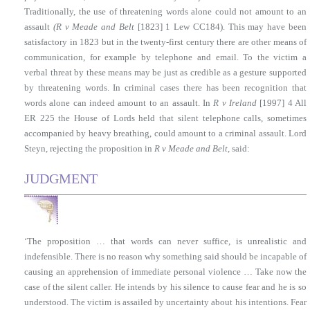
Traditionally, the use of threatening words alone could not amount to an
assault
(R v Meade and Belt
[1823] 1 Lew CC184). This may have been
satisfactory in 1823 but in the twenty-first century there are other means of
communication, for example by telephone and email. To the victim a
verbal threat by these means may be just as credible as a gesture supported
by threatening words. In criminal cases there has been recognition that
words alone can indeed amount to an assault. In
R v Ireland
[1997] 4 All
ER 225 the House of Lords held that silent telephone calls, sometimes
accompanied by heavy breathing, could amount to a criminal assault. Lord
Steyn, rejecting the proposition in
R v Meade and Belt
, said:
JUDGMENT
‘The proposition … that words can never suffice, is unrealistic and
indefensible. There is no reason why something said should be incapable of
causing an apprehension of immediate personal violence … Take now the
case of the silent caller. He intends by his silence to cause fear and he is so
understood. The victim is assailed by uncertainty about his intentions. Fear