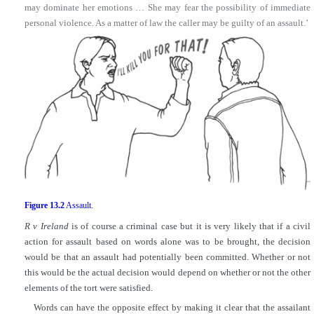
may dominate her emotions … She may fear the possibility of immediate
personal violence. As a matter of law the caller may be guilty of an assault.’
Figure 13.2
Assault.
R v Ireland
is of course a criminal case but it is very likely that if a civil
action for assault based on words alone was to be brought, the decision
would be that an assault had potentially been committed. Whether or not
this would be the actual decision would depend on whether or not the other
elements of the tort were satisfied.
Words can have the opposite effect by making it clear that the assailant