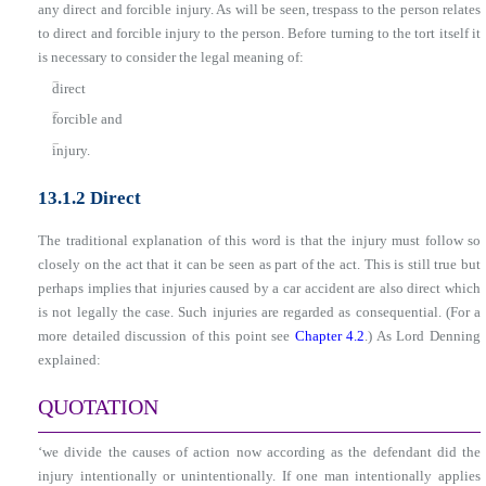
any direct and forcible injury. As will be seen, trespass to the person relates
to direct and forcible injury to the person. Before turning to the tort itself it
is necessary to consider the legal meaning of:
■
direct
■
forcible and
■
injury.
13.1.2 Direct
The traditional explanation of this word is that the injury must follow so
closely on the act that it can be seen as part of the act. This is still true but
perhaps implies that injuries caused by a car accident are also direct which
is not legally the case. Such injuries are regarded as consequential. (For a
more detailed discussion of this point see
Chapter 4.2
.) As Lord Denning
explained:
QUOTATION
‘we divide the causes of action now according as the defendant did the
injury intentionally or unintentionally. If one man intentionally applies