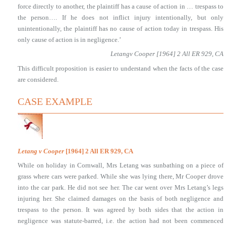
force directly to another, the plaintiff has a cause of action in … trespass to
the person…. If he does not inflict injury intentionally, but only
unintentionally, the plaintiff has no cause of action today in trespass. His
only cause of action is in negligence.’
Letangv Cooper [1964] 2 All ER 929, CA
This difficult proposition is easier to understand when the facts of the case
are considered.
CASE EXAMPLE
Letang v Cooper
[1964] 2 All ER 929, CA
While on holiday in Cornwall, Mrs Letang was sunbathing on a piece of
grass where cars were parked. While she was lying there, Mr Cooper drove
into the car park. He did not see her. The car went over Mrs Letang’s legs
injuring her. She claimed damages on the basis of both negligence and
trespass to the person. It was agreed by both sides that the action in
negligence was statute-barred, i.e. the action had not been commenced