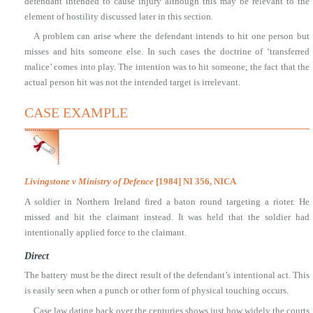
defendant intended to cause injury although this may be relevant to the
element of hostility discussed later in this section.
A problem can arise where the defendant intends to hit one person but
misses and hits someone else. In such cases the doctrine of ‘transferred
malice’ comes into play. The intention was to hit someone; the fact that the
actual person hit was not the intended target is irrelevant.
CASE EXAMPLE
Livingstone v Ministry of Defence
[1984] NI 356, NICA
A soldier in Northern Ireland fired a baton round targeting a rioter. He
missed and hit the claimant instead. It was held that the soldier had
intentionally applied force to the claimant.
Direct
The battery must be the direct result of the defendant’s intentional act. This
is easily seen when a punch or other form of physical touching occurs.
Case law dating back over the centuries shows just how widely the courts