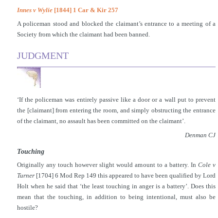
Innes v Wylie
[1844] 1 Car & Kir 257
A policeman stood and blocked the claimant’s entrance to a meeting of a
Society from which the claimant had been banned.
JUDGMENT
‘If the policeman was entirely passive like a door or a wall put to prevent
the [claimant] from entering the room, and simply obstructing the entrance
of the claimant, no assault has been committed on the claimant’.
Denman CJ
Touching
Originally any touch however slight would amount to a battery. In
Cole v
Turner
[1704] 6 Mod Rep 149 this appeared to have been qualified by Lord
Holt when he said that ‘the least touching in anger is a battery’. Does this
mean that the touching, in addition to being intentional, must also be
hostile?