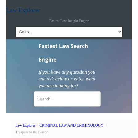
Law Explorer
Fastest Law Insight Engine
Fastest Law Search
Engine
If you have any question you
can ask below or enter what
you are looking for!
Law Explorer
/
CRIMINAL LAW AND CRIMINOLOGY
/
Trespass to the Person