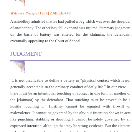
Wilson v Pringle
[1986] 2 All ER 440
A schoolboy admitted that he had pulled a bag which was over the shoulder
of another boy. The other boy fell over and was injured. Summary judgment
on the basis of battery was entered for the claimant, the defendant
eventually appealing to the Court of Appeal.
JUDGMENT
‘It is not practicable to define a battery as “physical contact which is not
generally acceptable in the ordinary conduct of daily life.” In our view …
there must be an intentional touching or contact in one form or another of
the [claimant] by the defendant. That touching must be proved to be a
hostile touching … Hostility cannot be equated with ill-will or
malevolence. It cannot be governed by the obvious intention shown in acts
like punching, stabbing or shooting. It cannot be solely governed by an
expressed intention, although that may be strong evidence. But the element