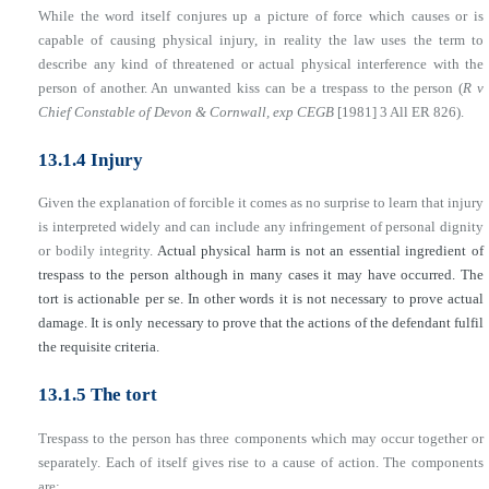
While the word itself conjures up a picture of force which causes or is
capable of causing physical injury, in reality the law uses the term to
describe any kind of threatened or actual physical interference with the
person of another. An unwanted kiss can be a trespass to the person (
R v
Chief Constable of Devon & Cornwall, exp CEGB
[1981] 3 All ER 826).
13.1.4 Injury
Given the explanation of forcible it comes as no surprise to learn that injury
is interpreted widely and can include any infringement of personal dignity
or bodily integrity.
Actual physical harm is not an essential ingredient of
trespass to the person although in many cases it may have occurred. The
tort is actionable per se. In other words it is not necessary to prove actual
damage. It is only necessary to prove that the actions of the defendant fulfil
the requisite criteria.
13.1.5 The tort
Trespass to the person has three components which may occur together or
separately. Each of itself gives rise to a cause of action. The components
are: