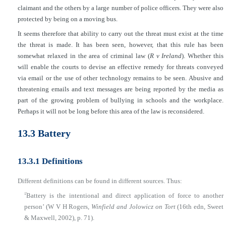
claimant and the others by a large number of police officers. They were also
protected by being on a moving bus.
It seems therefore that ability to carry out the threat must exist at the time
the threat is made. It has been seen, however, that this rule has been
somewhat relaxed in the area of criminal law (
R v Ireland
). Whether this
will enable the courts to devise an effective remedy for threats conveyed
via email or the use of other technology remains to be seen. Abusive and
threatening emails and text messages are being reported by the media as
part of the growing problem of bullying in schools and the workplace.
Perhaps it will not be long before this area of the law is reconsidered.
13.3 Battery
13.3.1 Definitions
Different definitions can be found in different sources. Thus:
■
‘Battery is the intentional and direct application of force to another
person’ (W V H Rogers,
Winfield and Jolowicz on Tort
(16th edn, Sweet
& Maxwell, 2002), p. 71).