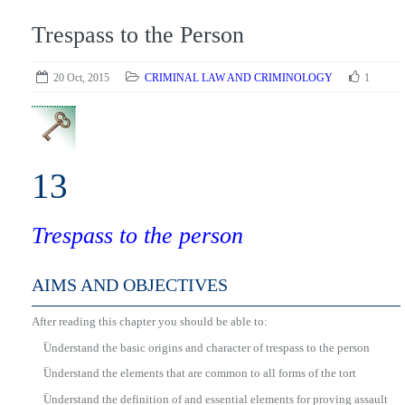
Trespass to the Person
20 Oct, 2015
CRIMINAL LAW AND CRIMINOLOGY
1
13
Trespass to the person
AIMS AND OBJECTIVES
After reading this chapter you should be able to:
■
Understand the basic origins and character of trespass to the person
■
Understand the elements that are common to all forms of the tort
■
Understand the definition of and essential elements for proving assault