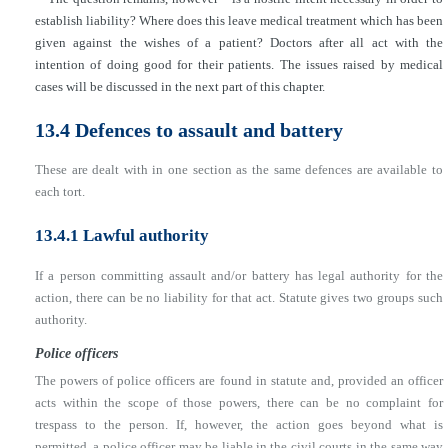
establish liability? Where does this leave medical treatment which has been
given against the wishes of a patient? Doctors after all act with the
intention of doing good for their patients. The issues raised by medical
cases will be discussed in the next part of this chapter.
13.4 Defences to assault and battery
These are dealt with in one section as the same defences are available to
each tort.
13.4.1 Lawful authority
If a person committing assault and/or battery has legal authority for the
action, there can be no liability for that act. Statute gives two groups such
authority.
Police officers
The powers of police officers are found in statute and, provided an officer
acts within the scope of those powers, there can be no complaint for
trespass to the person. If, however, the action goes beyond what is
permitted, a police officer may be liable in the civil courts in the same way