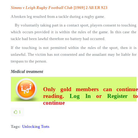
Simms v Leigh Rugby Football Club
[1969] 2 All ER 923
A broken leg resulted from a tackle during a rugby game.
By voluntarily taking part in a contact sport, players consent to touching
which occurs provided it is within the rules of the game. In this case the
tackle had been lawful therefore no battery had occurred.
If the touching is not permitted within the rules of the sport, then it is
unlawful. The victim has not consented and the assailant may be liable for
trespass to the person.
Medical treatment
Only gold members can continue
reading.
Log In
or
Register
t
continue
1
Tags:
Unlocking Torts