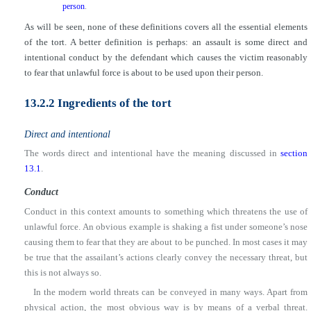
person
.
As will be seen, none of these definitions covers all the essential elements
of the tort. A better definition is perhaps: an assault is some direct and
intentional conduct by the defendant which causes the victim reasonably
to fear that unlawful force is about to be used upon their person.
13.2.2 Ingredients of the tort
Direct and intentional
The words direct and intentional have the meaning discussed in
section
13.1
.
Conduct
Conduct in this context amounts to something which threatens the use of
unlawful force. An obvious example is shaking a fist under someone’s nose
causing them to fear that they are about to be punched. In most cases it may
be true that the assailant’s actions clearly convey the necessary threat, but
this is not always so.
In the modern world threats can be conveyed in many ways. Apart from
physical action, the most obvious way is by means of a verbal threat.