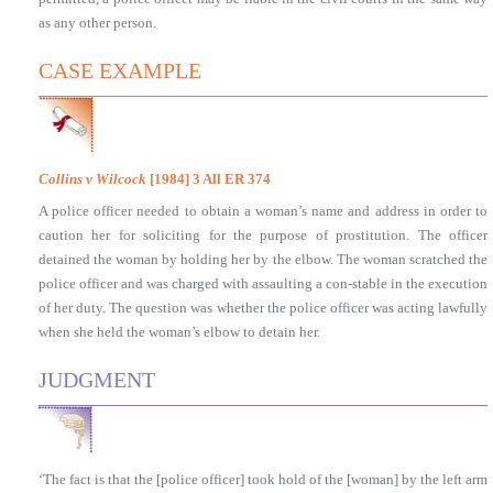
as any other person.
CASE EXAMPLE
Collins v Wilcock
[1984] 3 All ER 374
A police officer needed to obtain a woman’s name and address in order to
caution her for soliciting for the purpose of prostitution. The officer
detained the woman by holding her by the elbow. The woman scratched the
police officer and was charged with assaulting a con-stable in the execution
of her duty. The question was whether the police officer was acting lawfully
when she held the woman’s elbow to detain her.
JUDGMENT
‘The fact is that the [police officer] took hold of the [woman] by the left arm