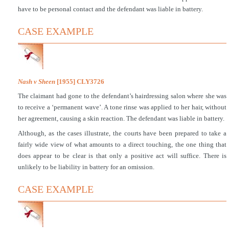
have to be personal contact and the defendant was liable in battery.
CASE EXAMPLE
Nash v Sheen
[1955] CLY3726
The claimant had gone to the defendant’s hairdressing salon where she was
to receive a ‘permanent wave’. A tone rinse was applied to her hair, without
her agreement, causing a skin reaction. The defendant was liable in battery.
Although, as the cases illustrate, the courts have been prepared to take a
fairly wide view of what amounts to a direct touching, the one thing that
does appear to be clear is that only a positive act will suffice. There is
unlikely to be liability in battery for an omission.
CASE EXAMPLE