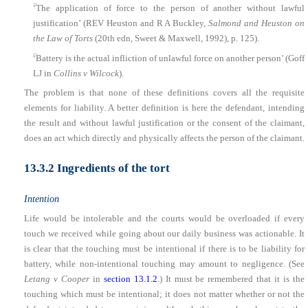
■
‘The application of force to the person of another without lawful
justification’ (REV Heuston and R A Buckley,
Salmond and Heuston on
the Law of Torts
(20th edn, Sweet & Maxwell, 1992), p. 125).
■
‘Battery is the actual infliction of unlawful force on another person’ (Goff
LJ in
Collins v Wilcock
).
The problem is that none of these definitions covers all the requisite
elements for liability. A better definition is here the defendant, intending
the result and without lawful justification or the consent of the claimant,
does an act which directly and physically affects the person of the claimant.
13.3.2 Ingredients of the tort
Intention
Life would be intolerable and the courts would be overloaded if every
touch we received while going about our daily business was actionable. It
is clear that the touching must be intentional if there is to be liability for
battery, while non-intentional touching may amount to negligence. (See
Letang v Cooper
in
section 13.1.2
.) It must be remembered that it is the
touching which must be intentional; it does not matter whether or not the