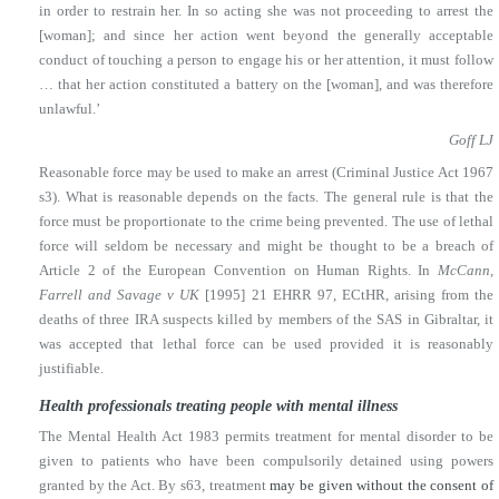
in order to restrain her. In so acting she was not proceeding to arrest the
[woman]; and since her action went beyond the generally acceptable
conduct of touching a person to engage his or her attention, it must follow
… that her action constituted a battery on the [woman], and was therefore
unlawful.’
Goff LJ
Reasonable force may be used to make an arrest (Criminal Justice Act 1967
s3). What is reasonable depends on the facts. The general rule is that the
force must be proportionate to the crime being prevented. The use of lethal
force will seldom be necessary and might be thought to be a breach of
Article 2 of the European Convention on Human Rights. In
McCann,
Farrell and Savage v UK
[1995] 21 EHRR 97, ECtHR, arising from the
deaths of three IRA suspects killed by members of the SAS in Gibraltar, it
was accepted that lethal force can be used provided it is reasonably
justifiable.
Health professionals treating people with mental illness
The Mental Health Act 1983 permits treatment for mental disorder to be
given to patients who have been compulsorily detained using powers
granted by the Act. By s63, treatment
may be given without the consent of