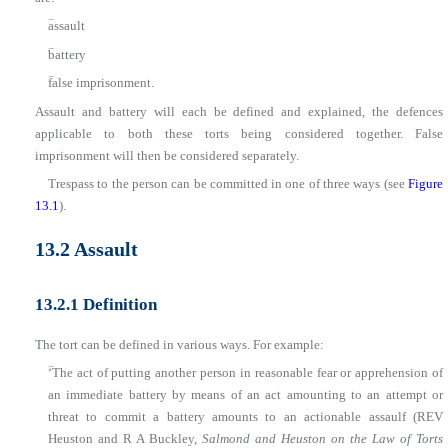
■
assault
■
battery
■
false imprisonment.
Assault and battery will each be defined and explained, the defences
applicable to both these torts being considered together. False
imprisonment will then be considered separately.
Trespass to the person can be committed in one of three ways (see
Figure
13.1
).
13.2 Assault
13.2.1 Definition
The tort can be defined in various ways. For example:
■
‘The act of putting another person in reasonable fear or apprehension of
an immediate battery by means of an act amounting to an attempt or
threat to commit a battery amounts to an actionable assaulf (REV
Heuston and R A Buckley,
Salmond and Heuston on the Law of Torts