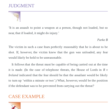
JUDGMENT
‘It is an assault to point a weapon at a person, though not loaded, but so
near, that if loaded, it might do injury.’
Parke B
The victim in such a case fears perfectly reasonably that he is about to be
shot. If, however, the victim knew that the gun was unloaded, any fear
would likely be held to be unreasonable.
It follows that the threat must be capable of being carried out at the time
it is made. (In the case of telephone threats, the House of Lords in
R v
Ireland
indicated that the fear should be that the assailant would be likely
to turn up ‘within a minute or two’.) What, however, would be the position
if the defendant was to be prevented from carrying out the threat?
CASE EXAMPLE