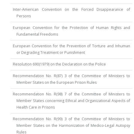
Inter-American Convention on the Forced Disappearance of
Persons
European Convention for the Protection of Human Rights and
Fundamental Freedoms
European Convention for the Prevention of Torture and Inhuman
or Degrading Treatment or Punishment
Resolution 690(1979) on the Declaration on the Police
Recommendation No. R(87) 3 of the Committee of Ministers to
Member States on the European Prison Rules
Recommendation No. R(98) 7 of the Committee of Ministers to
Member States concerning Ethical and Organizational Aspects of
Health Care in Prisons
Recommendation No. R(99) 3 of the Committee of Ministers to
Member States on the Harmonization of Medico-Legal Autopsy
Rules