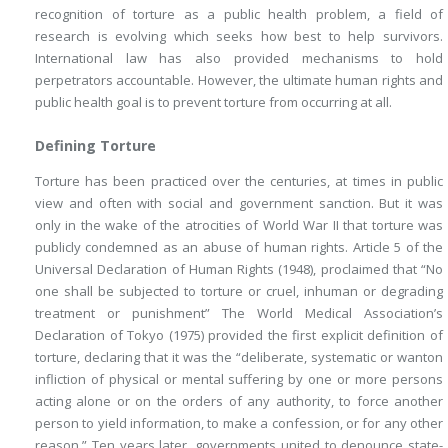
recognition of torture as a public health problem, a field of
research is evolving which seeks how best to help survivors.
International law has also provided mechanisms to hold
perpetrators accountable. However, the ultimate human rights and
public health goal is to prevent torture from occurring at all.
Defining Torture
Torture has been practiced over the centuries, at times in public
view and often with social and government sanction. But it was
only in the wake of the atrocities of World War II that torture was
publicly condemned as an abuse of human rights. Article 5 of the
Universal Declaration of Human Rights (1948), proclaimed that “No
one shall be subjected to torture or cruel, inhuman or degrading
treatment or punishment” The World Medical Association’s
Declaration of Tokyo (1975) provided the first explicit definition of
torture, declaring that it was the “deliberate, systematic or wanton
infliction of physical or mental suffering by one or more persons
acting alone or on the orders of any authority, to force another
person to yield information, to make a confession, or for any other
reason.” Ten years later, governments united to denounce state-