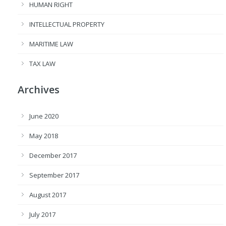
HUMAN RIGHT
INTELLECTUAL PROPERTY
MARITIME LAW
TAX LAW
Archives
June 2020
May 2018
December 2017
September 2017
August 2017
July 2017