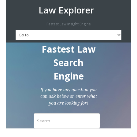
Law Explorer
Fastest Law Insight Engine
Fastest Law
Search
Engine
If you have any question you
can ask below or enter what
you are looking for!