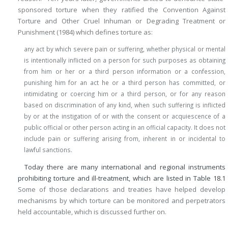
sponsored torture when they ratified the Convention Against
Torture and Other Cruel Inhuman or Degrading Treatment or
Punishment (1984) which defines torture as:
any act by which severe pain or suffering, whether physical or mental
is intentionally inflicted on a person for such purposes as obtaining
from him or her or a third person information or a confession,
punishing him for an act he or a third person has committed, or
intimidating or coercing him or a third person, or for any reason
based on discrimination of any kind, when such suffering is inflicted
by or at the instigation of or with the consent or acquiescence of a
public official or other person acting in an official capacity. It does not
include pain or suffering arising from, inherent in or incidental to
lawful sanctions.
Today there are many international and regional instruments
prohibiting torture and ill-treatment, which are listed in
Table 18.1
Some of those declarations and treaties have helped develop
mechanisms by which torture can be monitored and perpetrators
held accountable, which is discussed further on.