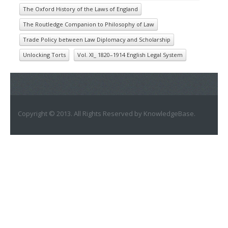
The Oxford History of the Laws of England
The Routledge Companion to Philosophy of Law
Trade Policy between Law Diplomacy and Scholarship
Unlocking Torts
Vol. XI_ 1820–1914 English Legal System
Copyright © 2013. All Rights Reserved by KnowledgeBase.