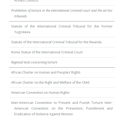
Armed Conflicts
Prohibition of torture in the international criminal court and the ad hoc
tribunals
Statute of the International Criminal Tribunal for the Former
Yugoslavia
Statute of the International Criminal Tribunal for the Rwanda
Rome Statue of the International Criminal Court
Regional texts concerning torture
African Charter on Human and Peoples’ Rights
African Charter on the Right and Welfare of the Child
American Convention on Human Rights
Inter-American Convention to Prevent and Punish Torture Inter-
American Convention on the Prevention, Punishment and
Eradication of Violence Against Women