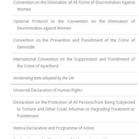
Convention on the Elimination of All Forms of Discrimination Against
Women
Optional Protocol to the Convention on the Elimination of
Discrimination against Women
Convention on the Prevention and Punishment of the Crime of
Genocide
International Convention on the Suppression and Punishment of
the Crime of Apartheid
Nonbinding texts adopted by the UN
Universal Declaration of Human Rights
Declaration on the Protection of All Persons from Being Subjected
to Torture and Other Cruel, Inhuman or Degrading Treatment or
Punishment
Vienna Declaration and Programme of Action