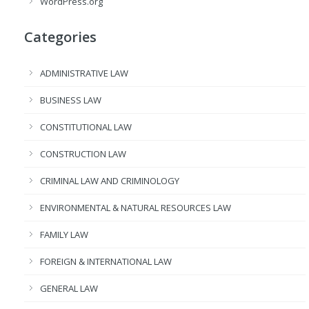
WordPress.org
Categories
ADMINISTRATIVE LAW
BUSINESS LAW
CONSTITUTIONAL LAW
CONSTRUCTION LAW
CRIMINAL LAW AND CRIMINOLOGY
ENVIRONMENTAL & NATURAL RESOURCES LAW
FAMILY LAW
FOREIGN & INTERNATIONAL LAW
GENERAL LAW