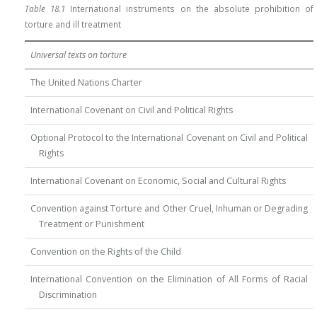
Table 18.1
International instruments on the absolute prohibition of
torture and ill treatment
Universal texts on torture
The United Nations Charter
International Covenant on Civil and Political Rights
Optional Protocol to the International Covenant on Civil and Political
Rights
International Covenant on Economic, Social and Cultural Rights
Convention against Torture and Other Cruel, Inhuman or Degrading
Treatment or Punishment
Convention on the Rights of the Child
International Convention on the Elimination of All Forms of Racial
Discrimination