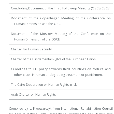
Concluding Document of the Third Follow-up Meeting (OSCE/CSCE)
Document of the Copenhagen Meeting of the Conference on
Human Dimension and the OSCE
Document of the Moscow Meeting of the Conference on the
Human Dimension of the OSCE
Charter for Human Security
Charter of the Fundamental Rights of the European Union
Guidelines to EU policy towards third countries on torture and
other cruel, inhuman or degrading treatment or punishment
The Cairo Declaration on Human Rights in Islam
Arab Charter on Human Rights
Compiled by L. Piwowarczyk from International Rehabilitation Council
for Torture Victims (2006) International Instruments and Mechanisms