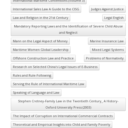
International Maritime Conventions (Volume 3)
International Sales Law A Guide to the CISG
Judges Against Justice
Law and Religion in the 21st Century
Legal English
Mandatory Reporting Laws and the Identification of Severe Child Abuse
and Neglect
Mann on the Legal Aspect of Money
Marine Insurance Law
Maritime Women Global Leadership
Mixed Legal Systems
Offshore Construction Law and Practice
Problems of Normativity
Research on Selected China's Legal Issues of E-Business
Rules and Rule-Following
Serving the Rule of International Maritime Law
Speaking of Language and Law
Stephen Cretney-Family Law in the Twentieth Century_ A History-
Oxford University Press (2003)
The Impact of Corruption on International Commercial Contracts
Theoretical and Empirical Insights into Child and Family Poverty