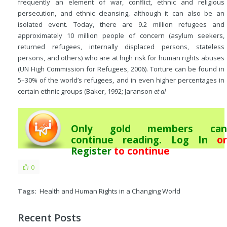
frequently an element of war, conflict, ethnic and religious
persecution, and ethnic cleansing, although it can also be an
isolated event. Today, there are 9.2 million refugees and
approximately 10 million people of concern (asylum seekers,
returned refugees, internally displaced persons, stateless
persons, and others) who are at high risk for human rights abuses
(UN High Commission for Refugees, 2006). Torture can be found in
5–30% of the world’s refugees, and in even higher percentages in
certain ethnic groups (Baker, 1992; Jaranson
et al
Only gold members can
continue reading.
Log In
or
Register
to continue
0
Tags:
Health and Human Rights in a Changing World
Recent Posts