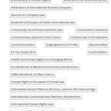
Arbitration of International Business Disputes
Bourne on Company Law
Brownlie’s Principles of Public International Law
Community Care Practice and the Law
Construction Contracts
Contemporary Supreme Court Cases
Contract Law in Perspective
Corrective Justice
Disgorgement of Profits
East and West
EY Tax Guide 2015
Fourth Edition
Health and Human Rights in a Changing World
he Handbook of Maritime Economics and Business
HSBA Handbook on Ship Finance
Human Rights in European Criminal Law
Information Doesn't Want to Be Free_ Laws for the Internet Age
International Contractual and Statutory Adjudication
International Human Rights Law