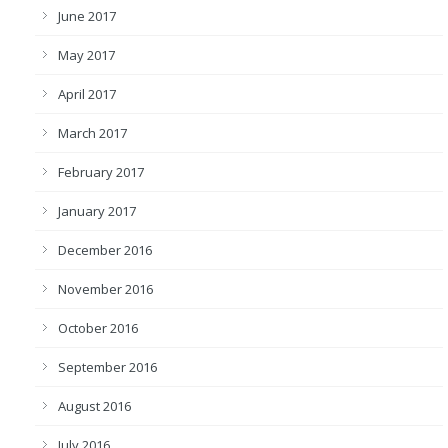
June 2017
May 2017
April 2017
March 2017
February 2017
January 2017
December 2016
November 2016
October 2016
September 2016
August 2016
July 2016