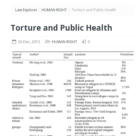
Law Explorer
/
HUMAN RIGHT
/
Torture and Public Health
Torture and Public Health
26 Dec, 2015
HUMAN RIGHT
0