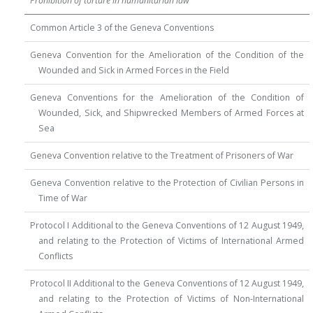
Prohibition of torture in humanitarian law
Common Article 3 of the Geneva Conventions
Geneva Convention for the Amelioration of the Condition of the
Wounded and Sick in Armed Forces in the Field
Geneva Conventions for the Amelioration of the Condition of
Wounded, Sick, and Shipwrecked Members of Armed Forces at
Sea
Geneva Convention relative to the Treatment of Prisoners of War
Geneva Convention relative to the Protection of Civilian Persons in
Time of War
Protocol I Additional to the Geneva Conventions of 12 August 1949,
and relating to the Protection of Victims of International Armed
Conflicts
Protocol II Additional to the Geneva Conventions of 12 August 1949,
and relating to the Protection of Victims of Non-International