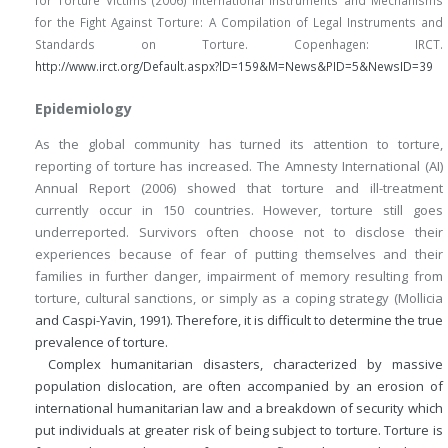
for the Fight Against Torture: A Compilation of Legal Instruments and
Standards on Torture. Copenhagen: IRCT.
http://www.irct.org/Default.aspx?lD=159&M=News&PID=5&NewsID=39
Epidemiology
As the global community has turned its attention to torture,
reporting of torture has increased. The Amnesty International (AI)
Annual Report (2006) showed that torture and ill-treatment
currently occur in 150 countries. However, torture still goes
underreported. Survivors often choose not to disclose their
experiences because of fear of putting themselves and their
families in further danger, impairment of memory resulting from
torture, cultural sanctions, or simply as a coping strategy (Mollicia
and Caspi-Yavin, 1991). Therefore, it is difficult to determine the true
prevalence of torture.
Complex humanitarian disasters, characterized by massive
population dislocation, are often accompanied by an erosion of
international humanitarian law and a breakdown of security which
put individuals at greater risk of being subject to torture. Torture is