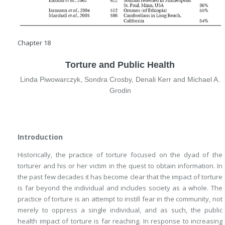
Chapter 18
Torture and Public Health
Linda Piwowarczyk, Sondra Crosby, Denali Kerr and Michael A.
Grodin
Introduction
Historically, the practice of torture focused on the dyad of the
torturer and his or her victim in the quest to obtain information. In
the past few decades it has become clear that the impact of torture
is far beyond the individual and includes society as a whole. The
practice of torture is an attempt to instill fear in the community, not
merely to oppress a single individual, and as such, the public
health impact of torture is far reaching. In response to increasing