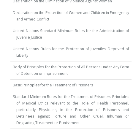
Declaration on the Elimination of Violence Against Women
Declaration on the Protection of Women and Children in Emergency
and Armed Conflict
United Nations Standard Minimum Rules for the Administration of
Juvenile Justice
United Nations Rules for the Protection of Juveniles Deprived of
Liberty
Body of Principles for the Protection of All Persons under Any Form
of Detention or Imprisonment
Basic Principles for the Treatment of Prisoners
Standard Minimum Rules for the Treatment of Prisoners Principles
of Medical Ethics relevant to the Role of Health Personnel,
particularly Physicians, in the Protection of Prisoners and
Detainees against Torture and Other Cruel, Inhuman or
Degrading Treatment or Punishment