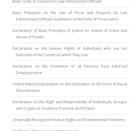
Basic Code of Conduct for Law Enforcement Officials
Basic Principles on the Use of Force and Firearms by Law
Enforcement Officials Guidelines on the Role of Prosecutors
Declaration of Basic Principles of Justice for Victims of Crime and
Abuse of Power
Declaration on the Human Rights of Individuals who are not
Nationals of the Country in which They Live
Declaration on the Protection of all Persons from Enforced
Disappearance
United Nations Declaration on the Elimination of All Forms of Racial
Discrimination
Declaration on the Right and Responsibility of Individuals, Groups,
and Organs of Society to Promote and Protect
Universally Recognized Human Rights and Fundamental Freedoms