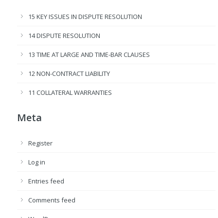
15 KEY ISSUES IN DISPUTE RESOLUTION
14 DISPUTE RESOLUTION
13 TIME AT LARGE AND TIME-BAR CLAUSES
12 NON-CONTRACT LIABILITY
11 COLLATERAL WARRANTIES
Meta
Register
Log in
Entries feed
Comments feed