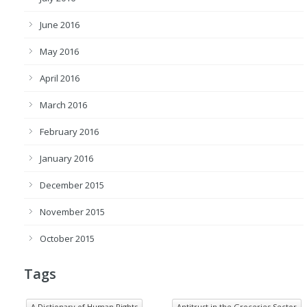
June 2016
May 2016
April 2016
March 2016
February 2016
January 2016
December 2015
November 2015
October 2015
Tags
A Dictionary of Human Rights
Antitrust in the Groceries Sector