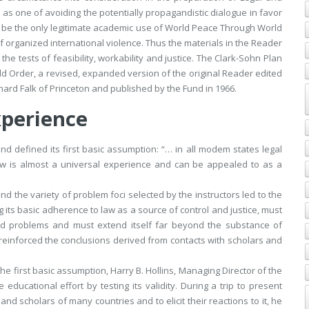
as one of avoiding the potentially propagandistic dialogue in favor
 be the only legitimate academic use of
World Peace Through World
f organized international violence. Thus the materials in the Reader
he tests of feasibility, workability and justice. The Clark-Sohn Plan
ld Order
, a revised, expanded version of the original Reader edited
hard Falk of Princeton and published by the Fund in 1966.
xperience
nd defined its first basic assumption: “… in all modem states legal
law is almost a universal experience and can be appealed to as a
nd the variety of problem foci selected by the instructors led to the
g its basic adherence to law as a source of control and justice, must
ated problems and must extend itself far beyond the substance of
reinforced the conclusions derived from contacts with scholars and
the first basic assumption, Harry B. Hollins, Managing Director of the
ducational effort by testing its validity. During a trip to present
and scholars of many countries and to elicit their reactions to it, he