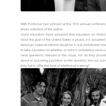
With Professor Earl Johnson at the 1973 annual conference
photo collection of the author
Some educators have assumed that education on American 
Since the goal of the United States is peace, it is assume
American national interest would be a real contribution t
to take a position on whether or not it is sometimes necess
raise questions relevant to this issue, nor do they provi
about or assuming a position on the question. Are our curren
they fail to offer this kind of intellectual training?