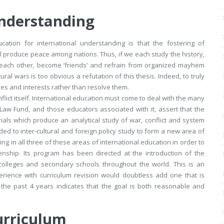
Understanding
cation for international understanding is that the fostering of
ll produce peace among nations. Thus, if we each study the history,
d’ each other, become ‘friends’ and refrain from organized mayhem
ural wars is too obvious a refutation of this thesis. Indeed, to truly
es and interests rather than resolve them.
flict itself. International education must come to deal with the many
 Law Fund, and those educators associated with it, assert that the
ials which produce an analytical study of war, conflict and system
d to inter-cultural and foreign policy study to form a new area of
g in all three of these areas of international education in order to
enship. Its program has been directed at the introduction of the
, colleges and secondary schools throughout the world. This is an
rience with curriculum revision would doubtless add one that is
r the past 4 years indicates that the goal is both reasonable and
urriculum