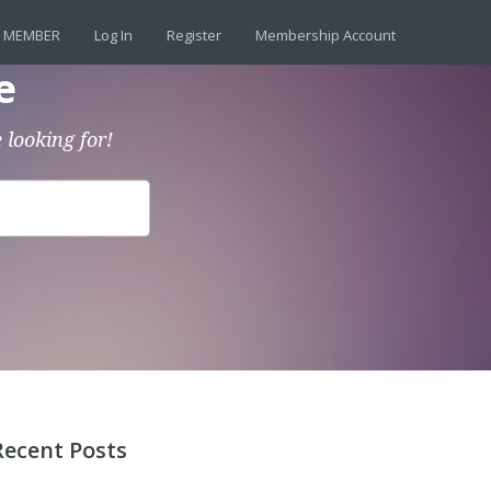
 MEMBER
Log In
Register
Membership Account
e
 looking for!
Recent Posts