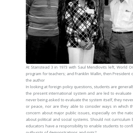
At Stanstead 3 in 1973 with Saul Mendlovits
left
, World O
program for teachers; and Franklin Wallin, then President o
the author
In looking at foreign policy questions, students are general
the present international system and are led to evaluate 
never being asked to evaluate the system itself, they neve
or peace, nor are they able to consider ways in which 
concern about major public issues, especially on the nat
about political and social systems. Should not curriculum 
educators have a responsibility to enable students to con
outbursts of demonstrations and riots?