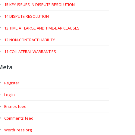
15 KEY ISSUES IN DISPUTE RESOLUTION
14 DISPUTE RESOLUTION
13 TIME AT LARGE AND TIME-BAR CLAUSES
12 NON-CONTRACT LIABILITY
11 COLLATERAL WARRANTIES
Meta
Register
Log in
Entries feed
Comments feed
WordPress.org