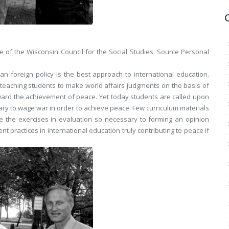
 of the Wisconsin Council for the Social Studies.
Source
Personal
foreign policy is the best approach to international education.
d teaching students to make world affairs judgments on the basis of
oward the achievement of peace. Yet today students are called upon
ary to wage war in order to achieve peace. Few curriculum materials
de the exercises in evaluation so necessary to forming an opinion
t practices in international education truly contributing to peace if