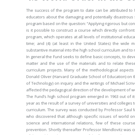
The success of the program to date can be attributed to 
educators about the damaging and potentially disastrous 
program based on the question: “Applying rigorous but conv
is it possible to construct a course which directly confron
program, which operates at all levels of institutional educ
time; and (4) (at least in the United States) the wide 
substantive material into the high school curriculum and to
In general the Fund seeks to define basic concepts, to deve
matter and the use of the materials and to relate th
curriculum projects. Many of the methodological aspects
Donald Oliver (Harvard Graduate School of Education) on th
of Technology) on inquiry and the writings of Michael Scr
affected the pedagogical direction of the development of w
The Fund’s high school program emerged in 1963 out of its
year as the result of a survey of universities and colleges
curriculum. The survey was conducted by Professor Saul M
who discovered that although specific issues of world ord
science and international relations, few of these course
prevention. Shortly thereafter Professor Mendlovitz was c