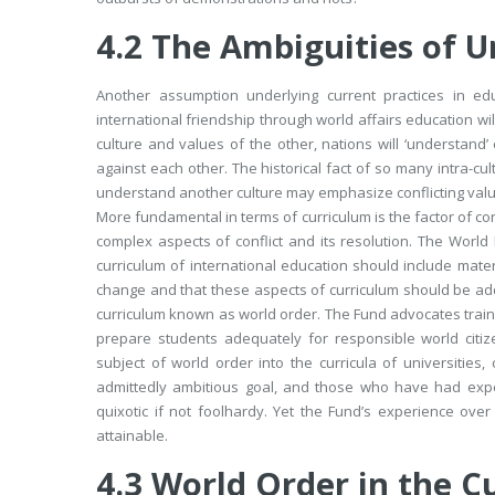
4.2
The Ambiguities of 
Another assumption underlying current practices in edu
international friendship through world affairs education wi
culture and values of the other, nations will ‘understan
against each other. The historical fact of so many intra-cult
understand another culture may emphasize conflicting valu
More fundamental in terms of curriculum is the factor of con
complex aspects of conflict and its resolution. The World
curriculum of international education should include mater
change and that these aspects of curriculum should be adde
curriculum known as
world order.
The Fund advocates trainin
prepare students adequately for responsible world citiz
subject of world order into the curricula of universities
admittedly ambitious goal, and those who have had expe
quixotic if not foolhardy. Yet the Fund’s experience ove
attainable.
4.3
World Order in the C