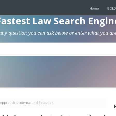
Home
GOLD
Fastest Law Search Engin
any question you can ask below or enter what you are
Approach to International Education