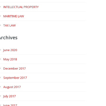
INTELLECTUAL PROPERTY
MARITIME LAW
TAX LAW
Archives
June 2020
May 2018
December 2017
September 2017
August 2017
July 2017
June 2017