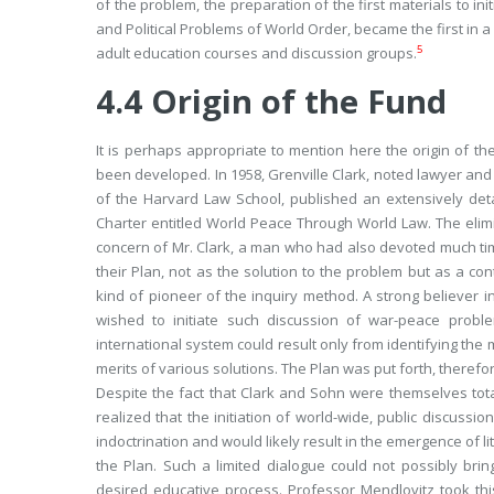
of the problem, the preparation of the first materials to i
and Political Problems of World Order,
became the first in a
5
adult education
courses
and discussion groups.
4.4
Origin of the Fund
It is perhaps appropriate to mention here the origin of 
been developed. In 1958, Grenville Clark, noted lawyer and 
of the Harvard Law School, published an extensively det
Charter entitled
World Peace Through World Law.
The elimi
concern of Mr. Clark, a man who had also devoted much tim
their Plan, not as
the
solution to the problem but as
a
cont
kind of pioneer of the inquiry method. A strong believer i
wished to initiate such discussion of war-peace proble
international system could result only from identifying the
merits of various solutions. The Plan was put forth, therefor
Despite the fact that Clark and Sohn were themselves totall
realized that the initiation of world-wide, public discuss
indoctrination and would likely result in the emergence of
the Plan. Such a limited dialogue could not possibly br
desired educative process. Professor Mendlovitz took thi