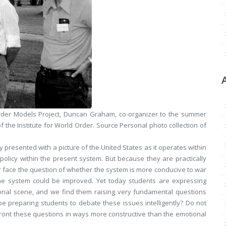
rder Models Project, Duncan Graham, co-organizer to the summer
f the Institute for World Order.
Source
Personal photo collection of
ly presented with a picture of the United States as it operates within
policy within the present system. But because they are practically
r face the question of whether the system is more conducive to war
the system could be improved. Yet today students are expressing
ional scene, and we find them raising very fundamental questions
be preparing students to debate these issues intelligently? Do not
front these questions in ways more constructive than the emotional