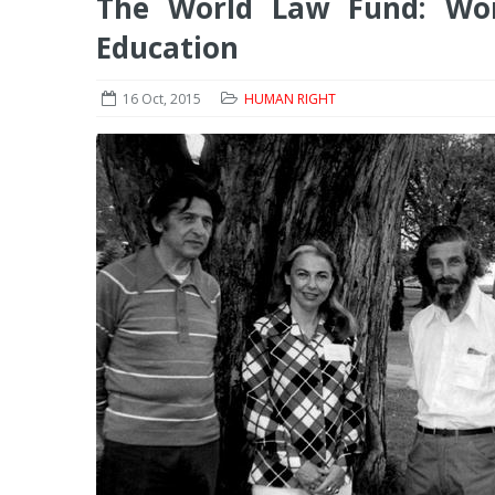
The World Law Fund: Wor
Education
16 Oct, 2015
HUMAN RIGHT