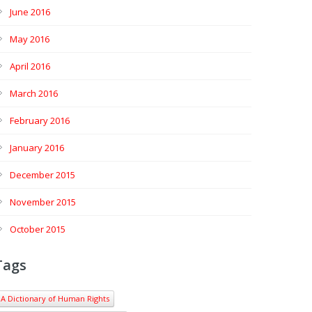
June 2016
May 2016
April 2016
March 2016
February 2016
January 2016
December 2015
November 2015
October 2015
Tags
A Dictionary of Human Rights