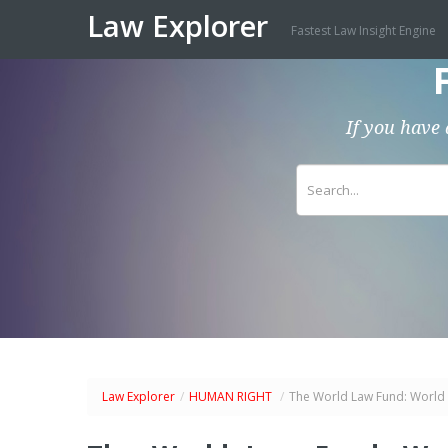
Law Explorer
Fastest Law Insight Engine
If you have 
Law Explorer
/
HUMAN RIGHT
/
The World Law Fund: World 