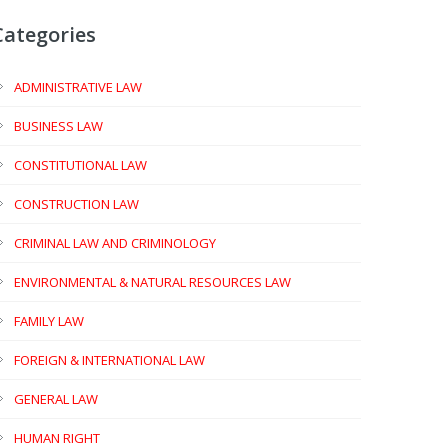
Categories
ADMINISTRATIVE LAW
BUSINESS LAW
CONSTITUTIONAL LAW
CONSTRUCTION LAW
CRIMINAL LAW AND CRIMINOLOGY
ENVIRONMENTAL & NATURAL RESOURCES LAW
FAMILY LAW
FOREIGN & INTERNATIONAL LAW
GENERAL LAW
HUMAN RIGHT