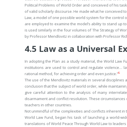
Political Problems of World Order
and conceived of his task 
of valid scholarly discourse. He made what he conceived to
Law
, a model of one
possible
world system for the control o
are employed to examine the model’s ability to stand up to t
is used similarly in the four volumes of
The Strategy of Wor
by Professor Mendlovitz in collaboration with Professor Ric
4.5
Law as a Universal E
In adopting the Plan as a study material, the World Law Fu
institutions are used to control and regulate violence… 
6
rational method, for achieving order and even justice.”
The use of the Mendlovitz materials in several disciplines a
conclusion that the subject of world order, while maintainin
give careful attention to the analysis of many interrel
disarmament and conflict resolution. These circumstances 
teachers in other countries.
Not unmindful of the complexities and conflicts inherent in 
World Law Fund, began his task of launching a world-wide e
translations of
World Peace Through World Law
to leaders 