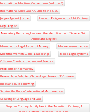
International Maritime Conventions (Volume 3)
International Sales Law A Guide to the CISG
Judges Against Justice
Law and Religion in the 21st Century
Legal English
Mandatory Reporting Laws and the Identification of Severe Child
Abuse and Neglect
Mann on the Legal Aspect of Money
Marine Insurance Law
Maritime Women Global Leadership
Mixed Legal Systems
Offshore Construction Law and Practice
Problems of Normativity
Research on Selected China's Legal Issues of E-Business
Rules and Rule-Following
Serving the Rule of International Maritime Law
Speaking of Language and Law
Stephen Cretney-Family Law in the Twentieth Century_ A
History-Oxford University Press (2003)