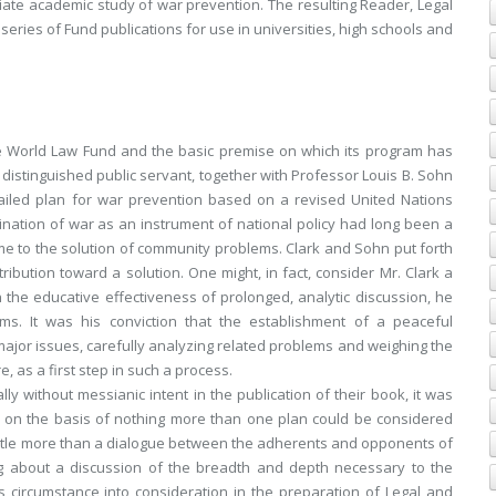
nitiate academic study of war prevention. The resulting Reader,
Legal
 series of Fund publications for use in universities, high schools and
the World Law Fund and the basic premise on which its program has
distinguished public servant, together with Professor Louis B. Sohn
ailed plan for war prevention based on a revised United Nations
nation of war as an instrument of national policy had long been a
e to the solution of community problems. Clark and Sohn put forth
ribution toward a solution. One might, in fact, consider Mr. Clark a
n the educative effectiveness of prolonged, analytic discussion, he
ms. It was his conviction that the establishment of a peaceful
 major issues, carefully analyzing related problems and weighing the
e, as a first step in such a process.
y without messianic intent in the publication of their book, it was
ion on the basis of nothing more than one plan could be considered
 little more than a dialogue between the adherents and opponents of
ing about a discussion of the breadth and depth necessary to the
s circumstance into consideration in the preparation of
Legal and