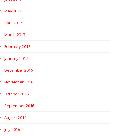
May 2017
April 2017
March 2017
February 2017
January 2017
December 2016
November 2016
October 2016
September 2016
August 2016
July 2016