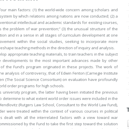
four main factors: (1) the world-wide concern among scholars and
system by which relations among nations are now conducted; (2) a
entional intellectual and academic standards for existing courses,
ts the problem of war prevention;” (3) the unusual structure of the
ation and in a sense in all stages of curriculum development at one
movement within the social studies, seeking to incorporate more
 reshape teaching methods in the direction of inquiry and analysis.
lop appropriate teaching materials, to train teachers in the subject
ese developments to the most important advances made by other
 of the Fund’s program originated in these projects. The work of
e analysis of controversy, that of Edwin Fenton (Carnegie Institute
iven (The Social Science Consortium) on evaluation have profoundly
orld order programs for high schools.
 university program, the latter having been initiated the previous
 to determine to what extent world order issues were included in the
endlovitz (Rutgers Law School, Consultant to the World Law Fund),
er were treated within the context of various courses in political
s dealt with all the interrelated factors with a view toward war
ommissioned by the Fund to take the first step toward the solution