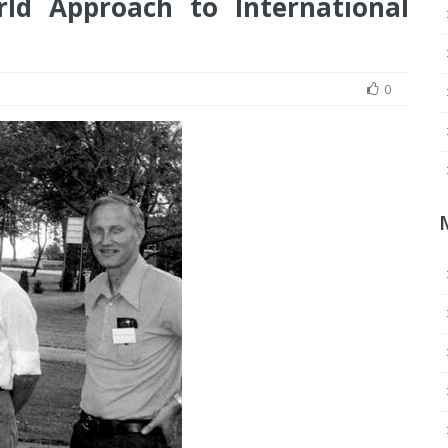
ld Approach to International
0