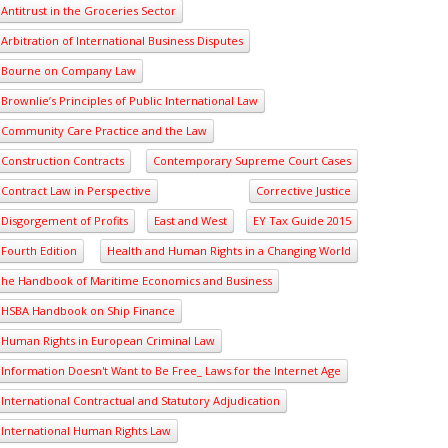
Antitrust in the Groceries Sector
Arbitration of International Business Disputes
Bourne on Company Law
Brownlie’s Principles of Public International Law
Community Care Practice and the Law
Construction Contracts
Contemporary Supreme Court Cases
Contract Law in Perspective
Corrective Justice
Disgorgement of Profits
East and West
EY Tax Guide 2015
Fourth Edition
Health and Human Rights in a Changing World
he Handbook of Maritime Economics and Business
HSBA Handbook on Ship Finance
Human Rights in European Criminal Law
Information Doesn't Want to Be Free_ Laws for the Internet Age
International Contractual and Statutory Adjudication
International Human Rights Law