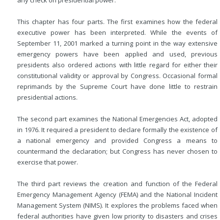
any check on presidential power.
This chapter has four parts. The first examines how the federal
executive power has been interpreted. While the events of
September 11, 2001 marked a turning point in the way extensive
emergency powers have been applied and used, previous
presidents also ordered actions with little regard for either their
constitutional validity or approval by Congress. Occasional formal
reprimands by the Supreme Court have done little to restrain
presidential actions.
The second part examines the National Emergencies Act, adopted
in 1976. It required a president to declare formally the existence of
a national emergency and provided Congress a means to
countermand the declaration; but Congress has never chosen to
exercise that power.
The third part reviews the creation and function of the Federal
Emergency Management Agency (FEMA) and the National Incident
Management System (NIMS). It explores the problems faced when
federal authorities have given low priority to disasters and crises