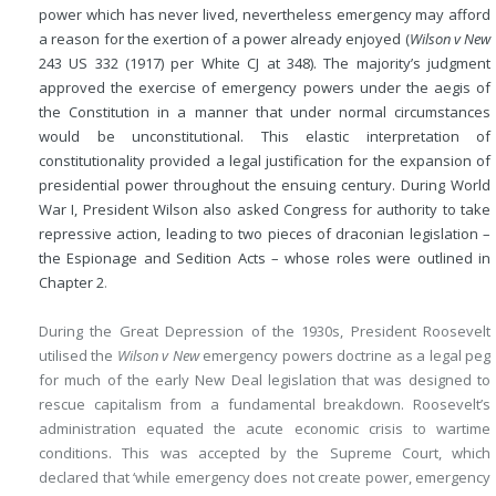
power which has never lived, nevertheless emergency may afford
a reason for the exertion of a power already enjoyed (
Wilson v New
243 US 332 (1917) per White CJ at 348). The majority’s judgment
approved the exercise of emergency powers under the aegis of
the Constitution in a manner that under normal circumstances
would be unconstitutional. This elastic interpretation of
constitutionality provided a legal justification for the expansion of
presidential power throughout the ensuing century. During World
War I, President Wilson also asked Congress for authority to take
repressive action, leading to two pieces of draconian legislation –
the Espionage and Sedition Acts – whose roles were outlined in
Chapter 2
.
During the Great Depression of the 1930s, President Roosevelt
utilised the
Wilson v New
emergency powers doctrine as a legal peg
for much of the early New Deal legislation that was designed to
rescue capitalism from a fundamental breakdown. Roosevelt’s
administration equated the acute economic crisis to wartime
conditions. This was accepted by the Supreme Court, which
declared that ‘while emergency does not create power, emergency