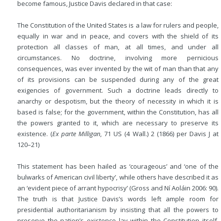
become famous, Justice Davis declared in that case:
The Constitution of the United States is a law for rulers and people,
equally in war and in peace, and covers with the shield of its
protection all classes of man, at all times, and under all
circumstances. No doctrine, involving more pernicious
consequences, was ever invented by the wit of man than that any
of its provisions can be suspended during any of the great
exigencies of government. Such a doctrine leads directly to
anarchy or despotism, but the theory of necessity in which it is
based is false; for the government, within the Constitution, has all
the powers granted to it, which are necessary to preserve its
existence. (
Ex parte Milligan
, 71 US (4 Wall.) 2 (1866) per Davis J at
120–21)
This statement has been hailed as ‘courageous’ and ‘one of the
bulwarks of American civil liberty’, while others have described it as
an ‘evident piece of arrant hypocrisy’ (Gross and Ní Aoláin 2006: 90).
The truth is that Justice Davis’s words left ample room for
presidential authoritarianism by insisting that all the powers to
preserve the nation’s existence lay within the Constitution itself.