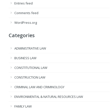
Entries feed
Comments feed
WordPress.org
Categories
ADMINISTRATIVE LAW
BUSINESS LAW
CONSTITUTIONAL LAW
CONSTRUCTION LAW
CRIMINAL LAW AND CRIMINOLOGY
ENVIRONMENTAL & NATURAL RESOURCES LAW
FAMILY LAW