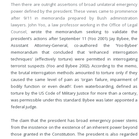
Then there are outright assertions of broad unilateral emergency
power defined by the president. These views came to prominence
after 9/11 in memoranda prepared by Bush administration
lawyers. John Yoo, a law professor working in the Office of Legal
Counsel,
wrote the memorandum seeking to validate the
president’s actions after September 11 (Yoo 2001). Jay Bybee, the
Assistant Attorney-General, co-authored the ‘Yoo-Bybee’
memorandum that concluded that ‘enhanced interrogation
techniques’ (effectively torture) were permitted in interrogating
terrorist suspects (Yoo and Bybee 2002). According to the memo,
the brutal interrogation methods amounted to torture only if they
caused the same level of pain as ‘organ failure, impairment of
bodily function or even death’. Even waterboarding, defined as
torture by the US Code of Military Justice for more than a century,
was permissible under this standard. Bybee was later appointed a
federal judge.
The claim that the president has broad emergency power stems
from the insistence on the existence of an inherent power beyond
those granted in the Constitution. The president is also regarded