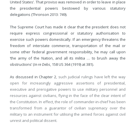
United States’. That proviso was removed in order to leave in place
the presidential powers bestowed by various statutory
delegations (Thronson 2013: 749).
The Supreme Court has made it clear that the president does not
require express congressional or statutory authorisation to
exercise such powers domestically. If an emergency threatens the
freedom of interstate commerce, transportation of the mail or
some other federal government responsibility, he may call upon
‘the army of the Nation, and all its militia … to brush away the
obstructions’ (
In re Debs
, 158 US 364 (1919) at 381).
As discussed in
Chapter 2
, such judicial rulings have left the way
open for increasingly aggressive assertions of presidential,
executive and prerogative powers to use military personnel and
resources against civilians, flying in the face of the clear intent of
the Constitution. In effect, the role of commander-in-chief has been
transformed from a guarantor of civilian supremacy over the
military to an instrument for utilising the armed forces against civil
unrest and political dissent.