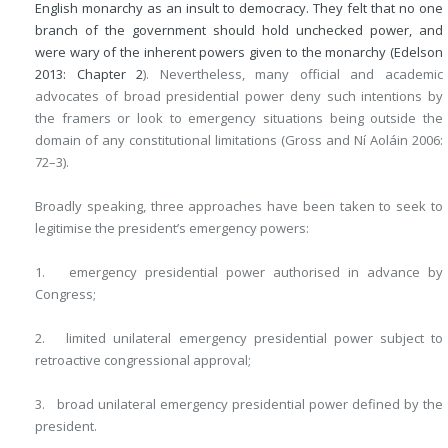
English monarchy as an insult to democracy. They felt that no one
branch of the government should hold unchecked power, and
were wary of the inherent powers given to the monarchy (Edelson
2013:
Chapter 2
). Nevertheless, many official and academic
advocates of broad presidential power deny such intentions by
the framers or look to emergency situations being outside the
domain of any constitutional limitations (Gross and Ní Aoláin 2006:
72–3).
Broadly speaking, three approaches have been taken to seek to
legitimise the president’s emergency powers:
1. emergency presidential power authorised in advance by
Congress;
2. limited unilateral emergency presidential power subject to
retroactive congressional approval;
3. broad unilateral emergency presidential power defined by the
president.