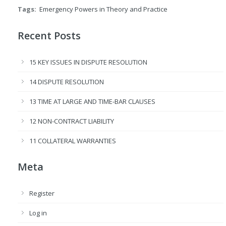
Tags:
Emergency Powers in Theory and Practice
Recent Posts
15 KEY ISSUES IN DISPUTE RESOLUTION
14 DISPUTE RESOLUTION
13 TIME AT LARGE AND TIME-BAR CLAUSES
12 NON-CONTRACT LIABILITY
11 COLLATERAL WARRANTIES
Meta
Register
Log in