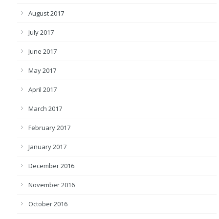
August 2017
July 2017
June 2017
May 2017
April 2017
March 2017
February 2017
January 2017
December 2016
November 2016
October 2016