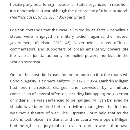
hostile party be a foreign invader or States organized in rebellion,
it is nonetheless a war although the declaration of it be ‘unilateral’.
(
The Prize Cases
, 67 US 635 (1863) per Grier J)
Edelson contends that the case is limited by its facts – ‘rebellious
states were engaged in military action against the federal
government’ (Edelson 2013: 46). Nevertheless, many officials,
commentators and supporters of broad emergency powers cite
the case as judicial authority for implied powers, not least in the
‘war on terrorism’.
One of the most cited cases for the proposition that the courts will
uphold legality is
Ex parte Milligan
, 71 US 2 (1866). Lambdin Milligan
had been arrested, charged and convicted by a military
commission of several offences, including kidnapping the governor
of Indiana. He was sentenced to be hanged. Milligan believed he
should have been tried before a civilian court, given that Indiana
was ‘not a theatre of war’. The Supreme Court held that as the
actions took place in Indiana, and the courts were open, Milligan
had the right to a jury trial in a civilian court. In words that have