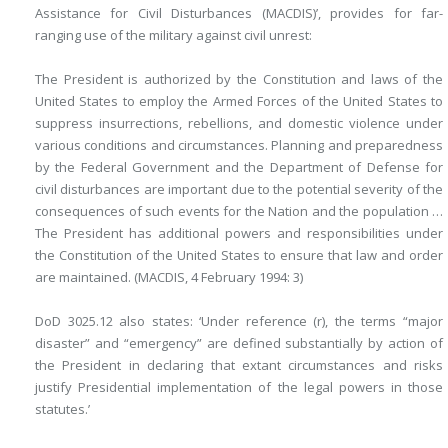
Assistance for Civil Disturbances (MACDIS)’, provides for far-
ranging use of the military against civil unrest:
The President is authorized by the Constitution and laws of the
United States to employ the Armed Forces of the United States to
suppress insurrections, rebellions, and domestic violence under
various conditions and circumstances. Planning and preparedness
by the Federal Government and the Department of Defense for
civil disturbances are important due to the potential severity of the
consequences of such events for the Nation and the population …
The President has additional powers and responsibilities under
the Constitution of the United States to ensure that law and order
are maintained. (MACDIS, 4 February 1994: 3)
DoD 3025.12 also states: ‘Under reference (r), the terms “major
disaster” and “emergency” are defined substantially by action of
the President in declaring that extant circumstances and risks
justify Presidential implementation of the legal powers in those
statutes.’