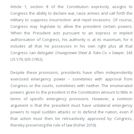
Article 1, section 8 of the Constitution expressly assigns to
Congress the ability to declare war, raise armies and call forth the
military to suppress insurrection and repel invasions. Of course,
Congress may legislate to allow the president certain powers:
‘When the President acts pursuant to an express or implied
authorisation of Congress, his authority is at its maximum, for it
includes all that he possesses in his own right plus all that
Congress can delegate’ (
Youngstown Sheet & Tube Co. v Sawyer
, 343
US 579, 635 (1952).
Despite these provisions, presidents have often independently
exercised emergency power – sometimes with approval from
Congress or the courts, sometimes with neither. The enumerated
powers given to the president in the Constitution amount to little in
terms of specific emergency provisions. However, a common
argument is that the president must have unilateral emergency
powers to repel sudden attacks or to defend the nation, even if
that action must then be retroactively approved by Congress,
thereby preserving the rule of law (Fisher 2010).