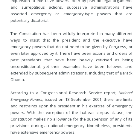
expansion of executive powers. Both by pseudo-legal arguments
and surreptitious actions, successive administrations have
asserted emergency or emergency-type powers that are
potentially dictatorial.
The Constitution has been wilfully interpreted in many different
ways to insist that the president and the executive have
emergency powers that do not need to be given by Congress, or
even later approved by it. There have been actions and orders of
past presidents that have been heavily criticised as being
unconstitutional, yet their examples have been followed and
extended by subsequent administrations, including that of Barack
Obama.
According to a Congressional Research Service report,
National
Emergency Powers
, issued on 18 September 2001, there are limits
and restraints upon the president in his exercise of emergency
powers. With the exception of the habeas corpus clause, the
Constitution makes no allowance for the suspension of any of its
provisions during a national emergency. Nonetheless, presidents
have extensive emergency powers: