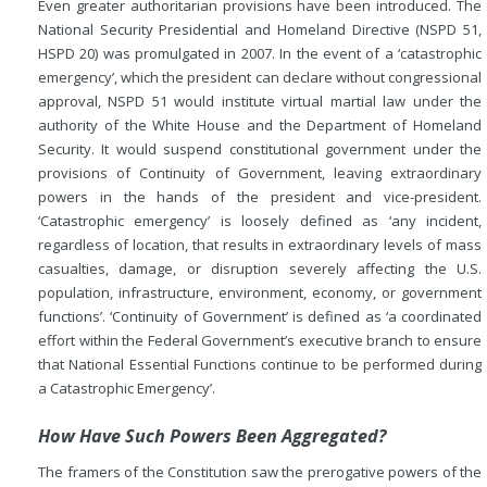
Even greater authoritarian provisions have been introduced. The
National Security Presidential and Homeland Directive (NSPD 51,
HSPD 20) was promulgated in 2007. In the event of a ‘catastrophic
emergency’, which the president can declare without congressional
approval, NSPD 51 would institute virtual martial law under the
authority of the White House and the Department of Homeland
Security. It would suspend constitutional government under the
provisions of Continuity of Government, leaving extraordinary
powers in the hands of the president and vice-president.
‘Catastrophic emergency’ is loosely defined as ‘any incident,
regardless of location, that results in extraordinary levels of mass
casualties, damage, or disruption severely affecting the U.S.
population, infrastructure, environment, economy, or government
functions’. ‘Continuity of Government’ is defined as ‘a coordinated
effort within the Federal Government’s executive branch to ensure
that National Essential Functions continue to be performed during
a Catastrophic Emergency’.
How Have Such Powers Been Aggregated?
The framers of the Constitution saw the prerogative powers of the