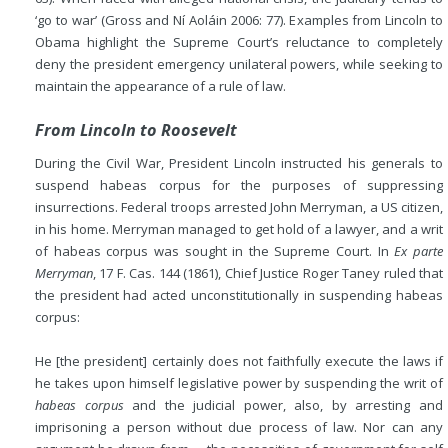
‘go to war’ (Gross and Ní Aoláin 2006: 77). Examples from Lincoln to
Obama highlight the Supreme Court’s reluctance to completely
deny the president emergency unilateral powers, while seeking to
maintain the appearance of a rule of law.
From Lincoln to Roosevelt
During the Civil War, President Lincoln instructed his generals to
suspend habeas corpus for the purposes of suppressing
insurrections. Federal troops arrested John Merryman, a US citizen,
in his home. Merryman managed to get hold of a lawyer, and a writ
of habeas corpus was sought in the Supreme Court. In
Ex parte
Merryman
, 17 F. Cas. 144 (1861), Chief Justice Roger Taney ruled that
the president had acted unconstitutionally in suspending habeas
corpus:
He [the president] certainly does not faithfully execute the laws if
he takes upon himself legislative power by suspending the writ of
habeas corpus
and the judicial power, also, by arresting and
imprisoning a person without due process of law. Nor can any