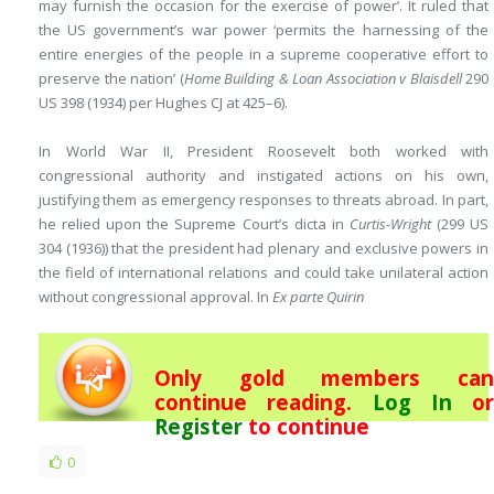
may furnish the occasion for the exercise of power’. It ruled that
the US government’s war power ‘permits the harnessing of the
entire energies of the people in a supreme cooperative effort to
preserve the nation’ (
Home Building & Loan Association v Blaisdell
290
US 398 (1934) per Hughes CJ at 425–6).
In World War II, President Roosevelt both worked with
congressional authority and instigated actions on his own,
justifying them as emergency responses to threats abroad. In part,
he relied upon the Supreme Court’s dicta in
Curtis-Wright
(299 US
304 (1936)) that the president had plenary and exclusive powers in
the field of international relations and could take unilateral action
without congressional approval. In
Ex parte Quirin
Only gold members can
continue reading.
Log In
or
Register
to continue
0