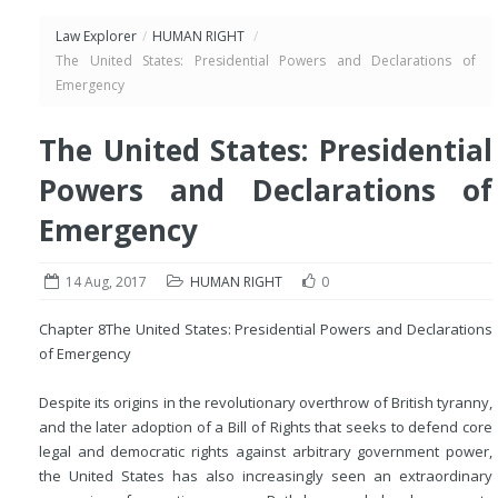
Law Explorer
/
HUMAN RIGHT
/
The United States: Presidential Powers and Declarations of
Emergency
The United States: Presidential
Powers and Declarations of
Emergency
14 Aug, 2017
HUMAN RIGHT
0
Chapter 8
The United States: Presidential Powers and Declarations
of Emergency
Despite its origins in the revolutionary overthrow of British tyranny,
and the later adoption of a Bill of Rights that seeks to defend core
legal and democratic rights against arbitrary government power,
the United States has also increasingly seen an extraordinary