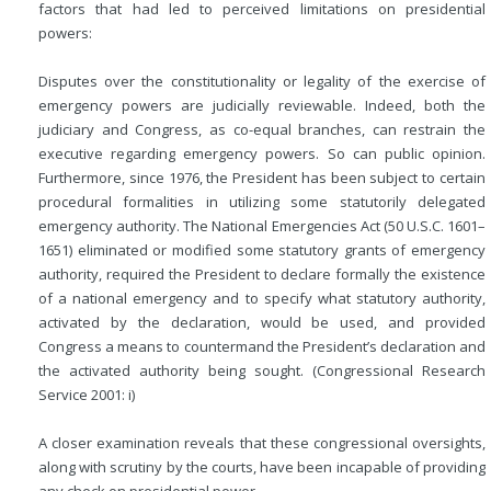
factors that had led to perceived limitations on presidential
powers:
Disputes over the constitutionality or legality of the exercise of
emergency powers are judicially reviewable. Indeed, both the
judiciary and Congress, as co-equal branches, can
restrain the
executive regarding emergency powers. So can public opinion.
Furthermore, since 1976, the President has been subject to certain
procedural formalities in utilizing some statutorily delegated
emergency authority. The National Emergencies Act (50 U.S.C. 1601–
1651) eliminated or modified some statutory grants of emergency
authority, required the President to declare formally the existence
of a national emergency and to specify what statutory authority,
activated by the declaration, would be used, and provided
Congress a means to countermand the President’s declaration and
the activated authority being sought. (Congressional Research
Service 2001: i)
A closer examination reveals that these congressional oversights,
along with scrutiny by the courts, have been incapable of providing