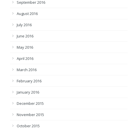
September 2016
August 2016
July 2016
June 2016
May 2016
April 2016
March 2016
February 2016
January 2016
December 2015
November 2015
October 2015