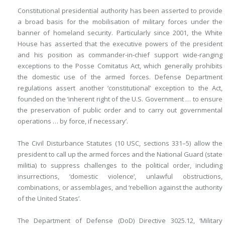
Constitutional presidential authority has been asserted to provide
a broad basis for the mobilisation of military forces under the
banner of homeland security. Particularly since 2001, the White
House has asserted that the executive powers of the president
and his position as commander-in-chief support wide-ranging
exceptions to the Posse Comitatus Act, which generally prohibits
the domestic use of the armed forces. Defense Department
regulations assert another ‘constitutional’ exception to the Act,
founded on the ‘inherent right of the U.S. Government … to ensure
the preservation of public order and to carry out governmental
operations … by force, if necessary’.
The Civil Disturbance Statutes (10 USC, sections 331–5) allow the
president to call up the armed forces and the National Guard (state
militia) to suppress challenges to the political order, including
insurrections, ‘domestic violence’, unlawful obstructions,
combinations, or assemblages, and ‘rebellion against the authority
of the United States’.
The Department of Defense (DoD) Directive 3025.12, ‘Military