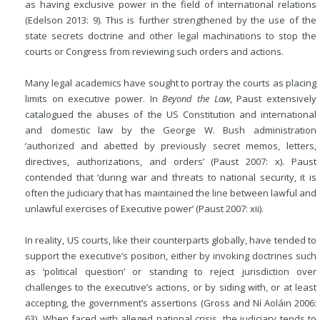
as having exclusive power in the field of international relations
(Edelson 2013: 9). This is further strengthened by the use of the
state secrets doctrine and other legal machinations to stop the
courts or Congress from reviewing such orders and actions.
Many legal academics have sought to portray the courts as placing
limits on executive power. In
Beyond the Law
, Paust extensively
catalogued the abuses of the US Constitution and international
and domestic law by the George W. Bush administration
‘authorized and abetted by previously secret memos, letters,
directives, authorizations, and orders’ (Paust 2007: x). Paust
contended that ‘during war and threats to national security, it is
often the judiciary that has maintained the line between lawful and
unlawful exercises of Executive power’ (Paust 2007: xii).
In reality, US courts, like their counterparts globally, have tended to
support the executive’s position, either by invoking doctrines such
as ‘political question’ or standing to reject jurisdiction over
challenges to the executive’s actions, or by siding with, or at least
accepting, the government’s assertions (Gross and Ní Aoláin 2006:
63). When faced with alleged national crisis, the judiciary tends to