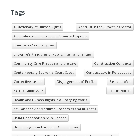
Tags
A Dictionary of Human Rights
Antitrust in the Groceries Sector
Arbitration of International Business Disputes
Bourne on Company Law
Brownlie’s Principles of Public International Law
Community Care Practice and the Law
Construction Contracts
Contemporary Supreme Court Cases
Contract Law in Perspective
Corrective Justice
Disgorgement of Profits
East and West
EY Tax Guide 2015
Fourth Edition
Health and Human Rights in a Changing World
he Handbook of Maritime Economics and Business
HSBA Handbook on Ship Finance
Human Rights in European Criminal Law