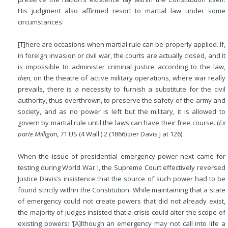
His judgment also affirmed resort to martial law under some
circumstances:
[T]here are occasions when martial rule can be properly applied. If,
in foreign invasion or civil war, the courts are actually closed, and it
is impossible to administer criminal justice according to the law,
then
, on the theatre of active military operations, where war really
prevails, there is a necessity to furnish a substitute for the civil
authority, thus overthrown, to preserve the safety of the army and
society, and as no power is left but the military, it is allowed to
govern by martial rule until the laws can have their free course. (
Ex
parte Milligan
, 71 US (4 Wall.) 2 (1866) per Davis J at 126)
When the issue of presidential emergency power next came for
testing during World War I, the Supreme Court effectively reversed
Justice Davis’s insistence that the source of such power had to be
found strictly within the Constitution. While maintaining that a state
of emergency could not create powers that did not already exist,
the majority of judges insisted that a crisis could alter the scope of
existing powers: ‘[A]lthough an emergency may not call into life a