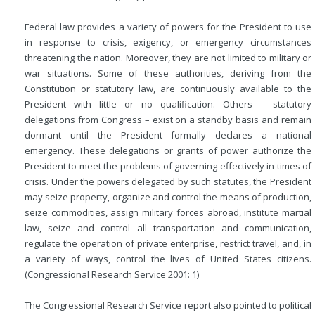
Federal law provides a variety of powers for the President to use
in response to crisis, exigency, or emergency circumstances
threatening the nation. Moreover, they are not limited to military or
war situations. Some of these authorities, deriving from the
Constitution or statutory law, are continuously available to the
President with little or no qualification. Others – statutory
delegations from Congress – exist on a standby basis and remain
dormant until the President formally declares a national
emergency. These delegations or grants of power authorize the
President to meet the problems of governing effectively in times of
crisis. Under the powers delegated by such statutes, the President
may seize property, organize and control the means of production,
seize commodities, assign military forces abroad, institute martial
law, seize and control all transportation and communication,
regulate the operation of private enterprise, restrict travel, and, in
a variety of ways, control the lives of United States citizens.
(Congressional Research Service 2001: 1)
The Congressional Research Service report also pointed to political