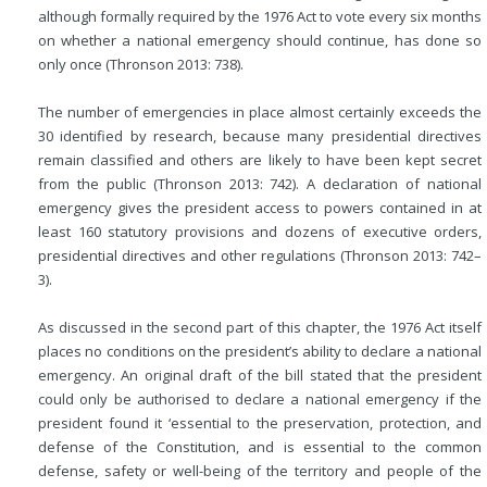
although formally required by the 1976 Act to vote every six months
on whether a national emergency should continue, has done so
only once (Thronson 2013: 738).
The number of emergencies in place almost certainly exceeds the
30 identified by research, because many presidential directives
remain classified and others are likely to have been kept secret
from the public (Thronson 2013: 742). A declaration of national
emergency gives the president access to powers contained in at
least 160 statutory provisions and dozens of executive orders,
presidential directives and other regulations (Thronson 2013: 742–
3).
As discussed in the second part of this chapter, the 1976 Act itself
places no conditions on the president’s ability to declare a national
emergency. An original draft of the bill stated that the president
could only be authorised to declare a national emergency if the
president found it ‘essential to the preservation, protection, and
defense of the Constitution, and is essential to the common
defense, safety or well-being of the territory and people of the