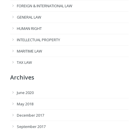
FOREIGN & INTERNATIONAL LAW
GENERAL LAW
HUMAN RIGHT
INTELLECTUAL PROPERTY
MARITIME LAW
TAX LAW
Archives
June 2020
May 2018
December 2017
September 2017