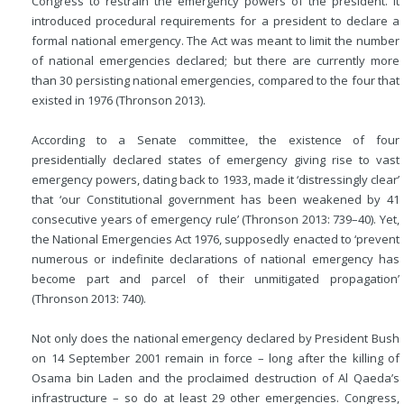
Congress to restrain the emergency powers of the president. It
introduced procedural requirements for a president to declare a
formal national emergency. The Act was meant to limit the number
of national emergencies declared; but there are currently more
than 30 persisting national emergencies, compared to the four that
existed in 1976 (Thronson 2013).
According to a Senate committee, the existence of four
presidentially declared states of emergency giving rise to vast
emergency powers, dating back to 1933, made it ‘distressingly clear’
that ‘our Constitutional government has been weakened by 41
consecutive years of emergency rule’ (Thronson 2013: 739–40). Yet,
the National Emergencies Act 1976, supposedly enacted to ‘prevent
numerous or indefinite declarations of national emergency has
become part and parcel of their unmitigated propagation’
(Thronson 2013: 740).
Not only does the national emergency declared by President Bush
on 14 September 2001 remain in force – long after the killing of
Osama bin Laden and the proclaimed destruction of Al Qaeda’s
infrastructure – so do at least 29 other emergencies. Congress,