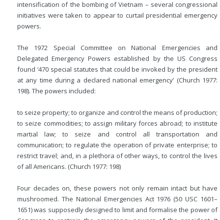
intensification of the bombing of Vietnam – several congressional
initiatives were taken to appear to curtail presidential emergency
powers.
The 1972 Special Committee on National Emergencies and
Delegated Emergency Powers established by the US Congress
found ‘470 special statutes that could be invoked by the president
at any time during a declared national emergency’ (Church 1977:
198). The powers included:
to seize property; to organize and control the means of production;
to seize commodities; to assign military forces abroad; to institute
martial law; to seize and control all transportation and
communication; to regulate the operation of private enterprise; to
restrict travel; and, in a plethora of other ways, to control the lives
of all Americans. (Church 1977: 198)
Four decades on, these powers not only remain intact but have
mushroomed. The National Emergencies Act 1976 (50 USC 1601–
1651) was supposedly designed to limit and formalise the power of