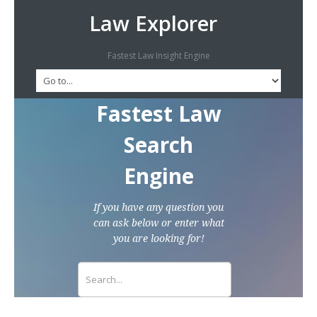
Law Explorer
Fastest Law Insight Engine
Fastest Law
Search
Engine
If you have any question you
can ask below or enter what
you are looking for!