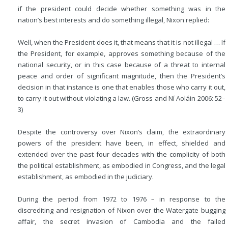
if the president could decide whether something was in the
nation’s best interests and do something illegal, Nixon replied:
Well, when the President does it, that means that it is not illegal … If
the President, for example, approves something because of the
national security, or in this case because of a threat to internal
peace and order of significant magnitude, then the President’s
decision in
that instance is one that enables those who carry it out,
to carry it out without violating a law. (Gross and Ní Aoláin 2006: 52–
3)
Despite the controversy over Nixon’s claim, the extraordinary
powers of the president have been, in effect, shielded and
extended over the past four decades with the complicity of both
the political establishment, as embodied in Congress, and the legal
establishment, as embodied in the judiciary.
During the period from 1972 to 1976 – in response to the
discrediting and resignation of Nixon over the Watergate bugging
affair, the secret invasion of Cambodia and the failed