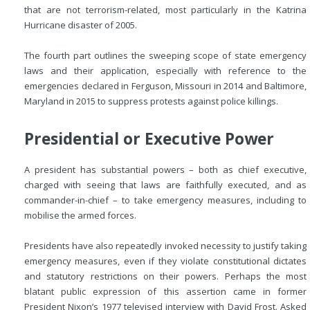
that are not terrorism-related, most particularly in the Katrina
Hurricane disaster of 2005.
The fourth part outlines the sweeping scope of state emergency
laws and their application, especially with reference to the
emergencies declared in Ferguson, Missouri in 2014 and Baltimore,
Maryland in 2015 to suppress protests against police killings.
Presidential or Executive Power
A president has substantial powers – both as chief executive,
charged with seeing that laws are faithfully executed, and as
commander-in-chief – to take emergency measures, including to
mobilise the armed forces.
Presidents have also repeatedly invoked necessity to justify taking
emergency measures, even if they violate constitutional dictates
and statutory restrictions on their powers. Perhaps the most
blatant public expression of this assertion came in former
President Nixon’s 1977 televised interview with David Frost. Asked