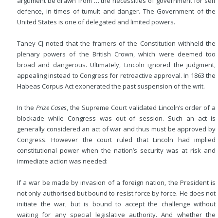
argument be drawn from … the necessities of government for self
defence, in times of tumult and danger. The Government of the
United States is one of delegated and limited powers.
Taney CJ noted that the framers of the Constitution withheld the
plenary powers of the British Crown, which were deemed too
broad and dangerous. Ultimately, Lincoln ignored the judgment,
appealing instead to Congress for retroactive approval. In 1863 the
Habeas Corpus Act exonerated the past suspension of the writ.
In the
Prize Cases
, the Supreme Court validated Lincoln’s order of a
blockade while Congress was out of session. Such an act is
generally considered an act of war and thus must be approved by
Congress. However the court ruled that Lincoln had implied
constitutional power when the nation’s security was at risk and
immediate action was needed:
If a war be made by invasion of a foreign nation, the President is
not only authorised but bound to resist force by force. He does not
initiate the war, but is bound to accept the challenge without
waiting for any special legislative authority. And whether the