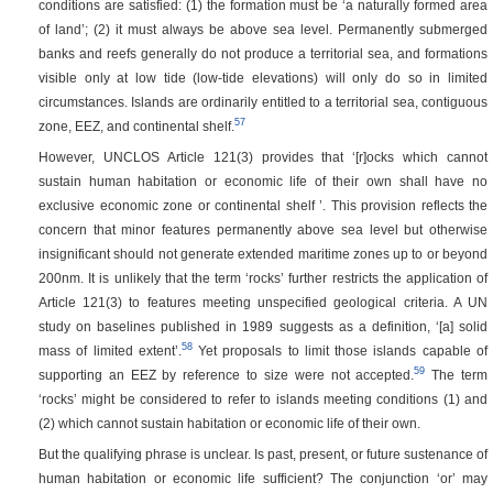
conditions are satisfied: (1) the formation must be ‘a naturally formed area
of land’; (2) it must always be above sea level. Permanently submerged
banks and reefs generally do not produce a territorial sea, and formations
visible only at low tide (low-tide elevations) will only do so in limited
circumstances. Islands are ordinarily entitled to a territorial sea, contiguous
57
zone, EEZ, and continental shelf.
However, UNCLOS Article 121(3) provides that ‘[r]ocks which cannot
sustain human habitation or economic life of their own shall have no
exclusive economic zone or continental shelf ’. This provision reflects the
concern that minor features permanently above sea level but otherwise
insignificant should not generate extended maritime zones up to or beyond
200nm. It is unlikely that the term ‘rocks’ further restricts the application of
Article 121(3) to features meeting unspecified geological criteria. A UN
study on baselines published in 1989 suggests as a definition, ‘[a] solid
58
mass of limited extent’.
Yet proposals to limit those islands capable of
59
supporting an EEZ by reference to size were not accepted.
The term
‘rocks’ might be considered to refer to islands meeting conditions (1) and
(2) which cannot sustain habitation or economic life of their own.
But the qualifying phrase is unclear. Is past, present, or future sustenance of
human habitation or economic life sufficient? The conjunction ‘or’ may