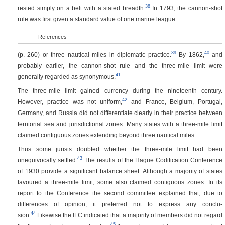
38
rested simply on a belt with a stated breadth.
In 1793, the cannon-shot
rule was first given a standard value of one marine league
References
39
40
(p. 260)
or three nautical miles in diplomatic practice.
By 1862,
and
probably earlier, the cannon-shot rule and the three-mile limit were
41
generally regarded as synonymous.
The three-mile limit gained currency during the nineteenth century.
42
However, practice was not uniform,
and France, Belgium, Portugal,
Germany, and Russia did not differentiate clearly in their practice between
territorial sea and jurisdictional zones. Many states with a three-mile limit
claimed contiguous zones extending beyond three nautical miles.
Thus some jurists doubted whether the three-mile limit had been
43
unequivocally settled.
The results of the Hague Codification Conference
of 1930 provide a significant balance sheet. Although a majority of states
favoured a three-mile limit, some also claimed contiguous zones. In its
report to the Conference the second committee explained that, due to
differences of opinion, it preferred not to express any conclu-
44
sion.
Likewise the ILC indicated that a majority of members did not regard
45