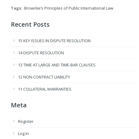
Tags:
Brownlie’s Principles of Public International Law
Recent Posts
15 KEY ISSUES IN DISPUTE RESOLUTION
14 DISPUTE RESOLUTION
13 TIME AT LARGE AND TIME-BAR CLAUSES
12 NON-CONTRACT LIABILITY
11 COLLATERAL WARRANTIES
Meta
Register
Log in