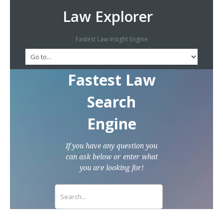
Law Explorer
Fastest Law Insight Engine
Fastest Law
Search
Engine
If you have any question you
can ask below or enter what
you are looking for!