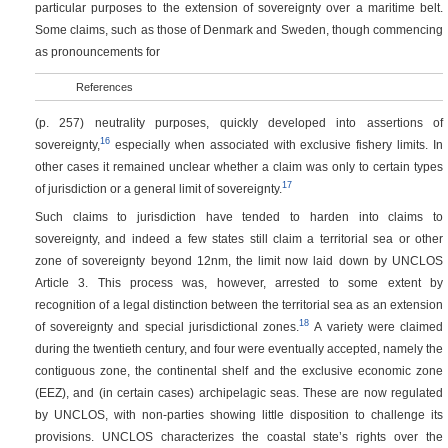
particular purposes to the extension of sovereignty over a maritime belt.
Some claims, such as those of Denmark and Sweden, though commencing
as pronouncements for
References
(p. 257)
neutrality purposes, quickly developed into assertions of
16
sovereignty,
especially when associated with exclusive fishery limits. In
other cases it remained unclear whether a claim was only to certain types
17
of jurisdiction or a general limit of sovereignty.
Such claims to jurisdiction have tended to harden into claims to
sovereignty, and indeed a few states still claim a territorial sea or other
zone of sovereignty beyond 12nm, the limit now laid down by UNCLOS
Article 3. This process was, however, arrested to some extent by
recognition of a legal distinction between the territorial sea as an extension
18
of sovereignty and special jurisdictional zones.
A variety were claimed
during the twentieth century, and four were eventually accepted, namely the
contiguous zone, the continental shelf and the exclusive economic zone
(EEZ), and (in certain cases) archipelagic seas. These are now regulated
by UNCLOS, with non-parties showing little disposition to challenge its
provisions. UNCLOS characterizes the coastal state’s rights over the