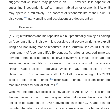
suggest that an island may generate an EEZ provided it is capable of
sustaining independently
either
human habitation or economic life; or it
may operate cumulatively. The concept of ‘economic life of their own’ is
60
also vague:
many small island populations are dependent on
References
(p. 263)
remittances and metropolitan aid but presumably qualify as having
an ‘economic life of their own’. It is possible that sovereign rights to exploit
living and non-living marine resources in the territorial sea could fulfil the
requirement of ‘economic life’. By contrast fisheries or sea-bed minerals
beyond 12nm could not do so: otherwise every rock would be capable of
sustaining economic life of its own and the provision would be entirely
circular. State practice is equivocal. While the UK’s renunciation of any
claim to an EEZ or continental shelf off Rockall upon acceding to UNCLOS
61
is oft en cited in this context,
other states continue to claim extended
62
maritime zones for similar features.
Whatever interpretative difficulties may attach to Article 121(3), it is part of
the negotiated text and must be given effect. Moreover the only explicit
definition of ‘island’ in the 1958 Conventions is in the GCTS, and it is not
disputed that islands and rocks of any size are entitled to a territorial sea.