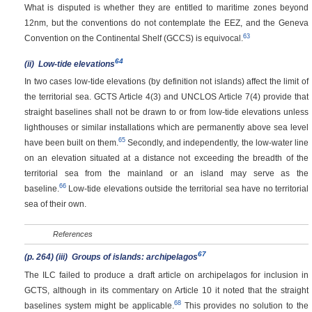
What is disputed is whether they are entitled to maritime zones beyond
12nm, but the conventions do not contemplate the EEZ, and the Geneva
63
Convention on the Continental Shelf (GCCS) is equivocal.
64
(ii)
Low-tide elevations
In two cases low-tide elevations (by definition not islands) affect the limit of
the territorial sea. GCTS Article 4(3) and UNCLOS Article 7(4) provide that
straight baselines shall not be drawn to or from low-tide elevations unless
lighthouses or similar installations which are permanently above sea level
65
have been built on them.
Secondly, and independently, the low-water line
on an elevation situated at a distance not exceeding the breadth of the
territorial sea from the mainland or an island may serve as the
66
baseline.
Low-tide elevations outside the territorial sea have no territorial
sea of their own.
References
67
(p. 264)
(iii)
Groups of islands: archipelagos
The ILC failed to produce a draft article on archipelagos for inclusion in
GCTS, although in its commentary on Article 10 it noted that the straight
68
baselines system might be applicable.
This provides no solution to the