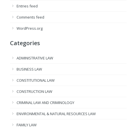
Entries feed
Comments feed
WordPress.org
Categories
ADMINISTRATIVE LAW
BUSINESS LAW
CONSTITUTIONAL LAW
CONSTRUCTION LAW
CRIMINAL LAW AND CRIMINOLOGY
ENVIRONMENTAL & NATURAL RESOURCES LAW
FAMILY LAW