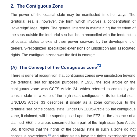
2.
The Contiguous Zone
The power of the coastal state may be manifested in other ways. The
territorial sea is, however, the form which involves a concentration of
‘sovereign’ legal rights. The general interest in maintaining the freedom of
the seas outside the territorial sea has been reconciled with the tendencies
of coastal states to extend their power seaward by the development of
generally-recognized specialized extensions of jurisdiction and associated
rights. The contiguous zone was the first to emerge.
73
(A)
The Concept of the Contiguous zone
There is general recognition that contiguous zones give jurisdiction beyond
the territorial sea for special purposes. In 1958, the sole article on the
contiguous zone was GCTS Article 24, which referred to control by the
coastal state ‘in a zone of the high seas contiguous to its territorial sea’.
UNCLOS Article 33 describes it simply as a zone contiguous to the
territorial sea of the coastal state. Under UNCLOS Article 55 the contiguous
zone, if claimed, will be superimposed upon the EEZ. In the absence of a
claimed EEZ, the areas concerned form part of the high seas (see Article
86). It follows that the rights of the coastal state in such a zone do not
74
constitute sovereignty,
and other states have the rights exercisable over