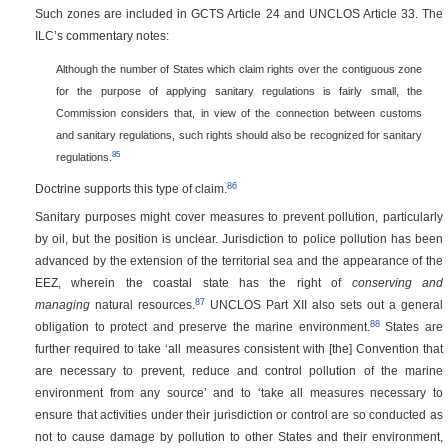
Such zones are included in GCTS Article 24 and UNCLOS Article 33. The
ILC’s commentary notes:
Although the number of States which claim rights over the contiguous zone
for the purpose of applying sanitary regulations is fairly small, the
Commission considers that, in view of the connection between customs
and sanitary regulations, such rights should also be recognized for sanitary
85
regulations.
86
Doctrine supports this type of claim.
Sanitary purposes might cover measures to prevent pollution, particularly
by oil, but the position is unclear. Jurisdiction to police pollution has been
advanced by the extension of the territorial sea and the appearance of the
EEZ, wherein the coastal state has the right of
conserving and
87
managing
natural resources.
UNCLOS Part XII also sets out a general
88
obligation to protect and preserve the marine environment.
States are
further required to take ‘all measures consistent with [the] Convention that
are necessary to prevent, reduce and control pollution of the marine
environment from any source’ and to ‘take all measures necessary to
ensure that activities under their jurisdiction or control are so conducted as
not to cause damage by pollution to other States and their environment,