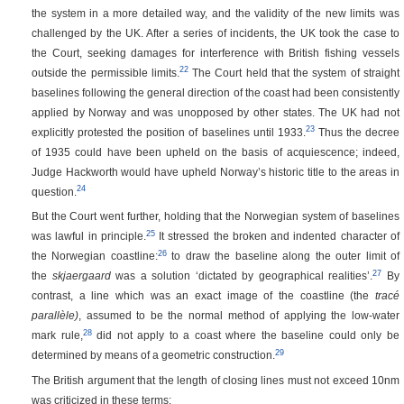
the system in a more detailed way, and the validity of the new limits was
challenged by the UK. After a series of incidents, the UK took the case to
the Court, seeking damages for interference with British fishing vessels
22
outside the permissible limits.
The Court held that the system of straight
baselines following the general direction of the coast had been consistently
applied by Norway and was unopposed by other states. The UK had not
23
explicitly protested the position of baselines until 1933.
Thus the decree
of 1935 could have been upheld on the basis of acquiescence; indeed,
Judge Hackworth would have upheld Norway’s historic title to the areas in
24
question.
But the Court went further, holding that the Norwegian system of baselines
25
was lawful in principle.
It stressed the broken and indented character of
26
the Norwegian coastline:
to draw the baseline along the outer limit of
27
the
skjaergaard
was a solution ‘dictated by geographical realities’.
By
contrast, a line which was an exact image of the coastline (the
tracé
parallèle)
, assumed to be the normal method of applying the low-water
28
mark rule,
did not apply to a coast where the baseline could only be
29
determined by means of a geometric construction.
The British argument that the length of closing lines must not exceed 10nm
was criticized in these terms: