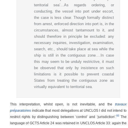
territorial sea’…As regards ordering, or
conducting, the vessel into port under escort,
the case is less clear. Though formally distinct
from arrest, enforced direction into port is, in the
circumstances, almost tantamount to it, and
should therefore in principle be excluded: any
necessary inquiries, investigation, examination,
search, etc., should take place at sea while the
ship is still in the contiguous zone.…In case
this may seem to be unduly restrictive, it must
be observed that only by insistence on such
limitations is it possible to prevent coastal
States from treating the contiguous zone as
virtually equivalent to territorial sea.
This interpretation, whilst open, is not inevitable, and the
travaux
préparatoires
indicate that most delegations at UNCLOS I did not intend to
93
restrict rights by distinguishing between ‘control’ and ‘jurisdiction’.
The
language of GCTS Article 24 was retained in UNCLOS Article 33: again the