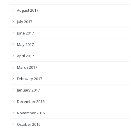
August 2017
July 2017
June 2017
May 2017
April 2017
March 2017
February 2017
January 2017
December 2016
November 2016
October 2016