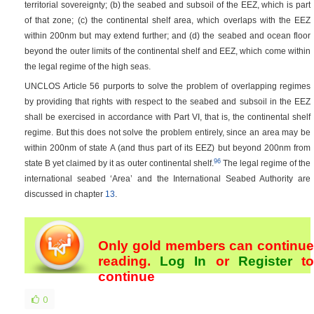
territorial sovereignty; (b) the seabed and subsoil of the EEZ, which is part
of that zone; (c) the continental shelf area, which overlaps with the EEZ
within 200nm but may extend further; and (d) the seabed and ocean floor
beyond the outer limits of the continental shelf and EEZ, which come within
the legal regime of the high seas.
UNCLOS Article 56 purports to solve the problem of overlapping regimes
by providing that rights with respect to the seabed and subsoil in the EEZ
shall be exercised in accordance with Part VI, that is, the continental shelf
regime. But this does not solve the problem entirely, since an area may be
within 200nm of state A (and thus part of its EEZ) but beyond 200nm from
96
state B yet claimed by it as outer continental shelf.
The legal regime of the
international seabed ‘Area’ and the International Seabed Authority are
discussed in chapter
13
.
Only gold members can continue
reading.
Log In
or
Register
t
continue
0