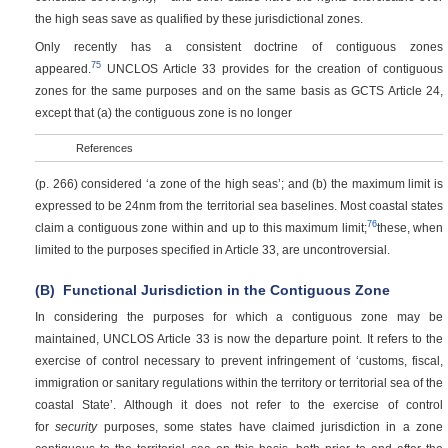
the high seas save as qualified by these jurisdictional zones.
Only recently has a consistent doctrine of contiguous zones
75
appeared.
UNCLOS Article 33 provides for the creation of contiguous
zones for the same purposes and on the same basis as GCTS Article 24,
except that (a) the contiguous zone is no longer
References
(p. 266)
considered ‘a zone of the high seas’; and (b) the maximum limit is
expressed to be 24nm from the territorial sea baselines. Most coastal states
76
claim a contiguous zone within and up to this maximum limit;
these, when
limited to the purposes specified in Article 33, are uncontroversial.
(B)
Functional Jurisdiction in the Contiguous Zone
In considering the purposes for which a contiguous zone may be
maintained, UNCLOS Article 33 is now the departure point. It refers to the
exercise of control necessary to prevent infringement of ‘customs, fiscal,
immigration or sanitary regulations within the territory or territorial sea of the
coastal State’. Although it does not refer to the exercise of control
for
security
purposes, some states have claimed jurisdiction in a zone