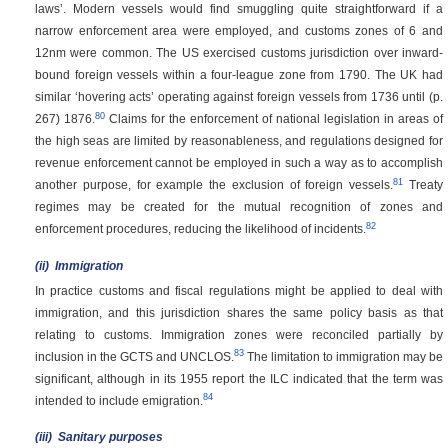
laws’. Modern vessels would find smuggling quite straightforward if a
narrow enforcement area were employed, and customs zones of 6 and
12nm were common. The US exercised customs jurisdiction over inward-
bound foreign vessels within a four-league zone from 1790. The UK had
similar ‘hovering acts’ operating against foreign vessels from 1736 until
(p.
80
267)
1876.
Claims for the enforcement of national legislation in areas of
the high seas are limited by reasonableness, and regulations designed for
revenue enforcement cannot be employed in such a way as to accomplish
81
another purpose, for example the exclusion of foreign vessels.
Treaty
regimes may be created for the mutual recognition of zones and
82
enforcement procedures, reducing the likelihood of incidents.
(ii)
Immigration
In practice customs and fiscal regulations might be applied to deal with
immigration, and this jurisdiction shares the same policy basis as that
relating to customs. Immigration zones were reconciled partially by
83
inclusion in the GCTS and UNCLOS.
The limitation to immigration may be
significant, although in its 1955 report the ILC indicated that the term was
84
intended to include emigration.
(iii)
Sanitary purposes