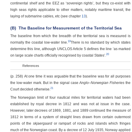
continental shelf and the EEZ as ‘sovereign rights’, but they co-exist with
high seas rights applicable to other matters, notably maritime transit, the
laying of submarine cables, etc (see chapter
13
).
(B)
The Baseline for Measurement of the Territorial Sea
The baseline from which the breadth of the territorial sea is measured is
19
normally the coastal low-water line.
There is no standard by which states
determine this line, although UNCLOS Article 5 defines the line ‘as marked
20
on large scale charts officially recognised by coastal States’.
References
(p. 258)
At one time it was arguable that the baseline was for all purposes
the low-water mark. But in the signal case
Anglo–Norwegian Fisheries
the
21
Court decided otherwise.
The Norwegian limit of four nautical miles for territorial waters had been
established by royal decree in 1812 and was not at issue in the case.
However, later decrees of 1869, 1881, and 1889 continued the measure of
1812 in terms of a system of straight lines drawn from certain outermost
points of the
skjaergaard
or rampart of rocks and islands which fringes
much of the Norwegian coast. By a decree of 12 July 1935, Norway applied