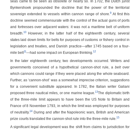
seas came to be seen as obsolete or nearly so. In 1702, the Dutch jurist
Bynkershoek propounded the doctrine that the power of the territorial
9
sovereign extended to vessels within cannon range of shore.
At first this
doctrine seemed commensurate with the control of the actual guns of ports
and fortresses over adjacent waters: it was not a maritime belt of uniform
10
breadth.
However, in the latter half of the eighteenth century, several
states laid down limits for belts for purposes of customs or fishery control in
legislation and treaties, and Danish practice—after 1745 based on a four-
11
12
mile belt
—had some impact on European thinking.
In the later eighteenth century, two developments occurred. Writers and
governments conceived of a hypothetical cannon-shot rule, a
belt
over
which cannons could range if they were placed along the whole seaboard.
Further, as ‘cannon-shot’ was a somewhat imprecise criterion, suggestions
for a convenient substitute appeared. In 1782, the Italian writer Galiani
13
proposed three nautical miles, or one marine league.
The diplomatic birth
of the three-mile limit appears to have been the US Note to Britain and
France of 8 November 1793, in which the limit was employed for purposes
14
of neutrality.
During and after the Napoleonic wars, British and American
15
prize courts translated the cannon-shot rule into the three-mile rule.
A significant legal development was the shift from claims to jurisdiction for