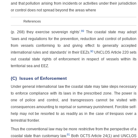
and that pollution arising from incidents or activities under their jurisdiction
or control does not spread beyond the areas where
References
89
(p. 268)
they exercise sovereign rights’.
The coastal state may adopt
‘laws and regulations for the prevention, reduction and control of pollution
from vessels conforming to and giving effect to generally accepted
90
international rules and standards’ in their EEZs.
UNCLOS Article 220 sets
out coastal state rights of enforcement in respect of vessels within its
territorial sea and EEZ.
(C)
Issues of Enforcement
Under general international law the coastal state may take steps necessary
to enforce compliance with its laws in the prescribed zone. The power is
one of police and control, and transgressors cannot be visited with
consequences amounting to reprisal or summary punishment. Forcible self-
help may not be resorted to as readily as in the case of trespass over a
terrestrial frontier.
Thus the conventional law may be more restrictive from the perspective of a
91
coastal state than customary law.
Both GCTS Article 24(1) and UNCLOS