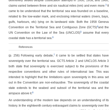
definitively settled despite codification attempts in 1930, 1958, and 1960;
3
claims varied between three and six nautical miles (nm) and even more.
It
came to be understood that the territorial sea was founded on a baseline,
related to the low-water mark, and enclosing internal waters (rivers, bays,
gulfs, harbours, etc) lying on its landward side. Both the 1958 Geneva
4
Convention on the Territorial Sea and Contiguous Zone (GCTS)
and the
5
UN Convention on the Law of the Sea (UNCLOS)
assume that every
6
coastal state has a territorial sea.
References
7
(p. 256)
Following early debate,
it came to be settled that states have
sovereignty over the territorial sea. GCTS Article 2 and UNCLOS Article 3
both state that sovereignty is exercised subject to the provisions of the
respective conventions and other rules of international law. This was
intended to highlight that the limitations upon sovereignty in this area set
out in the Convention are non-exhaustive. The sovereignty of the coastal
state extends to the seabed and subsoil of the territorial sea and the
8
airspace above it.
An understanding of the modern law depends on an understanding of its
history. In the eighteenth century extravagant claims to sovereignty over the