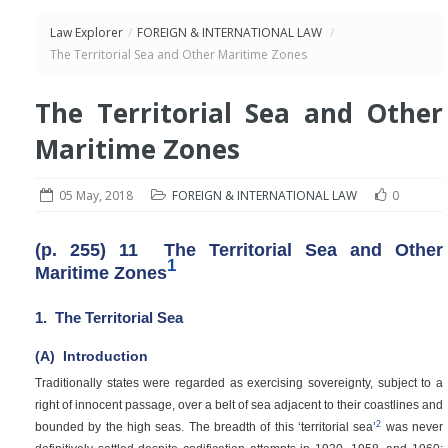
Law Explorer
/
FOREIGN & INTERNATIONAL LAW
/
The Territorial Sea and Other Maritime Zones
The Territorial Sea and Other
Maritime Zones
05 May, 2018
FOREIGN & INTERNATIONAL LAW
0
(p. 255)
11
The Territorial Sea and Other
1
Maritime Zones
1.
The Territorial Sea
(A)
Introduction
Traditionally states were regarded as exercising sovereignty, subject to a
right of innocent passage, over a belt of sea adjacent to their coastlines and
2
bounded by the high seas. The breadth of this ‘territorial sea’
was never