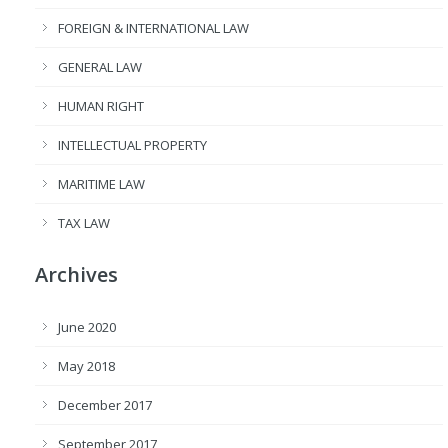
FOREIGN & INTERNATIONAL LAW
GENERAL LAW
HUMAN RIGHT
INTELLECTUAL PROPERTY
MARITIME LAW
TAX LAW
Archives
June 2020
May 2018
December 2017
September 2017