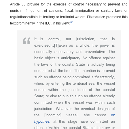
Article 33 provide for the exercise of control necessary to prevent and
punish infringement of customs, fiscal, immigration or sanitary laws or
regulations within its territory or territorial waters. Fitzmaurice promoted this
92
text prominently in the ILC. In his view:
It…is control, not jurisdiction, that is
exercised…[T]aken as a whole, the power is
essentially supervisory and preventative. The
basic object is anticipatory. No offence against
the laws of the coastal State is actually being
committed at the time. The intention is to avoid
such an offence being committed
subsequently
,
when, by entering the territorial sea, the vessel
comes within the jurisdiction of the coastal
State; or else to punish such an offence already
committed when the vessel was within such
jurisdiction…Whatever the eventual designs of
the [incoming] vessel, she cannot
ex
hypothesi
at this stage have committed an
offence ‘within [the coastal State’s] territory or