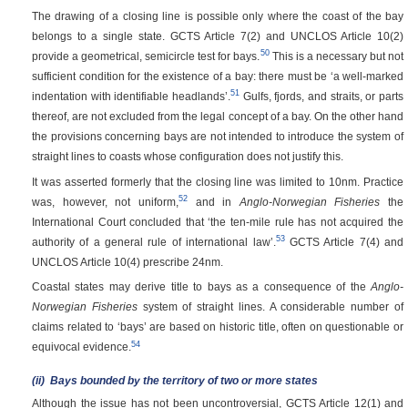
The drawing of a closing line is possible only where the coast of the bay
belongs to a single state. GCTS Article 7(2) and UNCLOS Article 10(2)
50
provide a geometrical, semicircle test for bays.
This is a necessary but not
sufficient condition for the existence of a bay: there must be ‘a well-marked
51
indentation with identifiable headlands’.
Gulfs, fjords, and straits, or parts
thereof, are not excluded from the legal concept of a bay. On the other hand
the provisions concerning bays are not intended to introduce the system of
straight lines to coasts whose configuration does not justify this.
It was asserted formerly that the closing line was limited to 10nm. Practice
52
was, however, not uniform,
and in
Anglo-Norwegian Fisheries
the
International Court concluded that ‘the ten-mile rule has not acquired the
53
authority of a general rule of international law’.
GCTS Article 7(4) and
UNCLOS Article 10(4) prescribe 24nm.
Coastal states may derive title to bays as a consequence of the
Anglo-
Norwegian Fisheries
system of straight lines. A considerable number of
claims related to ‘bays’ are based on historic title, often on questionable or
54
equivocal evidence.
(ii)
Bays bounded by the territory of two or more states
Although the issue has not been uncontroversial, GCTS Article 12(1) and