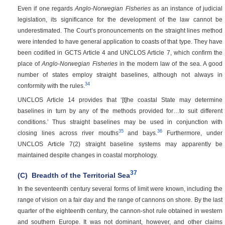
Even if one regards
Anglo-Norwegian Fisheries
as an instance of judicial
legislation, its significance for the development of the law cannot be
underestimated. The Court’s pronouncements on the straight lines method
were intended to have general application to coasts of that type. They have
been codified in GCTS Article 4 and UNCLOS Article 7, which confirm the
place of
Anglo-Norwegian Fisheries
in the modern law of the sea. A good
number of states employ straight baselines, although not always in
34
conformity with the rules.
UNCLOS Article 14 provides that ‘[t]he coastal State may determine
baselines in turn by any of the methods provided for…to suit different
conditions.’ Thus straight baselines may be used in conjunction with
35
36
closing lines across river mouths
and bays.
Furthermore, under
UNCLOS Article 7(2) straight baseline systems may apparently be
maintained despite changes in coastal morphology.
37
(C)
Breadth of the Territorial Sea
In the seventeenth century several forms of limit were known, including the
range of vision on a fair day and the range of cannons on shore. By the last
quarter of the eighteenth century, the cannon-shot rule obtained in western
and southern Europe. It was not dominant, however, and other claims