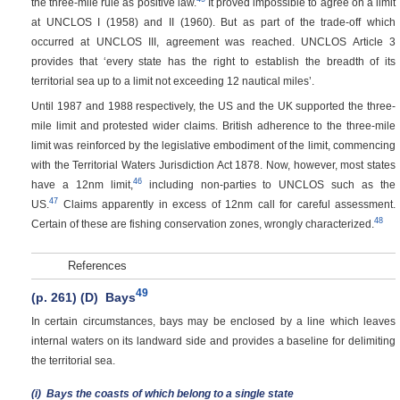
the three-mile rule as positive law.
It proved impossible to agree on a limit
at UNCLOS I (1958) and II (1960). But as part of the trade-off which
occurred at UNCLOS III, agreement was reached. UNCLOS Article 3
provides that ‘every state has the right to establish the breadth of its
territorial sea up to a limit not exceeding 12 nautical miles’.
Until 1987 and 1988 respectively, the US and the UK supported the three-
mile limit and protested wider claims. British adherence to the three-mile
limit was reinforced by the legislative embodiment of the limit, commencing
with the Territorial Waters Jurisdiction Act 1878. Now, however, most states
46
have a 12nm limit,
including non-parties to UNCLOS such as the
47
US.
Claims apparently in excess of 12nm call for careful assessment.
48
Certain of these are fishing conservation zones, wrongly characterized.
References
49
(p. 261)
(D)
Bays
In certain circumstances, bays may be enclosed by a line which leaves
internal waters on its landward side and provides a baseline for delimiting
the territorial sea.
(i)
Bays the coasts of which belong to a single state