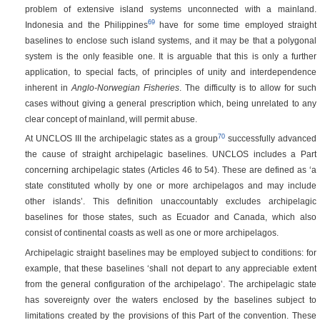
problem of extensive island systems unconnected with a mainland.
69
Indonesia and the Philippines
have for some time employed straight
baselines to enclose such island systems, and it may be that a polygonal
system is the only feasible one. It is arguable that this is only a further
application, to special facts, of principles of unity and interdependence
inherent in
Anglo-Norwegian Fisheries
. The difficulty is to allow for such
cases without giving a general prescription which, being unrelated to any
clear concept of mainland, will permit abuse.
70
At UNCLOS III the archipelagic states as a group
successfully advanced
the cause of straight archipelagic baselines. UNCLOS includes a Part
concerning archipelagic states (Articles 46 to 54). These are defined as ‘a
state constituted wholly by one or more archipelagos and may include
other islands’. This definition unaccountably excludes archipelagic
baselines for those states, such as Ecuador and Canada, which also
consist of continental coasts as well as one or more archipelagos.
Archipelagic straight baselines may be employed subject to conditions: for
example, that these baselines ‘shall not depart to any appreciable extent
from the general configuration of the archipelago’. The archipelagic state
has sovereignty over the waters enclosed by the baselines subject to
limitations created by the provisions of this Part of the convention. These