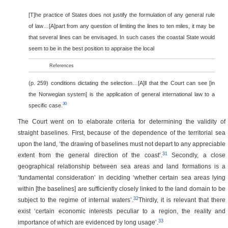
[T]he practice of States does not justify the formulation of any general rule
of law…[A]part from any question of limiting the lines to ten miles, it may be
that several lines can be envisaged. In such cases the coastal State would
seem to be in the best position to appraise the local
References
(p. 259)
conditions dictating the selection…[A]ll that the Court can see [in
the Norwegian system] is the application of general international law to a
30
specific case.
The Court went on to elaborate criteria for determining the validity of
straight baselines. First, because of the dependence of the territorial sea
upon the land, ‘the drawing of baselines must not depart to any appreciable
31
extent from the general direction of the coast’.
Secondly, a close
geographical relationship between sea areas and land formations is a
‘fundamental consideration’ in deciding ‘whether certain sea areas lying
within [the baselines] are sufficiently closely linked to the land domain to be
32
subject to the regime of internal waters’.
Thirdly, it is relevant that there
exist ‘certain economic interests peculiar to a region, the reality and
33
importance of which are evidenced by long usage’.