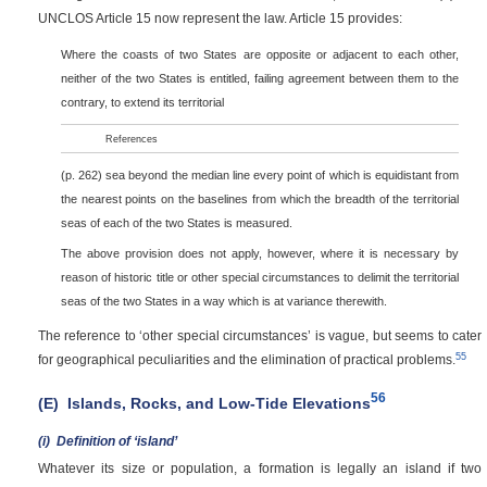
UNCLOS Article 15 now represent the law. Article 15 provides:
Where the coasts of two States are opposite or adjacent to each other,
neither of the two States is entitled, failing agreement between them to the
contrary, to extend its territorial
References
(p. 262)
sea beyond the median line every point of which is equidistant from
the nearest points on the baselines from which the breadth of the territorial
seas of each of the two States is measured.
The above provision does not apply, however, where it is necessary by
reason of historic title or other special circumstances to delimit the territorial
seas of the two States in a way which is at variance therewith.
The reference to ‘other special circumstances’ is vague, but seems to cater
55
for geographical peculiarities and the elimination of practical problems.
56
(E)
Islands, Rocks, and Low-Tide Elevations
(i)
Definition of ‘island’
Whatever its size or population, a formation is legally an island if two