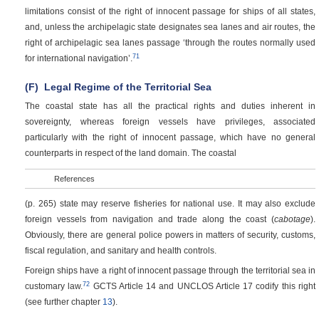
limitations consist of the right of innocent passage for ships of all states,
and, unless the archipelagic state designates sea lanes and air routes, the
right of archipelagic sea lanes passage ‘through the routes normally used
71
for international navigation’.
(F)
Legal Regime of the Territorial Sea
The coastal state has all the practical rights and duties inherent in
sovereignty, whereas foreign vessels have privileges, associated
particularly with the right of innocent passage, which have no general
counterparts in respect of the land domain. The coastal
References
(p. 265)
state may reserve fisheries for national use. It may also exclude
foreign vessels from navigation and trade along the coast (
cabotage
).
Obviously, there are general police powers in matters of security, customs,
fiscal regulation, and sanitary and health controls.
Foreign ships have a right of innocent passage through the territorial sea in
72
customary law.
GCTS Article 14 and UNCLOS Article 17 codify this right
(see further chapter
13
).