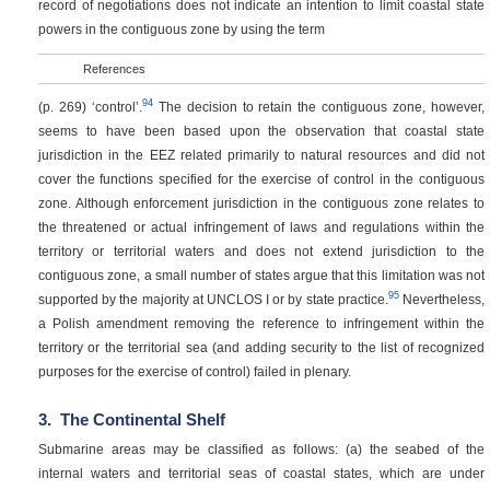
record of negotiations does not indicate an intention to limit coastal state
powers in the contiguous zone by using the term
References
94
(p. 269)
‘control’.
The decision to retain the contiguous zone, however,
seems to have been based upon the observation that coastal state
jurisdiction in the EEZ related primarily to natural resources and did not
cover the functions specified for the exercise of control in the contiguous
zone. Although enforcement jurisdiction in the contiguous zone relates to
the threatened or actual infringement of laws and regulations within the
territory or territorial waters and does not extend jurisdiction to the
contiguous zone, a small number of states argue that this limitation was not
95
supported by the majority at UNCLOS I or by state practice.
Nevertheless,
a Polish amendment removing the reference to infringement within the
territory or the territorial sea (and adding security to the list of recognized
purposes for the exercise of control) failed in plenary.
3.
The Continental Shelf
Submarine areas may be classified as follows: (a) the seabed of the
internal waters and territorial seas of coastal states, which are under