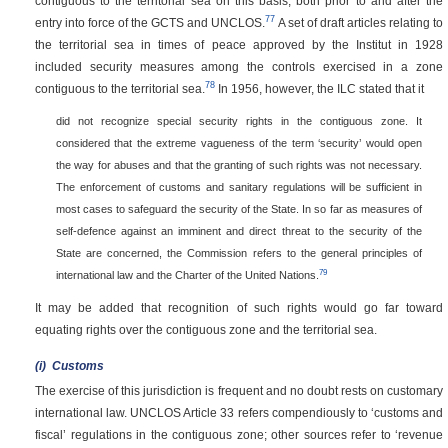
contiguous to the territorial sea on this basis, both prior to and after the
77
entry into force of the GCTS and UNCLOS.
A set of draft articles relating to
the territorial sea in times of peace approved by the Institut in 1928
included security measures among the controls exercised in a zone
78
contiguous to the territorial sea.
In 1956, however, the ILC stated that it
did not recognize special security rights in the contiguous zone. It
considered that the extreme vagueness of the term ‘security’ would open
the way for abuses and that the granting of such rights was not necessary.
The enforcement of customs and sanitary regulations will be sufficient in
most cases to safeguard the security of the State. In so far as measures of
self-defence against an imminent and direct threat to the security of the
State are concerned, the Commission refers to the general principles of
79
international law and the Charter of the United Nations.
It may be added that recognition of such rights would go far toward
equating rights over the contiguous zone and the territorial sea.
(i)
Customs
The exercise of this jurisdiction is frequent and no doubt rests on customary
international law. UNCLOS Article 33 refers compendiously to ‘customs and
fiscal’ regulations in the contiguous zone; other sources refer to ‘revenue