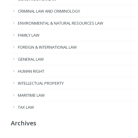
CRIMINAL LAW AND CRIMINOLOGY
ENVIRONMENTAL & NATURAL RESOURCES LAW
FAMILY LAW
FOREIGN & INTERNATIONAL LAW
GENERAL LAW
HUMAN RIGHT
INTELLECTUAL PROPERTY
MARITIME LAW
TAX LAW
Archives