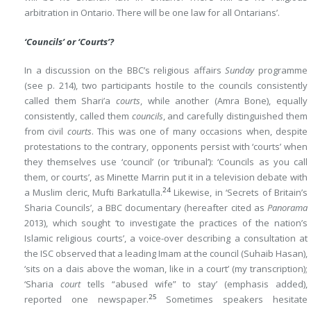
arbitration in Ontario. There will be one law for all Ontarians’.
‘Councils’ or ‘Courts’?
In a discussion on the BBC’s religious affairs
Sunday
programme
(see p. 214), two participants hostile to the councils consistently
called them Shari’a
courts
, while another (Amra Bone), equally
consistently, called them
councils
, and carefully distinguished them
from civil
courts
. This was one of many occasions when, despite
protestations to the contrary, opponents persist with ‘courts’ when
they themselves use ‘council’ (or ‘tribunal’): ‘Councils as you call
them, or courts’, as Minette Marrin put it in a television debate with
24
a Muslim cleric, Mufti Barkatulla.
Likewise, in ‘Secrets of Britain’s
Sharia Councils’, a BBC documentary (hereafter cited as
Panorama
2013), which sought ‘to investigate the practices of the nation’s
Islamic religious courts’, a voice-over describing a consultation at
the ISC observed that a leading Imam at the council (Suhaib Hasan),
‘sits on a dais above the woman, like in a court’ (my transcription);
‘Sharia
court
tells “abused wife” to stay’ (emphasis added),
25
reported one newspaper.
Sometimes speakers hesitate