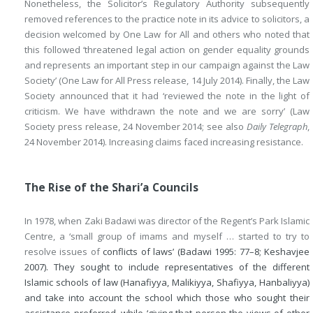
Nonetheless, the Solicitor’s Regulatory Authority subsequently
removed references to the practice note in its advice to solicitors, a
decision welcomed by One Law for All and others who noted that
this followed ‘threatened legal action on gender equality grounds
and represents an important step in our campaign against the Law
Society’ (One Law for All Press release, 14 July 2014). Finally, the Law
Society announced that it had ‘reviewed the note in the light of
criticism. We have withdrawn the note and we are sorry’ (Law
Society press release, 24 November 2014; see also
Daily Telegraph
,
24 November 2014). Increasing claims faced increasing resistance.
The Rise of the Shari’a Councils
In 1978, when Zaki Badawi was director of the Regent’s Park Islamic
Centre, a ‘small group of imams and myself … started to try to
resolve issues of
conflicts of laws’ (Badawi 1995: 77–8; Keshavjee
2007). They sought to include representatives of the different
Islamic schools of law (Hanafiyya, Malikiyya, Shafiyya, Hanbaliyya)
and take into account the school which those who sought their