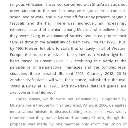
religious vilification. It was not concerned with Shari’a as such, but
drew attention to the need to observe religious dress codes in
school and at work, and allow time off for Friday prayers, religious
festivals and the hajj. There was, moreover, an increasingly
influential strand of opinion among Muslims who believed that
they were living in an immoral society and must protect their
families through the availability of Islamic law (Poulter 1990). Thus,
by 1995 Nielsen felt able to state that ‘uniquely in all of Western
Europe, the practice of Islamic family law as a Muslim right has
been raised in Britain’ (1995: 53), attributing this partly to the
persistence of transnational marriages and the complex legal
situations these created (Balzani 2006; Charsley 2012, 2013).
Another draft Islamic will was, for instance, published in the mid-
1990s (Bewley et al. 1995), and nowadays detailed guides are
available on the Internet.
7
These claims, which were not unanimously supported by
Muslims, were frequently misinterpreted. When, in 2006, delegates
met a Labour minister to discuss tackling extremism, it was widely
reported that they had advocated adopting Shari’a, though the
proposal was made by one member only (from the Union of