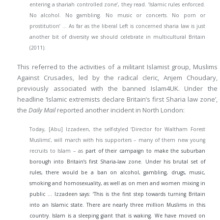
entering a shariah controlled zone’, they read. ‘Islamic rules enforced.
No alcohol. No gambling. No music or concerts. No porn or
prostitution’ … As far as the liberal Left is concerned sharia law is just
another bit of diversity we should celebrate in multicultural Britain
(2011).
This referred to the activities of a militant Islamist group, Muslims
Against Crusades, led by the radical cleric, Anjem Choudary,
previously associated with the banned Islam4UK. Under the
headline ‘Islamic extremists declare Britain’s first Sharia law zone’,
the
Daily Mail
reported another incident in North London:
Today, [Abu] Izzadeen, the self-styled ‘Director for Waltham Forest
Muslims’, will march with his supporters – many of them new young
recruits to Islam – as
part of their campaign to make the suburban
borough into Britain’s first Sharia-law zone. Under his brutal set of
rules, there would be a ban on alcohol, gambling, drugs, music,
smoking and homosexuality, as well as on men and women mixing in
public … Izzadeen says: ‘This is the first step towards turning Britain
into an Islamic state. There are nearly three million Muslims in this
country. Islam is a sleeping giant that is waking. We have moved on