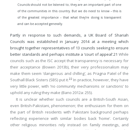
Councils should not be listened to; they are an important part of one
of the communities in this country. But we do need to know – this is
of the greatest importance – that what they’re doing is transparent
and can be accepted generally.
Partly in response to such demands, a UK Board of Shariah
Councils was established in January 2014 at a meeting which
brought together representatives of 13 councils seeking to ensure
better standards and perhaps institute a ‘court of appeal’.
21
While
councils such as the ISC accept that transparency is necessary for
their acceptance (Bowen 2013b), their very professionalism may
make them seem ‘dangerous and chilling’, as Pragna Patel of the
22
Southall Black Sisters (SBS) put it.
In practice, however, they have
very little power, with ‘no community mechanisms or sanctions’ to
uphold any ruling they make (Bano 2012a: 255).
It is unclear whether such councils are a British-South Asian,
even British-Pakistani, phenomenon; the enthusiasm for them on
the part of British residents with Pakistani background perhaps
reflecting experience with similar bodies back ‘home’. Certainly
other religious minorities rely instead on family meetings, and