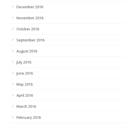
December 2016
November 2016
October 2016
September 2016
August 2016
July 2016
June 2016
May 2016
April 2016
March 2016
February 2016