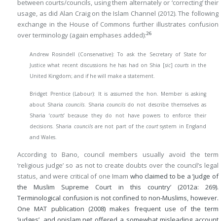
between courts/councils, using them alternately or ‘correcting’ their
usage, as did Alan Craig on the Islam Channel (2012). The following
exchange in the House of Commons further illustrates confusion
26
over terminology (again emphases added):
Andrew Rosindell (Conservative): To ask the Secretary of State for
Justice what recent discussions he has had on Shia [
sic
]
courts
in the
United Kingdom; and if he will make a statement.
Bridget Prentice (Labour): It is assumed the hon. Member is asking
about Sharia
councils
. Sharia
councils
do not describe themselves as
Sharia ‘
courts
’ because they do not have powers to enforce their
decisions. Sharia
councils
are not part of the
court
system in England
and Wales.
According to Bano, council members usually avoid the term
‘religious judge’ so as not to create doubts over the council’s legal
status, and were critical of one Imam
who claimed to be a ‘judge of
the Muslim Supreme Court in this country’ (2012a: 269).
Terminological confusion is not confined to non-Muslims, however.
One MAT publication (2008) makes frequent use of the term
‘judges’, and onislam.net offered a somewhat misleading account