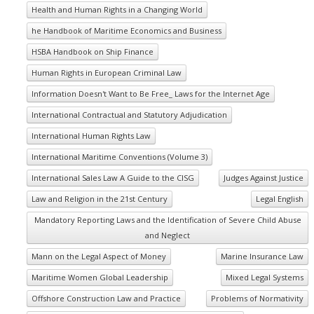
Health and Human Rights in a Changing World
he Handbook of Maritime Economics and Business
HSBA Handbook on Ship Finance
Human Rights in European Criminal Law
Information Doesn't Want to Be Free_ Laws for the Internet Age
International Contractual and Statutory Adjudication
International Human Rights Law
International Maritime Conventions (Volume 3)
International Sales Law A Guide to the CISG
Judges Against Justice
Law and Religion in the 21st Century
Legal English
Mandatory Reporting Laws and the Identification of Severe Child Abuse
and Neglect
Mann on the Legal Aspect of Money
Marine Insurance Law
Maritime Women Global Leadership
Mixed Legal Systems
Offshore Construction Law and Practice
Problems of Normativity