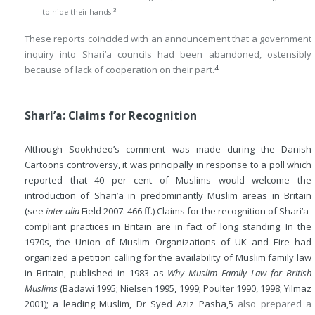
3
to hide their hands.
These reports coincided with an announcement that a government
inquiry into Shari’a councils had been abandoned, ostensibly
4
because of lack of cooperation on their part.
Shari’a: Claims for Recognition
Although Sookhdeo’s comment was made during the Danish
Cartoons controversy, it was principally in response to a poll which
reported that 40 per cent of Muslims would welcome the
introduction of Shari’a in predominantly Muslim areas in Britain
(see
inter alia
Field 2007: 466 ff.) Claims for the recognition of Shari’a-
compliant practices in Britain are in fact of long standing. In the
1970s, the Union of Muslim Organizations of UK and Eire had
organized a petition calling for the availability of Muslim family law
in Britain, published in 1983 as
Why Muslim Family Law for British
Muslims
(Badawi 1995; Nielsen 1995, 1999; Poulter 1990, 1998; Yilmaz
2001); a leading Muslim, Dr Syed Aziz Pasha,
5
also prepared a