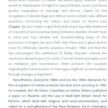
would be adjudicated in English or special Muslim courts and about
gender inequalities in marriage and divorce. Claims for the
recognition of Muslim legal and ethical norms indeed raise difficult
questions concerning the nature and status of Shari’a (see
Chapter 12
), but Poulter urged that while there was little likelihood
of a system of personal law being instituted, Muslims should ‘bear
in mind just how flexible and accommodating many of the
provisions of English law are’ (1990: 164). There was a great deal of
room for ethnically specific practices (Poulter 1986), and that the
law encouraged the settlement of family disputes outside the
courtroom allowed space for some, if not all, Islamic principles such
as mediation and reconciliation. Other practices (for example
regarding the solemnization of marriages) might be accommodated
through changes in legislation.
Nonetheless, during the 1980s and into the 1990s demands for
the recognition of Islamic practices became more pressing. In 1993,
for example, the UK Action Committee on Islamic Affairs published
a paper on ‘Muslims and the Law in Multi-faith Britain: Need for
Reform’, which dealt with religious and racial discrimination, and
called for a strengthening of the Race Relations Act to criminalize