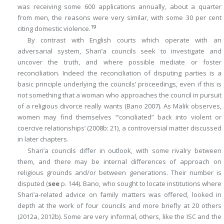
was receiving some 600 applications annually, about a quarter
from men, the reasons were very similar, with some 30 per cent
19
citing domestic violence.
By contrast with English courts which operate with an
adversarial system, Shari’a councils seek to investigate and
uncover the truth, and where possible mediate or foster
reconciliation. Indeed the reconciliation of disputing parties is a
basic principle underlying the councils’ proceedings, even if this is
not something that a woman who approaches the council in pursuit
of a religious divorce really wants (Bano 2007). As Malik observes,
women may find themselves ‘“conciliated” back into violent or
coercive relationships’ (2008b: 21), a controversial matter discussed
in later chapters.
Shari’a councils differ in outlook, with some rivalry between
them, and there may be internal differences of approach on
religious grounds and/or between generations. Their number is
disputed (
see
p. 144). Bano, who sought to locate institutions where
Shari’a-related advice on family matters was offered, looked in
depth at the work of four councils and more briefly at 20 others
(2012a, 2012b). Some are very informal, others, like the ISC and the