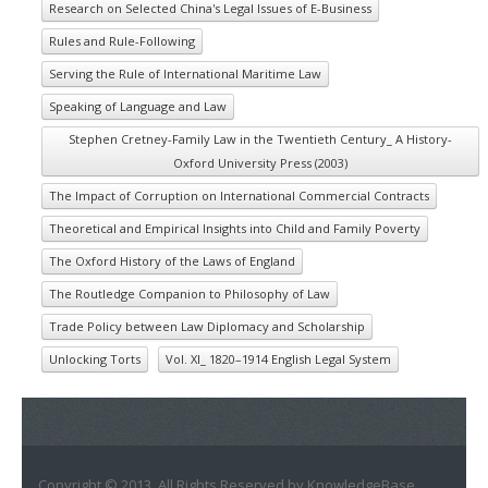
Research on Selected China's Legal Issues of E-Business
Rules and Rule-Following
Serving the Rule of International Maritime Law
Speaking of Language and Law
Stephen Cretney-Family Law in the Twentieth Century_ A History-
Oxford University Press (2003)
The Impact of Corruption on International Commercial Contracts
Theoretical and Empirical Insights into Child and Family Poverty
The Oxford History of the Laws of England
The Routledge Companion to Philosophy of Law
Trade Policy between Law Diplomacy and Scholarship
Unlocking Torts
Vol. XI_ 1820–1914 English Legal System
Copyright © 2013. All Rights Reserved by KnowledgeBase.