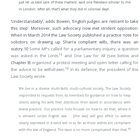
just let us take care of these matters’, said one Pakistani scholar to me
in London; ‘after all, that’s what they did in colonial days’.
‘Understandably’, adds Bowen, ‘English judges are reticent to take
this step’. Moreover, such advocacy now met strident opposition.
When in March 2014 the Law Society published a practice note for
solicitors on drawing up Shari’a compliant wills, there was an
outcry.
10
Some MPs called for a parliamentary inquiry, a question
11
was asked in the Lords
and One Law for All (see below and
Chapter 8
) organized a protest meeting and open letter calling for
12
the advice to be withdrawn.
In its defence, the president of the
Law Society wrote:
We live in a diverse multi-faith, multi-cultural society. The Law Society
responded to requests from its members for guidance on how to help
clients asking for wills that distribute their assets in accordance with
sharia practice. Our practice note focuses on how to do that, where it
is allowed under English law … [the law] will give effect to wishes
clearly expressed in a valid will in so far as those wishes are compliant
13
with the law of England. The issue is no more complicated than that.