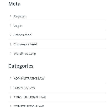
Meta
Register
Log in
Entries feed
Comments feed
WordPress.org
Categories
ADMINISTRATIVE LAW
BUSINESS LAW
CONSTITUTIONAL LAW
CONSTRUCTION LAW