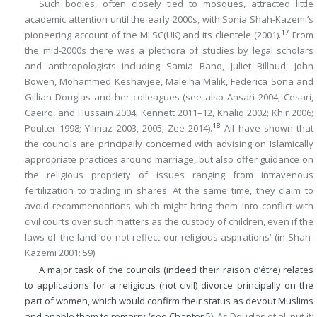
Such bodies, often closely tied to mosques, attracted little
academic attention until the early 2000s, with Sonia Shah-Kazemi’s
17
pioneering account of the MLSC(UK) and its clientele (2001).
From
the mid-2000s there was a plethora of studies by legal scholars
and anthropologists including Samia Bano, Juliet Billaud, John
Bowen, Mohammed Keshavjee, Maleiha Malik, Federica Sona and
Gillian Douglas and her colleagues (see also Ansari 2004; Cesari,
Caeiro, and Hussain 2004; Kennett 2011–12, Khaliq 2002; Khir 2006;
18
Poulter 1998; Yilmaz 2003, 2005; Zee 2014).
All have shown that
the councils are principally concerned with advising on Islamically
appropriate practices around marriage, but also offer guidance on
the religious propriety of issues ranging from intravenous
fertilization to trading in shares. At the same time, they claim to
avoid recommendations which might bring them into conflict with
civil courts over such matters as the custody of children, even if the
laws of the land ‘do not reflect our religious aspirations’ (in Shah-
Kazemi 2001: 59).
A major task of the councils (indeed their raison d’être) relates
to applications for a religious (not civil) divorce principally on the
part of women, which would confirm their status as devout Muslims
and enable them to remarry (see
Chapter 5
). As Douglas et al. put it: