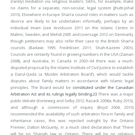
(rarely) mediation via religious leaders; Sikhs, for example, make
no claims for a separate, non-secular, legal system (Jhutti-Johal
2013). Elsewhere in Europe Shari’a council roles in matters such as
divorce are likely to be undertaken informally, perhaps by an
individual Imam (see Arvidsson 2011 on the Islamic Centre in
Malmö, Sweden, and Mehdi 2005 and Liversage 2012 on Denmark),
though petitioners may also refer their case to the British Shari’a
councils (Badawi 1995; Fredriksen 2011; Shah-Kazemi 2001).
Councils are certainly found in growing numbers in the USA (Zaman
2008), and Australia. In Canada in 2003–04 there was a much-
disputed proposal by the Islamic Institute of Civil Justice to establish
a Darul-Qada (a ‘Muslim Arbitration Board’), which would tackle
disputes about family matters in accordance with Islamic legal
principles. The Board would be
constituted under the Canadian
Arbitration Act and its rulings legally binding.
23
There was a major
public debate (Korteweg and Selby 2012; Razack 2008a; Ruby 2013),
and although a commission of inquiry (Boyd 2004, 2013)
recommended the availability of such arbitration fora in family and
inheritance cases, this was rejected outright by the Ontario
Premier, Dalton McGuinty, in a much cited declaration that ‘There
will be no Shariah law in Ontario. There will be no religious