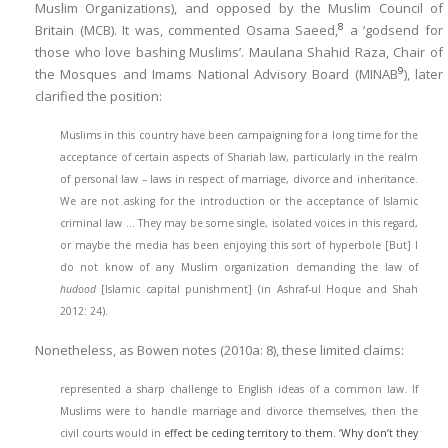
Muslim Organizations), and opposed by the Muslim Council of
8
Britain (MCB). It was, commented Osama Saeed,
a ‘godsend for
those who love bashing Muslims’. Maulana Shahid Raza, Chair of
9
the Mosques and Imams National Advisory Board (MINAB
), later
clarified the position:
Muslims in this country have been campaigning for a long time for the
acceptance of certain aspects of Shariah law, particularly in the realm
of personal law – laws in respect of marriage, divorce and inheritance.
We are not asking for the introduction or the acceptance of Islamic
criminal law … They may be some single, isolated voices in this regard,
or maybe the media has been enjoying this sort of hyperbole [But] I
do not know of any Muslim organization demanding the law of
hudood
[Islamic capital punishment] (in Ashraf-ul Hoque and Shah
2012: 24).
Nonetheless, as Bowen notes (2010a: 8), these limited claims:
represented a sharp challenge to English ideas of a common law. If
Muslims were to handle marriage and divorce themselves, then the
civil courts would in
effect be ceding territory to them. ‘Why don’t they