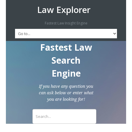
Law Explorer
Fastest Law Insight Engine
Fastest Law
Search
Engine
If you have any question you
can ask below or enter what
you are looking for!