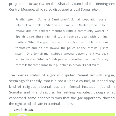
programme
Inside Out
on the Shariah Council of the Birmingham
Central Mosque, which also discussed a local Somali
ghar
:
Parallel system. Some of Birmingham’s Somali population use an
informal court called a ‘ghar’, which is made up Muslim elders, to help
resolve disputes between members [But] a community worker in
Sparkhill, says these informal courts have also dealt with criminal
matters. ‘What the
ghar
people do is solve the problems among
themselves and do not involve the police or the criminal justice
system. One Somali man stabbed another person and it was dealt
within the ghar. When a British person or another member of society
29
commits the same crime he is punished in prison. It’s not fair.
The precise status of a
gar
is disputed. Somali activists argue,
seemingly fruitlessly, that it is not a Shari’a council, or indeed any
kind of religious tribunal, but an informal institution, found in
Somalia and the diaspora, for settling disputes, though what
concerned some observers was that the
gar
apparently claimed
the right to adjudicate in criminal matters.
Law in Action