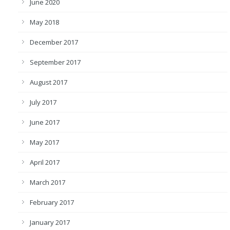
June 2020
May 2018
December 2017
September 2017
August 2017
July 2017
June 2017
May 2017
April 2017
March 2017
February 2017
January 2017