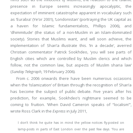
presence in Europe seems increasingly apocalyptic, the
expectation of imminent catastrophe apparent in vocabulary such
as ‘Eurabia’ (Ye’or 2001), ‘Londonistan’ (portraying the UK capital as
a haven for Islamic fundamentalists, Phillips 2006), and
‘dhimmitude’ (the status of a non-Muslim in an Islam-dominated
society). Stories that Muslims want, and will soon achieve, the
implementation of Shari’a illustrate this. ‘In a decade’, averred
Christian commentator Patrick Sookhdeo, ‘you will see parts of
English cities which are controlled by Muslim clerics and which
follow, not the common law, but aspects of Muslim sharia law’
(
Sunday Telegraph
, 19 February 2006).
From c. 2006 onwards there have been numerous occasions
when the ‘Islamization’ of Britain through the recognition of Shari’a
has become the subject of public debate. Five years after his
prediction, for example, Sookhdeo’s nightmare seemed to be
coming to fruition. ‘When David Cameron speaks of “localism”’,
wrote Ross Clark in the
Express
in July 2011,
I don’t think he quite has in mind the yellow notices fly-posted on
lamp-posts in parts of East London over the past few days. ‘You are