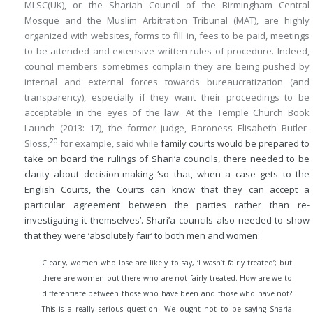
MLSC(UK), or the Shariah Council of the Birmingham Central
Mosque and the Muslim Arbitration Tribunal (MAT), are highly
organized with websites, forms to fill in, fees to be paid, meetings
to be attended and extensive written rules of procedure. Indeed,
council members sometimes complain they are being pushed by
internal and external forces towards bureaucratization (and
transparency), especially if they want their proceedings to be
acceptable in the eyes of the law. At the Temple Church Book
Launch (2013: 17), the former judge, Baroness Elisabeth Butler-
20
Sloss,
for example, said while
family courts would be prepared to
take on board the rulings of Shari’a councils, there needed to be
clarity about decision-making ‘so that, when a case gets to the
English Courts, the Courts can know that they can accept a
particular agreement between the parties rather than re-
investigating it themselves’. Shari’a councils also needed to show
that they were ‘absolutely fair’ to both men and women:
Clearly, women who lose are likely to say, ‘I wasn’t fairly treated’; but
there are women out there who are not fairly treated. How are we to
differentiate between those who have been and those who have not?
This is a really serious question. We ought not to be saying Sharia