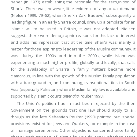
paper (in 1977) establishing the rationale for the recognition of
Shari’a. There was, however, little evidence of any actual demand
6
(Nielsen 1999: 79–82); when Sheikh Zaki Badawi,
subsequently a
leading figure in an early Shari’a council, drew up a template for an
Islamic will to be used in Britain, it was not adopted. Nielsen
suggests there were demographic reasons for this lack of interest
and adds his impression that at the time Shari’a was mainly a
matter for those aspiring to leadership of the Muslim community. It
was during the 1990s and into the 2000s, while Islam was
experiencing a much higher profile, globally and locally, that calls
for the availability of Shari’a in family matters became more
clamorous, in line with the growth of the Muslim family population
with a background in, and continuing, transnational ties to South
Asia (especially Pakistan), where Muslim family law is available and
supported by Islamic courts (
inter alia
Poulter 1998).
The Union’s petition had in fact been rejected by the then
Government on the grounds that one law should apply to all,
though as the late Sebastian Poulter (1990) pointed out, special
provisions existed for Jews and Quakers, for example in the case
of marriage ceremonies. Other objections concerned uncertainty
about which tradition of Islamic law would apply, whether cases