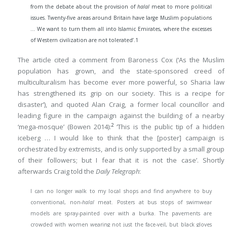
from the debate about the provision of
halal
meat to more political
issues. Twenty-five areas around Britain have large Muslim populations
… We want to turn them all into Islamic Emirates, where the excesses
of Western civilization are not tolerated’.
1
The article cited a comment from Baroness Cox (‘As the Muslim
population has grown, and the state-sponsored creed of
multiculturalism has become ever more powerful, so Sharia law
has strengthened its grip on our society. This is a recipe for
disaster’), and quoted Alan Craig, a former local councillor and
leading figure in the campaign against the building of a nearby
2
‘mega-mosque’ (Bowen 2014):
‘This is the public tip of a hidden
iceberg … I would like to think that the [poster] campaign is
orchestrated by extremists, and is only supported by a small group
of their followers; but I fear that it is not the case’. Shortly
afterwards Craig told the
Daily Telegraph
:
I can no longer walk to my local shops and find anywhere to buy
conventional, non-
halal
meat. Posters at bus stops of swimwear
models are spray-painted over with a burka. The pavements are
crowded with women wearing not just the face-veil, but black gloves