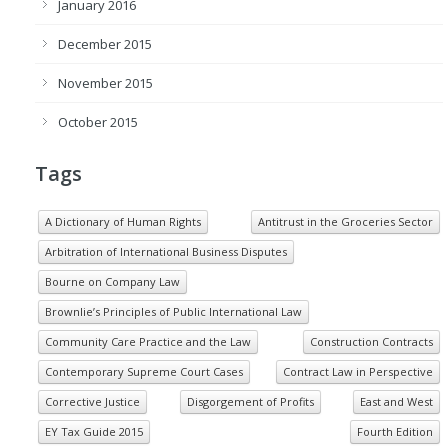
January 2016
December 2015
November 2015
October 2015
Tags
A Dictionary of Human Rights
Antitrust in the Groceries Sector
Arbitration of International Business Disputes
Bourne on Company Law
Brownlie’s Principles of Public International Law
Community Care Practice and the Law
Construction Contracts
Contemporary Supreme Court Cases
Contract Law in Perspective
Corrective Justice
Disgorgement of Profits
East and West
EY Tax Guide 2015
Fourth Edition