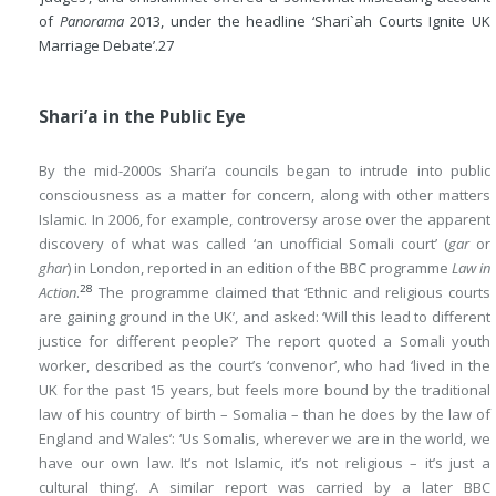
of
Panorama
2013, under the headline ‘Shari`ah Courts Ignite UK
Marriage Debate’.
27
Shari’a in the Public Eye
By the mid-2000s Shari’a councils began to intrude into public
consciousness as a matter for concern, along with other matters
Islamic. In 2006, for example, controversy arose over the apparent
discovery of what was called ‘an unofficial Somali court’ (
gar
or
ghar
) in London, reported in an edition of the BBC programme
Law in
28
Action
.
The programme claimed that ‘Ethnic and religious courts
are gaining ground in the UK’, and asked: ‘Will this lead to different
justice for different people?’ The report quoted a Somali youth
worker, described as the court’s ‘convenor’, who had ‘lived in the
UK for the past 15 years, but feels more bound by the traditional
law of his country of birth – Somalia – than he does by the law of
England and Wales’: ‘Us Somalis, wherever we are in the world, we
have our own law. It’s not Islamic, it’s not religious – it’s just a
cultural thing’. A similar report was carried by a later BBC