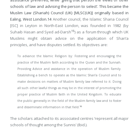
assistance preferred, while ‘giving that person the views of other
schools of law and advising the person to select’. This became the
Muslim Law (Shariah) Council (UK) [MLSC(UK)] originally based in
Ealing, West London.
14
Another council, the Islamic Sharia Council
[ISC] in Leyton in North-East London, was founded in 1982 (by
15
Suhaib Hasan and Syed ad-Darsh
) as a forum through which UK
Muslims might obtain advice on the application of Shari’a
principles, and have disputes settled. Its objectives are:
To advance the Islamic Religion by: Fostering and encouraging the
practice of the Muslim faith according to the Quran and the Sunnah.
Providing Advice and assistance in the operation of Muslim Family.
Establishing a bench to operate as the Islamic Shari’a Council and to
make decisions on matters of Muslim family law referred to it. Doing
all such other lawful things as may be in the interest of promoting the
proper practice of Muslim faith in the United Kingdom. To educate
the public generally in the field of the Muslim family law and to foster
16
and disseminate information in that field.
The scholars attached to its associated centres ‘represent all major
schools of thought among the Sunnis’ (Ibid.).