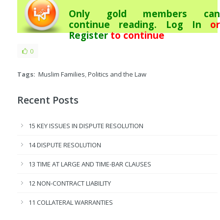
Only gold members can
continue reading.
Log In
or
Register
to continue
0
Tags:
Muslim Families
,
Politics and the Law
Recent Posts
15 KEY ISSUES IN DISPUTE RESOLUTION
14 DISPUTE RESOLUTION
13 TIME AT LARGE AND TIME-BAR CLAUSES
12 NON-CONTRACT LIABILITY
11 COLLATERAL WARRANTIES