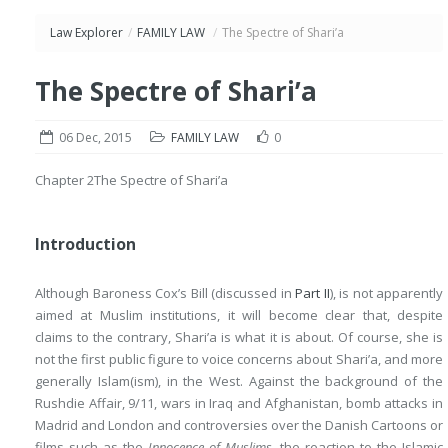
Law Explorer
/
FAMILY LAW
/
The Spectre of Shari’a
The Spectre of Shari’a
06 Dec, 2015
FAMILY LAW
0
Chapter 2
The Spectre of Shari’a
Introduction
Although Baroness Cox’s Bill (discussed in
Part II
), is not apparently
aimed at Muslim institutions, it will become clear that, despite
claims to the contrary, Shari’a is what it is about. Of course, she is
not the first public figure to voice concerns about Shari’a, and more
generally Islam(ism), in the West. Against the background of the
Rushdie Affair, 9/11, wars in Iraq and Afghanistan, bomb attacks in
Madrid and London and controversies over the Danish Cartoons or
films such as the
Innocence of Muslims
, the reaction to the Islamic