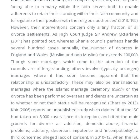
‘being able to remarry within the faith serves both to enable
adherents to retain their standing within their faith community and
to regularize their position with the religious authorities’ (2013: 195).
However, their interventions concern only a tiny fraction of all
divorce settlements. As High Court Judge Sir Andrew McFarlane
(2011) has pointed out, whereas Shari’a councils perhaps handle
several hundred cases annually, the number of divorces in
England and Wales (Muslim and non-Muslim) far exceeds 100,000.
Though some marriages which come to the attention of the
councils are of long standing, others involve (typically arranged)
marriages where it has soon become apparent that the
relationship is unsatisfactory. These may also be transnational
marriages where the Islamic marriage ceremony (
nikah
) or the
divorce has been performed overseas and clients are uncertain as
to whether or not their status will be recognized (Charsley 2013).
Khir (2006) reports an unpublished study which claimed that the ISC
had taken on 8,000 cases since its inception, and cited the main
grounds for divorce as addiction, domestic abuse, financial
problems, adultery, desertion, impotence and ‘incompatibility’; a
third concerned alleged lack of consent. In 2010–12, when the ISC