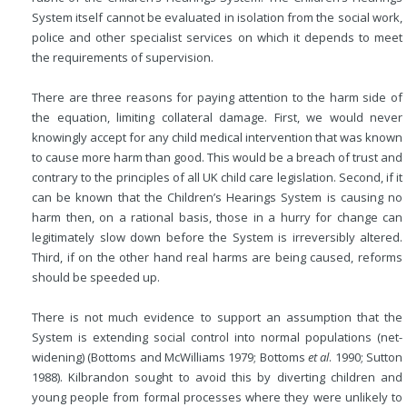
System itself cannot be evaluated in isolation from the social work,
police and other specialist services on which it depends to meet
the requirements of supervision.
There are three reasons for paying attention to the harm side of
the equation, limiting collateral damage. First, we would never
knowingly accept for any child medical intervention that was known
to cause more harm than good. This would be a breach of trust and
contrary to the principles of all UK child care legislation. Second, if it
can be known that the Children’s Hearings System is causing no
harm then, on a rational basis, those in a hurry for change can
legitimately slow down before the System is irreversibly altered.
Third, if on the other hand real harms are being caused, reforms
should be speeded up.
There is not much evidence to support an assumption that the
System is extending social control into normal populations (net-
widening) (Bottoms
and McWilliams 1979; Bottoms
et al
. 1990; Sutton
1988). Kilbrandon sought to avoid this by diverting children and
young people from formal processes where they were unlikely to