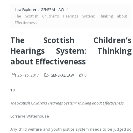
Law Explorer
/
GENERAL LAW
/
The Scottish Children’s Hearings System: Thinking about
Effectiveness
The Scottish Children’s
Hearings System: Thinking
about Effectiveness
26 Feb, 2017
GENERAL LAW
0
10
The Scottish Children’s Hearings System: Thinking about Effectiveness
Lorraine Waterhouse
Any child welfare and youth justice system needs to be judged so