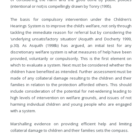
(intentional or not) is compellingly drawn by Tonry (1995).
The basis for compulsory intervention under the Children’s
Hearings System is to improve the child’s welfare, not only through
tackling the immediate reason for referral but by considering the
‘underlying unsatisfactory situation’ (Asquith and Docherty 1999,
p.30). As Asquith (1998b) has argued, an initial test for any
discretionary welfare system is what measures of help have been
provided, voluntarily or compulsorily. This is the first element on
which to evaluate a system. Next must be considered whether the
children have benefited as intended. Further assessment must be
made of any collateral damage resulting to the children and their
families in relation to the protection afforded others. This should
include consideration of the potential for net-widening leading to
high levels of intervention on welfare grounds, and issues of not
harming individual children and young people who are engaged
with a system.
Marshalling evidence on providing efficient help and limiting
collateral damage to children and their families sets the compass.