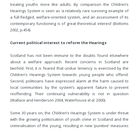
treating youths more like adults. By comparison the Children’s
Hearings System is seen as ‘a relatively rare surviving example of
a full-fledged, welfare-oriented system, and an assessment of its
contemporary functioning is of great theoretical interest’ (Bottoms
2002, p.454).
Current political interest to reform the Hearings
Scotland has not been immune to the doubts found elsewhere
about a welfare approach. Recent concerns in Scotland are
twofold. First, it is feared that undue leniency is exercised by the
Children’s Hearings System towards young people who offend.
Second, politicians have expressed alarm at the harm caused to
local communities by the system’s apparent failure to prevent
reoffending. Their continuing vulnerability is not in question
(Wallace and Henderson 2004; Waterhouse
et al
. 2000).
Some 30 years on, the Children’s Hearings System is under threat
with the growing politicisation of youth crime in Scotland and the
criminalisation of the young, resulting in new ‘punitive’ measures