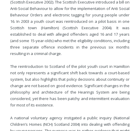
(Scottish Executive 2002). The Scottish Executive introduced a bill on
Anti-Social Behaviour to allow for the implementation of Anti Social
Behaviour Orders and electronic tagging for young people under
16. In 2003 a youth court was reintroduced on a pilot basis in one
Scottish town (Hamilton) (Scottish Executive 2004). It was
established to deal with alleged offenders aged 16 and 17 years
(and some
15-year-olds) who met the eligibility conditions, including
three separate offence incidents in the previous six months
resulting in a criminal charge.
The reintroduction to Scotland of the pilot youth court in Hamilton
not only represents a significant shift back towards a court-based
system, but also highlights that policy decisions about continuity or
change are not based on good evidence. Significant changes in the
philosophy and architecture of the Hearings System are being
considered, yet there has been patchy and intermittent evaluation
for most of its existence.
A national voluntary agency instigated a public inquiry (National
Children’s Homes (NCH) Scotland 2004) into dealing with offending
by young persons. The purpose was to gather evidence that might