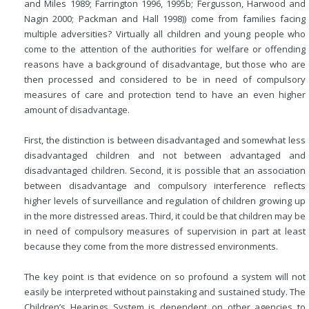
and Miles 1989; Farrington 1996, 1995b; Fergusson, Harwood and
Nagin 2000; Packman and Hall 1998)) come from families facing
multiple adversities? Virtually all children and young people who
come to the attention of the authorities for welfare or offending
reasons have a background of disadvantage, but those who are
then processed and considered to be in need of compulsory
measures of care and protection tend to have an even higher
amount of disadvantage.
First, the distinction is between disadvantaged and somewhat less
disadvantaged children and not between advantaged and
disadvantaged children. Second, it is possible that an association
between disadvantage and compulsory interference reflects
higher levels of surveillance and regulation of children growing up
in the more distressed areas. Third, it could be that children may be
in need of compulsory measures of supervision in part at least
because they come from the more distressed environments.
The key point is that evidence on so profound a system will not
easily be interpreted without painstaking and sustained study. The
Children’s Hearings System is dependent on other agencies to