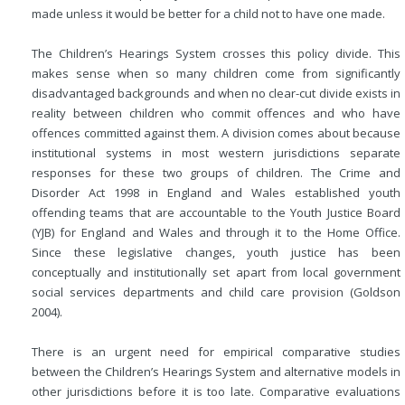
made unless it would be better for a child not to have one made.
The Children’s Hearings System crosses this policy divide. This
makes sense when so many children come from significantly
disadvantaged backgrounds and when no clear-cut divide exists in
reality between children who commit offences and who have
offences committed against them. A division comes about because
institutional systems in most western jurisdictions separate
responses for these two groups of children. The Crime and
Disorder Act 1998 in England and Wales established youth
offending teams that are accountable to the Youth Justice Board
(YJB) for England and Wales and through it to the Home Office.
Since these legislative changes, youth justice has been
conceptually and institutionally set apart from local government
social services departments and child care provision (Goldson
2004).
There is an urgent need for empirical comparative studies
between the Children’s Hearings System and alternative models in
other jurisdictions before it is too late. Comparative evaluations