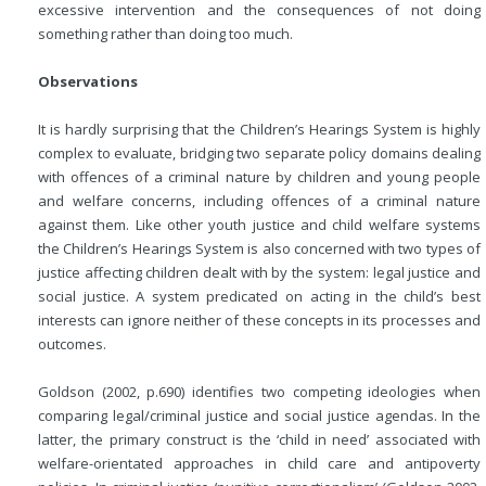
excessive intervention and the consequences of not doing
something rather than doing too much.
Observations
It is hardly surprising that the Children’s Hearings System is highly
complex to evaluate, bridging two separate policy domains dealing
with offences of a criminal nature by children and young people
and welfare concerns, including offences of a criminal nature
against them. Like other youth justice and child welfare systems
the Children’s Hearings System is also concerned with two types of
justice affecting children dealt with by the system: legal justice and
social justice. A system predicated on acting in the child’s best
interests can ignore neither of these concepts in its processes and
outcomes.
Goldson (2002, p.690) identifies two competing ideologies when
comparing legal/criminal justice and social justice agendas. In the
latter, the primary construct is the ‘child in need’ associated with
welfare-orientated approaches in child care and antipoverty