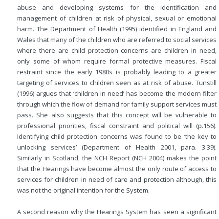
abuse and developing systems for the identification and
management of children at risk of physical, sexual or emotional
harm. The Department of Health (1995) identified in England and
Wales that many of the children who are referred to social services
where there are child protection concerns are children in need,
only some of whom require formal protective measures. Fiscal
restraint since the early 1980s is probably leading to a greater
targeting of services to children seen as at risk of abuse. Tunstill
(1996) argues that ‘children in need’ has become the modern filter
through which the flow of demand for family support services must
pass. She also suggests that this concept will be vulnerable to
professional priorities, fiscal constraint and political will (p.156).
Identifying child protection concerns was found to be ‘the key to
unlocking services’ (Department of Health 2001, para. 3.39).
Similarly in Scotland, the NCH Report (NCH 2004) makes the point
that the Hearings have become almost the only route of access to
services for children in need of care and protection although, this
was not the original intention for the System.
A second reason why the Hearings System has seen a significant