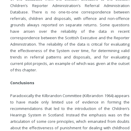
Children’s Reporter Administration’s Referral Administration
Database. There is no one-to-one correspondence between
referrals, children and disposals, with offence and non-offence
grounds always reported on separate returns. Some questions
have arisen over the reliability of the data in recent
correspondence between the Scottish Executive and the Reporter
Administration. The reliability of the data is critical for evaluating
the effectiveness of the System over time, for determining valid
trends in referral patterns and disposals, and for evaluating
current pilot projects, an example of which was given at the outset
of this chapter.
Conclusions
Paradoxically the Kilbrandon Committee (Kilbrandon 1964) appears
to have made only limited use of evidence in forming the
recommendations that led to the introduction of the Children’s
Hearings System in Scotland. Instead the emphasis was on the
articulation of some core principles, which emanated from doubts
about the effectiveness of punishment for dealing with childhood