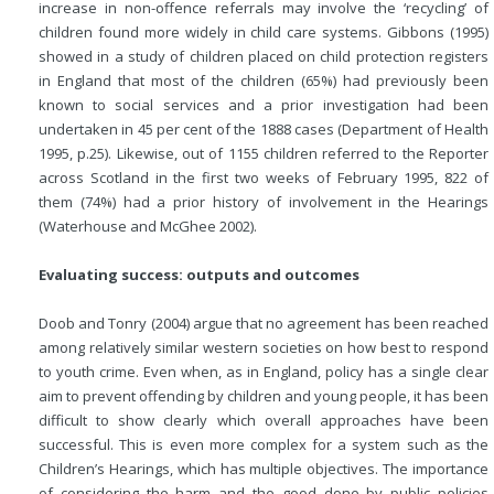
increase in non-offence referrals may involve the ‘recycling’ of
children found more widely in child care systems. Gibbons (1995)
showed in a study of children placed on child protection registers
in England that most of the children (65%) had previously been
known to social services and a prior investigation had been
undertaken in 45 per cent of the 1888 cases (Department of Health
1995, p.25). Likewise, out of 1155 children referred to the Reporter
across Scotland in the first two weeks of February 1995, 822 of
them (74%) had a
prior history of involvement in the Hearings
(Waterhouse and McGhee 2002).
Evaluating success: outputs and outcomes
Doob and Tonry (2004) argue that no agreement has been reached
among relatively similar western societies on how best to respond
to youth crime. Even when, as in England, policy has a single clear
aim to prevent offending by children and young people, it has been
difficult to show clearly which overall approaches have been
successful. This is even more complex for a system such as the
Children’s Hearings, which has multiple objectives. The importance
of considering the harm and the good done by public policies