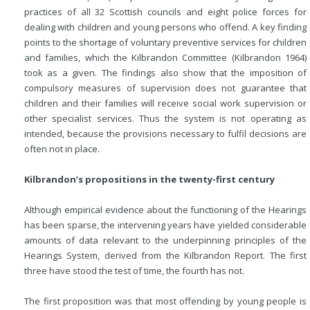
practices of all 32 Scottish councils and eight police forces for
dealing with children and young persons who offend. A key finding
points to the shortage of voluntary preventive services for children
and families, which the Kilbrandon
Committee (Kilbrandon 1964)
took as a given. The findings also show that the imposition of
compulsory measures of supervision does not guarantee that
children and their families will receive social work supervision or
other specialist services. Thus the system is not operating as
intended, because the provisions necessary to fulfil decisions are
often not in place.
Kilbrandon’s propositions in the twenty-first century
Although empirical evidence about the functioning of the Hearings
has been sparse, the intervening years have yielded considerable
amounts of data relevant to the underpinning principles of the
Hearings System, derived from the Kilbrandon Report. The first
three have stood the test of time, the fourth has not.
The first proposition was that most offending by young people is