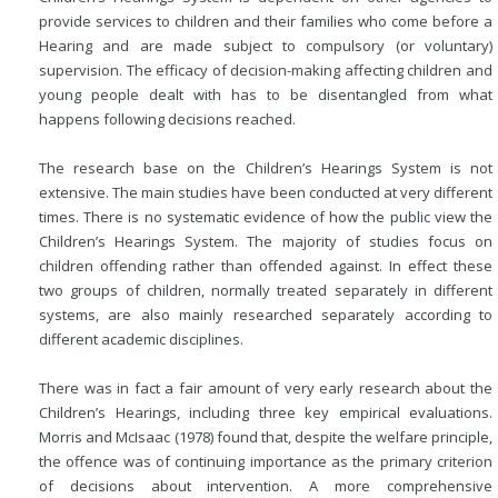
provide services to children and their families who come before a
Hearing and are made subject to compulsory (or voluntary)
supervision. The efficacy of decision-making affecting children and
young people dealt with has to be disentangled from what
happens following decisions reached.
The research base on the Children’s Hearings System is not
extensive. The main studies have been conducted at very different
times. There is no systematic evidence of how the public view the
Children’s Hearings System. The majority of studies focus on
children offending rather than offended against. In effect these
two groups of children, normally treated separately in different
systems, are also mainly researched separately according to
different academic disciplines.
There was in fact a fair amount of very early research about the
Children’s Hearings, including three key empirical evaluations.
Morris and McIsaac
(1978) found that, despite the welfare principle,
the offence was of continuing importance as the primary criterion
of decisions about intervention. A more comprehensive