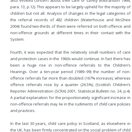
also evoked concern about their care or safety (Kilbrandon 1964,
para. 13, p.12). This appears to be largely upheld for the majority of
children but not all. Analysis of changes in the legal categories of
the referral records of 482 children (Waterhouse and McGhee
2004) found two-thirds of them were referred on both offence and
non-offence grounds at different times in their contact with the
System.
Fourth, it was expected that the relatively small numbers of care
and protection cases in the 1960s would continue. In fact there has
been a huge rise in non-offence referrals to the Children’s
Hearings. Over a ten-year period (1989–99) the number of non-
offence referrals far more than doubled (167% increase), whereas
offence referrals rose by a quarter (26.5%), (Scottish Children’s
Reporter Administration (SCRA) 2001, Statistical Bulletin no. 24, p.4).
A partial explanation for the proportionately significant increase in
non-offence referrals may lie in the rudiments of child care policies
and practices.
In the last 30 years, child care policy in Scotland, as elsewhere in
the UK, has been firmly concentrated on the social problem of child