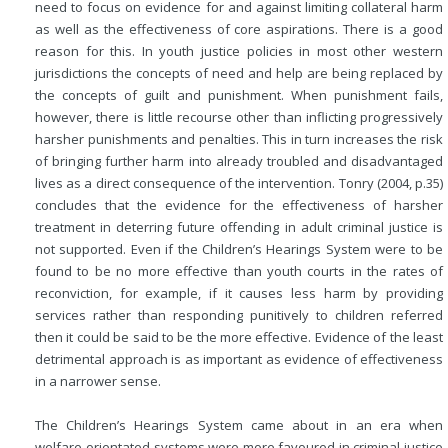
need to focus on evidence for and against limiting collateral harm
as well as the effectiveness of core aspirations. There is a good
reason for this. In youth justice policies in most other western
jurisdictions the concepts of need and help are being replaced by
the concepts of guilt and punishment. When punishment fails,
however, there is little recourse other than inflicting progressively
harsher punishments and penalties. This in turn increases the risk
of bringing further harm into already troubled and disadvantaged
lives as a direct consequence of the intervention. Tonry (2004, p.35)
concludes that the evidence for the effectiveness of harsher
treatment in deterring future offending in adult criminal justice is
not supported. Even if the Children’s Hearings System were to be
found to be no more effective than youth courts in the rates of
reconviction, for example, if it causes less harm by providing
services rather than responding punitively to children referred
then it could be said to be the more effective. Evidence of the least
detrimental approach is as important as evidence of effectiveness
in a narrower sense.
The Children’s Hearings System came about in an era when
welfare-orientated systems were more favoured in criminal justice