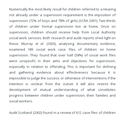
Numerically the most likely result for children referred to a Hearing
not already under a supervision requirement is the imposition of
supervision (72% of boys and 78% of girls) (SCRA 2001). Two-thirds
of children under formal supervision live at home. Once on
supervision, children should receive help from Local Authority
social work services. Both research and audit reports shed light on
these. Murray
et al
. (2003), analysing documentary evidence,
examined 189 social work case files of children on home
supervision. They found that over half (58%) of social work files
were unspecific in their aims and objectives for supervision,
especially in relation to offending. This is
important for defining
and gathering evidence about effectiveness because it is
impossible to judge the success or otherwise of interventions if the
intention is unclear from the outset. It will also restrict the
development of mutual understanding of what constitutes
progress between children under supervision, their families and
social workers.
Audit Scotland (2002) found in a review of 612 case files of children