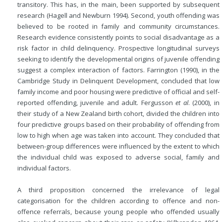
transitory. This has, in the main, been supported by subsequent
research (Hagell and Newburn 1994). Second, youth offending was
believed to be rooted in family and community circumstances.
Research evidence consistently points to social disadvantage as a
risk factor in child delinquency. Prospective longitudinal surveys
seeking to identify the developmental origins of juvenile offending
suggest a complex interaction of factors. Farrington (1990), in the
Cambridge Study in Delinquent Development, concluded that low
family income and poor housing were predictive of official and self-
reported offending, juvenile and adult. Fergusson
et al
. (2000), in
their study of a New Zealand birth cohort, divided the children into
four predictive groups based on their probability of offending from
low to high when age was taken into account. They concluded that
between-group differences were influenced by the extent to which
the individual child was exposed to adverse social, family and
individual factors.
A third proposition concerned the irrelevance of legal
categorisation for the children according to offence and non-
offence referrals, because young people who offended usually