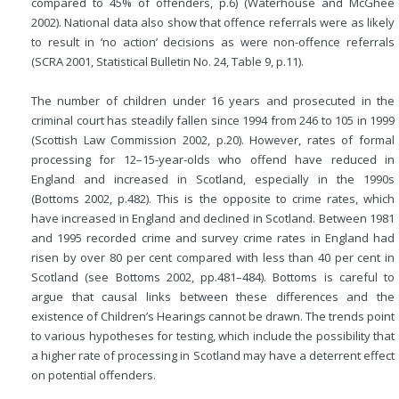
compared to 45% of offenders, p.6) (Waterhouse and McGhee
2002). National data also show that offence referrals were as likely
to result in ‘no action’ decisions as were non-offence referrals
(SCRA 2001, Statistical Bulletin No. 24, Table 9, p.11).
The number of children under 16 years and prosecuted in the
criminal court has steadily fallen since 1994 from 246 to 105 in 1999
(Scottish Law Commission 2002, p.20). However, rates of formal
processing for 12–15-year-olds who offend have reduced in
England and increased in Scotland, especially in the 1990s
(Bottoms 2002, p.482). This is the opposite to crime rates, which
have increased in England and declined in Scotland. Between 1981
and 1995 recorded crime and survey crime rates in England had
risen by over 80 per cent compared with less than 40 per cent in
Scotland (see Bottoms 2002, pp.481–484). Bottoms is careful to
argue that causal links between these differences and the
existence of Children’s Hearings cannot be drawn. The trends point
to various hypotheses for testing, which include the possibility that
a higher rate of processing in Scotland may have a deterrent effect
on potential offenders.