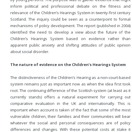
inform political and professional debate on the fitness and
relevance of the Children’s Hearings System in twenty-first century
Scotland. The inquiry could be seen as a counterpoint to formal
mechanisms of policy development. The report (published in 2004)
identified the need to develop a view about the future of the
Children’s Hearings System based on evidence rather than
apparent public anxiety and shifting attitudes of public opinion
about social disorder.
The nature of evidence on the Children’s Hearings System
The distinctiveness of the Children’s Hearing as a non-court-based
system remains just as important now as when the idea first took
root. The continuing difference of the Scottish system (at least as it
currently stands) offers a natural experiment for carrying out
comparative evaluation in the UK and internationally. This is
important when account is taken of the fact that some of the most
vulnerable children, their families and their communities will bear
whatever the social and personal consequences are of policy
differences and changes. With these potential costs at stake it