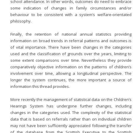
school attendance. In other words, outcomes do need to embrace
some indication of changes in family circumstances and/or
behaviour to be consistent with a system’s welfare-orientated
philosophy.
Finally, the retention of national annual statistics providing
information on broad trends in referral patterns and outcomes is
of vital importance. There have been changes in the categories
used and the classification of grounds over the years, limiting to
some extent comparisons over time. Nevertheless they provide
comparatively objective information on the patterns of children’s
involvement over time, allowing a longitudinal perspective. The
longer the system continues, the more important a source of
information this thread provides.
More recently the management of statistical data on the Children’s
Hearings System has undergone further changes, including
changes in the categories used. The complexity of the statistical
data that is based on referrals rather than on individual children
may not have been sufficiently appreciated following the transfer
of the database from the Scottish Executive to the Scottish