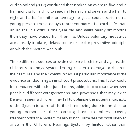
Audit Scotland (2002) concluded that it takes on average five and a
half months for a child to reach a Hearing and seven and a half to
eight and a half
months on average to get a court decision on a
young person. These delays represent more of a child’s life than
an adult’s. If a child is one year old and waits nearly six months
then they have waited half their life. Unless voluntary measures
are already in place, delays compromise the preventive principle
on which the System was built.
These different sources provide evidence both for and against the
Children’s Hearings System limiting collateral damage to children,
their families and their communities. Of particular importance is the
evidence on declining criminal court prosecutions. This factor could
be compared with other jurisdictions, taking into account wherever
possible different categorisations and processes that may exist.
Delays in seeing children may fail to optimise the potential capacity
of the System to ward off further harm being done to the child or
young person or their causing harm to others. Overly
interventionist the System clearly is not. Harm seems most likely to
arise in the Children’s Hearings System by limited rather than