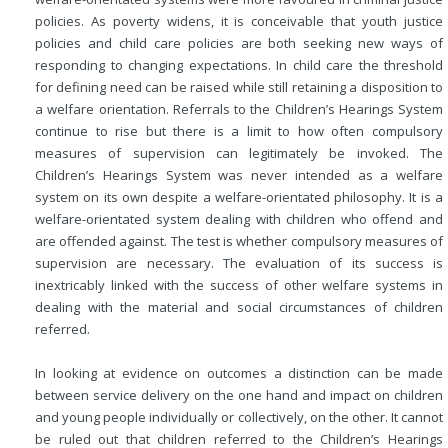
policies. As poverty widens, it is conceivable that youth justice
policies and child care policies are both seeking new ways of
responding to changing expectations. In child care the threshold
for defining need can be raised while still retaining a disposition to
a welfare orientation. Referrals to the Children’s Hearings System
continue to rise but there is a limit to how often compulsory
measures of supervision can legitimately be invoked. The
Children’s Hearings System was never intended as a welfare
system on its own despite a welfare-orientated philosophy. It is a
welfare-orientated system dealing with children who offend and
are offended against. The test is whether compulsory measures of
supervision are necessary. The evaluation of its success is
inextricably linked with the success of other welfare systems in
dealing with the material and social circumstances of children
referred.
In looking at evidence on outcomes a distinction can be made
between service delivery on the one hand and impact on children
and young people individually or collectively, on the other. It cannot
be ruled out that children referred to the Children’s Hearings