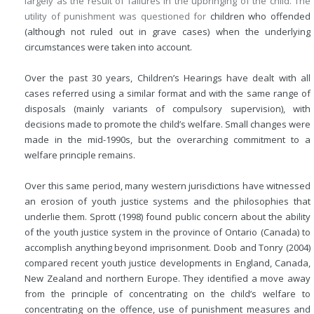
largely as the result of failures in the upbringing of the child. The
utility of punishment was questioned for
children who offended
(although not ruled out in grave cases) when the underlying
circumstances were taken into account.
Over the past 30 years, Children’s Hearings have dealt with all
cases referred using a similar format and with the same range of
disposals (mainly variants of compulsory supervision), with
decisions made to promote the child’s welfare. Small changes were
made in the mid-1990s, but the overarching commitment to a
welfare principle remains.
Over this same period, many western jurisdictions have witnessed
an erosion of youth justice systems and the philosophies that
underlie them. Sprott (1998) found public concern about the ability
of the youth justice system in the province of Ontario (Canada) to
accomplish anything beyond imprisonment. Doob and Tonry (2004)
compared recent youth justice developments in England, Canada,
New Zealand and northern Europe. They identified a move away
from the principle of concentrating on the child’s welfare to
concentrating on the offence, use of punishment measures and