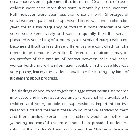
on a supervision requirement that in around 20 per cent of cases
children were seen more than twice a month by social workers.
Half, however, were seen less than once a month. Shortages of
social workers qualified to supervise children was one explanation
given for this low frequency of contact. If some children are not
seen, some seen rarely and some frequently then the service
provided is something of a lottery (Audit Scotland 2002). Evaluation
becomes difficult unless these differences are controlled for. Like
needs to be compared with like. Differences in outcomes may be
an artefact of the amount of contact between child and social
worker. Furthermore the information available in the case files was
very patchy, limiting the evidence available for making any kind of
judgement about progress.
The findings above, taken together, suggest that raising standards
in practice and in the resources and professional time available to
children and young people on supervision is important for two
reasons. First and foremost these would improve services to them
and their families. Second, the conditions would be better for
gathering meaningful evidence about help provided under the
rubric of the Children’s Hearings System. The Children’s Hearings