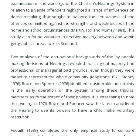
examination of the workings of the Children’s Hearings System in
relation to juvenile offenders highlighted a range of influences on
decision-making that sought to balance the seriousness of the
offences committed against the strengths and weaknesses of the
home and school circumstances (Martin, Fox and Murray 1981). This
study also found variation in decision-making between and within
geographical areas across Scotland.
Two analyses of the occupational backgrounds of the lay people
making decisions at Hearings revealed that a great majority had
professional or managerial backgrounds, even though they were
meant to represent the whole community (Mapstone 1973; Moody
1976). Bruce and Spencer (1976) identified considerable uncertainty
in the early operation of the System among these tribunal
members as to the extent of their powers. It is interesting to note
that, writing in 1976, Bruce and Spencer saw the latent capacity of
the Hearing to use its powers to have a child make voluntary
restitution.
Asquith (1983) completed the only empirical study to compare