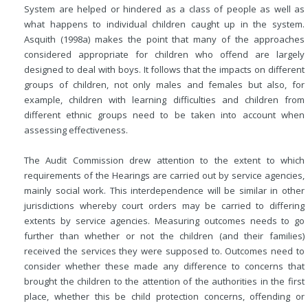
System are helped or hindered as a class of people as well as
what happens to individual children caught up in the system.
Asquith (1998a) makes the point that many of the approaches
considered appropriate for children who offend are largely
designed to deal with boys. It follows that the impacts on different
groups of children, not only males and females but also, for
example, children with learning difficulties and children from
different ethnic groups need to be taken into account when
assessing effectiveness.
The Audit Commission drew attention to the extent to which
requirements of the Hearings are carried out by service agencies,
mainly social work. This interdependence will be similar in other
jurisdictions whereby court orders may be carried to differing
extents by service agencies. Measuring outcomes needs to go
further than whether or not the children (and their
families)
received the services they were supposed to. Outcomes need to
consider whether these made any difference to concerns that
brought the children to the attention of the authorities in the first
place, whether this be child protection concerns, offending or