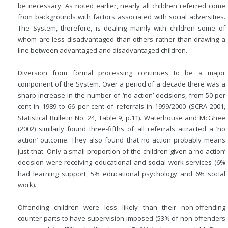
be necessary. As noted earlier, nearly all children referred come
from backgrounds with factors associated with social adversities.
The System, therefore, is dealing mainly with children some of
whom are less disadvantaged than others rather than drawing a
line between advantaged and disadvantaged children.
Diversion from formal processing continues to be a major
component of the System. Over a period of a decade there was a
sharp increase in the number of ‘no action’ decisions, from 50 per
cent in 1989 to 66 per cent of referrals in 1999/2000 (SCRA 2001,
Statistical Bulletin No. 24, Table 9, p.11). Waterhouse and McGhee
(2002) similarly found three-fifths of all referrals attracted a ‘no
action’ outcome. They also found that no action probably means
just that. Only a small proportion of the children given a ‘no action’
decision were receiving educational and social work services (6%
had learning support, 5% educational psychology and 6% social
work).
Offending children were less likely than their non-offending
counter-parts to have supervision imposed (53% of non-offenders