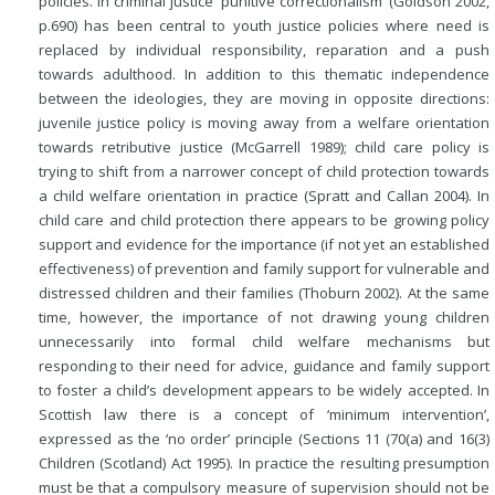
policies. In criminal justice ‘punitive correctionalism’ (Goldson 2002,
p.690) has been central to youth justice policies where need is
replaced by individual responsibility, reparation and a push
towards adulthood. In addition to this thematic independence
between the ideologies, they are moving in opposite directions:
juvenile justice policy is moving away from a welfare orientation
towards retributive justice (McGarrell 1989); child care policy is
trying to shift from a narrower concept
of child protection towards
a child welfare orientation in practice (Spratt and Callan 2004). In
child care and child protection there appears to be growing policy
support and evidence for the importance (if not yet an established
effectiveness) of prevention and family support for vulnerable and
distressed children and their families (Thoburn 2002). At the same
time, however, the importance of not drawing young children
unnecessarily into formal child welfare mechanisms but
responding to their need for advice, guidance and family support
to foster a child’s development appears to be widely accepted. In
Scottish law there is a concept of ‘minimum intervention’,
expressed as the ‘no order’ principle (Sections 11 (70(a) and 16(3)
Children (Scotland) Act 1995). In practice the resulting presumption
must be that a compulsory measure of supervision should not be