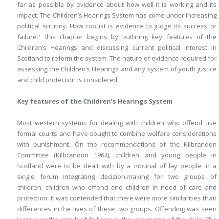
far as possible by evidence about how well it is working and its
impact. The Children’s Hearings System has come under increasing
political scrutiny. How robust is evidence to judge its success or
failure? This chapter begins by outlining key features of the
Children’s Hearings and discussing current political interest in
Scotland to reform the system. The nature of evidence required for
assessing the Children’s Hearings and any system of youth justice
and child protection is considered.
Key features of the Children’s Hearings System
Most western systems for dealing with children who offend use
formal courts and have sought to combine welfare considerations
with punishment. On the recommendations of the Kilbrandon
Committee (Kilbrandon 1964), children and young people in
Scotland were to be dealt with by a tribunal of lay people in a
single forum integrating decision-making for two groups of
children: children who offend and children in need of care and
protection. It was contended that there were more similarities than
differences in the lives of these two groups. Offending was seen