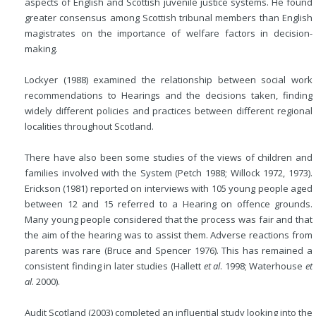
aspects of English and Scottish juvenile justice systems. He found
greater consensus among Scottish tribunal members than English
magistrates on the importance of welfare factors in decision-
making.
Lockyer (1988) examined the relationship between social work
recommendations to Hearings and the decisions taken, finding
widely different policies and practices between different regional
localities throughout Scotland.
There have also been some studies of the views of children and
families involved with the System (Petch 1988; Willock 1972, 1973).
Erickson (1981) reported on interviews with 105 young people aged
between 12 and 15 referred to a Hearing on offence grounds.
Many young people considered that the process was fair and that
the aim of the hearing was to assist them. Adverse reactions from
parents was rare (Bruce and Spencer 1976). This has remained a
consistent finding in later studies (Hallett
et al
. 1998; Waterhouse
et
al
. 2000).
Audit Scotland (2003) completed an influential study looking into the