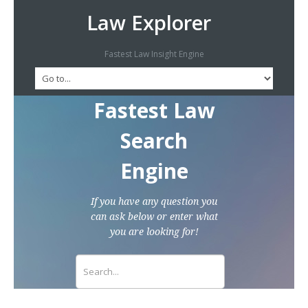
Law Explorer
Fastest Law Insight Engine
Fastest Law
Search
Engine
If you have any question you
can ask below or enter what
you are looking for!