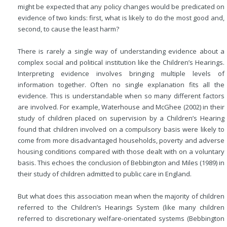
might be expected that any policy changes would be predicated on
evidence of two kinds: first, what is likely to do the most good and,
second, to cause the least harm?
There is rarely a single way of understanding evidence about a
complex social and political institution like the Children’s Hearings.
Interpreting evidence involves bringing multiple levels of
information together. Often no single explanation fits all the
evidence. This is understandable when so many different factors
are involved. For example, Waterhouse and McGhee (2002) in their
study of children placed on supervision by a Children’s Hearing
found that children involved on a compulsory basis were likely to
come from more
disadvantaged households, poverty and adverse
housing conditions compared with those dealt with on a voluntary
basis. This echoes the conclusion of Bebbington and Miles (1989) in
their study of children admitted to public care in England.
But what does this association mean when the majority of children
referred to the Children’s Hearings System (like many children
referred to discretionary welfare-orientated systems (Bebbington