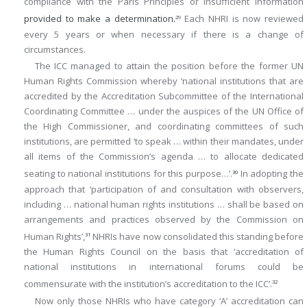
compliance with the Paris Principles or insufficient information
provided to make a determination.
Each NHRI is now reviewed
29
every 5 years or when necessary if there is a change of
circumstances.
The ICC managed to attain the position before the former UN
Human Rights Commission whereby ‘national institutions that are
accredited by the Accreditation Subcommittee of the International
Coordinating Committee … under the auspices of the UN Office of
the High Commissioner, and coordinating committees of such
institutions, are permitted ‘to speak … within their mandates, under
all items of the Commission’s agenda … to allocate dedicated
seating to national institutions for this purpose…’.
In adopting the
30
approach that ‘participation of and consultation with observers,
including … national human rights institutions … shall be based on
arrangements and practices observed by the Commission on
Human Rights’,
NHRIs have now consolidated this standing before
31
the Human Rights Council on the basis that ‘accreditation of
national institutions in international forums could be
commensurate with the institution’s accreditation to the ICC’.
32
Now only those NHRIs who have category ‘A’ accreditation can