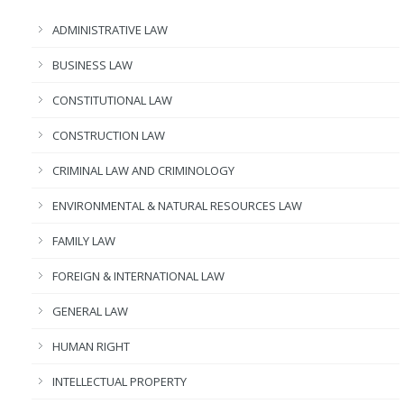
ADMINISTRATIVE LAW
BUSINESS LAW
CONSTITUTIONAL LAW
CONSTRUCTION LAW
CRIMINAL LAW AND CRIMINOLOGY
ENVIRONMENTAL & NATURAL RESOURCES LAW
FAMILY LAW
FOREIGN & INTERNATIONAL LAW
GENERAL LAW
HUMAN RIGHT
INTELLECTUAL PROPERTY