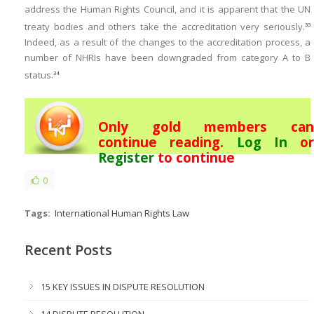
address the Human Rights Council, and it is apparent that the UN
treaty bodies and others take the accreditation very seriously.
33
Indeed, as a result of the changes to the accreditation process, a
number of NHRIs have been downgraded from category A to B
status.
34
Only gold members can
continue reading.
Log In
or
Register
to continue
0
Tags:
International Human Rights Law
Recent Posts
15 KEY ISSUES IN DISPUTE RESOLUTION