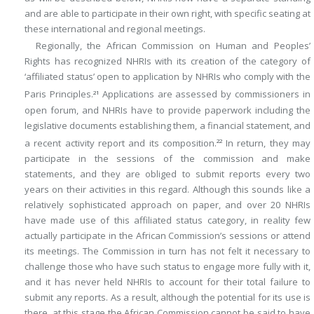
and are able to participate in their own right, with specific seating at
these international and regional meetings.
Regionally, the African Commission on Human and Peoples’
Rights has recognized NHRIs with its creation of the category of
‘affiliated status’ open to application by NHRIs who comply with the
Paris Principles.
Applications are assessed by commissioners in
21
open forum, and NHRIs have to provide paperwork including the
legislative documents establishing them, a financial statement, and
a recent activity report and its composition.
In return, they may
22
participate in the sessions of the commission and make
statements, and they are obliged to submit reports every two
years on their activities in this regard. Although this sounds like a
relatively sophisticated approach on paper, and over 20 NHRIs
have made use of this affiliated status category, in reality few
actually participate in the African Commission’s sessions or attend
its meetings. The Commission in turn has not felt it necessary to
challenge those who have such status to engage more fully with it,
and it has never held NHRIs to account for their total failure to
submit any reports. As a result, although the potential for its use is
there, at this stage the African Commission cannot be said to have