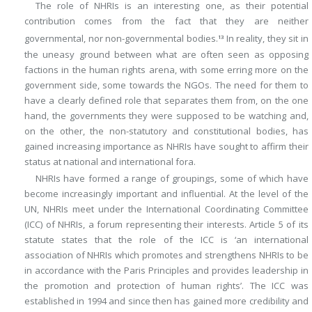
The role of NHRIs is an interesting one, as their potential
contribution comes from the fact that they are neither
governmental, nor non-governmental bodies.
In reality, they sit in
13
the uneasy ground between what are often seen as opposing
factions in the human rights arena, with some erring more on the
government side, some towards the NGOs. The need for them to
have a clearly defined role that separates them from, on the one
hand, the governments they were supposed to be watching and,
on the other, the non-statutory and constitutional bodies, has
gained increasing importance as NHRIs have sought to affirm their
status at national and international fora.
NHRIs have formed a range of groupings, some of which have
become increasingly important and influential. At the level of the
UN, NHRIs meet under the International Coordinating Committee
(ICC) of NHRIs, a forum representing their interests. Article 5 of its
statute states that the role of the ICC is ‘an international
association of NHRIs which promotes and strengthens NHRIs to be
in accordance with the Paris Principles and provides leadership in
the promotion and protection of human rights’. The ICC was
established in 1994 and since then has gained more credibility and