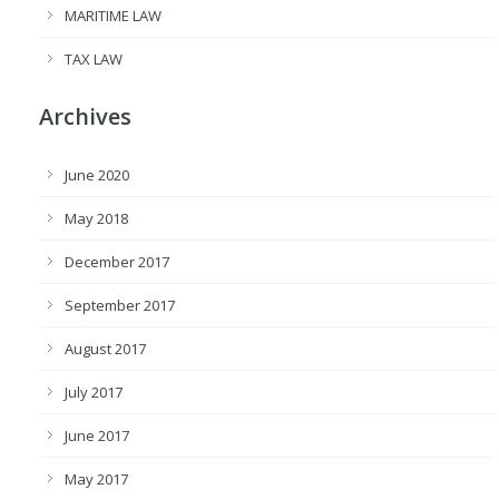
MARITIME LAW
TAX LAW
Archives
June 2020
May 2018
December 2017
September 2017
August 2017
July 2017
June 2017
May 2017