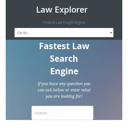
Law Explorer
Fastest Law Insight Engine
Fastest Law
Search
Engine
If you have any question you
can ask below or enter what
you are looking for!