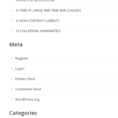
14 DISPUTE RESOLUTION
13 TIME AT LARGE AND TIME-BAR CLAUSES
12 NON-CONTRACT LIABILITY
11 COLLATERAL WARRANTIES
Meta
Register
Log in
Entries feed
Comments feed
WordPress.org
Categories