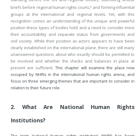
briefs before regional human rights courts,
and forming influential
6
groups at the international and regional levels. Yet, with this
recognition comes an understanding of the unique and powerful
position these types of bodies hold and a need to consider more
their accountability and separate status from governments and
civil society. While their position as actors appears to have been
clearly established on the international plane, there are still many
unanswered questions about who exactly should be permitted to
be involved and whether the checks and balances in place at
present are sufficient.
This chapter will examine the place now
occupied by NHRIs in the international human rights arena, and
focus on three emerging themes that are important to consider in
relation to their future role.
2. What Are National Human Rights
Institutions?
The term ‘national human rights institution’ (NHRI) has been