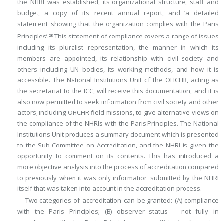
the NHRI was established, its organizational structure, staff and
budget, a copy of its recent annual report, and ‘a detailed
statement showing that the organization complies with the Paris
Principles’.
This statement of compliance covers a range of issues
28
including its pluralist representation, the manner in which its
members are appointed, its relationship with civil society and
others including UN bodies, its working methods, and how it is
accessible. The National Institutions Unit of the OHCHR, acting as
the secretariat to the ICC, will receive this documentation, and it is
also now permitted to seek information from civil society and other
actors, including OHCHR field missions, to give alternative views on
the compliance of the NHRIs with the Paris Principles. The National
Institutions Unit produces a summary document which is presented
to the Sub-Committee on Accreditation, and the NHRI is given the
opportunity to comment on its contents. This has introduced a
more objective analysis into the process of accreditation compared
to previously when it was only information submitted by the NHRI
itself that was taken into account in the accreditation process.
Two categories of accreditation can be granted: (A) compliance
with the Paris Principles; (B) observer status – not fully in