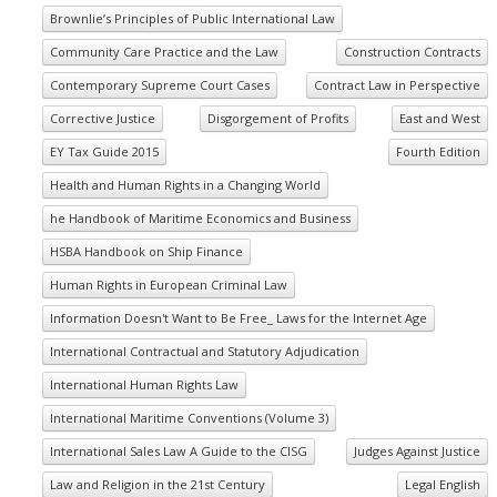
Brownlie’s Principles of Public International Law
Community Care Practice and the Law
Construction Contracts
Contemporary Supreme Court Cases
Contract Law in Perspective
Corrective Justice
Disgorgement of Profits
East and West
EY Tax Guide 2015
Fourth Edition
Health and Human Rights in a Changing World
he Handbook of Maritime Economics and Business
HSBA Handbook on Ship Finance
Human Rights in European Criminal Law
Information Doesn't Want to Be Free_ Laws for the Internet Age
International Contractual and Statutory Adjudication
International Human Rights Law
International Maritime Conventions (Volume 3)
International Sales Law A Guide to the CISG
Judges Against Justice
Law and Religion in the 21st Century
Legal English