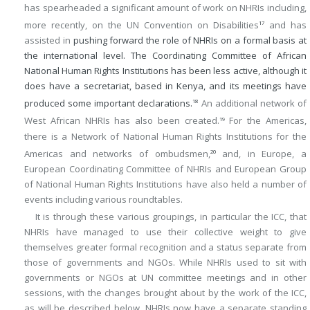
has spearheaded a significant amount of work on NHRIs including,
more recently, on the UN Convention on Disabilities
and has
17
assisted in
pushing forward the role of NHRIs on a formal basis at
the international level. The Coordinating Committee of African
National Human Rights Institutions has been less active, although it
does have a secretariat, based in Kenya, and its meetings have
produced some important declarations.
An additional network of
18
West African NHRIs has also been created.
For the Americas,
19
there is a Network of National Human Rights Institutions for the
Americas and networks of ombudsmen,
and, in Europe, a
20
European Coordinating Committee of NHRIs and European Group
of National Human Rights Institutions have also held a number of
events including various roundtables.
It is through these various groupings, in particular the ICC, that
NHRIs have managed to use their collective weight to give
themselves greater formal recognition and a status separate from
those of governments and NGOs. While NHRIs used to sit with
governments or NGOs at UN committee meetings and in other
sessions, with the changes brought about by the work of the ICC,
as will be described below, NHRIs now have a separate standing