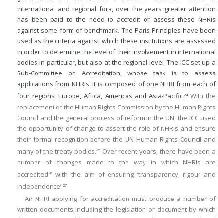
international and regional fora, over the years greater attention
has been paid to the need to accredit or assess these NHRIs
against some form of benchmark. The Paris Principles have been
used as the criteria against which these institutions are assessed
in order to determine the level of their involvement in international
bodies in particular, but also at the regional level. The ICC set up a
Sub-Committee on Accreditation, whose task is to assess
applications from NHRIs. It is composed of one NHRI from each of
four regions: Europe, Africa, Americas and Asia-Pacific.
With the
24
replacement of the Human Rights Commission by the Human Rights
Council and the general process of reform in the UN, the ICC used
the opportunity of change to assert the role of NHRIs and ensure
their formal recognition before the UN Human Rights Council and
many of the treaty bodies.
Over recent years, there have been a
25
number of changes made to the way in which NHRIs are
accredited
with the aim of ensuring ‘transparency, rigour and
26
independence’.
27
An NHRI applying for accreditation must produce a number of
written documents including the legislation or document by which