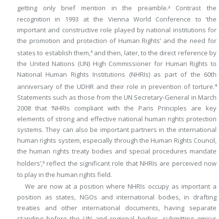
getting only brief mention in the preamble.
Contrast the
2
recognition in 1993 at the Vienna World Conference to ‘the
important and constructive role played by national institutions for
the promotion and protection of Human Rights’ and the need for
states to establish them,
and then, later, to the direct reference by
3
the United Nations (UN) High Commissioner for Human Rights to
National Human Rights Institutions (NHRIs) as part of the 60th
anniversary of the UDHR and their role in prevention of torture.
4
Statements such as those from the UN Secretary-General in March
2008 that ‘NHRIs compliant with the Paris Principles are key
elements of strong and effective national human rights protection
systems. They can also be important partners in the international
human rights system, especially through the Human Rights Council,
the human rights treaty bodies and special procedures mandate
holders’,
reflect the significant role that NHRIs are perceived now
5
to play in the human rights field.
We are now at a position where NHRIs occupy as important a
position as states, NGOs and international bodies, in drafting
treaties and other international documents, having separate
standing before the UN and regional bodies, submitting
amicus