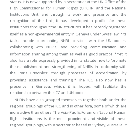
status. It is now supported by a secretariat at the UN Office of the
High Commissioner for Human Rights (OHCHR) and the National
Institutions Unit, and through its work and presence and the
recognition of the Unit, it has developed a profile for these
institutions throughout the UN structures. It has recently registered
itself as a non-governmental entity in Geneva under Swiss law.
Its
14
tasks include coordinating NHRI activities with the UN bodies,
collaborating with NHRIs, and providing communication and
information sharing among them as well as good practice.
Yet, it
15
also has a role expressly provided in its statute now to ‘promote
the establishment and strengthening of NHRIs in conformity with
the Paris Principles’, through processes of accreditation, by
providing assistance and training.
The ICC also now has a
16
presence in Geneva, which, it is hoped, will facilitate the
relationship between the ICC and UN bodies.
NHRIs have also grouped themselves together both under the
regional groupings of the ICC and in other fora, some of which are
more active than others. The Asia-Pacific Forum on National Human
Rights Institutions is the most prominent and visible of these
regional groupings, with a secretariat based in Sydney, Australia. It