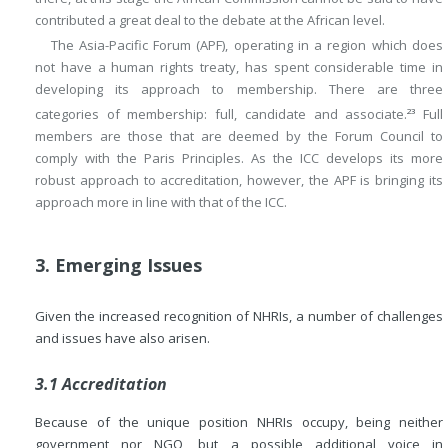
contributed a great deal to the debate at the African level.
The Asia-Pacific Forum (APF), operating in a region which does
not have a human rights treaty, has spent considerable time in
developing its approach to membership. There are three
categories of membership: full, candidate and associate.
Full
23
members are those that are deemed by the Forum Council to
comply with the Paris Principles. As the ICC develops its more
robust approach to accreditation, however, the APF is bringing its
approach more in line with that of the ICC.
3. Emerging Issues
Given the increased recognition of NHRIs, a number of challenges
and issues have also arisen.
3.1 Accreditation
Because of the unique position NHRIs occupy, being neither
government nor NGO, but a possible additional voice in