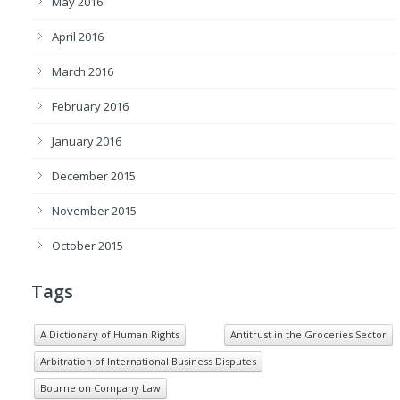
May 2016
April 2016
March 2016
February 2016
January 2016
December 2015
November 2015
October 2015
Tags
A Dictionary of Human Rights
Antitrust in the Groceries Sector
Arbitration of International Business Disputes
Bourne on Company Law