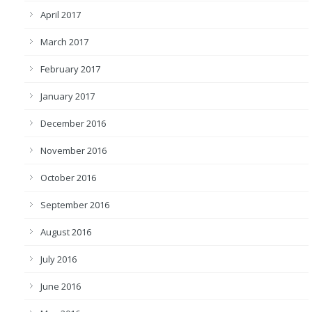
April 2017
March 2017
February 2017
January 2017
December 2016
November 2016
October 2016
September 2016
August 2016
July 2016
June 2016