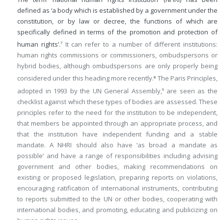
defined as ‘a body which is established by a government under the
constitution, or by law or decree, the functions of which are
specifically defined in terms of the promotion and protection of
human rights’.
It can refer to a number of different institutions:
7
human rights commissions or commissioners, ombudspersons or
hybrid bodies, although ombudspersons are only properly being
considered under this heading more recently.
The Paris Principles,
8
adopted in 1993 by the UN General Assembly,
are seen as the
9
checklist against which these types of bodies are assessed. These
principles refer to the need for the institution to be independent,
that members be appointed through an appropriate process, and
that the institution have independent funding and a stable
mandate. A NHRI should also have ‘as broad a mandate as
possible’ and have a range of responsibilities including advising
government and other bodies, making recommendations on
existing or proposed legislation, preparing reports on violations,
encouraging ratification of international instruments, contributing
to reports submitted to the UN or other bodies, cooperating with
international bodies, and promoting, educating and publicizing on