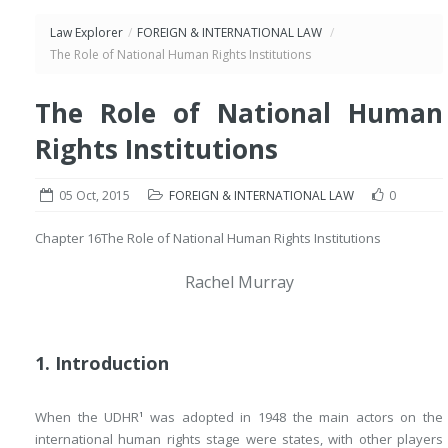
Law Explorer
/
FOREIGN & INTERNATIONAL LAW
/
The Role of National Human Rights Institutions
The Role of National Human
Rights Institutions
05 Oct, 2015
FOREIGN & INTERNATIONAL LAW
0
Chapter 16
The Role of National Human Rights Institutions
Rachel Murray
1. Introduction
When the UDHR
was adopted in 1948 the main actors on the
1
international human rights stage were states, with other players