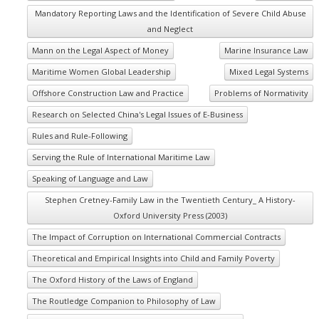
Mandatory Reporting Laws and the Identification of Severe Child Abuse
and Neglect
Mann on the Legal Aspect of Money
Marine Insurance Law
Maritime Women Global Leadership
Mixed Legal Systems
Offshore Construction Law and Practice
Problems of Normativity
Research on Selected China's Legal Issues of E-Business
Rules and Rule-Following
Serving the Rule of International Maritime Law
Speaking of Language and Law
Stephen Cretney-Family Law in the Twentieth Century_ A History-
Oxford University Press (2003)
The Impact of Corruption on International Commercial Contracts
Theoretical and Empirical Insights into Child and Family Poverty
The Oxford History of the Laws of England
The Routledge Companion to Philosophy of Law