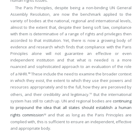
human rights issues.
The Paris Principles, despite being a non-binding UN General
Assembly Resolution, are now the benchmark applied to the
variety of bodies at the national, regional and international levels,
almost to the extent that, despite their being soft law, compliance
with them is determinative of a range of rights and privileges then
accorded to that institution. Yet, there is now a growing body of
evidence and research which finds that compliance with the Paris
Principles alone will not guarantee an effective or even
independent institution and that what is needed is a more
nuanced and sophisticated approach to an evaluation of the role
of a NHRI.
These include the need to examine the broader context
10
in which they exist, the extent to which they use their powers and
resources appropriately and to the full, how they are perceived by
others, and their credibility and legitimacy.
But the international
11
system has still to catch up. UN and regional bodies are
continuing
to propound the idea that all states should establish a human
rights commission
and that as long as the Paris Principles are
12
complied with, this is sufficient to ensure an independent, effective
and appropriate body.