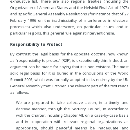
exhaustive list. There are also regional treaties (including the
Organization of American States and the Helsinki Final Act of 1975)
and specific General Assembly Resolutions (for instance that of 27
February 1996 on the inadmissibility of interference in electoral
processes) which also underscore, on particular issues and in
particular regions, this general rule against interventionism.
Responsibility to Protect
By contrast, the legal basis for the opposite doctrine, now known
as “responsibility to protect” (R2P), is exceptionally thin. Indeed, an
argument can be made for saying that it is non-existent. The most
solid legal basis for it is buried in the conclusions of the World
Summit 2005, which was formally adopted in its entirety by the UN
General Assembly that October. The relevant part of the text reads
as follows:
We are prepared to take collective action, in a timely and
decisive manner, through the Security Council, in accordance
with the Charter, including Chapter VII, on a case-by-case basis
and in cooperation with relevant regional organizations as
appropriate, should peaceful means be inadequate and