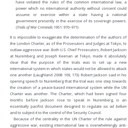
have violated the rules of the common international law, a
power which
no international authority without consent could
assume or exercise within a state having a national
government presently in the exercise of its sovereign powers.
(
Trials of War Criminals
1951: 970–971)
It is impossible to exaggerate the determination of the authors of
the London Charter, as of the Prosecutors and Judges at Tokyo, to
outlaw aggressive war. Both U.S. Chief Prosecutors, Robert Jackson
at Nuremberg and Joseph Keenan at Tokyo, made it absolutely
clear that the purpose of the trials was to set up a new
international system in which states would not be allowed to attack
one another (Laughland 2008: 109, 173). Robert Jackson said in his
opening speech to Nuremberg that the trial was one step towards
the creation of a peace-based international system while the UN
Charter was another. The Charter, which had been signed four
months before Jackson rose to speak in Nuremberg, is an
essentially pacifist document designed to regulate
ius ad bellum
and to subject it to the control of the Security Council.
Because of the centrality in the UN Charter of the rule against
aggressive war, existing international law is overwhelmingly anti-