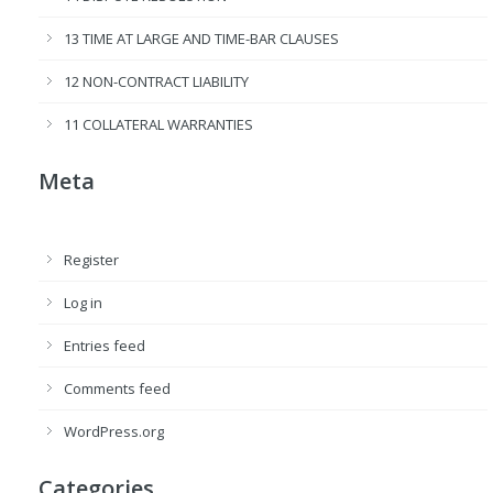
13 TIME AT LARGE AND TIME-BAR CLAUSES
12 NON-CONTRACT LIABILITY
11 COLLATERAL WARRANTIES
Meta
Register
Log in
Entries feed
Comments feed
WordPress.org
Categories