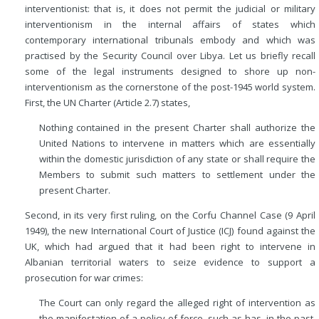
interventionist: that is, it does not permit the judicial or military
interventionism in the internal affairs of states which
contemporary international tribunals embody and which was
practised by the Security Council over Libya. Let us briefly recall
some of the legal instruments designed to shore up non-
interventionism as the cornerstone of the post-1945 world system.
First, the UN Charter (Article 2.7) states,
Nothing contained in the present Charter shall authorize the
United Nations to intervene in matters which are essentially
within the domestic jurisdiction of any state or shall require the
Members to submit such matters to settlement under the
present Charter.
Second, in its very first ruling, on the Corfu Channel Case (9 April
1949), the new International Court of Justice (ICJ) found against the
UK, which had argued that it had been right to intervene in
Albanian territorial waters to seize evidence to support a
prosecution for war crimes:
The Court can only regard the alleged right of intervention as
the manifestation of a policy of force, such as has, in the past,