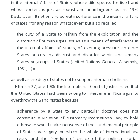
in the Internal Affairs of States, whose title speaks for itself and
whose content is just as robust and unambiguous as the 1970
Declaration. It not only ruled out interference in the internal affairs
of states “for any reason whatsoever” but also recalled
the duty of a State to refrain from the exploitation and the
distortion of human rights issues as a means of interference in
the internal affairs of States, of exerting pressure on other
States or creating distrust and disorder within and among
States or groups of States (United Nations General Assembly,
1981, II (l))
as well as the duty of states not to support internal rebellions.
Fifth, on 27 June 1986, the International Court of Justice ruled that
the United States had been wrong to intervene in Nicaragua to
overthrow the Sandinistas because
adherence by a State to any particular doctrine does not
constitute a violation of customary international law; to hold
otherwise would make nonsense of the fundamental principle
of State sovereignty, on which the whole of international law
rests, and the freedom of choice of the political, social,