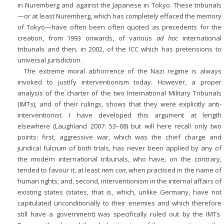
in Nuremberg and against the Japanese in Tokyo. These tribunals
—or at least Nuremberg, which has completely effaced the memory
of Tokyo—have often been often quoted as precedents for the
creation, from 1993 onwards, of various
ad hoc
international
tribunals and then, in 2002, of the ICC which has pretensions to
universal jurisdiction.
The extreme moral abhorrence of the Nazi regime is always
invoked to justify interventionism today. However, a proper
analysis of the charter of the two International Military Tribunals
(IMTs), and of their rulings, shows that they were explicitly anti-
interventionist. I have developed this argument at length
elsewhere (Laughland 2007: 53–68) but will here recall only two
points: first, aggressive war, which was the chief charge and
juridical fulcrum of both trials, has never been applied by any of
the modern international tribunals, who have, on the contrary,
tended to favour it, at least
nem con
, when practised in the name of
human rights; and, second, interventionism in the internal affairs of
existing states (states, that is, which, unlike Germany, have not
capitulated unconditionally to their enemies and which therefore
still have a government) was specifically ruled out by the IMTs.