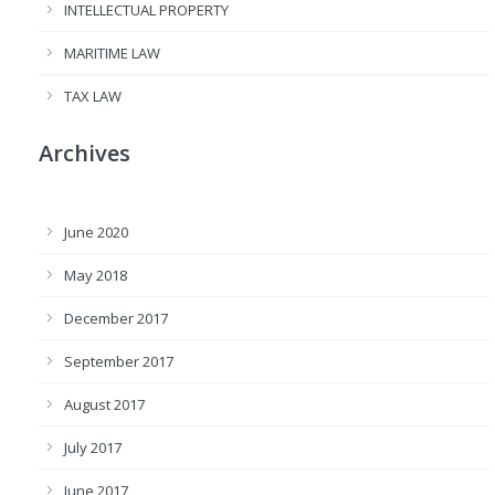
INTELLECTUAL PROPERTY
MARITIME LAW
TAX LAW
Archives
June 2020
May 2018
December 2017
September 2017
August 2017
July 2017
June 2017