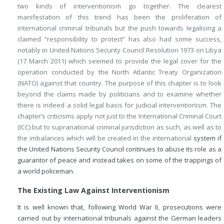
two kinds of interventionism go together. The clearest
manifestation of this trend has been the proliferation of
international criminal tribunals but the push towards legalising a
claimed “responsibility to protect” has also had some success,
notably in United Nations Security Council Resolution 1973 on Libya
(17 March 2011) which seemed to provide the legal cover for the
operation conducted by the North Atlantic Treaty Organization
(NATO) against that country. The purpose of this chapter is to look
beyond the claims made by politicians and to examine whether
there is indeed a solid legal basis for judicial interventionism. The
chapter’s criticisms apply not just to the International Criminal Court
(ICC) but to supranational criminal jurisdiction as such, as well as to
the imbalances which will be created in the international
system if
the United Nations Security Council continues to abuse its role as a
guarantor of peace and instead takes on some of the trappings of
a world policeman.
The Existing Law Against Interventionism
It is well known that, following World War II, prosecutions were
carried out by international tribunals against the German leaders