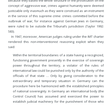
Because they based the whole structure of the prosecution on the
concept of aggressive war, crimes against humanity were deemed
justiciable only inasmuch as they were construed as an instrument
in the service of this supreme crime: crimes committed before the
outbreak of war, for instance against German Jews in Germany,
were ruled to be outside the Tribunal’s jurisdiction (Taylor 1992:
583).
In 1947, moreover, American judges ruling under the IMT charter
rendered this non-interventionist reasoning explicit when they
said:
Within the territorial boundaries of a state having a recognized,
functioning government presently in the exercise of sovereign
power throughout the territory, a violator of the rules of
international law could be punished only by the authority of the
officials of that state … Only by giving consideration to the
extraordinary and temporary situation in Germany can the
procedure here be harmonized with the established principles
of national sovereignty. In Germany an international body (the
Control Council) has assumed and exercised the power to
establish judicial machinery for the punishment of those who