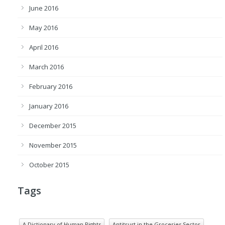
June 2016
May 2016
April 2016
March 2016
February 2016
January 2016
December 2015
November 2015
October 2015
Tags
A Dictionary of Human Rights
Antitrust in the Groceries Sector