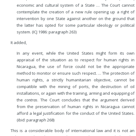
economic and cultural system of a State … The Court cannot
contemplate the creation of a new rule opening up a right of
intervention by one State against another on the ground that
the latter has opted for some particular ideology or political
system. (ICJ 1986: paragraph 263)
It added,
In any event, while the United States might form its own
appraisal of the situation as to respect for human rights in
Nicaragua, the use of force could not be the appropriate
method to monitor or ensure such respect. … The protection of
human rights, a strictly humanitarian objective, cannot be
compatible with the mining of ports, the destruction of oil
installations, or again with the training, arming and equipping of
the
contras
. The Court concludes that the argument derived
from the preservation of human rights in Nicaragua cannot
afford a legal justification for the conduct of the United States.
(ibid: paragraph 268)
This is a considerable body of international law and it is not an