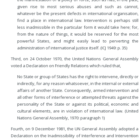
given rise to most serious abuses and such as cannot,
whatever be the present defects in international organisation,
find a place in international law. Intervention is perhaps still
less inadmissible in the particular form it would take here; for,
from the nature of things, it would be reserved for the most
powerful States, and might easily lead to perverting the
administration of international justice itself. (ICJ 1949: p. 35)
Third, on 24 October 1970, the United Nations General Assembly
voted a Declaration on Friendly Relations which ruled that,
No State or group of States has the right to intervene, directly or
indirectly, for any reason whatsoever, in the internal or external
affairs of another State. Consequently, armed intervention and
all other forms of interference or attempted threats against the
personality of the State or against its political, economic and
cultural elements, are in violation of international law. (United
Nations General Assembly, 1970: paragraph 1)
Fourth, on 9 December 1981, the UN General Assembly adopted a
Declaration on the Inadmissibility of Interference and Intervention