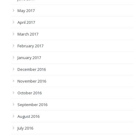
May 2017
April 2017
March 2017
February 2017
January 2017
December 2016
November 2016
October 2016
September 2016
August 2016
July 2016