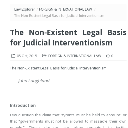
Law Explorer
/
FOREIGN & INTERNATIONAL LAW
/
The Non-Existent Legal Basis for Judicial Interventionism
The Non-Existent Legal Basis
for Judicial Interventionism
05 Oct, 2015
FOREIGN & INTERNATIONAL LAW
0
The Non-Existent Legal Basis for Judicial Interventionism
John Laughland
Introduction
Few question the claim that “tyrants must be held to account” or
that “governments must not be allowed to massacre their own
people.” These phrases are often repeated to justify