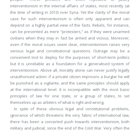
interventionism in the internal affairs of states, most recently (at
the time of writing in 2013) over Syria. Yet the clarity of the moral
case for such interventionism is often only apparent and can
depend on a highly partial view of the facts. Rebels, for instance,
can be presented as mere “protesters,” as if they were unarmed
civilians when they may in fact be armed and vicious. Moreover,
even if the moral issues seem clear, interventionism raises very
serious legal and constitutional questions. Outrage may be a
convenient tool to deploy for the purposes of short-term politics
but it is unreliable as a foundation for a generalised system of
interventionism. Above all, morality alone can never justify legally
unauthorised action: if a private citizen imprisons a burglar he will
be punished as a vigilante, and the same principles should apply
at the international level. It is incompatible with the most basic
principles of law for one state, or a group of states, to set
themselves up as arbiters of what is right and wrong.
In spite of these obvious legal and constitutional problems,
ignorance of which threatens the very fabric of international law,
there has been a concerted push towards interventionism, both
military and judicial, since the end of the Cold War. Very often the