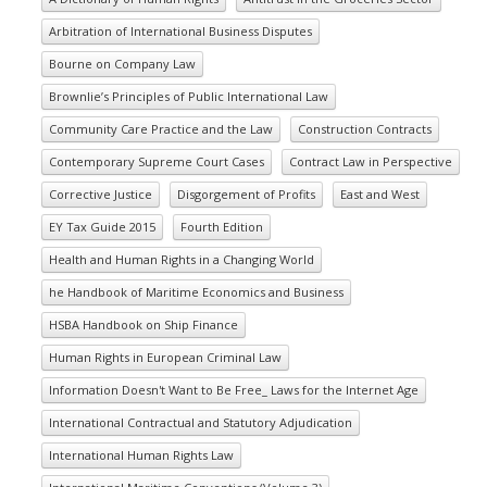
Arbitration of International Business Disputes
Bourne on Company Law
Brownlie’s Principles of Public International Law
Community Care Practice and the Law
Construction Contracts
Contemporary Supreme Court Cases
Contract Law in Perspective
Corrective Justice
Disgorgement of Profits
East and West
EY Tax Guide 2015
Fourth Edition
Health and Human Rights in a Changing World
he Handbook of Maritime Economics and Business
HSBA Handbook on Ship Finance
Human Rights in European Criminal Law
Information Doesn't Want to Be Free_ Laws for the Internet Age
International Contractual and Statutory Adjudication
International Human Rights Law