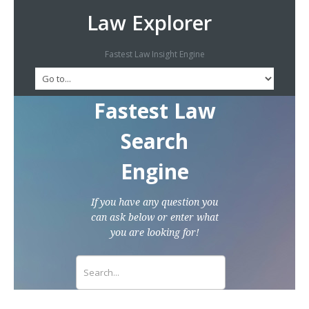
Law Explorer
Fastest Law Insight Engine
Fastest Law
Search
Engine
If you have any question you
can ask below or enter what
you are looking for!