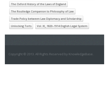
The Oxford History of the Laws of England
The Routledge Companion to Philosophy of Law
Trade Policy between Law Diplomacy and Scholarship
Unlocking Torts
Vol. XI_ 1820–1914 English Legal System
Copyright © 2013. All Rights Reserved by KnowledgeBase.