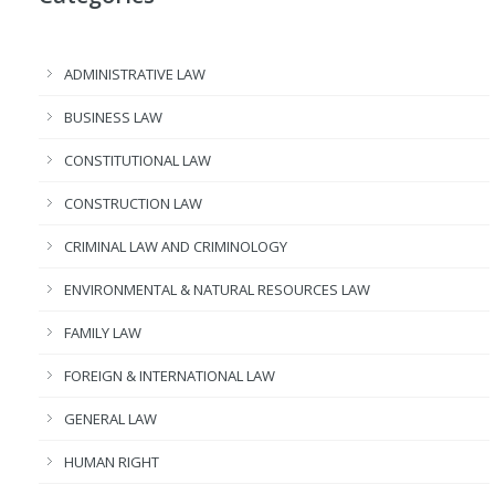
ADMINISTRATIVE LAW
BUSINESS LAW
CONSTITUTIONAL LAW
CONSTRUCTION LAW
CRIMINAL LAW AND CRIMINOLOGY
ENVIRONMENTAL & NATURAL RESOURCES LAW
FAMILY LAW
FOREIGN & INTERNATIONAL LAW
GENERAL LAW
HUMAN RIGHT