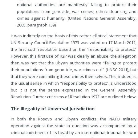
national authorities are manifestly failing to protect their
populations from genocide, war crimes, ethnic cleansing and
crimes against humanity. (United Nations General Assembly,
2005, paragraph 139).
It was indirectly on the basis of this rather elliptical statement that
UN Security Council Resolution 1973 was voted on 17 March 2011,
the first such resolution based on the “responsibility to protect.”
However, this first use of R2P was clearly an abuse: the allegation
then was not that the Libyan authorities were “failing to protect
their populations from genocide, war crimes etc.” (UNSC 2011), but
that they were committing these crimes themselves. This, indeed, is
the usual sense in which “responsibility to protect” is understood
but it is not the sense expressed in the General Assembly
Resolution. Further criticisms of Resolution 1973 are outlined below.
The Illegality of Universal Jurisdiction
In both the Kosovo and Libyan conflicts, the NATO military
operation against the state in question was accompanied by a
criminal indictment of its head by an international tribunal for war