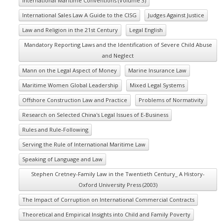
International Maritime Conventions (Volume 3)
International Sales Law A Guide to the CISG
Judges Against Justice
Law and Religion in the 21st Century
Legal English
Mandatory Reporting Laws and the Identification of Severe Child Abuse
and Neglect
Mann on the Legal Aspect of Money
Marine Insurance Law
Maritime Women Global Leadership
Mixed Legal Systems
Offshore Construction Law and Practice
Problems of Normativity
Research on Selected China's Legal Issues of E-Business
Rules and Rule-Following
Serving the Rule of International Maritime Law
Speaking of Language and Law
Stephen Cretney-Family Law in the Twentieth Century_ A History-
Oxford University Press (2003)
The Impact of Corruption on International Commercial Contracts
Theoretical and Empirical Insights into Child and Family Poverty