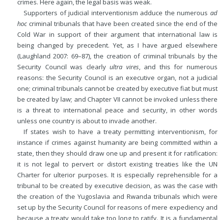
crimes. Here again, the legal basis was weak.
Supporters of judicial interventionism adduce the numerous
ad
hoc
criminal tribunals that have been created since the end of the
Cold War
in support of their argument that international law is
being changed by precedent. Yet, as I have argued elsewhere
(Laughland 2007: 69–87), the creation of criminal tribunals by the
Security Council was clearly
ultra vires
, and this for numerous
reasons: the Security Council is an executive organ, not a judicial
one; criminal tribunals cannot be created by executive fiat but must
be created by law; and Chapter VII cannot be invoked unless there
is a threat to international peace and security, in other words
unless one country is about to invade another.
If states wish to have a treaty permitting interventionism, for
instance if crimes against humanity are being committed within a
state, then they should draw one up and present it for ratification:
it is not legal to pervert or distort existing treaties like the UN
Charter for ulterior purposes. It is especially reprehensible for a
tribunal to be created by executive decision, as was the case with
the creation of the Yugoslavia and Rwanda tribunals which were
set up by the Security Council for reasons of mere expediency and
because a treaty would take too long to ratify. It is a fundamental