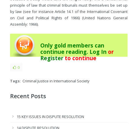
principle of law that criminal tribunals must themselves be set up
by law (see for instance Article 14.1 of the International Covenant
on Civil and Political Rights of 1966) (United Nations General
Assembly: 1966).
Only gold members can
continue reading.
Log In
or
Register
to continue
0
Tags:
Criminal Justice in International Society
Recent Posts
15 KEY ISSUES IN DISPUTE RESOLUTION
14 DISPUTE RESOLUTION