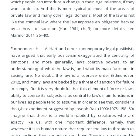
which people can introduce a change in their legal relations, if they
want to do so. And this is more typical of most of the areas of
private law and many other legal domains. Most of the law is not
like the criminal law, where the law imposes an obligation backed
by a threat of sanction (Hart 1961, ch. 3; for more details, see
Marmor 2011: 36–40).
Furthermore, H. L. A. Hart and other contemporary legal positivists
have argued that early positivism exaggerated the centrality of
sanctions, and more generally, law’s coercive powers, to an
understanding of what the law is, and what its main functions in
society are. No doubt, the law is a coercive order (Edmundson
2012), and many laws
are backed by a threat of sanction for failure
to comply. But it is very doubtful that this element of force or law’s
ability to coerce its subjects is as central to law’s main functions in
our lives as people tend to assume. In order to see this, consider a
thought experiment suggested by Joseph Raz (1990/1975: 158–60):
imagine that there is a world inhabited by creatures who are
exactly like us, with one important difference, namely, that
whatever it is in human nature that requires the law to threaten us
with sanctions, those people do not have. They just do not need to