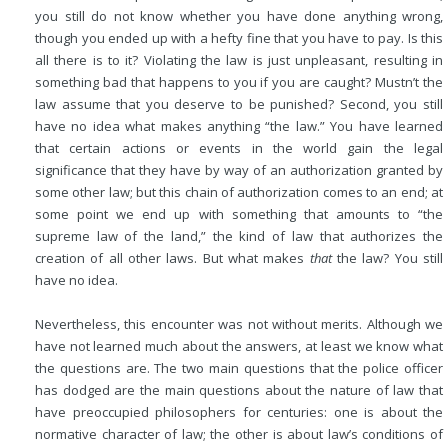
you still do not know whether you have done anything wrong,
though you ended up with a hefty fine that you have to pay. Is this
all there is to it? Violating the law is just unpleasant, resulting in
something bad that happens to you if you are caught? Mustn’t the
law assume that you deserve to be punished? Second, you still
have no idea what makes anything “the law.” You have learned
that certain actions or events in the world gain the legal
significance that they have by way of an authorization granted by
some other law; but this chain of authorization comes to an end; at
some point we end up with something that amounts to “the
supreme law of the land,” the kind of law that authorizes the
creation of all other laws. But what makes
that
the law? You still
have no idea.
Nevertheless, this encounter was not without merits. Although we
have not learned much about the answers, at least we know what
the questions are. The two main questions that the police officer
has dodged are the main questions about the nature of law that
have preoccupied philosophers for centuries: one is about the
normative character of law; the other is about law’s conditions of