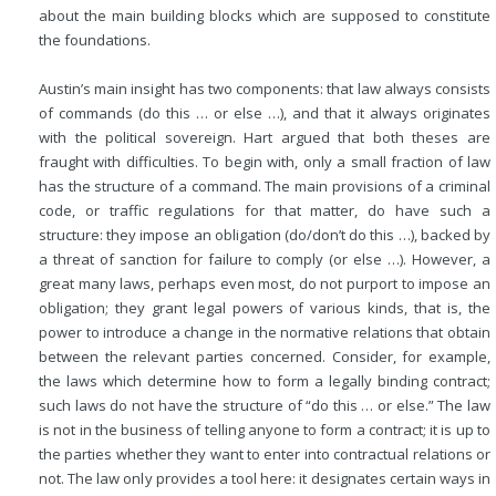
about the main building blocks which are supposed to constitute
the foundations.
Austin’s main insight has two components: that law always consists
of commands (do this … or else …), and that it always originates
with the political sovereign. Hart argued that both theses are
fraught with difficulties. To begin with, only a small fraction of law
has the structure of a command. The main provisions of a criminal
code, or traffic regulations for that matter, do have such a
structure: they impose an obligation (do/don’t do this …), backed by
a threat of sanction for failure to comply (or else …). However, a
great many laws, perhaps even most, do not purport to impose an
obligation; they grant legal powers of various kinds, that is, the
power to introduce a change in the normative relations that obtain
between the relevant parties concerned. Consider, for example,
the laws which determine how to form a legally binding contract;
such laws do not have the structure of “do this … or else.” The law
is not in the business of telling anyone to form a contract; it is up to
the parties whether they want to enter into contractual relations or
not. The law only provides a tool here: it designates certain ways in