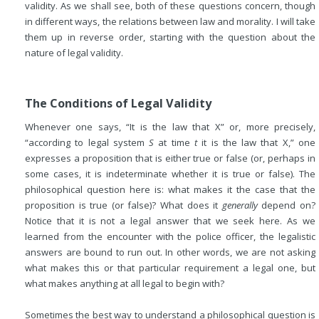
validity. As we shall see, both of these questions concern, though
in different ways, the relations between law and morality. I will take
them up in reverse order, starting with the question about the
nature of legal validity.
The Conditions of Legal Validity
Whenever one says, “It is the law that X” or, more precisely,
“according to legal system
S
at time
t
it is the law that X,” one
expresses a proposition that is either true or false (or, perhaps in
some cases, it is indeterminate whether it is true or false). The
philosophical question here is: what makes it the case that the
proposition is true (or false)? What does it
generally
depend on?
Notice that it is not a legal answer that we seek here. As we
learned from the encounter with the police officer, the legalistic
answers are bound to run out. In other words, we are not asking
what makes this or that particular requirement a legal one, but
what makes anything at all legal to begin with?
Sometimes the best way to understand a philosophical question is