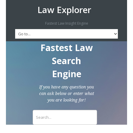
Law Explorer
Fastest Law Insight Engine
Fastest Law
Search
Engine
If you have any question you
can ask below or enter what
you are looking for!