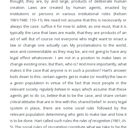
thought, they are, by and large, products of deliberate human
creation. Laws are created by human agents, enacted by
institutions or persons in various institutional roles (Kelsen
1961/1945: 110–11). We need not assume that this is necessarily or
always the case; suffice it for now to admit, as one must, that it is
typically the case that laws are made, that they are products of an
act of will. But of course not everyone who might want to enact a
law or change one actually can. My proclamations to the world,
wise and commendable as they may be, are not going to have any
legal effect whatsoever. I am not in a position to make laws or
change existing ones. But then, who is? And more importantly, what
makes it the case that anyone is in such a position? Hart’s answer
boils down to this: certain agents get to make (or modify) the law in
a given population in virtue of the fact that most people in the
relevant society
regularly behave
in ways which assume that these
agents get to do so,
believe
that to be the case, and share certain
critical attitudes
that are in line with this shared belief. In every legal
system in place, there are some
social rules
followed by the
relevant population determining who gets to make law and how it
is to be done. Hart called such rules the
rules of recognition
(1961, ch.
5). The social rules of recognition constitute what we take to be the