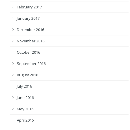
February 2017
January 2017
December 2016
November 2016
October 2016
September 2016
August 2016
July 2016
June 2016
May 2016
April 2016