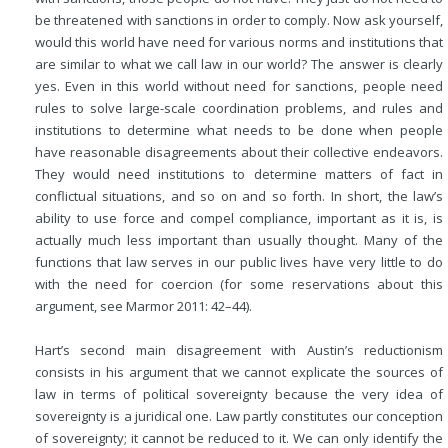
be threatened with sanctions in order to comply. Now ask yourself,
would this world have need for various norms and institutions that
are similar to what we call law in our world? The answer is clearly
yes. Even in this world without need for sanctions, people need
rules to solve large-scale coordination problems, and rules and
institutions to determine what needs to be done when people
have reasonable disagreements about their collective endeavors.
They would need institutions to determine matters of fact in
conflictual situations, and so on and so forth. In short, the law’s
ability to use force and compel compliance, important as it is, is
actually much less important than usually thought. Many of the
functions that law serves in our public lives have very little to do
with the need for coercion (for some reservations about this
argument, see Marmor 2011: 42–44).
Hart’s second main disagreement with Austin’s reductionism
consists in his argument that we cannot explicate the sources of
law in terms of political sovereignty because the very idea of
sovereignty is a juridical one. Law partly constitutes our conception
of sovereignty; it cannot be reduced to it. We can only identify the