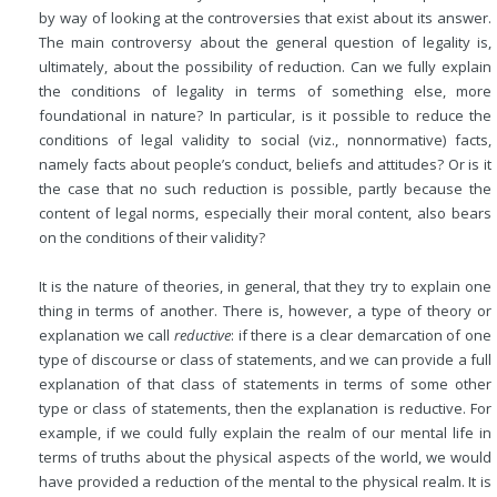
by way of looking at the controversies that exist about its answer.
The main controversy about the general question of legality is,
ultimately, about the possibility of reduction. Can we fully explain
the conditions of legality in terms of something else, more
foundational in nature? In particular, is it possible to reduce the
conditions of legal validity to social (viz., nonnormative) facts,
namely facts about people’s conduct, beliefs and attitudes? Or is it
the case that no such reduction is possible, partly because the
content of legal norms, especially their moral content, also bears
on the conditions of their validity?
It is the nature of theories, in general, that they try to explain one
thing in terms of another. There is, however, a type of theory or
explanation we call
reductive
: if there is a clear demarcation of one
type of discourse or class of statements, and we can provide a full
explanation of that class of statements in terms of some other
type or class of statements, then the explanation is reductive. For
example, if we could fully explain the realm of our mental life in
terms of truths about the physical aspects of the world, we would
have provided a reduction of the mental to the physical realm. It is