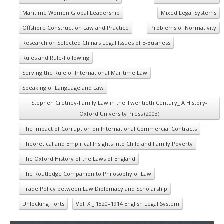
Maritime Women Global Leadership
Mixed Legal Systems
Offshore Construction Law and Practice
Problems of Normativity
Research on Selected China's Legal Issues of E-Business
Rules and Rule-Following
Serving the Rule of International Maritime Law
Speaking of Language and Law
Stephen Cretney-Family Law in the Twentieth Century_ A History-
Oxford University Press (2003)
The Impact of Corruption on International Commercial Contracts
Theoretical and Empirical Insights into Child and Family Poverty
The Oxford History of the Laws of England
The Routledge Companion to Philosophy of Law
Trade Policy between Law Diplomacy and Scholarship
Unlocking Torts
Vol. XI_ 1820–1914 English Legal System