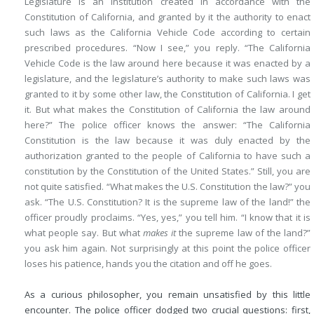
Legislature is an institution created in accordance with the
Constitution of California, and granted by it the authority to enact
such laws as the California Vehicle Code according to certain
prescribed procedures. “Now I see,” you reply. “The California
Vehicle Code is the law around here because it was enacted by a
legislature, and the legislature’s authority to make such laws was
granted to it by some other law, the Constitution of California. I get
it. But what makes the Constitution of California the law around
here?” The police officer knows the answer: “The California
Constitution is the law because it was duly enacted by the
authorization granted to the people of California to have such a
constitution by the Constitution of the United States.” Still, you are
not quite satisfied. “What makes the U.S. Constitution the law?” you
ask. “The U.S. Constitution? It is the supreme law of the land!” the
officer proudly proclaims. “Yes, yes,” you tell him. “I know that it is
what people say. But what
makes it
the supreme law of the land?”
you ask him again. Not surprisingly at this point the police officer
loses his patience, hands you the citation and off he goes.
As a curious philosopher, you remain unsatisfied by this little
encounter. The police officer dodged two crucial questions: first,