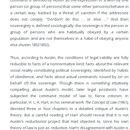
person (or group of persons) that some other person(s) behave in
a certain way, backed by a threat of sanction if the addressee
does not comply. “Do/don’t do this … or else …” And then
sovereignty is defined sociologically: the sovereign is the person or
group of persons who are habitually obeyed by a certain
population and are not themselves in a habit of obeying anyone
else (Austin 18321832).
Thus, according to Austin, the conditions of legal validity are fully
reducible to facts of a nonnormative kind: facts about the relevant
social reality constituting political sovereignty, identified by habits
of obedience, and facts about actual commands issued by (or on
behalf of) the sovereign. Though there is something intuitively
compelling about Austin’s model, later legal positivists have
subjected the command model of law to fierce criticism. In
particular, H. L. A. Hart, in his seminal work
The Concept of Law
(1961),
devoted three or four chapters to a detailed critique of Austin’s
theory. But a careful reading of Hart should reveal that it is not
Austin’s reductionist project that Hart objected to, since his own
theory of law is just as reductive. Hart’s disagreement with Austin is