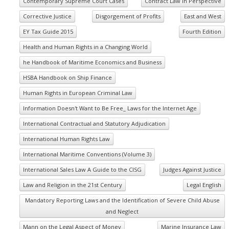
Contemporary Supreme Court Cases
Contract Law in Perspective
Corrective Justice
Disgorgement of Profits
East and West
EY Tax Guide 2015
Fourth Edition
Health and Human Rights in a Changing World
he Handbook of Maritime Economics and Business
HSBA Handbook on Ship Finance
Human Rights in European Criminal Law
Information Doesn't Want to Be Free_ Laws for the Internet Age
International Contractual and Statutory Adjudication
International Human Rights Law
International Maritime Conventions (Volume 3)
International Sales Law A Guide to the CISG
Judges Against Justice
Law and Religion in the 21st Century
Legal English
Mandatory Reporting Laws and the Identification of Severe Child Abuse
and Neglect
Mann on the Legal Aspect of Money
Marine Insurance Law