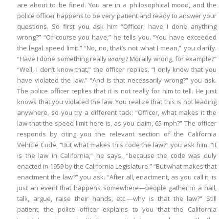
are about to be fined. You are in a philosophical mood, and the
police officer happens to be very patient and ready to answer your
questions. So first you ask him “Officer, have I done anything
wrong?” “Of course you have,” he tells you. “You have exceeded
the legal speed limit.” “No, no, that’s not what I mean,” you clarify.
“Have I done something really
wrong
? Morally wrong, for example?”
“Well, I don’t know that,” the officer replies. “I only know that you
have violated the law.” “And is that necessarily wrong?” you ask.
The police officer replies that it is not really for him to tell. He just
knows that you violated the law. You realize that this is not leading
anywhere, so you try a different tack: “Officer, what makes it the
law that the speed limit here is, as you claim, 65 mph?” The officer
responds by citing you the relevant section of the California
Vehicle Code. “But what makes this code the law?” you ask him. “It
is the law in California,” he says, “because the code was duly
enacted in 1959 by the California Legislature.” “But what makes that
enactment the law?” you ask. “After all, enactment, as you call it, is
just an event that happens somewhere—people gather in a hall,
talk, argue, raise their hands, etc.—why is that the law?” Still
patient, the police officer explains to you that the California