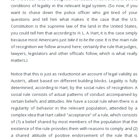
conditions of legality in the relevant legal system. (So now, if you
want to chase down the police officer who got tired of your
questions and tell him what makes it the case that the U.S.
Constitution is the supreme law of the land in the United States,
you could tell him that according to H. L. A. Hart, it is the case simply
because most Americans just
take it to be the case
. It is the main rule
of recognition we follow around here; certainly the rule that judges,
lawyers, legislators and other officials follow, which is what really
matters.)
Notice that this is just as reductionist an account of legal validity as
Austin’s, albeit based on different building blocks. Legality is fully
determined, according to Hart, by the social rules of recognition. A
social rule consists of actual patterns of conduct accompanied by
certain beliefs and attitudes. We have a social rule when there is a
regularity of behavior in the relevant population, attended by a
complex idea that Hart called “acceptance” of a rule, which consists
of (1) a belief shared by most members of the population that the
existence of the rule provides them with reasons to comply and (2)
a shared attitude of positive endorsement of the rule that is