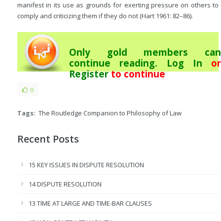
manifest in its use as grounds for exerting pressure on others to
comply and criticizing them if they do not (Hart 1961: 82–86).
Only gold members can
continue reading.
Log In
or
Register
to continue
0
Tags:
The Routledge Companion to Philosophy of Law
Recent Posts
15 KEY ISSUES IN DISPUTE RESOLUTION
14 DISPUTE RESOLUTION
13 TIME AT LARGE AND TIME-BAR CLAUSES