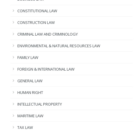
CONSTITUTIONAL LAW
CONSTRUCTION LAW
CRIMINAL LAW AND CRIMINOLOGY
ENVIRONMENTAL & NATURAL RESOURCES LAW
FAMILY LAW
FOREIGN & INTERNATIONAL LAW
GENERAL LAW
HUMAN RIGHT
INTELLECTUAL PROPERTY
MARITIME LAW
TAX LAW