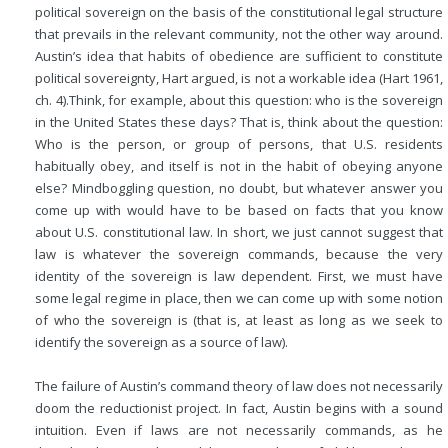
political sovereign on the basis of the constitutional legal structure
that prevails in the relevant community, not the other way around.
Austin’s idea that habits of obedience are sufficient to constitute
political sovereignty, Hart argued, is not a workable idea (Hart 1961,
ch. 4).Think, for example, about this question: who is the sovereign
in the United States these days? That is, think about the question:
Who is the person, or group of persons, that U.S. residents
habitually obey, and itself is not in the habit of obeying anyone
else? Mindboggling question, no doubt, but whatever answer you
come up with would have to be based on facts that you know
about U.S. constitutional law. In short, we just cannot suggest that
law is whatever the sovereign commands, because the very
identity of the sovereign is law dependent. First, we must have
some legal regime in place, then we can come up with some notion
of who the sovereign is (that is, at least as long as we seek to
identify the sovereign as a source of law).
The failure of Austin’s command theory of law does not necessarily
doom the reductionist project. In fact, Austin begins with a sound
intuition. Even if laws are not necessarily commands, as he