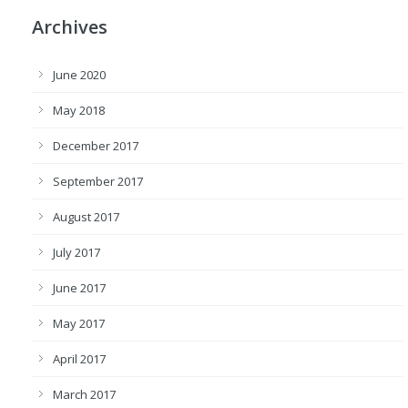
Archives
June 2020
May 2018
December 2017
September 2017
August 2017
July 2017
June 2017
May 2017
April 2017
March 2017