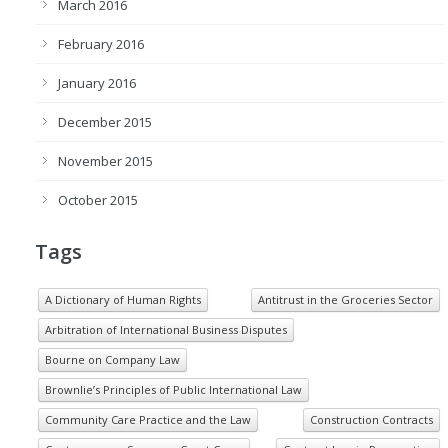
March 2016
February 2016
January 2016
December 2015
November 2015
October 2015
Tags
A Dictionary of Human Rights
Antitrust in the Groceries Sector
Arbitration of International Business Disputes
Bourne on Company Law
Brownlie’s Principles of Public International Law
Community Care Practice and the Law
Construction Contracts