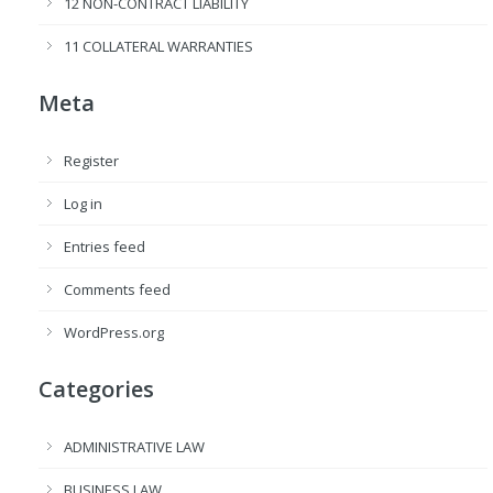
12 NON-CONTRACT LIABILITY
11 COLLATERAL WARRANTIES
Meta
Register
Log in
Entries feed
Comments feed
WordPress.org
Categories
ADMINISTRATIVE LAW
BUSINESS LAW