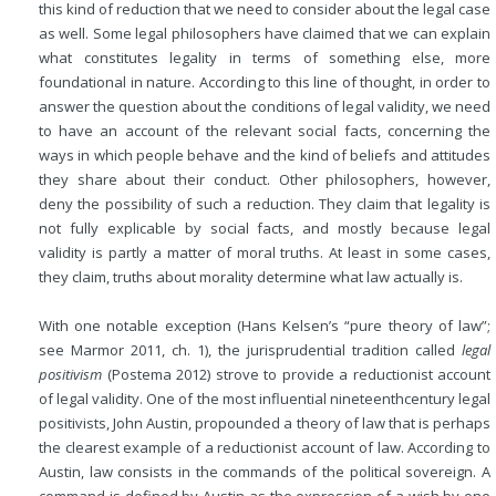
this kind of reduction that we need to consider about the legal case
as well. Some legal philosophers have claimed that we can explain
what constitutes legality in terms of something else, more
foundational in nature. According to this line of thought, in order to
answer the question about the conditions of legal validity, we need
to have an account of the
relevant social facts, concerning the
ways in which people behave and the kind of beliefs and attitudes
they share about their conduct. Other philosophers, however,
deny the possibility of such a reduction. They claim that legality is
not fully explicable by social facts, and mostly because legal
validity is partly a matter of moral truths. At least in some cases,
they claim, truths about morality determine what law actually is.
With one notable exception (Hans Kelsen’s “pure theory of law”;
see Marmor 2011, ch. 1), the jurisprudential tradition called
legal
positivism
(Postema 2012) strove to provide a reductionist account
of legal validity. One of the most influential nineteenthcentury legal
positivists, John Austin, propounded a theory of law that is perhaps
the clearest example of a reductionist account of law. According to
Austin, law consists in the commands of the political sovereign. A
command is defined by Austin as the expression of a wish by one