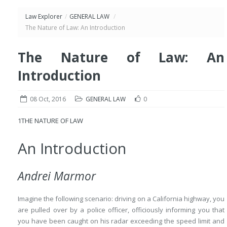
Law Explorer
/
GENERAL LAW
/
The Nature of Law: An Introduction
The Nature of Law: An
Introduction
08 Oct, 2016
GENERAL LAW
0
1
THE NATURE OF LAW
An Introduction
Andrei Marmor
Imagine the following scenario: driving on a California highway, you
are pulled over by a police officer, officiously informing you that
you have been caught on his radar exceeding the speed limit and