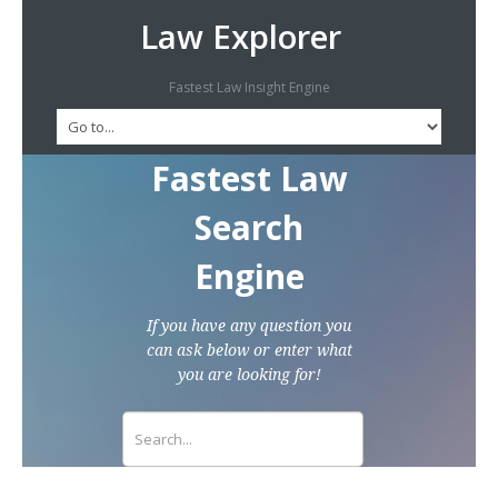
Law Explorer
Fastest Law Insight Engine
Fastest Law
Search
Engine
If you have any question you
can ask below or enter what
you are looking for!