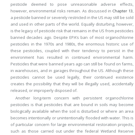
pesticide deemed to pose unreasonable adverse effects,
however, environmental risks remain. As discussed in
Chapter 13
,
a pesticide banned or severely restricted in the US may still be sold
and used in other parts of the world. Equally disturbing, however,
is the legacy of pesticide risk that remains in the US from pesticides
banned decades ago. Despite EPA’s ban of most organochlorine
pesticides in the 1970s and 1980s, the enormous historic use of
these pesticides, coupled with their tendency to persist in the
environment has resulted in continued environmental harm.
Pesticides that were banned years ago can still be found on farms,
in warehouses, and in garages throughout the US. Although these
pesticides cannot be used legally, their continued existence
creates the possibility that they will be illegally used, accidentally
released, or improperly disposed of.
Another long-term concern with persistent organochlorine
pesticides is that pesticides that are bound in soils may become
biologically available when the soil is disturbed or where an area
becomes intentionally or unintentionally flooded with water. This is
of particular concern for large environmental restoration projects,
such as those carried out under the federal Wetland Reserve