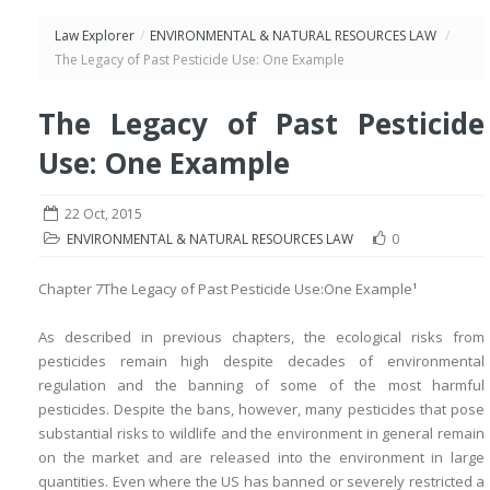
Law Explorer
/
ENVIRONMENTAL & NATURAL RESOURCES LAW
/
The Legacy of Past Pesticide Use: One Example
The Legacy of Past Pesticide
Use: One Example
22 Oct, 2015
ENVIRONMENTAL & NATURAL RESOURCES LAW
0
Chapter 7
The Legacy of Past Pesticide Use:
One Example
1
As described in previous chapters, the ecological risks from
pesticides remain high despite decades of environmental
regulation and the banning of some of the most harmful
pesticides. Despite the bans, however, many pesticides that pose
substantial risks to wildlife and the environment in general remain
on the market and are released into the environment in large
quantities. Even where the US has banned or severely restricted a