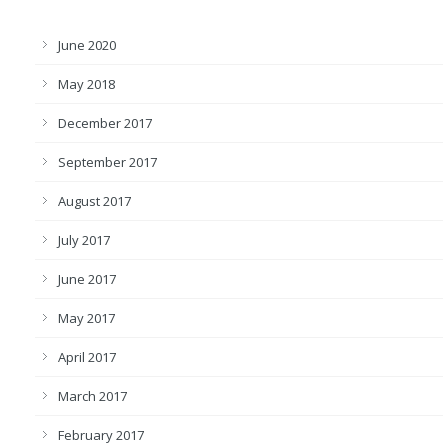
June 2020
May 2018
December 2017
September 2017
August 2017
July 2017
June 2017
May 2017
April 2017
March 2017
February 2017