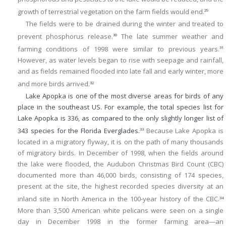
growth of terrestrial vegetation on the farm fields would end.
29
The fields were to be drained during the winter and treated to
prevent phosphorus release.
The late summer weather and
30
farming conditions of 1998 were similar to previous years.
31
However, as water levels began to rise with seepage and rainfall,
and as fields remained flooded into late fall and early winter, more
and more birds arrived.
32
Lake Apopka is one of the most diverse areas for birds of any
place in the southeast US. For example, the total species list for
Lake Apopka is 336, as compared to the only slightly longer list of
343 species for the Florida Everglades.
Because Lake Apopka is
33
located in a migratory flyway, it is on the path of many thousands
of migratory birds. In December of 1998, when the fields around
the lake were flooded, the Audubon Christmas Bird Count (CBC)
documented more than 46,000 birds, consisting of 174 species,
present at the site, the highest recorded species diversity at an
inland site in North America in the 100-year history of the CBC.
34
More than 3,500 American white pelicans were seen on a single
day in December 1998 in the former farming area—an