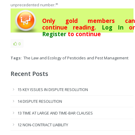
unprecedented number.
35
Only gold members can
continue reading.
Log In
or
Register
to continue
0
Tags:
The Law and Ecology of Pesticides and Pest Management
Recent Posts
15 KEY ISSUES IN DISPUTE RESOLUTION
14 DISPUTE RESOLUTION
13 TIME AT LARGE AND TIME-BAR CLAUSES
12 NON-CONTRACT LIABILITY