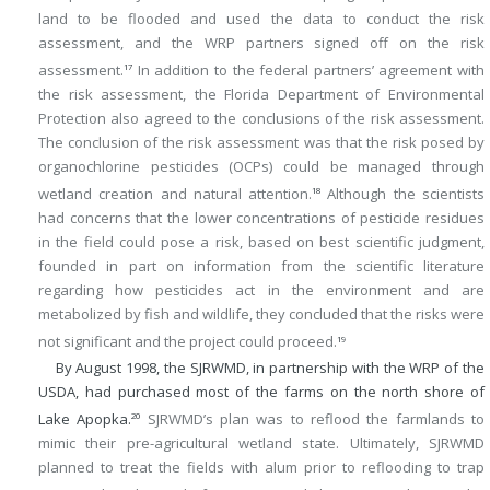
land to be flooded and used the data to conduct the risk
assessment, and the WRP partners signed off on the risk
assessment.
In addition to the federal partners’ agreement with
17
the risk assessment, the Florida Department of Environmental
Protection also agreed to the conclusions of the risk assessment.
The conclusion of the risk assessment was that the risk posed by
organochlorine pesticides (OCPs) could be managed through
wetland creation and natural attention.
Although the scientists
18
had concerns that the lower concentrations of pesticide residues
in the field could pose a risk, based on best scientific judgment,
founded in part on information from the scientific literature
regarding how pesticides act in the environment and are
metabolized by fish and wildlife, they concluded that the risks were
not significant and the project could proceed.
19
By August 1998, the SJRWMD, in partnership with the WRP of the
USDA, had purchased most of the farms on the north shore of
Lake Apopka.
SJRWMD’s plan was to reflood the farmlands to
20
mimic their pre-agricultural wetland state. Ultimately, SJRWMD
planned to treat the fields with alum prior to reflooding to trap