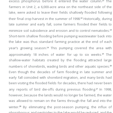
excess phosphorus before it entered the water column.
The
21
farmers in Unit 2, a 6,000-acre area on the northeast side of the
lake, were asked to leave their fields shallowly flooded following
their final crop harvest in the summer of 1998.
Historically, during
22
late summer and early fall, some farmers flooded their fields to
minimize soil subsidence and erosion and to control nematodes.
23
Short-term shallow flooding before pumping wastewater back into
the lake was thus standard farming practice at the end of each
year’s growing season.
This pumping covered the area with
24
approximately 18 inches of water for up to six weeks.
The
25
shallow-water habitats created by the flooding attracted large
numbers of shorebirds, wading birds and other aquatic species.
26
Even though the decades of farm flooding in late summer and
early fall coincided with shorebird migration, and many birds had
been visiting the flooded fields for decades, there had never been
any reports of bird die-offs during previous flooding.
In 1998,
27
however, because the lands would no longer be farmed, the water
was allowed to remain on the farms through the fall and into the
winter.
By eliminating the post-season pumping, the influx of
28
phosphorous and pesticides to the lake would be reduced, and the