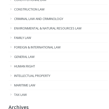
CONSTRUCTION LAW
CRIMINAL LAW AND CRIMINOLOGY
ENVIRONMENTAL & NATURAL RESOURCES LAW
FAMILY LAW
FOREIGN & INTERNATIONAL LAW
GENERAL LAW
HUMAN RIGHT
INTELLECTUAL PROPERTY
MARITIME LAW
TAX LAW
Archives