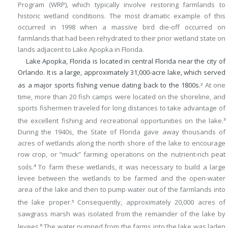
Program (WRP), which typically involve restoring farmlands to
historic wetland conditions. The most dramatic example of this
occurred in 1998 when a massive bird die-off occurred on
farmlands that had been rehydrated to their prior wetland state on
lands adjacent to Lake Apopka in Florida.
Lake Apopka, Florida is located in central Florida near the city of
Orlando. It is a large, approximately 31,000-acre lake, which served
as a major sports fishing venue dating back to the 1800s.
At one
2
time, more than 20 fish camps were located on the shoreline, and
sports fishermen traveled for long distances to take advantage of
the excellent fishing and recreational opportunities on the lake.
3
During the 1940s, the State of Florida gave away thousands of
acres of wetlands along the north shore of the lake to encourage
row crop, or “muck” farming operations on the nutrient-rich peat
soils.
To farm these wetlands, it was necessary to build a large
4
levee between the wetlands to be farmed and the open-water
area of the lake and then to pump water out of the farmlands into
the lake proper.
Consequently, approximately 20,000 acres of
5
sawgrass marsh was isolated from the remainder of the lake by
levees.
The water pumped from the farms into the lake was laden
6