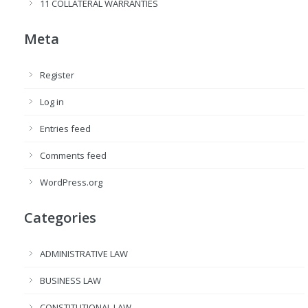
11 COLLATERAL WARRANTIES
Meta
Register
Log in
Entries feed
Comments feed
WordPress.org
Categories
ADMINISTRATIVE LAW
BUSINESS LAW
CONSTITUTIONAL LAW