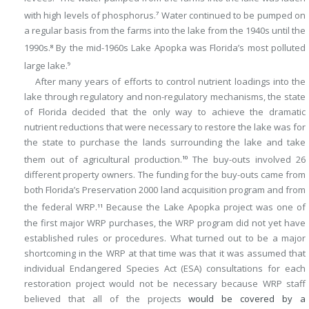
with high levels of phosphorus.
Water continued to be pumped on
7
a regular basis from the farms into the lake from the 1940s until the
1990s.
By the mid-1960s Lake Apopka was Florida’s most polluted
8
large lake.
9
After many years of efforts to control nutrient loadings into the
lake through regulatory and non-regulatory mechanisms, the state
of Florida decided that the only way to achieve the dramatic
nutrient reductions that were necessary to restore the lake was for
the state to purchase the lands surrounding the lake and take
them out of agricultural production.
The buy-outs involved 26
10
different property owners. The funding for the buy-outs came from
both Florida’s Preservation 2000 land acquisition program and from
the federal WRP.
Because the Lake Apopka project was one of
11
the first major WRP purchases, the WRP program did not yet have
established rules or procedures. What turned out to be a major
shortcoming in the WRP at that time was that it was assumed that
individual Endangered Species Act (ESA) consultations for each
restoration project would not be necessary because WRP staff
believed that all of the projects
would be covered by a