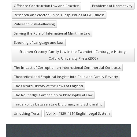
Offshore Construction Law and Practice
Problems of Normativity
Research on Selected China's Legal Issues of E-Business
Rules and Rule-Following
Serving the Rule of International Maritime Law
Speaking of Language and Law
Stephen Cretney-Family Law in the Twentieth Century_ A History-
Oxford University Press (2003)
The Impact of Corruption on International Commercial Contracts
Theoretical and Empirical Insights into Child and Family Poverty
The Oxford History of the Laws of England
The Routledge Companion to Philosophy of Law
Trade Policy between Law Diplomacy and Scholarship
Unlocking Torts
Vol. XI_ 1820–1914 English Legal System