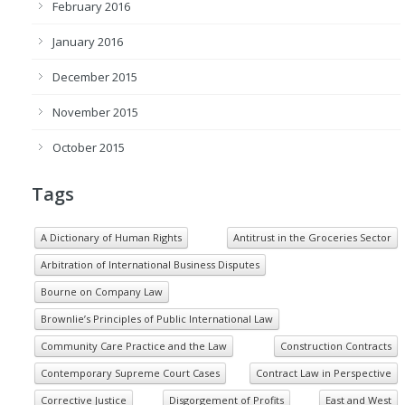
February 2016
January 2016
December 2015
November 2015
October 2015
Tags
A Dictionary of Human Rights
Antitrust in the Groceries Sector
Arbitration of International Business Disputes
Bourne on Company Law
Brownlie’s Principles of Public International Law
Community Care Practice and the Law
Construction Contracts
Contemporary Supreme Court Cases
Contract Law in Perspective
Corrective Justice
Disgorgement of Profits
East and West