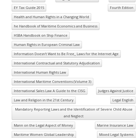
EY Tax Guide 2015
Fourth Edition
Health and Human Rights in a Changing World
he Handbook of Maritime Economics and Business
HSBA Handbook on Ship Finance
Human Rights in European Criminal Law
Information Doesn't Want to Be Free_ Laws for the Internet Age
International Contractual and Statutory Adjudication
International Human Rights Law
International Maritime Conventions (Volume 3)
International Sales Law A Guide to the CISG
Judges Against Justice
Law and Religion in the 21st Century
Legal English
Mandatory Reporting Laws and the Identification of Severe Child Abuse
and Neglect
Mann on the Legal Aspect of Money
Marine Insurance Law
Maritime Women Global Leadership
Mixed Legal Systems