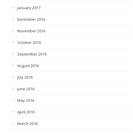
January 2017
December 2016
November 2016
October 2016
September 2016
August 2016
July 2016
June 2016
May 2016
April 2016
March 2016