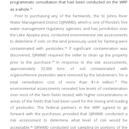
programmatic consultation that had been conducted on the WRP
as a whole.
12
Prior to purchasing any of the farmlands, the St. Johns River
Water Management District (SJRWMD), which is one of Florida’s five
water management regulatory agencies and has jurisdiction over
the Lake Apopka area, conducted environmental site assessments
to determine if soils on the land previously used for farming were
contaminated with pesticides.
If significant contamination was
13
discovered, SJRWMD required the seller to clean up the property
prior to the purchase.
In response to the site assessments,
14
approximately 33,000 tons of soil contaminated with
organochlorine pesticides were removed by the landowners, for a
total remediation cost of more than $1.4 million.
The
15
environmental assessments revealed low levels of contamination
over most of the farm fields tested, with higher concentrations in
areas of the fields that had been used for the mixing and loading
of pesticides. The federal partners in the WRP agreed to go
forward with the purchases provided that SJRWMD conducted a
risk assessment to determine what level of risk would be
acceptable.
SJRWMD conducted soil sampling on portions of the
16