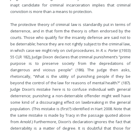
inapt candidate for criminal incarceration implies that criminal
conviction is more than a means to protection.
The protective theory of criminal law is standardly put in terms of
deterrence, and in that form the theory is often endorsed by the
courts. Those who qualify for the insanity defense are said not to
be deterrable; hence they are not rightly subject to the criminal law,
in which case we might rely on civil procedures. In
R. v. Porter
((1933)
55 CLR 182), Judge Dixon declares that criminal punishment’s “prime
purpose is to preserve society from the depredations of
dangerous and vicious people” (186). The judge then asks,
rhetorically, “What is the utility of punishing people if they be
beyond the control of the law for reasons of mental health?” (187).
Judge Dixon’s mistake here is to confuse individual with general
deterrence; punishing a non-deterrable offender might well have
some kind of a discouraging effect on lawbreaking in the general
population. (This mistake is (first?) identified in Hart 2008. Note that
the same mistake is made by Tracy in the passage quoted above
from
Arnold
.) Furthermore, Dixon’s declaration ignores the fact that
deterrability is a matter of degree. It is doubtful that those for