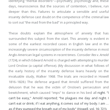
identifying “mental disorders”—psychiatry, psychology and, these
days, neuroscience. But the sources of contention, I believe, run
deeper than this. Failures to articulate a sensible and useful
insanity defense cast doubt on the competence of the criminal law
to sort out “the mad from the bad” in a principled way.
These doubts explain the atmosphere of anxiety that has
surrounded this subject from the start. This anxiety is evident in
some of the earliest recorded cases in English law and in the
increasingly severe circumscription of the insanity defense in most
Anglo-American legal systems in recent times. Consider
Rex v. Arnold
(1724), in which Edward Arnold is charged with attempting to murder
Lord Onslow (a capital offense). (My discussion in what follows of
the early history of the insanity defense leans heavily on the
invaluable study, Walker 1968. The trials are recorded in Howell
1816–1828.) The defense argued that Arnold suffered from the
delusion that he was the victim of Onslow’s persecution and
bewitchment, which caused “imps” to dance in his bed all
night. “I
can’t be easy,” Arnold reported; “he plagues me day and night. I
can’t eat or drink; if I eat anything, it comes out of my body. I am …
as if they pumped the breath out of my body” (Howell, vol. 16: 721).