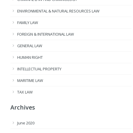
ENVIRONMENTAL & NATURAL RESOURCES LAW
FAMILY LAW
FOREIGN & INTERNATIONAL LAW
GENERAL LAW
HUMAN RIGHT
INTELLECTUAL PROPERTY
MARITIME LAW
TAX LAW
Archives
June 2020