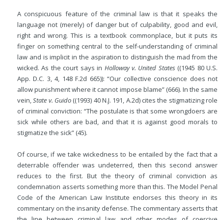
A conspicuous feature of the criminal law is that it speaks the
language not (merely) of danger but of culpability, good and evil,
right and wrong. This is a textbook commonplace, but it puts its
finger on something central to the self-understanding of criminal
law and is implicit in the aspiration to distinguish the mad from the
wicked. As the court says in
Holloway v. United States
((1945 80 U.S.
App. D.C. 3, 4, 148 F.2d 665)): “Our collective conscience does not
allow punishment where it cannot impose blame” (666). In the same
vein,
State v. Guido
((1993) 40 N.J. 191, A.2d) cites the stigmatizing role
of criminal conviction: “The postulate is that some wrongdoers are
sick while others are bad, and that it is against good morals to
stigmatize the sick” (45).
Of course, if we take wickedness to be entailed by the fact that a
deterrable offender was undeterred, then this second answer
reduces to the first. But the theory of criminal conviction as
condemnation asserts something more than this. The Model Penal
Code of the American Law Institute endorses this theory in its
commentary on the insanity defense. The commentary asserts that
the line between criminal law and other modes of coercive