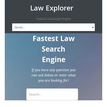
Law Explorer
Fastest Law Insight Engine
Fastest Law
Search
Engine
If you have any question you
can ask below or enter what
you are looking for!