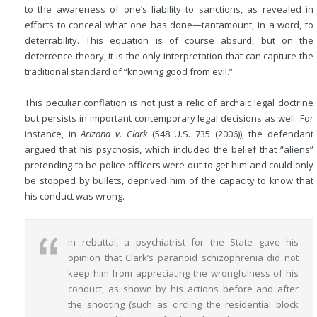
to the awareness of one’s liability to sanctions, as revealed in
efforts to conceal what one has done—tantamount, in a word, to
deterrability. This equation is of course absurd, but on the
deterrence theory, it is the only interpretation that can capture the
traditional standard of “knowing good from evil.”
This peculiar conflation is not just a relic of archaic legal doctrine
but persists in important contemporary legal decisions as well. For
instance, in
Arizona v. Clark
(548 U.S. 735 (2006)), the defendant
argued that his psychosis, which included the belief that “aliens”
pretending to be police officers were out to get him and could only
be stopped by bullets, deprived him of the capacity to know that
his conduct was wrong.
In rebuttal, a psychiatrist for the State gave his
opinion that Clark’s paranoid schizophrenia did not
keep him from appreciating the wrongfulness of his
conduct, as shown by his actions before and after
the shooting (such as circling the residential block