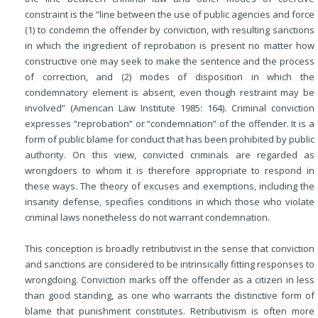
constraint is the “line between the use of public agencies and force
(1) to condemn the offender by conviction, with resulting sanctions
in which the ingredient of reprobation is present no matter how
constructive one may seek to make the sentence and the process
of correction, and (2) modes of disposition in which the
condemnatory element is absent, even though restraint may be
involved” (American Law Institute 1985: 164). Criminal conviction
expresses “reprobation” or “condemnation” of the offender. It is a
form of public blame for conduct that has been prohibited by public
authority. On this view, convicted criminals are regarded as
wrongdoers to whom it is therefore appropriate to respond in
these ways. The theory of excuses and exemptions, including the
insanity defense, specifies conditions in which those who violate
criminal laws nonetheless do not warrant condemnation.
This conception is broadly retributivist in the sense that conviction
and sanctions are considered to be intrinsically fitting responses to
wrongdoing. Conviction marks off the offender as a citizen in less
than good standing, as one who warrants the distinctive form of
blame that punishment constitutes. Retributivism is often more