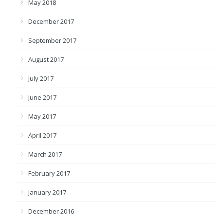
May 2018
December 2017
September 2017
August 2017
July 2017
June 2017
May 2017
April 2017
March 2017
February 2017
January 2017
December 2016