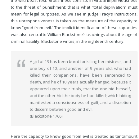
the wild beast test. Brutishness consists in virtual imperviousness
to the threat of punishment; that is what “total deprivation” must
mean for legal purposes. As we see in Judge Tracy’s instructions,
this unresponsiveness is taken as the measure of the capacity to
know “good from evil.” The implicit identification of these capacities
was also central to William Blackstone’s teachings about the age of
criminal liability. Blackstone writes, in the eighteenth century:
A girl of 13 has been burnt for killing her mistress; and
one boy of 10, and another of 9 years old, who had
killed their companions, have been sentenced to
death, and he of 10 years actually hanged; because it
appeared upon their trials, that the one hid himself,
and the other hid the body he had killed; which hiding
manifested a consciousness of guilt, and a discretion
to discern between good and evil.
(Blackstone 1766)
Here the capacity to know good from evil is treated as tantamount