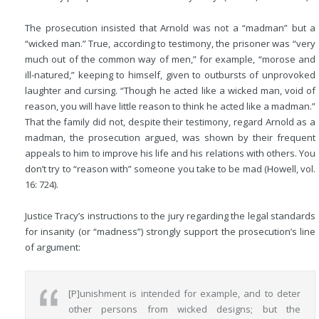
The prosecution insisted that Arnold was not a “madman” but a
“wicked man.” True, according to testimony, the prisoner was “very
much out of the common way of men,” for example, “morose and
ill-natured,” keeping to himself, given to outbursts of unprovoked
laughter and cursing. “Though he acted like a wicked man, void of
reason, you will have little reason to think he acted like a madman.”
That the family did not, despite their testimony, regard Arnold as a
madman, the prosecution argued, was shown by their frequent
appeals to him to improve his life and his relations with others. You
don’t try to “reason with” someone you take to be mad (Howell, vol.
16: 724).
Justice Tracy’s instructions to the jury regarding the legal standards
for insanity (or “madness”) strongly support the prosecution’s line
of argument:
[P]unishment is intended for example, and to deter
other persons from wicked designs; but the