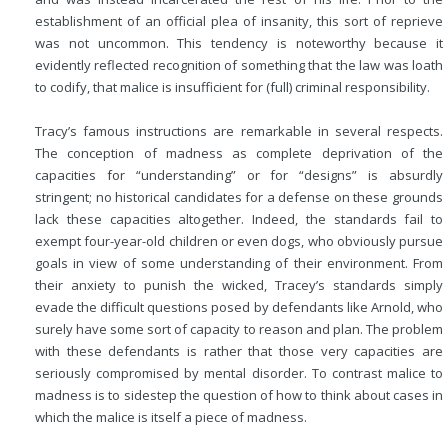
establishment of an official plea of insanity, this sort of reprieve
was not uncommon. This tendency is noteworthy because it
evidently reflected recognition of something that the law was loath
to codify, that malice is insufficient for (full) criminal responsibility.
Tracy’s famous instructions are remarkable in several respects.
The conception of madness as complete deprivation of the
capacities for “understanding” or for “designs” is absurdly
stringent; no historical candidates for a defense on these grounds
lack these capacities altogether. Indeed, the standards fail to
exempt four-year-old children or even dogs, who obviously pursue
goals in view of some understanding of their environment. From
their anxiety to punish the wicked, Tracey’s standards simply
evade the difficult questions posed by defendants like Arnold, who
surely have some sort of capacity to reason and plan. The problem
with these defendants is rather that those very capacities are
seriously compromised by mental disorder. To contrast malice to
madness is to sidestep the question of how to think about cases in
which the malice is itself a piece of madness.