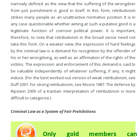
narrowly defined as the view that the suffering of the wrongdoer
from just punishment is good in itself. In this form, retributivism
strikes many people as an unattractive normative position. It is in
any case questionable whether aiming at such a putative good is a
legitimate function of coercive political power. It is important,
therefore, to note that retributivism in the broad sense need not
take this form. On a weaker view, the expression of hard feelings
by the criminal law is a demand for recognition by the offender of
his or her wrongdoing, as well as an affirmation of the rights of the
victims. The expression and enforcement of this demand is said to
be valuable independently of whatever suffering, if any, it might
induce. (For the best worked-out version of weak retributivism, see
Duff 2001. For strong retributivism, see Moore 1987. The defense by
Ripstein 2009 of a Kantian interpretation of retributivism is more
difficult to categorize.)
Criminal Law as a System of Fair Prohibitions
Only gold members can