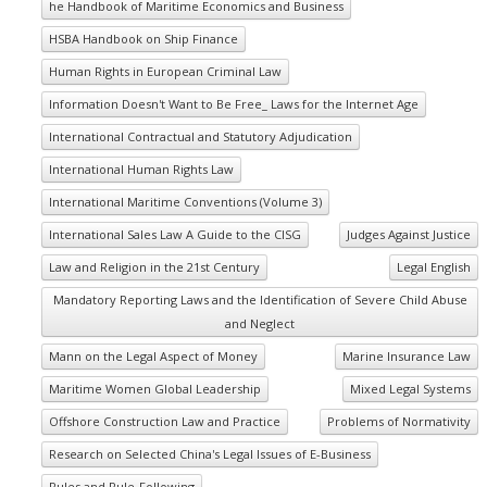
he Handbook of Maritime Economics and Business
HSBA Handbook on Ship Finance
Human Rights in European Criminal Law
Information Doesn't Want to Be Free_ Laws for the Internet Age
International Contractual and Statutory Adjudication
International Human Rights Law
International Maritime Conventions (Volume 3)
International Sales Law A Guide to the CISG
Judges Against Justice
Law and Religion in the 21st Century
Legal English
Mandatory Reporting Laws and the Identification of Severe Child Abuse
and Neglect
Mann on the Legal Aspect of Money
Marine Insurance Law
Maritime Women Global Leadership
Mixed Legal Systems
Offshore Construction Law and Practice
Problems of Normativity
Research on Selected China's Legal Issues of E-Business
Rules and Rule-Following