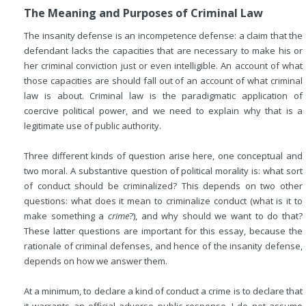
The Meaning and Purposes of Criminal Law
The insanity defense is an incompetence defense: a claim that the
defendant lacks the capacities that are necessary to make his or
her criminal conviction just or even intelligible. An account of what
those capacities are should fall out of an account of what criminal
law is about. Criminal law is the paradigmatic application of
coercive political power, and we need to explain why that is a
legitimate use of public authority.
Three different kinds of question arise here, one conceptual and
two moral. A substantive question of political morality is: what sort
of conduct should be criminalized? This depends on two other
questions: what does it mean to criminalize conduct (what is it to
make something a
crime
?), and why should we want to do that?
These latter questions are important for this essay, because the
rationale of criminal defenses, and hence of the insanity defense,
depends on how we answer them.
At a minimum, to declare a kind of conduct a crime is to declare that