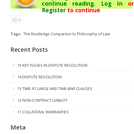
continue reading.
Log In
or
Register
to continue
0
Tags:
The Routledge Companion to Philosophy of Law
Recent Posts
15 KEY ISSUES IN DISPUTE RESOLUTION
14 DISPUTE RESOLUTION
13 TIME AT LARGE AND TIME-BAR CLAUSES
12 NON-CONTRACT LIABILITY
11 COLLATERAL WARRANTIES
Meta