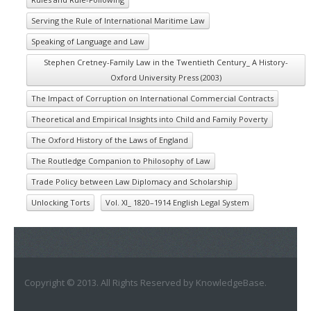
Serving the Rule of International Maritime Law
Speaking of Language and Law
Stephen Cretney-Family Law in the Twentieth Century_ A History-
Oxford University Press (2003)
The Impact of Corruption on International Commercial Contracts
Theoretical and Empirical Insights into Child and Family Poverty
The Oxford History of the Laws of England
The Routledge Companion to Philosophy of Law
Trade Policy between Law Diplomacy and Scholarship
Unlocking Torts
Vol. XI_ 1820–1914 English Legal System
Copyright © 2013. All Rights Reserved by KnowledgeBase.