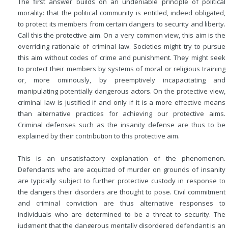
The first answer builds on an undeniable principle of political
morality: that the political community is entitled, indeed obligated,
to protect its members from certain dangers to security and liberty.
Call this the protective aim. On a very common view, this aim is the
overriding rationale of criminal law. Societies might try to pursue
this aim without codes of crime and punishment. They might seek
to protect their members by systems of moral or religious training
or, more ominously, by preemptively incapacitating and
manipulating potentially dangerous actors. On the protective view,
criminal law is justified if and only if it is a more effective means
than alternative practices for achieving our protective aims.
Criminal defenses such as the insanity defense are thus to be
explained by their contribution to this protective aim.
This is an unsatisfactory explanation of the phenomenon.
Defendants who are acquitted of murder on grounds of insanity
are typically subject to further protective custody in response to
the dangers their disorders are thought to pose. Civil commitment
and criminal conviction are thus alternative responses to
individuals who are determined to be a threat to security. The
judgment that the dangerous mentally disordered defendant is an