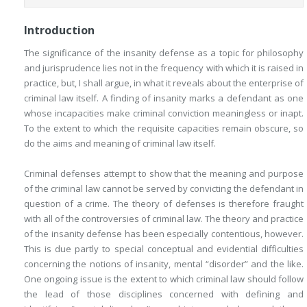
Introduction
The significance of the insanity defense as a topic for philosophy
and jurisprudence lies not in the frequency with which it is raised in
practice, but, I shall argue, in what it reveals about the enterprise of
criminal law itself. A finding of insanity marks a defendant as one
whose incapacities make criminal conviction meaningless or inapt.
To the extent to which the requisite capacities remain obscure, so
do the aims and meaning of criminal law itself.
Criminal defenses attempt to show that the meaning and purpose
of the criminal law cannot be served by convicting the defendant in
question of a crime. The theory of defenses is therefore fraught
with all of the controversies of criminal law. The theory and practice
of the insanity defense has been especially contentious, however.
This is due partly to special conceptual and evidential difficulties
concerning the notions of insanity, mental “disorder” and the like.
One ongoing issue is the extent to which criminal law should follow
the lead of those disciplines concerned with defining and