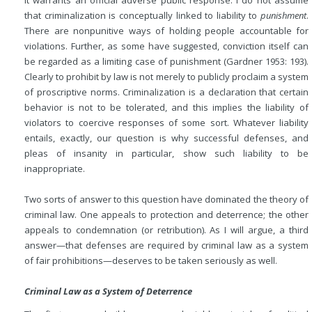
it warrants an official adverse public response. I do not assume
that criminalization is conceptually linked to liability to
punishment
.
There are nonpunitive ways of holding people accountable for
violations. Further, as some have suggested, conviction itself can
be regarded as a limiting case of punishment (Gardner 1953: 193).
Clearly to prohibit by law is not merely to publicly proclaim a system
of proscriptive norms. Criminalization is a declaration that certain
behavior is not to be tolerated, and this implies the liability of
violators to coercive responses of some sort. Whatever liability
entails, exactly, our question is why successful defenses, and
pleas of insanity in particular, show such liability to be
inappropriate.
Two sorts of answer to this question have dominated the theory of
criminal law. One appeals to protection and deterrence; the other
appeals to condemnation (or retribution). As I will argue, a third
answer—that defenses are required by criminal law as a system
of fair prohibitions—deserves to be taken seriously as well.
Criminal Law as a System of Deterrence