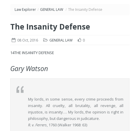
Law Explorer
/
GENERAL LAW
/
The Insanity Defense
The Insanity Defense
08 Oct, 2016
GENERAL LAW
0
14
THE INSANITY DEFENSE
Gary Watson
My lords, in some sense, every crime proceeds from
insanity. All cruelty, all brutality, all revenge, all
injustice, is insanity…. My lords, the opinion is right in
philosophy, but dangerous in judicature.
R. v. Ferrers
, 1760 (Walker 1968: 63)