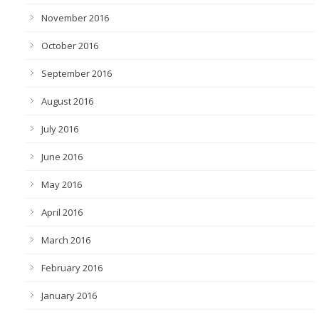
November 2016
October 2016
September 2016
August 2016
July 2016
June 2016
May 2016
April 2016
March 2016
February 2016
January 2016