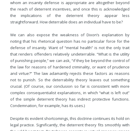
whom an insanity defense is appropriate are altogether beyond
the reach of deterrent incentives, and once this is acknowledged
the implications of the deterrent theory appear less
straightforward. How deterrable does an individual have to be?
We can also expose the weakness of Dixon’s explanation by
noting that his rhetorical question has no particular force for the
defense of insanity. Want of “mental health” is not the only trait
that renders offenders relatively undeterrable. “What is the utility
of punishing people,” we can ask, “if they be beyond the control of
the law for reasons of hardened criminality, or want of prudence
and virtue?” The law adamantly rejects these factors as reasons
not to punish. So the deterrability theory leaves out something
crucial. (Of course, our conclusion so far is consistent with more
complex consequentialist
explanations, in which “what is left out”
of the simple deterrent theory has indirect protective functions.
Condemnation, for example, has its uses.)
Despite its evident shortcomings, this doctrine continues its hold on
legal practice. Significantly, the deterrent theory fits smoothly with