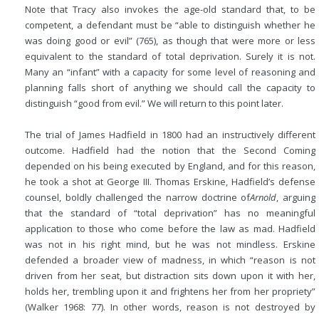
Note that Tracy also invokes the age-old standard that, to be
competent, a defendant must be “able to distinguish whether he
was doing good or evil” (765), as though that were more or less
equivalent to the standard of total deprivation. Surely it is not.
Many an “infant” with a capacity for some level of reasoning and
planning falls short of anything we should call the capacity to
distinguish “good from evil.” We will return to this point later.
The trial of James Hadfield in 1800 had an instructively different
outcome. Hadfield had the notion that the Second Coming
depended on his being executed by England, and for this reason,
he took a shot at George III. Thomas Erskine, Hadfield’s defense
counsel, boldly challenged the narrow doctrine of
Arnold
, arguing
that the standard of “total deprivation” has no meaningful
application to those who come before the law as mad. Hadfield
was not in his right mind, but he was not mindless. Erskine
defended a broader view of madness, in which “reason is not
driven from her seat, but distraction sits down upon it with her,
holds her, trembling upon it and frightens her from her propriety”
(Walker 1968: 77). In other words, reason is not destroyed by