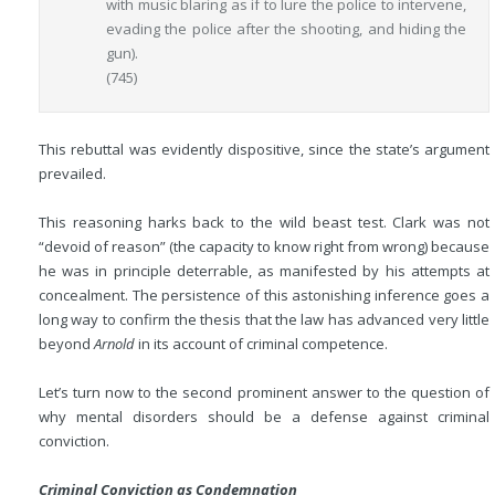
with music blaring as if to lure the police to intervene,
evading the police after the shooting, and hiding the
gun).
(745)
This rebuttal was evidently dispositive, since the state’s argument
prevailed.
This reasoning harks back to the wild beast test. Clark was not
“devoid of reason” (the capacity to know right from wrong) because
he was in principle deterrable, as manifested by his attempts at
concealment. The persistence of this astonishing inference goes a
long way to confirm the thesis that the law has advanced very little
beyond
Arnold
in its account of criminal competence.
Let’s turn now to the second prominent answer to the question of
why mental disorders should be a defense against criminal
conviction.
Criminal Conviction as Condemnation