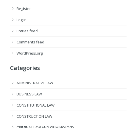
Register
Log in
Entries feed
Comments feed
WordPress.org
Categories
ADMINISTRATIVE LAW
BUSINESS LAW
CONSTITUTIONAL LAW
CONSTRUCTION LAW
CRIMINAL LAW AND CRIMINOLOGY