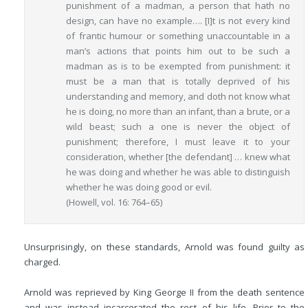
punishment of a madman, a person that hath no
design, can have no example…. [I]t is not every kind
of frantic humour or something unaccountable in a
man’s actions that points him out to be such a
madman as is to be exempted from punishment: it
must be a man that is totally deprived of his
understanding and memory, and doth not know what
he is doing, no more than an infant, than a brute, or a
wild beast; such a one is never the object of
punishment; therefore, I must leave it to your
consideration, whether [the defendant] … knew what
he was doing and whether he was able to distinguish
whether he was doing good or evil.
(Howell, vol. 16: 764–65)
Unsurprisingly, on these standards, Arnold was found guilty as
charged.
Arnold was reprieved by King George II from the death sentence
and was instead incarcerated the rest of his life. Prior to the