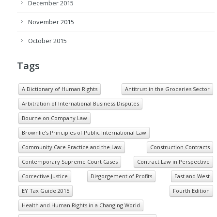
December 2015
November 2015
October 2015
Tags
A Dictionary of Human Rights
Antitrust in the Groceries Sector
Arbitration of International Business Disputes
Bourne on Company Law
Brownlie’s Principles of Public International Law
Community Care Practice and the Law
Construction Contracts
Contemporary Supreme Court Cases
Contract Law in Perspective
Corrective Justice
Disgorgement of Profits
East and West
EY Tax Guide 2015
Fourth Edition
Health and Human Rights in a Changing World