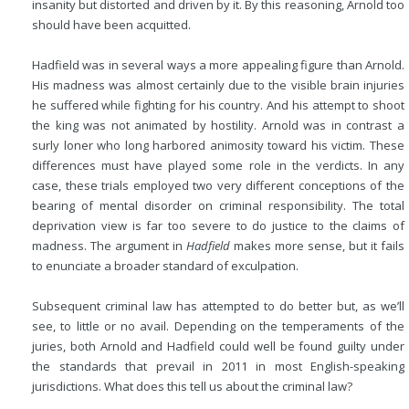
insanity but distorted and driven by it. By this reasoning, Arnold too
should have been acquitted.
Hadfield was in several ways a more appealing figure than Arnold.
His madness was almost certainly due to the visible brain injuries
he suffered while fighting for his country. And his attempt to shoot
the king was not animated by hostility. Arnold was in contrast a
surly loner who long harbored animosity toward his victim. These
differences must have played some role in the verdicts. In any
case, these trials employed two very different conceptions of the
bearing of mental disorder on criminal responsibility. The total
deprivation view is far too severe to do justice to the claims of
madness. The argument in
Hadfield
makes more sense, but it fails
to enunciate a broader standard of exculpation.
Subsequent criminal law has attempted to do better but, as we’ll
see, to little or no avail. Depending on the temperaments of the
juries, both Arnold and Hadfield could well be found guilty under
the standards that prevail in 2011 in most English-speaking
jurisdictions. What does this tell us about the criminal law?