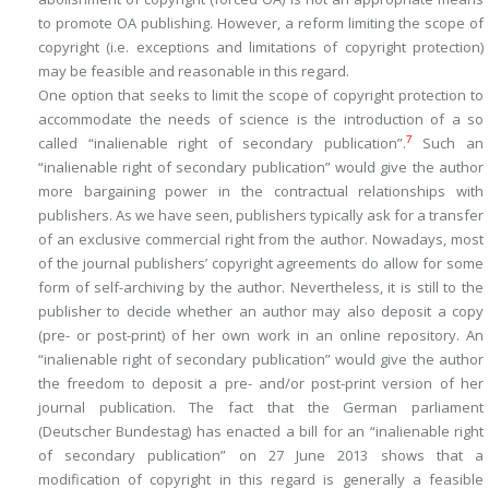
to promote OA publishing. However, a reform limiting the scope of
copyright (i.e. exceptions and limitations of copyright protection)
may be feasible and reasonable in this regard.
One option that seeks to limit the scope of copyright protection to
accommodate the needs of science is the introduction of a so
7
called “inalienable right of secondary publication”.
Such an
“inalienable right of secondary publication” would give the author
more bargaining power in the contractual relationships with
publishers. As we have seen, publishers typically ask for a transfer
of an exclusive commercial right from the author. Nowadays, most
of the journal publishers’ copyright agreements do allow for some
form of self-archiving by the author. Nevertheless, it is still to the
publisher to decide whether an author may also deposit a copy
(pre- or post-print) of her own work in an online repository. An
“inalienable right of secondary publication” would give the author
the freedom to deposit a pre- and/or post-print version of her
journal publication. The fact that the German parliament
(Deutscher Bundestag) has enacted a bill for an “inalienable right
of secondary publication” on 27 June 2013 shows that a
modification of copyright in this regard is generally a feasible