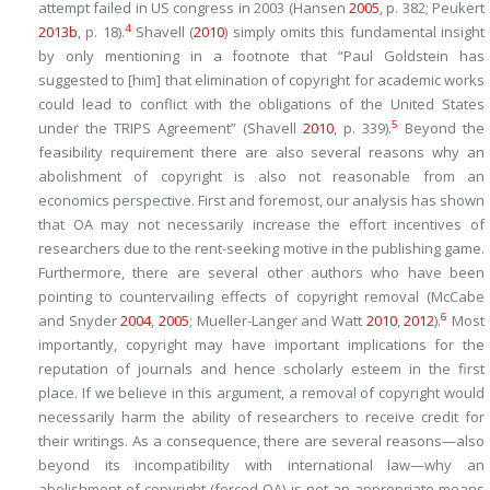
attempt failed in US congress in 2003 (Hansen
2005
, p. 382; Peukert
4
2013b
, p. 18).
Shavell (
2010
) simply omits this fundamental insight
by only mentioning in a footnote that “Paul Goldstein has
suggested to [him] that elimination of copyright for academic works
could lead to conflict with the obligations of the United States
5
under the TRIPS Agreement” (Shavell
2010
, p. 339).
Beyond the
feasibility requirement there are also several reasons why an
abolishment of copyright is also not reasonable from an
economics perspective. First and foremost, our analysis has shown
that OA may not necessarily increase the effort incentives of
researchers due to the rent-seeking motive in the publishing game.
Furthermore, there are several other authors who have been
pointing to countervailing effects of copyright removal (McCabe
6
and Snyder
2004
,
2005
; Mueller-Langer and Watt
2010
,
2012
).
Most
importantly, copyright may have important implications for the
reputation of journals and hence scholarly esteem in the first
place. If we believe in this argument, a removal of copyright would
necessarily harm the ability of researchers to receive credit for
their writings. As a consequence, there are several reasons—also
beyond its incompatibility with international law—why an
abolishment of copyright (forced OA) is not an appropriate means