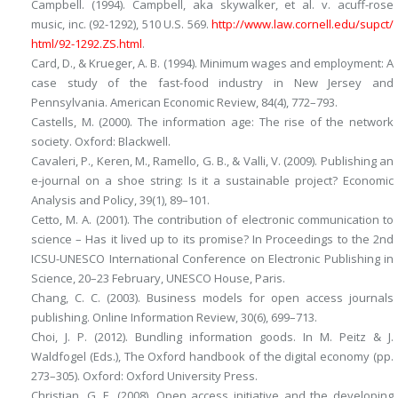
Campbell. (1994).
Campbell, aka skywalker, et al. v. acuff-rose
music, inc. (92-1292), 510 U.S. 569
.
http://​www.​law.​cornell.​edu/​supct/​
html/​92-1292.​ZS.​html
.
Card, D., & Krueger, A. B. (1994). Minimum wages and employment: A
case study of the fast-food industry in New Jersey and
Pennsylvania.
American Economic Review, 84
(4), 772–793.
Castells, M. (2000).
The information age: The rise of the network
society
. Oxford: Blackwell.
Cavaleri, P., Keren, M., Ramello, G. B., & Valli, V. (2009). Publishing an
e-journal on a shoe string: Is it a sustainable project?
Economic
Analysis and Policy, 39
(1), 89–101.
Cetto, M. A. (2001). The contribution of electronic communication to
science – Has it lived up to its promise? In
Proceedings to the 2nd
ICSU-UNESCO International Conference on Electronic Publishing in
Science
, 20–23 February, UNESCO House, Paris.
Chang, C. C. (2003). Business models for open access journals
publishing.
Online Information Review, 30
(6), 699–713.
Choi, J. P. (2012). Bundling information goods. In M. Peitz & J.
Waldfogel (Eds.),
The Oxford handbook of the digital economy
(pp.
273–305). Oxford: Oxford University Press.
Christian, G. E. (2008). Open access initiative and the developing