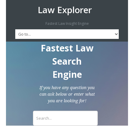
Law Explorer
Fastest Law Insight Engine
Fastest Law
Search
Engine
If you have any question you
can ask below or enter what
you are looking for!