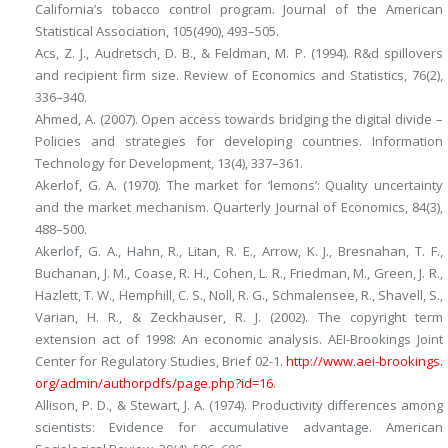
California’s tobacco control program.
Journal of the American
Statistical Association, 105
(490), 493–505.
Acs, Z. J., Audretsch, D. B., & Feldman, M. P. (1994). R&d spillovers
and recipient firm size.
Review of Economics and Statistics, 76
(2),
336–340.
Ahmed, A. (2007). Open access towards bridging the digital divide –
Policies and strategies for developing countries.
Information
Technology for Development, 13
(4), 337–361.
Akerlof, G. A. (1970). The market for ‘lemons’: Quality uncertainty
and the market mechanism.
Quarterly Journal of Economics, 84
(3),
488–500.
Akerlof, G. A., Hahn, R., Litan, R. E., Arrow, K. J., Bresnahan, T. F.,
Buchanan, J. M., Coase, R. H., Cohen, L. R., Friedman, M., Green, J. R.,
Hazlett, T. W., Hemphill, C. S., Noll, R. G., Schmalensee, R., Shavell, S.,
Varian, H. R., & Zeckhauser, R. J. (2002).
The copyright term
extension act of 1998: An economic analysis.
AEI-Brookings Joint
Center for Regulatory Studies, Brief 02-1.
http://​www.​aei-brookings.​
org/​admin/​authorpdfs/​page.​php?​id=​16
.
Allison, P. D., & Stewart, J. A. (1974). Productivity differences among
scientists: Evidence for accumulative advantage.
American