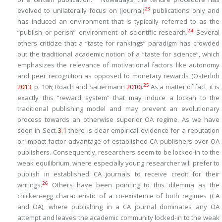
23
evolved to unilaterally focus on (journal)
publications only and
has induced an environment that is typically referred to as the
24
“publish or perish” environment of scientific research.
Several
others criticize that a “taste for rankings” paradigm has crowded
out the traditional academic notion of a “taste for science”, which
emphasizes the relevance of motivational factors like autonomy
and peer recognition as opposed to monetary rewards (Osterloh
25
2013
, p. 106; Roach and Sauermann
2010
).
As a matter of fact, it is
exactly this “reward system” that may induce a lock-in to the
traditional publishing model and may prevent an evolutionary
process towards an otherwise superior OA regime. As we have
seen in Sect.
3.​1
there is clear empirical evidence for a reputation
or impact factor advantage of established CA publishers over OA
publishers. Consequently, researchers seem to be locked-in to the
weak equilibrium, where especially young researcher will prefer to
publish in established CA journals to receive credit for their
26
writings.
Others have been pointing to this dilemma as the
chicken-egg characteristic of a co-existence of both regimes (CA
and OA), where publishing in a CA journal dominates any OA
attempt and leaves the academic community locked-in to the weak