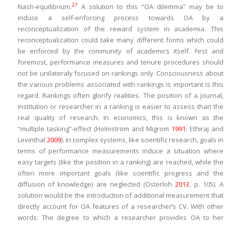
27
Nash-equilibrium.
A solution to this “OA dilemma” may be to
induce a self-enforcing process towards OA by a
reconceptualization of the reward system in academia. This
reconceptualization could take many different forms which could
be enforced by the community of academics itself. First and
foremost, performance measures and tenure procedures should
not be unilateraly focused on rankings only. Consciousness about
the various problems associated with rankings is important is this
regard. Rankings often glorify realities. The position of a journal,
institution or researcher in a ranking is easier to assess than the
real quality of research. In economics, this is known as the
“multiple tasking”-effect (Holmström and Migrom
1991
; Ethiraj and
Levinthal
2009
). In complex systems, like scientific research, goals in
terms of performance measurements induce a situation where
easy targets (like the position in a ranking) are reached, while the
often more important goals (like scientific progress and the
diffusion of knowledge) are neglected (Osterloh
2013
, p. 105). A
solution would be the introduction of additional measurement that
directly account for OA features of a researcher’s CV. With other
words: The degree to which a researcher provides OA to her