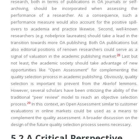
research, both in terms of publications in OA journals or self-
archiving, should be incorporated when assessing the
performance of a researcher. As a consequence, such a
performance measure would also account for the positive spill-
overs to academia and practice likewise. Second, well-known
researchers (e.g. nobelprice laureates) should take a lead in the
transition towards more OA publishing. Both OA publications but
also editorial positions of renown researchers could serve as a
28
signal of valuation in the academic publishing market.
Last but
not least, the academic society should take advantage of new
opportunities like “Open Assessment” for complementing the
quality selection process in academic publishing. Obviously, quality
selection is important to prevent from the Akerlof lemmons.
However, several scholars have been criticizing the ability of the
traditional “peer review” model to reach an objective selection
29
process.
In this context, an Open Assessment similar to customer
evaluations in online markets could be used as a means to
complement the quality assessment. A broader discussion on the
design of the future quality selection process seems necessary.
5.2
A Critical Perspective