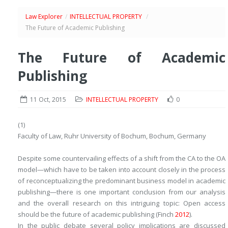
Law Explorer
/
INTELLECTUAL PROPERTY
/
The Future of Academic Publishing
The Future of Academic
Publishing
11 Oct, 2015
INTELLECTUAL PROPERTY
0
(1)
Faculty of Law, Ruhr University of Bochum, Bochum, Germany
Despite some countervailing effects of a shift from the CA to the OA
model—which have to be taken into account closely in the process
of reconceptualizing the predominant business model in academic
publishing—there is one important conclusion from our analysis
and the overall research on this intriguing topic: Open access
should be the future of academic publishing (Finch
2012
).
In the public debate several policy implications are discussed