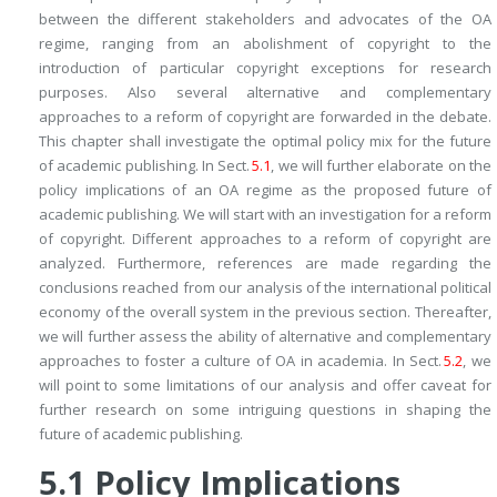
between the different stakeholders and advocates of the OA
regime, ranging from an abolishment of copyright to the
introduction of particular copyright exceptions for research
purposes. Also several alternative and complementary
approaches to a reform of copyright are forwarded in the debate.
This chapter shall investigate the optimal policy mix for the future
of academic publishing. In Sect.
5.1
, we will further elaborate on the
policy implications of an OA regime as the proposed future of
academic publishing. We will start with an investigation for a reform
of copyright. Different approaches to a reform of copyright are
analyzed. Furthermore, references are made regarding the
conclusions reached from our analysis of the international political
economy of the overall system in the previous section. Thereafter,
we will further assess the ability of alternative and complementary
approaches to foster a culture of OA in academia. In Sect.
5.2
, we
will point to some limitations of our analysis and offer caveat for
further research on some intriguing questions in shaping the
future of academic publishing.
5.1
Policy Implications