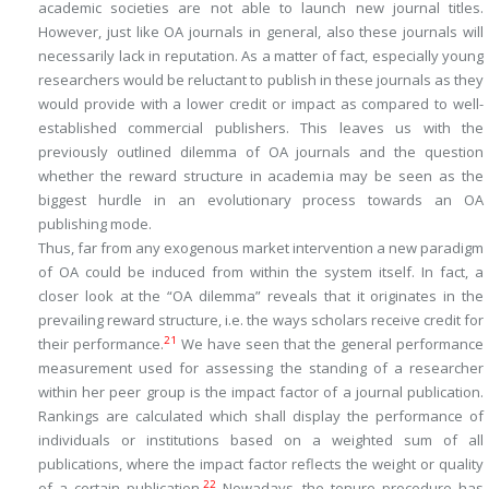
academic societies are not able to launch new journal titles.
However, just like OA journals in general, also these journals will
necessarily lack in reputation. As a matter of fact, especially young
researchers would be reluctant to publish in these journals as they
would provide with a lower credit or impact as compared to well-
established commercial publishers. This leaves us with the
previously outlined dilemma of OA journals and the question
whether the reward structure in academia may be seen as the
biggest hurdle in an evolutionary process towards an OA
publishing mode.
Thus, far from any exogenous market intervention a new paradigm
of OA could be induced from within the system itself. In fact, a
closer look at the “OA dilemma” reveals that it originates in the
prevailing reward structure, i.e. the ways scholars receive credit for
21
their performance.
We have seen that the general performance
measurement used for assessing the standing of a researcher
within her peer group is the impact factor of a journal publication.
Rankings are calculated which shall display the performance of
individuals or institutions based on a weighted sum of all
publications, where the impact factor reflects the weight or quality
22
of a certain publication.
Nowadays, the tenure procedure has