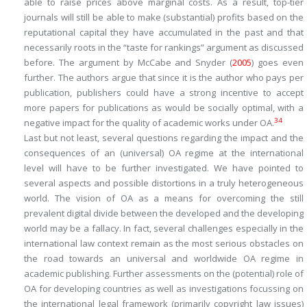
able to raise prices above marginal costs. As a result, top-tier
journals will still be able to make (substantial) profits based on the
reputational capital they have accumulated in the past and that
necessarily roots in the “taste for rankings” argument as discussed
before. The argument by McCabe and Snyder (
2005
) goes even
further. The authors argue that since it is the author who pays per
publication, publishers could have a strong incentive to accept
more papers for publications as would be socially optimal, with a
34
negative impact for the quality of academic works under OA.
Last but not least, several questions regarding the impact and the
consequences of an (universal) OA regime at the international
level will have to be further investigated. We have pointed to
several aspects and possible distortions in a truly heterogeneous
world. The vision of OA as a means for overcoming the still
prevalent digital divide between the developed and the developing
world may be a fallacy. In fact, several challenges especially in the
international law context remain as the most serious obstacles on
the road towards an universal and worldwide OA regime in
academic publishing. Further assessments on the (potential) role of
OA for developing countries as well as investigations focussing on
the international legal framework (primarily copyright law issues)