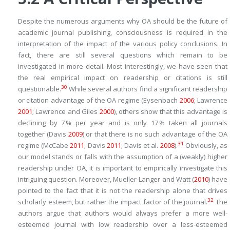
Despite the numerous arguments why OA should be the future of
academic journal publishing, consciousness is required in the
interpretation of the impact of the various policy conclusions. In
fact, there are still several questions which remain to be
investigated in more detail. Most interestingly, we have seen that
the real empirical impact on readership or citations is still
30
questionable.
While several authors find a significant readership
or citation advantage of the OA regime (Eysenbach
2006
; Lawrence
2001
; Lawrence and Giles
2000
), others show that this advantage is
declining by 7 % per year and is only 17 % taken all journals
together (Davis
2009
) or that there is no such advantage of the OA
31
regime (McCabe
2011
; Davis
2011
; Davis et al.
2008
).
Obviously, as
our model stands or falls with the assumption of a (weakly) higher
readership under OA, it is important to empirically investigate this
intriguing question. Moreover, Mueller-Langer and Watt (
2010
) have
pointed to the fact that it is not the readership alone that drives
32
scholarly esteem, but rather the impact factor of the journal.
The
authors argue that authors would always prefer a more well-
esteemed journal with low readership over a less-esteemed