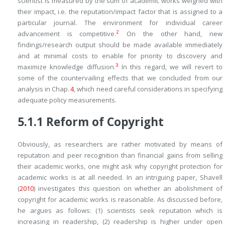
scientist is measured by the sum of academic works weighed with
their impact, i.e. the reputation/impact factor that is assigned to a
particular journal. The environment for individual career
2
advancement is competitive.
On the other hand, new
findings/research output should be made available immediately
and at minimal costs to enable for priority to discovery and
3
maximize knowledge diffusion.
In this regard, we will revert to
some of the countervailing effects that we concluded from our
analysis in Chap.
4
, which need careful considerations in specifying
adequate policy measurements.
5.1.1
Reform of Copyright
Obviously, as researchers are rather motivated by means of
reputation and peer recognition than financial gains from selling
their academic works, one might ask why copyright protection for
academic works is at all needed. In an intriguing paper, Shavell
(
2010
) investigates this question on whether an abolishment of
copyright for academic works is reasonable. As discussed before,
he argues as follows: (1) scientists seek reputation which is
increasing in readership, (2) readership is higher under open