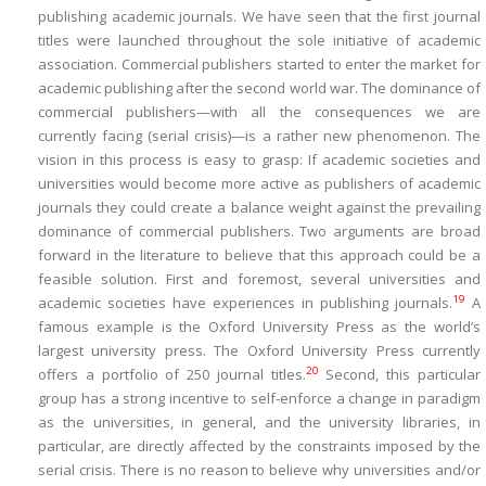
publishing academic journals. We have seen that the first journal
titles were launched throughout the sole initiative of academic
association. Commercial publishers started to enter the market for
academic publishing after the second world war. The dominance of
commercial publishers—with all the consequences we are
currently facing (serial crisis)—is a rather new phenomenon. The
vision in this process is easy to grasp: If academic societies and
universities would become more active as publishers of academic
journals they could create a balance weight against the prevailing
dominance of commercial publishers. Two arguments are broad
forward in the literature to believe that this approach could be a
feasible solution. First and foremost, several universities and
19
academic societies have experiences in publishing journals.
A
famous example is the Oxford University Press as the world’s
largest university press. The Oxford University Press currently
20
offers a portfolio of 250 journal titles.
Second, this particular
group has a strong incentive to self-enforce a change in paradigm
as the universities, in general, and the university libraries, in
particular, are directly affected by the constraints imposed by the
serial crisis. There is no reason to believe why universities and/or