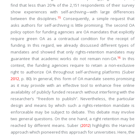
find that less than 20 % of the 2,151 respondents of their survey
show experiences with self-archiving—with large differences
15
between the disciplines.
Consequently, a simple request that
asks authors for self-archiving is little promising. The second OA
policy option for funding agencies are OA mandates that explicitly
require green OA as a contractual condition for the receipt of
funding. In this regard, we already discussed different types of
mandates and showed that only rights-retention mandates may
16
guarantee that academic works do not remain non-OA.
In this
context, the funding agencies require to retain a non-exclusive
right to authorize OA throughout self-archiving platforms (Suber
2012
, p. 80). In general, this form of OA mandate seems promising
as it may provide with an effective tool to enhance free online
availability of publicly funded research without interfering with the
researcher’s “freedom to publish”. Nevertheless, the particular
design and means by which such a rights-retention mandate is
enforceable may be subject to debate. This debate may involve
two general questions. On the one hand, a right retention may be
reached by different means. Suber (
2012
) highlights the Harvard
approach which pioneered this approach for universities. Here, the