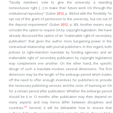
“faculty members vote to give the university a standing
nonexclusive right […] to make their future work OA through the
institutional repository” (Suber
2012
, p. 80) but with the flexibility “to
opt out of the grant of permission to the university, but not out of
the deposit requirement” (Suber
2012
, p. 80). Another means may
consider the option to require OA by copyright legislation. We have
already discussed the option of an “inalienable right of secondary
publication” that gives the author more bargaining power in the
contractual relationship with journal publishers. In this regard, both
policies (a right-retention mandate by funding agencies and an
inalienable right of secondary publication by copyright legislation)
may complement one another. On the other hand, the specific
design of such a mandate involves several dimensions. The first
dimension may be the length of the embargo period which trades
off the need to offer enough incentives for publishers to provide
the necessary publishing services and the costs of banning an OA
for a certain period after publication. Whether the embargo period
should be 6 or 12 months after publication may then depend on
many aspects and may hence differ between disciplines and
17
countries.
Second, it will be debatable how to ensure that