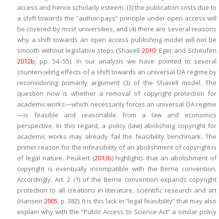
access and hence scholarly esteem, (3) the publication costs due to
a shift towards the “author-pays” principle under open access will
be covered by most universities, and (4) there are several reasons
why a shift towards an open access publishing model will not be
smooth without legislative steps (Shavell
2010
; Eger and Scheufen
2012b
, pp. 54–55). In our analysis we have pointed to several
countervailing effects of a shift towards an universal OA regime by
reconsidering primarily argument (3) of the Shavell model. The
question now is whether a removal of copyright protection for
academic works—which necessarily forces an universal OA regime
—is feasible and reasonable from a law and economics
perspective. In this regard, a policy (law) abolishing copyright for
academic works may already fail the feasibility benchmark. The
primer reason for the infeasibility of an abolishment of copyright is
of legal nature. Peukert (
2013b
) highlights that an abolishment of
copyright is eventually incompatible with the Berne convention.
Accordingly, Art. 2 (1) of the Berne convention expands copyright
protection to all creations in literature, scientific research and art
(Hansen
2005
, p. 382). It is this lack in “legal feasibility” that may also
explain why with the “Public Access to Science Act” a similar policy